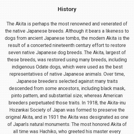
History
The Akita is perhaps the most renowned and venerated of
the native Japanese breeds. Although it bears a likeness to
dogs from ancient Japanese tombs, the modern Akita is the
result of a concerted nineteenth century effort to restore
seven native Japanese dog breeds. The Akita, largest of
these breeds, was restored using many breeds, including
indigenous Odate dogs, which were used as the best
representatives of native Japanese animals. Over time,
Japanese breeders selected against many traits
descended from some ancestors, including black mask,
pinto pattern, and substantial size; whereas American
breeders perpetuated those traits. In 1918, the Akita-inu
Hozankai Society of Japan was formed to preserve the
original Akita, and in 1931 the Akita was designated as one
of Japan’s natural monuments. The most honored Akita of
all time was Hachiko, who greeted his master every