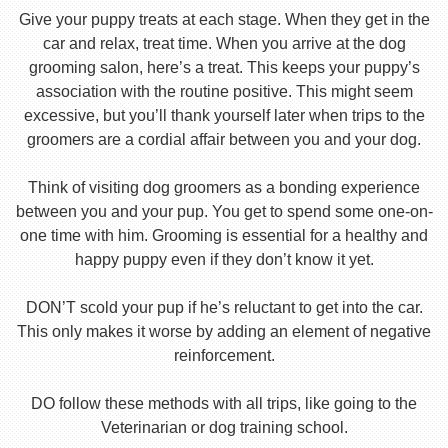
Give your puppy treats at each stage. When they get in the
car and relax, treat time. When you arrive at the dog
grooming salon, here’s a treat. This keeps your puppy’s
association with the routine positive. This might seem
excessive, but you’ll thank yourself later when trips to the
groomers are a cordial affair between you and your dog.
Think of visiting dog groomers as a bonding experience
between you and your pup. You get to spend some one-on-
one time with him. Grooming is essential for a healthy and
happy puppy even if they don’t know it yet.
DON’T scold your pup if he’s reluctant to get into the car.
This only makes it worse by adding an element of negative
reinforcement.
DO follow these methods with all trips, like going to the
Veterinarian or dog training school.