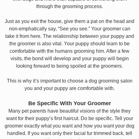
through the grooming process.
Just as you exit the house, give them a pat on the head and
non-emphatically say, “See you see.” Your groomer can
take it from here. The relationship between your puppy and
the groomer is also vital. Your puppy should learn to be
comfortable with the humans grooming him. After a few
visits, the bond will develop and your puppy will begin
looking forward to being spoiled at the groomers.
This is why it’s important to choose a dog grooming salon
you and your puppy are comfortable with.
Be Specific With Your Groomer
Many pet parents have beautiful visions of the style they
want for their puppy’s first haircut. Do be specific. Tell your
groomer exactly what you want and how you want your dog
handled. If you want only their facial fur trimmed back, tell