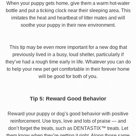
When your puppy gets home, give them a warm hot-water
bottle and put a ticking clock near their sleeping area. This
imitates the heat and heartbeat of litter mates and will
soothe your puppy in their new environment.
This tip may be even more important for a new dog that
previously lived in a busy, loud shelter, particularly if
they’ve had a rough time early in life. Whatever you can do
to help your new pet get comfortable in their forever home
will be good for both of you.
Tip 5: Reward Good Behavior
Reward your puppy or dog’s good behavior with positive
reinforcement. Use toys, love and lots of praise — and
don’t forget the treats, such as DENTASTIX™ treats. Let
them know when they’re getting it right. Along those same