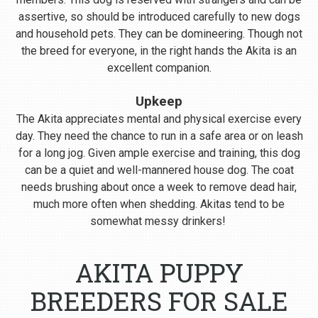
assertive, so should be introduced carefully to new dogs
and household pets. They can be domineering. Though not
the breed for everyone, in the right hands the Akita is an
excellent companion.
Upkeep
The Akita appreciates mental and physical exercise every
day. They need the chance to run in a safe area or on leash
for a long jog. Given ample exercise and training, this dog
can be a quiet and well-mannered house dog. The coat
needs brushing about once a week to remove dead hair,
much more often when shedding. Akitas tend to be
somewhat messy drinkers!
AKITA PUPPY
BREEDERS FOR SALE