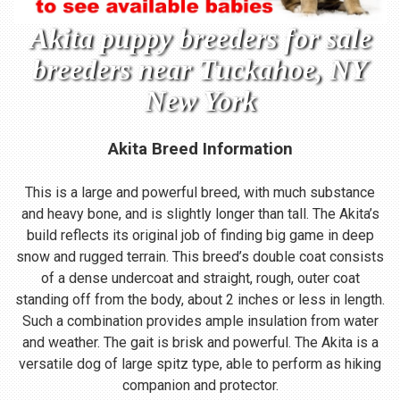
Akita puppy breeders for sale
breeders near Tuckahoe, NY
New York
Akita Breed Information
This is a large and powerful breed, with much substance
and heavy bone, and is slightly longer than tall. The Akita’s
build reflects its original job of finding big game in deep
snow and rugged terrain. This breed’s double coat consists
of a dense undercoat and straight, rough, outer coat
standing off from the body, about 2 inches or less in length.
Such a combination provides ample insulation from water
and weather. The gait is brisk and powerful. The Akita is a
versatile dog of large spitz type, able to perform as hiking
companion and protector.