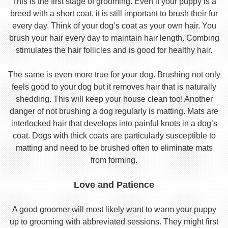
This is the first stage of grooming. Even if your puppy is a
breed with a short coat, it is still important to brush their fur
every day. Think of your dog’s coat as your own hair. You
brush your hair every day to maintain hair length. Combing
stimulates the hair follicles and is good for healthy hair.
The same is even more true for your dog. Brushing not only
feels good to your dog but it removes hair that is naturally
shedding. This will keep your house clean too! Another
danger of not brushing a dog regularly is matting. Mats are
interlocked hair that develops into painful knots in a dog’s
coat. Dogs with thick coats are particularly susceptible to
matting and need to be brushed often to eliminate mats
from forming.
Love and Patience
A good groomer will most likely want to warm your puppy
up to grooming with abbreviated sessions. They might first