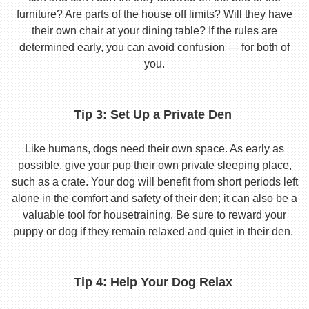
furniture? Are parts of the house off limits? Will they have
their own chair at your dining table? If the rules are
determined early, you can avoid confusion — for both of
you.
Tip 3: Set Up a Private Den
Like humans, dogs need their own space. As early as
possible, give your pup their own private sleeping place,
such as a crate. Your dog will benefit from short periods left
alone in the comfort and safety of their den; it can also be a
valuable tool for housetraining. Be sure to reward your
puppy or dog if they remain relaxed and quiet in their den.
Tip 4: Help Your Dog Relax