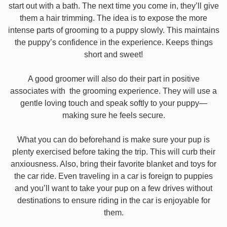
start out with a bath. The next time you come in, they’ll give
them a hair trimming. The idea is to expose the more
intense parts of grooming to a puppy slowly. This maintains
the puppy’s confidence in the experience. Keeps things
short and sweet!
A good groomer will also do their part in positive
associates with the grooming experience. They will use a
gentle loving touch and speak softly to your puppy—
making sure he feels secure.
What you can do beforehand is make sure your pup is
plenty exercised before taking the trip. This will curb their
anxiousness. Also, bring their favorite blanket and toys for
the car ride. Even traveling in a car is foreign to puppies
and you’ll want to take your pup on a few drives without
destinations to ensure riding in the car is enjoyable for
them.