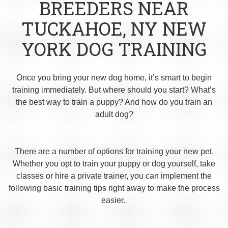
BREEDERS NEAR
TUCKAHOE, NY NEW
YORK DOG TRAINING
Once you bring your new dog home, it’s smart to begin
training immediately. But where should you start? What’s
the best way to train a puppy? And how do you train an
adult dog?
There are a number of options for training your new pet.
Whether you opt to train your puppy or dog yourself, take
classes or hire a private trainer, you can implement the
following basic training tips right away to make the process
easier.