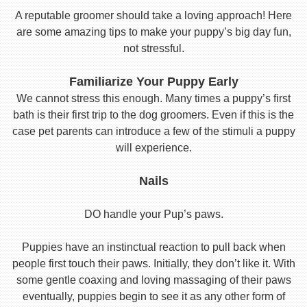
A reputable groomer should take a loving approach! Here
are some amazing tips to make your puppy’s big day fun,
not stressful.
Familiarize Your Puppy Early
We cannot stress this enough. Many times a puppy’s first
bath is their first trip to the dog groomers. Even if this is the
case pet parents can introduce a few of the stimuli a puppy
will experience.
Nails
DO handle your Pup’s paws.
Puppies have an instinctual reaction to pull back when
people first touch their paws. Initially, they don’t like it. With
some gentle coaxing and loving massaging of their paws
eventually, puppies begin to see it as any other form of