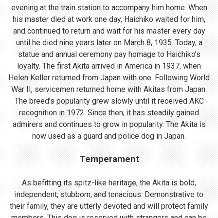
evening at the train station to accompany him home. When
his master died at work one day, Haichiko waited for him,
and continued to return and wait for his master every day
until he died nine years later on March 8, 1935. Today, a
statue and annual ceremony pay homage to Haichiko’s
loyalty. The first Akita arrived in America in 1937, when
Helen Keller returned from Japan with one. Following World
War II, servicemen returned home with Akitas from Japan.
The breed’s popularity grew slowly until it received AKC
recognition in 1972. Since then, it has steadily gained
admirers and continues to grow in popularity. The Akita is
now used as a guard and police dog in Japan.
Temperament
As befitting its spitz-like heritage, the Akita is bold,
independent, stubborn, and tenacious. Demonstrative to
their family, they are utterly devoted and will protect family
members. This dog is reserved with strangers and can be