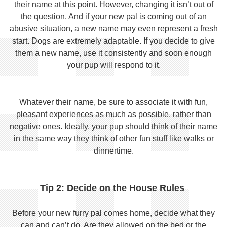
their name at this point. However, changing it isn’t out of
the question. And if your new pal is coming out of an
abusive situation, a new name may even represent a fresh
start. Dogs are extremely adaptable. If you decide to give
them a new name, use it consistently and soon enough
your pup will respond to it.
Whatever their name, be sure to associate it with fun,
pleasant experiences as much as possible, rather than
negative ones. Ideally, your pup should think of their name
in the same way they think of other fun stuff like walks or
dinnertime.
Tip 2: Decide on the House Rules
Before your new furry pal comes home, decide what they
can and can’t do. Are they allowed on the bed or the