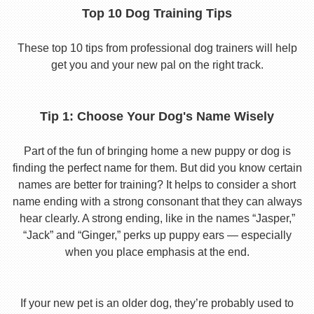
Top 10 Dog Training Tips
These top 10 tips from professional dog trainers will help
get you and your new pal on the right track.
Tip 1: Choose Your Dog's Name Wisely
Part of the fun of bringing home a new puppy or dog is
finding the perfect name for them. But did you know certain
names are better for training? It helps to consider a short
name ending with a strong consonant that they can always
hear clearly. A strong ending, like in the names “Jasper,”
“Jack” and “Ginger,” perks up puppy ears — especially
when you place emphasis at the end.
If your new pet is an older dog, they’re probably used to