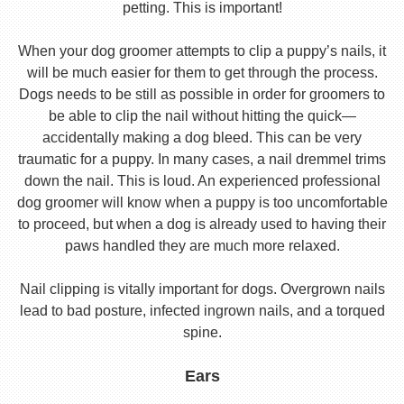
petting. This is important!
When your dog groomer attempts to clip a puppy’s nails, it
will be much easier for them to get through the process.
Dogs needs to be still as possible in order for groomers to
be able to clip the nail without hitting the quick—
accidentally making a dog bleed. This can be very
traumatic for a puppy. In many cases, a nail dremmel trims
down the nail. This is loud. An experienced professional
dog groomer will know when a puppy is too uncomfortable
to proceed, but when a dog is already used to having their
paws handled they are much more relaxed.
Nail clipping is vitally important for dogs. Overgrown nails
lead to bad posture, infected ingrown nails, and a torqued
spine.
Ears