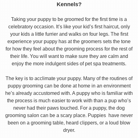
Kennels?
Taking your puppy to be groomed for the first time is a
celebratory occasion. It’s like your kid’s first haircut, only
your kids a little furrier and walks on four legs. The first
experience your puppy has at the groomers sets the tone
for how they feel about the grooming process for the rest of
their life. You will want to make sure they are calm and
enjoy the more indulgent sides of pet spa treatments.
The key is to acclimate your puppy. Many of the routines of
puppy grooming can be done at home in an environment
he’s already accustomed with. A puppy who is familiar with
the process is much easier to work with than a pup who’s
never had their paws touched. For a puppy, the dog
grooming salon can be a scary place. Puppies have never
been on a grooming table, heard clippers, or a loud blow
dryer.