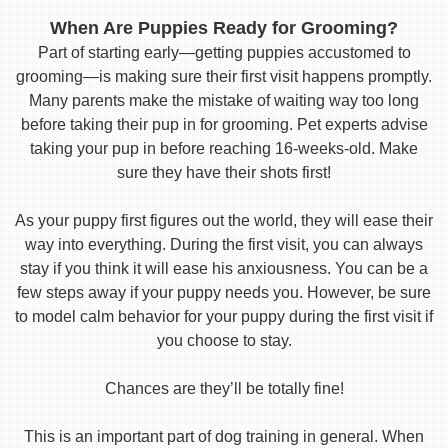
When Are Puppies Ready for Grooming?
Part of starting early—getting puppies accustomed to
grooming—is making sure their first visit happens promptly.
Many parents make the mistake of waiting way too long
before taking their pup in for grooming. Pet experts advise
taking your pup in before reaching 16-weeks-old. Make
sure they have their shots first!
As your puppy first figures out the world, they will ease their
way into everything. During the first visit, you can always
stay if you think it will ease his anxiousness. You can be a
few steps away if your puppy needs you. However, be sure
to model calm behavior for your puppy during the first visit if
you choose to stay.
Chances are they’ll be totally fine!
This is an important part of dog training in general. When