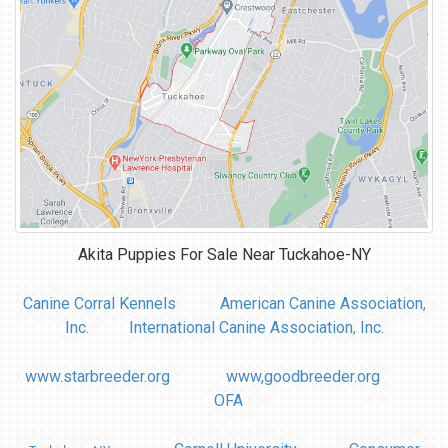
Akita Puppies For Sale Near
Tuckahoe-NY
Canine Corral Kennels
American Canine Association,
Inc.
International Canine Association, Inc.
www.starbreeder.org
www,goodbreeder.org
OFA