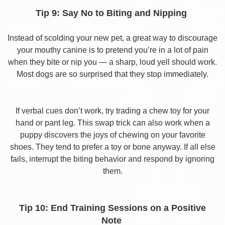
Tip 9: Say No to Biting and Nipping
Instead of scolding your new pet, a great way to discourage
your mouthy canine is to pretend you’re in a lot of pain
when they bite or nip you — a sharp, loud yell should work.
Most dogs are so surprised that they stop immediately.
If verbal cues don’t work, try trading a chew toy for your
hand or pant leg. This swap trick can also work when a
puppy discovers the joys of chewing on your favorite
shoes. They tend to prefer a toy or bone anyway. If all else
fails, interrupt the biting behavior and respond by ignoring
them.
Tip 10: End Training Sessions on a Positive
Note