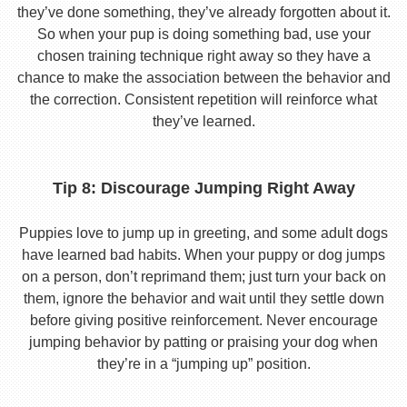
they’ve done something, they’ve already forgotten about it.
So when your pup is doing something bad, use your
chosen training technique right away so they have a
chance to make the association between the behavior and
the correction. Consistent repetition will reinforce what
they’ve learned.
Tip 8: Discourage Jumping Right Away
Puppies love to jump up in greeting, and some adult dogs
have learned bad habits. When your puppy or dog jumps
on a person, don’t reprimand them; just turn your back on
them, ignore the behavior and wait until they settle down
before giving positive reinforcement. Never encourage
jumping behavior by patting or praising your dog when
they’re in a “jumping up” position.