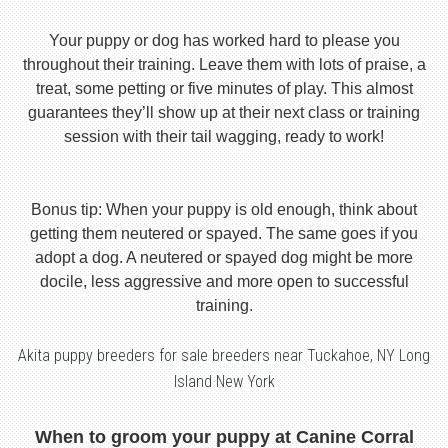
Your puppy or dog has worked hard to please you
throughout their training. Leave them with lots of praise, a
treat, some petting or five minutes of play. This almost
guarantees they’ll show up at their next class or training
session with their tail wagging, ready to work!
Bonus tip: When your puppy is old enough, think about
getting them neutered or spayed. The same goes if you
adopt a dog. A neutered or spayed dog might be more
docile, less aggressive and more open to successful
training.
Akita puppy breeders for sale breeders near Tuckahoe, NY Long
Island New York
When to groom your puppy at Canine Corral