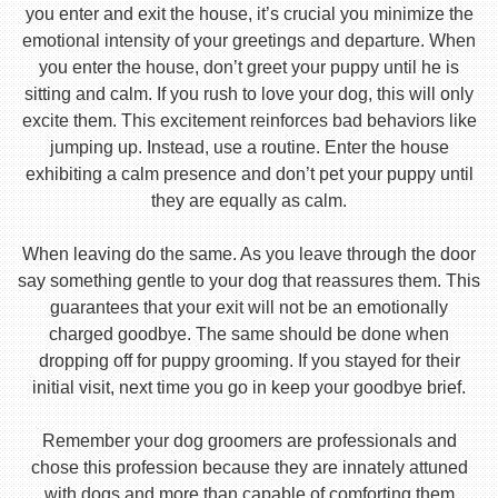
you enter and exit the house, it’s crucial you minimize the
emotional intensity of your greetings and departure. When
you enter the house, don’t greet your puppy until he is
sitting and calm. If you rush to love your dog, this will only
excite them. This excitement reinforces bad behaviors like
jumping up. Instead, use a routine. Enter the house
exhibiting a calm presence and don’t pet your puppy until
they are equally as calm.
When leaving do the same. As you leave through the door
say something gentle to your dog that reassures them. This
guarantees that your exit will not be an emotionally
charged goodbye. The same should be done when
dropping off for puppy grooming. If you stayed for their
initial visit, next time you go in keep your goodbye brief.
Remember your dog groomers are professionals and
chose this profession because they are innately attuned
with dogs and more than capable of comforting them