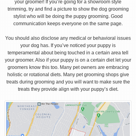
your groomer! If you’re going for a showroom style
trimming, try and find a picture to show the dog grooming
stylist who will be doing the puppy grooming. Good
communication keeps everyone on the same page.
You should also disclose any medical or behavioral issues
your dog has. If you’ve noticed your puppy is
temperamental about being touched in a certain area tell
your groomer. Also if your puppy is on a certain diet let your
groomers know this too. Many pet owners are embracing
holistic or rotational diets. Many pet grooming shops give
treats during grooming and you will want to make sure the
treats they provide align with your puppy’s diet.