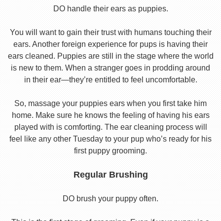
DO handle their ears as puppies.
You will want to gain their trust with humans touching their
ears. Another foreign experience for pups is having their
ears cleaned. Puppies are still in the stage where the world
is new to them. When a stranger goes in prodding around
in their ear—they’re entitled to feel uncomfortable.
So, massage your puppies ears when you first take him
home. Make sure he knows the feeling of having his ears
played with is comforting. The ear cleaning process will
feel like any other Tuesday to your pup who’s ready for his
first puppy grooming.
Regular Brushing
DO brush your puppy often.