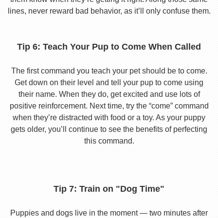
lines, never reward bad behavior, as it’ll only confuse them.
Tip 6: Teach Your Pup to Come When Called
The first command you teach your pet should be to come.
Get down on their level and tell your pup to come using
their name. When they do, get excited and use lots of
positive reinforcement. Next time, try the “come” command
when they’re distracted with food or a toy. As your puppy
gets older, you’ll continue to see the benefits of perfecting
this command.
Tip 7: Train on "Dog Time"
Puppies and dogs live in the moment — two minutes after