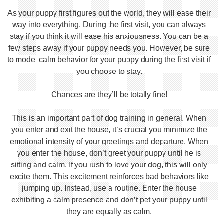
As your puppy first figures out the world, they will ease their
way into everything. During the first visit, you can always
stay if you think it will ease his anxiousness. You can be a
few steps away if your puppy needs you. However, be sure
to model calm behavior for your puppy during the first visit if
you choose to stay.
Chances are they’ll be totally fine!
This is an important part of dog training in general. When
you enter and exit the house, it’s crucial you minimize the
emotional intensity of your greetings and departure. When
you enter the house, don’t greet your puppy until he is
sitting and calm. If you rush to love your dog, this will only
excite them. This excitement reinforces bad behaviors like
jumping up. Instead, use a routine. Enter the house
exhibiting a calm presence and don’t pet your puppy until
they are equally as calm.