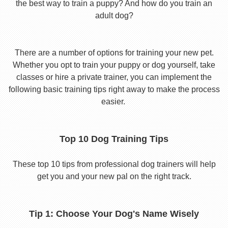
the best way to train a puppy? And how do you train an
adult dog?
There are a number of options for training your new pet.
Whether you opt to train your puppy or dog yourself, take
classes or hire a private trainer, you can implement the
following basic training tips right away to make the process
easier.
Top 10 Dog Training Tips
These top 10 tips from professional dog trainers will help
get you and your new pal on the right track.
Tip 1: Choose Your Dog's Name Wisely