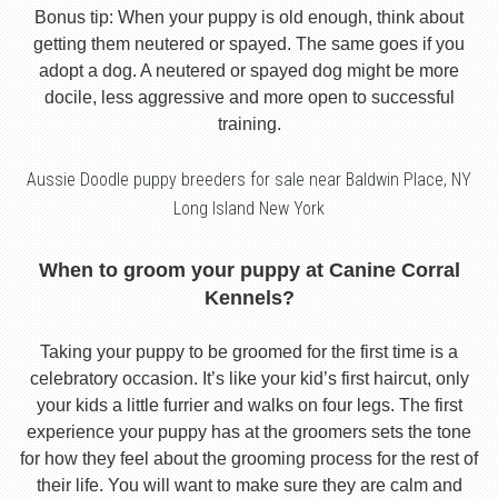
Bonus tip: When your puppy is old enough, think about
getting them neutered or spayed. The same goes if you
adopt a dog. A neutered or spayed dog might be more
docile, less aggressive and more open to successful
training.
Aussie Doodle puppy breeders for sale near Baldwin Place, NY
Long Island New York
When to groom your puppy at Canine Corral
Kennels?
Taking your puppy to be groomed for the first time is a
celebratory occasion. It’s like your kid’s first haircut, only
your kids a little furrier and walks on four legs. The first
experience your puppy has at the groomers sets the tone
for how they feel about the grooming process for the rest of
their life. You will want to make sure they are calm and