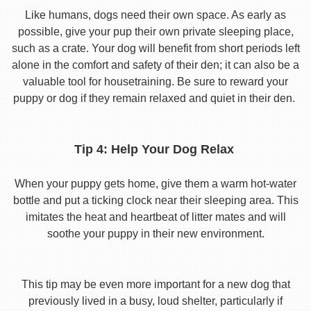
Like humans, dogs need their own space. As early as
possible, give your pup their own private sleeping place,
such as a crate. Your dog will benefit from short periods left
alone in the comfort and safety of their den; it can also be a
valuable tool for housetraining. Be sure to reward your
puppy or dog if they remain relaxed and quiet in their den.
Tip 4: Help Your Dog Relax
When your puppy gets home, give them a warm hot-water
bottle and put a ticking clock near their sleeping area. This
imitates the heat and heartbeat of litter mates and will
soothe your puppy in their new environment.
This tip may be even more important for a new dog that
previously lived in a busy, loud shelter, particularly if