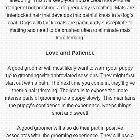
shedding. This will keep your house clean too! Another
danger of not brushing a dog regularly is matting. Mats are
interlocked hair that develops into painful knots in a dog’s
coat. Dogs with thick coats are particularly susceptible to
matting and need to be brushed often to eliminate mats
from forming.
Love and Patience
A good groomer will most likely want to warm your puppy
up to grooming with abbreviated sessions. They might first
start out with a bath. The next time you come in, they’ll give
them a hair trimming. The idea is to expose the more
intense parts of grooming to a puppy slowly. This maintains
the puppy’s confidence in the experience. Keeps things
short and sweet!
A good groomer will also do their part in positive
associates with the grooming experience. They will use a