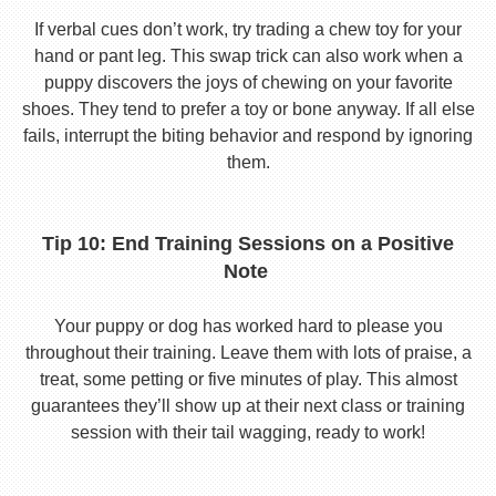
If verbal cues don’t work, try trading a chew toy for your
hand or pant leg. This swap trick can also work when a
puppy discovers the joys of chewing on your favorite
shoes. They tend to prefer a toy or bone anyway. If all else
fails, interrupt the biting behavior and respond by ignoring
them.
Tip 10: End Training Sessions on a Positive
Note
Your puppy or dog has worked hard to please you
throughout their training. Leave them with lots of praise, a
treat, some petting or five minutes of play. This almost
guarantees they’ll show up at their next class or training
session with their tail wagging, ready to work!