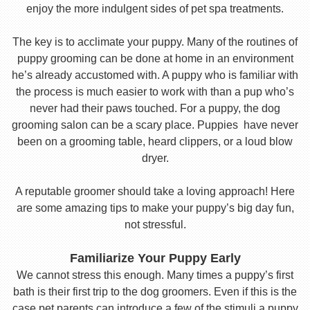
enjoy the more indulgent sides of pet spa treatments.
The key is to acclimate your puppy. Many of the routines of
puppy grooming can be done at home in an environment
he’s already accustomed with. A puppy who is familiar with
the process is much easier to work with than a pup who’s
never had their paws touched. For a puppy, the dog
grooming salon can be a scary place. Puppies have never
been on a grooming table, heard clippers, or a loud blow
dryer.
A reputable groomer should take a loving approach! Here
are some amazing tips to make your puppy’s big day fun,
not stressful.
Familiarize Your Puppy Early
We cannot stress this enough. Many times a puppy’s first
bath is their first trip to the dog groomers. Even if this is the
case pet parents can introduce a few of the stimuli a puppy