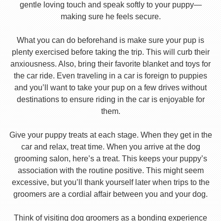
gentle loving touch and speak softly to your puppy—
making sure he feels secure.
What you can do beforehand is make sure your pup is
plenty exercised before taking the trip. This will curb their
anxiousness. Also, bring their favorite blanket and toys for
the car ride. Even traveling in a car is foreign to puppies
and you’ll want to take your pup on a few drives without
destinations to ensure riding in the car is enjoyable for
them.
Give your puppy treats at each stage. When they get in the
car and relax, treat time. When you arrive at the dog
grooming salon, here’s a treat. This keeps your puppy’s
association with the routine positive. This might seem
excessive, but you’ll thank yourself later when trips to the
groomers are a cordial affair between you and your dog.
Think of visiting dog groomers as a bonding experience