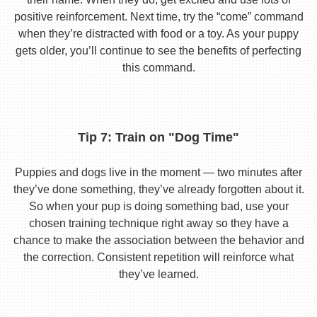
positive reinforcement. Next time, try the “come” command
when they’re distracted with food or a toy. As your puppy
gets older, you’ll continue to see the benefits of perfecting
this command.
Tip 7: Train on "Dog Time"
Puppies and dogs live in the moment — two minutes after
they’ve done something, they’ve already forgotten about it.
So when your pup is doing something bad, use your
chosen training technique right away so they have a
chance to make the association between the behavior and
the correction. Consistent repetition will reinforce what
they’ve learned.