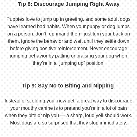
Tip 8: Discourage Jumping Right Away
Puppies love to jump up in greeting, and some adult dogs
have learned bad habits. When your puppy or dog jumps
on a person, don’t reprimand them; just turn your back on
them, ignore the behavior and wait until they settle down
before giving positive reinforcement. Never encourage
jumping behavior by patting or praising your dog when
they’re in a “jumping up” position.
Tip 9: Say No to Biting and Nipping
Instead of scolding your new pet, a great way to discourage
your mouthy canine is to pretend you’re in a lot of pain
when they bite or nip you — a sharp, loud yell should work.
Most dogs are so surprised that they stop immediately.