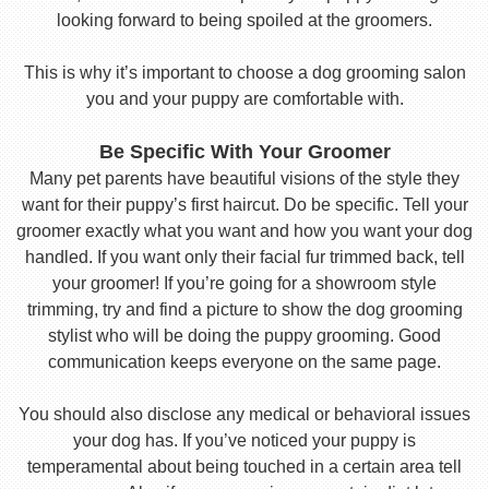
looking forward to being spoiled at the groomers.
This is why it’s important to choose a dog grooming salon
you and your puppy are comfortable with.
Be Specific With Your Groomer
Many pet parents have beautiful visions of the style they
want for their puppy’s first haircut. Do be specific. Tell your
groomer exactly what you want and how you want your dog
handled. If you want only their facial fur trimmed back, tell
your groomer! If you’re going for a showroom style
trimming, try and find a picture to show the dog grooming
stylist who will be doing the puppy grooming. Good
communication keeps everyone on the same page.
You should also disclose any medical or behavioral issues
your dog has. If you’ve noticed your puppy is
temperamental about being touched in a certain area tell