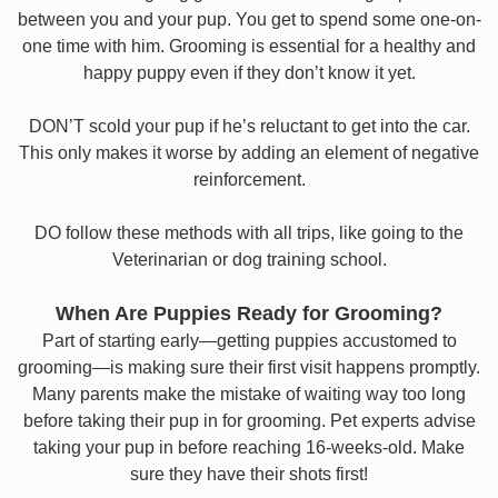
between you and your pup. You get to spend some one-on-
one time with him. Grooming is essential for a healthy and
happy puppy even if they don’t know it yet.
DON’T scold your pup if he’s reluctant to get into the car.
This only makes it worse by adding an element of negative
reinforcement.
DO follow these methods with all trips, like going to the
Veterinarian or dog training school.
When Are Puppies Ready for Grooming?
Part of starting early—getting puppies accustomed to
grooming—is making sure their first visit happens promptly.
Many parents make the mistake of waiting way too long
before taking their pup in for grooming. Pet experts advise
taking your pup in before reaching 16-weeks-old. Make
sure they have their shots first!