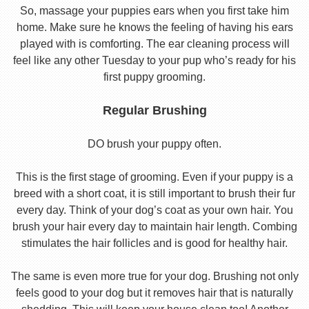
So, massage your puppies ears when you first take him
home. Make sure he knows the feeling of having his ears
played with is comforting. The ear cleaning process will
feel like any other Tuesday to your pup who’s ready for his
first puppy grooming.
Regular Brushing
DO brush your puppy often.
This is the first stage of grooming. Even if your puppy is a
breed with a short coat, it is still important to brush their fur
every day. Think of your dog’s coat as your own hair. You
brush your hair every day to maintain hair length. Combing
stimulates the hair follicles and is good for healthy hair.
The same is even more true for your dog. Brushing not only
feels good to your dog but it removes hair that is naturally