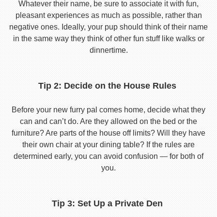
Whatever their name, be sure to associate it with fun,
pleasant experiences as much as possible, rather than
negative ones. Ideally, your pup should think of their name
in the same way they think of other fun stuff like walks or
dinnertime.
Tip 2: Decide on the House Rules
Before your new furry pal comes home, decide what they
can and can’t do. Are they allowed on the bed or the
furniture? Are parts of the house off limits? Will they have
their own chair at your dining table? If the rules are
determined early, you can avoid confusion — for both of
you.
Tip 3: Set Up a Private Den