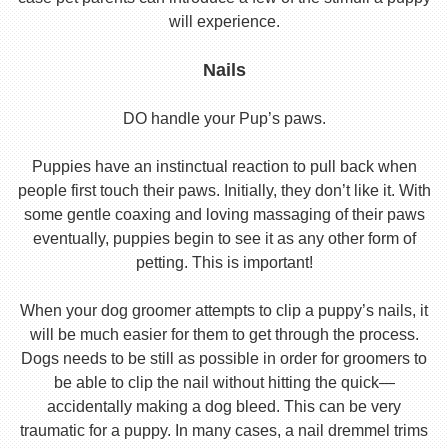
will experience.
Nails
DO handle your Pup’s paws.
Puppies have an instinctual reaction to pull back when
people first touch their paws. Initially, they don’t like it. With
some gentle coaxing and loving massaging of their paws
eventually, puppies begin to see it as any other form of
petting. This is important!
When your dog groomer attempts to clip a puppy’s nails, it
will be much easier for them to get through the process.
Dogs needs to be still as possible in order for groomers to
be able to clip the nail without hitting the quick—
accidentally making a dog bleed. This can be very
traumatic for a puppy. In many cases, a nail dremmel trims