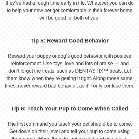
they’ve had a rough time early in life. Whatever you can do
to help your new pet get comfortable in their forever home
will be good for both of you.
Tip 5: Reward Good Behavior
Reward your puppy or dog’s good behavior with positive
reinforcement. Use toys, love and lots of praise — and
don’t forget the treats, such as DENTASTIX™ treats. Let
them know when they’re getting it right. Along those same
lines, never reward bad behavior, as it’ll only confuse them.
Tip 6: Teach Your Pup to Come When Called
The first command you teach your pet should be to come.
Get down on their level and tell your pup to come using
their name. When they do, get excited and use lots of