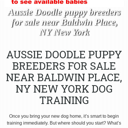
Aussie Doodle puppy breeders
for sale near Baldwin Place,
NY New York
AUSSIE DOODLE PUPPY
BREEDERS FOR SALE
NEAR BALDWIN PLACE,
NY NEW YORK DOG
TRAINING
Once you bring your new dog home, it’s smart to begin
training immediately. But where should you start? What’s