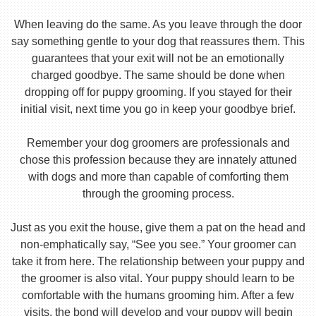
When leaving do the same. As you leave through the door
say something gentle to your dog that reassures them. This
guarantees that your exit will not be an emotionally
charged goodbye. The same should be done when
dropping off for puppy grooming. If you stayed for their
initial visit, next time you go in keep your goodbye brief.
Remember your dog groomers are professionals and
chose this profession because they are innately attuned
with dogs and more than capable of comforting them
through the grooming process.
Just as you exit the house, give them a pat on the head and
non-emphatically say, “See you see.” Your groomer can
take it from here. The relationship between your puppy and
the groomer is also vital. Your puppy should learn to be
comfortable with the humans grooming him. After a few
visits, the bond will develop and your puppy will begin