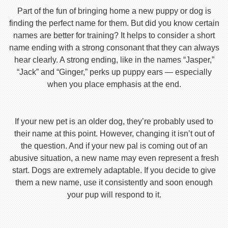
Part of the fun of bringing home a new puppy or dog is
finding the perfect name for them. But did you know certain
names are better for training? It helps to consider a short
name ending with a strong consonant that they can always
hear clearly. A strong ending, like in the names “Jasper,”
“Jack” and “Ginger,” perks up puppy ears — especially
when you place emphasis at the end.
If your new pet is an older dog, they’re probably used to
their name at this point. However, changing it isn’t out of
the question. And if your new pal is coming out of an
abusive situation, a new name may even represent a fresh
start. Dogs are extremely adaptable. If you decide to give
them a new name, use it consistently and soon enough
your pup will respond to it.