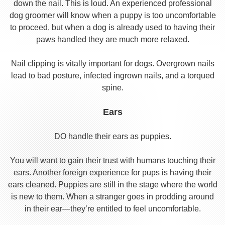
down the nail. This is loud. An experienced professional
dog groomer will know when a puppy is too uncomfortable
to proceed, but when a dog is already used to having their
paws handled they are much more relaxed.
Nail clipping is vitally important for dogs. Overgrown nails
lead to bad posture, infected ingrown nails, and a torqued
spine.
Ears
DO handle their ears as puppies.
You will want to gain their trust with humans touching their
ears. Another foreign experience for pups is having their
ears cleaned. Puppies are still in the stage where the world
is new to them. When a stranger goes in prodding around
in their ear—they’re entitled to feel uncomfortable.