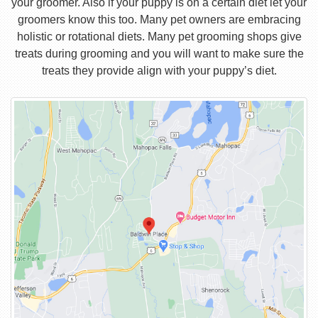
your groomer. Also if your puppy is on a certain diet let your
groomers know this too. Many pet owners are embracing
holistic or rotational diets. Many pet grooming shops give
treats during grooming and you will want to make sure the
treats they provide align with your puppy’s diet.