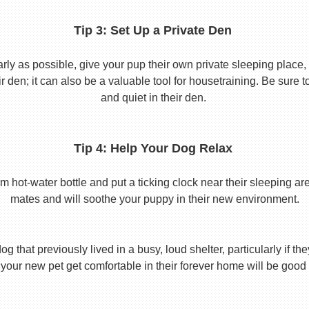
Tip 3: Set Up a Private Den
y as possible, give your pup their own private sleeping place, s
eir den; it can also be a valuable tool for housetraining. Be sure
and quiet in their den.
Tip 4: Help Your Dog Relax
t-water bottle and put a ticking clock near their sleeping area.
mates and will soothe your puppy in their new environment.
 that previously lived in a busy, loud shelter, particularly if th
your new pet get comfortable in their forever home will be good 