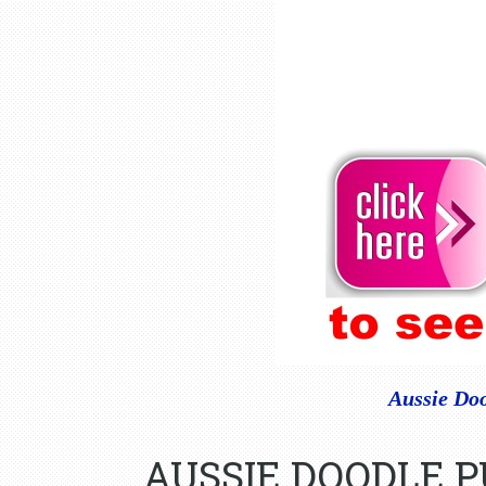
Aussie Doo
AUSSIE DOODLE 