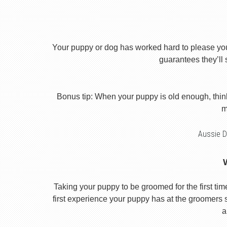
Your puppy or dog has worked hard to please you th
guarantees they’ll 
Bonus tip: When your puppy is old enough, thin
m
Aussie D
Taking your puppy to be groomed for the first time i
first experience your puppy has at the groomers se
a