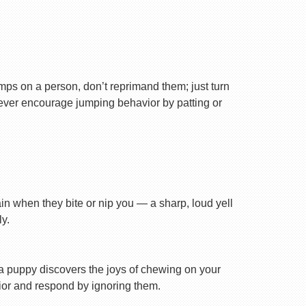
ps on a person, don’t reprimand them; just turn
Never encourage jumping behavior by patting or
ain when they bite or nip you — a sharp, loud yell
y.
n a puppy discovers the joys of chewing on your
avior and respond by ignoring them.