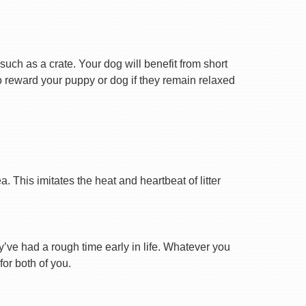
uch as a crate. Your dog will benefit from short
 to reward your puppy or dog if they remain relaxed
 This imitates the heat and heartbeat of litter
ey’ve had a rough time early in life. Whatever you
for both of you.