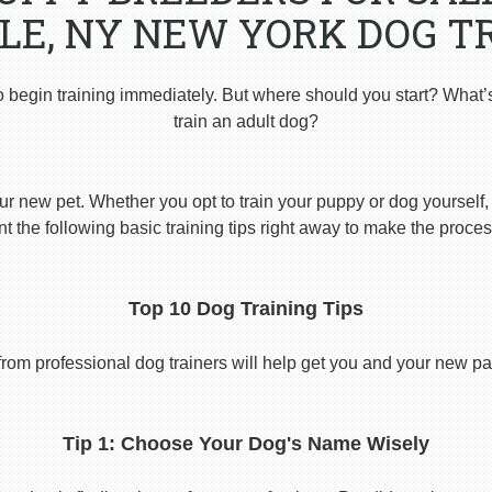
LE, NY NEW YORK DOG T
o begin training immediately. But where should you start? What’
train an adult dog?
ur new pet. Whether you opt to train your puppy or dog yourself, t
 the following basic training tips right away to make the proces
Top 10 Dog Training Tips
from professional dog trainers will help get you and your new pal 
Tip 1: Choose Your Dog's Name Wisely