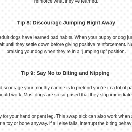
reinforce what they’ve learned.
Tip 8: Discourage Jumping Right Away
adult dogs have learned bad habits. When your puppy or dog jum
it until they settle down before giving positive reinforcement. 
praising your dog when they’re in a “jumping up” position.
Tip 9: Say No to Biting and Nipping
discourage your mouthy canine is to pretend you’re in a lot of p
hould work. Most dogs are so surprised that they stop immediatel
toy for your hand or pant leg. This swap trick can also work whe
r a toy or bone anyway. If all else fails, interrupt the biting beh