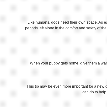
Like humans, dogs need their own space. As earl
periods left alone in the comfort and safety of th
When your puppy gets home, give them a warm ho
This tip may be even more important for a new dog
can do to help 