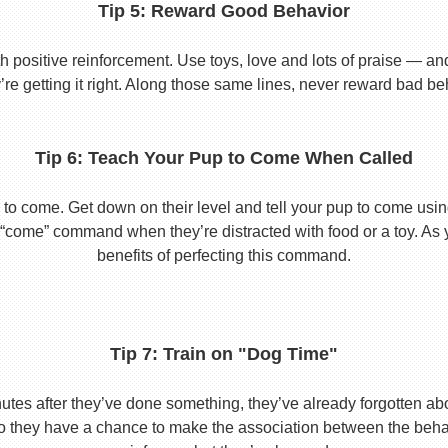
Tip 5: Reward Good Behavior
 positive reinforcement. Use toys, love and lots of praise — a
re getting it right. Along those same lines, never reward bad beha
Tip 6: Teach Your Pup to Come When Called
to come. Get down on their level and tell your pup to come usi
he “come” command when they’re distracted with food or a toy. As 
benefits of perfecting this command.
Tip 7: Train on "Dog Time"
tes after they’ve done something, they’ve already forgotten abo
o they have a chance to make the association between the behavio