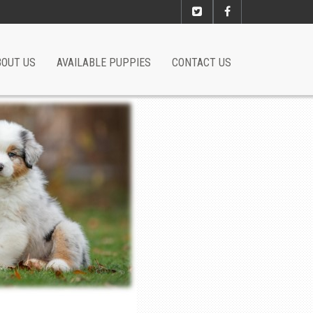
BOUT US
AVAILABLE PUPPIES
CONTACT US