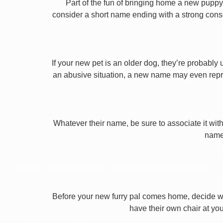
Part of the fun of bringing home a new puppy 
consider a short name ending with a strong conson
If your new pet is an older dog, they’re probably 
an abusive situation, a new name may even repres
Whatever their name, be sure to associate it with
name 
Before your new furry pal comes home, decide what
have their own chair at you