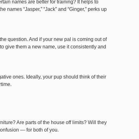
ain names are better for training? It helps to
 the names “Jasper,” “Jack” and “Ginger,” perks up
 the question. And if your new pal is coming out of
 to give them a new name, use it consistently and
tive ones. Ideally, your pup should think of their
rtime.
ture? Are parts of the house off limits? Will they
confusion — for both of you.