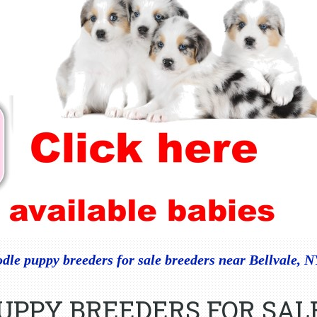
dle puppy breeders for sale breeders near Bellvale, 
PUPPY BREEDERS FOR SAL