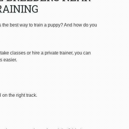
RAINING
s the best way to train a puppy? And how do you
ake classes or hire a private trainer, you can
s easier.
on the right track.