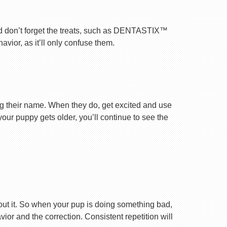
nd don’t forget the treats, such as DENTASTIX™
vior, as it’ll only confuse them.
ng their name. When they do, get excited and use
your puppy gets older, you’ll continue to see the
ut it. So when your pup is doing something bad,
r and the correction. Consistent repetition will