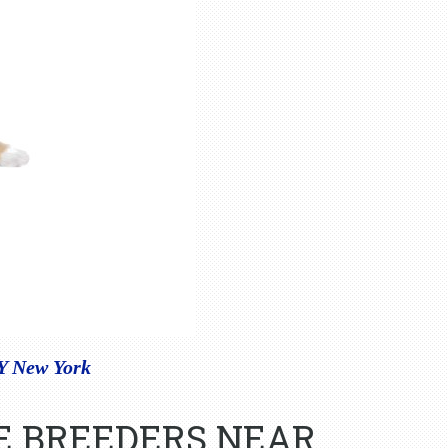
NY New York
E BREEDERS NEAR