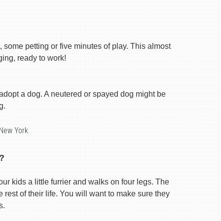
, some petting or five minutes of play. This almost
ging, ready to work!
 adopt a dog. A neutered or spayed dog might be
g.
 New York
?
our kids a little furrier and walks on four legs. The
rest of their life. You will want to make sure they
s.