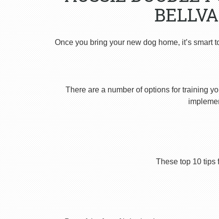
BELLVA
Once you bring your new dog home, it’s smart t
There are a number of options for training yo
implement
These top 10 tips 