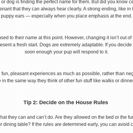
or dog is finding the perfect name for them. But did you know cert
ant that they can always hear clearly. A strong ending, like in
puppy ears — especially when you place emphasis at the end.
used to their name at this point. However, changing it isn’t out of
ent a fresh start. Dogs are extremely adaptable. If you decide
soon enough your pup will respond to it.
 fun, pleasant experiences as much as possible, rather than nega
in the same way they think of other fun stuff like walks or dinne
Tip 2: Decide on the House Rules
 they can and can’t do. Are they allowed on the bed or the furni
r dining table? If the rules are determined early, you can avoid 