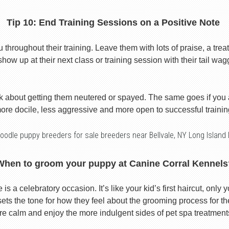
Tip 10: End Training Sessions on a Positive Note
roughout their training. Leave them with lots of praise, a treat
show up at their next class or training session with their tail wag
k about getting them neutered or spayed. The same goes if you
ore docile, less aggressive and more open to successful trainin
oodle puppy breeders for sale breeders near Bellvale, NY Long Island
When to groom your puppy at Canine Corral Kennels
s a celebratory occasion. It’s like your kid’s first haircut, only y
ts the tone for how they feel about the grooming process for the 
re calm and enjoy the more indulgent sides of pet spa treatment