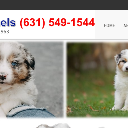
HOME
A