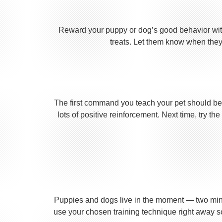
Reward your puppy or dog’s good behavior with
treats. Let them know when they’
The first command you teach your pet should be 
lots of positive reinforcement. Next time, try t
Puppies and dogs live in the moment — two minu
use your chosen training technique right away s