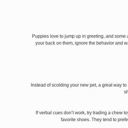
Puppies love to jump up in greeting, and some 
your back on them, ignore the behavior and wa
Instead of scolding your new pet, a great way to 
s
If verbal cues don’t work, try trading a chew 
favorite shoes. They tend to prefe