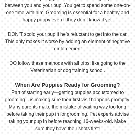
between you and your pup. You get to spend some one-on-
one time with him. Grooming is essential for a healthy and
happy puppy even if they don’t know it yet.
DON’T scold your pup if he’s reluctant to get into the car.
This only makes it worse by adding an element of negative
reinforcement.
DO follow these methods with all trips, like going to the
Veterinarian or dog training school.
When Are Puppies Ready for Grooming?
Part of starting early—getting puppies accustomed to
grooming—is making sure their first visit happens promptly.
Many parents make the mistake of waiting way too long
before taking their pup in for grooming. Pet experts advise
taking your pup in before reaching 16-weeks-old. Make
sure they have their shots first!