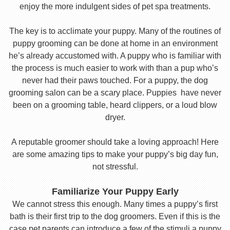
enjoy the more indulgent sides of pet spa treatments.
The key is to acclimate your puppy. Many of the routines of
puppy grooming can be done at home in an environment
he’s already accustomed with. A puppy who is familiar with
the process is much easier to work with than a pup who’s
never had their paws touched. For a puppy, the dog
grooming salon can be a scary place. Puppies have never
been on a grooming table, heard clippers, or a loud blow
dryer.
A reputable groomer should take a loving approach! Here
are some amazing tips to make your puppy’s big day fun,
not stressful.
Familiarize Your Puppy Early
We cannot stress this enough. Many times a puppy’s first
bath is their first trip to the dog groomers. Even if this is the
case pet parents can introduce a few of the stimuli a puppy