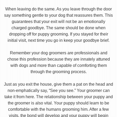
When leaving do the same. As you leave through the door
say something gentle to your dog that reassures them. This
guarantees that your exit will not be an emotionally
charged goodbye. The same should be done when
dropping off for puppy grooming. If you stayed for their
initial visit, next time you go in keep your goodbye brief.
Remember your dog groomers are professionals and
chose this profession because they are innately attuned
with dogs and more than capable of comforting them
through the grooming process.
Just as you exit the house, give them a pat on the head and
non-emphatically say, “See you see.” Your groomer can
take it from here. The relationship between your puppy and
the groomer is also vital. Your puppy should learn to be
comfortable with the humans grooming him. After a few
visits, the bond will develop and your puppy will begin