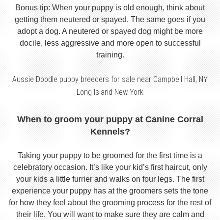
Bonus tip: When your puppy is old enough, think about
getting them neutered or spayed. The same goes if you
adopt a dog. A neutered or spayed dog might be more
docile, less aggressive and more open to successful
training.
Aussie Doodle puppy breeders for sale near Campbell Hall, NY
Long Island New York
When to groom your puppy at Canine Corral
Kennels?
Taking your puppy to be groomed for the first time is a
celebratory occasion. It’s like your kid’s first haircut, only
your kids a little furrier and walks on four legs. The first
experience your puppy has at the groomers sets the tone
for how they feel about the grooming process for the rest of
their life. You will want to make sure they are calm and