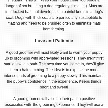
shedding. This will keep your house clean too! Another
danger of not brushing a dog regularly is matting. Mats are
interlocked hair that develops into painful knots in a dog’s
coat. Dogs with thick coats are particularly susceptible to
matting and need to be brushed often to eliminate mats
from forming.
Love and Patience
A good groomer will most likely want to warm your puppy
up to grooming with abbreviated sessions. They might first
start out with a bath. The next time you come in, they’ll give
them a hair trimming. The idea is to expose the more
intense parts of grooming to a puppy slowly. This maintains
the puppy’s confidence in the experience. Keeps things
short and sweet!
A good groomer will also do their part in positive
associates with the grooming experience. They will use a