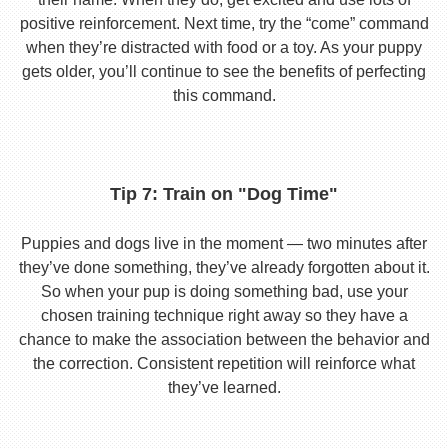
positive reinforcement. Next time, try the “come” command
when they’re distracted with food or a toy. As your puppy
gets older, you’ll continue to see the benefits of perfecting
this command.
Tip 7: Train on "Dog Time"
Puppies and dogs live in the moment — two minutes after
they’ve done something, they’ve already forgotten about it.
So when your pup is doing something bad, use your
chosen training technique right away so they have a
chance to make the association between the behavior and
the correction. Consistent repetition will reinforce what
they’ve learned.