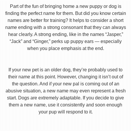
Part of the fun of bringing home a new puppy or dog is
finding the perfect name for them. But did you know certain
names are better for training? It helps to consider a short
name ending with a strong consonant that they can always
hear clearly. A strong ending, like in the names “Jasper,”
“Jack” and “Ginger,” perks up puppy ears — especially
when you place emphasis at the end.
If your new pet is an older dog, they’re probably used to
their name at this point. However, changing it isn’t out of
the question. And if your new pal is coming out of an
abusive situation, a new name may even represent a fresh
start. Dogs are extremely adaptable. If you decide to give
them a new name, use it consistently and soon enough
your pup will respond to it.