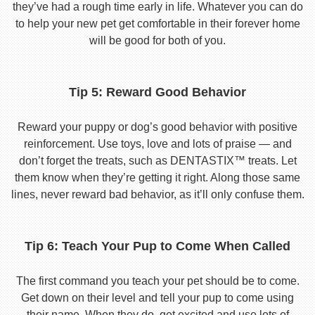
they’ve had a rough time early in life. Whatever you can do
to help your new pet get comfortable in their forever home
will be good for both of you.
Tip 5: Reward Good Behavior
Reward your puppy or dog’s good behavior with positive
reinforcement. Use toys, love and lots of praise — and
don’t forget the treats, such as DENTASTIX™ treats. Let
them know when they’re getting it right. Along those same
lines, never reward bad behavior, as it’ll only confuse them.
Tip 6: Teach Your Pup to Come When Called
The first command you teach your pet should be to come.
Get down on their level and tell your pup to come using
their name. When they do, get excited and use lots of