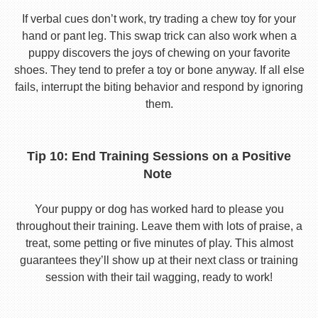
If verbal cues don’t work, try trading a chew toy for your
hand or pant leg. This swap trick can also work when a
puppy discovers the joys of chewing on your favorite
shoes. They tend to prefer a toy or bone anyway. If all else
fails, interrupt the biting behavior and respond by ignoring
them.
Tip 10: End Training Sessions on a Positive
Note
Your puppy or dog has worked hard to please you
throughout their training. Leave them with lots of praise, a
treat, some petting or five minutes of play. This almost
guarantees they’ll show up at their next class or training
session with their tail wagging, ready to work!