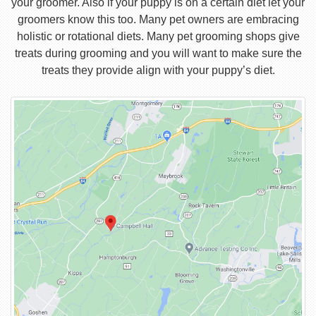
your groomer. Also if your puppy is on a certain diet let your
groomers know this too. Many pet owners are embracing
holistic or rotational diets. Many pet grooming shops give
treats during grooming and you will want to make sure the
treats they provide align with your puppy’s diet.