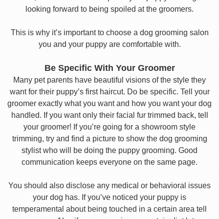
looking forward to being spoiled at the groomers.
This is why it’s important to choose a dog grooming salon
you and your puppy are comfortable with.
Be Specific With Your Groomer
Many pet parents have beautiful visions of the style they
want for their puppy’s first haircut. Do be specific. Tell your
groomer exactly what you want and how you want your dog
handled. If you want only their facial fur trimmed back, tell
your groomer! If you’re going for a showroom style
trimming, try and find a picture to show the dog grooming
stylist who will be doing the puppy grooming. Good
communication keeps everyone on the same page.
You should also disclose any medical or behavioral issues
your dog has. If you’ve noticed your puppy is
temperamental about being touched in a certain area tell