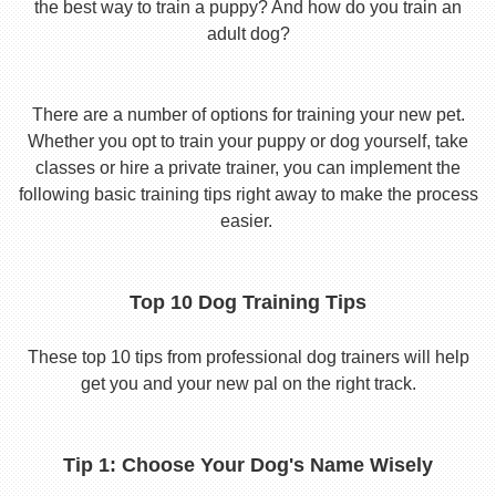
the best way to train a puppy? And how do you train an
adult dog?
There are a number of options for training your new pet.
Whether you opt to train your puppy or dog yourself, take
classes or hire a private trainer, you can implement the
following basic training tips right away to make the process
easier.
Top 10 Dog Training Tips
These top 10 tips from professional dog trainers will help
get you and your new pal on the right track.
Tip 1: Choose Your Dog's Name Wisely