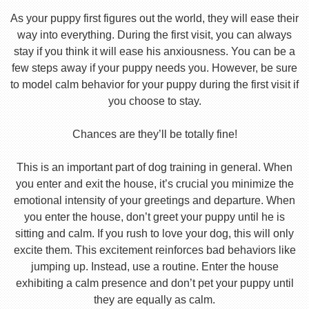
As your puppy first figures out the world, they will ease their
way into everything. During the first visit, you can always
stay if you think it will ease his anxiousness. You can be a
few steps away if your puppy needs you. However, be sure
to model calm behavior for your puppy during the first visit if
you choose to stay.
Chances are they’ll be totally fine!
This is an important part of dog training in general. When
you enter and exit the house, it’s crucial you minimize the
emotional intensity of your greetings and departure. When
you enter the house, don’t greet your puppy until he is
sitting and calm. If you rush to love your dog, this will only
excite them. This excitement reinforces bad behaviors like
jumping up. Instead, use a routine. Enter the house
exhibiting a calm presence and don’t pet your puppy until
they are equally as calm.