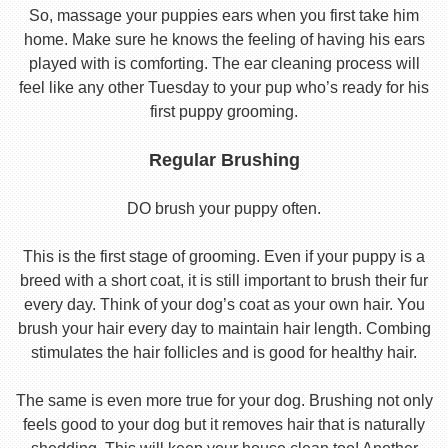
So, massage your puppies ears when you first take him
home. Make sure he knows the feeling of having his ears
played with is comforting. The ear cleaning process will
feel like any other Tuesday to your pup who’s ready for his
first puppy grooming.
Regular Brushing
DO brush your puppy often.
This is the first stage of grooming. Even if your puppy is a
breed with a short coat, it is still important to brush their fur
every day. Think of your dog’s coat as your own hair. You
brush your hair every day to maintain hair length. Combing
stimulates the hair follicles and is good for healthy hair.
The same is even more true for your dog. Brushing not only
feels good to your dog but it removes hair that is naturally