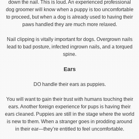
down the nail. This is loud. An experienced professional
dog groomer will know when a puppy is too uncomfortable
to proceed, but when a dog is already used to having their
paws handled they are much more relaxed.
Nail clipping is vitally important for dogs. Overgrown nails
lead to bad posture, infected ingrown nails, and a torqued
spine.
Ears
DO handle their ears as puppies.
You will want to gain their trust with humans touching their
ears. Another foreign experience for pups is having their
ears cleaned. Puppies are still in the stage where the world
is new to them. When a stranger goes in prodding around
in their ear—they’re entitled to feel uncomfortable.