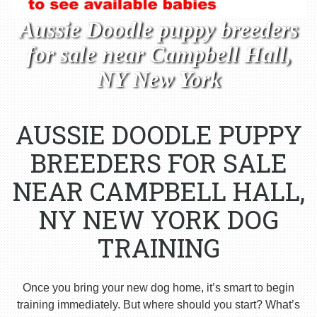
Aussie Doodle puppy breeders
for sale near Campbell Hall,
NY New York
AUSSIE DOODLE PUPPY
BREEDERS FOR SALE
NEAR CAMPBELL HALL,
NY NEW YORK DOG
TRAINING
Once you bring your new dog home, it’s smart to begin
training immediately. But where should you start? What’s