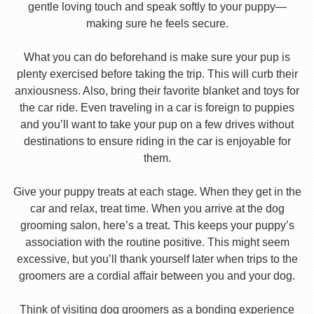
gentle loving touch and speak softly to your puppy—
making sure he feels secure.
What you can do beforehand is make sure your pup is
plenty exercised before taking the trip. This will curb their
anxiousness. Also, bring their favorite blanket and toys for
the car ride. Even traveling in a car is foreign to puppies
and you’ll want to take your pup on a few drives without
destinations to ensure riding in the car is enjoyable for
them.
Give your puppy treats at each stage. When they get in the
car and relax, treat time. When you arrive at the dog
grooming salon, here’s a treat. This keeps your puppy’s
association with the routine positive. This might seem
excessive, but you’ll thank yourself later when trips to the
groomers are a cordial affair between you and your dog.
Think of visiting dog groomers as a bonding experience