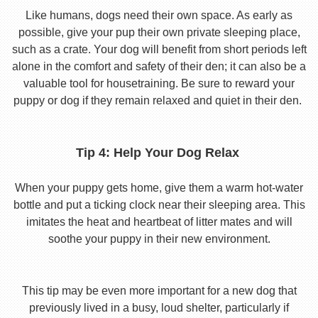
Like humans, dogs need their own space. As early as
possible, give your pup their own private sleeping place,
such as a crate. Your dog will benefit from short periods left
alone in the comfort and safety of their den; it can also be a
valuable tool for housetraining. Be sure to reward your
puppy or dog if they remain relaxed and quiet in their den.
Tip 4: Help Your Dog Relax
When your puppy gets home, give them a warm hot-water
bottle and put a ticking clock near their sleeping area. This
imitates the heat and heartbeat of litter mates and will
soothe your puppy in their new environment.
This tip may be even more important for a new dog that
previously lived in a busy, loud shelter, particularly if