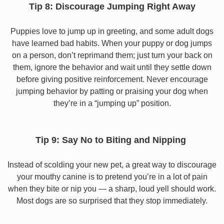
Tip 8: Discourage Jumping Right Away
Puppies love to jump up in greeting, and some adult dogs
have learned bad habits. When your puppy or dog jumps
on a person, don’t reprimand them; just turn your back on
them, ignore the behavior and wait until they settle down
before giving positive reinforcement. Never encourage
jumping behavior by patting or praising your dog when
they’re in a “jumping up” position.
Tip 9: Say No to Biting and Nipping
Instead of scolding your new pet, a great way to discourage
your mouthy canine is to pretend you’re in a lot of pain
when they bite or nip you — a sharp, loud yell should work.
Most dogs are so surprised that they stop immediately.