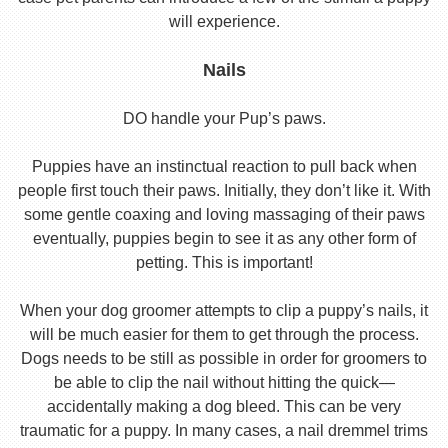
will experience.
Nails
DO handle your Pup’s paws.
Puppies have an instinctual reaction to pull back when
people first touch their paws. Initially, they don’t like it. With
some gentle coaxing and loving massaging of their paws
eventually, puppies begin to see it as any other form of
petting. This is important!
When your dog groomer attempts to clip a puppy’s nails, it
will be much easier for them to get through the process.
Dogs needs to be still as possible in order for groomers to
be able to clip the nail without hitting the quick—
accidentally making a dog bleed. This can be very
traumatic for a puppy. In many cases, a nail dremmel trims