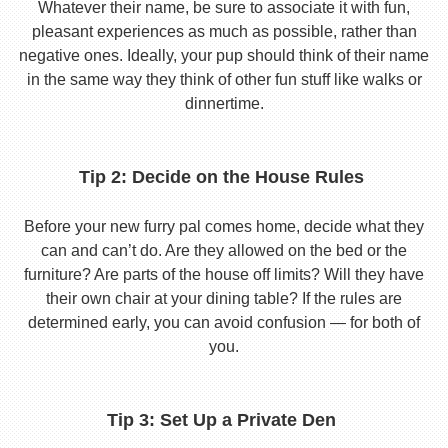
Whatever their name, be sure to associate it with fun,
pleasant experiences as much as possible, rather than
negative ones. Ideally, your pup should think of their name
in the same way they think of other fun stuff like walks or
dinnertime.
Tip 2: Decide on the House Rules
Before your new furry pal comes home, decide what they
can and can’t do. Are they allowed on the bed or the
furniture? Are parts of the house off limits? Will they have
their own chair at your dining table? If the rules are
determined early, you can avoid confusion — for both of
you.
Tip 3: Set Up a Private Den