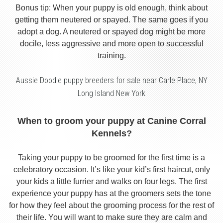
Bonus tip: When your puppy is old enough, think about
getting them neutered or spayed. The same goes if you
adopt a dog. A neutered or spayed dog might be more
docile, less aggressive and more open to successful
training.
Aussie Doodle puppy breeders for sale near Carle Place, NY
Long Island New York
When to groom your puppy at Canine Corral
Kennels?
Taking your puppy to be groomed for the first time is a
celebratory occasion. It’s like your kid’s first haircut, only
your kids a little furrier and walks on four legs. The first
experience your puppy has at the groomers sets the tone
for how they feel about the grooming process for the rest of
their life. You will want to make sure they are calm and