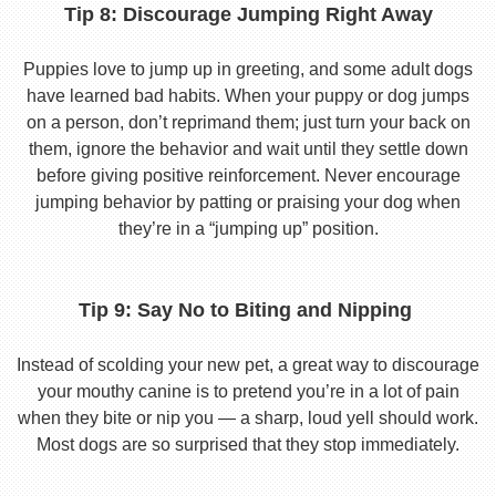
Tip 8: Discourage Jumping Right Away
Puppies love to jump up in greeting, and some adult dogs
have learned bad habits. When your puppy or dog jumps
on a person, don’t reprimand them; just turn your back on
them, ignore the behavior and wait until they settle down
before giving positive reinforcement. Never encourage
jumping behavior by patting or praising your dog when
they’re in a “jumping up” position.
Tip 9: Say No to Biting and Nipping
Instead of scolding your new pet, a great way to discourage
your mouthy canine is to pretend you’re in a lot of pain
when they bite or nip you — a sharp, loud yell should work.
Most dogs are so surprised that they stop immediately.