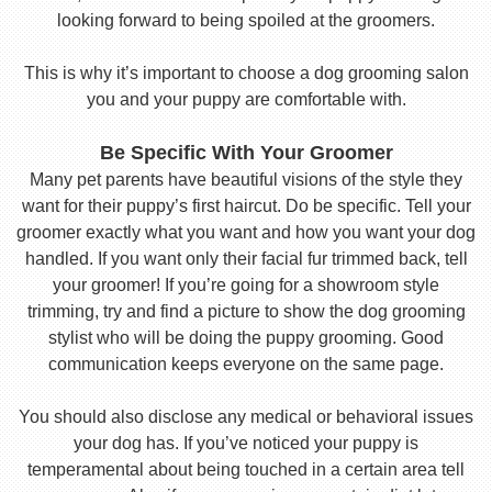
looking forward to being spoiled at the groomers.
This is why it’s important to choose a dog grooming salon
you and your puppy are comfortable with.
Be Specific With Your Groomer
Many pet parents have beautiful visions of the style they
want for their puppy’s first haircut. Do be specific. Tell your
groomer exactly what you want and how you want your dog
handled. If you want only their facial fur trimmed back, tell
your groomer! If you’re going for a showroom style
trimming, try and find a picture to show the dog grooming
stylist who will be doing the puppy grooming. Good
communication keeps everyone on the same page.
You should also disclose any medical or behavioral issues
your dog has. If you’ve noticed your puppy is
temperamental about being touched in a certain area tell