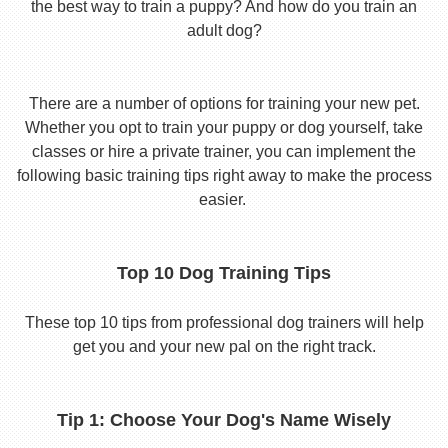
the best way to train a puppy? And how do you train an
adult dog?
There are a number of options for training your new pet.
Whether you opt to train your puppy or dog yourself, take
classes or hire a private trainer, you can implement the
following basic training tips right away to make the process
easier.
Top 10 Dog Training Tips
These top 10 tips from professional dog trainers will help
get you and your new pal on the right track.
Tip 1: Choose Your Dog's Name Wisely