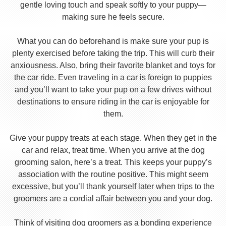
gentle loving touch and speak softly to your puppy—
making sure he feels secure.
What you can do beforehand is make sure your pup is
plenty exercised before taking the trip. This will curb their
anxiousness. Also, bring their favorite blanket and toys for
the car ride. Even traveling in a car is foreign to puppies
and you’ll want to take your pup on a few drives without
destinations to ensure riding in the car is enjoyable for
them.
Give your puppy treats at each stage. When they get in the
car and relax, treat time. When you arrive at the dog
grooming salon, here’s a treat. This keeps your puppy’s
association with the routine positive. This might seem
excessive, but you’ll thank yourself later when trips to the
groomers are a cordial affair between you and your dog.
Think of visiting dog groomers as a bonding experience