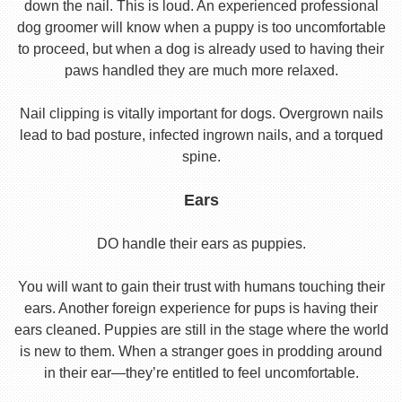
down the nail. This is loud. An experienced professional
dog groomer will know when a puppy is too uncomfortable
to proceed, but when a dog is already used to having their
paws handled they are much more relaxed.
Nail clipping is vitally important for dogs. Overgrown nails
lead to bad posture, infected ingrown nails, and a torqued
spine.
Ears
DO handle their ears as puppies.
You will want to gain their trust with humans touching their
ears. Another foreign experience for pups is having their
ears cleaned. Puppies are still in the stage where the world
is new to them. When a stranger goes in prodding around
in their ear—they’re entitled to feel uncomfortable.