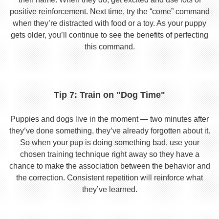
positive reinforcement. Next time, try the “come” command
when they’re distracted with food or a toy. As your puppy
gets older, you’ll continue to see the benefits of perfecting
this command.
Tip 7: Train on "Dog Time"
Puppies and dogs live in the moment — two minutes after
they’ve done something, they’ve already forgotten about it.
So when your pup is doing something bad, use your
chosen training technique right away so they have a
chance to make the association between the behavior and
the correction. Consistent repetition will reinforce what
they’ve learned.