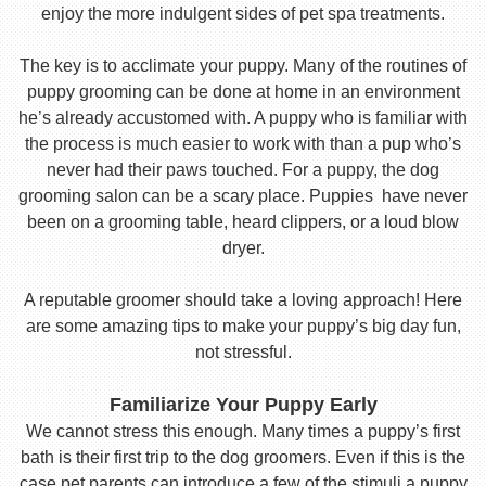
enjoy the more indulgent sides of pet spa treatments.
The key is to acclimate your puppy. Many of the routines of
puppy grooming can be done at home in an environment
he’s already accustomed with. A puppy who is familiar with
the process is much easier to work with than a pup who’s
never had their paws touched. For a puppy, the dog
grooming salon can be a scary place. Puppies have never
been on a grooming table, heard clippers, or a loud blow
dryer.
A reputable groomer should take a loving approach! Here
are some amazing tips to make your puppy’s big day fun,
not stressful.
Familiarize Your Puppy Early
We cannot stress this enough. Many times a puppy’s first
bath is their first trip to the dog groomers. Even if this is the
case pet parents can introduce a few of the stimuli a puppy