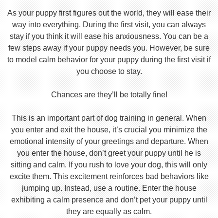
As your puppy first figures out the world, they will ease their
way into everything. During the first visit, you can always
stay if you think it will ease his anxiousness. You can be a
few steps away if your puppy needs you. However, be sure
to model calm behavior for your puppy during the first visit if
you choose to stay.
Chances are they’ll be totally fine!
This is an important part of dog training in general. When
you enter and exit the house, it’s crucial you minimize the
emotional intensity of your greetings and departure. When
you enter the house, don’t greet your puppy until he is
sitting and calm. If you rush to love your dog, this will only
excite them. This excitement reinforces bad behaviors like
jumping up. Instead, use a routine. Enter the house
exhibiting a calm presence and don’t pet your puppy until
they are equally as calm.