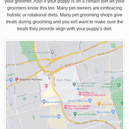
your groomer. Also if your puppy is on a certain diet let your
groomers know this too. Many pet owners are embracing
holistic or rotational diets. Many pet grooming shops give
treats during grooming and you will want to make sure the
treats they provide align with your puppy’s diet.