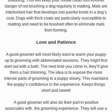
shedding. This will keep your house clean too! Another
danger of not brushing a dog regularly is matting. Mats are
interlocked hair that develops into painful knots in a dog’s
coat. Dogs with thick coats are particularly susceptible to
matting and need to be brushed often to eliminate mats
from forming.
Love and Patience
A good groomer will most likely want to warm your puppy
up to grooming with abbreviated sessions. They might first
start out with a bath. The next time you come in, they’ll give
them a hair trimming. The idea is to expose the more
intense parts of grooming to a puppy slowly. This maintains
the puppy’s confidence in the experience. Keeps things
short and sweet!
A good groomer will also do their part in positive
associates with the grooming experience. They will use a