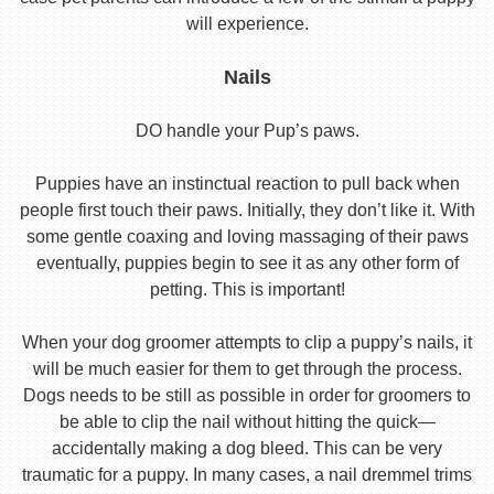
will experience.
Nails
DO handle your Pup’s paws.
Puppies have an instinctual reaction to pull back when
people first touch their paws. Initially, they don’t like it. With
some gentle coaxing and loving massaging of their paws
eventually, puppies begin to see it as any other form of
petting. This is important!
When your dog groomer attempts to clip a puppy’s nails, it
will be much easier for them to get through the process.
Dogs needs to be still as possible in order for groomers to
be able to clip the nail without hitting the quick—
accidentally making a dog bleed. This can be very
traumatic for a puppy. In many cases, a nail dremmel trims