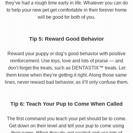
they’ve had a rough time early in life. Whatever you can do
to help your new pet get comfortable in their forever home
will be good for both of you.
Tip 5: Reward Good Behavior
Reward your puppy or dog’s good behavior with positive
reinforcement. Use toys, love and lots of praise — and
don’t forget the treats, such as DENTASTIX™ treats. Let
them know when they’re getting it right. Along those same
lines, never reward bad behavior, as it’ll only confuse them.
Tip 6: Teach Your Pup to Come When Called
The first command you teach your pet should be to come.
Get down on their level and tell your pup to come using
their name. When they do, get excited and use lots of