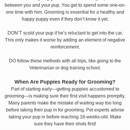
between you and your pup. You get to spend some one-on-
one time with him. Grooming is essential for a healthy and
happy puppy even if they don’t know it yet.
DON’T scold your pup if he’s reluctant to get into the car.
This only makes it worse by adding an element of negative
reinforcement.
DO follow these methods with all trips, like going to the
Veterinarian or dog training school.
When Are Puppies Ready for Grooming?
Part of starting early—getting puppies accustomed to
grooming—is making sure their first visit happens promptly.
Many parents make the mistake of waiting way too long
before taking their pup in for grooming. Pet experts advise
taking your pup in before reaching 16-weeks-old. Make
sure they have their shots first!