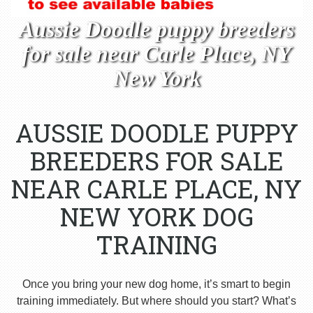
Aussie Doodle puppy breeders
for sale near Carle Place, NY
New York
AUSSIE DOODLE PUPPY
BREEDERS FOR SALE
NEAR CARLE PLACE, NY
NEW YORK DOG
TRAINING
Once you bring your new dog home, it’s smart to begin
training immediately. But where should you start? What’s