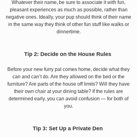
Whatever their name, be sure to associate it with fun,
pleasant experiences as much as possible, rather than
negative ones. Ideally, your pup should think of their name
in the same way they think of other fun stuff like walks or
dinnertime.
Tip 2: Decide on the House Rules
Before your new furry pal comes home, decide what they
can and can’t do. Are they allowed on the bed or the
furniture? Are parts of the house off limits? Will they have
their own chair at your dining table? If the rules are
determined early, you can avoid confusion — for both of
you.
Tip 3: Set Up a Private Den