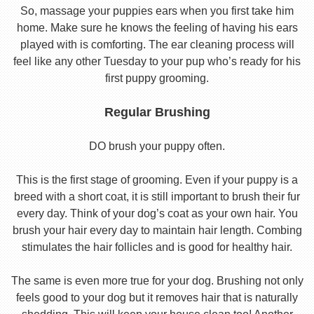
So, massage your puppies ears when you first take him
home. Make sure he knows the feeling of having his ears
played with is comforting. The ear cleaning process will
feel like any other Tuesday to your pup who’s ready for his
first puppy grooming.
Regular Brushing
DO brush your puppy often.
This is the first stage of grooming. Even if your puppy is a
breed with a short coat, it is still important to brush their fur
every day. Think of your dog’s coat as your own hair. You
brush your hair every day to maintain hair length. Combing
stimulates the hair follicles and is good for healthy hair.
The same is even more true for your dog. Brushing not only
feels good to your dog but it removes hair that is naturally