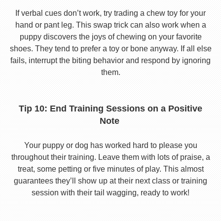
If verbal cues don’t work, try trading a chew toy for your
hand or pant leg. This swap trick can also work when a
puppy discovers the joys of chewing on your favorite
shoes. They tend to prefer a toy or bone anyway. If all else
fails, interrupt the biting behavior and respond by ignoring
them.
Tip 10: End Training Sessions on a Positive
Note
Your puppy or dog has worked hard to please you
throughout their training. Leave them with lots of praise, a
treat, some petting or five minutes of play. This almost
guarantees they’ll show up at their next class or training
session with their tail wagging, ready to work!