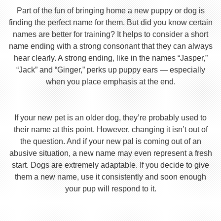
Part of the fun of bringing home a new puppy or dog is
finding the perfect name for them. But did you know certain
names are better for training? It helps to consider a short
name ending with a strong consonant that they can always
hear clearly. A strong ending, like in the names “Jasper,”
“Jack” and “Ginger,” perks up puppy ears — especially
when you place emphasis at the end.
If your new pet is an older dog, they’re probably used to
their name at this point. However, changing it isn’t out of
the question. And if your new pal is coming out of an
abusive situation, a new name may even represent a fresh
start. Dogs are extremely adaptable. If you decide to give
them a new name, use it consistently and soon enough
your pup will respond to it.