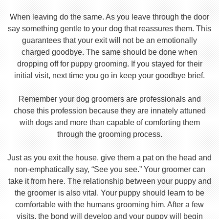
When leaving do the same. As you leave through the door
say something gentle to your dog that reassures them. This
guarantees that your exit will not be an emotionally
charged goodbye. The same should be done when
dropping off for puppy grooming. If you stayed for their
initial visit, next time you go in keep your goodbye brief.
Remember your dog groomers are professionals and
chose this profession because they are innately attuned
with dogs and more than capable of comforting them
through the grooming process.
Just as you exit the house, give them a pat on the head and
non-emphatically say, “See you see.” Your groomer can
take it from here. The relationship between your puppy and
the groomer is also vital. Your puppy should learn to be
comfortable with the humans grooming him. After a few
visits, the bond will develop and your puppy will begin