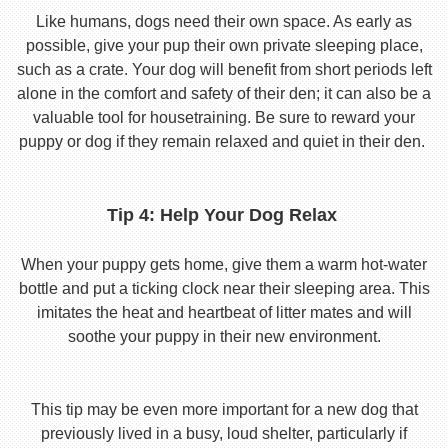
Like humans, dogs need their own space. As early as
possible, give your pup their own private sleeping place,
such as a crate. Your dog will benefit from short periods left
alone in the comfort and safety of their den; it can also be a
valuable tool for housetraining. Be sure to reward your
puppy or dog if they remain relaxed and quiet in their den.
Tip 4: Help Your Dog Relax
When your puppy gets home, give them a warm hot-water
bottle and put a ticking clock near their sleeping area. This
imitates the heat and heartbeat of litter mates and will
soothe your puppy in their new environment.
This tip may be even more important for a new dog that
previously lived in a busy, loud shelter, particularly if