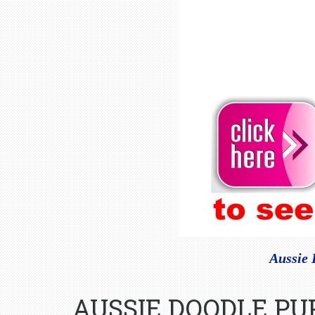
Aussie 
AUSSIE DOODLE PU