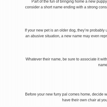
Part of the fun of bringing home a new puppy 
consider a short name ending with a strong conson
If your new pet is an older dog, they’re probably 
an abusive situation, a new name may even repres
Whatever their name, be sure to associate it with
name 
Before your new furry pal comes home, decide what
have their own chair at you