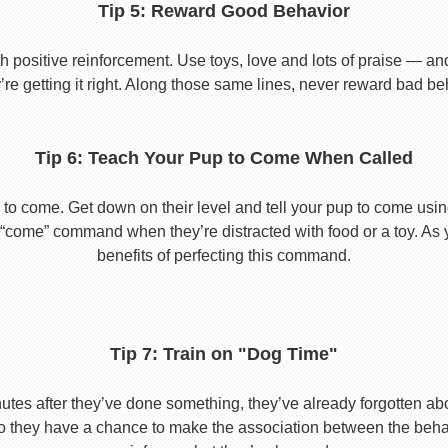
Tip 5: Reward Good Behavior
 positive reinforcement. Use toys, love and lots of praise — a
re getting it right. Along those same lines, never reward bad beha
Tip 6: Teach Your Pup to Come When Called
to come. Get down on their level and tell your pup to come usi
he “come” command when they’re distracted with food or a toy. As 
benefits of perfecting this command.
Tip 7: Train on "Dog Time"
tes after they’ve done something, they’ve already forgotten abo
o they have a chance to make the association between the behavio