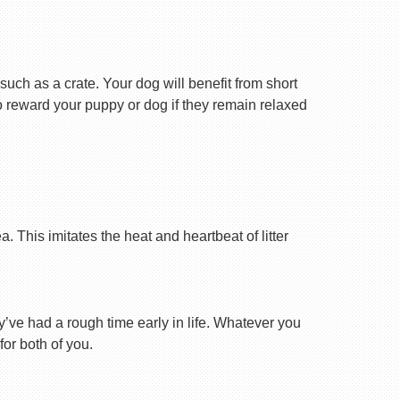
uch as a crate. Your dog will benefit from short
 to reward your puppy or dog if they remain relaxed
 This imitates the heat and heartbeat of litter
ey’ve had a rough time early in life. Whatever you
for both of you.