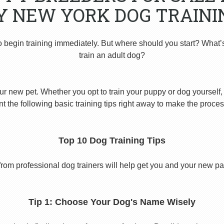
Y NEW YORK DOG TRAINI
o begin training immediately. But where should you start? What’
train an adult dog?
ur new pet. Whether you opt to train your puppy or dog yourself, t
 the following basic training tips right away to make the proces
Top 10 Dog Training Tips
from professional dog trainers will help get you and your new pal 
Tip 1: Choose Your Dog's Name Wisely