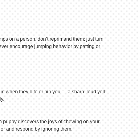
ps on a person, don’t reprimand them; just turn
Never encourage jumping behavior by patting or
ain when they bite or nip you — a sharp, loud yell
y.
n a puppy discovers the joys of chewing on your
avior and respond by ignoring them.