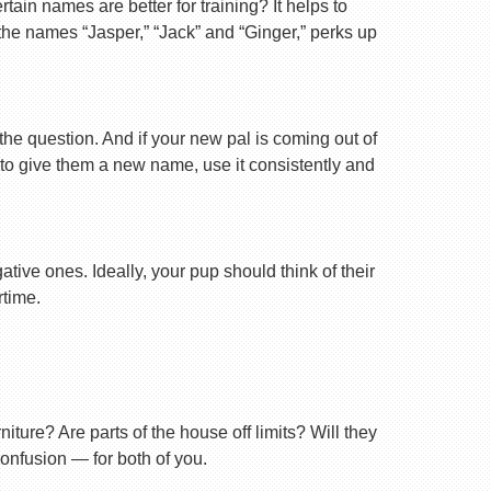
ain names are better for training? It helps to
 the names “Jasper,” “Jack” and “Ginger,” perks up
 the question. And if your new pal is coming out of
 to give them a new name, use it consistently and
tive ones. Ideally, your pup should think of their
rtime.
ture? Are parts of the house off limits? Will they
confusion — for both of you.