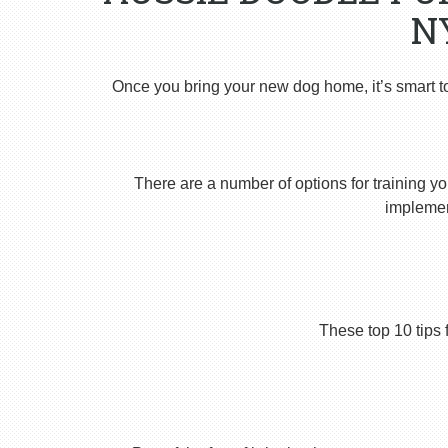
N
Once you bring your new dog home, it’s smart t
There are a number of options for training yo
implement
These top 10 tips 