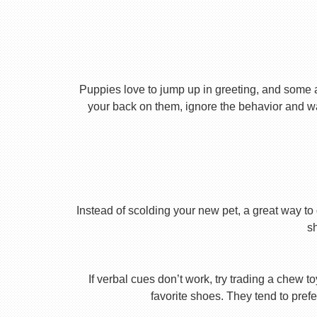
Puppies love to jump up in greeting, and some 
your back on them, ignore the behavior and wa
Instead of scolding your new pet, a great way to 
s
If verbal cues don’t work, try trading a chew 
favorite shoes. They tend to prefe