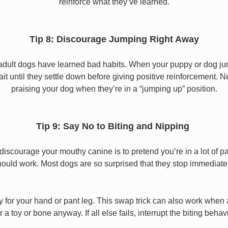
reinforce what they’ve learned.
Tip 8: Discourage Jumping Right Away
adult dogs have learned bad habits. When your puppy or dog jum
it until they settle down before giving positive reinforcement. 
praising your dog when they’re in a “jumping up” position.
Tip 9: Say No to Biting and Nipping
discourage your mouthy canine is to pretend you’re in a lot of p
hould work. Most dogs are so surprised that they stop immediatel
toy for your hand or pant leg. This swap trick can also work whe
r a toy or bone anyway. If all else fails, interrupt the biting beh