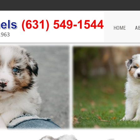
HOME
A