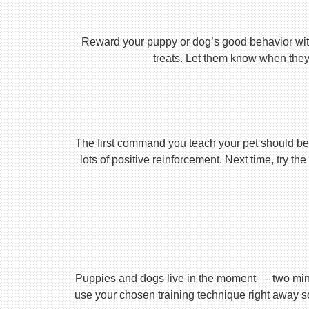
Reward your puppy or dog’s good behavior with
treats. Let them know when they’
The first command you teach your pet should be 
lots of positive reinforcement. Next time, try t
Puppies and dogs live in the moment — two minu
use your chosen training technique right away s