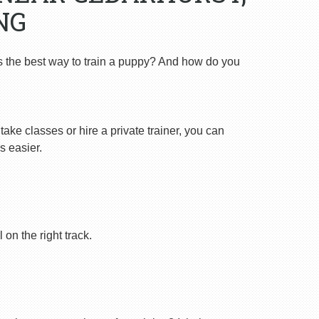
NG
s the best way to train a puppy? And how do you
ake classes or hire a private trainer, you can
s easier.
on the right track.