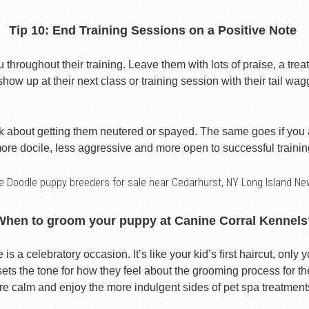
Tip 10: End Training Sessions on a Positive Note
roughout their training. Leave them with lots of praise, a treat
show up at their next class or training session with their tail wag
k about getting them neutered or spayed. The same goes if you
ore docile, less aggressive and more open to successful trainin
e Doodle puppy breeders for sale near Cedarhurst, NY Long Island Ne
When to groom your puppy at Canine Corral Kennels
s a celebratory occasion. It’s like your kid’s first haircut, only y
ts the tone for how they feel about the grooming process for the 
re calm and enjoy the more indulgent sides of pet spa treatment