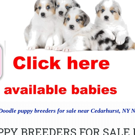
Doodle puppy breeders for sale near Cedarhurst, NY 
PPY BREEDERS FOR SALE