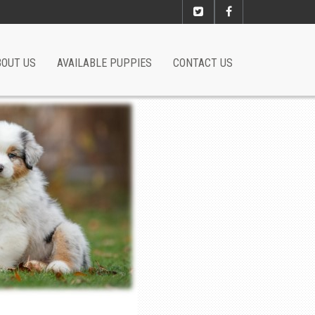
BOUT US
AVAILABLE PUPPIES
CONTACT US