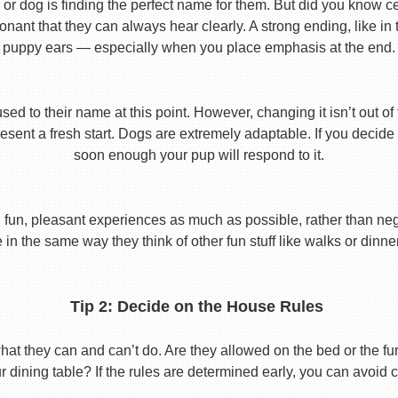
or dog is finding the perfect name for them. But did you know cert
ant that they can always hear clearly. A strong ending, like in
puppy ears — especially when you place emphasis at the end.
used to their name at this point. However, changing it isn’t out of
ent a fresh start. Dogs are extremely adaptable. If you decide
soon enough your pup will respond to it.
 fun, pleasant experiences as much as possible, rather than nega
in the same way they think of other fun stuff like walks or dinne
Tip 2: Decide on the House Rules
 they can and can’t do. Are they allowed on the bed or the furni
r dining table? If the rules are determined early, you can avoid 