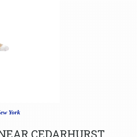
New York
 NEAR CEDARHURST,