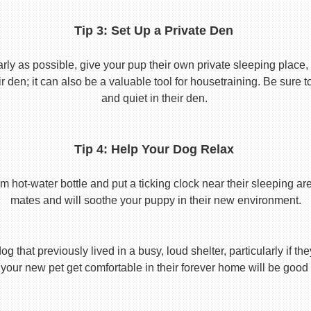
Tip 3: Set Up a Private Den
y as possible, give your pup their own private sleeping place, s
eir den; it can also be a valuable tool for housetraining. Be sure
and quiet in their den.
Tip 4: Help Your Dog Relax
t-water bottle and put a ticking clock near their sleeping area.
mates and will soothe your puppy in their new environment.
 that previously lived in a busy, loud shelter, particularly if th
your new pet get comfortable in their forever home will be good 