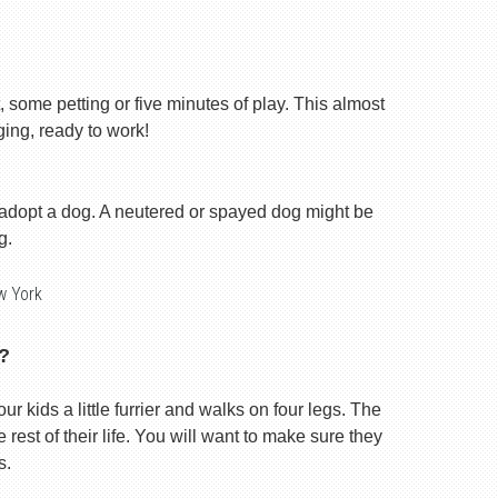
, some petting or five minutes of play. This almost
ging, ready to work!
 adopt a dog. A neutered or spayed dog might be
g.
w York
?
our kids a little furrier and walks on four legs. The
rest of their life. You will want to make sure they
s.