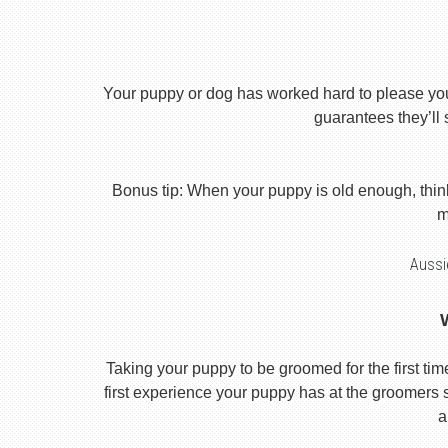
Your puppy or dog has worked hard to please you th
guarantees they’ll 
Bonus tip: When your puppy is old enough, thin
m
Aussi
Taking your puppy to be groomed for the first time i
first experience your puppy has at the groomers se
a