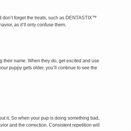
nd don’t forget the treats, such as DENTASTIX™
vior, as it’ll only confuse them.
ng their name. When they do, get excited and use
your puppy gets older, you’ll continue to see the
ut it. So when your pup is doing something bad,
r and the correction. Consistent repetition will