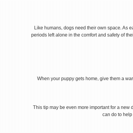
Like humans, dogs need their own space. As earl
periods left alone in the comfort and safety of th
When your puppy gets home, give them a warm ho
This tip may be even more important for a new dog
can do to help 