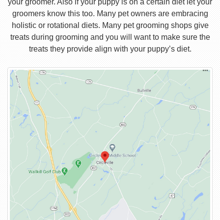
your groomer. Also if your puppy is on a certain diet let your
groomers know this too. Many pet owners are embracing
holistic or rotational diets. Many pet grooming shops give
treats during grooming and you will want to make sure the
treats they provide align with your puppy’s diet.