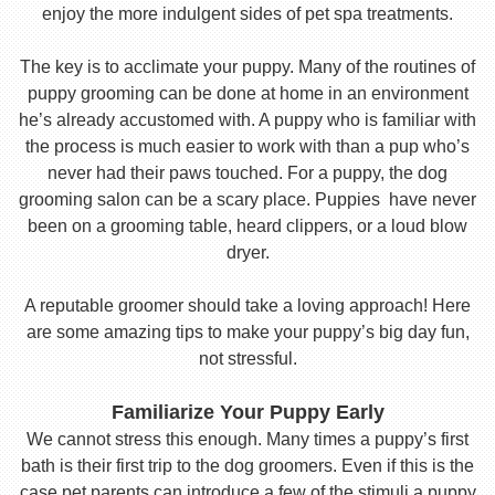
enjoy the more indulgent sides of pet spa treatments.
The key is to acclimate your puppy. Many of the routines of
puppy grooming can be done at home in an environment
he’s already accustomed with. A puppy who is familiar with
the process is much easier to work with than a pup who’s
never had their paws touched. For a puppy, the dog
grooming salon can be a scary place. Puppies have never
been on a grooming table, heard clippers, or a loud blow
dryer.
A reputable groomer should take a loving approach! Here
are some amazing tips to make your puppy’s big day fun,
not stressful.
Familiarize Your Puppy Early
We cannot stress this enough. Many times a puppy’s first
bath is their first trip to the dog groomers. Even if this is the
case pet parents can introduce a few of the stimuli a puppy