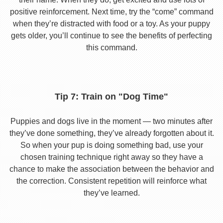
positive reinforcement. Next time, try the “come” command
when they’re distracted with food or a toy. As your puppy
gets older, you’ll continue to see the benefits of perfecting
this command.
Tip 7: Train on "Dog Time"
Puppies and dogs live in the moment — two minutes after
they’ve done something, they’ve already forgotten about it.
So when your pup is doing something bad, use your
chosen training technique right away so they have a
chance to make the association between the behavior and
the correction. Consistent repetition will reinforce what
they’ve learned.