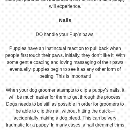
will experience.
Nails
DO handle your Pup’s paws.
Puppies have an instinctual reaction to pull back when
people first touch their paws. Initially, they don’t like it. With
some gentle coaxing and loving massaging of their paws
eventually, puppies begin to see it as any other form of
petting. This is important!
When your dog groomer attempts to clip a puppy’s nails, it
will be much easier for them to get through the process.
Dogs needs to be still as possible in order for groomers to
be able to clip the nail without hitting the quick—
accidentally making a dog bleed. This can be very
traumatic for a puppy. In many cases, a nail dremmel trims