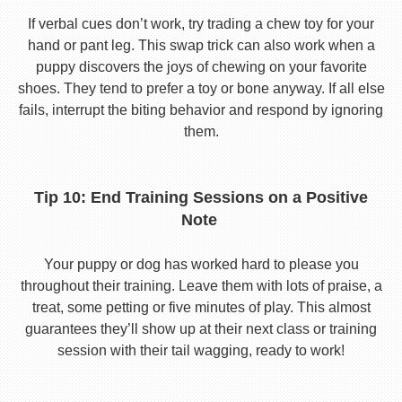
If verbal cues don’t work, try trading a chew toy for your
hand or pant leg. This swap trick can also work when a
puppy discovers the joys of chewing on your favorite
shoes. They tend to prefer a toy or bone anyway. If all else
fails, interrupt the biting behavior and respond by ignoring
them.
Tip 10: End Training Sessions on a Positive
Note
Your puppy or dog has worked hard to please you
throughout their training. Leave them with lots of praise, a
treat, some petting or five minutes of play. This almost
guarantees they’ll show up at their next class or training
session with their tail wagging, ready to work!