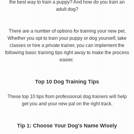
the best way to train a puppy? And how do you train an
adult dog?
There are a number of options for training your new pet.
Whether you opt to train your puppy or dog yourself, take
classes or hire a private trainer, you can implement the
following basic training tips right away to make the process
easier.
Top 10 Dog Training Tips
These top 10 tips from professional dog trainers will help
get you and your new pal on the right track.
Tip 1: Choose Your Dog's Name Wisely