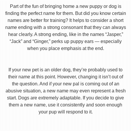
Part of the fun of bringing home a new puppy or dog is
finding the perfect name for them. But did you know certain
names are better for training? It helps to consider a short
name ending with a strong consonant that they can always
hear clearly. A strong ending, like in the names “Jasper,”
“Jack” and “Ginger,” perks up puppy ears — especially
when you place emphasis at the end.
If your new pet is an older dog, they’re probably used to
their name at this point. However, changing it isn’t out of
the question. And if your new pal is coming out of an
abusive situation, a new name may even represent a fresh
start. Dogs are extremely adaptable. If you decide to give
them a new name, use it consistently and soon enough
your pup will respond to it.