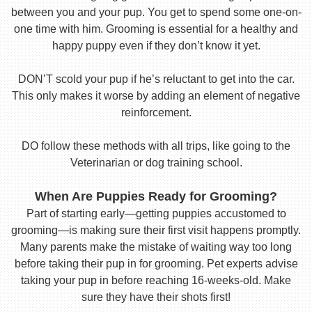
between you and your pup. You get to spend some one-on-
one time with him. Grooming is essential for a healthy and
happy puppy even if they don’t know it yet.
DON’T scold your pup if he’s reluctant to get into the car.
This only makes it worse by adding an element of negative
reinforcement.
DO follow these methods with all trips, like going to the
Veterinarian or dog training school.
When Are Puppies Ready for Grooming?
Part of starting early—getting puppies accustomed to
grooming—is making sure their first visit happens promptly.
Many parents make the mistake of waiting way too long
before taking their pup in for grooming. Pet experts advise
taking your pup in before reaching 16-weeks-old. Make
sure they have their shots first!