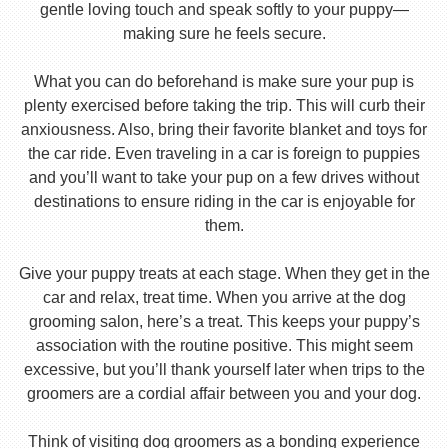
gentle loving touch and speak softly to your puppy—
making sure he feels secure.
What you can do beforehand is make sure your pup is
plenty exercised before taking the trip. This will curb their
anxiousness. Also, bring their favorite blanket and toys for
the car ride. Even traveling in a car is foreign to puppies
and you’ll want to take your pup on a few drives without
destinations to ensure riding in the car is enjoyable for
them.
Give your puppy treats at each stage. When they get in the
car and relax, treat time. When you arrive at the dog
grooming salon, here’s a treat. This keeps your puppy’s
association with the routine positive. This might seem
excessive, but you’ll thank yourself later when trips to the
groomers are a cordial affair between you and your dog.
Think of visiting dog groomers as a bonding experience