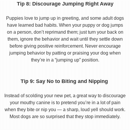
Tip 8: Discourage Jumping Right Away
Puppies love to jump up in greeting, and some adult dogs
have learned bad habits. When your puppy or dog jumps
on a person, don’t reprimand them; just turn your back on
them, ignore the behavior and wait until they settle down
before giving positive reinforcement. Never encourage
jumping behavior by patting or praising your dog when
they’re in a “jumping up” position.
Tip 9: Say No to Biting and Nipping
Instead of scolding your new pet, a great way to discourage
your mouthy canine is to pretend you’re in a lot of pain
when they bite or nip you — a sharp, loud yell should work.
Most dogs are so surprised that they stop immediately.