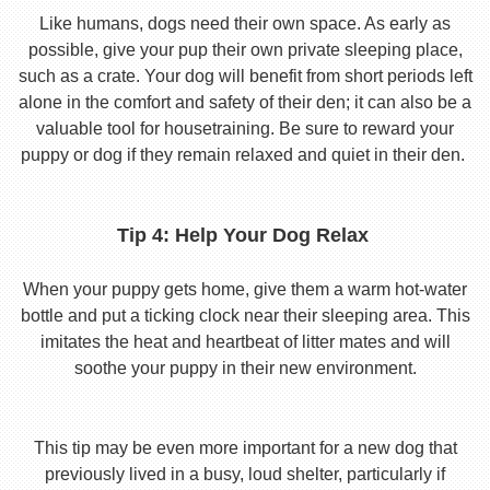
Like humans, dogs need their own space. As early as
possible, give your pup their own private sleeping place,
such as a crate. Your dog will benefit from short periods left
alone in the comfort and safety of their den; it can also be a
valuable tool for housetraining. Be sure to reward your
puppy or dog if they remain relaxed and quiet in their den.
Tip 4: Help Your Dog Relax
When your puppy gets home, give them a warm hot-water
bottle and put a ticking clock near their sleeping area. This
imitates the heat and heartbeat of litter mates and will
soothe your puppy in their new environment.
This tip may be even more important for a new dog that
previously lived in a busy, loud shelter, particularly if