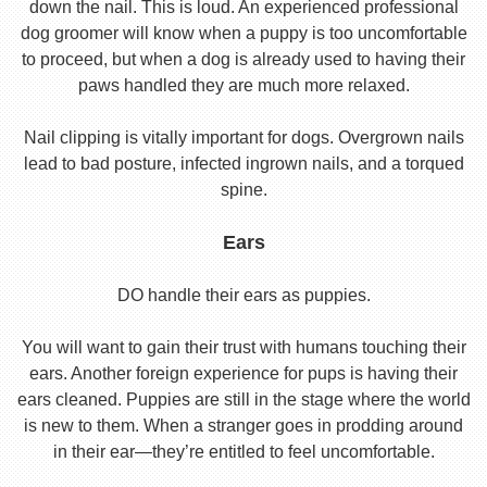
down the nail. This is loud. An experienced professional
dog groomer will know when a puppy is too uncomfortable
to proceed, but when a dog is already used to having their
paws handled they are much more relaxed.
Nail clipping is vitally important for dogs. Overgrown nails
lead to bad posture, infected ingrown nails, and a torqued
spine.
Ears
DO handle their ears as puppies.
You will want to gain their trust with humans touching their
ears. Another foreign experience for pups is having their
ears cleaned. Puppies are still in the stage where the world
is new to them. When a stranger goes in prodding around
in their ear—they’re entitled to feel uncomfortable.