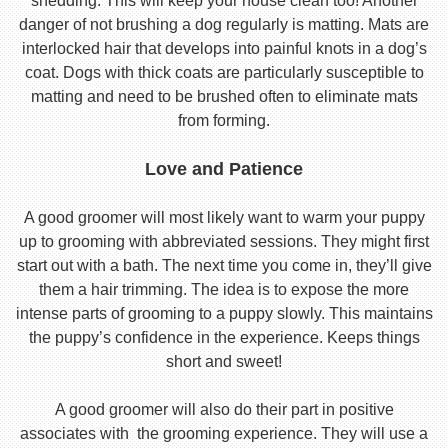
shedding. This will keep your house clean too! Another
danger of not brushing a dog regularly is matting. Mats are
interlocked hair that develops into painful knots in a dog’s
coat. Dogs with thick coats are particularly susceptible to
matting and need to be brushed often to eliminate mats
from forming.
Love and Patience
A good groomer will most likely want to warm your puppy
up to grooming with abbreviated sessions. They might first
start out with a bath. The next time you come in, they’ll give
them a hair trimming. The idea is to expose the more
intense parts of grooming to a puppy slowly. This maintains
the puppy’s confidence in the experience. Keeps things
short and sweet!
A good groomer will also do their part in positive
associates with the grooming experience. They will use a