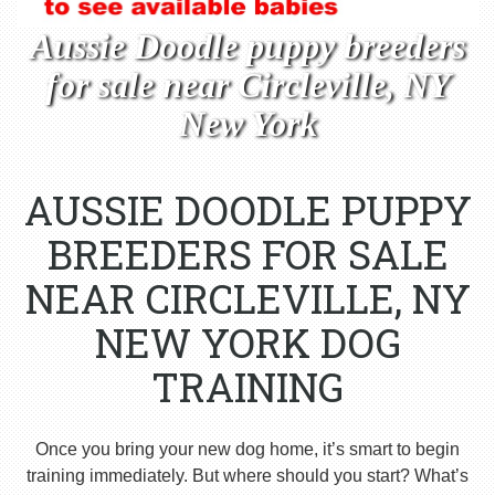
Aussie Doodle puppy breeders
for sale near Circleville, NY
New York
AUSSIE DOODLE PUPPY
BREEDERS FOR SALE
NEAR CIRCLEVILLE, NY
NEW YORK DOG
TRAINING
Once you bring your new dog home, it’s smart to begin
training immediately. But where should you start? What’s