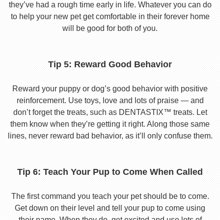
they’ve had a rough time early in life. Whatever you can do
to help your new pet get comfortable in their forever home
will be good for both of you.
Tip 5: Reward Good Behavior
Reward your puppy or dog’s good behavior with positive
reinforcement. Use toys, love and lots of praise — and
don’t forget the treats, such as DENTASTIX™ treats. Let
them know when they’re getting it right. Along those same
lines, never reward bad behavior, as it’ll only confuse them.
Tip 6: Teach Your Pup to Come When Called
The first command you teach your pet should be to come.
Get down on their level and tell your pup to come using
their name. When they do, get excited and use lots of