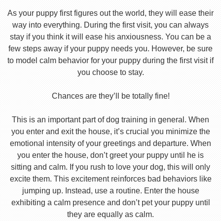
As your puppy first figures out the world, they will ease their
way into everything. During the first visit, you can always
stay if you think it will ease his anxiousness. You can be a
few steps away if your puppy needs you. However, be sure
to model calm behavior for your puppy during the first visit if
you choose to stay.
Chances are they’ll be totally fine!
This is an important part of dog training in general. When
you enter and exit the house, it’s crucial you minimize the
emotional intensity of your greetings and departure. When
you enter the house, don’t greet your puppy until he is
sitting and calm. If you rush to love your dog, this will only
excite them. This excitement reinforces bad behaviors like
jumping up. Instead, use a routine. Enter the house
exhibiting a calm presence and don’t pet your puppy until
they are equally as calm.