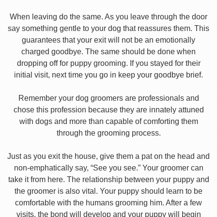
When leaving do the same. As you leave through the door
say something gentle to your dog that reassures them. This
guarantees that your exit will not be an emotionally
charged goodbye. The same should be done when
dropping off for puppy grooming. If you stayed for their
initial visit, next time you go in keep your goodbye brief.
Remember your dog groomers are professionals and
chose this profession because they are innately attuned
with dogs and more than capable of comforting them
through the grooming process.
Just as you exit the house, give them a pat on the head and
non-emphatically say, “See you see.” Your groomer can
take it from here. The relationship between your puppy and
the groomer is also vital. Your puppy should learn to be
comfortable with the humans grooming him. After a few
visits, the bond will develop and your puppy will begin