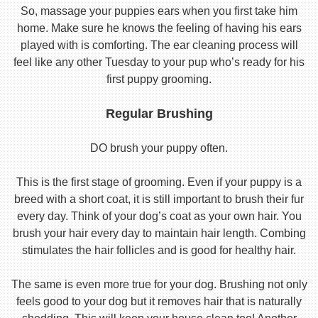
So, massage your puppies ears when you first take him
home. Make sure he knows the feeling of having his ears
played with is comforting. The ear cleaning process will
feel like any other Tuesday to your pup who’s ready for his
first puppy grooming.
Regular Brushing
DO brush your puppy often.
This is the first stage of grooming. Even if your puppy is a
breed with a short coat, it is still important to brush their fur
every day. Think of your dog’s coat as your own hair. You
brush your hair every day to maintain hair length. Combing
stimulates the hair follicles and is good for healthy hair.
The same is even more true for your dog. Brushing not only
feels good to your dog but it removes hair that is naturally