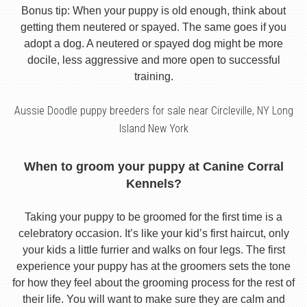
Bonus tip: When your puppy is old enough, think about
getting them neutered or spayed. The same goes if you
adopt a dog. A neutered or spayed dog might be more
docile, less aggressive and more open to successful
training.
Aussie Doodle puppy breeders for sale near Circleville, NY Long
Island New York
When to groom your puppy at Canine Corral
Kennels?
Taking your puppy to be groomed for the first time is a
celebratory occasion. It’s like your kid’s first haircut, only
your kids a little furrier and walks on four legs. The first
experience your puppy has at the groomers sets the tone
for how they feel about the grooming process for the rest of
their life. You will want to make sure they are calm and