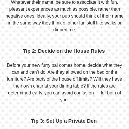
Whatever their name, be sure to associate it with fun,
pleasant experiences as much as possible, rather than
negative ones. Ideally, your pup should think of their name
in the same way they think of other fun stuff like walks or
dinnertime.
Tip 2: Decide on the House Rules
Before your new furry pal comes home, decide what they
can and can’t do. Are they allowed on the bed or the
furniture? Are parts of the house off limits? Will they have
their own chair at your dining table? If the rules are
determined early, you can avoid confusion — for both of
you.
Tip 3: Set Up a Private Den