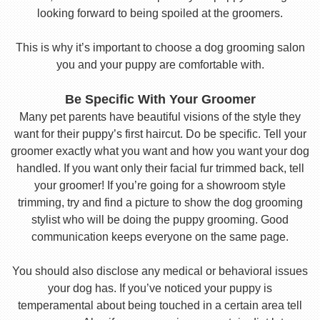
looking forward to being spoiled at the groomers.
This is why it’s important to choose a dog grooming salon
you and your puppy are comfortable with.
Be Specific With Your Groomer
Many pet parents have beautiful visions of the style they
want for their puppy’s first haircut. Do be specific. Tell your
groomer exactly what you want and how you want your dog
handled. If you want only their facial fur trimmed back, tell
your groomer! If you’re going for a showroom style
trimming, try and find a picture to show the dog grooming
stylist who will be doing the puppy grooming. Good
communication keeps everyone on the same page.
You should also disclose any medical or behavioral issues
your dog has. If you’ve noticed your puppy is
temperamental about being touched in a certain area tell