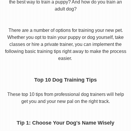
the best way to train a puppy? And how do you train an
adult dog?
There are a number of options for training your new pet.
Whether you opt to train your puppy or dog yourself, take
classes or hire a private trainer, you can implement the
following basic training tips right away to make the process
easier.
Top 10 Dog Training Tips
These top 10 tips from professional dog trainers will help
get you and your new pal on the right track.
Tip 1: Choose Your Dog's Name Wisely