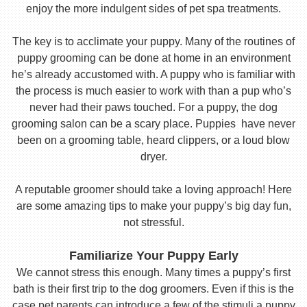
enjoy the more indulgent sides of pet spa treatments.
The key is to acclimate your puppy. Many of the routines of
puppy grooming can be done at home in an environment
he’s already accustomed with. A puppy who is familiar with
the process is much easier to work with than a pup who’s
never had their paws touched. For a puppy, the dog
grooming salon can be a scary place. Puppies have never
been on a grooming table, heard clippers, or a loud blow
dryer.
A reputable groomer should take a loving approach! Here
are some amazing tips to make your puppy’s big day fun,
not stressful.
Familiarize Your Puppy Early
We cannot stress this enough. Many times a puppy’s first
bath is their first trip to the dog groomers. Even if this is the
case pet parents can introduce a few of the stimuli a puppy