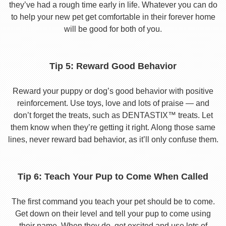
they’ve had a rough time early in life. Whatever you can do
to help your new pet get comfortable in their forever home
will be good for both of you.
Tip 5: Reward Good Behavior
Reward your puppy or dog’s good behavior with positive
reinforcement. Use toys, love and lots of praise — and
don’t forget the treats, such as DENTASTIX™ treats. Let
them know when they’re getting it right. Along those same
lines, never reward bad behavior, as it’ll only confuse them.
Tip 6: Teach Your Pup to Come When Called
The first command you teach your pet should be to come.
Get down on their level and tell your pup to come using
their name. When they do, get excited and use lots of