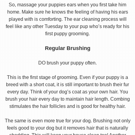
So, massage your puppies ears when you first take him
home. Make sure he knows the feeling of having his ears
played with is comforting. The ear cleaning process will
feel like any other Tuesday to your pup who’s ready for his
first puppy grooming.
Regular Brushing
DO brush your puppy often.
This is the first stage of grooming. Even if your puppy is a
breed with a short coat, it is still important to brush their fur
every day. Think of your dog’s coat as your own hair. You
brush your hair every day to maintain hair length. Combing
stimulates the hair follicles and is good for healthy hair.
The same is even more true for your dog. Brushing not only
feels good to your dog but it removes hair that is naturally