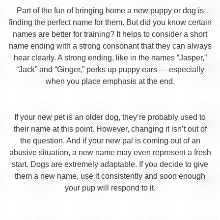
Part of the fun of bringing home a new puppy or dog is
finding the perfect name for them. But did you know certain
names are better for training? It helps to consider a short
name ending with a strong consonant that they can always
hear clearly. A strong ending, like in the names “Jasper,”
“Jack” and “Ginger,” perks up puppy ears — especially
when you place emphasis at the end.
If your new pet is an older dog, they’re probably used to
their name at this point. However, changing it isn’t out of
the question. And if your new pal is coming out of an
abusive situation, a new name may even represent a fresh
start. Dogs are extremely adaptable. If you decide to give
them a new name, use it consistently and soon enough
your pup will respond to it.