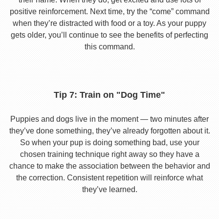
positive reinforcement. Next time, try the “come” command
when they’re distracted with food or a toy. As your puppy
gets older, you’ll continue to see the benefits of perfecting
this command.
Tip 7: Train on "Dog Time"
Puppies and dogs live in the moment — two minutes after
they’ve done something, they’ve already forgotten about it.
So when your pup is doing something bad, use your
chosen training technique right away so they have a
chance to make the association between the behavior and
the correction. Consistent repetition will reinforce what
they’ve learned.