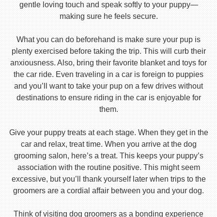
gentle loving touch and speak softly to your puppy—
making sure he feels secure.
What you can do beforehand is make sure your pup is
plenty exercised before taking the trip. This will curb their
anxiousness. Also, bring their favorite blanket and toys for
the car ride. Even traveling in a car is foreign to puppies
and you’ll want to take your pup on a few drives without
destinations to ensure riding in the car is enjoyable for
them.
Give your puppy treats at each stage. When they get in the
car and relax, treat time. When you arrive at the dog
grooming salon, here’s a treat. This keeps your puppy’s
association with the routine positive. This might seem
excessive, but you’ll thank yourself later when trips to the
groomers are a cordial affair between you and your dog.
Think of visiting dog groomers as a bonding experience