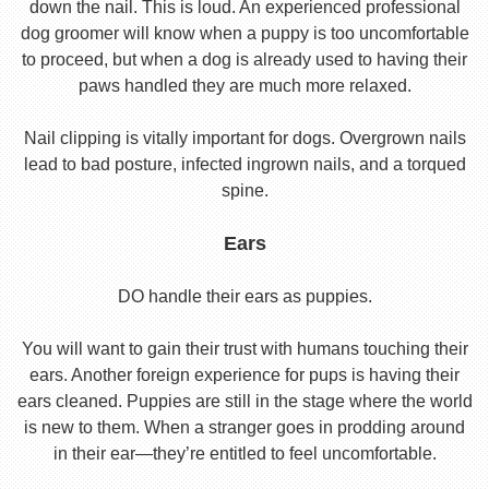
down the nail. This is loud. An experienced professional
dog groomer will know when a puppy is too uncomfortable
to proceed, but when a dog is already used to having their
paws handled they are much more relaxed.
Nail clipping is vitally important for dogs. Overgrown nails
lead to bad posture, infected ingrown nails, and a torqued
spine.
Ears
DO handle their ears as puppies.
You will want to gain their trust with humans touching their
ears. Another foreign experience for pups is having their
ears cleaned. Puppies are still in the stage where the world
is new to them. When a stranger goes in prodding around
in their ear—they’re entitled to feel uncomfortable.