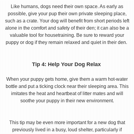
Like humans, dogs need their own space. As early as
possible, give your pup their own private sleeping place,
such as a crate. Your dog will benefit from short periods left
alone in the comfort and safety of their den; it can also be a
valuable tool for housetraining. Be sure to reward your
puppy or dog if they remain relaxed and quiet in their den.
Tip 4: Help Your Dog Relax
When your puppy gets home, give them a warm hot-water
bottle and put a ticking clock near their sleeping area. This
imitates the heat and heartbeat of litter mates and will
soothe your puppy in their new environment.
This tip may be even more important for a new dog that
previously lived in a busy, loud shelter, particularly if