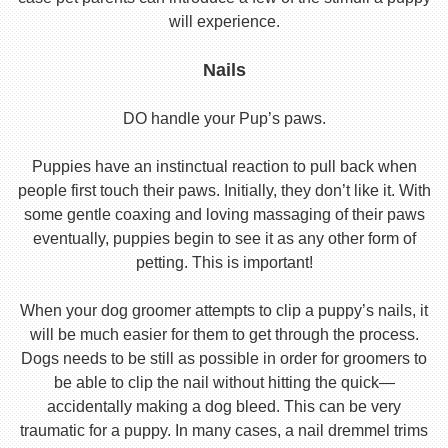
will experience.
Nails
DO handle your Pup’s paws.
Puppies have an instinctual reaction to pull back when
people first touch their paws. Initially, they don’t like it. With
some gentle coaxing and loving massaging of their paws
eventually, puppies begin to see it as any other form of
petting. This is important!
When your dog groomer attempts to clip a puppy’s nails, it
will be much easier for them to get through the process.
Dogs needs to be still as possible in order for groomers to
be able to clip the nail without hitting the quick—
accidentally making a dog bleed. This can be very
traumatic for a puppy. In many cases, a nail dremmel trims