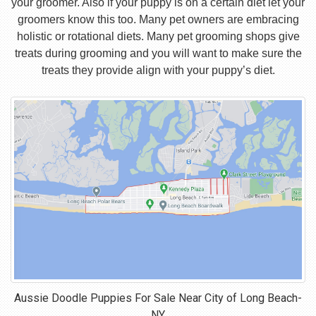
your groomer. Also if your puppy is on a certain diet let your
groomers know this too. Many pet owners are embracing
holistic or rotational diets. Many pet grooming shops give
treats during grooming and you will want to make sure the
treats they provide align with your puppy’s diet.
Aussie Doodle Puppies For Sale Near
City of Long Beach-
NY