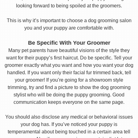
looking forward to being spoiled at the groomers.
This is why it’s important to choose a dog grooming salon
you and your puppy are comfortable with.
Be Specific With Your Groomer
Many pet parents have beautiful visions of the style they
want for their puppy’s first haircut. Do be specific. Tell your
groomer exactly what you want and how you want your dog
handled. If you want only their facial fur trimmed back, tell
your groomer! If you’re going for a showroom style
trimming, try and find a picture to show the dog grooming
stylist who will be doing the puppy grooming. Good
communication keeps everyone on the same page.
You should also disclose any medical or behavioral issues
your dog has. If you’ve noticed your puppy is
temperamental about being touched in a certain area tell