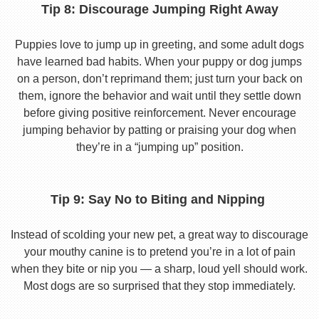
Tip 8: Discourage Jumping Right Away
Puppies love to jump up in greeting, and some adult dogs
have learned bad habits. When your puppy or dog jumps
on a person, don’t reprimand them; just turn your back on
them, ignore the behavior and wait until they settle down
before giving positive reinforcement. Never encourage
jumping behavior by patting or praising your dog when
they’re in a “jumping up” position.
Tip 9: Say No to Biting and Nipping
Instead of scolding your new pet, a great way to discourage
your mouthy canine is to pretend you’re in a lot of pain
when they bite or nip you — a sharp, loud yell should work.
Most dogs are so surprised that they stop immediately.