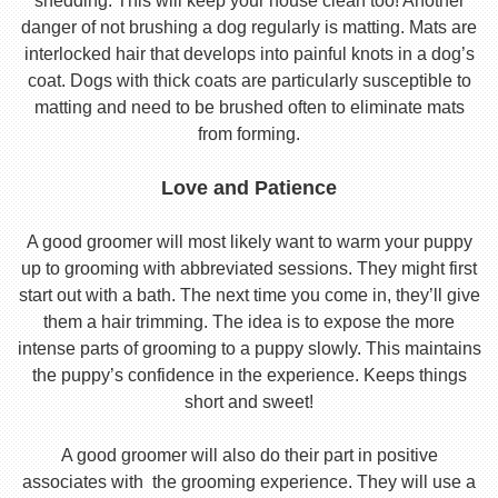
shedding. This will keep your house clean too! Another
danger of not brushing a dog regularly is matting. Mats are
interlocked hair that develops into painful knots in a dog’s
coat. Dogs with thick coats are particularly susceptible to
matting and need to be brushed often to eliminate mats
from forming.
Love and Patience
A good groomer will most likely want to warm your puppy
up to grooming with abbreviated sessions. They might first
start out with a bath. The next time you come in, they’ll give
them a hair trimming. The idea is to expose the more
intense parts of grooming to a puppy slowly. This maintains
the puppy’s confidence in the experience. Keeps things
short and sweet!
A good groomer will also do their part in positive
associates with the grooming experience. They will use a