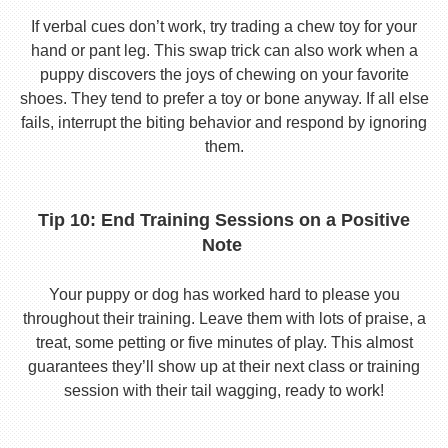
If verbal cues don’t work, try trading a chew toy for your
hand or pant leg. This swap trick can also work when a
puppy discovers the joys of chewing on your favorite
shoes. They tend to prefer a toy or bone anyway. If all else
fails, interrupt the biting behavior and respond by ignoring
them.
Tip 10: End Training Sessions on a Positive
Note
Your puppy or dog has worked hard to please you
throughout their training. Leave them with lots of praise, a
treat, some petting or five minutes of play. This almost
guarantees they’ll show up at their next class or training
session with their tail wagging, ready to work!