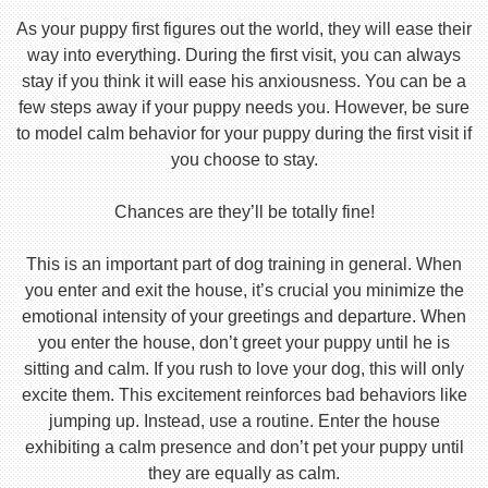
As your puppy first figures out the world, they will ease their
way into everything. During the first visit, you can always
stay if you think it will ease his anxiousness. You can be a
few steps away if your puppy needs you. However, be sure
to model calm behavior for your puppy during the first visit if
you choose to stay.
Chances are they’ll be totally fine!
This is an important part of dog training in general. When
you enter and exit the house, it’s crucial you minimize the
emotional intensity of your greetings and departure. When
you enter the house, don’t greet your puppy until he is
sitting and calm. If you rush to love your dog, this will only
excite them. This excitement reinforces bad behaviors like
jumping up. Instead, use a routine. Enter the house
exhibiting a calm presence and don’t pet your puppy until
they are equally as calm.