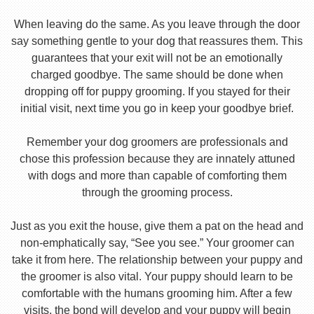
When leaving do the same. As you leave through the door
say something gentle to your dog that reassures them. This
guarantees that your exit will not be an emotionally
charged goodbye. The same should be done when
dropping off for puppy grooming. If you stayed for their
initial visit, next time you go in keep your goodbye brief.
Remember your dog groomers are professionals and
chose this profession because they are innately attuned
with dogs and more than capable of comforting them
through the grooming process.
Just as you exit the house, give them a pat on the head and
non-emphatically say, “See you see.” Your groomer can
take it from here. The relationship between your puppy and
the groomer is also vital. Your puppy should learn to be
comfortable with the humans grooming him. After a few
visits, the bond will develop and your puppy will begin