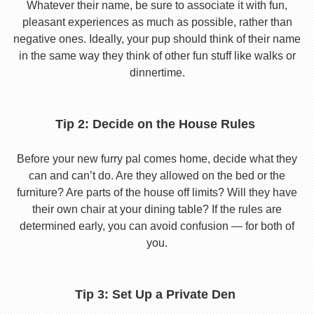
Whatever their name, be sure to associate it with fun,
pleasant experiences as much as possible, rather than
negative ones. Ideally, your pup should think of their name
in the same way they think of other fun stuff like walks or
dinnertime.
Tip 2: Decide on the House Rules
Before your new furry pal comes home, decide what they
can and can’t do. Are they allowed on the bed or the
furniture? Are parts of the house off limits? Will they have
their own chair at your dining table? If the rules are
determined early, you can avoid confusion — for both of
you.
Tip 3: Set Up a Private Den