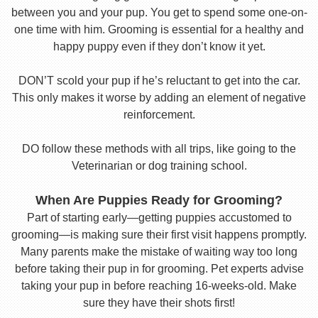
between you and your pup. You get to spend some one-on-
one time with him. Grooming is essential for a healthy and
happy puppy even if they don’t know it yet.
DON’T scold your pup if he’s reluctant to get into the car.
This only makes it worse by adding an element of negative
reinforcement.
DO follow these methods with all trips, like going to the
Veterinarian or dog training school.
When Are Puppies Ready for Grooming?
Part of starting early—getting puppies accustomed to
grooming—is making sure their first visit happens promptly.
Many parents make the mistake of waiting way too long
before taking their pup in for grooming. Pet experts advise
taking your pup in before reaching 16-weeks-old. Make
sure they have their shots first!