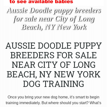
Aussie Doodle puppy breeders
for sale near City of Long
Beach, NY New York
AUSSIE DOODLE PUPPY
BREEDERS FOR SALE
NEAR CITY OF LONG
BEACH, NY NEW YORK
DOG TRAINING
Once you bring your new dog home, it’s smart to begin
training immediately. But where should you start? What’s