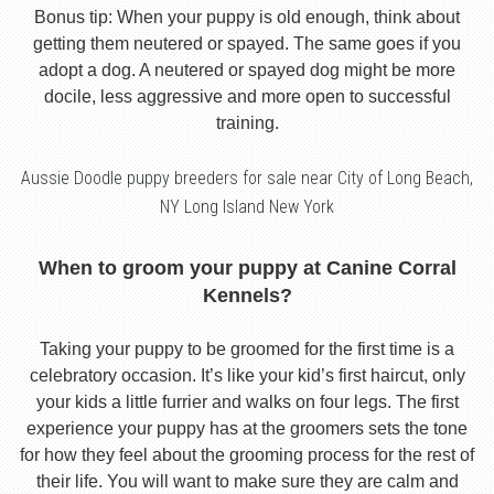
Bonus tip: When your puppy is old enough, think about
getting them neutered or spayed. The same goes if you
adopt a dog. A neutered or spayed dog might be more
docile, less aggressive and more open to successful
training.
Aussie Doodle puppy breeders for sale near City of Long Beach,
NY Long Island New York
When to groom your puppy at Canine Corral
Kennels?
Taking your puppy to be groomed for the first time is a
celebratory occasion. It’s like your kid’s first haircut, only
your kids a little furrier and walks on four legs. The first
experience your puppy has at the groomers sets the tone
for how they feel about the grooming process for the rest of
their life. You will want to make sure they are calm and