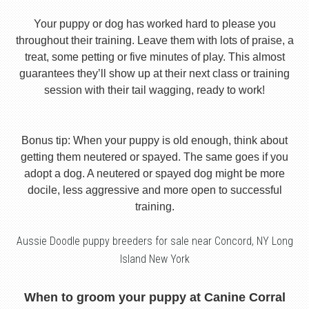
Your puppy or dog has worked hard to please you
throughout their training. Leave them with lots of praise, a
treat, some petting or five minutes of play. This almost
guarantees they’ll show up at their next class or training
session with their tail wagging, ready to work!
Bonus tip: When your puppy is old enough, think about
getting them neutered or spayed. The same goes if you
adopt a dog. A neutered or spayed dog might be more
docile, less aggressive and more open to successful
training.
Aussie Doodle puppy breeders for sale near Concord, NY Long
Island New York
When to groom your puppy at Canine Corral