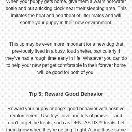
When your puppy gets home, give them a warm hot-water
bottle and put a ticking clock near their sleeping area. This
imitates the heat and heartbeat of litter mates and will
soothe your puppy in their new environment.
This tip may be even more important for a new dog that
previously lived in a busy, loud shelter, particularly if
they’ve had a rough time early in life. Whatever you can do
to help your new pet get comfortable in their forever home
will be good for both of you.
Tip 5: Reward Good Behavior
Reward your puppy or dog’s good behavior with positive
reinforcement. Use toys, love and lots of praise — and
don’t forget the treats, such as DENTASTIX™ treats. Let
them know when they’re getting it right. Along those same