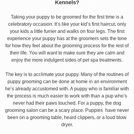
Kennels?
Taking your puppy to be groomed for the first time is a
celebratory occasion. It’s like your kid’s first haircut, only
your kids a little furrier and walks on four legs. The first
experience your puppy has at the groomers sets the tone
for how they feel about the grooming process for the rest of
their life. You will want to make sure they are calm and
enjoy the more indulgent sides of pet spa treatments.
The key is to acclimate your puppy. Many of the routines of
puppy grooming can be done at home in an environment
he’s already accustomed with. A puppy who is familiar with
the process is much easier to work with than a pup who’s
never had their paws touched. For a puppy, the dog
grooming salon can be a scary place. Puppies have never
been on a grooming table, heard clippers, or a loud blow
dryer.