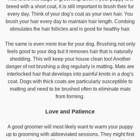
breed with a short coat, it is still important to brush their fur
every day. Think of your dog’s coat as your own hair. You
brush your hair every day to maintain hair length. Combing
stimulates the hair follicles and is good for healthy hair.
The same is even more true for your dog. Brushing not only
feels good to your dog but it removes hair that is naturally
shedding. This will keep your house clean too! Another
danger of not brushing a dog regularly is matting. Mats are
interlocked hair that develops into painful knots in a dog’s
coat. Dogs with thick coats are particularly susceptible to
matting and need to be brushed often to eliminate mats
from forming.
Love and Patience
A good groomer will most likely want to warm your puppy
up to grooming with abbreviated sessions. They might first