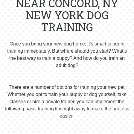
NEAR CONCORD, NY
NEW YORK DOG
TRAINING
Once you bring your new dog home, it’s smart to begin
training immediately. But where should you start? What’s
the best way to train a puppy? And how do you train an
adult dog?
There are a number of options for training your new pet.
Whether you opt to train your puppy or dog yourself, take
classes or hire a private trainer, you can implement the
following basic training tips right away to make the process
easier.