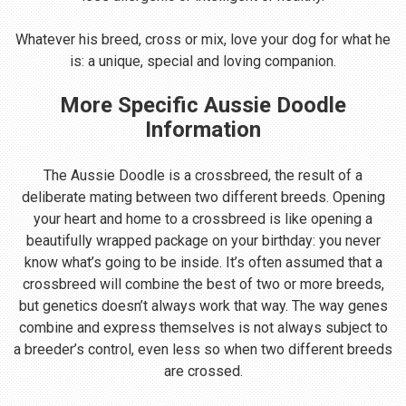
Whatever his breed, cross or mix, love your dog for what he
is: a unique, special and loving companion.
More Specific Aussie Doodle
Information
The Aussie Doodle is a crossbreed, the result of a
deliberate mating between two different breeds. Opening
your heart and home to a crossbreed is like opening a
beautifully wrapped package on your birthday: you never
know what’s going to be inside. It’s often assumed that a
crossbreed will combine the best of two or more breeds,
but genetics doesn’t always work that way. The way genes
combine and express themselves is not always subject to
a breeder’s control, even less so when two different breeds
are crossed.