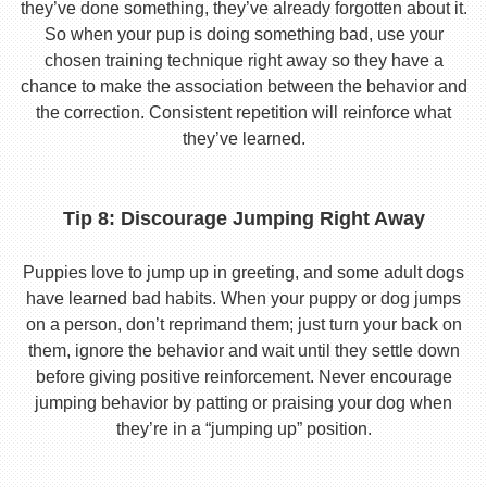
they’ve done something, they’ve already forgotten about it.
So when your pup is doing something bad, use your
chosen training technique right away so they have a
chance to make the association between the behavior and
the correction. Consistent repetition will reinforce what
they’ve learned.
Tip 8: Discourage Jumping Right Away
Puppies love to jump up in greeting, and some adult dogs
have learned bad habits. When your puppy or dog jumps
on a person, don’t reprimand them; just turn your back on
them, ignore the behavior and wait until they settle down
before giving positive reinforcement. Never encourage
jumping behavior by patting or praising your dog when
they’re in a “jumping up” position.