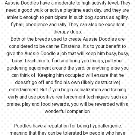
Aussie Doodles have a moderate to high activity level. They
need a good walk or active playtime each day, and they are
athletic enough to participate in such dog sports as agility,
flyball, obedience and rally. They can also be excellent
therapy dogs.
Both of the breeds used to create Aussie Doodles are
considered to be canine Einsteins. It’s to your benefit to
give the Aussie Doodle a job that will keep him busy, busy,
busy. Teach him to find and bring you things, pull your
gardening equipment around the yard, or anything else you
can think of. Keeping him occupied will ensure that he
doesn’t go off and find his own (likely destructive)
entertainment. But if you begin socialization and training
early and use positive reinforcement techniques such as
praise, play and food rewards, you will be rewarded with a
wonderful companion.
Poodles have a reputation for being hypoallergenic,
meaning that they can be tolerated by people who have