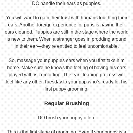
DO handle their ears as puppies.
You will want to gain their trust with humans touching their
ears. Another foreign experience for pups is having their
ears cleaned. Puppies are still in the stage where the world
is new to them. When a stranger goes in prodding around
in their ear—they’re entitled to feel uncomfortable.
So, massage your puppies ears when you first take him
home. Make sure he knows the feeling of having his ears
played with is comforting. The ear cleaning process will
feel like any other Tuesday to your pup who’s ready for his
first puppy grooming.
Regular Brushing
DO brush your puppy often.
This is the first stage of grooming. Even if your puppy is a