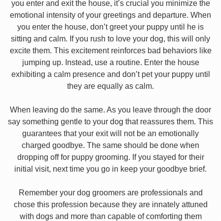
you enter and exit the house, it’s crucial you minimize the
emotional intensity of your greetings and departure. When
you enter the house, don’t greet your puppy until he is
sitting and calm. If you rush to love your dog, this will only
excite them. This excitement reinforces bad behaviors like
jumping up. Instead, use a routine. Enter the house
exhibiting a calm presence and don’t pet your puppy until
they are equally as calm.
When leaving do the same. As you leave through the door
say something gentle to your dog that reassures them. This
guarantees that your exit will not be an emotionally
charged goodbye. The same should be done when
dropping off for puppy grooming. If you stayed for their
initial visit, next time you go in keep your goodbye brief.
Remember your dog groomers are professionals and
chose this profession because they are innately attuned
with dogs and more than capable of comforting them