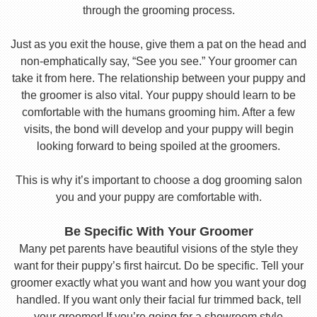
through the grooming process.
Just as you exit the house, give them a pat on the head and
non-emphatically say, “See you see.” Your groomer can
take it from here. The relationship between your puppy and
the groomer is also vital. Your puppy should learn to be
comfortable with the humans grooming him. After a few
visits, the bond will develop and your puppy will begin
looking forward to being spoiled at the groomers.
This is why it’s important to choose a dog grooming salon
you and your puppy are comfortable with.
Be Specific With Your Groomer
Many pet parents have beautiful visions of the style they
want for their puppy’s first haircut. Do be specific. Tell your
groomer exactly what you want and how you want your dog
handled. If you want only their facial fur trimmed back, tell
your groomer! If you’re going for a showroom style