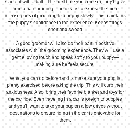
start out with a bath. The next time you come in, they’ll give
them a hair trimming. The idea is to expose the more
intense parts of grooming to a puppy slowly. This maintains
the puppy’s confidence in the experience. Keeps things
short and sweet!
A good groomer will also do their part in positive
associates with the grooming experience. They will use a
gentle loving touch and speak softly to your puppy—
making sure he feels secure.
What you can do beforehand is make sure your pup is
plenty exercised before taking the trip. This will curb their
anxiousness. Also, bring their favorite blanket and toys for
the car ride. Even traveling in a car is foreign to puppies
and you’ll want to take your pup on a few drives without
destinations to ensure riding in the car is enjoyable for
them.