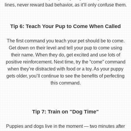
lines, never reward bad behavior, as it’ll only confuse them.
Tip 6: Teach Your Pup to Come When Called
The first command you teach your pet should be to come.
Get down on their level and tell your pup to come using
their name. When they do, get excited and use lots of
positive reinforcement. Next time, try the “come” command
when they’re distracted with food or a toy. As your puppy
gets older, you’ll continue to see the benefits of perfecting
this command.
Tip 7: Train on "Dog Time"
Puppies and dogs live in the moment — two minutes after