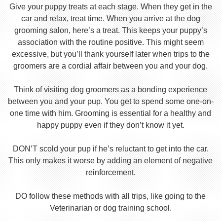
Give your puppy treats at each stage. When they get in the
car and relax, treat time. When you arrive at the dog
grooming salon, here’s a treat. This keeps your puppy’s
association with the routine positive. This might seem
excessive, but you’ll thank yourself later when trips to the
groomers are a cordial affair between you and your dog.
Think of visiting dog groomers as a bonding experience
between you and your pup. You get to spend some one-on-
one time with him. Grooming is essential for a healthy and
happy puppy even if they don’t know it yet.
DON’T scold your pup if he’s reluctant to get into the car.
This only makes it worse by adding an element of negative
reinforcement.
DO follow these methods with all trips, like going to the
Veterinarian or dog training school.