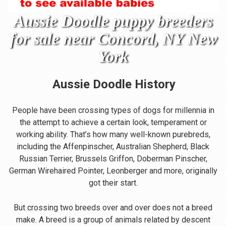
Aussie Doodle puppy breeders
for sale near Concord, NY New
York
Aussie Doodle
History
People have been crossing types of dogs for millennia in
the attempt to achieve a certain look, temperament or
working ability. That’s how many well-known purebreds,
including the Affenpinscher, Australian Shepherd, Black
Russian Terrier, Brussels Griffon, Doberman Pinscher,
German Wirehaired Pointer, Leonberger and more, originally
got their start.
But crossing two breeds over and over does not a breed
make. A breed is a group of animals related by descent