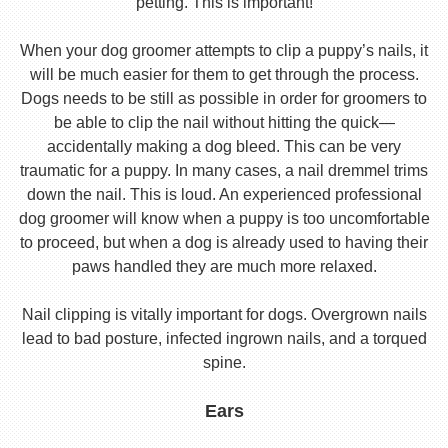
petting. This is important!
When your dog groomer attempts to clip a puppy’s nails, it
will be much easier for them to get through the process.
Dogs needs to be still as possible in order for groomers to
be able to clip the nail without hitting the quick—
accidentally making a dog bleed. This can be very
traumatic for a puppy. In many cases, a nail dremmel trims
down the nail. This is loud. An experienced professional
dog groomer will know when a puppy is too uncomfortable
to proceed, but when a dog is already used to having their
paws handled they are much more relaxed.
Nail clipping is vitally important for dogs. Overgrown nails
lead to bad posture, infected ingrown nails, and a torqued
spine.
Ears