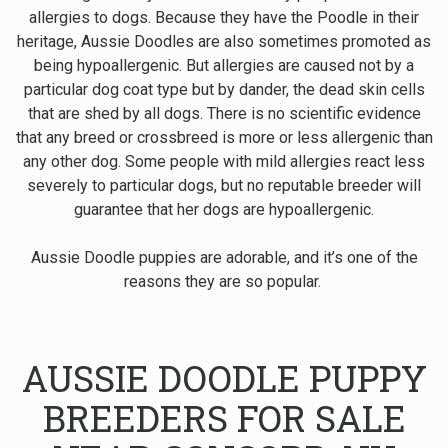
allergies to dogs. Because they have the Poodle in their
heritage, Aussie Doodles are also sometimes promoted as
being hypoallergenic. But allergies are caused not by a
particular dog coat type but by dander, the dead skin cells
that are shed by all dogs. There is no scientific evidence
that any breed or crossbreed is more or less allergenic than
any other dog. Some people with mild allergies react less
severely to particular dogs, but no reputable breeder will
guarantee that her dogs are hypoallergenic.
Aussie Doodle puppies are adorable, and it’s one of the
reasons they are so popular.
AUSSIE DOODLE PUPPY
BREEDERS FOR SALE