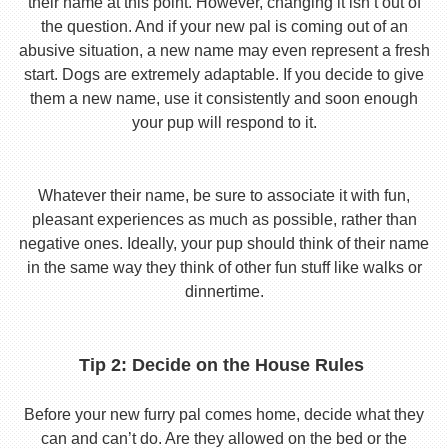
their name at this point. However, changing it isn’t out of
the question. And if your new pal is coming out of an
abusive situation, a new name may even represent a fresh
start. Dogs are extremely adaptable. If you decide to give
them a new name, use it consistently and soon enough
your pup will respond to it.
Whatever their name, be sure to associate it with fun,
pleasant experiences as much as possible, rather than
negative ones. Ideally, your pup should think of their name
in the same way they think of other fun stuff like walks or
dinnertime.
Tip 2: Decide on the House Rules
Before your new furry pal comes home, decide what they
can and can’t do. Are they allowed on the bed or the