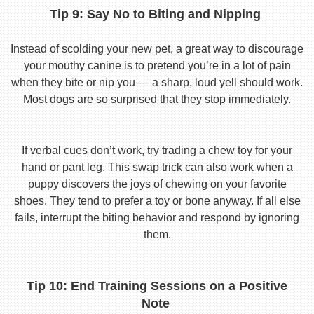
Tip 9: Say No to Biting and Nipping
Instead of scolding your new pet, a great way to discourage
your mouthy canine is to pretend you’re in a lot of pain
when they bite or nip you — a sharp, loud yell should work.
Most dogs are so surprised that they stop immediately.
If verbal cues don’t work, try trading a chew toy for your
hand or pant leg. This swap trick can also work when a
puppy discovers the joys of chewing on your favorite
shoes. They tend to prefer a toy or bone anyway. If all else
fails, interrupt the biting behavior and respond by ignoring
them.
Tip 10: End Training Sessions on a Positive
Note