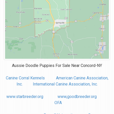
Aussie Doodle Puppies For Sale Near
Concord-NY
Canine Corral Kennels
American Canine Association,
Inc.
International Canine Association, Inc.
www.starbreeder.org
www,goodbreeder.org
OFA