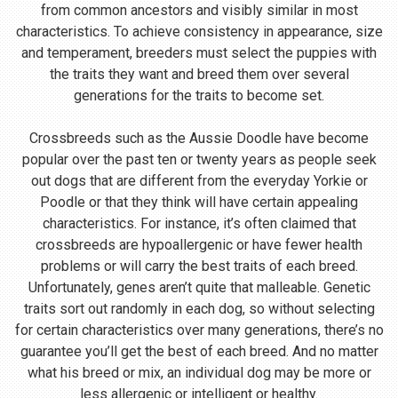
from common ancestors and visibly similar in most
characteristics. To achieve consistency in appearance, size
and temperament, breeders must select the puppies with
the traits they want and breed them over several
generations for the traits to become set.
Crossbreeds such as the Aussie Doodle have become
popular over the past ten or twenty years as people seek
out dogs that are different from the everyday Yorkie or
Poodle or that they think will have certain appealing
characteristics. For instance, it’s often claimed that
crossbreeds are hypoallergenic or have fewer health
problems or will carry the best traits of each breed.
Unfortunately, genes aren’t quite that malleable. Genetic
traits sort out randomly in each dog, so without selecting
for certain characteristics over many generations, there’s no
guarantee you’ll get the best of each breed. And no matter
what his breed or mix, an individual dog may be more or
less allergenic or intelligent or healthy.