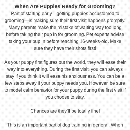
When Are Puppies Ready for Grooming?
Part of starting early—getting puppies accustomed to
grooming—is making sure their first visit happens promptly.
Many parents make the mistake of waiting way too long
before taking their pup in for grooming. Pet experts advise
taking your pup in before reaching 16-weeks-old. Make
sure they have their shots first!
As your puppy first figures out the world, they will ease their
way into everything. During the first visit, you can always
stay if you think it will ease his anxiousness. You can be a
few steps away if your puppy needs you. However, be sure
to model calm behavior for your puppy during the first visit if
you choose to stay.
Chances are they’ll be totally fine!
This is an important part of dog training in general. When