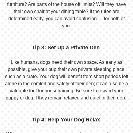
furniture? Are parts of the house off limits? Will they have
their own chair at your dining table? If the rules are
determined early, you can avoid confusion — for both of
you.
Tip 3: Set Up a Private Den
Like humans, dogs need their own space. As early as
possible, give your pup their own private sleeping place,
such as a crate. Your dog will benefit from short periods left
alone in the comfort and safety of their den; it can also be a
valuable tool for housetraining. Be sure to reward your
puppy or dog if they remain relaxed and quiet in their den.
Tip 4: Help Your Dog Relax