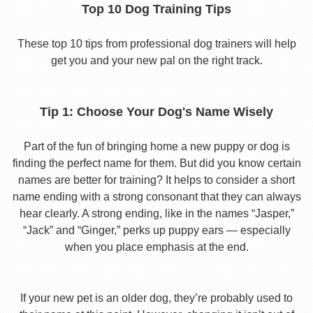
Top 10 Dog Training Tips
These top 10 tips from professional dog trainers will help
get you and your new pal on the right track.
Tip 1: Choose Your Dog's Name Wisely
Part of the fun of bringing home a new puppy or dog is
finding the perfect name for them. But did you know certain
names are better for training? It helps to consider a short
name ending with a strong consonant that they can always
hear clearly. A strong ending, like in the names “Jasper,”
“Jack” and “Ginger,” perks up puppy ears — especially
when you place emphasis at the end.
If your new pet is an older dog, they’re probably used to