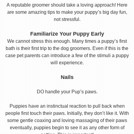
A reputable groomer should take a loving approach! Here
are some amazing tips to make your puppy’s big day fun,
not stressful.
Familiarize Your Puppy Early
We cannot stress this enough. Many times a puppy’s first
bath is their first trip to the dog groomers. Even if this is the
case pet parents can introduce a few of the stimuli a puppy
will experience.
Nails
DO handle your Pup’s paws.
Puppies have an instinctual reaction to pull back when
people first touch their paws. Initially, they don’t like it. With
some gentle coaxing and loving massaging of their paws
eventually, puppies begin to see it as any other form of