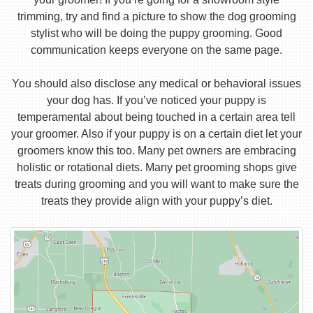
trimming, try and find a picture to show the dog grooming
stylist who will be doing the puppy grooming. Good
communication keeps everyone on the same page.
You should also disclose any medical or behavioral issues
your dog has. If you’ve noticed your puppy is
temperamental about being touched in a certain area tell
your groomer. Also if your puppy is on a certain diet let your
groomers know this too. Many pet owners are embracing
holistic or rotational diets. Many pet grooming shops give
treats during grooming and you will want to make sure the
treats they provide align with your puppy’s diet.