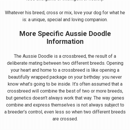
Whatever his breed, cross or mix, love your dog for what he
is: a unique, special and loving companion.
More Specific Aussie Doodle
Information
The Aussie Doodle is a crossbreed, the result of a
deliberate mating between two different breeds. Opening
your heart and home to a crossbreed is like opening a
beautifully wrapped package on your birthday: you never
know what’s going to be inside. It’s often assumed that a
crossbreed will combine the best of two or more breeds,
but genetics doesn’t always work that way. The way genes
combine and express themselves is not always subject to
a breeder’s control, even less so when two different breeds
are crossed.