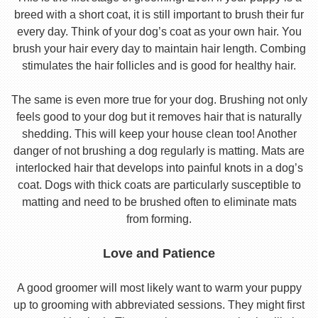
breed with a short coat, it is still important to brush their fur
every day. Think of your dog’s coat as your own hair. You
brush your hair every day to maintain hair length. Combing
stimulates the hair follicles and is good for healthy hair.
The same is even more true for your dog. Brushing not only
feels good to your dog but it removes hair that is naturally
shedding. This will keep your house clean too! Another
danger of not brushing a dog regularly is matting. Mats are
interlocked hair that develops into painful knots in a dog’s
coat. Dogs with thick coats are particularly susceptible to
matting and need to be brushed often to eliminate mats
from forming.
Love and Patience
A good groomer will most likely want to warm your puppy
up to grooming with abbreviated sessions. They might first