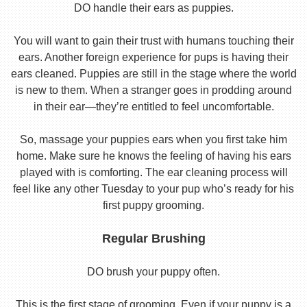
DO handle their ears as puppies.
You will want to gain their trust with humans touching their
ears. Another foreign experience for pups is having their
ears cleaned. Puppies are still in the stage where the world
is new to them. When a stranger goes in prodding around
in their ear—they’re entitled to feel uncomfortable.
So, massage your puppies ears when you first take him
home. Make sure he knows the feeling of having his ears
played with is comforting. The ear cleaning process will
feel like any other Tuesday to your pup who’s ready for his
first puppy grooming.
Regular Brushing
DO brush your puppy often.
This is the first stage of grooming. Even if your puppy is a