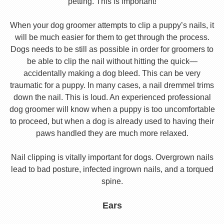
petting. This is important!
When your dog groomer attempts to clip a puppy’s nails, it
will be much easier for them to get through the process.
Dogs needs to be still as possible in order for groomers to
be able to clip the nail without hitting the quick—
accidentally making a dog bleed. This can be very
traumatic for a puppy. In many cases, a nail dremmel trims
down the nail. This is loud. An experienced professional
dog groomer will know when a puppy is too uncomfortable
to proceed, but when a dog is already used to having their
paws handled they are much more relaxed.
Nail clipping is vitally important for dogs. Overgrown nails
lead to bad posture, infected ingrown nails, and a torqued
spine.
Ears