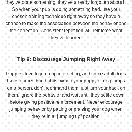
they’ve done something, they’ve already forgotten about it.
So when your pup is doing something bad, use your
chosen training technique right away so they have a
chance to make the association between the behavior and
the correction. Consistent repetition will reinforce what
they’ve learned.
Tip 8: Discourage Jumping Right Away
Puppies love to jump up in greeting, and some adult dogs
have learned bad habits. When your puppy or dog jumps
on a person, don’t reprimand them; just turn your back on
them, ignore the behavior and wait until they settle down
before giving positive reinforcement. Never encourage
jumping behavior by patting or praising your dog when
they’re in a “jumping up” position.