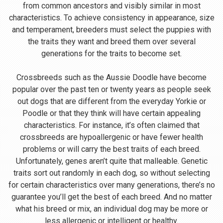
from common ancestors and visibly similar in most
characteristics. To achieve consistency in appearance, size
and temperament, breeders must select the puppies with
the traits they want and breed them over several
generations for the traits to become set.
Crossbreeds such as the Aussie Doodle have become
popular over the past ten or twenty years as people seek
out dogs that are different from the everyday Yorkie or
Poodle or that they think will have certain appealing
characteristics. For instance, it’s often claimed that
crossbreeds are hypoallergenic or have fewer health
problems or will carry the best traits of each breed.
Unfortunately, genes aren’t quite that malleable. Genetic
traits sort out randomly in each dog, so without selecting
for certain characteristics over many generations, there’s no
guarantee you’ll get the best of each breed. And no matter
what his breed or mix, an individual dog may be more or
less allergenic or intelligent or healthy.