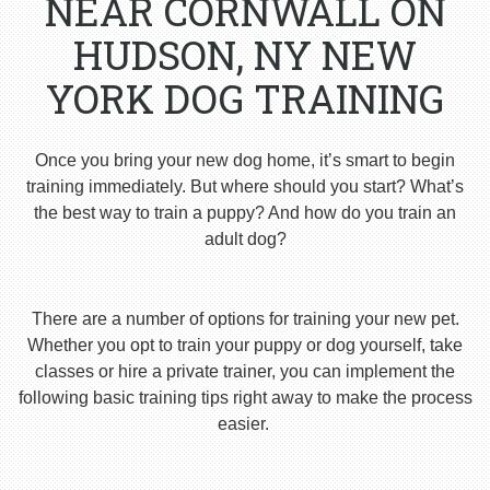
NEAR CORNWALL ON
HUDSON, NY NEW
YORK DOG TRAINING
Once you bring your new dog home, it’s smart to begin
training immediately. But where should you start? What’s
the best way to train a puppy? And how do you train an
adult dog?
There are a number of options for training your new pet.
Whether you opt to train your puppy or dog yourself, take
classes or hire a private trainer, you can implement the
following basic training tips right away to make the process
easier.