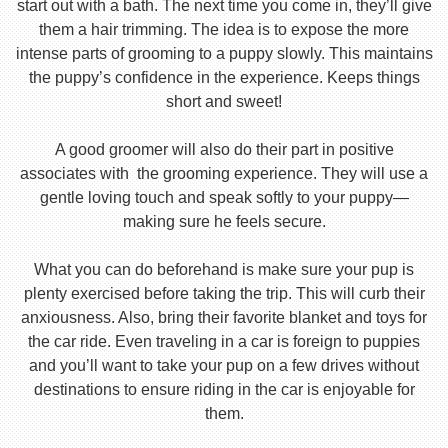
start out with a bath. The next time you come in, they’ll give
them a hair trimming. The idea is to expose the more
intense parts of grooming to a puppy slowly. This maintains
the puppy’s confidence in the experience. Keeps things
short and sweet!
A good groomer will also do their part in positive
associates with the grooming experience. They will use a
gentle loving touch and speak softly to your puppy—
making sure he feels secure.
What you can do beforehand is make sure your pup is
plenty exercised before taking the trip. This will curb their
anxiousness. Also, bring their favorite blanket and toys for
the car ride. Even traveling in a car is foreign to puppies
and you’ll want to take your pup on a few drives without
destinations to ensure riding in the car is enjoyable for
them.