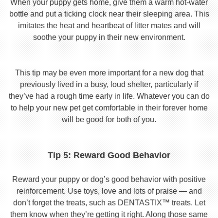
When your puppy gets home, give them a warm hot-water
bottle and put a ticking clock near their sleeping area. This
imitates the heat and heartbeat of litter mates and will
soothe your puppy in their new environment.
This tip may be even more important for a new dog that
previously lived in a busy, loud shelter, particularly if
they’ve had a rough time early in life. Whatever you can do
to help your new pet get comfortable in their forever home
will be good for both of you.
Tip 5: Reward Good Behavior
Reward your puppy or dog’s good behavior with positive
reinforcement. Use toys, love and lots of praise — and
don’t forget the treats, such as DENTASTIX™ treats. Let
them know when they’re getting it right. Along those same