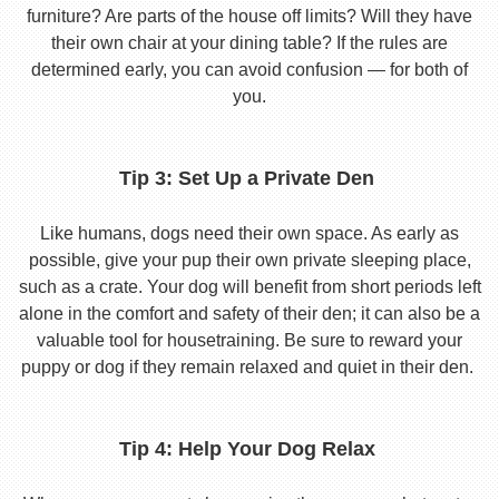
furniture? Are parts of the house off limits? Will they have
their own chair at your dining table? If the rules are
determined early, you can avoid confusion — for both of
you.
Tip 3: Set Up a Private Den
Like humans, dogs need their own space. As early as
possible, give your pup their own private sleeping place,
such as a crate. Your dog will benefit from short periods left
alone in the comfort and safety of their den; it can also be a
valuable tool for housetraining. Be sure to reward your
puppy or dog if they remain relaxed and quiet in their den.
Tip 4: Help Your Dog Relax