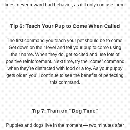
lines, never reward bad behavior, as it’ll only confuse them.
Tip 6: Teach Your Pup to Come When Called
The first command you teach your pet should be to come.
Get down on their level and tell your pup to come using
their name. When they do, get excited and use lots of
positive reinforcement. Next time, try the “come” command
when they’re distracted with food or a toy. As your puppy
gets older, you’ll continue to see the benefits of perfecting
this command.
Tip 7: Train on "Dog Time"
Puppies and dogs live in the moment — two minutes after