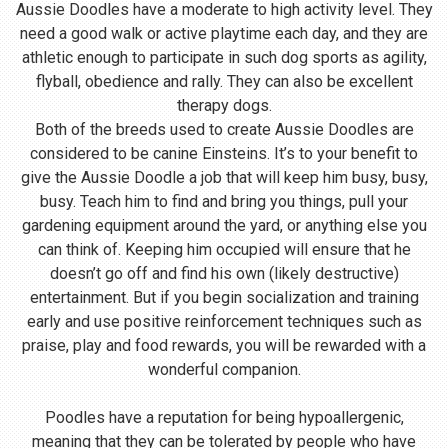
Aussie Doodles have a moderate to high activity level. They
need a good walk or active playtime each day, and they are
athletic enough to participate in such dog sports as agility,
flyball, obedience and rally. They can also be excellent
therapy dogs.
Both of the breeds used to create Aussie Doodles are
considered to be canine Einsteins. It’s to your benefit to
give the Aussie Doodle a job that will keep him busy, busy,
busy. Teach him to find and bring you things, pull your
gardening equipment around the yard, or anything else you
can think of. Keeping him occupied will ensure that he
doesn’t go off and find his own (likely destructive)
entertainment. But if you begin socialization and training
early and use positive reinforcement techniques such as
praise, play and food rewards, you will be rewarded with a
wonderful companion.
Poodles have a reputation for being hypoallergenic,
meaning that they can be tolerated by people who have