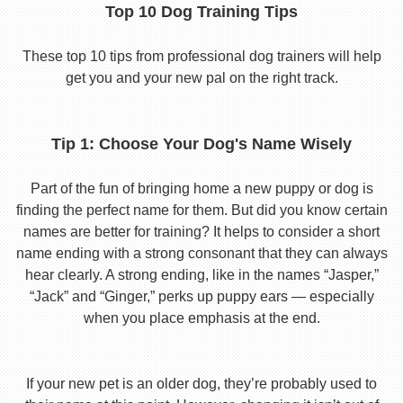
Top 10 Dog Training Tips
These top 10 tips from professional dog trainers will help
get you and your new pal on the right track.
Tip 1: Choose Your Dog's Name Wisely
Part of the fun of bringing home a new puppy or dog is
finding the perfect name for them. But did you know certain
names are better for training? It helps to consider a short
name ending with a strong consonant that they can always
hear clearly. A strong ending, like in the names “Jasper,”
“Jack” and “Ginger,” perks up puppy ears — especially
when you place emphasis at the end.
If your new pet is an older dog, they’re probably used to