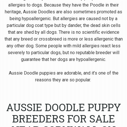
allergies to dogs. Because they have the Poodle in their
heritage, Aussie Doodles are also sometimes promoted as
being hypoallergenic. But allergies are caused not by a
particular dog coat type but by dander, the dead skin cells
that are shed by all dogs. There is no scientific evidence
that any breed or crossbreed is more or less allergenic than
any other dog. Some people with mild allergies react less
severely to particular dogs, but no reputable breeder will
guarantee that her dogs are hypoallergenic.
Aussie Doodle puppies are adorable, and it’s one of the
reasons they are so popular.
AUSSIE DOODLE PUPPY
BREEDERS FOR SALE