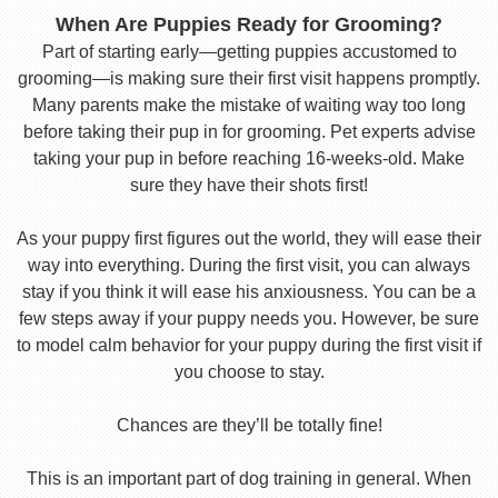
When Are Puppies Ready for Grooming?
Part of starting early—getting puppies accustomed to
grooming—is making sure their first visit happens promptly.
Many parents make the mistake of waiting way too long
before taking their pup in for grooming. Pet experts advise
taking your pup in before reaching 16-weeks-old. Make
sure they have their shots first!
As your puppy first figures out the world, they will ease their
way into everything. During the first visit, you can always
stay if you think it will ease his anxiousness. You can be a
few steps away if your puppy needs you. However, be sure
to model calm behavior for your puppy during the first visit if
you choose to stay.
Chances are they’ll be totally fine!
This is an important part of dog training in general. When