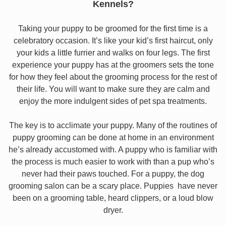
Kennels?
Taking your puppy to be groomed for the first time is a
celebratory occasion. It’s like your kid’s first haircut, only
your kids a little furrier and walks on four legs. The first
experience your puppy has at the groomers sets the tone
for how they feel about the grooming process for the rest of
their life. You will want to make sure they are calm and
enjoy the more indulgent sides of pet spa treatments.
The key is to acclimate your puppy. Many of the routines of
puppy grooming can be done at home in an environment
he’s already accustomed with. A puppy who is familiar with
the process is much easier to work with than a pup who’s
never had their paws touched. For a puppy, the dog
grooming salon can be a scary place. Puppies have never
been on a grooming table, heard clippers, or a loud blow
dryer.