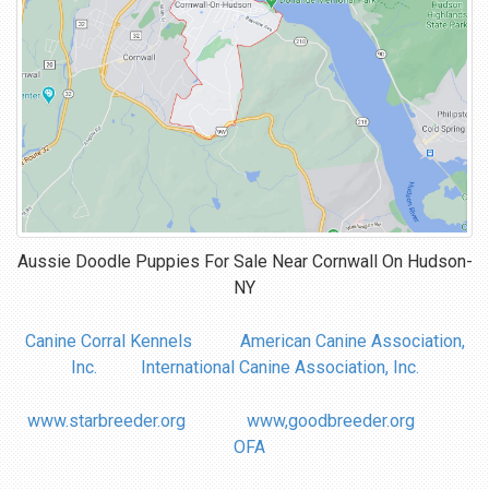
Aussie Doodle Puppies For Sale Near
Cornwall On Hudson-
NY
Canine Corral Kennels
American Canine Association,
Inc.
International Canine Association, Inc.
www.starbreeder.org
www,goodbreeder.org
OFA