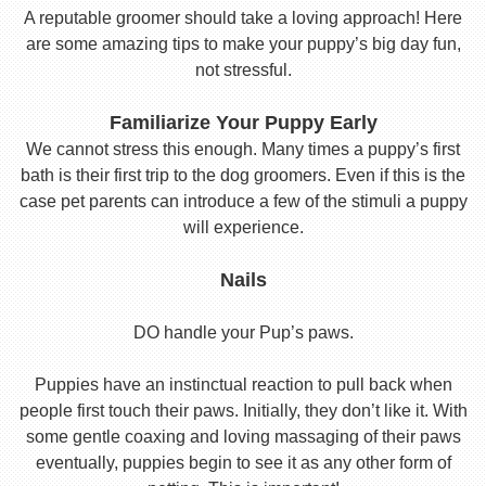
A reputable groomer should take a loving approach! Here
are some amazing tips to make your puppy’s big day fun,
not stressful.
Familiarize Your Puppy Early
We cannot stress this enough. Many times a puppy’s first
bath is their first trip to the dog groomers. Even if this is the
case pet parents can introduce a few of the stimuli a puppy
will experience.
Nails
DO handle your Pup’s paws.
Puppies have an instinctual reaction to pull back when
people first touch their paws. Initially, they don’t like it. With
some gentle coaxing and loving massaging of their paws
eventually, puppies begin to see it as any other form of