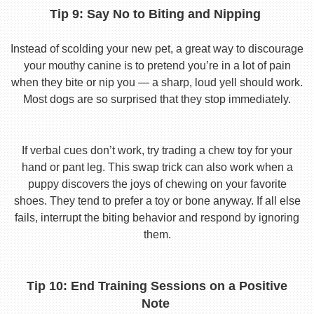
Tip 9: Say No to Biting and Nipping
Instead of scolding your new pet, a great way to discourage
your mouthy canine is to pretend you’re in a lot of pain
when they bite or nip you — a sharp, loud yell should work.
Most dogs are so surprised that they stop immediately.
If verbal cues don’t work, try trading a chew toy for your
hand or pant leg. This swap trick can also work when a
puppy discovers the joys of chewing on your favorite
shoes. They tend to prefer a toy or bone anyway. If all else
fails, interrupt the biting behavior and respond by ignoring
them.
Tip 10: End Training Sessions on a Positive
Note