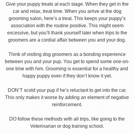
Give your puppy treats at each stage. When they get in the
car and relax, treat time. When you arrive at the dog
grooming salon, here’s a treat. This keeps your puppy’s
association with the routine positive. This might seem
excessive, but you’ll thank yourself later when trips to the
groomers are a cordial affair between you and your dog.
Think of visiting dog groomers as a bonding experience
between you and your pup. You get to spend some one-on-
one time with him. Grooming is essential for a healthy and
happy puppy even if they don’t know it yet.
DON’T scold your pup if he’s reluctant to get into the car.
This only makes it worse by adding an element of negative
reinforcement.
DO follow these methods with all trips, like going to the
Veterinarian or dog training school.