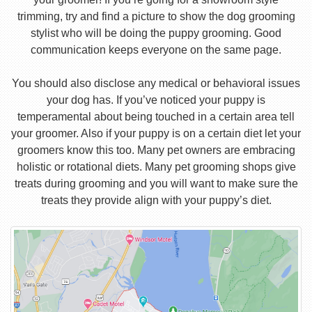
trimming, try and find a picture to show the dog grooming
stylist who will be doing the puppy grooming. Good
communication keeps everyone on the same page.
You should also disclose any medical or behavioral issues
your dog has. If you’ve noticed your puppy is
temperamental about being touched in a certain area tell
your groomer. Also if your puppy is on a certain diet let your
groomers know this too. Many pet owners are embracing
holistic or rotational diets. Many pet grooming shops give
treats during grooming and you will want to make sure the
treats they provide align with your puppy’s diet.