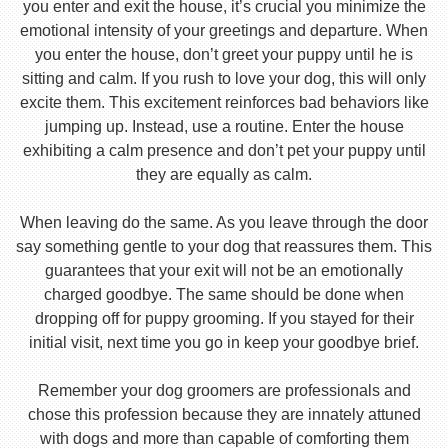
you enter and exit the house, it’s crucial you minimize the
emotional intensity of your greetings and departure. When
you enter the house, don’t greet your puppy until he is
sitting and calm. If you rush to love your dog, this will only
excite them. This excitement reinforces bad behaviors like
jumping up. Instead, use a routine. Enter the house
exhibiting a calm presence and don’t pet your puppy until
they are equally as calm.
When leaving do the same. As you leave through the door
say something gentle to your dog that reassures them. This
guarantees that your exit will not be an emotionally
charged goodbye. The same should be done when
dropping off for puppy grooming. If you stayed for their
initial visit, next time you go in keep your goodbye brief.
Remember your dog groomers are professionals and
chose this profession because they are innately attuned
with dogs and more than capable of comforting them