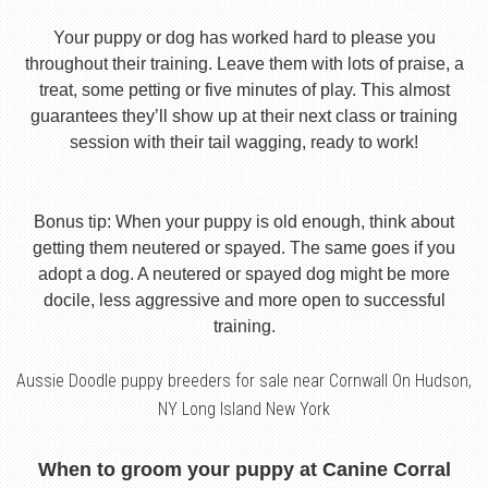
Your puppy or dog has worked hard to please you
throughout their training. Leave them with lots of praise, a
treat, some petting or five minutes of play. This almost
guarantees they’ll show up at their next class or training
session with their tail wagging, ready to work!
Bonus tip: When your puppy is old enough, think about
getting them neutered or spayed. The same goes if you
adopt a dog. A neutered or spayed dog might be more
docile, less aggressive and more open to successful
training.
Aussie Doodle puppy breeders for sale near Cornwall On Hudson,
NY Long Island New York
When to groom your puppy at Canine Corral