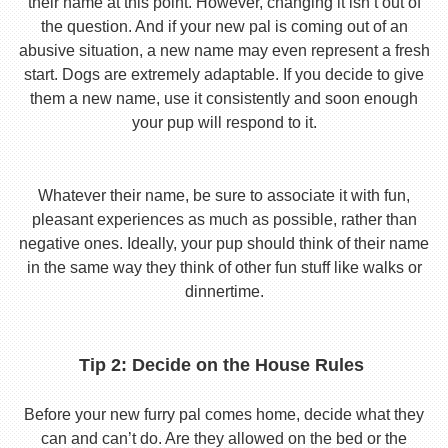
their name at this point. However, changing it isn’t out of
the question. And if your new pal is coming out of an
abusive situation, a new name may even represent a fresh
start. Dogs are extremely adaptable. If you decide to give
them a new name, use it consistently and soon enough
your pup will respond to it.
Whatever their name, be sure to associate it with fun,
pleasant experiences as much as possible, rather than
negative ones. Ideally, your pup should think of their name
in the same way they think of other fun stuff like walks or
dinnertime.
Tip 2: Decide on the House Rules
Before your new furry pal comes home, decide what they
can and can’t do. Are they allowed on the bed or the