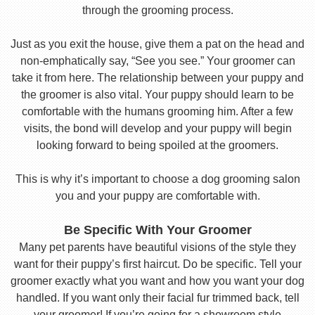
through the grooming process.
Just as you exit the house, give them a pat on the head and
non-emphatically say, “See you see.” Your groomer can
take it from here. The relationship between your puppy and
the groomer is also vital. Your puppy should learn to be
comfortable with the humans grooming him. After a few
visits, the bond will develop and your puppy will begin
looking forward to being spoiled at the groomers.
This is why it’s important to choose a dog grooming salon
you and your puppy are comfortable with.
Be Specific With Your Groomer
Many pet parents have beautiful visions of the style they
want for their puppy’s first haircut. Do be specific. Tell your
groomer exactly what you want and how you want your dog
handled. If you want only their facial fur trimmed back, tell
your groomer! If you’re going for a showroom style