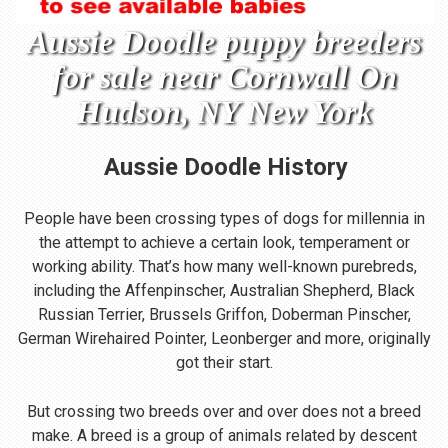
Aussie Doodle puppy breeders
for sale near Cornwall On
Hudson, NY New York
Aussie Doodle
History
People have been crossing types of dogs for millennia in
the attempt to achieve a certain look, temperament or
working ability. That’s how many well-known purebreds,
including the Affenpinscher, Australian Shepherd, Black
Russian Terrier, Brussels Griffon, Doberman Pinscher,
German Wirehaired Pointer, Leonberger and more, originally
got their start.
But crossing two breeds over and over does not a breed
make. A breed is a group of animals related by descent