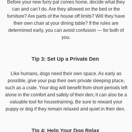
Before your new furry pal comes home, decide what they
can and can’t do. Are they allowed on the bed or the
furniture? Are parts of the house off limits? Will they have
their own chair at your dining table? If the rules are
determined early, you can avoid confusion — for both of
you.
Tip 3: Set Up a Private Den
Like humans, dogs need their own space. As early as
possible, give your pup their own private sleeping place,
such as a crate. Your dog will benefit from short periods left
alone in the comfort and safety of their den; it can also be a
valuable tool for housetraining. Be sure to reward your
puppy or dog if they remain relaxed and quiet in their den.
Tip 4: Help Your Dog Relax