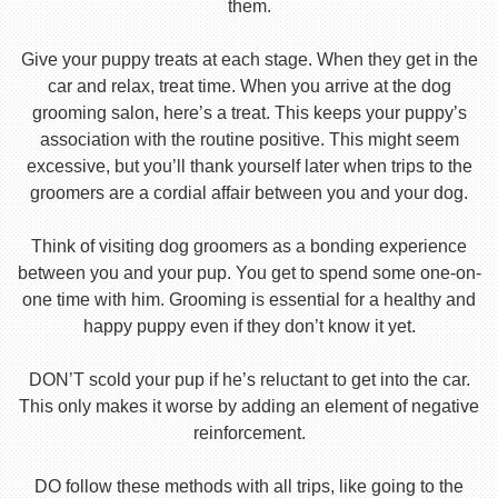
them.
Give your puppy treats at each stage. When they get in the
car and relax, treat time. When you arrive at the dog
grooming salon, here’s a treat. This keeps your puppy’s
association with the routine positive. This might seem
excessive, but you’ll thank yourself later when trips to the
groomers are a cordial affair between you and your dog.
Think of visiting dog groomers as a bonding experience
between you and your pup. You get to spend some one-on-
one time with him. Grooming is essential for a healthy and
happy puppy even if they don’t know it yet.
DON’T scold your pup if he’s reluctant to get into the car.
This only makes it worse by adding an element of negative
reinforcement.
DO follow these methods with all trips, like going to the