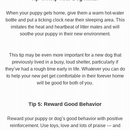
When your puppy gets home, give them a warm hot-water
bottle and put a ticking clock near their sleeping area. This
imitates the heat and heartbeat of litter mates and will
soothe your puppy in their new environment.
This tip may be even more important for a new dog that
previously lived in a busy, loud shelter, particularly if
they’ve had a rough time early in life. Whatever you can do
to help your new pet get comfortable in their forever home
will be good for both of you.
Tip 5: Reward Good Behavior
Reward your puppy or dog’s good behavior with positive
reinforcement. Use toys, love and lots of praise — and