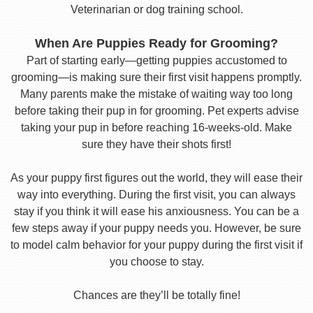
Veterinarian or dog training school.
When Are Puppies Ready for Grooming?
Part of starting early—getting puppies accustomed to
grooming—is making sure their first visit happens promptly.
Many parents make the mistake of waiting way too long
before taking their pup in for grooming. Pet experts advise
taking your pup in before reaching 16-weeks-old. Make
sure they have their shots first!
As your puppy first figures out the world, they will ease their
way into everything. During the first visit, you can always
stay if you think it will ease his anxiousness. You can be a
few steps away if your puppy needs you. However, be sure
to model calm behavior for your puppy during the first visit if
you choose to stay.
Chances are they’ll be totally fine!