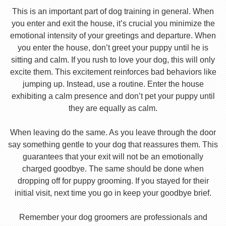
This is an important part of dog training in general. When
you enter and exit the house, it’s crucial you minimize the
emotional intensity of your greetings and departure. When
you enter the house, don’t greet your puppy until he is
sitting and calm. If you rush to love your dog, this will only
excite them. This excitement reinforces bad behaviors like
jumping up. Instead, use a routine. Enter the house
exhibiting a calm presence and don’t pet your puppy until
they are equally as calm.
When leaving do the same. As you leave through the door
say something gentle to your dog that reassures them. This
guarantees that your exit will not be an emotionally
charged goodbye. The same should be done when
dropping off for puppy grooming. If you stayed for their
initial visit, next time you go in keep your goodbye brief.
Remember your dog groomers are professionals and