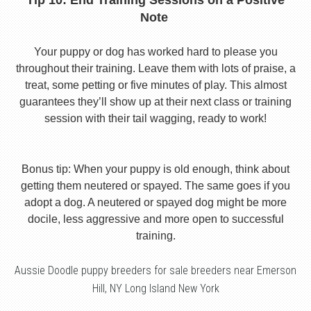
Tip 10: End Training Sessions on a Positive
Note
Your puppy or dog has worked hard to please you
throughout their training. Leave them with lots of praise, a
treat, some petting or five minutes of play. This almost
guarantees they’ll show up at their next class or training
session with their tail wagging, ready to work!
Bonus tip: When your puppy is old enough, think about
getting them neutered or spayed. The same goes if you
adopt a dog. A neutered or spayed dog might be more
docile, less aggressive and more open to successful
training.
Aussie Doodle puppy breeders for sale breeders near Emerson
Hill, NY Long Island New York