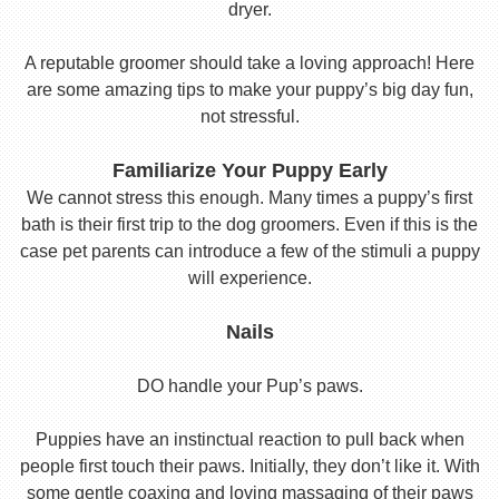
dryer.
A reputable groomer should take a loving approach! Here
are some amazing tips to make your puppy’s big day fun,
not stressful.
Familiarize Your Puppy Early
We cannot stress this enough. Many times a puppy’s first
bath is their first trip to the dog groomers. Even if this is the
case pet parents can introduce a few of the stimuli a puppy
will experience.
Nails
DO handle your Pup’s paws.
Puppies have an instinctual reaction to pull back when
people first touch their paws. Initially, they don’t like it. With
some gentle coaxing and loving massaging of their paws