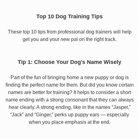
Top 10 Dog Training Tips
These top 10 tips from professional dog trainers will help
get you and your new pal on the right track.
Tip 1: Choose Your Dog's Name Wisely
Part of the fun of bringing home a new puppy or dog is
finding the perfect name for them. But did you know certain
names are better for training? It helps to consider a short
name ending with a strong consonant that they can always
hear clearly. A strong ending, like in the names “Jasper,”
“Jack” and “Ginger,” perks up puppy ears — especially
when you place emphasis at the end.