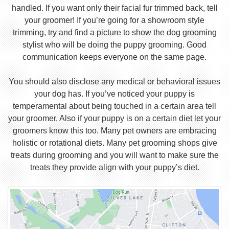
handled. If you want only their facial fur trimmed back, tell
your groomer! If you’re going for a showroom style
trimming, try and find a picture to show the dog grooming
stylist who will be doing the puppy grooming. Good
communication keeps everyone on the same page.
You should also disclose any medical or behavioral issues
your dog has. If you’ve noticed your puppy is
temperamental about being touched in a certain area tell
your groomer. Also if your puppy is on a certain diet let your
groomers know this too. Many pet owners are embracing
holistic or rotational diets. Many pet grooming shops give
treats during grooming and you will want to make sure the
treats they provide align with your puppy’s diet.