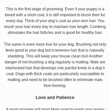
This is the first stage of grooming. Even if your puppy is a
breed with a short coat, it is still important to brush their fur
every day. Think of your dog’s coat as your own hair. You
brush your hair every day to maintain hair length. Combing
stimulates the hair follicles and is good for healthy hair.
The same is even more true for your dog. Brushing not only
feels good to your dog but it removes hair that is naturally
shedding. This will keep your house clean too! Another
danger of not brushing a dog regularly is matting. Mats are
interlocked hair that develops into painful knots in a dog’s
coat. Dogs with thick coats are particularly susceptible to
matting and need to be brushed often to eliminate mats
from forming.
Love and Patience
A good groomer will most likely want to warm your puppy