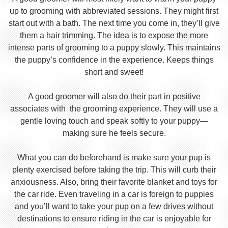
up to grooming with abbreviated sessions. They might first
start out with a bath. The next time you come in, they’ll give
them a hair trimming. The idea is to expose the more
intense parts of grooming to a puppy slowly. This maintains
the puppy’s confidence in the experience. Keeps things
short and sweet!
A good groomer will also do their part in positive
associates with the grooming experience. They will use a
gentle loving touch and speak softly to your puppy—
making sure he feels secure.
What you can do beforehand is make sure your pup is
plenty exercised before taking the trip. This will curb their
anxiousness. Also, bring their favorite blanket and toys for
the car ride. Even traveling in a car is foreign to puppies
and you’ll want to take your pup on a few drives without
destinations to ensure riding in the car is enjoyable for