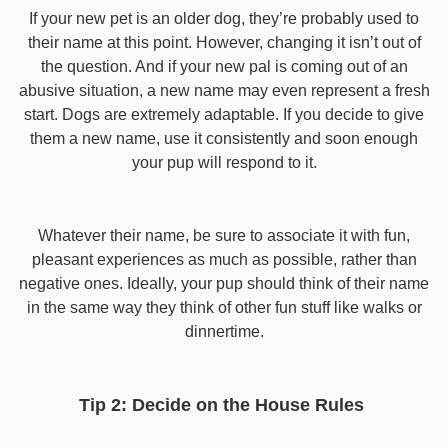
If your new pet is an older dog, they’re probably used to
their name at this point. However, changing it isn’t out of
the question. And if your new pal is coming out of an
abusive situation, a new name may even represent a fresh
start. Dogs are extremely adaptable. If you decide to give
them a new name, use it consistently and soon enough
your pup will respond to it.
Whatever their name, be sure to associate it with fun,
pleasant experiences as much as possible, rather than
negative ones. Ideally, your pup should think of their name
in the same way they think of other fun stuff like walks or
dinnertime.
Tip 2: Decide on the House Rules