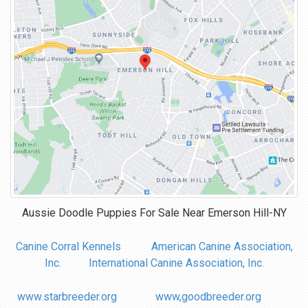
Aussie Doodle Puppies For Sale Near
Emerson Hill-NY
Canine Corral Kennels
American Canine Association,
Inc.
International Canine Association, Inc.
www.starbreeder.org
www,goodbreeder.org