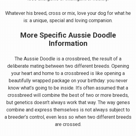
Whatever his breed, cross or mix, love your dog for what he
is: a unique, special and loving companion.
More Specific Aussie Doodle
Information
The Aussie Doodle is a crossbreed, the result of a
deliberate mating between two different breeds. Opening
your heart and home to a crossbreed is like opening a
beautifully wrapped package on your birthday: you never
know what’s going to be inside. It’s often assumed that a
crossbreed will combine the best of two or more breeds,
but genetics doesn’t always work that way. The way genes
combine and express themselves is not always subject to
a breeder’s control, even less so when two different breeds
are crossed.