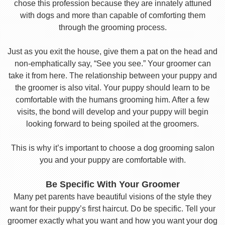
chose this profession because they are innately attuned
with dogs and more than capable of comforting them
through the grooming process.
Just as you exit the house, give them a pat on the head and
non-emphatically say, “See you see.” Your groomer can
take it from here. The relationship between your puppy and
the groomer is also vital. Your puppy should learn to be
comfortable with the humans grooming him. After a few
visits, the bond will develop and your puppy will begin
looking forward to being spoiled at the groomers.
This is why it’s important to choose a dog grooming salon
you and your puppy are comfortable with.
Be Specific With Your Groomer
Many pet parents have beautiful visions of the style they
want for their puppy’s first haircut. Do be specific. Tell your
groomer exactly what you want and how you want your dog