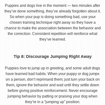
Puppies and dogs live in the moment — two minutes after
they’ve done something, they’ve already forgotten about it.
So when your pup is doing something bad, use your
chosen training technique right away so they have a
chance to make the association between the behavior and
the correction. Consistent repetition will reinforce what
they’ve learned.
Tip 8: Discourage Jumping Right Away
Puppies love to jump up in greeting, and some adult dogs
have learned bad habits. When your puppy or dog jumps
on a person, don’t reprimand them; just turn your back on
them, ignore the behavior and wait until they settle down
before giving positive reinforcement. Never encourage
jumping behavior by patting or praising your dog when
they’re in a “jumping up” position.