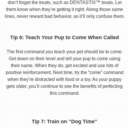
don’t forget the treats, such as DENTASTIX™ treats. Let
them know when they’re getting it right. Along those same
lines, never reward bad behavior, as it’ll only confuse them.
Tip 6: Teach Your Pup to Come When Called
The first command you teach your pet should be to come.
Get down on their level and tell your pup to come using
their name. When they do, get excited and use lots of
positive reinforcement. Next time, try the “come” command
when they’re distracted with food or a toy. As your puppy
gets older, you’ll continue to see the benefits of perfecting
this command.
Tip 7: Train on "Dog Time"