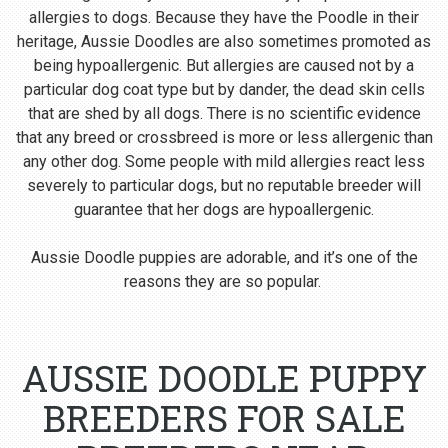
allergies to dogs. Because they have the Poodle in their
heritage, Aussie Doodles are also sometimes promoted as
being hypoallergenic. But allergies are caused not by a
particular dog coat type but by dander, the dead skin cells
that are shed by all dogs. There is no scientific evidence
that any breed or crossbreed is more or less allergenic than
any other dog. Some people with mild allergies react less
severely to particular dogs, but no reputable breeder will
guarantee that her dogs are hypoallergenic.
Aussie Doodle puppies are adorable, and it’s one of the
reasons they are so popular.
AUSSIE DOODLE PUPPY
BREEDERS FOR SALE