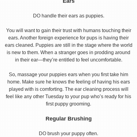
Ears
DO handle their ears as puppies.
You will want to gain their trust with humans touching their
ears. Another foreign experience for pups is having their
ears cleaned. Puppies are still in the stage where the world
is new to them. When a stranger goes in prodding around
in their ear—they’re entitled to feel uncomfortable.
So, massage your puppies ears when you first take him
home. Make sure he knows the feeling of having his ears
played with is comforting. The ear cleaning process will
feel like any other Tuesday to your pup who’s ready for his
first puppy grooming.
Regular Brushing
DO brush your puppy often.