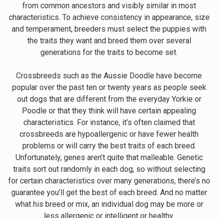
from common ancestors and visibly similar in most
characteristics. To achieve consistency in appearance, size
and temperament, breeders must select the puppies with
the traits they want and breed them over several
generations for the traits to become set.
Crossbreeds such as the Aussie Doodle have become
popular over the past ten or twenty years as people seek
out dogs that are different from the everyday Yorkie or
Poodle or that they think will have certain appealing
characteristics. For instance, it’s often claimed that
crossbreeds are hypoallergenic or have fewer health
problems or will carry the best traits of each breed.
Unfortunately, genes aren’t quite that malleable. Genetic
traits sort out randomly in each dog, so without selecting
for certain characteristics over many generations, there’s no
guarantee you’ll get the best of each breed. And no matter
what his breed or mix, an individual dog may be more or
less allergenic or intelligent or healthy.