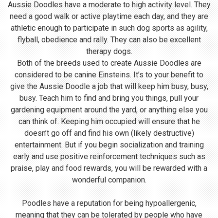
Aussie Doodles have a moderate to high activity level. They
need a good walk or active playtime each day, and they are
athletic enough to participate in such dog sports as agility,
flyball, obedience and rally. They can also be excellent
therapy dogs.
Both of the breeds used to create Aussie Doodles are
considered to be canine Einsteins. It’s to your benefit to
give the Aussie Doodle a job that will keep him busy, busy,
busy. Teach him to find and bring you things, pull your
gardening equipment around the yard, or anything else you
can think of. Keeping him occupied will ensure that he
doesn’t go off and find his own (likely destructive)
entertainment. But if you begin socialization and training
early and use positive reinforcement techniques such as
praise, play and food rewards, you will be rewarded with a
wonderful companion.
Poodles have a reputation for being hypoallergenic,
meaning that they can be tolerated by people who have