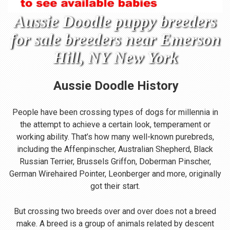
Aussie Doodle puppy breeders
for sale breeders near Emerson
Hill, NY New York
Aussie Doodle
History
People have been crossing types of dogs for millennia in
the attempt to achieve a certain look, temperament or
working ability. That’s how many well-known purebreds,
including the Affenpinscher, Australian Shepherd, Black
Russian Terrier, Brussels Griffon, Doberman Pinscher,
German Wirehaired Pointer, Leonberger and more, originally
got their start.
But crossing two breeds over and over does not a breed
make. A breed is a group of animals related by descent