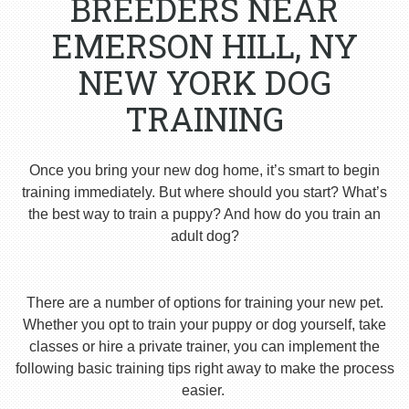
BREEDERS NEAR
EMERSON HILL, NY
NEW YORK DOG
TRAINING
Once you bring your new dog home, it’s smart to begin
training immediately. But where should you start? What’s
the best way to train a puppy? And how do you train an
adult dog?
There are a number of options for training your new pet.
Whether you opt to train your puppy or dog yourself, take
classes or hire a private trainer, you can implement the
following basic training tips right away to make the process
easier.