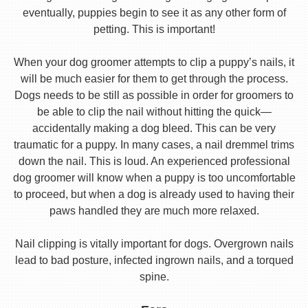
eventually, puppies begin to see it as any other form of
petting. This is important!
When your dog groomer attempts to clip a puppy’s nails, it
will be much easier for them to get through the process.
Dogs needs to be still as possible in order for groomers to
be able to clip the nail without hitting the quick—
accidentally making a dog bleed. This can be very
traumatic for a puppy. In many cases, a nail dremmel trims
down the nail. This is loud. An experienced professional
dog groomer will know when a puppy is too uncomfortable
to proceed, but when a dog is already used to having their
paws handled they are much more relaxed.
Nail clipping is vitally important for dogs. Overgrown nails
lead to bad posture, infected ingrown nails, and a torqued
spine.