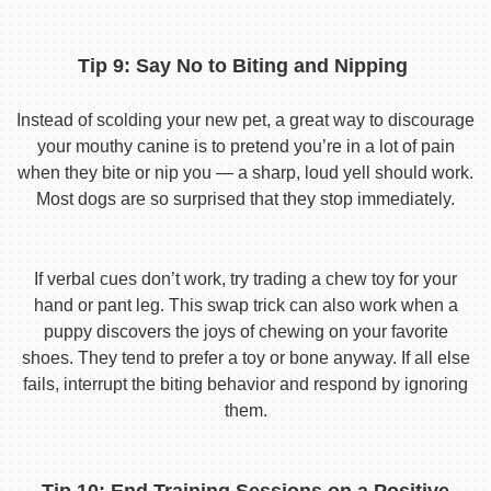
Tip 9: Say No to Biting and Nipping
Instead of scolding your new pet, a great way to discourage
your mouthy canine is to pretend you’re in a lot of pain
when they bite or nip you — a sharp, loud yell should work.
Most dogs are so surprised that they stop immediately.
If verbal cues don’t work, try trading a chew toy for your
hand or pant leg. This swap trick can also work when a
puppy discovers the joys of chewing on your favorite
shoes. They tend to prefer a toy or bone anyway. If all else
fails, interrupt the biting behavior and respond by ignoring
them.