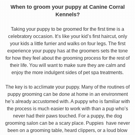
When to groom your puppy at Canine Corral
Kennels?
Taking your puppy to be groomed for the first time is a
celebratory occasion. It’s like your kid’s first haircut, only
your kids a little furrier and walks on four legs. The first
experience your puppy has at the groomers sets the tone
for how they feel about the grooming process for the rest of
their life. You will want to make sure they are calm and
enjoy the more indulgent sides of pet spa treatments.
The key is to acclimate your puppy. Many of the routines of
puppy grooming can be done at home in an environment
he’s already accustomed with. A puppy who is familiar with
the process is much easier to work with than a pup who’s
never had their paws touched. For a puppy, the dog
grooming salon can be a scary place. Puppies have never
been on a grooming table, heard clippers, or a loud blow