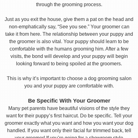
through the grooming process.
Just as you exit the house, give them a pat on the head and
non-emphatically say, “See you see.” Your groomer can
take it from here. The relationship between your puppy and
the groomer is also vital. Your puppy should learn to be
comfortable with the humans grooming him. After a few
visits, the bond will develop and your puppy will begin
looking forward to being spoiled at the groomers.
This is why it’s important to choose a dog grooming salon
you and your puppy are comfortable with.
Be Specific With Your Groomer
Many pet parents have beautiful visions of the style they
want for their puppy’s first haircut. Do be specific. Tell your
groomer exactly what you want and how you want your dog
handled. If you want only their facial fur trimmed back, tell
your groomer! If you’re going for a showroom style