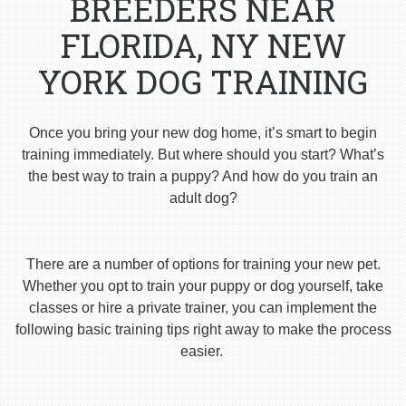
BREEDERS NEAR
FLORIDA, NY NEW
YORK DOG TRAINING
Once you bring your new dog home, it’s smart to begin
training immediately. But where should you start? What’s
the best way to train a puppy? And how do you train an
adult dog?
There are a number of options for training your new pet.
Whether you opt to train your puppy or dog yourself, take
classes or hire a private trainer, you can implement the
following basic training tips right away to make the process
easier.