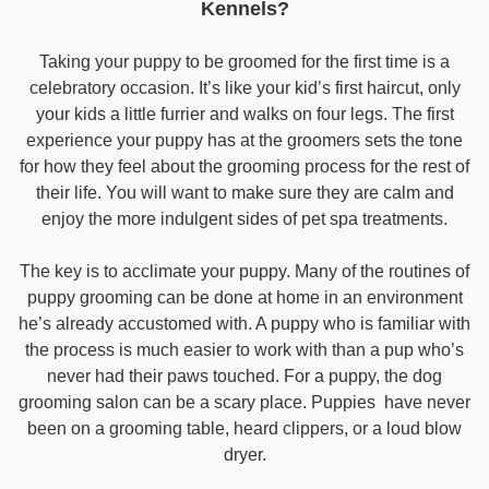
Kennels?
Taking your puppy to be groomed for the first time is a
celebratory occasion. It’s like your kid’s first haircut, only
your kids a little furrier and walks on four legs. The first
experience your puppy has at the groomers sets the tone
for how they feel about the grooming process for the rest of
their life. You will want to make sure they are calm and
enjoy the more indulgent sides of pet spa treatments.
The key is to acclimate your puppy. Many of the routines of
puppy grooming can be done at home in an environment
he’s already accustomed with. A puppy who is familiar with
the process is much easier to work with than a pup who’s
never had their paws touched. For a puppy, the dog
grooming salon can be a scary place. Puppies have never
been on a grooming table, heard clippers, or a loud blow
dryer.