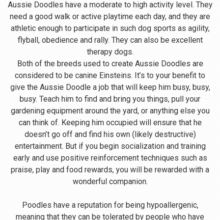
Aussie Doodles have a moderate to high activity level. They
need a good walk or active playtime each day, and they are
athletic enough to participate in such dog sports as agility,
flyball, obedience and rally. They can also be excellent
therapy dogs.
Both of the breeds used to create Aussie Doodles are
considered to be canine Einsteins. It’s to your benefit to
give the Aussie Doodle a job that will keep him busy, busy,
busy. Teach him to find and bring you things, pull your
gardening equipment around the yard, or anything else you
can think of. Keeping him occupied will ensure that he
doesn’t go off and find his own (likely destructive)
entertainment. But if you begin socialization and training
early and use positive reinforcement techniques such as
praise, play and food rewards, you will be rewarded with a
wonderful companion.
Poodles have a reputation for being hypoallergenic,
meaning that they can be tolerated by people who have