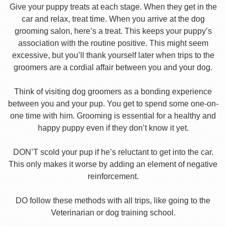
Give your puppy treats at each stage. When they get in the
car and relax, treat time. When you arrive at the dog
grooming salon, here’s a treat. This keeps your puppy’s
association with the routine positive. This might seem
excessive, but you’ll thank yourself later when trips to the
groomers are a cordial affair between you and your dog.
Think of visiting dog groomers as a bonding experience
between you and your pup. You get to spend some one-on-
one time with him. Grooming is essential for a healthy and
happy puppy even if they don’t know it yet.
DON’T scold your pup if he’s reluctant to get into the car.
This only makes it worse by adding an element of negative
reinforcement.
DO follow these methods with all trips, like going to the
Veterinarian or dog training school.