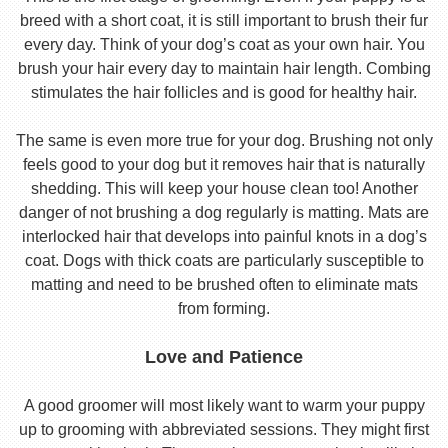
breed with a short coat, it is still important to brush their fur
every day. Think of your dog’s coat as your own hair. You
brush your hair every day to maintain hair length. Combing
stimulates the hair follicles and is good for healthy hair.
The same is even more true for your dog. Brushing not only
feels good to your dog but it removes hair that is naturally
shedding. This will keep your house clean too! Another
danger of not brushing a dog regularly is matting. Mats are
interlocked hair that develops into painful knots in a dog’s
coat. Dogs with thick coats are particularly susceptible to
matting and need to be brushed often to eliminate mats
from forming.
Love and Patience
A good groomer will most likely want to warm your puppy
up to grooming with abbreviated sessions. They might first