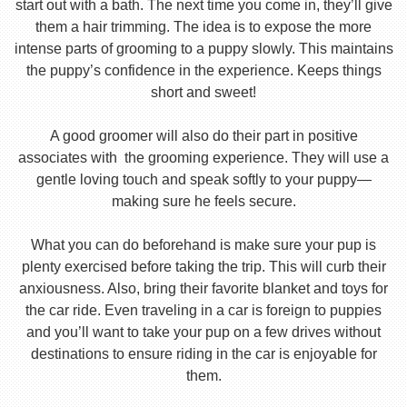
start out with a bath. The next time you come in, they’ll give
them a hair trimming. The idea is to expose the more
intense parts of grooming to a puppy slowly. This maintains
the puppy’s confidence in the experience. Keeps things
short and sweet!
A good groomer will also do their part in positive
associates with the grooming experience. They will use a
gentle loving touch and speak softly to your puppy—
making sure he feels secure.
What you can do beforehand is make sure your pup is
plenty exercised before taking the trip. This will curb their
anxiousness. Also, bring their favorite blanket and toys for
the car ride. Even traveling in a car is foreign to puppies
and you’ll want to take your pup on a few drives without
destinations to ensure riding in the car is enjoyable for
them.