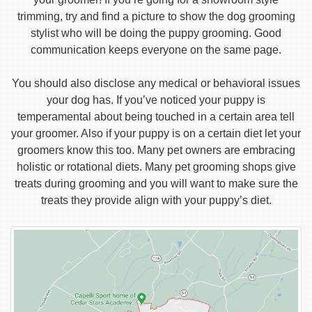
trimming, try and find a picture to show the dog grooming
stylist who will be doing the puppy grooming. Good
communication keeps everyone on the same page.
You should also disclose any medical or behavioral issues
your dog has. If you’ve noticed your puppy is
temperamental about being touched in a certain area tell
your groomer. Also if your puppy is on a certain diet let your
groomers know this too. Many pet owners are embracing
holistic or rotational diets. Many pet grooming shops give
treats during grooming and you will want to make sure the
treats they provide align with your puppy’s diet.