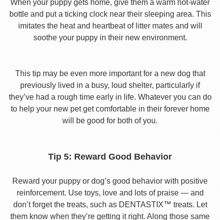
When your puppy gets home, give them a warm hot-water
bottle and put a ticking clock near their sleeping area. This
imitates the heat and heartbeat of litter mates and will
soothe your puppy in their new environment.
This tip may be even more important for a new dog that
previously lived in a busy, loud shelter, particularly if
they’ve had a rough time early in life. Whatever you can do
to help your new pet get comfortable in their forever home
will be good for both of you.
Tip 5: Reward Good Behavior
Reward your puppy or dog’s good behavior with positive
reinforcement. Use toys, love and lots of praise — and
don’t forget the treats, such as DENTASTIX™ treats. Let
them know when they’re getting it right. Along those same