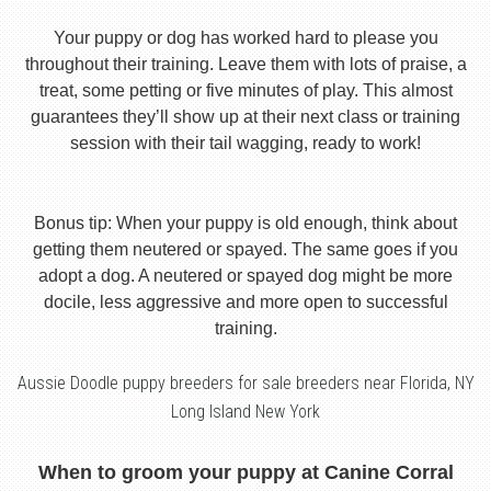
Your puppy or dog has worked hard to please you
throughout their training. Leave them with lots of praise, a
treat, some petting or five minutes of play. This almost
guarantees they’ll show up at their next class or training
session with their tail wagging, ready to work!
Bonus tip: When your puppy is old enough, think about
getting them neutered or spayed. The same goes if you
adopt a dog. A neutered or spayed dog might be more
docile, less aggressive and more open to successful
training.
Aussie Doodle puppy breeders for sale breeders near Florida, NY
Long Island New York
When to groom your puppy at Canine Corral