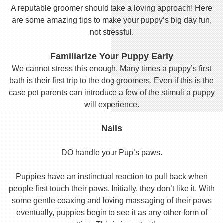
A reputable groomer should take a loving approach! Here
are some amazing tips to make your puppy’s big day fun,
not stressful.
Familiarize Your Puppy Early
We cannot stress this enough. Many times a puppy’s first
bath is their first trip to the dog groomers. Even if this is the
case pet parents can introduce a few of the stimuli a puppy
will experience.
Nails
DO handle your Pup’s paws.
Puppies have an instinctual reaction to pull back when
people first touch their paws. Initially, they don’t like it. With
some gentle coaxing and loving massaging of their paws
eventually, puppies begin to see it as any other form of