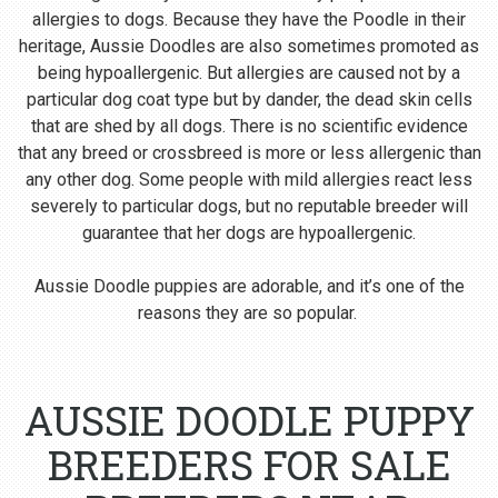
allergies to dogs. Because they have the Poodle in their
heritage, Aussie Doodles are also sometimes promoted as
being hypoallergenic. But allergies are caused not by a
particular dog coat type but by dander, the dead skin cells
that are shed by all dogs. There is no scientific evidence
that any breed or crossbreed is more or less allergenic than
any other dog. Some people with mild allergies react less
severely to particular dogs, but no reputable breeder will
guarantee that her dogs are hypoallergenic.
Aussie Doodle puppies are adorable, and it’s one of the
reasons they are so popular.
AUSSIE DOODLE PUPPY
BREEDERS FOR SALE