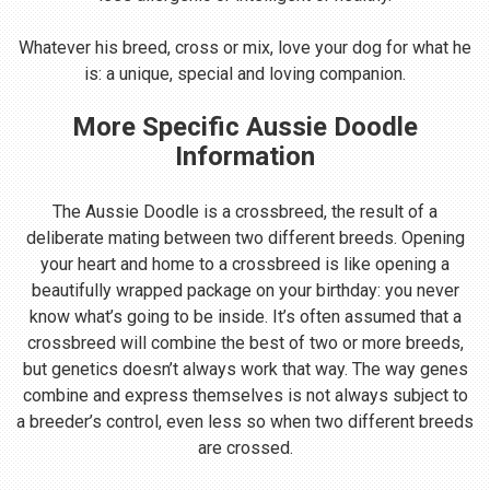
Whatever his breed, cross or mix, love your dog for what he
is: a unique, special and loving companion.
More Specific Aussie Doodle
Information
The Aussie Doodle is a crossbreed, the result of a
deliberate mating between two different breeds. Opening
your heart and home to a crossbreed is like opening a
beautifully wrapped package on your birthday: you never
know what’s going to be inside. It’s often assumed that a
crossbreed will combine the best of two or more breeds,
but genetics doesn’t always work that way. The way genes
combine and express themselves is not always subject to
a breeder’s control, even less so when two different breeds
are crossed.