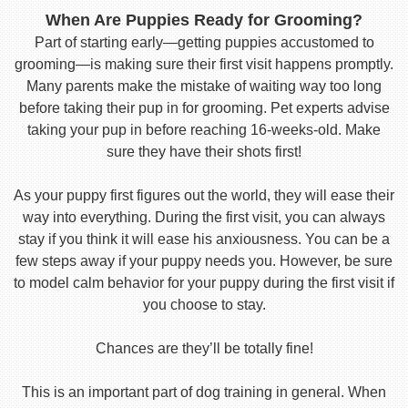
When Are Puppies Ready for Grooming?
Part of starting early—getting puppies accustomed to
grooming—is making sure their first visit happens promptly.
Many parents make the mistake of waiting way too long
before taking their pup in for grooming. Pet experts advise
taking your pup in before reaching 16-weeks-old. Make
sure they have their shots first!
As your puppy first figures out the world, they will ease their
way into everything. During the first visit, you can always
stay if you think it will ease his anxiousness. You can be a
few steps away if your puppy needs you. However, be sure
to model calm behavior for your puppy during the first visit if
you choose to stay.
Chances are they’ll be totally fine!
This is an important part of dog training in general. When