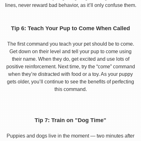
lines, never reward bad behavior, as it’ll only confuse them.
Tip 6: Teach Your Pup to Come When Called
The first command you teach your pet should be to come.
Get down on their level and tell your pup to come using
their name. When they do, get excited and use lots of
positive reinforcement. Next time, try the “come” command
when they’re distracted with food or a toy. As your puppy
gets older, you’ll continue to see the benefits of perfecting
this command.
Tip 7: Train on "Dog Time"
Puppies and dogs live in the moment — two minutes after