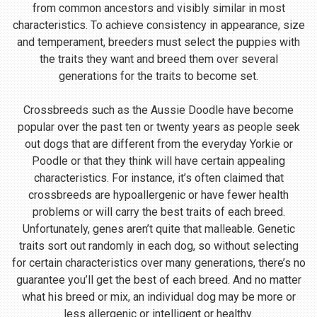
from common ancestors and visibly similar in most
characteristics. To achieve consistency in appearance, size
and temperament, breeders must select the puppies with
the traits they want and breed them over several
generations for the traits to become set.
Crossbreeds such as the Aussie Doodle have become
popular over the past ten or twenty years as people seek
out dogs that are different from the everyday Yorkie or
Poodle or that they think will have certain appealing
characteristics. For instance, it’s often claimed that
crossbreeds are hypoallergenic or have fewer health
problems or will carry the best traits of each breed.
Unfortunately, genes aren’t quite that malleable. Genetic
traits sort out randomly in each dog, so without selecting
for certain characteristics over many generations, there’s no
guarantee you’ll get the best of each breed. And no matter
what his breed or mix, an individual dog may be more or
less allergenic or intelligent or healthy.