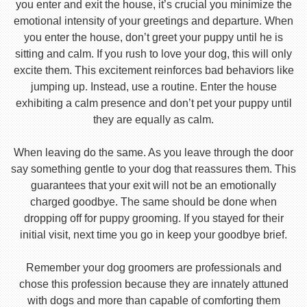
you enter and exit the house, it’s crucial you minimize the
emotional intensity of your greetings and departure. When
you enter the house, don’t greet your puppy until he is
sitting and calm. If you rush to love your dog, this will only
excite them. This excitement reinforces bad behaviors like
jumping up. Instead, use a routine. Enter the house
exhibiting a calm presence and don’t pet your puppy until
they are equally as calm.
When leaving do the same. As you leave through the door
say something gentle to your dog that reassures them. This
guarantees that your exit will not be an emotionally
charged goodbye. The same should be done when
dropping off for puppy grooming. If you stayed for their
initial visit, next time you go in keep your goodbye brief.
Remember your dog groomers are professionals and
chose this profession because they are innately attuned
with dogs and more than capable of comforting them