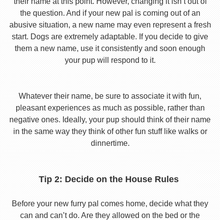
their name at this point. However, changing it isn’t out of
the question. And if your new pal is coming out of an
abusive situation, a new name may even represent a fresh
start. Dogs are extremely adaptable. If you decide to give
them a new name, use it consistently and soon enough
your pup will respond to it.
Whatever their name, be sure to associate it with fun,
pleasant experiences as much as possible, rather than
negative ones. Ideally, your pup should think of their name
in the same way they think of other fun stuff like walks or
dinnertime.
Tip 2: Decide on the House Rules
Before your new furry pal comes home, decide what they
can and can’t do. Are they allowed on the bed or the