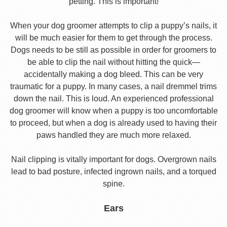
petting. This is important!
When your dog groomer attempts to clip a puppy’s nails, it
will be much easier for them to get through the process.
Dogs needs to be still as possible in order for groomers to
be able to clip the nail without hitting the quick—
accidentally making a dog bleed. This can be very
traumatic for a puppy. In many cases, a nail dremmel trims
down the nail. This is loud. An experienced professional
dog groomer will know when a puppy is too uncomfortable
to proceed, but when a dog is already used to having their
paws handled they are much more relaxed.
Nail clipping is vitally important for dogs. Overgrown nails
lead to bad posture, infected ingrown nails, and a torqued
spine.
Ears