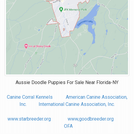
Aussie Doodle Puppies For Sale Near
Florida-NY
Canine Corral Kennels
American Canine Association,
Inc.
International Canine Association, Inc.
www.starbreeder.org
www,goodbreeder.org
OFA