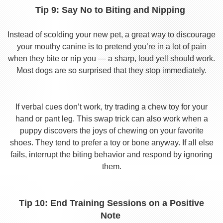
Tip 9: Say No to Biting and Nipping
Instead of scolding your new pet, a great way to discourage
your mouthy canine is to pretend you’re in a lot of pain
when they bite or nip you — a sharp, loud yell should work.
Most dogs are so surprised that they stop immediately.
If verbal cues don’t work, try trading a chew toy for your
hand or pant leg. This swap trick can also work when a
puppy discovers the joys of chewing on your favorite
shoes. They tend to prefer a toy or bone anyway. If all else
fails, interrupt the biting behavior and respond by ignoring
them.
Tip 10: End Training Sessions on a Positive
Note