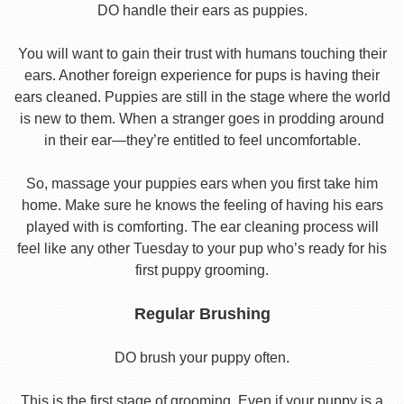
DO handle their ears as puppies.
You will want to gain their trust with humans touching their
ears. Another foreign experience for pups is having their
ears cleaned. Puppies are still in the stage where the world
is new to them. When a stranger goes in prodding around
in their ear—they’re entitled to feel uncomfortable.
So, massage your puppies ears when you first take him
home. Make sure he knows the feeling of having his ears
played with is comforting. The ear cleaning process will
feel like any other Tuesday to your pup who’s ready for his
first puppy grooming.
Regular Brushing
DO brush your puppy often.
This is the first stage of grooming. Even if your puppy is a