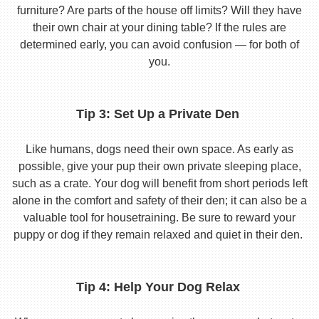
furniture? Are parts of the house off limits? Will they have
their own chair at your dining table? If the rules are
determined early, you can avoid confusion — for both of
you.
Tip 3: Set Up a Private Den
Like humans, dogs need their own space. As early as
possible, give your pup their own private sleeping place,
such as a crate. Your dog will benefit from short periods left
alone in the comfort and safety of their den; it can also be a
valuable tool for housetraining. Be sure to reward your
puppy or dog if they remain relaxed and quiet in their den.
Tip 4: Help Your Dog Relax