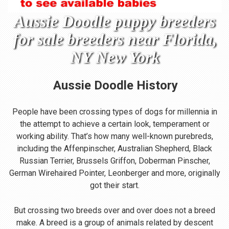
Aussie Doodle puppy breeders
for sale breeders near Florida,
NY New York
Aussie Doodle
History
People have been crossing types of dogs for millennia in
the attempt to achieve a certain look, temperament or
working ability. That’s how many well-known purebreds,
including the Affenpinscher, Australian Shepherd, Black
Russian Terrier, Brussels Griffon, Doberman Pinscher,
German Wirehaired Pointer, Leonberger and more, originally
got their start.
But crossing two breeds over and over does not a breed
make. A breed is a group of animals related by descent