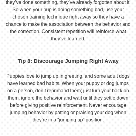
they’ve done something, they’ve already forgotten about it.
So when your pup is doing something bad, use your
chosen training technique right away so they have a
chance to make the association between the behavior and
the correction. Consistent repetition will reinforce what
they’ve learned.
Tip 8: Discourage Jumping Right Away
Puppies love to jump up in greeting, and some adult dogs
have learned bad habits. When your puppy or dog jumps
on a person, don’t reprimand them; just turn your back on
them, ignore the behavior and wait until they settle down
before giving positive reinforcement. Never encourage
jumping behavior by patting or praising your dog when
they’re in a “jumping up” position.