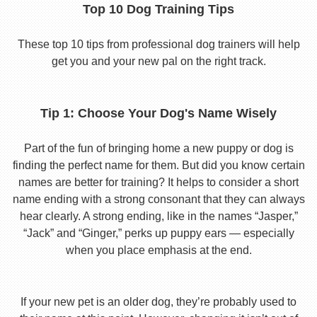
Top 10 Dog Training Tips
These top 10 tips from professional dog trainers will help
get you and your new pal on the right track.
Tip 1: Choose Your Dog's Name Wisely
Part of the fun of bringing home a new puppy or dog is
finding the perfect name for them. But did you know certain
names are better for training? It helps to consider a short
name ending with a strong consonant that they can always
hear clearly. A strong ending, like in the names “Jasper,”
“Jack” and “Ginger,” perks up puppy ears — especially
when you place emphasis at the end.
If your new pet is an older dog, they’re probably used to