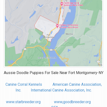
Aussie Doodle Puppies For Sale Near
Fort Montgomery-NY
Canine Corral Kennels
American Canine Association,
Inc.
International Canine Association, Inc.
www.starbreeder.org
www,goodbreeder.org