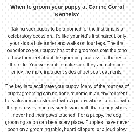
When to groom your puppy at Canine Corral
Kennels?
Taking your puppy to be groomed for the first time is a
celebratory occasion. It’s like your kid’s first haircut, only
your kids a little furrier and walks on four legs. The first
experience your puppy has at the groomers sets the tone
for how they feel about the grooming process for the rest of
their life. You will want to make sure they are calm and
enjoy the more indulgent sides of pet spa treatments.
The key is to acclimate your puppy. Many of the routines of
puppy grooming can be done at home in an environment
he’s already accustomed with. A puppy who is familiar with
the process is much easier to work with than a pup who’s
never had their paws touched. For a puppy, the dog
grooming salon can be a scary place. Puppies have never
been on a grooming table, heard clippers, or a loud blow