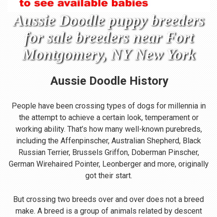
Aussie Doodle puppy breeders
for sale breeders near Fort
Montgomery, NY New York
Aussie Doodle
History
People have been crossing types of dogs for millennia in
the attempt to achieve a certain look, temperament or
working ability. That’s how many well-known purebreds,
including the Affenpinscher, Australian Shepherd, Black
Russian Terrier, Brussels Griffon, Doberman Pinscher,
German Wirehaired Pointer, Leonberger and more, originally
got their start.
But crossing two breeds over and over does not a breed
make. A breed is a group of animals related by descent