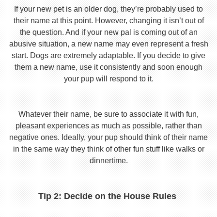
If your new pet is an older dog, they’re probably used to
their name at this point. However, changing it isn’t out of
the question. And if your new pal is coming out of an
abusive situation, a new name may even represent a fresh
start. Dogs are extremely adaptable. If you decide to give
them a new name, use it consistently and soon enough
your pup will respond to it.
Whatever their name, be sure to associate it with fun,
pleasant experiences as much as possible, rather than
negative ones. Ideally, your pup should think of their name
in the same way they think of other fun stuff like walks or
dinnertime.
Tip 2: Decide on the House Rules