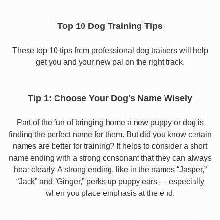
Top 10 Dog Training Tips
These top 10 tips from professional dog trainers will help
get you and your new pal on the right track.
Tip 1: Choose Your Dog's Name Wisely
Part of the fun of bringing home a new puppy or dog is
finding the perfect name for them. But did you know certain
names are better for training? It helps to consider a short
name ending with a strong consonant that they can always
hear clearly. A strong ending, like in the names “Jasper,”
“Jack” and “Ginger,” perks up puppy ears — especially
when you place emphasis at the end.