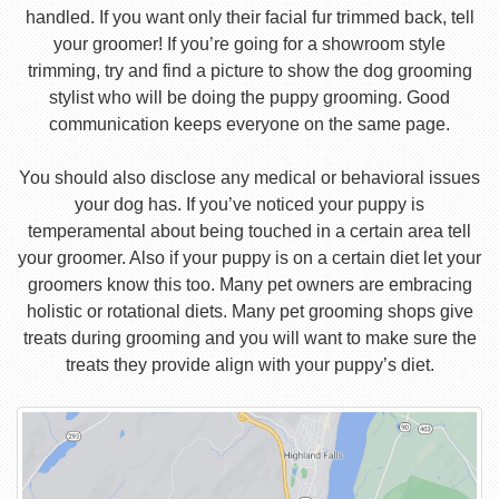
handled. If you want only their facial fur trimmed back, tell
your groomer! If you’re going for a showroom style
trimming, try and find a picture to show the dog grooming
stylist who will be doing the puppy grooming. Good
communication keeps everyone on the same page.
You should also disclose any medical or behavioral issues
your dog has. If you’ve noticed your puppy is
temperamental about being touched in a certain area tell
your groomer. Also if your puppy is on a certain diet let your
groomers know this too. Many pet owners are embracing
holistic or rotational diets. Many pet grooming shops give
treats during grooming and you will want to make sure the
treats they provide align with your puppy’s diet.