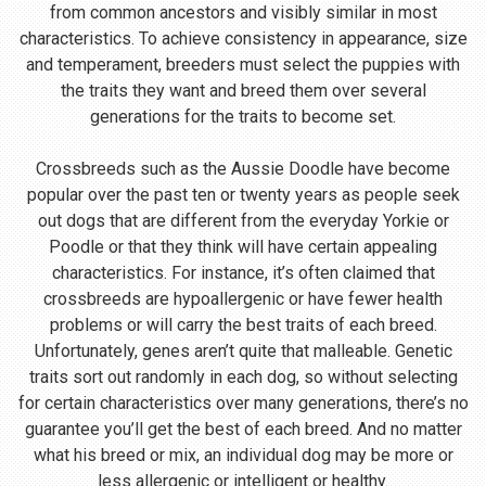
from common ancestors and visibly similar in most
characteristics. To achieve consistency in appearance, size
and temperament, breeders must select the puppies with
the traits they want and breed them over several
generations for the traits to become set.
Crossbreeds such as the Aussie Doodle have become
popular over the past ten or twenty years as people seek
out dogs that are different from the everyday Yorkie or
Poodle or that they think will have certain appealing
characteristics. For instance, it’s often claimed that
crossbreeds are hypoallergenic or have fewer health
problems or will carry the best traits of each breed.
Unfortunately, genes aren’t quite that malleable. Genetic
traits sort out randomly in each dog, so without selecting
for certain characteristics over many generations, there’s no
guarantee you’ll get the best of each breed. And no matter
what his breed or mix, an individual dog may be more or
less allergenic or intelligent or healthy.