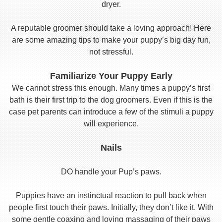
dryer.
A reputable groomer should take a loving approach! Here
are some amazing tips to make your puppy’s big day fun,
not stressful.
Familiarize Your Puppy Early
We cannot stress this enough. Many times a puppy’s first
bath is their first trip to the dog groomers. Even if this is the
case pet parents can introduce a few of the stimuli a puppy
will experience.
Nails
DO handle your Pup’s paws.
Puppies have an instinctual reaction to pull back when
people first touch their paws. Initially, they don’t like it. With
some gentle coaxing and loving massaging of their paws