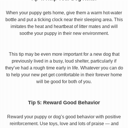
When your puppy gets home, give them a warm hot-water
bottle and put a ticking clock near their sleeping area. This
imitates the heat and heartbeat of litter mates and will
soothe your puppy in their new environment.
This tip may be even more important for a new dog that
previously lived in a busy, loud shelter, particularly if
they’ve had a rough time early in life. Whatever you can do
to help your new pet get comfortable in their forever home
will be good for both of you.
Tip 5: Reward Good Behavior
Reward your puppy or dog’s good behavior with positive
reinforcement. Use toys, love and lots of praise — and