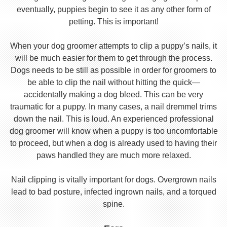
eventually, puppies begin to see it as any other form of
petting. This is important!
When your dog groomer attempts to clip a puppy’s nails, it
will be much easier for them to get through the process.
Dogs needs to be still as possible in order for groomers to
be able to clip the nail without hitting the quick—
accidentally making a dog bleed. This can be very
traumatic for a puppy. In many cases, a nail dremmel trims
down the nail. This is loud. An experienced professional
dog groomer will know when a puppy is too uncomfortable
to proceed, but when a dog is already used to having their
paws handled they are much more relaxed.
Nail clipping is vitally important for dogs. Overgrown nails
lead to bad posture, infected ingrown nails, and a torqued
spine.