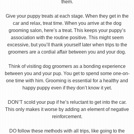
them.
Give your puppy treats at each stage. When they get in the
car and relax, treat time. When you arrive at the dog
grooming salon, here’s a treat. This keeps your puppy’s
association with the routine positive. This might seem
excessive, but you’ll thank yourself later when trips to the
groomers are a cordial affair between you and your dog.
Think of visiting dog groomers as a bonding experience
between you and your pup. You get to spend some one-on-
one time with him. Grooming is essential for a healthy and
happy puppy even if they don’t know it yet.
DON’T scold your pup if he’s reluctant to get into the car.
This only makes it worse by adding an element of negative
reinforcement.
DO follow these methods with all trips, like going to the