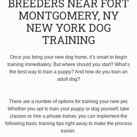
BREEDERS NEAR FORT
MONTGOMERY, NY
NEW YORK DOG
TRAINING
Once you bring your new dog home, it’s smart to begin
training immediately. But where should you start? What’s
the best way to train a puppy? And how do you train an
adult dog?
There are a number of options for training your new pet.
Whether you opt to train your puppy or dog yourself, take
classes or hire a private trainer, you can implement the
following basic training tips right away to make the process
easier.