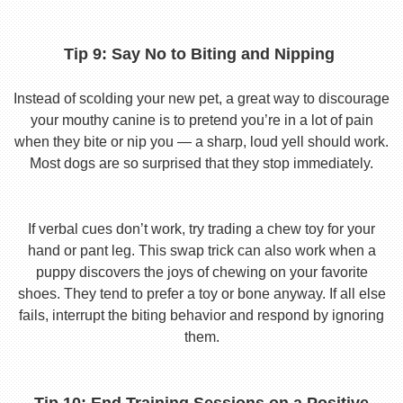
Tip 9: Say No to Biting and Nipping
Instead of scolding your new pet, a great way to discourage
your mouthy canine is to pretend you’re in a lot of pain
when they bite or nip you — a sharp, loud yell should work.
Most dogs are so surprised that they stop immediately.
If verbal cues don’t work, try trading a chew toy for your
hand or pant leg. This swap trick can also work when a
puppy discovers the joys of chewing on your favorite
shoes. They tend to prefer a toy or bone anyway. If all else
fails, interrupt the biting behavior and respond by ignoring
them.