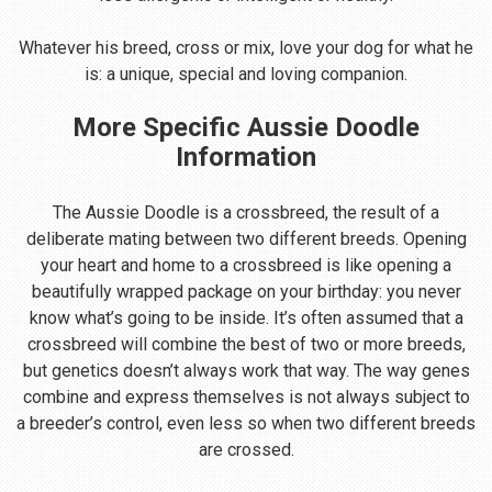
Whatever his breed, cross or mix, love your dog for what he
is: a unique, special and loving companion.
More Specific Aussie Doodle
Information
The Aussie Doodle is a crossbreed, the result of a
deliberate mating between two different breeds. Opening
your heart and home to a crossbreed is like opening a
beautifully wrapped package on your birthday: you never
know what’s going to be inside. It’s often assumed that a
crossbreed will combine the best of two or more breeds,
but genetics doesn’t always work that way. The way genes
combine and express themselves is not always subject to
a breeder’s control, even less so when two different breeds
are crossed.