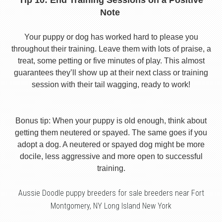
Tip 10: End Training Sessions on a Positive
Note
Your puppy or dog has worked hard to please you
throughout their training. Leave them with lots of praise, a
treat, some petting or five minutes of play. This almost
guarantees they’ll show up at their next class or training
session with their tail wagging, ready to work!
Bonus tip: When your puppy is old enough, think about
getting them neutered or spayed. The same goes if you
adopt a dog. A neutered or spayed dog might be more
docile, less aggressive and more open to successful
training.
Aussie Doodle puppy breeders for sale breeders near Fort
Montgomery, NY Long Island New York