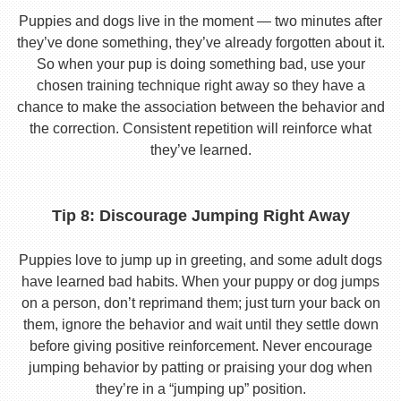
Puppies and dogs live in the moment — two minutes after
they’ve done something, they’ve already forgotten about it.
So when your pup is doing something bad, use your
chosen training technique right away so they have a
chance to make the association between the behavior and
the correction. Consistent repetition will reinforce what
they’ve learned.
Tip 8: Discourage Jumping Right Away
Puppies love to jump up in greeting, and some adult dogs
have learned bad habits. When your puppy or dog jumps
on a person, don’t reprimand them; just turn your back on
them, ignore the behavior and wait until they settle down
before giving positive reinforcement. Never encourage
jumping behavior by patting or praising your dog when
they’re in a “jumping up” position.