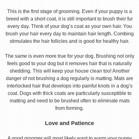
This is the first stage of grooming. Even if your puppy is a
breed with a short coat, it is still important to brush their fur
every day. Think of your dog’s coat as your own hair. You
brush your hair every day to maintain hair length. Combing
stimulates the hair follicles and is good for healthy hair.
The same is even more true for your dog. Brushing not only
feels good to your dog but it removes hair that is naturally
shedding. This will keep your house clean too! Another
danger of not brushing a dog regularly is matting. Mats are
interlocked hair that develops into painful knots in a dog’s
coat. Dogs with thick coats are particularly susceptible to
matting and need to be brushed often to eliminate mats
from forming.
Love and Patience
A good groomer will most likely want to warm your puppy