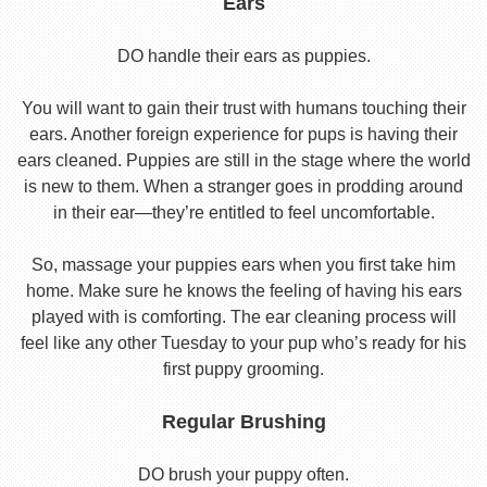
Ears
DO handle their ears as puppies.
You will want to gain their trust with humans touching their
ears. Another foreign experience for pups is having their
ears cleaned. Puppies are still in the stage where the world
is new to them. When a stranger goes in prodding around
in their ear—they’re entitled to feel uncomfortable.
So, massage your puppies ears when you first take him
home. Make sure he knows the feeling of having his ears
played with is comforting. The ear cleaning process will
feel like any other Tuesday to your pup who’s ready for his
first puppy grooming.
Regular Brushing
DO brush your puppy often.