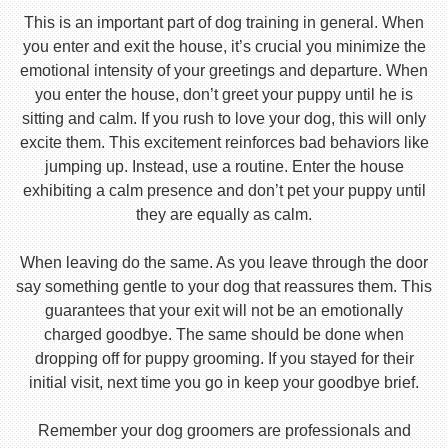
This is an important part of dog training in general. When
you enter and exit the house, it’s crucial you minimize the
emotional intensity of your greetings and departure. When
you enter the house, don’t greet your puppy until he is
sitting and calm. If you rush to love your dog, this will only
excite them. This excitement reinforces bad behaviors like
jumping up. Instead, use a routine. Enter the house
exhibiting a calm presence and don’t pet your puppy until
they are equally as calm.
When leaving do the same. As you leave through the door
say something gentle to your dog that reassures them. This
guarantees that your exit will not be an emotionally
charged goodbye. The same should be done when
dropping off for puppy grooming. If you stayed for their
initial visit, next time you go in keep your goodbye brief.
Remember your dog groomers are professionals and