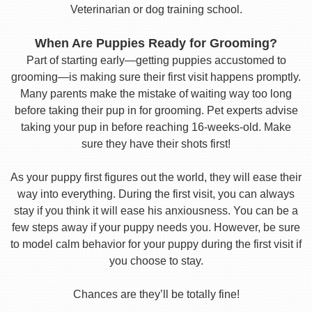
Veterinarian or dog training school.
When Are Puppies Ready for Grooming?
Part of starting early—getting puppies accustomed to
grooming—is making sure their first visit happens promptly.
Many parents make the mistake of waiting way too long
before taking their pup in for grooming. Pet experts advise
taking your pup in before reaching 16-weeks-old. Make
sure they have their shots first!
As your puppy first figures out the world, they will ease their
way into everything. During the first visit, you can always
stay if you think it will ease his anxiousness. You can be a
few steps away if your puppy needs you. However, be sure
to model calm behavior for your puppy during the first visit if
you choose to stay.
Chances are they’ll be totally fine!