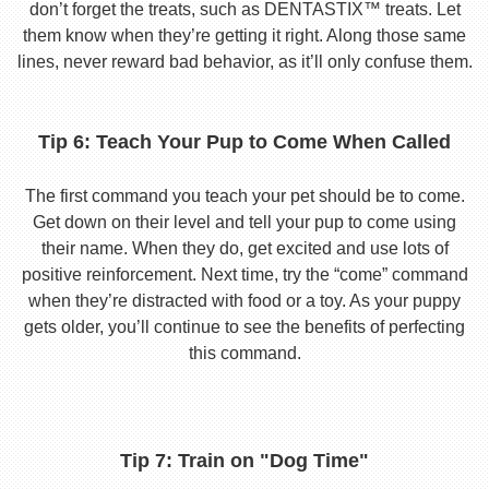
don’t forget the treats, such as DENTASTIX™ treats. Let
them know when they’re getting it right. Along those same
lines, never reward bad behavior, as it’ll only confuse them.
Tip 6: Teach Your Pup to Come When Called
The first command you teach your pet should be to come.
Get down on their level and tell your pup to come using
their name. When they do, get excited and use lots of
positive reinforcement. Next time, try the “come” command
when they’re distracted with food or a toy. As your puppy
gets older, you’ll continue to see the benefits of perfecting
this command.
Tip 7: Train on "Dog Time"