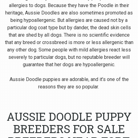
allergies to dogs. Because they have the Poodle in their
heritage, Aussie Doodles are also sometimes promoted as
being hypoallergenic. But allergies are caused not by a
particular dog coat type but by dander, the dead skin cells
that are shed by all dogs. There is no scientific evidence
that any breed or crossbreed is more or less allergenic than
any other dog. Some people with mild allergies react less
severely to particular dogs, but no reputable breeder will
guarantee that her dogs are hypoallergenic.
Aussie Doodle puppies are adorable, and it’s one of the
reasons they are so popular.
AUSSIE DOODLE PUPPY
BREEDERS FOR SALE