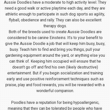
Aussie Doodles have a moderate to high activity level. They
need a good walk or active playtime each day, and they are
athletic enough to participate in such dog sports as agility,
flyball, obedience and rally. They can also be excellent
therapy dogs.
Both of the breeds used to create Aussie Doodles are
considered to be canine Einsteins. It’s to your benefit to
give the Aussie Doodle a job that will keep him busy, busy,
busy. Teach him to find and bring you things, pull your
gardening equipment around the yard, or anything else you
can think of. Keeping him occupied will ensure that he
doesn’t go off and find his own (likely destructive)
entertainment. But if you begin socialization and training
early and use positive reinforcement techniques such as
praise, play and food rewards, you will be rewarded with a
wonderful companion.
Poodles have a reputation for being hypoallergenic,
meaning that they can be tolerated by people who have