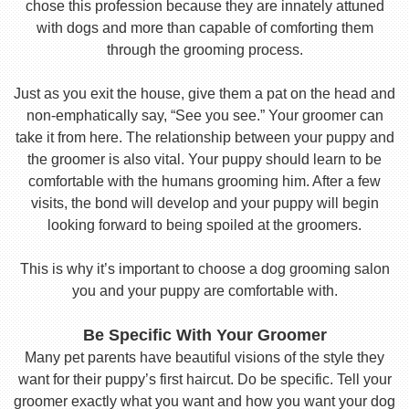
chose this profession because they are innately attuned
with dogs and more than capable of comforting them
through the grooming process.
Just as you exit the house, give them a pat on the head and
non-emphatically say, “See you see.” Your groomer can
take it from here. The relationship between your puppy and
the groomer is also vital. Your puppy should learn to be
comfortable with the humans grooming him. After a few
visits, the bond will develop and your puppy will begin
looking forward to being spoiled at the groomers.
This is why it’s important to choose a dog grooming salon
you and your puppy are comfortable with.
Be Specific With Your Groomer
Many pet parents have beautiful visions of the style they
want for their puppy’s first haircut. Do be specific. Tell your
groomer exactly what you want and how you want your dog