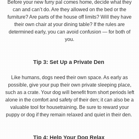
Before your new furry pal comes home, decide what they
can and can’t do. Are they allowed on the bed or the
furniture? Are parts of the house off limits? Will they have
their own chair at your dining table? If the rules are
determined early, you can avoid confusion — for both of
you.
Tip 3: Set Up a Private Den
Like humans, dogs need their own space. As early as
possible, give your pup their own private sleeping place,
such as a crate. Your dog will benefit from short periods left
alone in the comfort and safety of their den; it can also be a
valuable tool for housetraining. Be sure to reward your
puppy or dog if they remain relaxed and quiet in their den.
Tip 4: Help Your Dog Relax