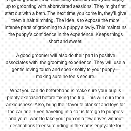
up to grooming with abbreviated sessions. They might first
start out with a bath. The next time you come in, they’ll give
them a hair trimming. The idea is to expose the more
intense parts of grooming to a puppy slowly. This maintains
the puppy’s confidence in the experience. Keeps things
short and sweet!
A good groomer will also do their part in positive
associates with the grooming experience. They will use a
gentle loving touch and speak softly to your puppy—
making sure he feels secure.
What you can do beforehand is make sure your pup is
plenty exercised before taking the trip. This will curb their
anxiousness. Also, bring their favorite blanket and toys for
the car ride. Even traveling in a car is foreign to puppies
and you’ll want to take your pup on a few drives without
destinations to ensure riding in the car is enjoyable for