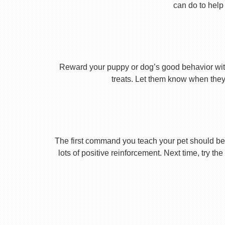
can do to help 
Reward your puppy or dog’s good behavior with
treats. Let them know when they’
The first command you teach your pet should be 
lots of positive reinforcement. Next time, try t