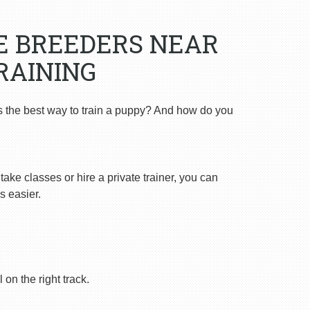
E BREEDERS NEAR
RAINING
s the best way to train a puppy? And how do you
ake classes or hire a private trainer, you can
s easier.
on the right track.