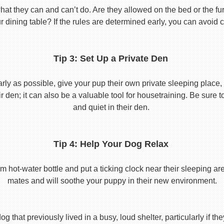
 they can and can’t do. Are they allowed on the bed or the furni
r dining table? If the rules are determined early, you can avoid 
Tip 3: Set Up a Private Den
y as possible, give your pup their own private sleeping place, s
eir den; it can also be a valuable tool for housetraining. Be sure
and quiet in their den.
Tip 4: Help Your Dog Relax
t-water bottle and put a ticking clock near their sleeping area.
mates and will soothe your puppy in their new environment.
 that previously lived in a busy, loud shelter, particularly if th