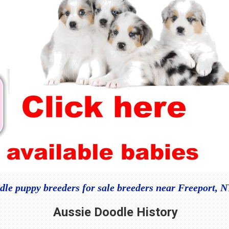
dle puppy breeders for sale breeders near Freeport, 
Aussie Doodle
History