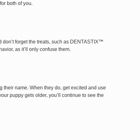
for both of you.
nd don’t forget the treats, such as DENTASTIX™
vior, as it’ll only confuse them.
ng their name. When they do, get excited and use
your puppy gets older, you’ll continue to see the