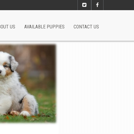
BOUT US
AVAILABLE PUPPIES
CONTACT US