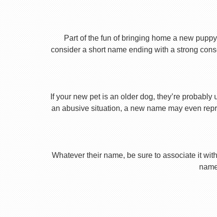
Part of the fun of bringing home a new puppy 
consider a short name ending with a strong conson
If your new pet is an older dog, they’re probably 
an abusive situation, a new name may even repres
Whatever their name, be sure to associate it with
name 