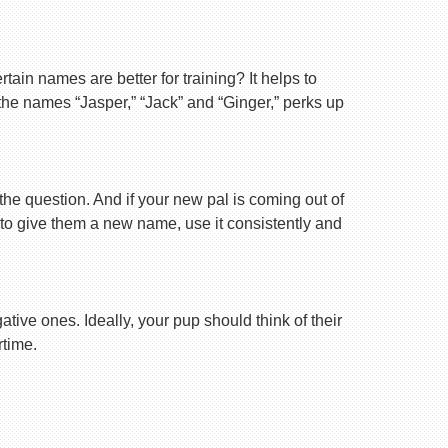
ain names are better for training? It helps to
 the names “Jasper,” “Jack” and “Ginger,” perks up
 the question. And if your new pal is coming out of
 to give them a new name, use it consistently and
tive ones. Ideally, your pup should think of their
rtime.