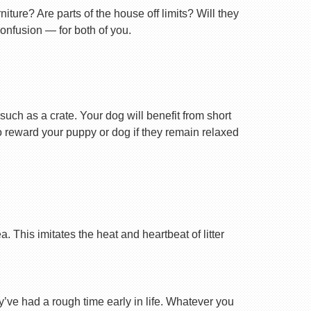
ture? Are parts of the house off limits? Will they
confusion — for both of you.
uch as a crate. Your dog will benefit from short
 to reward your puppy or dog if they remain relaxed
 This imitates the heat and heartbeat of litter
ey’ve had a rough time early in life. Whatever you