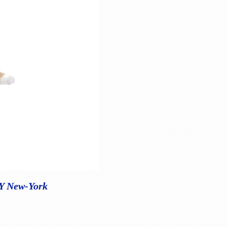
NY New-York