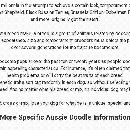
illennia in the attempt to achieve a certain look, temperament 
ian Shepherd, Black Russian Terrier, Brussels Griffon, Doberman
and more, originally got their start.
t a breed make. A breed is a group of animals related by descen
n appearance, size and temperament, breeders must select the p
over several generations for the traits to become set.
come popular over the past ten or twenty years as people seek
rtain appealing characteristics. For instance, it’s often claimed 
health problems or will carry the best traits of each breed.
Genetic traits sort out randomly in each dog, so without selecting
reed. And no matter what his breed or mix, an individual dog may be
 cross or mix, love your dog for what he is: a unique, special a
More Specific Aussie Doodle Informatio