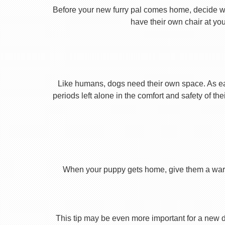
Before your new furry pal comes home, decide what
have their own chair at you
Like humans, dogs need their own space. As earl
periods left alone in the comfort and safety of th
When your puppy gets home, give them a warm ho
This tip may be even more important for a new dog