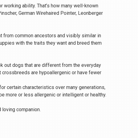
or working ability. That’s how many well-known
 Pinscher, German Wirehaired Pointer, Leonberger
t from common ancestors and visibly similar in
uppies with the traits they want and breed them
 out dogs that are different from the everyday
that crossbreeds are hypoallergenic or have fewer
 for certain characteristics over many generations,
 more or less allergenic or intelligent or healthy.
nd loving companion.
n