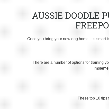
AUSSIE DOODLE 
FREEPO
Once you bring your new dog home, it’s smart t
There are a number of options for training yo
implement
These top 10 tips 