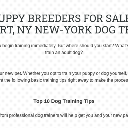
PUPPY BREEDERS FOR SAL
RT, NY NEW-YORK DOG T
o begin training immediately. But where should you start? What’
train an adult dog?
ur new pet. Whether you opt to train your puppy or dog yourself, t
 the following basic training tips right away to make the proces
Top 10 Dog Training Tips
from professional dog trainers will help get you and your new pal 