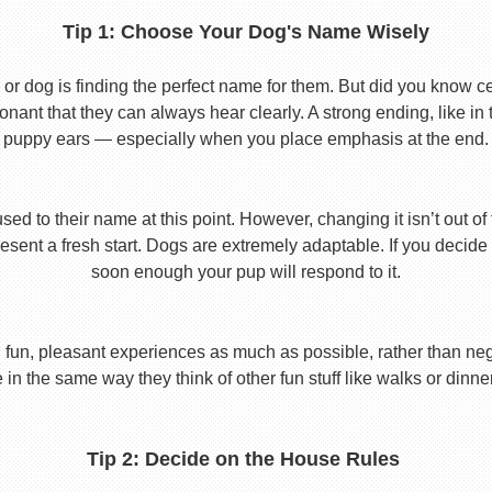
Tip 1: Choose Your Dog's Name Wisely
or dog is finding the perfect name for them. But did you know cert
ant that they can always hear clearly. A strong ending, like in
puppy ears — especially when you place emphasis at the end.
used to their name at this point. However, changing it isn’t out of
ent a fresh start. Dogs are extremely adaptable. If you decide
soon enough your pup will respond to it.
 fun, pleasant experiences as much as possible, rather than nega
in the same way they think of other fun stuff like walks or dinne
Tip 2: Decide on the House Rules