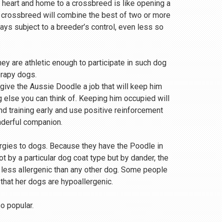
 heart and home to a crossbreed is like opening a
a crossbreed will combine the best of two or more
s subject to a breeder’s control, even less so
ey are athletic enough to participate in such dog
erapy dogs.
 give the Aussie Doodle a job that will keep him
g else you can think of. Keeping him occupied will
and training early and use positive reinforcement
nderful companion.
ergies to dogs. Because they have the Poodle in
 by a particular dog coat type but by dander, the
r less allergenic than any other dog. Some people
 that her dogs are hypoallergenic.
so popular.