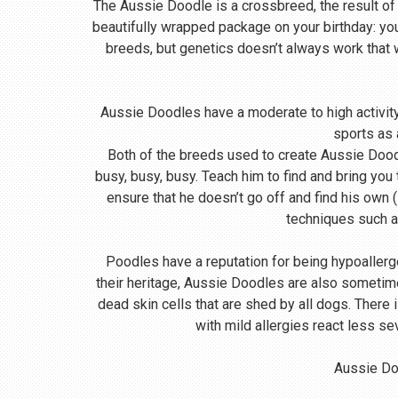
The Aussie Doodle is a crossbreed, the result of
beautifully wrapped package on your birthday: yo
breeds, but genetics doesn’t always work that
Aussie Doodles have a moderate to high activity 
sports as 
Both of the breeds used to create Aussie Doodle
busy, busy, busy. Teach him to find and bring you
ensure that he doesn’t go off and find his own (
techniques such a
Poodles have a reputation for being hypoallerg
their heritage, Aussie Doodles are also sometime
dead skin cells that are shed by all dogs. There
with mild allergies react less se
Aussie Doo