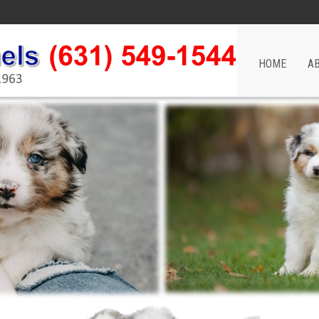
HOME
A