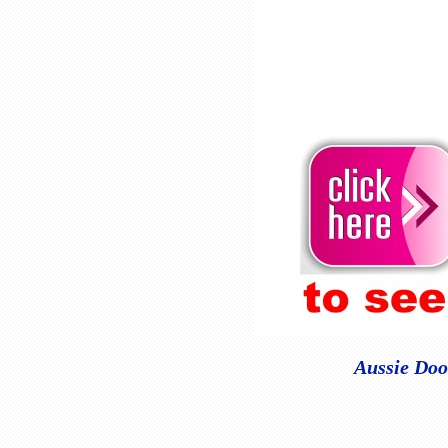
Aussie Doo