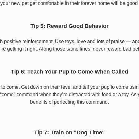
your new pet get comfortable in their forever home will be good 
Tip 5: Reward Good Behavior
 positive reinforcement. Use toys, love and lots of praise — a
re getting it right. Along those same lines, never reward bad beha
Tip 6: Teach Your Pup to Come When Called
to come. Get down on their level and tell your pup to come usi
he “come” command when they’re distracted with food or a toy. As 
benefits of perfecting this command.
Tip 7: Train on "Dog Time"