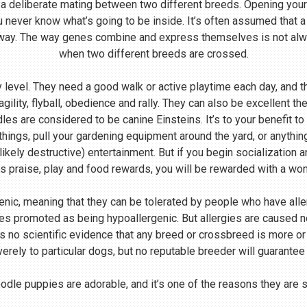
 a deliberate mating between two different breeds. Opening your
u never know what’s going to be inside. It’s often assumed that 
 way. The way genes combine and express themselves is not alway
when two different breeds are crossed.
level. They need a good walk or active playtime each day, and th
agility, flyball, obedience and rally. They can also be excellent th
s are considered to be canine Einsteins. It’s to your benefit to
 things, pull your gardening equipment around the yard, or anythin
likely destructive) entertainment. But if you begin socialization 
s praise, play and food rewards, you will be rewarded with a wo
enic, meaning that they can be tolerated by people who have all
s promoted as being hypoallergenic. But allergies are caused not
 is no scientific evidence that any breed or crossbreed is more o
verely to particular dogs, but no reputable breeder will guarantee
dle puppies are adorable, and it’s one of the reasons they are 