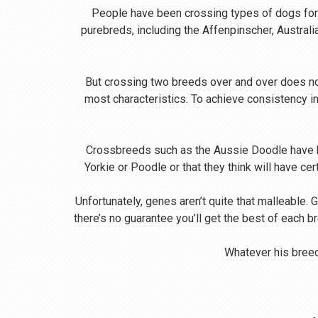
People have been crossing types of dogs for m
purebreds, including the Affenpinscher, Austral
But crossing two breeds over and over does no
most characteristics. To achieve consistency i
Crossbreeds such as the Aussie Doodle have be
Yorkie or Poodle or that they think will have ce
Unfortunately, genes aren’t quite that malleable. 
there’s no guarantee you’ll get the best of each b
Whatever his breed,