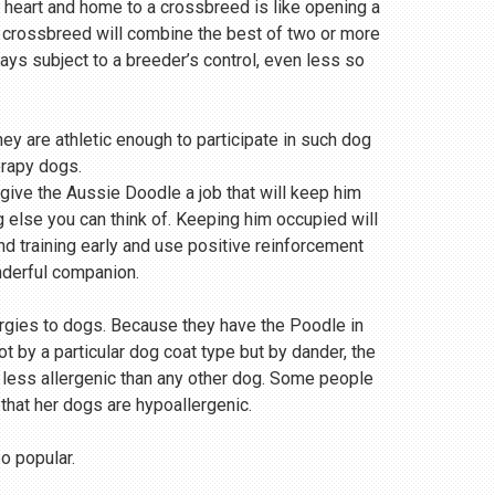
 heart and home to a crossbreed is like opening a
a crossbreed will combine the best of two or more
s subject to a breeder’s control, even less so
ey are athletic enough to participate in such dog
erapy dogs.
 give the Aussie Doodle a job that will keep him
g else you can think of. Keeping him occupied will
and training early and use positive reinforcement
nderful companion.
ergies to dogs. Because they have the Poodle in
 by a particular dog coat type but by dander, the
r less allergenic than any other dog. Some people
 that her dogs are hypoallergenic.
so popular.