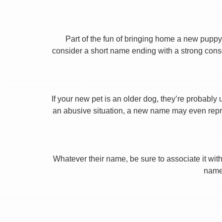
Part of the fun of bringing home a new puppy 
consider a short name ending with a strong conson
If your new pet is an older dog, they’re probably 
an abusive situation, a new name may even repres
Whatever their name, be sure to associate it with
name 