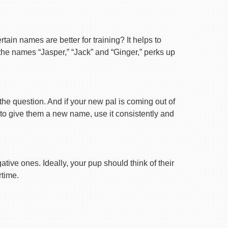
ain names are better for training? It helps to
 the names “Jasper,” “Jack” and “Ginger,” perks up
 the question. And if your new pal is coming out of
 to give them a new name, use it consistently and
tive ones. Ideally, your pup should think of their
rtime.