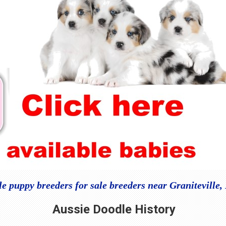
e puppy breeders for sale breeders near Graniteville
Aussie Doodle
History