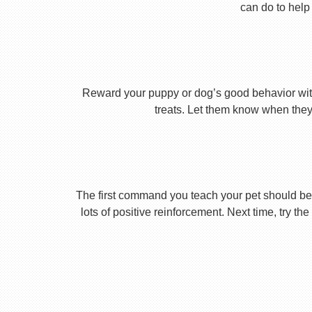
can do to help 
Reward your puppy or dog’s good behavior with
treats. Let them know when they’
The first command you teach your pet should be 
lots of positive reinforcement. Next time, try t