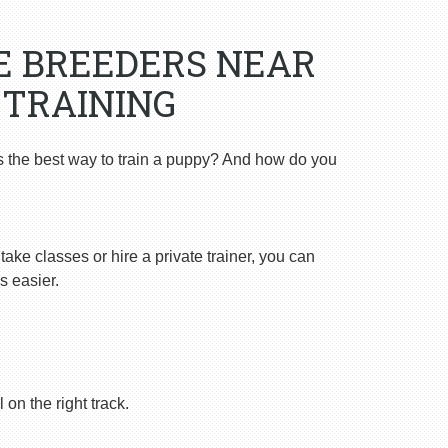
E BREEDERS NEAR
 TRAINING
s the best way to train a puppy? And how do you
ake classes or hire a private trainer, you can
s easier.
on the right track.