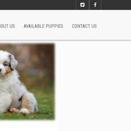
BOUT US
AVAILABLE PUPPIES
CONTACT US