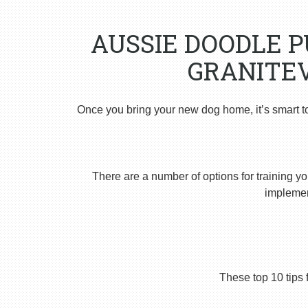
AUSSIE DOODLE 
GRANITEV
Once you bring your new dog home, it’s smart t
There are a number of options for training yo
implement
These top 10 tips 