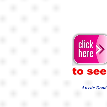
Aussie Doodl