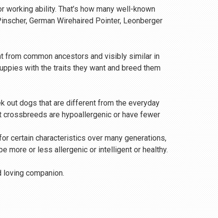
or working ability. That’s how many well-known
 Pinscher, German Wirehaired Pointer, Leonberger
t from common ancestors and visibly similar in
uppies with the traits they want and breed them
 out dogs that are different from the everyday
that crossbreeds are hypoallergenic or have fewer
 for certain characteristics over many generations,
 more or less allergenic or intelligent or healthy.
nd loving companion.
n