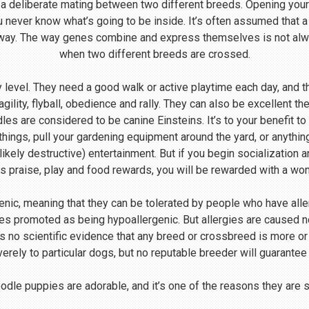
 a deliberate mating between two different breeds. Opening your
u never know what’s going to be inside. It’s often assumed that 
 way. The way genes combine and express themselves is not alway
when two different breeds are crossed.
level. They need a good walk or active playtime each day, and th
agility, flyball, obedience and rally. They can also be excellent th
s are considered to be canine Einsteins. It’s to your benefit to
 things, pull your gardening equipment around the yard, or anythin
likely destructive) entertainment. But if you begin socialization 
s praise, play and food rewards, you will be rewarded with a wo
enic, meaning that they can be tolerated by people who have all
s promoted as being hypoallergenic. But allergies are caused not
 is no scientific evidence that any breed or crossbreed is more o
verely to particular dogs, but no reputable breeder will guarantee
dle puppies are adorable, and it’s one of the reasons they are 