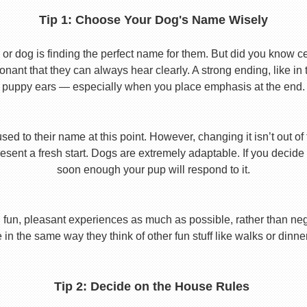
Tip 1: Choose Your Dog's Name Wisely
or dog is finding the perfect name for them. But did you know cert
ant that they can always hear clearly. A strong ending, like in
puppy ears — especially when you place emphasis at the end.
used to their name at this point. However, changing it isn’t out of
ent a fresh start. Dogs are extremely adaptable. If you decide
soon enough your pup will respond to it.
 fun, pleasant experiences as much as possible, rather than nega
in the same way they think of other fun stuff like walks or dinne
Tip 2: Decide on the House Rules