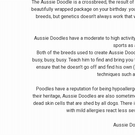
The Aussie Doodle is a crossbreed, the result of
beautifully wrapped package on your birthday: yo
breeds, but genetics doesn’t always work that
Aussie Doodles have a moderate to high activity 
sports as 
Both of the breeds used to create Aussie Doodle
busy, busy, busy. Teach him to find and bring you
ensure that he doesn’t go off and find his own (
techniques such a
Poodles have a reputation for being hypoallerg
their heritage, Aussie Doodles are also sometime
dead skin cells that are shed by all dogs. There
with mild allergies react less se
Aussie Doo