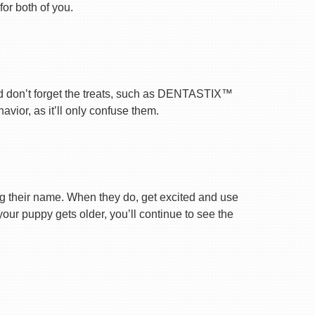
for both of you.
nd don’t forget the treats, such as DENTASTIX™
vior, as it’ll only confuse them.
ng their name. When they do, get excited and use
your puppy gets older, you’ll continue to see the