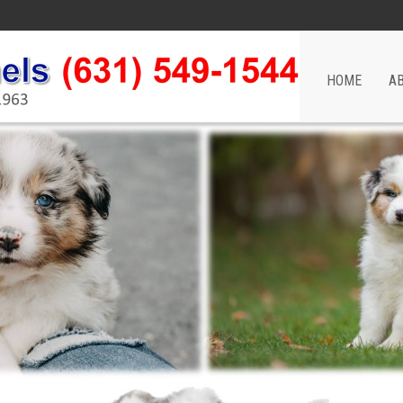
HOME
A