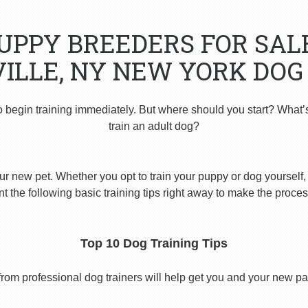
PUPPY BREEDERS FOR SAL
ILLE, NY NEW YORK DOG
o begin training immediately. But where should you start? What’
train an adult dog?
ur new pet. Whether you opt to train your puppy or dog yourself, t
 the following basic training tips right away to make the proces
Top 10 Dog Training Tips
from professional dog trainers will help get you and your new pal 