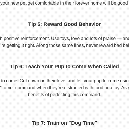
your new pet get comfortable in their forever home will be good 
Tip 5: Reward Good Behavior
 positive reinforcement. Use toys, love and lots of praise — a
re getting it right. Along those same lines, never reward bad beha
Tip 6: Teach Your Pup to Come When Called
to come. Get down on their level and tell your pup to come usi
he “come” command when they’re distracted with food or a toy. As 
benefits of perfecting this command.
Tip 7: Train on "Dog Time"