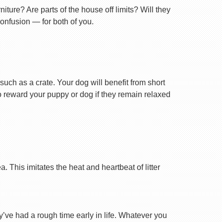
ture? Are parts of the house off limits? Will they
confusion — for both of you.
uch as a crate. Your dog will benefit from short
 to reward your puppy or dog if they remain relaxed
 This imitates the heat and heartbeat of litter
ey’ve had a rough time early in life. Whatever you