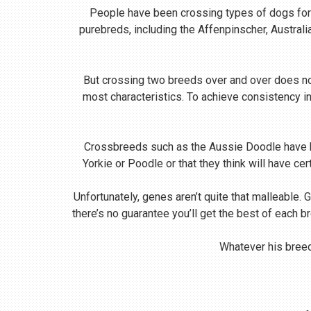
People have been crossing types of dogs for m
purebreds, including the Affenpinscher, Austral
But crossing two breeds over and over does no
most characteristics. To achieve consistency i
Crossbreeds such as the Aussie Doodle have be
Yorkie or Poodle or that they think will have ce
Unfortunately, genes aren’t quite that malleable. 
there’s no guarantee you’ll get the best of each b
Whatever his breed,