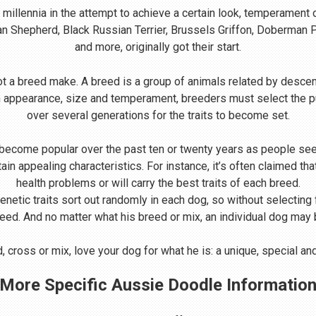
illennia in the attempt to achieve a certain look, temperament 
ian Shepherd, Black Russian Terrier, Brussels Griffon, Doberman
and more, originally got their start.
t a breed make. A breed is a group of animals related by descen
n appearance, size and temperament, breeders must select the p
over several generations for the traits to become set.
come popular over the past ten or twenty years as people seek
rtain appealing characteristics. For instance, it’s often claimed 
health problems or will carry the best traits of each breed.
Genetic traits sort out randomly in each dog, so without selecting
reed. And no matter what his breed or mix, an individual dog may be
 cross or mix, love your dog for what he is: a unique, special a
More Specific Aussie Doodle Informatio