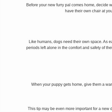
Before your new furry pal comes home, decide what
have their own chair at you
Like humans, dogs need their own space. As earl
periods left alone in the comfort and safety of th
When your puppy gets home, give them a warm ho
This tip may be even more important for a new dog