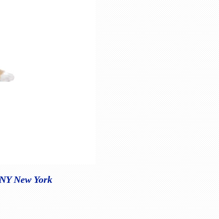
, NY New York