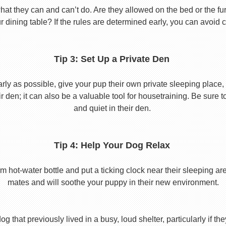
 they can and can’t do. Are they allowed on the bed or the furni
r dining table? If the rules are determined early, you can avoid 
Tip 3: Set Up a Private Den
y as possible, give your pup their own private sleeping place, s
eir den; it can also be a valuable tool for housetraining. Be sure
and quiet in their den.
Tip 4: Help Your Dog Relax
t-water bottle and put a ticking clock near their sleeping area.
mates and will soothe your puppy in their new environment.
 that previously lived in a busy, loud shelter, particularly if th