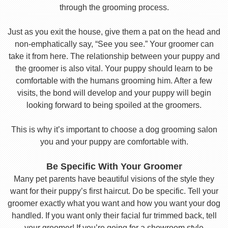
through the grooming process.
Just as you exit the house, give them a pat on the head and
non-emphatically say, “See you see.” Your groomer can
take it from here. The relationship between your puppy and
the groomer is also vital. Your puppy should learn to be
comfortable with the humans grooming him. After a few
visits, the bond will develop and your puppy will begin
looking forward to being spoiled at the groomers.
This is why it’s important to choose a dog grooming salon
you and your puppy are comfortable with.
Be Specific With Your Groomer
Many pet parents have beautiful visions of the style they
want for their puppy’s first haircut. Do be specific. Tell your
groomer exactly what you want and how you want your dog
handled. If you want only their facial fur trimmed back, tell
your groomer! If you’re going for a showroom style