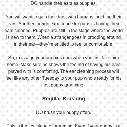
DO handle their ears as puppies.
You will want to gain their trust with humans touching their
ears. Another foreign experience for pups is having their
ears cleaned. Puppies are still in the stage where the world
is new to them. When a stranger goes in prodding around
in their ear—they’re entitled to feel uncomfortable.
So, massage your puppies ears when you first take him
home. Make sure he knows the feeling of having his ears
played with is comforting. The ear cleaning process will
feel like any other Tuesday to your pup who’s ready for his
first puppy grooming.
Regular Brushing
DO brush your puppy often.
This is the first stage of grooming. Even if your puppy is a