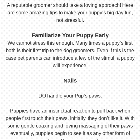
A reputable groomer should take a loving approach! Here
are some amazing tips to make your puppy’s big day fun,
not stressful.
Familiarize Your Puppy Early
We cannot stress this enough. Many times a puppy’s first
bath is their first trip to the dog groomers. Even if this is the
case pet parents can introduce a few of the stimuli a puppy
will experience.
Nails
DO handle your Pup’s paws.
Puppies have an instinctual reaction to pull back when
people first touch their paws. Initially, they don’t like it. With
some gentle coaxing and loving massaging of their paws
eventually, puppies begin to see it as any other form of