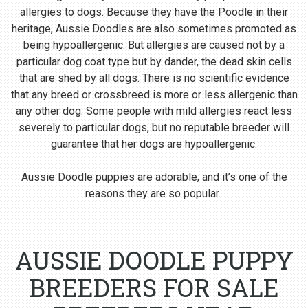
allergies to dogs. Because they have the Poodle in their
heritage, Aussie Doodles are also sometimes promoted as
being hypoallergenic. But allergies are caused not by a
particular dog coat type but by dander, the dead skin cells
that are shed by all dogs. There is no scientific evidence
that any breed or crossbreed is more or less allergenic than
any other dog. Some people with mild allergies react less
severely to particular dogs, but no reputable breeder will
guarantee that her dogs are hypoallergenic.
Aussie Doodle puppies are adorable, and it’s one of the
reasons they are so popular.
AUSSIE DOODLE PUPPY
BREEDERS FOR SALE