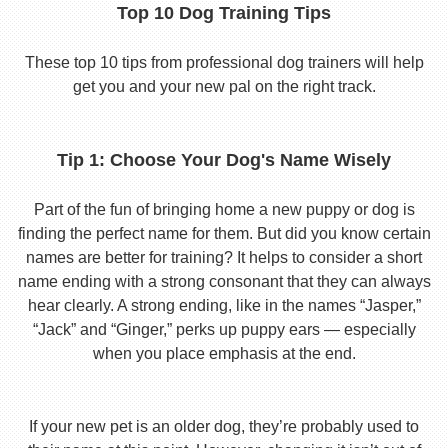
Top 10 Dog Training Tips
These top 10 tips from professional dog trainers will help
get you and your new pal on the right track.
Tip 1: Choose Your Dog's Name Wisely
Part of the fun of bringing home a new puppy or dog is
finding the perfect name for them. But did you know certain
names are better for training? It helps to consider a short
name ending with a strong consonant that they can always
hear clearly. A strong ending, like in the names “Jasper,”
“Jack” and “Ginger,” perks up puppy ears — especially
when you place emphasis at the end.
If your new pet is an older dog, they’re probably used to