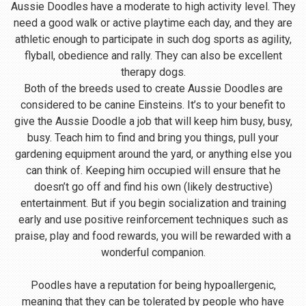
Aussie Doodles have a moderate to high activity level. They
need a good walk or active playtime each day, and they are
athletic enough to participate in such dog sports as agility,
flyball, obedience and rally. They can also be excellent
therapy dogs.
Both of the breeds used to create Aussie Doodles are
considered to be canine Einsteins. It’s to your benefit to
give the Aussie Doodle a job that will keep him busy, busy,
busy. Teach him to find and bring you things, pull your
gardening equipment around the yard, or anything else you
can think of. Keeping him occupied will ensure that he
doesn’t go off and find his own (likely destructive)
entertainment. But if you begin socialization and training
early and use positive reinforcement techniques such as
praise, play and food rewards, you will be rewarded with a
wonderful companion.
Poodles have a reputation for being hypoallergenic,
meaning that they can be tolerated by people who have