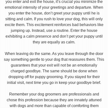
you enter and exit the house, it’s crucial you minimize the
emotional intensity of your greetings and departure. When
you enter the house, don’t greet your puppy until he is
sitting and calm. If you rush to love your dog, this will only
excite them. This excitement reinforces bad behaviors like
jumping up. Instead, use a routine. Enter the house
exhibiting a calm presence and don’t pet your puppy until
they are equally as calm.
When leaving do the same. As you leave through the door
say something gentle to your dog that reassures them. This
guarantees that your exit will not be an emotionally
charged goodbye. The same should be done when
dropping off for puppy grooming. If you stayed for their
initial visit, next time you go in keep your goodbye brief.
Remember your dog groomers are professionals and
chose this profession because they are innately attuned
with dogs and more than capable of comforting them