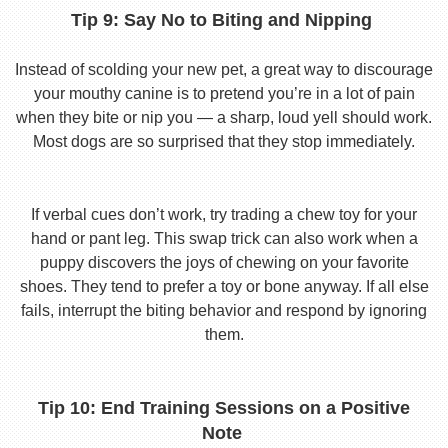
Tip 9: Say No to Biting and Nipping
Instead of scolding your new pet, a great way to discourage
your mouthy canine is to pretend you’re in a lot of pain
when they bite or nip you — a sharp, loud yell should work.
Most dogs are so surprised that they stop immediately.
If verbal cues don’t work, try trading a chew toy for your
hand or pant leg. This swap trick can also work when a
puppy discovers the joys of chewing on your favorite
shoes. They tend to prefer a toy or bone anyway. If all else
fails, interrupt the biting behavior and respond by ignoring
them.
Tip 10: End Training Sessions on a Positive
Note