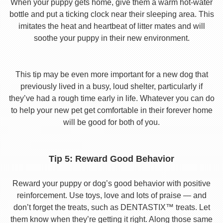
When your puppy gets home, give them a warm hot-water
bottle and put a ticking clock near their sleeping area. This
imitates the heat and heartbeat of litter mates and will
soothe your puppy in their new environment.
This tip may be even more important for a new dog that
previously lived in a busy, loud shelter, particularly if
they’ve had a rough time early in life. Whatever you can do
to help your new pet get comfortable in their forever home
will be good for both of you.
Tip 5: Reward Good Behavior
Reward your puppy or dog’s good behavior with positive
reinforcement. Use toys, love and lots of praise — and
don’t forget the treats, such as DENTASTIX™ treats. Let
them know when they’re getting it right. Along those same