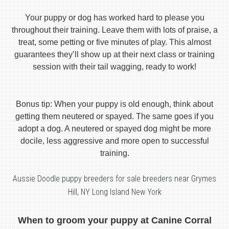
Your puppy or dog has worked hard to please you
throughout their training. Leave them with lots of praise, a
treat, some petting or five minutes of play. This almost
guarantees they’ll show up at their next class or training
session with their tail wagging, ready to work!
Bonus tip: When your puppy is old enough, think about
getting them neutered or spayed. The same goes if you
adopt a dog. A neutered or spayed dog might be more
docile, less aggressive and more open to successful
training.
Aussie Doodle puppy breeders for sale breeders near Grymes
Hill, NY Long Island New York
When to groom your puppy at Canine Corral