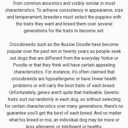
from common ancestors and visibly similar in most
characteristics. To achieve consistency in appearance, size
and temperament, breeders must select the puppies with
the traits they want and breed them over several
generations for the traits to become set.
Crossbreeds such as the Aussie Doodle have become
popular over the past ten or twenty years as people seek
out dogs that are different from the everyday Yorkie or
Poodle or that they think will have certain appealing
characteristics. For instance, it’s often claimed that
crossbreeds are hypoallergenic or have fewer health
problems or will carry the best traits of each breed.
Unfortunately, genes aren’t quite that malleable. Genetic
traits sort out randomly in each dog, so without selecting
for certain characteristics over many generations, there’s no
guarantee you’ll get the best of each breed. And no matter
what his breed or mix, an individual dog may be more or
less allergenic or intelligent or healthy.