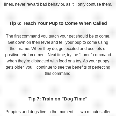
lines, never reward bad behavior, as it’ll only confuse them.
Tip 6: Teach Your Pup to Come When Called
The first command you teach your pet should be to come.
Get down on their level and tell your pup to come using
their name. When they do, get excited and use lots of
positive reinforcement. Next time, try the “come” command
when they’re distracted with food or a toy. As your puppy
gets older, you’ll continue to see the benefits of perfecting
this command.
Tip 7: Train on "Dog Time"
Puppies and dogs live in the moment — two minutes after