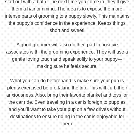
start out with a bath. The next time you come in, they’ll give
them a hair trimming. The idea is to expose the more
intense parts of grooming to a puppy slowly. This maintains
the puppy’s confidence in the experience. Keeps things
short and sweet!
A good groomer will also do their part in positive
associates with the grooming experience. They will use a
gentle loving touch and speak softly to your puppy—
making sure he feels secure.
What you can do beforehand is make sure your pup is
plenty exercised before taking the trip. This will curb their
anxiousness. Also, bring their favorite blanket and toys for
the car ride. Even traveling in a car is foreign to puppies
and you’ll want to take your pup on a few drives without
destinations to ensure riding in the car is enjoyable for
them.