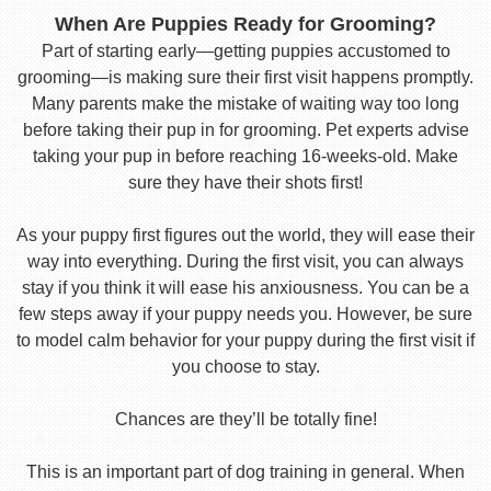
When Are Puppies Ready for Grooming?
Part of starting early—getting puppies accustomed to
grooming—is making sure their first visit happens promptly.
Many parents make the mistake of waiting way too long
before taking their pup in for grooming. Pet experts advise
taking your pup in before reaching 16-weeks-old. Make
sure they have their shots first!
As your puppy first figures out the world, they will ease their
way into everything. During the first visit, you can always
stay if you think it will ease his anxiousness. You can be a
few steps away if your puppy needs you. However, be sure
to model calm behavior for your puppy during the first visit if
you choose to stay.
Chances are they’ll be totally fine!
This is an important part of dog training in general. When