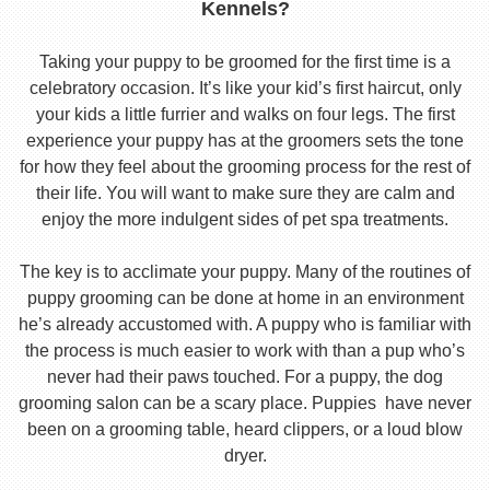
Kennels?
Taking your puppy to be groomed for the first time is a
celebratory occasion. It’s like your kid’s first haircut, only
your kids a little furrier and walks on four legs. The first
experience your puppy has at the groomers sets the tone
for how they feel about the grooming process for the rest of
their life. You will want to make sure they are calm and
enjoy the more indulgent sides of pet spa treatments.
The key is to acclimate your puppy. Many of the routines of
puppy grooming can be done at home in an environment
he’s already accustomed with. A puppy who is familiar with
the process is much easier to work with than a pup who’s
never had their paws touched. For a puppy, the dog
grooming salon can be a scary place. Puppies have never
been on a grooming table, heard clippers, or a loud blow
dryer.