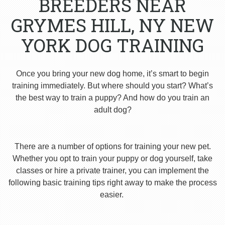
BREEDERS NEAR
GRYMES HILL, NY NEW
YORK DOG TRAINING
Once you bring your new dog home, it’s smart to begin
training immediately. But where should you start? What’s
the best way to train a puppy? And how do you train an
adult dog?
There are a number of options for training your new pet.
Whether you opt to train your puppy or dog yourself, take
classes or hire a private trainer, you can implement the
following basic training tips right away to make the process
easier.