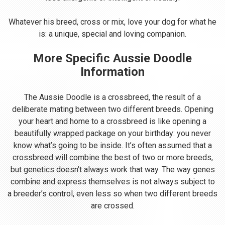
Whatever his breed, cross or mix, love your dog for what he
is: a unique, special and loving companion.
More Specific Aussie Doodle
Information
The Aussie Doodle is a crossbreed, the result of a
deliberate mating between two different breeds. Opening
your heart and home to a crossbreed is like opening a
beautifully wrapped package on your birthday: you never
know what’s going to be inside. It’s often assumed that a
crossbreed will combine the best of two or more breeds,
but genetics doesn’t always work that way. The way genes
combine and express themselves is not always subject to
a breeder’s control, even less so when two different breeds
are crossed.