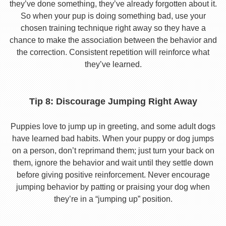
they’ve done something, they’ve already forgotten about it.
So when your pup is doing something bad, use your
chosen training technique right away so they have a
chance to make the association between the behavior and
the correction. Consistent repetition will reinforce what
they’ve learned.
Tip 8: Discourage Jumping Right Away
Puppies love to jump up in greeting, and some adult dogs
have learned bad habits. When your puppy or dog jumps
on a person, don’t reprimand them; just turn your back on
them, ignore the behavior and wait until they settle down
before giving positive reinforcement. Never encourage
jumping behavior by patting or praising your dog when
they’re in a “jumping up” position.