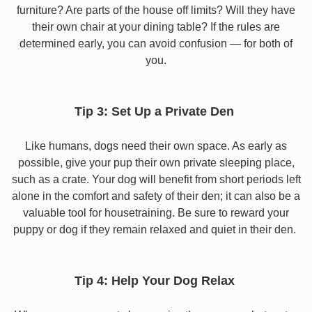
furniture? Are parts of the house off limits? Will they have
their own chair at your dining table? If the rules are
determined early, you can avoid confusion — for both of
you.
Tip 3: Set Up a Private Den
Like humans, dogs need their own space. As early as
possible, give your pup their own private sleeping place,
such as a crate. Your dog will benefit from short periods left
alone in the comfort and safety of their den; it can also be a
valuable tool for housetraining. Be sure to reward your
puppy or dog if they remain relaxed and quiet in their den.
Tip 4: Help Your Dog Relax