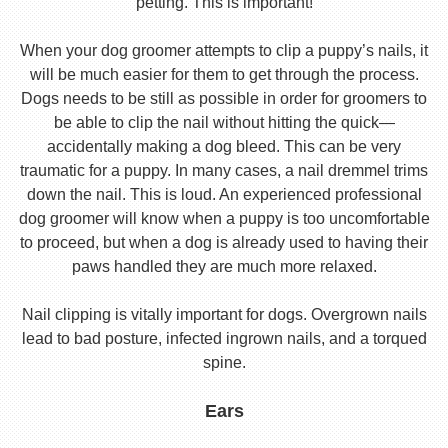
petting. This is important!
When your dog groomer attempts to clip a puppy’s nails, it
will be much easier for them to get through the process.
Dogs needs to be still as possible in order for groomers to
be able to clip the nail without hitting the quick—
accidentally making a dog bleed. This can be very
traumatic for a puppy. In many cases, a nail dremmel trims
down the nail. This is loud. An experienced professional
dog groomer will know when a puppy is too uncomfortable
to proceed, but when a dog is already used to having their
paws handled they are much more relaxed.
Nail clipping is vitally important for dogs. Overgrown nails
lead to bad posture, infected ingrown nails, and a torqued
spine.
Ears