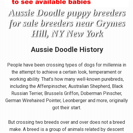
Aussie Doodle puppy breeders
for sale breeders near Grymes
Hill, NY New York
Aussie Doodle
History
People have been crossing types of dogs for millennia in
the attempt to achieve a certain look, temperament or
working ability. That’s how many well-known purebreds,
including the Affenpinscher, Australian Shepherd, Black
Russian Terrier, Brussels Griffon, Doberman Pinscher,
German Wirehaired Pointer, Leonberger and more, originally
got their start.
But crossing two breeds over and over does not a breed
make. A breed is a group of animals related by descent