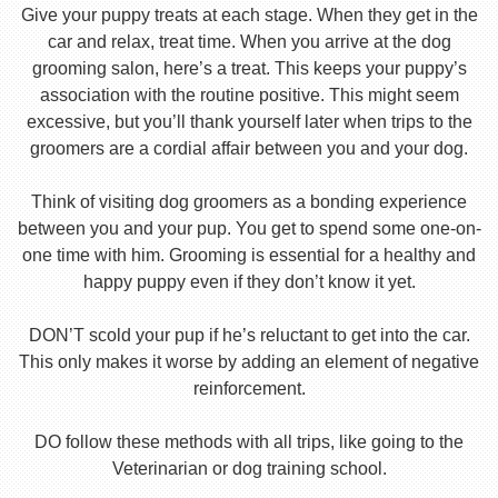
Give your puppy treats at each stage. When they get in the
car and relax, treat time. When you arrive at the dog
grooming salon, here’s a treat. This keeps your puppy’s
association with the routine positive. This might seem
excessive, but you’ll thank yourself later when trips to the
groomers are a cordial affair between you and your dog.
Think of visiting dog groomers as a bonding experience
between you and your pup. You get to spend some one-on-
one time with him. Grooming is essential for a healthy and
happy puppy even if they don’t know it yet.
DON’T scold your pup if he’s reluctant to get into the car.
This only makes it worse by adding an element of negative
reinforcement.
DO follow these methods with all trips, like going to the
Veterinarian or dog training school.