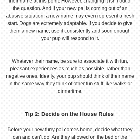
their name at this point. However, changing it isn’t out of
the question. And if your new pal is coming out of an
abusive situation, a new name may even represent a fresh
start. Dogs are extremely adaptable. If you decide to give
them a new name, use it consistently and soon enough
your pup will respond to it.
Whatever their name, be sure to associate it with fun,
pleasant experiences as much as possible, rather than
negative ones. Ideally, your pup should think of their name
in the same way they think of other fun stuff like walks or
dinnertime.
Tip 2: Decide on the House Rules
Before your new furry pal comes home, decide what they
can and can’t do. Are they allowed on the bed or the