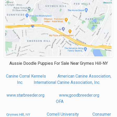
Aussie Doodle Puppies For Sale Near
Grymes Hill-NY
Canine Corral Kennels
American Canine Association,
Inc.
International Canine Association, Inc.
www.starbreeder.org
www,goodbreeder.org
OFA
Cornell University
Consumer
Grymes Hill, NY