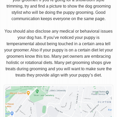
trimming, try and find a picture to show the dog grooming
stylist who will be doing the puppy grooming. Good
communication keeps everyone on the same page.
You should also disclose any medical or behavioral issues
your dog has. If you’ve noticed your puppy is
temperamental about being touched in a certain area tell
your groomer. Also if your puppy is on a certain diet let your
groomers know this too. Many pet owners are embracing
holistic or rotational diets. Many pet grooming shops give
treats during grooming and you will want to make sure the
treats they provide align with your puppy’s diet.