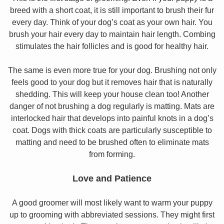
breed with a short coat, it is still important to brush their fur
every day. Think of your dog’s coat as your own hair. You
brush your hair every day to maintain hair length. Combing
stimulates the hair follicles and is good for healthy hair.
The same is even more true for your dog. Brushing not only
feels good to your dog but it removes hair that is naturally
shedding. This will keep your house clean too! Another
danger of not brushing a dog regularly is matting. Mats are
interlocked hair that develops into painful knots in a dog’s
coat. Dogs with thick coats are particularly susceptible to
matting and need to be brushed often to eliminate mats
from forming.
Love and Patience
A good groomer will most likely want to warm your puppy
up to grooming with abbreviated sessions. They might first