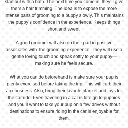
start out with a bath. The next time you come in, they’ll give
them a hair trimming. The idea is to expose the more
intense parts of grooming to a puppy slowly. This maintains
the puppy’s confidence in the experience. Keeps things
short and sweet!
A good groomer will also do their part in positive
associates with the grooming experience. They will use a
gentle loving touch and speak softly to your puppy—
making sure he feels secure.
What you can do beforehand is make sure your pup is
plenty exercised before taking the trip. This will curb their
anxiousness. Also, bring their favorite blanket and toys for
the car ride. Even traveling in a car is foreign to puppies
and you’ll want to take your pup on a few drives without
destinations to ensure riding in the car is enjoyable for
them.