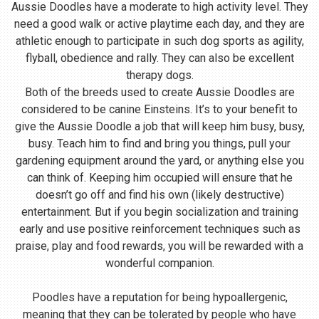
Aussie Doodles have a moderate to high activity level. They
need a good walk or active playtime each day, and they are
athletic enough to participate in such dog sports as agility,
flyball, obedience and rally. They can also be excellent
therapy dogs.
Both of the breeds used to create Aussie Doodles are
considered to be canine Einsteins. It’s to your benefit to
give the Aussie Doodle a job that will keep him busy, busy,
busy. Teach him to find and bring you things, pull your
gardening equipment around the yard, or anything else you
can think of. Keeping him occupied will ensure that he
doesn’t go off and find his own (likely destructive)
entertainment. But if you begin socialization and training
early and use positive reinforcement techniques such as
praise, play and food rewards, you will be rewarded with a
wonderful companion.
Poodles have a reputation for being hypoallergenic,
meaning that they can be tolerated by people who have