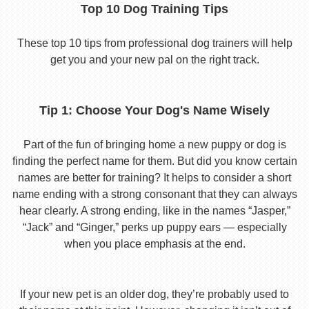
Top 10 Dog Training Tips
These top 10 tips from professional dog trainers will help
get you and your new pal on the right track.
Tip 1: Choose Your Dog's Name Wisely
Part of the fun of bringing home a new puppy or dog is
finding the perfect name for them. But did you know certain
names are better for training? It helps to consider a short
name ending with a strong consonant that they can always
hear clearly. A strong ending, like in the names “Jasper,”
“Jack” and “Ginger,” perks up puppy ears — especially
when you place emphasis at the end.
If your new pet is an older dog, they’re probably used to