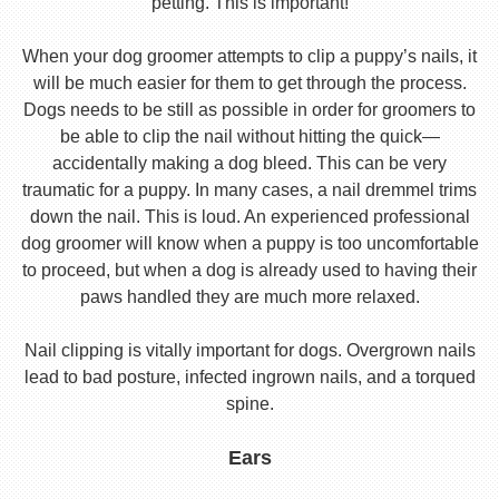
petting. This is important!
When your dog groomer attempts to clip a puppy’s nails, it
will be much easier for them to get through the process.
Dogs needs to be still as possible in order for groomers to
be able to clip the nail without hitting the quick—
accidentally making a dog bleed. This can be very
traumatic for a puppy. In many cases, a nail dremmel trims
down the nail. This is loud. An experienced professional
dog groomer will know when a puppy is too uncomfortable
to proceed, but when a dog is already used to having their
paws handled they are much more relaxed.
Nail clipping is vitally important for dogs. Overgrown nails
lead to bad posture, infected ingrown nails, and a torqued
spine.
Ears