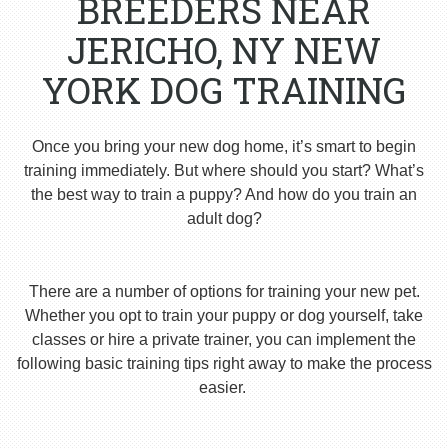
BREEDERS NEAR
JERICHO, NY NEW
YORK DOG TRAINING
Once you bring your new dog home, it’s smart to begin
training immediately. But where should you start? What’s
the best way to train a puppy? And how do you train an
adult dog?
There are a number of options for training your new pet.
Whether you opt to train your puppy or dog yourself, take
classes or hire a private trainer, you can implement the
following basic training tips right away to make the process
easier.