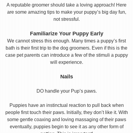
A reputable groomer should take a loving approach! Here
are some amazing tips to make your puppy’s big day fun,
not stressful.
Familiarize Your Puppy Early
We cannot stress this enough. Many times a puppy’s first
bath is their first trip to the dog groomers. Even if this is the
case pet parents can introduce a few of the stimuli a puppy
will experience.
Nails
DO handle your Pup’s paws.
Puppies have an instinctual reaction to pull back when
people first touch their paws. Initially, they don’t like it. With
some gentle coaxing and loving massaging of their paws
eventually, puppies begin to see it as any other form of