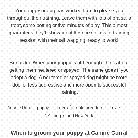
Your puppy or dog has worked hard to please you
throughout their training. Leave them with lots of praise, a
treat, some petting or five minutes of play. This almost
guarantees they’ll show up at their next class or training
session with their tail wagging, ready to work!
Bonus tip: When your puppy is old enough, think about
getting them neutered or spayed. The same goes if you
adopt a dog. A neutered or spayed dog might be more
docile, less aggressive and more open to successful
training.
Aussie Doodle puppy breeders for sale breeders near Jericho,
NY Long Island New York
When to groom your puppy at Canine Corral