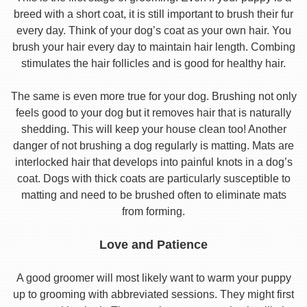
breed with a short coat, it is still important to brush their fur
every day. Think of your dog’s coat as your own hair. You
brush your hair every day to maintain hair length. Combing
stimulates the hair follicles and is good for healthy hair.
The same is even more true for your dog. Brushing not only
feels good to your dog but it removes hair that is naturally
shedding. This will keep your house clean too! Another
danger of not brushing a dog regularly is matting. Mats are
interlocked hair that develops into painful knots in a dog’s
coat. Dogs with thick coats are particularly susceptible to
matting and need to be brushed often to eliminate mats
from forming.
Love and Patience
A good groomer will most likely want to warm your puppy
up to grooming with abbreviated sessions. They might first