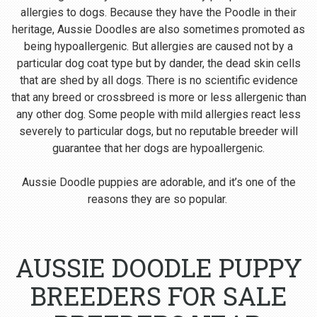
allergies to dogs. Because they have the Poodle in their
heritage, Aussie Doodles are also sometimes promoted as
being hypoallergenic. But allergies are caused not by a
particular dog coat type but by dander, the dead skin cells
that are shed by all dogs. There is no scientific evidence
that any breed or crossbreed is more or less allergenic than
any other dog. Some people with mild allergies react less
severely to particular dogs, but no reputable breeder will
guarantee that her dogs are hypoallergenic.
Aussie Doodle puppies are adorable, and it’s one of the
reasons they are so popular.
AUSSIE DOODLE PUPPY
BREEDERS FOR SALE