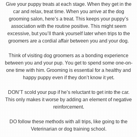
Give your puppy treats at each stage. When they get in the
car and relax, treat time. When you arrive at the dog
grooming salon, here’s a treat. This keeps your puppy’s
association with the routine positive. This might seem
excessive, but you’ll thank yourself later when trips to the
groomers are a cordial affair between you and your dog.
Think of visiting dog groomers as a bonding experience
between you and your pup. You get to spend some one-on-
one time with him. Grooming is essential for a healthy and
happy puppy even if they don’t know it yet.
DON’T scold your pup if he’s reluctant to get into the car.
This only makes it worse by adding an element of negative
reinforcement.
DO follow these methods with all trips, like going to the
Veterinarian or dog training school.