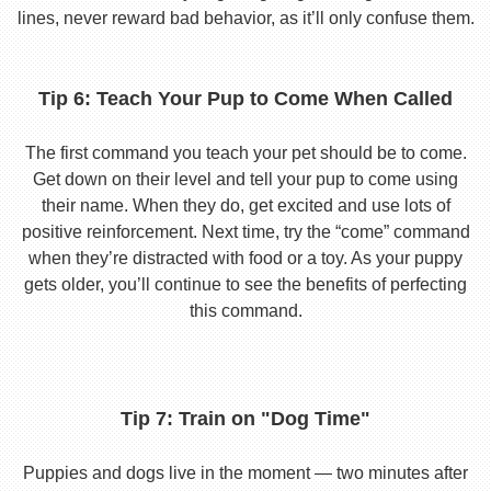
lines, never reward bad behavior, as it’ll only confuse them.
Tip 6: Teach Your Pup to Come When Called
The first command you teach your pet should be to come.
Get down on their level and tell your pup to come using
their name. When they do, get excited and use lots of
positive reinforcement. Next time, try the “come” command
when they’re distracted with food or a toy. As your puppy
gets older, you’ll continue to see the benefits of perfecting
this command.
Tip 7: Train on "Dog Time"
Puppies and dogs live in the moment — two minutes after