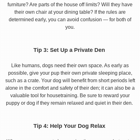
furniture? Are parts of the house off limits? Will they have
their own chair at your dining table? If the rules are
determined early, you can avoid confusion — for both of
you.
Tip 3: Set Up a Private Den
Like humans, dogs need their own space. As early as
possible, give your pup their own private sleeping place,
such as a crate. Your dog will benefit from short periods left
alone in the comfort and safety of their den; it can also be a
valuable tool for housetraining. Be sure to reward your
puppy or dog if they remain relaxed and quiet in their den.
Tip 4: Help Your Dog Relax