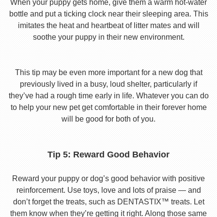
When your puppy gets home, give them a warm hot-water
bottle and put a ticking clock near their sleeping area. This
imitates the heat and heartbeat of litter mates and will
soothe your puppy in their new environment.
This tip may be even more important for a new dog that
previously lived in a busy, loud shelter, particularly if
they’ve had a rough time early in life. Whatever you can do
to help your new pet get comfortable in their forever home
will be good for both of you.
Tip 5: Reward Good Behavior
Reward your puppy or dog’s good behavior with positive
reinforcement. Use toys, love and lots of praise — and
don’t forget the treats, such as DENTASTIX™ treats. Let
them know when they’re getting it right. Along those same