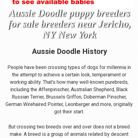
Aussie Doodle puppy breeders
for sale breeders near Jericho,
NY New York
Aussie Doodle
History
People have been crossing types of dogs for millennia in
the attempt to achieve a certain look, temperament or
working ability. That’s how many well-known purebreds,
including the Affenpinscher, Australian Shepherd, Black
Russian Terrier, Brussels Griffon, Doberman Pinscher,
German Wirehaired Pointer, Leonberger and more, originally
got their start.
But crossing two breeds over and over does not a breed
make. A breed is a group of animals related by descent