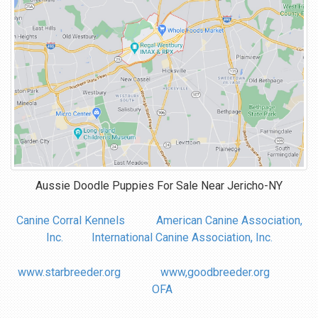
Aussie Doodle Puppies For Sale Near
Jericho-NY
Canine Corral Kennels
American Canine Association,
Inc.
International Canine Association, Inc.
www.starbreeder.org
www,goodbreeder.org
OFA