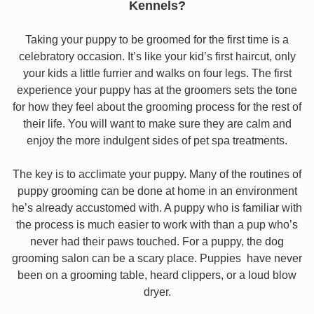
Kennels?
Taking your puppy to be groomed for the first time is a
celebratory occasion. It’s like your kid’s first haircut, only
your kids a little furrier and walks on four legs. The first
experience your puppy has at the groomers sets the tone
for how they feel about the grooming process for the rest of
their life. You will want to make sure they are calm and
enjoy the more indulgent sides of pet spa treatments.
The key is to acclimate your puppy. Many of the routines of
puppy grooming can be done at home in an environment
he’s already accustomed with. A puppy who is familiar with
the process is much easier to work with than a pup who’s
never had their paws touched. For a puppy, the dog
grooming salon can be a scary place. Puppies have never
been on a grooming table, heard clippers, or a loud blow
dryer.