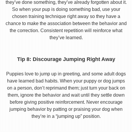
they’ve done something, they’ve already forgotten about it.
So when your pup is doing something bad, use your
chosen training technique right away so they have a
chance to make the association between the behavior and
the correction. Consistent repetition will reinforce what
they’ve learned.
Tip 8: Discourage Jumping Right Away
Puppies love to jump up in greeting, and some adult dogs
have learned bad habits. When your puppy or dog jumps
on a person, don’t reprimand them; just turn your back on
them, ignore the behavior and wait until they settle down
before giving positive reinforcement. Never encourage
jumping behavior by patting or praising your dog when
they’re in a “jumping up” position.