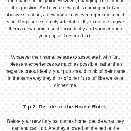
their name at this point. However, changing it isn’t out of
the question. And if your new pal is coming out of an
abusive situation, a new name may even represent a fresh
start. Dogs are extremely adaptable. If you decide to give
them a new name, use it consistently and soon enough
your pup will respond to it.
Whatever their name, be sure to associate it with fun,
pleasant experiences as much as possible, rather than
negative ones. Ideally, your pup should think of their name
in the same way they think of other fun stuff like walks or
dinnertime.
Tip 2: Decide on the House Rules
Before your new furry pal comes home, decide what they
can and can’t do. Are they allowed on the bed or the