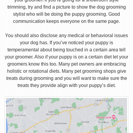
trimming, try and find a picture to show the dog grooming
stylist who will be doing the puppy grooming. Good
communication keeps everyone on the same page.
You should also disclose any medical or behavioral issues
your dog has. If you’ve noticed your puppy is
temperamental about being touched in a certain area tell
your groomer. Also if your puppy is on a certain diet let your
groomers know this too. Many pet owners are embracing
holistic or rotational diets. Many pet grooming shops give
treats during grooming and you will want to make sure the
treats they provide align with your puppy’s diet.