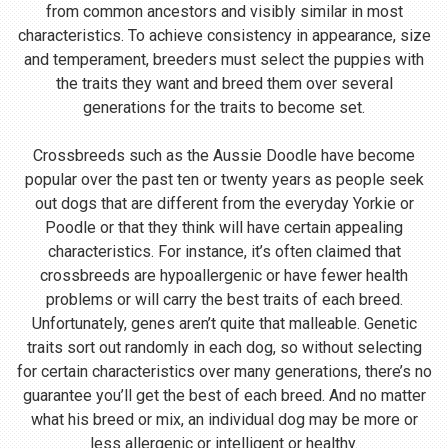
from common ancestors and visibly similar in most
characteristics. To achieve consistency in appearance, size
and temperament, breeders must select the puppies with
the traits they want and breed them over several
generations for the traits to become set.
Crossbreeds such as the Aussie Doodle have become
popular over the past ten or twenty years as people seek
out dogs that are different from the everyday Yorkie or
Poodle or that they think will have certain appealing
characteristics. For instance, it’s often claimed that
crossbreeds are hypoallergenic or have fewer health
problems or will carry the best traits of each breed.
Unfortunately, genes aren’t quite that malleable. Genetic
traits sort out randomly in each dog, so without selecting
for certain characteristics over many generations, there’s no
guarantee you’ll get the best of each breed. And no matter
what his breed or mix, an individual dog may be more or
less allergenic or intelligent or healthy.