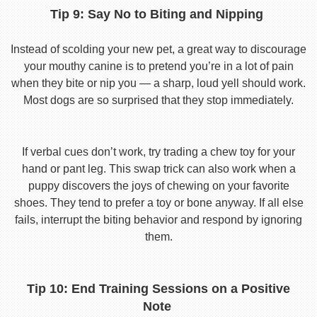
Tip 9: Say No to Biting and Nipping
Instead of scolding your new pet, a great way to discourage
your mouthy canine is to pretend you’re in a lot of pain
when they bite or nip you — a sharp, loud yell should work.
Most dogs are so surprised that they stop immediately.
If verbal cues don’t work, try trading a chew toy for your
hand or pant leg. This swap trick can also work when a
puppy discovers the joys of chewing on your favorite
shoes. They tend to prefer a toy or bone anyway. If all else
fails, interrupt the biting behavior and respond by ignoring
them.
Tip 10: End Training Sessions on a Positive
Note