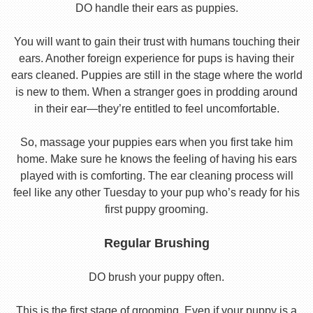
DO handle their ears as puppies.
You will want to gain their trust with humans touching their
ears. Another foreign experience for pups is having their
ears cleaned. Puppies are still in the stage where the world
is new to them. When a stranger goes in prodding around
in their ear—they’re entitled to feel uncomfortable.
So, massage your puppies ears when you first take him
home. Make sure he knows the feeling of having his ears
played with is comforting. The ear cleaning process will
feel like any other Tuesday to your pup who’s ready for his
first puppy grooming.
Regular Brushing
DO brush your puppy often.
This is the first stage of grooming. Even if your puppy is a