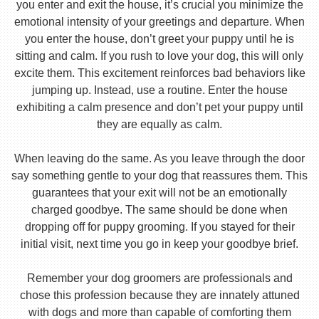
you enter and exit the house, it’s crucial you minimize the
emotional intensity of your greetings and departure. When
you enter the house, don’t greet your puppy until he is
sitting and calm. If you rush to love your dog, this will only
excite them. This excitement reinforces bad behaviors like
jumping up. Instead, use a routine. Enter the house
exhibiting a calm presence and don’t pet your puppy until
they are equally as calm.
When leaving do the same. As you leave through the door
say something gentle to your dog that reassures them. This
guarantees that your exit will not be an emotionally
charged goodbye. The same should be done when
dropping off for puppy grooming. If you stayed for their
initial visit, next time you go in keep your goodbye brief.
Remember your dog groomers are professionals and
chose this profession because they are innately attuned
with dogs and more than capable of comforting them