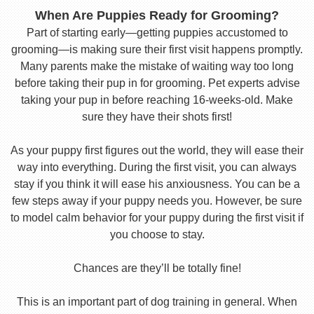
When Are Puppies Ready for Grooming?
Part of starting early—getting puppies accustomed to
grooming—is making sure their first visit happens promptly.
Many parents make the mistake of waiting way too long
before taking their pup in for grooming. Pet experts advise
taking your pup in before reaching 16-weeks-old. Make
sure they have their shots first!
As your puppy first figures out the world, they will ease their
way into everything. During the first visit, you can always
stay if you think it will ease his anxiousness. You can be a
few steps away if your puppy needs you. However, be sure
to model calm behavior for your puppy during the first visit if
you choose to stay.
Chances are they’ll be totally fine!
This is an important part of dog training in general. When