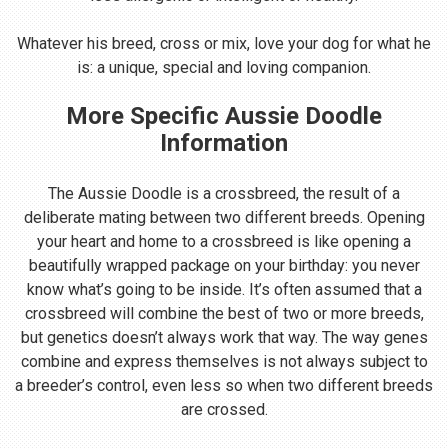
Whatever his breed, cross or mix, love your dog for what he
is: a unique, special and loving companion.
More Specific Aussie Doodle
Information
The Aussie Doodle is a crossbreed, the result of a
deliberate mating between two different breeds. Opening
your heart and home to a crossbreed is like opening a
beautifully wrapped package on your birthday: you never
know what’s going to be inside. It’s often assumed that a
crossbreed will combine the best of two or more breeds,
but genetics doesn’t always work that way. The way genes
combine and express themselves is not always subject to
a breeder’s control, even less so when two different breeds
are crossed.