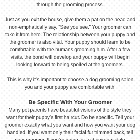
through the grooming process.
Just as you exit the house, give them a pat on the head and
non-emphatically say, “See you see.” Your groomer can
take it from here. The relationship between your puppy and
the groomer is also vital. Your puppy should learn to be
comfortable with the humans grooming him. After a few
visits, the bond will develop and your puppy will begin
looking forward to being spoiled at the groomers.
This is why it’s important to choose a dog grooming salon
you and your puppy are comfortable with.
Be Specific With Your Groomer
Many pet parents have beautiful visions of the style they
want for their puppy’s first haircut. Do be specific. Tell your
groomer exactly what you want and how you want your dog
handled. If you want only their facial fur trimmed back, tell
your groomer! If you’re going for a showroom style