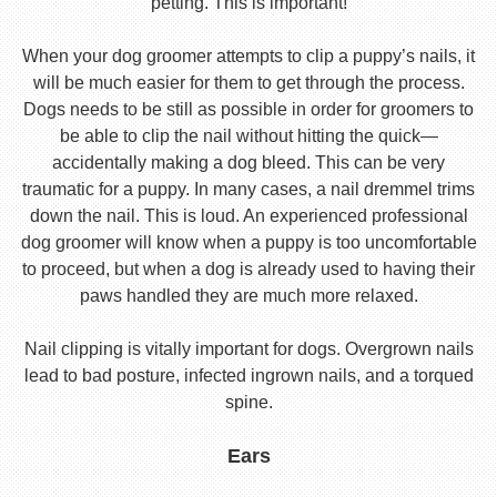
petting. This is important!
When your dog groomer attempts to clip a puppy’s nails, it
will be much easier for them to get through the process.
Dogs needs to be still as possible in order for groomers to
be able to clip the nail without hitting the quick—
accidentally making a dog bleed. This can be very
traumatic for a puppy. In many cases, a nail dremmel trims
down the nail. This is loud. An experienced professional
dog groomer will know when a puppy is too uncomfortable
to proceed, but when a dog is already used to having their
paws handled they are much more relaxed.
Nail clipping is vitally important for dogs. Overgrown nails
lead to bad posture, infected ingrown nails, and a torqued
spine.
Ears