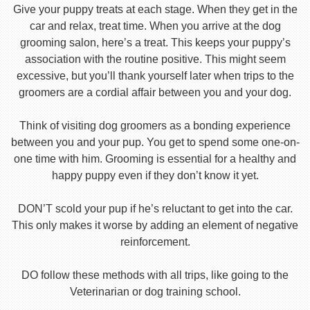
Give your puppy treats at each stage. When they get in the
car and relax, treat time. When you arrive at the dog
grooming salon, here’s a treat. This keeps your puppy’s
association with the routine positive. This might seem
excessive, but you’ll thank yourself later when trips to the
groomers are a cordial affair between you and your dog.
Think of visiting dog groomers as a bonding experience
between you and your pup. You get to spend some one-on-
one time with him. Grooming is essential for a healthy and
happy puppy even if they don’t know it yet.
DON’T scold your pup if he’s reluctant to get into the car.
This only makes it worse by adding an element of negative
reinforcement.
DO follow these methods with all trips, like going to the
Veterinarian or dog training school.