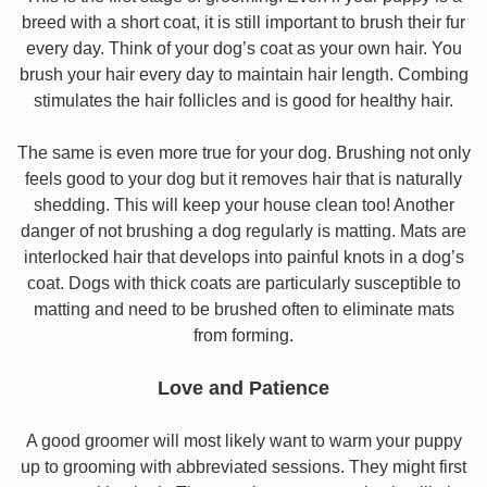
breed with a short coat, it is still important to brush their fur
every day. Think of your dog’s coat as your own hair. You
brush your hair every day to maintain hair length. Combing
stimulates the hair follicles and is good for healthy hair.
The same is even more true for your dog. Brushing not only
feels good to your dog but it removes hair that is naturally
shedding. This will keep your house clean too! Another
danger of not brushing a dog regularly is matting. Mats are
interlocked hair that develops into painful knots in a dog’s
coat. Dogs with thick coats are particularly susceptible to
matting and need to be brushed often to eliminate mats
from forming.
Love and Patience
A good groomer will most likely want to warm your puppy
up to grooming with abbreviated sessions. They might first