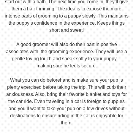
start out with a bath. The next time you come in, they’ll give
them a hair trimming. The idea is to expose the more
intense parts of grooming to a puppy slowly. This maintains
the puppy’s confidence in the experience. Keeps things
short and sweet!
A good groomer will also do their part in positive
associates with the grooming experience. They will use a
gentle loving touch and speak softly to your puppy—
making sure he feels secure.
What you can do beforehand is make sure your pup is
plenty exercised before taking the trip. This will curb their
anxiousness. Also, bring their favorite blanket and toys for
the car ride. Even traveling in a car is foreign to puppies
and you’ll want to take your pup on a few drives without
destinations to ensure riding in the car is enjoyable for
them.