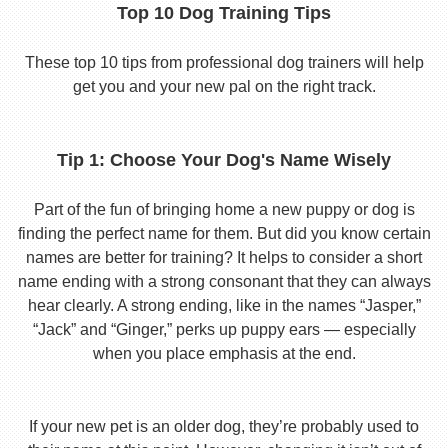
Top 10 Dog Training Tips
These top 10 tips from professional dog trainers will help
get you and your new pal on the right track.
Tip 1: Choose Your Dog's Name Wisely
Part of the fun of bringing home a new puppy or dog is
finding the perfect name for them. But did you know certain
names are better for training? It helps to consider a short
name ending with a strong consonant that they can always
hear clearly. A strong ending, like in the names “Jasper,”
“Jack” and “Ginger,” perks up puppy ears — especially
when you place emphasis at the end.
If your new pet is an older dog, they’re probably used to