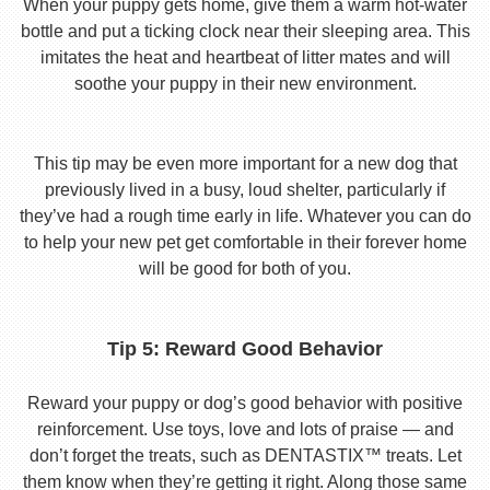
When your puppy gets home, give them a warm hot-water
bottle and put a ticking clock near their sleeping area. This
imitates the heat and heartbeat of litter mates and will
soothe your puppy in their new environment.
This tip may be even more important for a new dog that
previously lived in a busy, loud shelter, particularly if
they’ve had a rough time early in life. Whatever you can do
to help your new pet get comfortable in their forever home
will be good for both of you.
Tip 5: Reward Good Behavior
Reward your puppy or dog’s good behavior with positive
reinforcement. Use toys, love and lots of praise — and
don’t forget the treats, such as DENTASTIX™ treats. Let
them know when they’re getting it right. Along those same