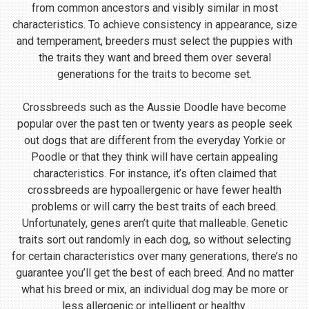
from common ancestors and visibly similar in most
characteristics. To achieve consistency in appearance, size
and temperament, breeders must select the puppies with
the traits they want and breed them over several
generations for the traits to become set.
Crossbreeds such as the Aussie Doodle have become
popular over the past ten or twenty years as people seek
out dogs that are different from the everyday Yorkie or
Poodle or that they think will have certain appealing
characteristics. For instance, it’s often claimed that
crossbreeds are hypoallergenic or have fewer health
problems or will carry the best traits of each breed.
Unfortunately, genes aren’t quite that malleable. Genetic
traits sort out randomly in each dog, so without selecting
for certain characteristics over many generations, there’s no
guarantee you’ll get the best of each breed. And no matter
what his breed or mix, an individual dog may be more or
less allergenic or intelligent or healthy.