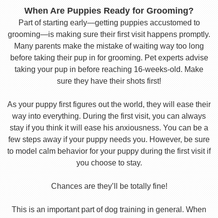
When Are Puppies Ready for Grooming?
Part of starting early—getting puppies accustomed to
grooming—is making sure their first visit happens promptly.
Many parents make the mistake of waiting way too long
before taking their pup in for grooming. Pet experts advise
taking your pup in before reaching 16-weeks-old. Make
sure they have their shots first!
As your puppy first figures out the world, they will ease their
way into everything. During the first visit, you can always
stay if you think it will ease his anxiousness. You can be a
few steps away if your puppy needs you. However, be sure
to model calm behavior for your puppy during the first visit if
you choose to stay.
Chances are they’ll be totally fine!
This is an important part of dog training in general. When