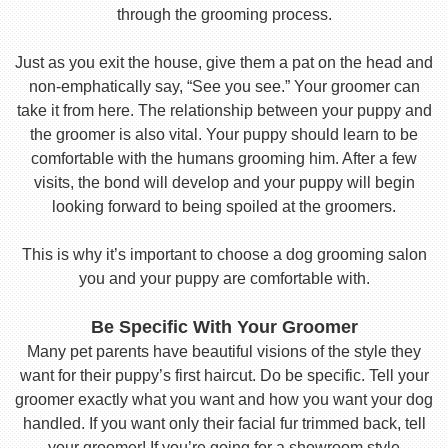
through the grooming process.
Just as you exit the house, give them a pat on the head and
non-emphatically say, “See you see.” Your groomer can
take it from here. The relationship between your puppy and
the groomer is also vital. Your puppy should learn to be
comfortable with the humans grooming him. After a few
visits, the bond will develop and your puppy will begin
looking forward to being spoiled at the groomers.
This is why it’s important to choose a dog grooming salon
you and your puppy are comfortable with.
Be Specific With Your Groomer
Many pet parents have beautiful visions of the style they
want for their puppy’s first haircut. Do be specific. Tell your
groomer exactly what you want and how you want your dog
handled. If you want only their facial fur trimmed back, tell
your groomer! If you’re going for a showroom style