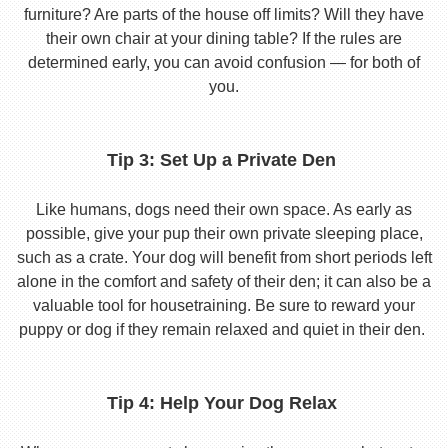
furniture? Are parts of the house off limits? Will they have
their own chair at your dining table? If the rules are
determined early, you can avoid confusion — for both of
you.
Tip 3: Set Up a Private Den
Like humans, dogs need their own space. As early as
possible, give your pup their own private sleeping place,
such as a crate. Your dog will benefit from short periods left
alone in the comfort and safety of their den; it can also be a
valuable tool for housetraining. Be sure to reward your
puppy or dog if they remain relaxed and quiet in their den.
Tip 4: Help Your Dog Relax