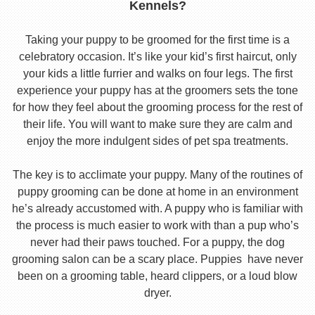
Kennels?
Taking your puppy to be groomed for the first time is a
celebratory occasion. It’s like your kid’s first haircut, only
your kids a little furrier and walks on four legs. The first
experience your puppy has at the groomers sets the tone
for how they feel about the grooming process for the rest of
their life. You will want to make sure they are calm and
enjoy the more indulgent sides of pet spa treatments.
The key is to acclimate your puppy. Many of the routines of
puppy grooming can be done at home in an environment
he’s already accustomed with. A puppy who is familiar with
the process is much easier to work with than a pup who’s
never had their paws touched. For a puppy, the dog
grooming salon can be a scary place. Puppies have never
been on a grooming table, heard clippers, or a loud blow
dryer.