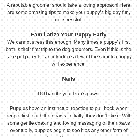
A reputable groomer should take a loving approach! Here
are some amazing tips to make your puppy’s big day fun,
not stressful.
Familiarize Your Puppy Early
We cannot stress this enough. Many times a puppy’s first
bath is their first trip to the dog groomers. Even if this is the
case pet parents can introduce a few of the stimuli a puppy
will experience.
Nails
DO handle your Pup’s paws.
Puppies have an instinctual reaction to pull back when
people first touch their paws. Initially, they don’t like it. With
some gentle coaxing and loving massaging of their paws
eventually, puppies begin to see it as any other form of