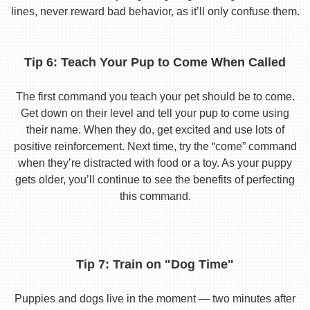
lines, never reward bad behavior, as it’ll only confuse them.
Tip 6: Teach Your Pup to Come When Called
The first command you teach your pet should be to come.
Get down on their level and tell your pup to come using
their name. When they do, get excited and use lots of
positive reinforcement. Next time, try the “come” command
when they’re distracted with food or a toy. As your puppy
gets older, you’ll continue to see the benefits of perfecting
this command.
Tip 7: Train on "Dog Time"
Puppies and dogs live in the moment — two minutes after