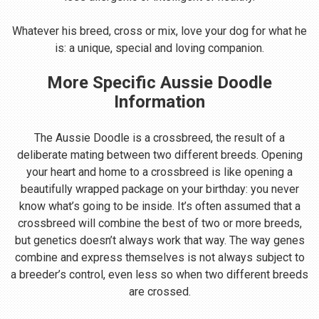
Whatever his breed, cross or mix, love your dog for what he
is: a unique, special and loving companion.
More Specific Aussie Doodle
Information
The Aussie Doodle is a crossbreed, the result of a
deliberate mating between two different breeds. Opening
your heart and home to a crossbreed is like opening a
beautifully wrapped package on your birthday: you never
know what’s going to be inside. It’s often assumed that a
crossbreed will combine the best of two or more breeds,
but genetics doesn’t always work that way. The way genes
combine and express themselves is not always subject to
a breeder’s control, even less so when two different breeds
are crossed.