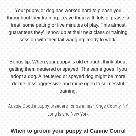
Your puppy or dog has worked hard to please you
throughout their training. Leave them with lots of praise, a
treat, some petting or five minutes of play. This almost
guarantees they’ll show up at their next class or training
session with their tail wagging, ready to work!
Bonus tip: When your puppy is old enough, think about
getting them neutered or spayed. The same goes if you
adopt a dog. A neutered or spayed dog might be more
docile, less aggressive and more open to successful
training.
Aussie Doodle puppy breeders for sale near Kings County, NY
Long Island New York
When to groom your puppy at Canine Corral