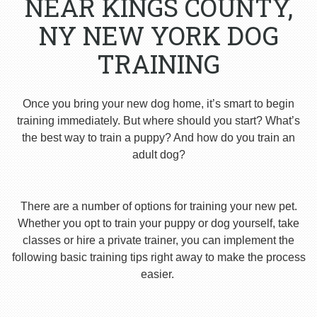
NEAR KINGS COUNTY,
NY NEW YORK DOG
TRAINING
Once you bring your new dog home, it’s smart to begin
training immediately. But where should you start? What’s
the best way to train a puppy? And how do you train an
adult dog?
There are a number of options for training your new pet.
Whether you opt to train your puppy or dog yourself, take
classes or hire a private trainer, you can implement the
following basic training tips right away to make the process
easier.