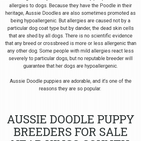
allergies to dogs. Because they have the Poodle in their
heritage, Aussie Doodles are also sometimes promoted as
being hypoallergenic. But allergies are caused not by a
particular dog coat type but by dander, the dead skin cells
that are shed by all dogs. There is no scientific evidence
that any breed or crossbreed is more or less allergenic than
any other dog. Some people with mild allergies react less
severely to particular dogs, but no reputable breeder will
guarantee that her dogs are hypoallergenic.
Aussie Doodle puppies are adorable, and it’s one of the
reasons they are so popular.
AUSSIE DOODLE PUPPY
BREEDERS FOR SALE