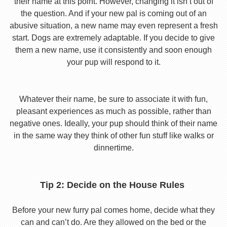
their name at this point. However, changing it isn’t out of
the question. And if your new pal is coming out of an
abusive situation, a new name may even represent a fresh
start. Dogs are extremely adaptable. If you decide to give
them a new name, use it consistently and soon enough
your pup will respond to it.
Whatever their name, be sure to associate it with fun,
pleasant experiences as much as possible, rather than
negative ones. Ideally, your pup should think of their name
in the same way they think of other fun stuff like walks or
dinnertime.
Tip 2: Decide on the House Rules
Before your new furry pal comes home, decide what they
can and can’t do. Are they allowed on the bed or the