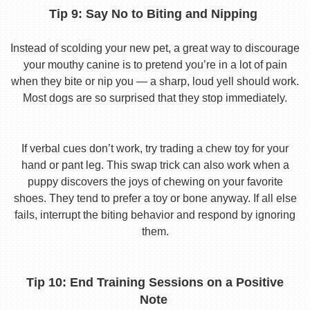
Tip 9: Say No to Biting and Nipping
Instead of scolding your new pet, a great way to discourage
your mouthy canine is to pretend you’re in a lot of pain
when they bite or nip you — a sharp, loud yell should work.
Most dogs are so surprised that they stop immediately.
If verbal cues don’t work, try trading a chew toy for your
hand or pant leg. This swap trick can also work when a
puppy discovers the joys of chewing on your favorite
shoes. They tend to prefer a toy or bone anyway. If all else
fails, interrupt the biting behavior and respond by ignoring
them.
Tip 10: End Training Sessions on a Positive
Note