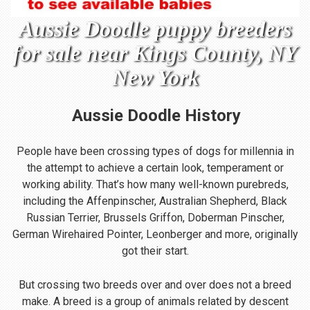
Aussie Doodle puppy breeders
for sale near Kings County, NY
New York
Aussie Doodle
History
People have been crossing types of dogs for millennia in
the attempt to achieve a certain look, temperament or
working ability. That’s how many well-known purebreds,
including the Affenpinscher, Australian Shepherd, Black
Russian Terrier, Brussels Griffon, Doberman Pinscher,
German Wirehaired Pointer, Leonberger and more, originally
got their start.
But crossing two breeds over and over does not a breed
make. A breed is a group of animals related by descent