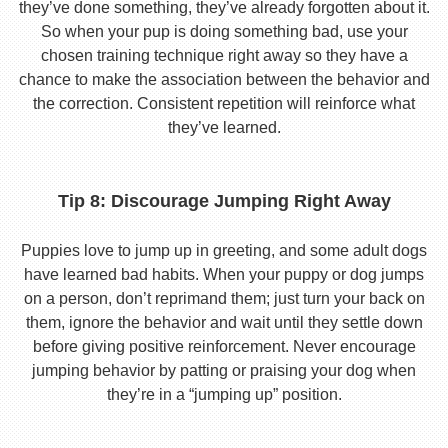
they’ve done something, they’ve already forgotten about it.
So when your pup is doing something bad, use your
chosen training technique right away so they have a
chance to make the association between the behavior and
the correction. Consistent repetition will reinforce what
they’ve learned.
Tip 8: Discourage Jumping Right Away
Puppies love to jump up in greeting, and some adult dogs
have learned bad habits. When your puppy or dog jumps
on a person, don’t reprimand them; just turn your back on
them, ignore the behavior and wait until they settle down
before giving positive reinforcement. Never encourage
jumping behavior by patting or praising your dog when
they’re in a “jumping up” position.