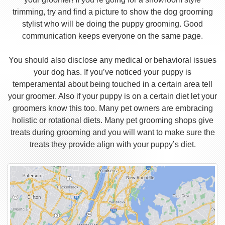
trimming, try and find a picture to show the dog grooming
stylist who will be doing the puppy grooming. Good
communication keeps everyone on the same page.
You should also disclose any medical or behavioral issues
your dog has. If you’ve noticed your puppy is
temperamental about being touched in a certain area tell
your groomer. Also if your puppy is on a certain diet let your
groomers know this too. Many pet owners are embracing
holistic or rotational diets. Many pet grooming shops give
treats during grooming and you will want to make sure the
treats they provide align with your puppy’s diet.