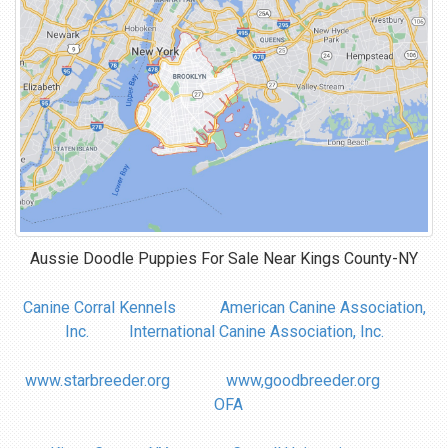
Aussie Doodle Puppies For Sale Near
Kings County-NY
Canine Corral Kennels
American Canine Association,
Inc.
International Canine Association, Inc.
www.starbreeder.org
www,goodbreeder.org
OFA