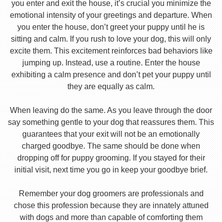
you enter and exit the house, it’s crucial you minimize the
emotional intensity of your greetings and departure. When
you enter the house, don’t greet your puppy until he is
sitting and calm. If you rush to love your dog, this will only
excite them. This excitement reinforces bad behaviors like
jumping up. Instead, use a routine. Enter the house
exhibiting a calm presence and don’t pet your puppy until
they are equally as calm.
When leaving do the same. As you leave through the door
say something gentle to your dog that reassures them. This
guarantees that your exit will not be an emotionally
charged goodbye. The same should be done when
dropping off for puppy grooming. If you stayed for their
initial visit, next time you go in keep your goodbye brief.
Remember your dog groomers are professionals and
chose this profession because they are innately attuned
with dogs and more than capable of comforting them