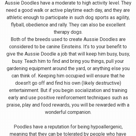
Aussie Doodles have a moderate to high activity level. They
need a good walk or active playtime each day, and they are
athletic enough to participate in such dog sports as agility,
flyball, obedience and rally. They can also be excellent
therapy dogs.
Both of the breeds used to create Aussie Doodles are
considered to be canine Einsteins. It’s to your benefit to
give the Aussie Doodle a job that will keep him busy, busy,
busy. Teach him to find and bring you things, pull your
gardening equipment around the yard, or anything else you
can think of. Keeping him occupied will ensure that he
doesn’t go off and find his own (likely destructive)
entertainment. But if you begin socialization and training
early and use positive reinforcement techniques such as
praise, play and food rewards, you will be rewarded with a
wonderful companion.
Poodles have a reputation for being hypoallergenic,
meaning that they can be tolerated by people who have