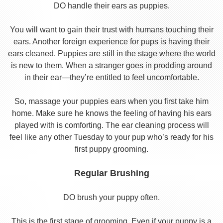
DO handle their ears as puppies.
You will want to gain their trust with humans touching their
ears. Another foreign experience for pups is having their
ears cleaned. Puppies are still in the stage where the world
is new to them. When a stranger goes in prodding around
in their ear—they’re entitled to feel uncomfortable.
So, massage your puppies ears when you first take him
home. Make sure he knows the feeling of having his ears
played with is comforting. The ear cleaning process will
feel like any other Tuesday to your pup who’s ready for his
first puppy grooming.
Regular Brushing
DO brush your puppy often.
This is the first stage of grooming. Even if your puppy is a