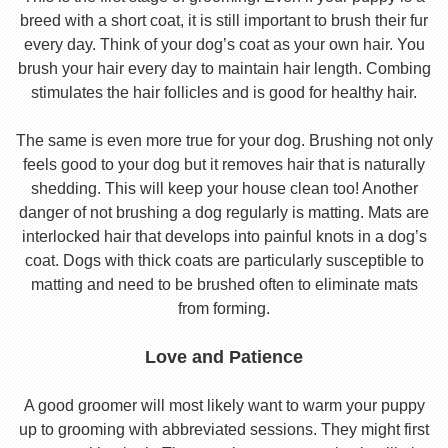
breed with a short coat, it is still important to brush their fur
every day. Think of your dog’s coat as your own hair. You
brush your hair every day to maintain hair length. Combing
stimulates the hair follicles and is good for healthy hair.
The same is even more true for your dog. Brushing not only
feels good to your dog but it removes hair that is naturally
shedding. This will keep your house clean too! Another
danger of not brushing a dog regularly is matting. Mats are
interlocked hair that develops into painful knots in a dog’s
coat. Dogs with thick coats are particularly susceptible to
matting and need to be brushed often to eliminate mats
from forming.
Love and Patience
A good groomer will most likely want to warm your puppy
up to grooming with abbreviated sessions. They might first