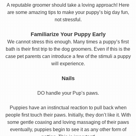
A reputable groomer should take a loving approach! Here
are some amazing tips to make your puppy’s big day fun,
not stressful.
Familiarize Your Puppy Early
We cannot stress this enough. Many times a puppy’s first
bath is their first trip to the dog groomers. Even if this is the
case pet parents can introduce a few of the stimuli a puppy
will experience.
Nails
DO handle your Pup’s paws.
Puppies have an instinctual reaction to pull back when
people first touch their paws. Initially, they don’t like it. With
some gentle coaxing and loving massaging of their paws
eventually, puppies begin to see it as any other form of