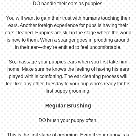
DO handle their ears as puppies.
You will want to gain their trust with humans touching their
ears. Another foreign experience for pups is having their
ears cleaned. Puppies are still in the stage where the world
is new to them. When a stranger goes in prodding around
in their ear—they’re entitled to feel uncomfortable.
So, massage your puppies ears when you first take him
home. Make sure he knows the feeling of having his ears
played with is comforting. The ear cleaning process will
feel like any other Tuesday to your pup who’s ready for his
first puppy grooming.
Regular Brushing
DO brush your puppy often.
This is the first stage of grooming. Even if your puppy is a