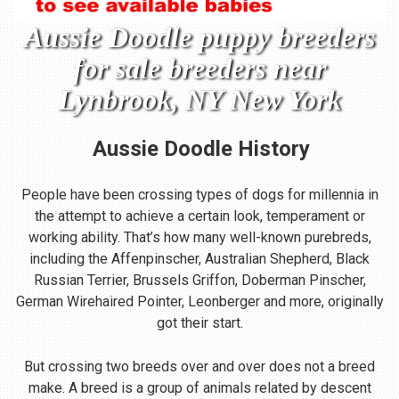
Aussie Doodle puppy breeders
for sale breeders near
Lynbrook, NY New York
Aussie Doodle
History
People have been crossing types of dogs for millennia in
the attempt to achieve a certain look, temperament or
working ability. That’s how many well-known purebreds,
including the Affenpinscher, Australian Shepherd, Black
Russian Terrier, Brussels Griffon, Doberman Pinscher,
German Wirehaired Pointer, Leonberger and more, originally
got their start.
But crossing two breeds over and over does not a breed
make. A breed is a group of animals related by descent