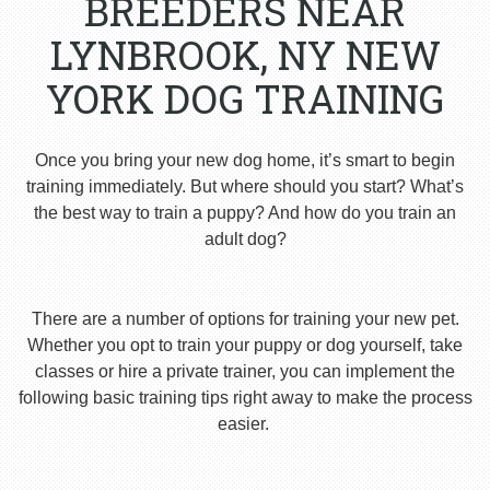
BREEDERS NEAR
LYNBROOK, NY NEW
YORK DOG TRAINING
Once you bring your new dog home, it’s smart to begin
training immediately. But where should you start? What’s
the best way to train a puppy? And how do you train an
adult dog?
There are a number of options for training your new pet.
Whether you opt to train your puppy or dog yourself, take
classes or hire a private trainer, you can implement the
following basic training tips right away to make the process
easier.