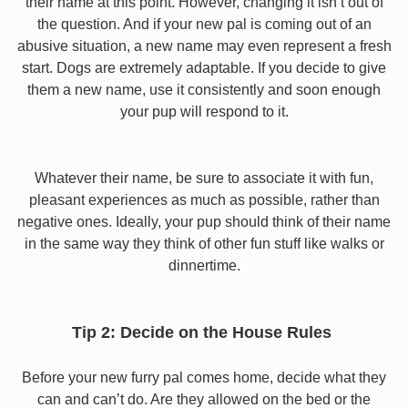
their name at this point. However, changing it isn’t out of
the question. And if your new pal is coming out of an
abusive situation, a new name may even represent a fresh
start. Dogs are extremely adaptable. If you decide to give
them a new name, use it consistently and soon enough
your pup will respond to it.
Whatever their name, be sure to associate it with fun,
pleasant experiences as much as possible, rather than
negative ones. Ideally, your pup should think of their name
in the same way they think of other fun stuff like walks or
dinnertime.
Tip 2: Decide on the House Rules
Before your new furry pal comes home, decide what they
can and can’t do. Are they allowed on the bed or the