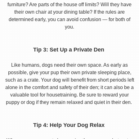
furniture? Are parts of the house off limits? Will they have
their own chair at your dining table? If the rules are
determined early, you can avoid confusion — for both of
you.
Tip 3: Set Up a Private Den
Like humans, dogs need their own space. As early as
possible, give your pup their own private sleeping place,
such as a crate. Your dog will benefit from short periods left
alone in the comfort and safety of their den; it can also be a
valuable tool for housetraining. Be sure to reward your
puppy or dog if they remain relaxed and quiet in their den.
Tip 4: Help Your Dog Relax