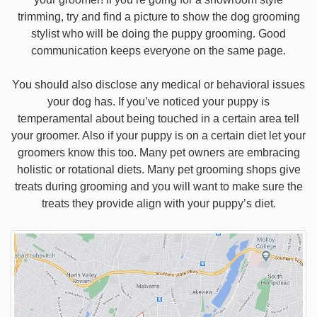
trimming, try and find a picture to show the dog grooming
stylist who will be doing the puppy grooming. Good
communication keeps everyone on the same page.
You should also disclose any medical or behavioral issues
your dog has. If you’ve noticed your puppy is
temperamental about being touched in a certain area tell
your groomer. Also if your puppy is on a certain diet let your
groomers know this too. Many pet owners are embracing
holistic or rotational diets. Many pet grooming shops give
treats during grooming and you will want to make sure the
treats they provide align with your puppy’s diet.