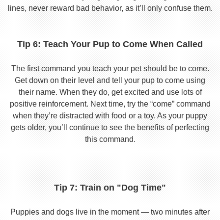
lines, never reward bad behavior, as it’ll only confuse them.
Tip 6: Teach Your Pup to Come When Called
The first command you teach your pet should be to come.
Get down on their level and tell your pup to come using
their name. When they do, get excited and use lots of
positive reinforcement. Next time, try the “come” command
when they’re distracted with food or a toy. As your puppy
gets older, you’ll continue to see the benefits of perfecting
this command.
Tip 7: Train on "Dog Time"
Puppies and dogs live in the moment — two minutes after