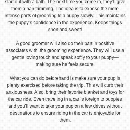
start out with a bath. The next time you come in, they’ll give
them a hair trimming. The idea is to expose the more
intense parts of grooming to a puppy slowly. This maintains
the puppy’s confidence in the experience. Keeps things
short and sweet!
A good groomer will also do their part in positive
associates with the grooming experience. They will use a
gentle loving touch and speak softly to your puppy—
making sure he feels secure.
What you can do beforehand is make sure your pup is
plenty exercised before taking the trip. This will curb their
anxiousness. Also, bring their favorite blanket and toys for
the car ride. Even traveling in a car is foreign to puppies
and you’ll want to take your pup on a few drives without
destinations to ensure riding in the car is enjoyable for
them.