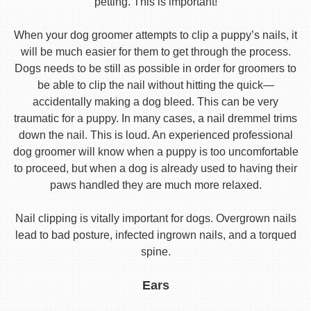
petting. This is important!
When your dog groomer attempts to clip a puppy’s nails, it
will be much easier for them to get through the process.
Dogs needs to be still as possible in order for groomers to
be able to clip the nail without hitting the quick—
accidentally making a dog bleed. This can be very
traumatic for a puppy. In many cases, a nail dremmel trims
down the nail. This is loud. An experienced professional
dog groomer will know when a puppy is too uncomfortable
to proceed, but when a dog is already used to having their
paws handled they are much more relaxed.
Nail clipping is vitally important for dogs. Overgrown nails
lead to bad posture, infected ingrown nails, and a torqued
spine.
Ears