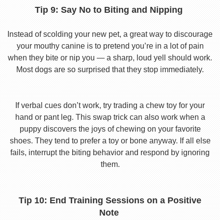
Tip 9: Say No to Biting and Nipping
Instead of scolding your new pet, a great way to discourage
your mouthy canine is to pretend you’re in a lot of pain
when they bite or nip you — a sharp, loud yell should work.
Most dogs are so surprised that they stop immediately.
If verbal cues don’t work, try trading a chew toy for your
hand or pant leg. This swap trick can also work when a
puppy discovers the joys of chewing on your favorite
shoes. They tend to prefer a toy or bone anyway. If all else
fails, interrupt the biting behavior and respond by ignoring
them.
Tip 10: End Training Sessions on a Positive
Note