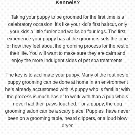
Kennels?
Taking your puppy to be groomed for the first time is a
celebratory occasion. It’s like your kid’s first haircut, only
your kids a little furrier and walks on four legs. The first
experience your puppy has at the groomers sets the tone
for how they feel about the grooming process for the rest of
their life. You will want to make sure they are calm and
enjoy the more indulgent sides of pet spa treatments.
The key is to acclimate your puppy. Many of the routines of
puppy grooming can be done at home in an environment
he’s already accustomed with. A puppy who is familiar with
the process is much easier to work with than a pup who’s
never had their paws touched. For a puppy, the dog
grooming salon can be a scary place. Puppies have never
been on a grooming table, heard clippers, or a loud blow
dryer.