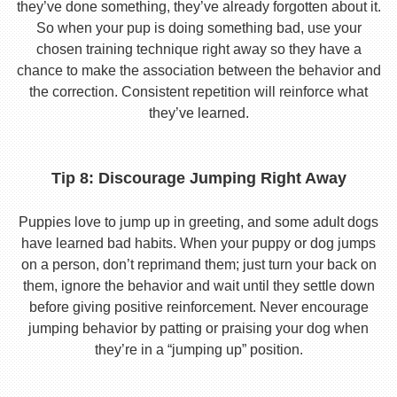
they’ve done something, they’ve already forgotten about it.
So when your pup is doing something bad, use your
chosen training technique right away so they have a
chance to make the association between the behavior and
the correction. Consistent repetition will reinforce what
they’ve learned.
Tip 8: Discourage Jumping Right Away
Puppies love to jump up in greeting, and some adult dogs
have learned bad habits. When your puppy or dog jumps
on a person, don’t reprimand them; just turn your back on
them, ignore the behavior and wait until they settle down
before giving positive reinforcement. Never encourage
jumping behavior by patting or praising your dog when
they’re in a “jumping up” position.