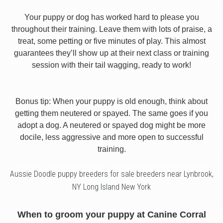
Your puppy or dog has worked hard to please you
throughout their training. Leave them with lots of praise, a
treat, some petting or five minutes of play. This almost
guarantees they’ll show up at their next class or training
session with their tail wagging, ready to work!
Bonus tip: When your puppy is old enough, think about
getting them neutered or spayed. The same goes if you
adopt a dog. A neutered or spayed dog might be more
docile, less aggressive and more open to successful
training.
Aussie Doodle puppy breeders for sale breeders near Lynbrook,
NY Long Island New York
When to groom your puppy at Canine Corral