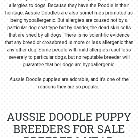
allergies to dogs. Because they have the Poodle in their
heritage, Aussie Doodles are also sometimes promoted as
being hypoallergenic. But allergies are caused not by a
particular dog coat type but by dander, the dead skin cells
that are shed by all dogs. There is no scientific evidence
that any breed or crossbreed is more or less allergenic than
any other dog. Some people with mild allergies react less
severely to particular dogs, but no reputable breeder will
guarantee that her dogs are hypoallergenic.
Aussie Doodle puppies are adorable, and it’s one of the
reasons they are so popular.
AUSSIE DOODLE PUPPY
BREEDERS FOR SALE