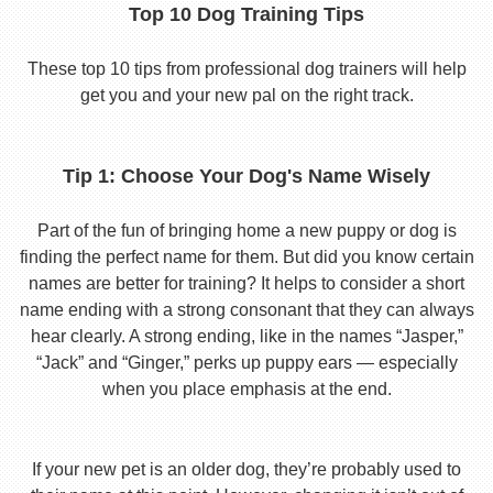
Top 10 Dog Training Tips
These top 10 tips from professional dog trainers will help
get you and your new pal on the right track.
Tip 1: Choose Your Dog's Name Wisely
Part of the fun of bringing home a new puppy or dog is
finding the perfect name for them. But did you know certain
names are better for training? It helps to consider a short
name ending with a strong consonant that they can always
hear clearly. A strong ending, like in the names “Jasper,”
“Jack” and “Ginger,” perks up puppy ears — especially
when you place emphasis at the end.
If your new pet is an older dog, they’re probably used to