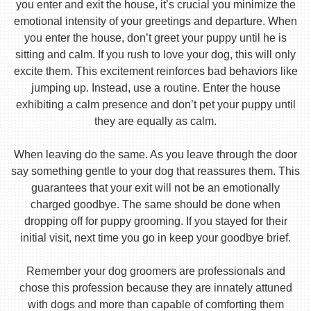
you enter and exit the house, it’s crucial you minimize the
emotional intensity of your greetings and departure. When
you enter the house, don’t greet your puppy until he is
sitting and calm. If you rush to love your dog, this will only
excite them. This excitement reinforces bad behaviors like
jumping up. Instead, use a routine. Enter the house
exhibiting a calm presence and don’t pet your puppy until
they are equally as calm.
When leaving do the same. As you leave through the door
say something gentle to your dog that reassures them. This
guarantees that your exit will not be an emotionally
charged goodbye. The same should be done when
dropping off for puppy grooming. If you stayed for their
initial visit, next time you go in keep your goodbye brief.
Remember your dog groomers are professionals and
chose this profession because they are innately attuned
with dogs and more than capable of comforting them