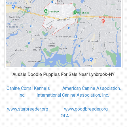
Aussie Doodle Puppies For Sale Near
Lynbrook-NY
Canine Corral Kennels
American Canine Association,
Inc.
International Canine Association, Inc.
www.starbreeder.org
www,goodbreeder.org
OFA