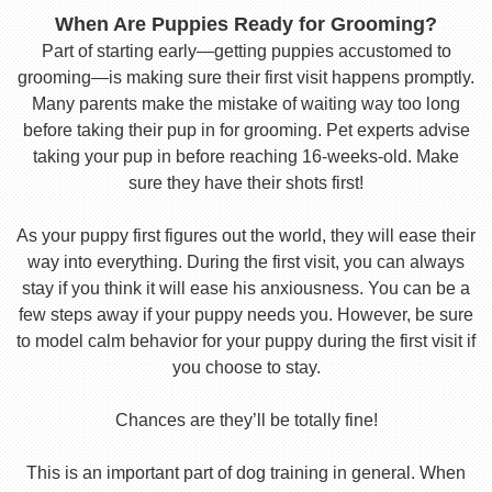
When Are Puppies Ready for Grooming?
Part of starting early—getting puppies accustomed to
grooming—is making sure their first visit happens promptly.
Many parents make the mistake of waiting way too long
before taking their pup in for grooming. Pet experts advise
taking your pup in before reaching 16-weeks-old. Make
sure they have their shots first!
As your puppy first figures out the world, they will ease their
way into everything. During the first visit, you can always
stay if you think it will ease his anxiousness. You can be a
few steps away if your puppy needs you. However, be sure
to model calm behavior for your puppy during the first visit if
you choose to stay.
Chances are they’ll be totally fine!
This is an important part of dog training in general. When