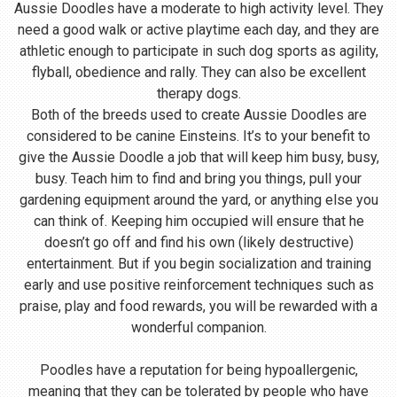
Aussie Doodles have a moderate to high activity level. They
need a good walk or active playtime each day, and they are
athletic enough to participate in such dog sports as agility,
flyball, obedience and rally. They can also be excellent
therapy dogs.
Both of the breeds used to create Aussie Doodles are
considered to be canine Einsteins. It’s to your benefit to
give the Aussie Doodle a job that will keep him busy, busy,
busy. Teach him to find and bring you things, pull your
gardening equipment around the yard, or anything else you
can think of. Keeping him occupied will ensure that he
doesn’t go off and find his own (likely destructive)
entertainment. But if you begin socialization and training
early and use positive reinforcement techniques such as
praise, play and food rewards, you will be rewarded with a
wonderful companion.
Poodles have a reputation for being hypoallergenic,
meaning that they can be tolerated by people who have