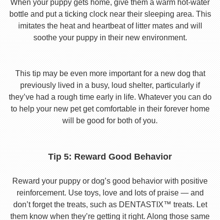
When your puppy gets home, give them a warm hot-water
bottle and put a ticking clock near their sleeping area. This
imitates the heat and heartbeat of litter mates and will
soothe your puppy in their new environment.
This tip may be even more important for a new dog that
previously lived in a busy, loud shelter, particularly if
they’ve had a rough time early in life. Whatever you can do
to help your new pet get comfortable in their forever home
will be good for both of you.
Tip 5: Reward Good Behavior
Reward your puppy or dog’s good behavior with positive
reinforcement. Use toys, love and lots of praise — and
don’t forget the treats, such as DENTASTIX™ treats. Let
them know when they’re getting it right. Along those same