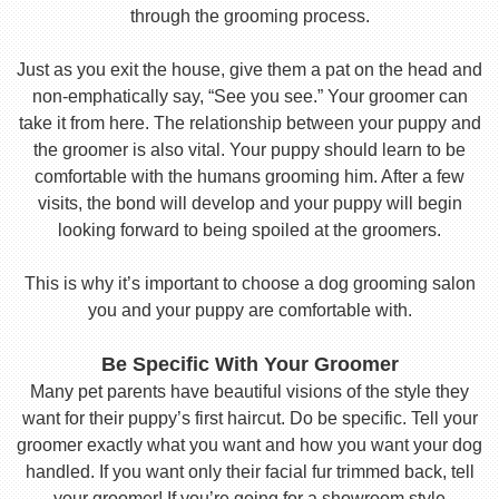
through the grooming process.
Just as you exit the house, give them a pat on the head and
non-emphatically say, “See you see.” Your groomer can
take it from here. The relationship between your puppy and
the groomer is also vital. Your puppy should learn to be
comfortable with the humans grooming him. After a few
visits, the bond will develop and your puppy will begin
looking forward to being spoiled at the groomers.
This is why it’s important to choose a dog grooming salon
you and your puppy are comfortable with.
Be Specific With Your Groomer
Many pet parents have beautiful visions of the style they
want for their puppy’s first haircut. Do be specific. Tell your
groomer exactly what you want and how you want your dog
handled. If you want only their facial fur trimmed back, tell
your groomer! If you’re going for a showroom style