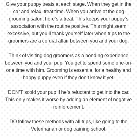
Give your puppy treats at each stage. When they get in the
car and relax, treat time. When you arrive at the dog
grooming salon, here’s a treat. This keeps your puppy’s
association with the routine positive. This might seem
excessive, but you’ll thank yourself later when trips to the
groomers are a cordial affair between you and your dog.
Think of visiting dog groomers as a bonding experience
between you and your pup. You get to spend some one-on-
one time with him. Grooming is essential for a healthy and
happy puppy even if they don’t know it yet.
DON’T scold your pup if he’s reluctant to get into the car.
This only makes it worse by adding an element of negative
reinforcement.
DO follow these methods with all trips, like going to the
Veterinarian or dog training school.