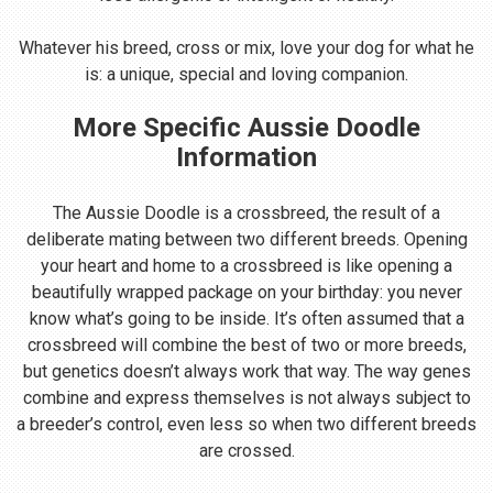
Whatever his breed, cross or mix, love your dog for what he
is: a unique, special and loving companion.
More Specific Aussie Doodle
Information
The Aussie Doodle is a crossbreed, the result of a
deliberate mating between two different breeds. Opening
your heart and home to a crossbreed is like opening a
beautifully wrapped package on your birthday: you never
know what’s going to be inside. It’s often assumed that a
crossbreed will combine the best of two or more breeds,
but genetics doesn’t always work that way. The way genes
combine and express themselves is not always subject to
a breeder’s control, even less so when two different breeds
are crossed.