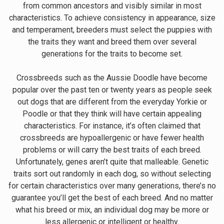
from common ancestors and visibly similar in most
characteristics. To achieve consistency in appearance, size
and temperament, breeders must select the puppies with
the traits they want and breed them over several
generations for the traits to become set.
Crossbreeds such as the Aussie Doodle have become
popular over the past ten or twenty years as people seek
out dogs that are different from the everyday Yorkie or
Poodle or that they think will have certain appealing
characteristics. For instance, it’s often claimed that
crossbreeds are hypoallergenic or have fewer health
problems or will carry the best traits of each breed.
Unfortunately, genes aren’t quite that malleable. Genetic
traits sort out randomly in each dog, so without selecting
for certain characteristics over many generations, there’s no
guarantee you’ll get the best of each breed. And no matter
what his breed or mix, an individual dog may be more or
less allergenic or intelligent or healthy.