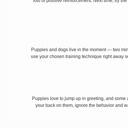
lots of positive reinforcement. Next time, try t
Puppies and dogs live in the moment — two minu
use your chosen training technique right away s
Puppies love to jump up in greeting, and some 
your back on them, ignore the behavior and wa