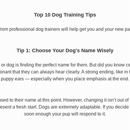
Top 10 Dog Training Tips
from professional dog trainers will help get you and your new pal 
Tip 1: Choose Your Dog's Name Wisely
or dog is finding the perfect name for them. But did you know cert
ant that they can always hear clearly. A strong ending, like in
puppy ears — especially when you place emphasis at the end.
used to their name at this point. However, changing it isn’t out of
ent a fresh start. Dogs are extremely adaptable. If you decide
soon enough your pup will respond to it.