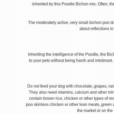
inherited by this Poodle Bichon mix. Often, th
The moderately active, very small bichon poo do
about reflections in
Inheriting the intelligence of the Poodle, the B
to your pets without being harsh and intolerant. 
Do not feed your dog with chocolate, grapes, rais
They also need vitamins, calcium and other mine
contain brown rice, chicken or other types of r
poo skinless chicken or other lean meats, green 
the market or on the 