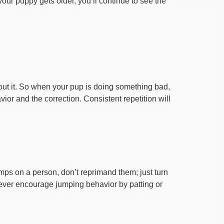
your puppy gets older, you’ll continue to see the
ut it. So when your pup is doing something bad,
r and the correction. Consistent repetition will
ps on a person, don’t reprimand them; just turn
Never encourage jumping behavior by patting or