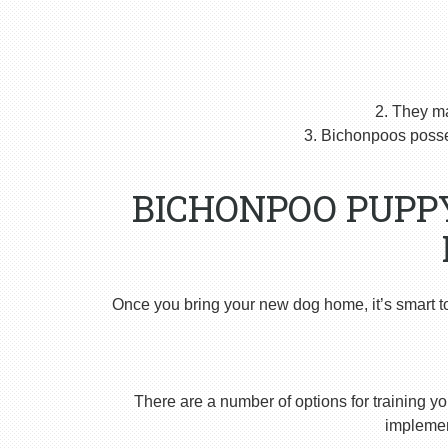
2. They m
3. Bichonpoos posses
BICHONPOO PUPP
Once you bring your new dog home, it’s smart t
There are a number of options for training yo
implement