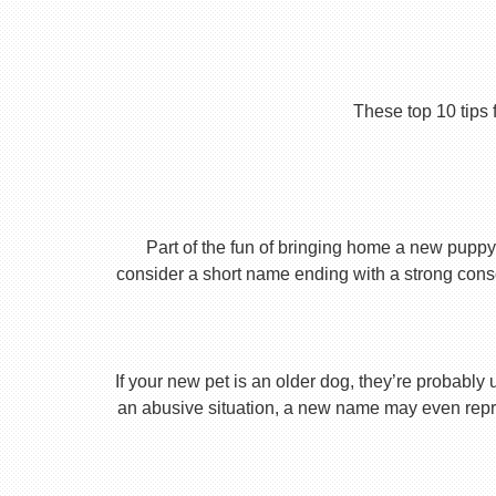
These top 10 tips 
Part of the fun of bringing home a new puppy 
consider a short name ending with a strong conson
If your new pet is an older dog, they’re probably 
an abusive situation, a new name may even repres