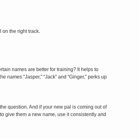
on the right track.
ain names are better for training? It helps to
 the names “Jasper,” “Jack” and “Ginger,” perks up
 the question. And if your new pal is coming out of
 to give them a new name, use it consistently and