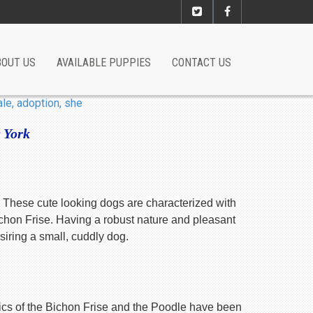
BOUT US
AVAILABLE PUPPIES
CONTACT US
 York
s. These cute looking dogs are characterized with
chon Frise. Having a robust nature and pleasant
siring a small, cuddly dog.
istics of the Bichon Frise and the Poodle have been