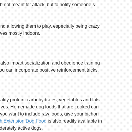
h not meant for attack, but to notify someone’s
nd allowing them to play, especially being crazy
lives mostly indoors.
 also impart socialization and obedience training
you can incorporate positive reinforcement tricks.
ality protein, carbohydrates, vegetables and fats.
rvatives. Homemade dog foods that are cooked can
 you want to include raw foods, give your bichon
th Extension Dog Food
is also readily available in
oderately active dogs.