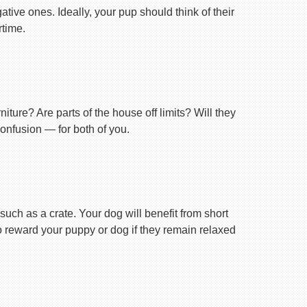
tive ones. Ideally, your pup should think of their
rtime.
ture? Are parts of the house off limits? Will they
confusion — for both of you.
uch as a crate. Your dog will benefit from short
 to reward your puppy or dog if they remain relaxed