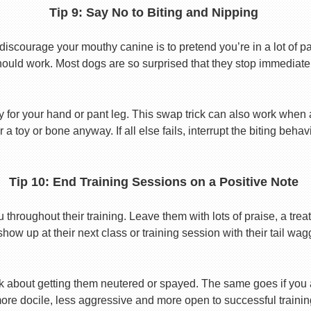
Tip 9: Say No to Biting and Nipping
discourage your mouthy canine is to pretend you’re in a lot of p
hould work. Most dogs are so surprised that they stop immediatel
toy for your hand or pant leg. This swap trick can also work whe
r a toy or bone anyway. If all else fails, interrupt the biting beh
Tip 10: End Training Sessions on a Positive Note
roughout their training. Leave them with lots of praise, a treat
show up at their next class or training session with their tail wag
k about getting them neutered or spayed. The same goes if you
ore docile, less aggressive and more open to successful trainin