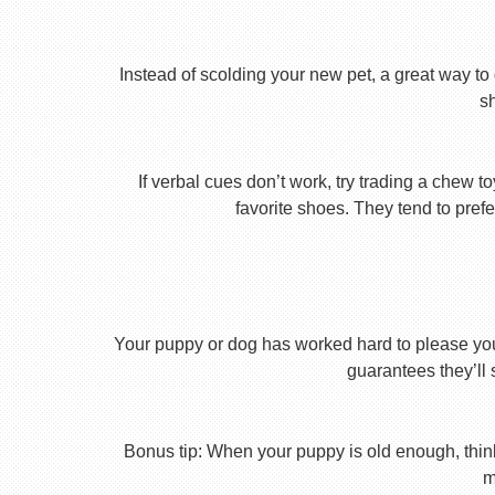
Instead of scolding your new pet, a great way to 
s
If verbal cues don’t work, try trading a chew 
favorite shoes. They tend to prefe
Your puppy or dog has worked hard to please you th
guarantees they’ll 
Bonus tip: When your puppy is old enough, thin
m