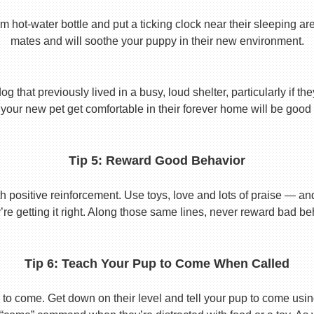
t-water bottle and put a ticking clock near their sleeping area.
mates and will soothe your puppy in their new environment.
 that previously lived in a busy, loud shelter, particularly if th
your new pet get comfortable in their forever home will be good 
Tip 5: Reward Good Behavior
 positive reinforcement. Use toys, love and lots of praise — a
re getting it right. Along those same lines, never reward bad beha
Tip 6: Teach Your Pup to Come When Called
to come. Get down on their level and tell your pup to come usi