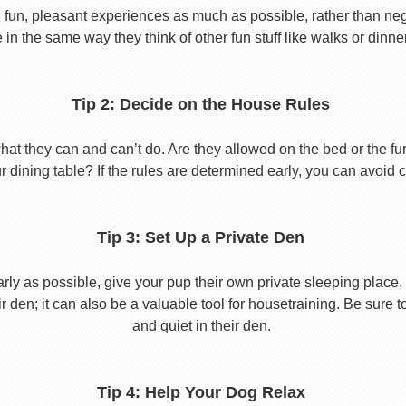
 fun, pleasant experiences as much as possible, rather than nega
in the same way they think of other fun stuff like walks or dinne
Tip 2: Decide on the House Rules
 they can and can’t do. Are they allowed on the bed or the furni
r dining table? If the rules are determined early, you can avoid 
Tip 3: Set Up a Private Den
y as possible, give your pup their own private sleeping place, s
eir den; it can also be a valuable tool for housetraining. Be sure
and quiet in their den.
Tip 4: Help Your Dog Relax