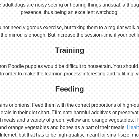
e adult dogs are noisy seeing or hearing things unusual, althoug
presence, thus being an excellent watchdog.
 not need vigorous exercise, but taking them to a regular walk a
 the mirror, is enough. But increase the session-time if your pet 
Training
ichon Poodle puppies would be difficult to housetrain. You should
In order to make the learning process interesting and fulfilling, 
Feeding
ins or onions. Feed them with the correct proportions of high-qu
rals in their diet chart. Eliminate harmful additives or prese
ed meats and a variety of green, yellow and orange vegetables. If
and orange vegetables and bones as a part of their meals.
Heal
Internet, but that has to be high-quality, meant for small-size, m