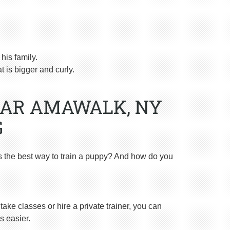
is family.
 is bigger and curly.
EAR AMAWALK, NY
G
s the best way to train a puppy? And how do you
ake classes or hire a private trainer, you can
s easier.