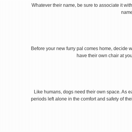
Whatever their name, be sure to associate it with
name 
Before your new furry pal comes home, decide what
have their own chair at you
Like humans, dogs need their own space. As earl
periods left alone in the comfort and safety of th