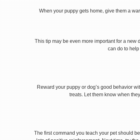
When your puppy gets home, give them a warm ho
This tip may be even more important for a new dog
can do to help 
Reward your puppy or dog’s good behavior with
treats. Let them know when they’
The first command you teach your pet should be 