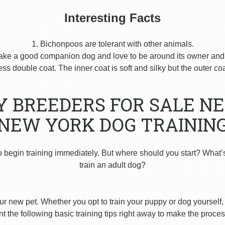
Interesting Facts
1. Bichonpoos are tolerant with other animals.
ake a good companion dog and love to be around its owner and h
s double coat. The inner coat is soft and silky but the outer coat
Y BREEDERS FOR SALE N
NEW YORK DOG TRAININ
o begin training immediately. But where should you start? What’
train an adult dog?
ur new pet. Whether you opt to train your puppy or dog yourself, t
 the following basic training tips right away to make the proces