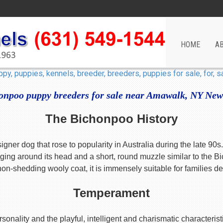
HOME
A
onpoo puppy breeders for sale near Amawalk, NY New
The Bichonpoo History
ner dog that rose to popularity in Australia during the late 90
ng around its head and a short, round muzzle similar to the Bi
 non-shedding wooly coat, it is immensely suitable for families de
Temperament
rsonality and the playful, intelligent and charismatic character