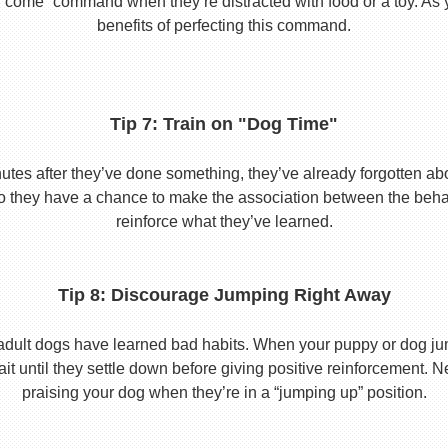
he “come” command when they’re distracted with food or a toy. As 
benefits of perfecting this command.
Tip 7: Train on "Dog Time"
tes after they’ve done something, they’ve already forgotten abo
o they have a chance to make the association between the behavio
reinforce what they’ve learned.
Tip 8: Discourage Jumping Right Away
adult dogs have learned bad habits. When your puppy or dog jum
it until they settle down before giving positive reinforcement. 
praising your dog when they’re in a “jumping up” position.