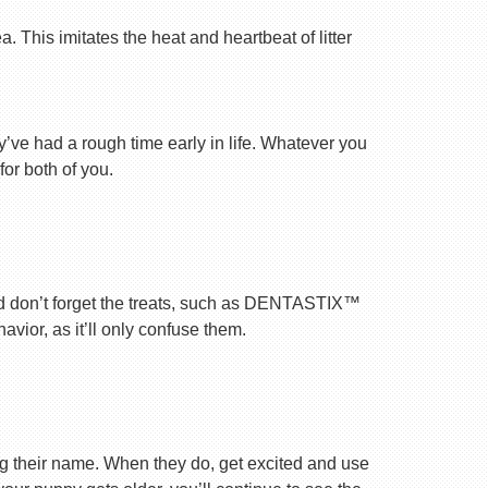
 This imitates the heat and heartbeat of litter
ey’ve had a rough time early in life. Whatever you
for both of you.
nd don’t forget the treats, such as DENTASTIX™
vior, as it’ll only confuse them.
ng their name. When they do, get excited and use