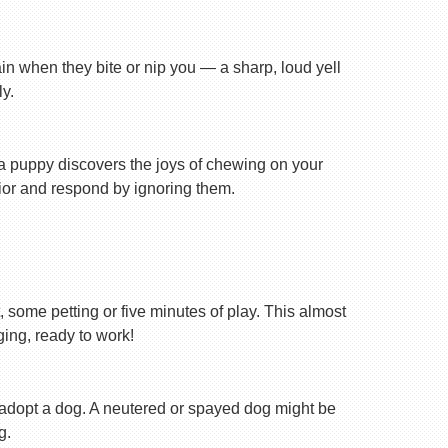
ain when they bite or nip you — a sharp, loud yell
y.
n a puppy discovers the joys of chewing on your
avior and respond by ignoring them.
, some petting or five minutes of play. This almost
ging, ready to work!
 adopt a dog. A neutered or spayed dog might be
g.