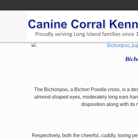
Bich
The Bichonpoo, a Bichon Poodle cross, is a desig
almond-shaped eyes, moderately long ears hangi
disposition along with its
Respectively, both the cheerful, cuddly, loving pe