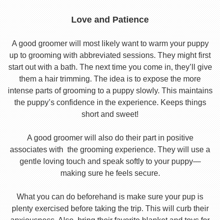
Love and Patience
A good groomer will most likely want to warm your puppy
up to grooming with abbreviated sessions. They might first
start out with a bath. The next time you come in, they’ll give
them a hair trimming. The idea is to expose the more
intense parts of grooming to a puppy slowly. This maintains
the puppy’s confidence in the experience. Keeps things
short and sweet!
A good groomer will also do their part in positive
associates with the grooming experience. They will use a
gentle loving touch and speak softly to your puppy—
making sure he feels secure.
What you can do beforehand is make sure your pup is
plenty exercised before taking the trip. This will curb their