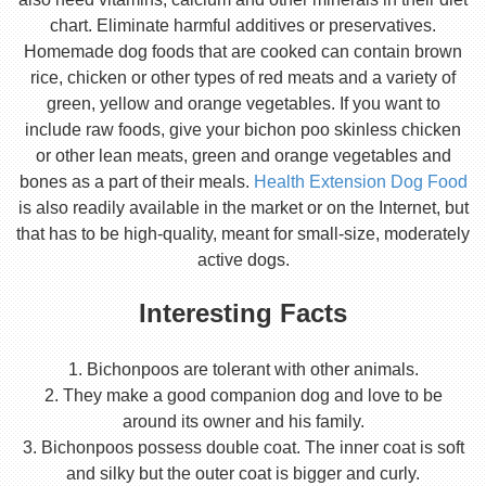
chart. Eliminate harmful additives or preservatives.
Homemade dog foods that are cooked can contain brown
rice, chicken or other types of red meats and a variety of
green, yellow and orange vegetables. If you want to
include raw foods, give your bichon poo skinless chicken
or other lean meats, green and orange vegetables and
bones as a part of their meals.
Health Extension Dog Food
is also readily available in the market or on the Internet, but
that has to be high-quality, meant for small-size, moderately
active dogs.
Interesting Facts
1. Bichonpoos are tolerant with other animals.
2. They make a good companion dog and love to be
around its owner and his family.
3. Bichonpoos possess double coat. The inner coat is soft
and silky but the outer coat is bigger and curly.