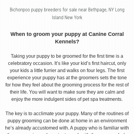
Bichonpoo puppy breeders for sale near Bethpage, NY Long
Island New York
When to groom your puppy at Canine Corral
Kennels?
Taking your puppy to be groomed for the first time is a
celebratory occasion. It’s like your kid’s first haircut, only
your kids a little furrier and walks on four legs. The first
experience your puppy has at the groomers sets the tone
for how they feel about the grooming process for the rest of
their life. You will want to make sure they are calm and
enjoy the more indulgent sides of pet spa treatments.
The key is to acclimate your puppy. Many of the routines of
puppy grooming can be done at home in an environment
he’s already accustomed with. A puppy who is familiar with