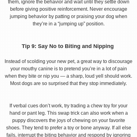
them, ignore the behavior and wait until they settle down
before giving positive reinforcement. Never encourage
jumping behavior by patting or praising your dog when
they’re in a “jumping up” position.
Tip 9: Say No to Biting and Nipping
Instead of scolding your new pet, a great way to discourage
your mouthy canine is to pretend you’re in a lot of pain
when they bite or nip you — a sharp, loud yell should work.
Most dogs are so surprised that they stop immediately.
If verbal cues don’t work, try trading a chew toy for your
hand or pant leg. This swap trick can also work when a
puppy discovers the joys of chewing on your favorite
shoes. They tend to prefer a toy or bone anyway. If all else
fails, interrupt the biting behavior and respond by ignoring