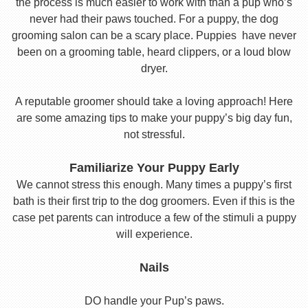
the process is much easier to work with than a pup who’s
never had their paws touched. For a puppy, the dog
grooming salon can be a scary place. Puppies have never
been on a grooming table, heard clippers, or a loud blow
dryer.
A reputable groomer should take a loving approach! Here
are some amazing tips to make your puppy’s big day fun,
not stressful.
Familiarize Your Puppy Early
We cannot stress this enough. Many times a puppy’s first
bath is their first trip to the dog groomers. Even if this is the
case pet parents can introduce a few of the stimuli a puppy
will experience.
Nails
DO handle your Pup’s paws.