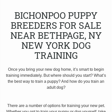
BICHONPOO PUPPY
BREEDERS FOR SALE
NEAR BETHPAGE, NY
NEW YORK DOG
TRAINING
Once you bring your new dog home, it’s smart to begin
training immediately. But where should you start? What’s
the best way to train a puppy? And how do you train an
adult dog?
There are a number of options for training your new pet.
Whether you opt to train your puppy or dog yourself, take