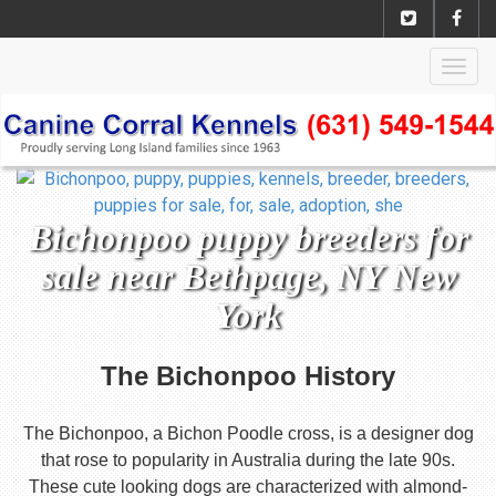
Togg
navig
Bichonpoo puppy breeders for
sale near Bethpage, NY New
York
The Bichonpoo History
The Bichonpoo, a Bichon Poodle cross, is a designer dog
that rose to popularity in Australia during the late 90s.
These cute looking dogs are characterized with almond-