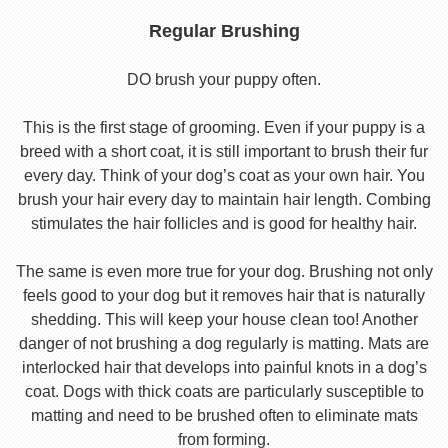
Regular Brushing
DO brush your puppy often.
This is the first stage of grooming. Even if your puppy is a
breed with a short coat, it is still important to brush their fur
every day. Think of your dog’s coat as your own hair. You
brush your hair every day to maintain hair length. Combing
stimulates the hair follicles and is good for healthy hair.
The same is even more true for your dog. Brushing not only
feels good to your dog but it removes hair that is naturally
shedding. This will keep your house clean too! Another
danger of not brushing a dog regularly is matting. Mats are
interlocked hair that develops into painful knots in a dog’s
coat. Dogs with thick coats are particularly susceptible to
matting and need to be brushed often to eliminate mats
from forming.