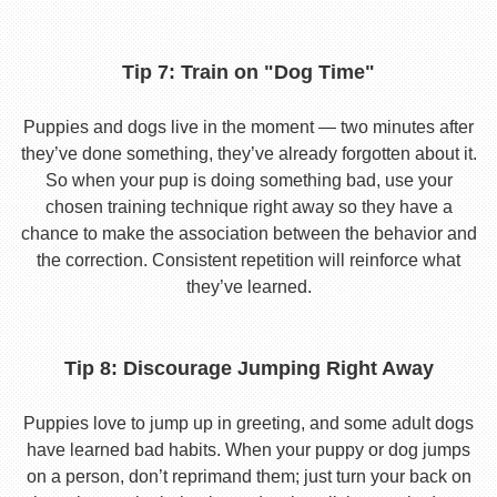
Tip 7: Train on "Dog Time"
Puppies and dogs live in the moment — two minutes after
they’ve done something, they’ve already forgotten about it.
So when your pup is doing something bad, use your
chosen training technique right away so they have a
chance to make the association between the behavior and
the correction. Consistent repetition will reinforce what
they’ve learned.
Tip 8: Discourage Jumping Right Away
Puppies love to jump up in greeting, and some adult dogs
have learned bad habits. When your puppy or dog jumps
on a person, don’t reprimand them; just turn your back on