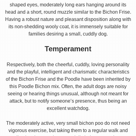
shaped eyes, moderately long ears hanging around its
head and a short, round muzzle similar to the Bichon Frise.
Having a robust nature and pleasant disposition along with
its non-shedding wooly coat, it is immensely suitable for
families desiring a small, cuddly dog.
Temperament
Respectively, both the cheerful, cuddly, loving personality
and the playful, intelligent and charismatic characteristics
of the Bichon Frise and the Poodle have been inherited by
this Poodle Bichon mix. Often, the adult dogs are noisy
seeing or hearing things unusual, although not meant for
attack, but to notify someone’s presence, thus being an
excellent watchdog.
The moderately active, very small bichon poo do not need
vigorous exercise, but taking them to a regular walk and