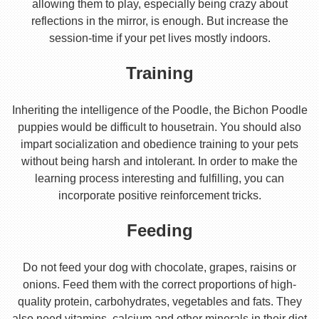
allowing them to play, especially being crazy about
reflections in the mirror, is enough. But increase the
session-time if your pet lives mostly indoors.
Training
Inheriting the intelligence of the Poodle, the Bichon Poodle
puppies would be difficult to housetrain. You should also
impart socialization and obedience training to your pets
without being harsh and intolerant. In order to make the
learning process interesting and fulfilling, you can
incorporate positive reinforcement tricks.
Feeding
Do not feed your dog with chocolate, grapes, raisins or
onions. Feed them with the correct proportions of high-
quality protein, carbohydrates, vegetables and fats. They
also need vitamins, calcium and other minerals in their diet