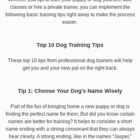
classes or hire a private trainer, you can implement the
following basic training tips right away to make the process
easier.
Top 10 Dog Training Tips
These top 10 tips from professional dog trainers will help
get you and your new pal on the right track.
Tip 1: Choose Your Dog's Name Wisely
Part of the fun of bringing home a new puppy or dog is
finding the perfect name for them. But did you know certain
names are better for training? It helps to consider a short
name ending with a strong consonant that they can always
hear clearly. A strong ending, like in the names “Jasper,”