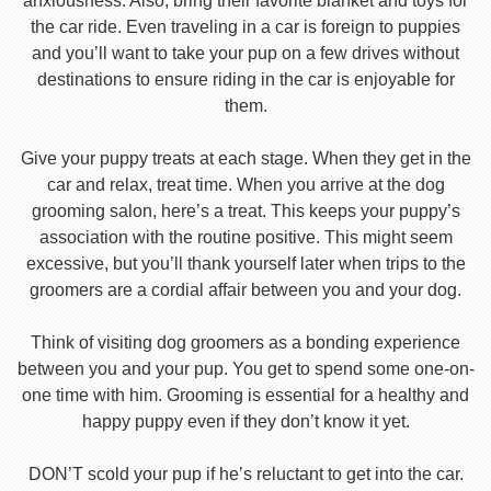
anxiousness. Also, bring their favorite blanket and toys for
the car ride. Even traveling in a car is foreign to puppies
and you’ll want to take your pup on a few drives without
destinations to ensure riding in the car is enjoyable for
them.
Give your puppy treats at each stage. When they get in the
car and relax, treat time. When you arrive at the dog
grooming salon, here’s a treat. This keeps your puppy’s
association with the routine positive. This might seem
excessive, but you’ll thank yourself later when trips to the
groomers are a cordial affair between you and your dog.
Think of visiting dog groomers as a bonding experience
between you and your pup. You get to spend some one-on-
one time with him. Grooming is essential for a healthy and
happy puppy even if they don’t know it yet.
DON’T scold your pup if he’s reluctant to get into the car.