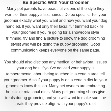
Be Specific With Your Groomer
Many pet parents have beautiful visions of the style they
want for their puppy’s first haircut. Do be specific. Tell your
groomer exactly what you want and how you want your dog
handled. If you want only their facial fur trimmed back, tell
your groomer! If you’re going for a showroom style
trimming, try and find a picture to show the dog grooming
stylist who will be doing the puppy grooming. Good
communication keeps everyone on the same page.
You should also disclose any medical or behavioral issues
your dog has. If you’ve noticed your puppy is
temperamental about being touched in a certain area tell
your groomer. Also if your puppy is on a certain diet let your
groomers know this too. Many pet owners are embracing
holistic or rotational diets. Many pet grooming shops give
treats during grooming and you will want to make sure the
treats they provide align with your puppy’s diet.