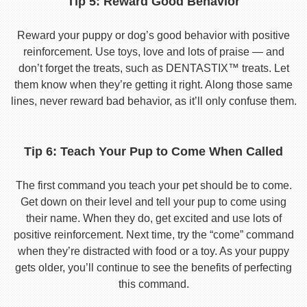
Tip 5: Reward Good Behavior
Reward your puppy or dog’s good behavior with positive
reinforcement. Use toys, love and lots of praise — and
don’t forget the treats, such as DENTASTIX™ treats. Let
them know when they’re getting it right. Along those same
lines, never reward bad behavior, as it’ll only confuse them.
Tip 6: Teach Your Pup to Come When Called
The first command you teach your pet should be to come.
Get down on their level and tell your pup to come using
their name. When they do, get excited and use lots of
positive reinforcement. Next time, try the “come” command
when they’re distracted with food or a toy. As your puppy
gets older, you’ll continue to see the benefits of perfecting
this command.