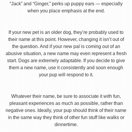
“Jack” and “Ginger,” perks up puppy ears — especially
when you place emphasis at the end.
If your new pet is an older dog, they’re probably used to
their name at this point. However, changing it isn’t out of
the question. And if your new pal is coming out of an
abusive situation, a new name may even represent a fresh
start. Dogs are extremely adaptable. If you decide to give
them a new name, use it consistently and soon enough
your pup will respond to it.
Whatever their name, be sure to associate it with fun,
pleasant experiences as much as possible, rather than
negative ones. Ideally, your pup should think of their name
in the same way they think of other fun stuff like walks or
dinnertime.