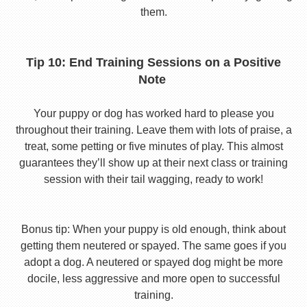
them.
Tip 10: End Training Sessions on a Positive
Note
Your puppy or dog has worked hard to please you
throughout their training. Leave them with lots of praise, a
treat, some petting or five minutes of play. This almost
guarantees they’ll show up at their next class or training
session with their tail wagging, ready to work!
Bonus tip: When your puppy is old enough, think about
getting them neutered or spayed. The same goes if you
adopt a dog. A neutered or spayed dog might be more
docile, less aggressive and more open to successful
training.