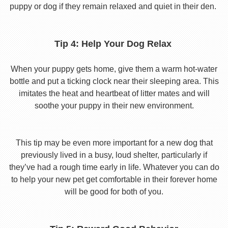
puppy or dog if they remain relaxed and quiet in their den.
Tip 4: Help Your Dog Relax
When your puppy gets home, give them a warm hot-water
bottle and put a ticking clock near their sleeping area. This
imitates the heat and heartbeat of litter mates and will
soothe your puppy in their new environment.
This tip may be even more important for a new dog that
previously lived in a busy, loud shelter, particularly if
they’ve had a rough time early in life. Whatever you can do
to help your new pet get comfortable in their forever home
will be good for both of you.