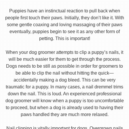
Puppies have an instinctual reaction to pull back when
people first touch their paws. Initially, they don’t like it. With
some gentle coaxing and loving massaging of their paws
eventually, puppies begin to see it as any other form of
petting. This is important!
When your dog groomer attempts to clip a puppy’s nails, it
will be much easier for them to get through the process.
Dogs needs to be still as possible in order for groomers to
be able to clip the nail without hitting the quick—
accidentally making a dog bleed. This can be very
traumatic for a puppy. In many cases, a nail dremmel trims
down the nail. This is loud. An experienced professional
dog groomer will know when a puppy is too uncomfortable
to proceed, but when a dog is already used to having their
paws handled they are much more relaxed.
Nail clipping is vitally important for dogs. Overgrown nails