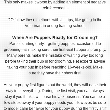
This only makes it worse by adding an element of negative
reinforcement.
DO follow these methods with all trips, like going to the
Veterinarian or dog training school.
When Are Puppies Ready for Grooming?
Part of starting early—getting puppies accustomed to
grooming—is making sure their first visit happens promptly.
Many parents make the mistake of waiting way too long
before taking their pup in for grooming. Pet experts advise
taking your pup in before reaching 16-weeks-old. Make
sure they have their shots first!
As your puppy first figures out the world, they will ease their
way into everything. During the first visit, you can always
stay if you think it will ease his anxiousness. You can be a
few steps away if your puppy needs you. However, be sure
to model calm behavior for your puppy during the first visit if