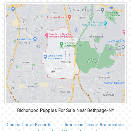
Bichonpoo Puppies For Sale Near
Bethpage-NY
Canine Corral Kennels
American Canine Association,