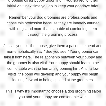
dropping off for puppy grooming. If you stayed for their
initial visit, next time you go in keep your goodbye brief.
Remember your dog groomers are professionals and
chose this profession because they are innately attuned
with dogs and more than capable of comforting them
through the grooming process.
Just as you exit the house, give them a pat on the head and
non-emphatically say, “See you see.” Your groomer can
take it from here. The relationship between your puppy and
the groomer is also vital. Your puppy should learn to be
comfortable with the humans grooming him. After a few
visits, the bond will develop and your puppy will begin
looking forward to being spoiled at the groomers.
This is why it’s important to choose a dog grooming salon
you and your puppy are comfortable with.