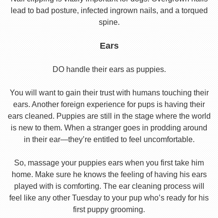
lead to bad posture, infected ingrown nails, and a torqued
spine.
Ears
DO handle their ears as puppies.
You will want to gain their trust with humans touching their
ears. Another foreign experience for pups is having their
ears cleaned. Puppies are still in the stage where the world
is new to them. When a stranger goes in prodding around
in their ear—they’re entitled to feel uncomfortable.
So, massage your puppies ears when you first take him
home. Make sure he knows the feeling of having his ears
played with is comforting. The ear cleaning process will
feel like any other Tuesday to your pup who’s ready for his
first puppy grooming.