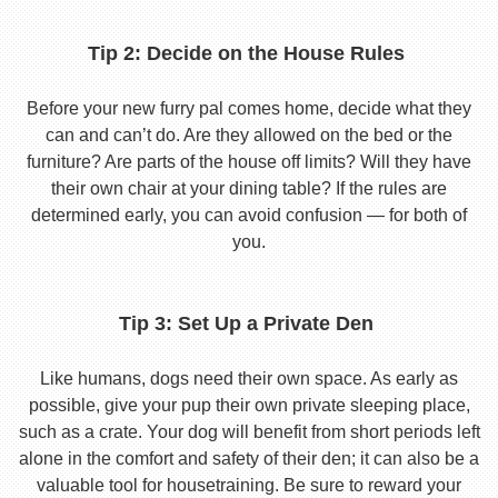
Tip 2: Decide on the House Rules
Before your new furry pal comes home, decide what they
can and can’t do. Are they allowed on the bed or the
furniture? Are parts of the house off limits? Will they have
their own chair at your dining table? If the rules are
determined early, you can avoid confusion — for both of
you.
Tip 3: Set Up a Private Den
Like humans, dogs need their own space. As early as
possible, give your pup their own private sleeping place,
such as a crate. Your dog will benefit from short periods left
alone in the comfort and safety of their den; it can also be a
valuable tool for housetraining. Be sure to reward your