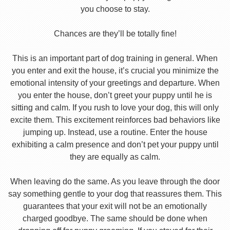
you choose to stay.
Chances are they’ll be totally fine!
This is an important part of dog training in general. When
you enter and exit the house, it’s crucial you minimize the
emotional intensity of your greetings and departure. When
you enter the house, don’t greet your puppy until he is
sitting and calm. If you rush to love your dog, this will only
excite them. This excitement reinforces bad behaviors like
jumping up. Instead, use a routine. Enter the house
exhibiting a calm presence and don’t pet your puppy until
they are equally as calm.
When leaving do the same. As you leave through the door
say something gentle to your dog that reassures them. This
guarantees that your exit will not be an emotionally
charged goodbye. The same should be done when