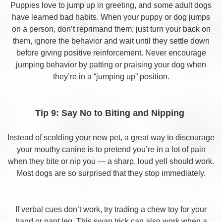
Puppies love to jump up in greeting, and some adult dogs
have learned bad habits. When your puppy or dog jumps
on a person, don’t reprimand them; just turn your back on
them, ignore the behavior and wait until they settle down
before giving positive reinforcement. Never encourage
jumping behavior by patting or praising your dog when
they’re in a “jumping up” position.
Tip 9: Say No to Biting and Nipping
Instead of scolding your new pet, a great way to discourage
your mouthy canine is to pretend you’re in a lot of pain
when they bite or nip you — a sharp, loud yell should work.
Most dogs are so surprised that they stop immediately.
If verbal cues don’t work, try trading a chew toy for your
hand or pant leg. This swap trick can also work when a