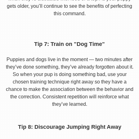
gets older, you’ll continue to see the benefits of perfecting
this command.
Tip 7: Train on "Dog Time"
Puppies and dogs live in the moment — two minutes after
they’ve done something, they’ve already forgotten about it.
So when your pup is doing something bad, use your
chosen training technique right away so they have a
chance to make the association between the behavior and
the correction. Consistent repetition will reinforce what
they’ve learned.
Tip 8: Discourage Jumping Right Away