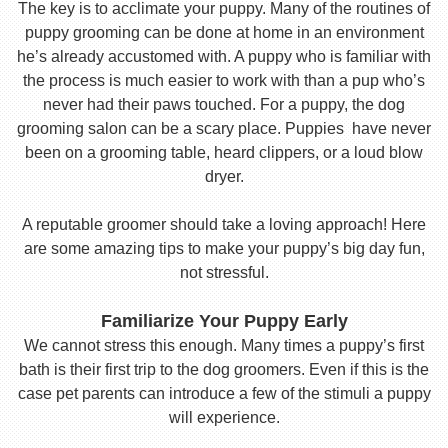
The key is to acclimate your puppy. Many of the routines of
puppy grooming can be done at home in an environment
he’s already accustomed with. A puppy who is familiar with
the process is much easier to work with than a pup who’s
never had their paws touched. For a puppy, the dog
grooming salon can be a scary place. Puppies have never
been on a grooming table, heard clippers, or a loud blow
dryer.
A reputable groomer should take a loving approach! Here
are some amazing tips to make your puppy’s big day fun,
not stressful.
Familiarize Your Puppy Early
We cannot stress this enough. Many times a puppy’s first
bath is their first trip to the dog groomers. Even if this is the
case pet parents can introduce a few of the stimuli a puppy
will experience.