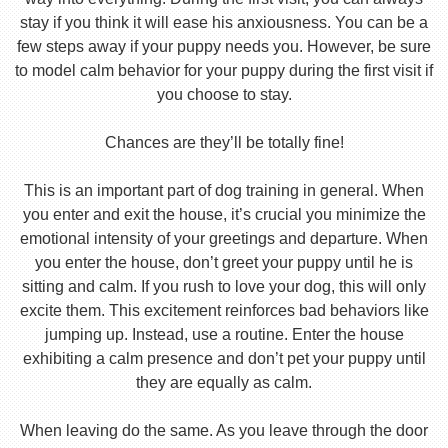
stay if you think it will ease his anxiousness. You can be a
few steps away if your puppy needs you. However, be sure
to model calm behavior for your puppy during the first visit if
you choose to stay.
Chances are they’ll be totally fine!
This is an important part of dog training in general. When
you enter and exit the house, it’s crucial you minimize the
emotional intensity of your greetings and departure. When
you enter the house, don’t greet your puppy until he is
sitting and calm. If you rush to love your dog, this will only
excite them. This excitement reinforces bad behaviors like
jumping up. Instead, use a routine. Enter the house
exhibiting a calm presence and don’t pet your puppy until
they are equally as calm.
When leaving do the same. As you leave through the door