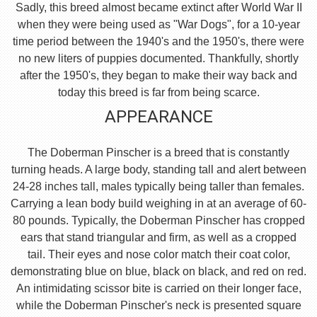
Sadly, this breed almost became extinct after World War II
when they were being used as "War Dogs", for a 10-year
time period between the 1940's and the 1950's, there were
no new liters of puppies documented. Thankfully, shortly
after the 1950's, they began to make their way back and
today this breed is far from being scarce.
APPEARANCE
The Doberman Pinscher is a breed that is constantly
turning heads. A large body, standing tall and alert between
24-28 inches tall, males typically being taller than females.
Carrying a lean body build weighing in at an average of 60-
80 pounds. Typically, the Doberman Pinscher has cropped
ears that stand triangular and firm, as well as a cropped
tail. Their eyes and nose color match their coat color,
demonstrating blue on blue, black on black, and red on red.
An intimidating scissor bite is carried on their longer face,
while the Doberman Pinscher's neck is presented square