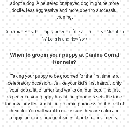
adopt a dog. A neutered or spayed dog might be more
docile, less aggressive and more open to successful
training.
Doberman Pinscher puppy breeders for sale near Bear Mountain,
NY Long Island New York
When to groom your puppy at Canine Corral
Kennels?
Taking your puppy to be groomed for the first time is a
celebratory occasion. It’s like your kid’s first haircut, only
your kids a little furrier and walks on four legs. The first
experience your puppy has at the groomers sets the tone
for how they feel about the grooming process for the rest of
their life. You will want to make sure they are calm and
enjoy the more indulgent sides of pet spa treatments.