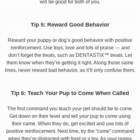
will be good for both of you.
Tip 5: Reward Good Behavior
Reward your puppy or dog’s good behavior with positive
reinforcement. Use toys, love and lots of praise — and
don’t forget the treats, such as DENTASTIX™ treats. Let
them know when they’re getting it right. Along those same
lines, never reward bad behavior, as it’ll only confuse them.
Tip 6: Teach Your Pup to Come When Called
The first command you teach your pet should be to come.
Get down on their level and tell your pup to come using
their name. When they do, get excited and use lots of
positive reinforcement. Next time, try the “come” command
when they’re distracted with food or a toy. As your puppy