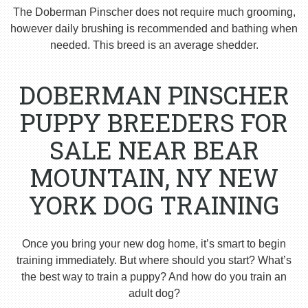
The Doberman Pinscher does not require much grooming,
however daily brushing is recommended and bathing when
needed. This breed is an average shedder.
DOBERMAN PINSCHER
PUPPY BREEDERS FOR
SALE NEAR BEAR
MOUNTAIN, NY NEW
YORK DOG TRAINING
Once you bring your new dog home, it’s smart to begin
training immediately. But where should you start? What’s
the best way to train a puppy? And how do you train an
adult dog?