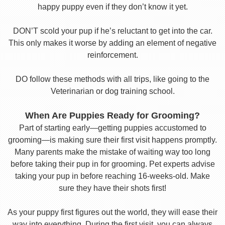
happy puppy even if they don’t know it yet.
DON’T scold your pup if he’s reluctant to get into the car.
This only makes it worse by adding an element of negative
reinforcement.
DO follow these methods with all trips, like going to the
Veterinarian or dog training school.
When Are Puppies Ready for Grooming?
Part of starting early—getting puppies accustomed to
grooming—is making sure their first visit happens promptly.
Many parents make the mistake of waiting way too long
before taking their pup in for grooming. Pet experts advise
taking your pup in before reaching 16-weeks-old. Make
sure they have their shots first!
As your puppy first figures out the world, they will ease their
way into everything. During the first visit, you can always