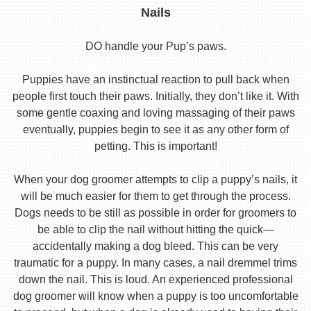
Nails
DO handle your Pup’s paws.
Puppies have an instinctual reaction to pull back when
people first touch their paws. Initially, they don’t like it. With
some gentle coaxing and loving massaging of their paws
eventually, puppies begin to see it as any other form of
petting. This is important!
When your dog groomer attempts to clip a puppy’s nails, it
will be much easier for them to get through the process.
Dogs needs to be still as possible in order for groomers to
be able to clip the nail without hitting the quick—
accidentally making a dog bleed. This can be very
traumatic for a puppy. In many cases, a nail dremmel trims
down the nail. This is loud. An experienced professional
dog groomer will know when a puppy is too uncomfortable