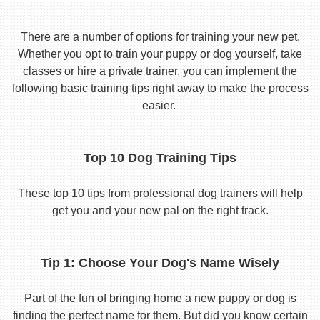
There are a number of options for training your new pet.
Whether you opt to train your puppy or dog yourself, take
classes or hire a private trainer, you can implement the
following basic training tips right away to make the process
easier.
Top 10 Dog Training Tips
These top 10 tips from professional dog trainers will help
get you and your new pal on the right track.
Tip 1: Choose Your Dog's Name Wisely
Part of the fun of bringing home a new puppy or dog is
finding the perfect name for them. But did you know certain