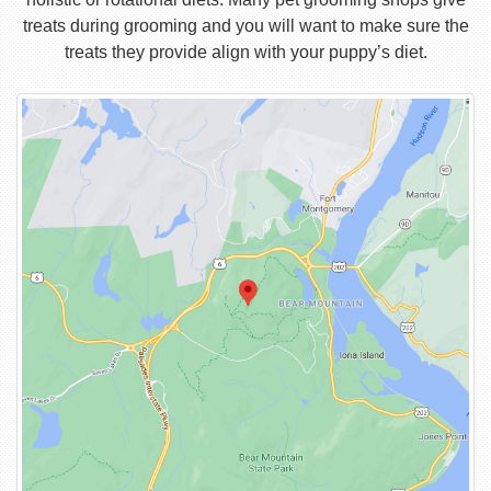
treats during grooming and you will want to make sure the
treats they provide align with your puppy’s diet.