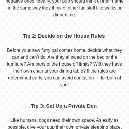
negative ones. Ideally, your pup should think of their name
in the same way they think of other fun stuff like walks or
dinnertime.
Tip 2: Decide on the House Rules
Before your new furry pal comes home, decide what they
can and can’t do. Are they allowed on the bed or the
furniture? Are parts of the house off limits? Will they have
their own chair at your dining table? If the rules are
determined early, you can avoid confusion — for both of
you.
Tip 3: Set Up a Private Den
Like humans, dogs need their own space. As early as
possible, give your pup their own private sleeping place,