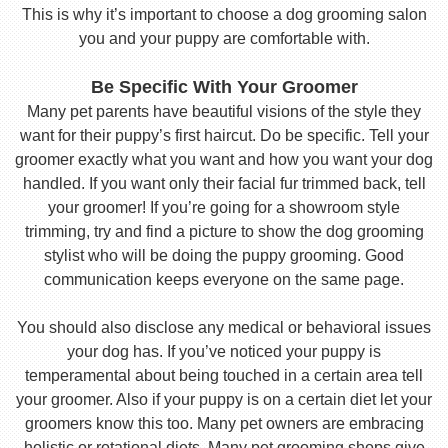
This is why it’s important to choose a dog grooming salon
you and your puppy are comfortable with.
Be Specific With Your Groomer
Many pet parents have beautiful visions of the style they
want for their puppy’s first haircut. Do be specific. Tell your
groomer exactly what you want and how you want your dog
handled. If you want only their facial fur trimmed back, tell
your groomer! If you’re going for a showroom style
trimming, try and find a picture to show the dog grooming
stylist who will be doing the puppy grooming. Good
communication keeps everyone on the same page.
You should also disclose any medical or behavioral issues
your dog has. If you’ve noticed your puppy is
temperamental about being touched in a certain area tell
your groomer. Also if your puppy is on a certain diet let your
groomers know this too. Many pet owners are embracing
holistic or rotational diets. Many pet grooming shops give