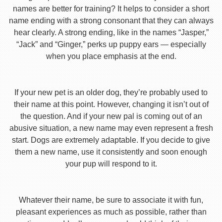
names are better for training? It helps to consider a short
name ending with a strong consonant that they can always
hear clearly. A strong ending, like in the names “Jasper,”
“Jack” and “Ginger,” perks up puppy ears — especially
when you place emphasis at the end.
If your new pet is an older dog, they’re probably used to
their name at this point. However, changing it isn’t out of
the question. And if your new pal is coming out of an
abusive situation, a new name may even represent a fresh
start. Dogs are extremely adaptable. If you decide to give
them a new name, use it consistently and soon enough
your pup will respond to it.
Whatever their name, be sure to associate it with fun,
pleasant experiences as much as possible, rather than