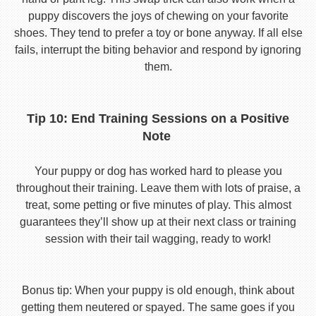
puppy discovers the joys of chewing on your favorite
shoes. They tend to prefer a toy or bone anyway. If all else
fails, interrupt the biting behavior and respond by ignoring
them.
Tip 10: End Training Sessions on a Positive
Note
Your puppy or dog has worked hard to please you
throughout their training. Leave them with lots of praise, a
treat, some petting or five minutes of play. This almost
guarantees they’ll show up at their next class or training
session with their tail wagging, ready to work!
Bonus tip: When your puppy is old enough, think about
getting them neutered or spayed. The same goes if you