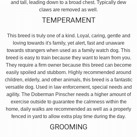
and tall, leading down to a broad chest. Typically dew
claws are removed as well.
TEMPERAMENT
This breed is truly one of a kind. Loyal, caring, gentle and
loving towards it's family, yet alert, fast and unaware
towards strangers when used as a family watch dog. This
breed is easy to train because they want to learn from you.
They require a firm owner because this breed can become
easily spoiled and stubborn. Highly recommended around
children, elderly, and other animals, this breed is a fantastic
versatile dog. Used in law enforcement, special needs and
agility. The Doberman Pinscher needs a higher amount of
exercise outside to guarantee the calmness within the
home, daily walks are recommended as well as a properly
fenced in yard to allow extra play time during the day.
GROOMING