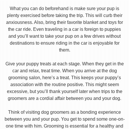
What you can do beforehand is make sure your pup is
plenty exercised before taking the trip. This will curb their
anxiousness. Also, bring their favorite blanket and toys for
the car ride. Even traveling in a car is foreign to puppies
and you’ll want to take your pup on a few drives without
destinations to ensure riding in the car is enjoyable for
them.
Give your puppy treats at each stage. When they get in the
car and relax, treat time. When you arrive at the dog
grooming salon, here’s a treat. This keeps your puppy’s
association with the routine positive. This might seem
excessive, but you’ll thank yourself later when trips to the
groomers are a cordial affair between you and your dog.
Think of visiting dog groomers as a bonding experience
between you and your pup. You get to spend some one-on-
one time with him. Grooming is essential for a healthy and