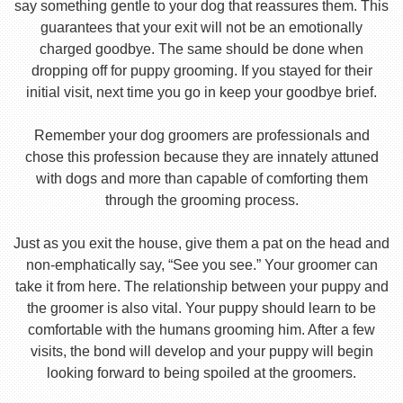
say something gentle to your dog that reassures them. This
guarantees that your exit will not be an emotionally
charged goodbye. The same should be done when
dropping off for puppy grooming. If you stayed for their
initial visit, next time you go in keep your goodbye brief.
Remember your dog groomers are professionals and
chose this profession because they are innately attuned
with dogs and more than capable of comforting them
through the grooming process.
Just as you exit the house, give them a pat on the head and
non-emphatically say, “See you see.” Your groomer can
take it from here. The relationship between your puppy and
the groomer is also vital. Your puppy should learn to be
comfortable with the humans grooming him. After a few
visits, the bond will develop and your puppy will begin
looking forward to being spoiled at the groomers.