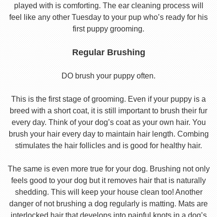
played with is comforting. The ear cleaning process will
feel like any other Tuesday to your pup who’s ready for his
first puppy grooming.
Regular Brushing
DO brush your puppy often.
This is the first stage of grooming. Even if your puppy is a
breed with a short coat, it is still important to brush their fur
every day. Think of your dog’s coat as your own hair. You
brush your hair every day to maintain hair length. Combing
stimulates the hair follicles and is good for healthy hair.
The same is even more true for your dog. Brushing not only
feels good to your dog but it removes hair that is naturally
shedding. This will keep your house clean too! Another
danger of not brushing a dog regularly is matting. Mats are
interlocked hair that develops into painful knots in a dog’s