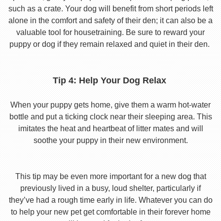
such as a crate. Your dog will benefit from short periods left
alone in the comfort and safety of their den; it can also be a
valuable tool for housetraining. Be sure to reward your
puppy or dog if they remain relaxed and quiet in their den.
Tip 4: Help Your Dog Relax
When your puppy gets home, give them a warm hot-water
bottle and put a ticking clock near their sleeping area. This
imitates the heat and heartbeat of litter mates and will
soothe your puppy in their new environment.
This tip may be even more important for a new dog that
previously lived in a busy, loud shelter, particularly if
they’ve had a rough time early in life. Whatever you can do
to help your new pet get comfortable in their forever home