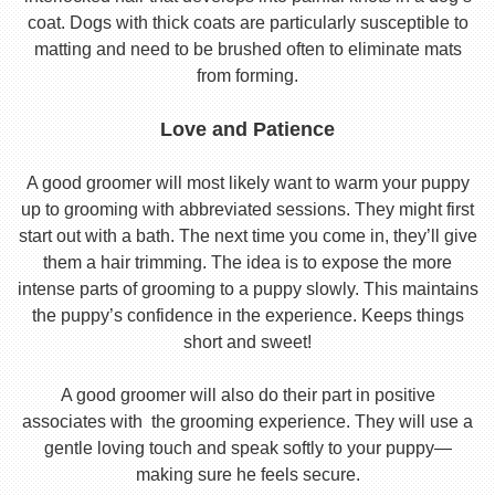
coat. Dogs with thick coats are particularly susceptible to
matting and need to be brushed often to eliminate mats
from forming.
Love and Patience
A good groomer will most likely want to warm your puppy
up to grooming with abbreviated sessions. They might first
start out with a bath. The next time you come in, they’ll give
them a hair trimming. The idea is to expose the more
intense parts of grooming to a puppy slowly. This maintains
the puppy’s confidence in the experience. Keeps things
short and sweet!
A good groomer will also do their part in positive
associates with the grooming experience. They will use a
gentle loving touch and speak softly to your puppy—
making sure he feels secure.