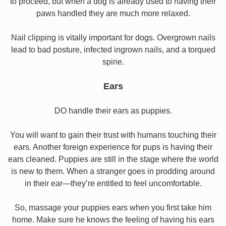
to proceed, but when a dog is already used to having their
paws handled they are much more relaxed.
Nail clipping is vitally important for dogs. Overgrown nails
lead to bad posture, infected ingrown nails, and a torqued
spine.
Ears
DO handle their ears as puppies.
You will want to gain their trust with humans touching their
ears. Another foreign experience for pups is having their
ears cleaned. Puppies are still in the stage where the world
is new to them. When a stranger goes in prodding around
in their ear—they’re entitled to feel uncomfortable.
So, massage your puppies ears when you first take him
home. Make sure he knows the feeling of having his ears