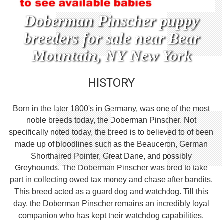
Doberman Pinscher puppy
breeders for sale near Bear
Mountain, NY New York
HISTORY
Born in the later 1800's in Germany, was one of the most
noble breeds today, the Doberman Pinscher. Not
specifically noted today, the breed is to believed to of been
made up of bloodlines such as the Beauceron, German
Shorthaired Pointer, Great Dane, and possibly
Greyhounds. The Doberman Pinscher was bred to take
part in collecting owed tax money and chase after bandits.
This breed acted as a guard dog and watchdog. Till this
day, the Doberman Pinscher remains an incredibly loyal
companion who has kept their watchdog capabilities.