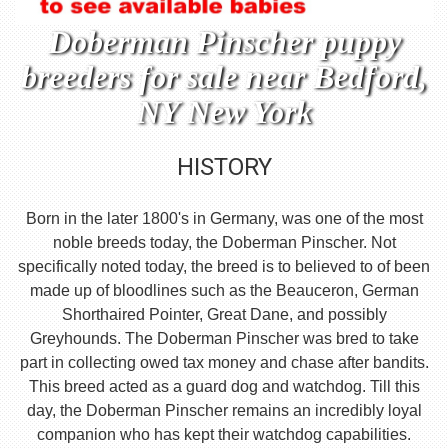
Doberman Pinscher puppy
breeders for sale near Bedford,
NY New York
HISTORY
Born in the later 1800's in Germany, was one of the most
noble breeds today, the Doberman Pinscher. Not
specifically noted today, the breed is to believed to of been
made up of bloodlines such as the Beauceron, German
Shorthaired Pointer, Great Dane, and possibly
Greyhounds. The Doberman Pinscher was bred to take
part in collecting owed tax money and chase after bandits.
This breed acted as a guard dog and watchdog. Till this
day, the Doberman Pinscher remains an incredibly loyal
companion who has kept their watchdog capabilities.