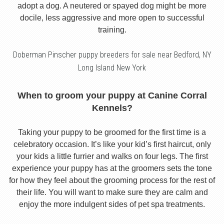
adopt a dog. A neutered or spayed dog might be more
docile, less aggressive and more open to successful
training.
Doberman Pinscher puppy breeders for sale near Bedford, NY
Long Island New York
When to groom your puppy at Canine Corral
Kennels?
Taking your puppy to be groomed for the first time is a
celebratory occasion. It’s like your kid’s first haircut, only
your kids a little furrier and walks on four legs. The first
experience your puppy has at the groomers sets the tone
for how they feel about the grooming process for the rest of
their life. You will want to make sure they are calm and
enjoy the more indulgent sides of pet spa treatments.