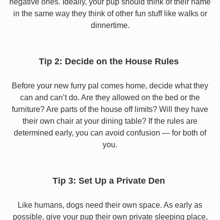
negative ones. Ideally, your pup should think of their name
in the same way they think of other fun stuff like walks or
dinnertime.
Tip 2: Decide on the House Rules
Before your new furry pal comes home, decide what they
can and can’t do. Are they allowed on the bed or the
furniture? Are parts of the house off limits? Will they have
their own chair at your dining table? If the rules are
determined early, you can avoid confusion — for both of
you.
Tip 3: Set Up a Private Den
Like humans, dogs need their own space. As early as
possible, give your pup their own private sleeping place,