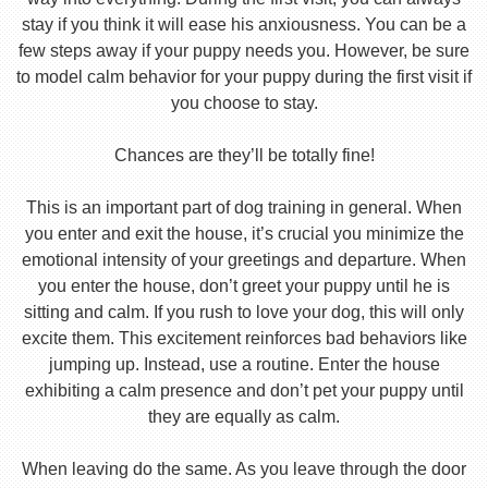
stay if you think it will ease his anxiousness. You can be a
few steps away if your puppy needs you. However, be sure
to model calm behavior for your puppy during the first visit if
you choose to stay.
Chances are they’ll be totally fine!
This is an important part of dog training in general. When
you enter and exit the house, it’s crucial you minimize the
emotional intensity of your greetings and departure. When
you enter the house, don’t greet your puppy until he is
sitting and calm. If you rush to love your dog, this will only
excite them. This excitement reinforces bad behaviors like
jumping up. Instead, use a routine. Enter the house
exhibiting a calm presence and don’t pet your puppy until
they are equally as calm.
When leaving do the same. As you leave through the door