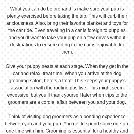
What you can do beforehand is make sure your pup is
plenty exercised before taking the trip. This will curb their
anxiousness. Also, bring their favorite blanket and toys for
the car ride. Even traveling in a car is foreign to puppies
and you’ll want to take your pup on a few drives without
destinations to ensure riding in the car is enjoyable for
them.
Give your puppy treats at each stage. When they get in the
car and relax, treat time. When you arrive at the dog
grooming salon, here’s a treat. This keeps your puppy’s
association with the routine positive. This might seem
excessive, but you’ll thank yourself later when trips to the
groomers are a cordial affair between you and your dog.
Think of visiting dog groomers as a bonding experience
between you and your pup. You get to spend some one-on-
one time with him. Grooming is essential for a healthy and