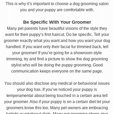
This is why it’s important to choose a dog grooming salon
you and your puppy are comfortable with.
Be Specific With Your Groomer
Many pet parents have beautiful visions of the style they
want for their puppy’s first haircut. Do be specific. Tell your
groomer exactly what you want and how you want your dog
handled. If you want only their facial fur trimmed back, tell
your groomer! If you’re going for a showroom style
trimming, try and find a picture to show the dog grooming
stylist who will be doing the puppy grooming. Good
communication keeps everyone on the same page.
You should also disclose any medical or behavioral issues
your dog has. If you’ve noticed your puppy is
temperamental about being touched in a certain area tell
your groomer. Also if your puppy is on a certain diet let your
groomers know this too. Many pet owners are embracing
holistic or rotational diets. Many pet grooming shops give