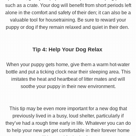
such as a crate. Your dog will benefit from short periods left
alone in the comfort and safety of their den; it can also be a
valuable tool for housetraining. Be sure to reward your
puppy or dog if they remain relaxed and quiet in their den.
Tip 4: Help Your Dog Relax
When your puppy gets home, give them a warm hot-water
bottle and put a ticking clock near their sleeping area. This
imitates the heat and heartbeat of litter mates and will
soothe your puppy in their new environment.
This tip may be even more important for a new dog that
previously lived in a busy, loud shelter, particularly if
they’ve had a rough time early in life. Whatever you can do
to help your new pet get comfortable in their forever home