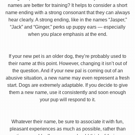
names are better for training? It helps to consider a short
name ending with a strong consonant that they can always
hear clearly. A strong ending, like in the names “Jasper,”
“Jack” and “Ginger,” perks up puppy ears — especially
when you place emphasis at the end.
If your new pet is an older dog, they’re probably used to
their name at this point. However, changing it isn’t out of
the question. And if your new pal is coming out of an
abusive situation, a new name may even represent a fresh
start. Dogs are extremely adaptable. If you decide to give
them a new name, use it consistently and soon enough
your pup will respond to it.
Whatever their name, be sure to associate it with fun,
pleasant experiences as much as possible, rather than