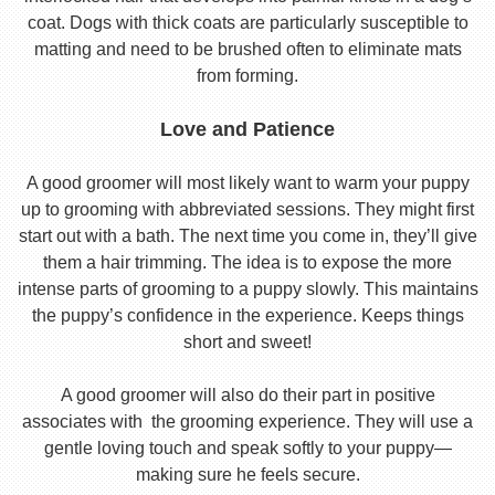
coat. Dogs with thick coats are particularly susceptible to
matting and need to be brushed often to eliminate mats
from forming.
Love and Patience
A good groomer will most likely want to warm your puppy
up to grooming with abbreviated sessions. They might first
start out with a bath. The next time you come in, they’ll give
them a hair trimming. The idea is to expose the more
intense parts of grooming to a puppy slowly. This maintains
the puppy’s confidence in the experience. Keeps things
short and sweet!
A good groomer will also do their part in positive
associates with the grooming experience. They will use a
gentle loving touch and speak softly to your puppy—
making sure he feels secure.