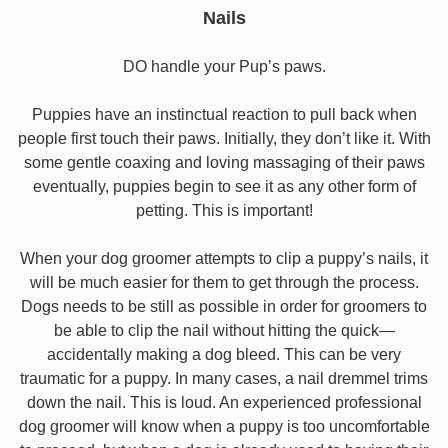
Nails
DO handle your Pup’s paws.
Puppies have an instinctual reaction to pull back when
people first touch their paws. Initially, they don’t like it. With
some gentle coaxing and loving massaging of their paws
eventually, puppies begin to see it as any other form of
petting. This is important!
When your dog groomer attempts to clip a puppy’s nails, it
will be much easier for them to get through the process.
Dogs needs to be still as possible in order for groomers to
be able to clip the nail without hitting the quick—
accidentally making a dog bleed. This can be very
traumatic for a puppy. In many cases, a nail dremmel trims
down the nail. This is loud. An experienced professional
dog groomer will know when a puppy is too uncomfortable