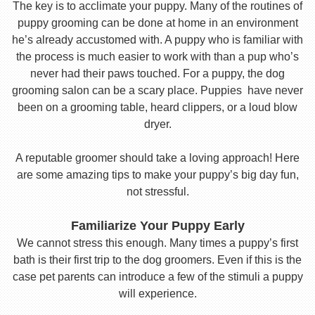
The key is to acclimate your puppy. Many of the routines of
puppy grooming can be done at home in an environment
he’s already accustomed with. A puppy who is familiar with
the process is much easier to work with than a pup who’s
never had their paws touched. For a puppy, the dog
grooming salon can be a scary place. Puppies have never
been on a grooming table, heard clippers, or a loud blow
dryer.
A reputable groomer should take a loving approach! Here
are some amazing tips to make your puppy’s big day fun,
not stressful.
Familiarize Your Puppy Early
We cannot stress this enough. Many times a puppy’s first
bath is their first trip to the dog groomers. Even if this is the
case pet parents can introduce a few of the stimuli a puppy
will experience.