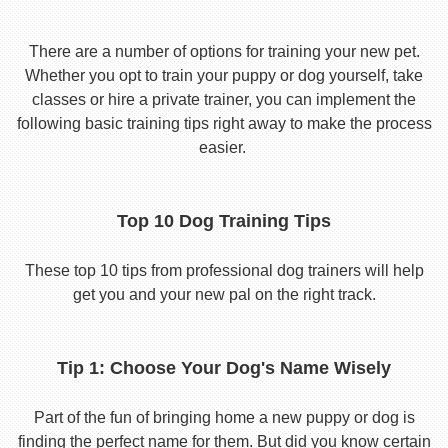
There are a number of options for training your new pet.
Whether you opt to train your puppy or dog yourself, take
classes or hire a private trainer, you can implement the
following basic training tips right away to make the process
easier.
Top 10 Dog Training Tips
These top 10 tips from professional dog trainers will help
get you and your new pal on the right track.
Tip 1: Choose Your Dog's Name Wisely
Part of the fun of bringing home a new puppy or dog is
finding the perfect name for them. But did you know certain