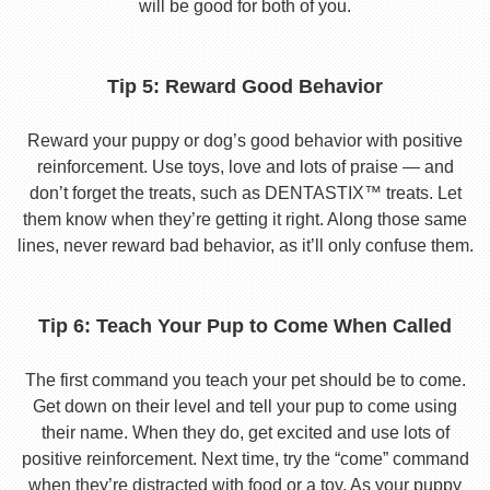
will be good for both of you.
Tip 5: Reward Good Behavior
Reward your puppy or dog’s good behavior with positive
reinforcement. Use toys, love and lots of praise — and
don’t forget the treats, such as DENTASTIX™ treats. Let
them know when they’re getting it right. Along those same
lines, never reward bad behavior, as it’ll only confuse them.
Tip 6: Teach Your Pup to Come When Called
The first command you teach your pet should be to come.
Get down on their level and tell your pup to come using
their name. When they do, get excited and use lots of
positive reinforcement. Next time, try the “come” command
when they’re distracted with food or a toy. As your puppy