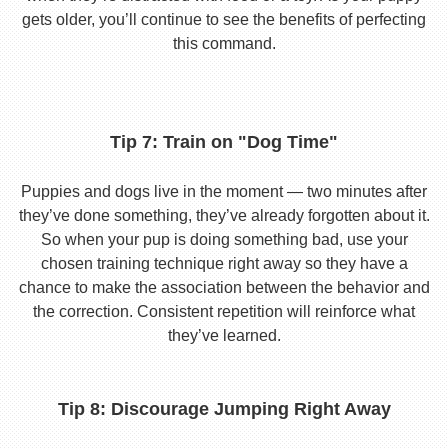
gets older, you’ll continue to see the benefits of perfecting
this command.
Tip 7: Train on "Dog Time"
Puppies and dogs live in the moment — two minutes after
they’ve done something, they’ve already forgotten about it.
So when your pup is doing something bad, use your
chosen training technique right away so they have a
chance to make the association between the behavior and
the correction. Consistent repetition will reinforce what
they’ve learned.
Tip 8: Discourage Jumping Right Away