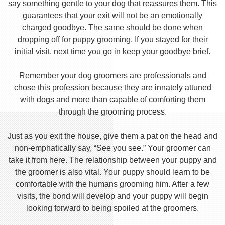
say something gentle to your dog that reassures them. This
guarantees that your exit will not be an emotionally
charged goodbye. The same should be done when
dropping off for puppy grooming. If you stayed for their
initial visit, next time you go in keep your goodbye brief.
Remember your dog groomers are professionals and
chose this profession because they are innately attuned
with dogs and more than capable of comforting them
through the grooming process.
Just as you exit the house, give them a pat on the head and
non-emphatically say, “See you see.” Your groomer can
take it from here. The relationship between your puppy and
the groomer is also vital. Your puppy should learn to be
comfortable with the humans grooming him. After a few
visits, the bond will develop and your puppy will begin
looking forward to being spoiled at the groomers.