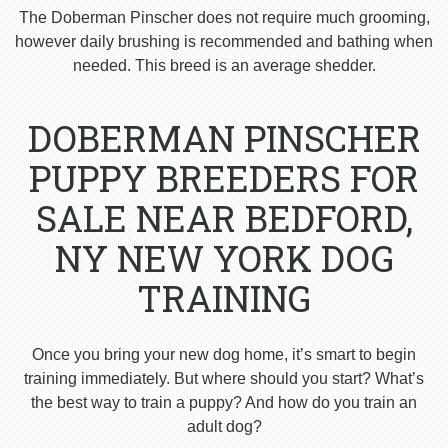
The Doberman Pinscher does not require much grooming,
however daily brushing is recommended and bathing when
needed. This breed is an average shedder.
DOBERMAN PINSCHER
PUPPY BREEDERS FOR
SALE NEAR BEDFORD,
NY NEW YORK DOG
TRAINING
Once you bring your new dog home, it’s smart to begin
training immediately. But where should you start? What’s
the best way to train a puppy? And how do you train an
adult dog?