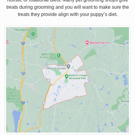
treats during grooming and you will want to make sure the
treats they provide align with your puppy’s diet.