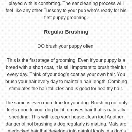
played with is comforting. The ear cleaning process will
feel like any other Tuesday to your pup who’s ready for his
first puppy grooming.
Regular Brushing
DO brush your puppy often.
This is the first stage of grooming. Even if your puppy is a
breed with a short coat, it is still important to brush their fur
every day. Think of your dog’s coat as your own hair. You
brush your hair every day to maintain hair length. Combing
stimulates the hair follicles and is good for healthy hair.
The same is even more true for your dog. Brushing not only
feels good to your dog but it removes hair that is naturally
shedding. This will keep your house clean too! Another
danger of not brushing a dog regularly is matting. Mats are
interlocked hair that develops into painful knots in a dog’s