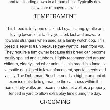
and tall, leading down to a broad chest. Typically dew
claws are removed as well.
TEMPERAMENT
This breed is truly one of a kind. Loyal, caring, gentle and
loving towards it's family, yet alert, fast and unaware
towards strangers when used as a family watch dog. This
breed is easy to train because they want to learn from you.
They require a firm owner because this breed can become
easily spoiled and stubborn. Highly recommended around
children, elderly, and other animals, this breed is a fantastic
versatile dog. Used in law enforcement, special needs and
agility. The Doberman Pinscher needs a higher amount of
exercise outside to guarantee the calmness within the
home, daily walks are recommended as well as a properly
fenced in yard to allow extra play time during the day.
GROOMING