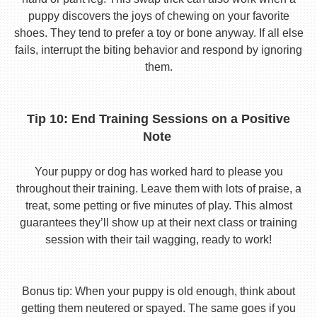
puppy discovers the joys of chewing on your favorite
shoes. They tend to prefer a toy or bone anyway. If all else
fails, interrupt the biting behavior and respond by ignoring
them.
Tip 10: End Training Sessions on a Positive
Note
Your puppy or dog has worked hard to please you
throughout their training. Leave them with lots of praise, a
treat, some petting or five minutes of play. This almost
guarantees they’ll show up at their next class or training
session with their tail wagging, ready to work!
Bonus tip: When your puppy is old enough, think about
getting them neutered or spayed. The same goes if you