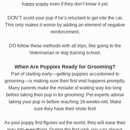
happy puppy even if they don’t know it yet.
DON’T scold your pup if he’s reluctant to get into the car.
This only makes it worse by adding an element of negative
reinforcement.
DO follow these methods with all trips, like going to the
Veterinarian or dog training school.
When Are Puppies Ready for Grooming?
Part of starting early—getting puppies accustomed to
grooming—is making sure their first visit happens promptly.
Many parents make the mistake of waiting way too long
before taking their pup in for grooming. Pet experts advise
taking your pup in before reaching 16-weeks-old. Make
sure they have their shots first!
As your puppy first figures out the world, they will ease their
way into everything. During the first visit, you can always