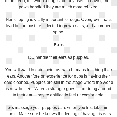
to proceed, but when a dog is already used to having their
paws handled they are much more relaxed.
Nail clipping is vitally important for dogs. Overgrown nails
lead to bad posture, infected ingrown nails, and a torqued
spine.
Ears
DO handle their ears as puppies.
You will want to gain their trust with humans touching their
ears. Another foreign experience for pups is having their
ears cleaned. Puppies are still in the stage where the world
is new to them. When a stranger goes in prodding around
in their ear—they’re entitled to feel uncomfortable.
So, massage your puppies ears when you first take him
home. Make sure he knows the feeling of having his ears