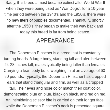
Sadly, this breed almost became extinct after World War II
when they were being used as "War Dogs", for a 10-year
time period between the 1940's and the 1950's, there were
no new liters of puppies documented. Thankfully, shortly
after the 1950's, they began to make their way back and
today this breed is far from being scarce.
APPEARANCE
The Doberman Pinscher is a breed that is constantly
turning heads. A large body, standing tall and alert between
24-28 inches tall, males typically being taller than females.
Carrying a lean body build weighing in at an average of 60-
80 pounds. Typically, the Doberman Pinscher has cropped
ears that stand triangular and firm, as well as a cropped
tail. Their eyes and nose color match their coat color,
demonstrating blue on blue, black on black, and red on red.
An intimidating scissor bite is carried on their longer face,
while the Doberman Pinscher's neck is presented square