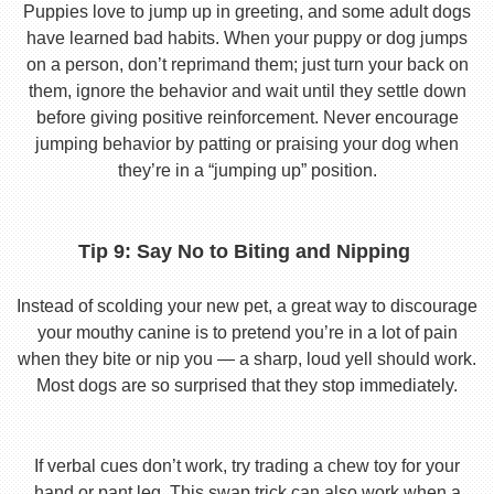
Puppies love to jump up in greeting, and some adult dogs
have learned bad habits. When your puppy or dog jumps
on a person, don’t reprimand them; just turn your back on
them, ignore the behavior and wait until they settle down
before giving positive reinforcement. Never encourage
jumping behavior by patting or praising your dog when
they’re in a “jumping up” position.
Tip 9: Say No to Biting and Nipping
Instead of scolding your new pet, a great way to discourage
your mouthy canine is to pretend you’re in a lot of pain
when they bite or nip you — a sharp, loud yell should work.
Most dogs are so surprised that they stop immediately.
If verbal cues don’t work, try trading a chew toy for your
hand or pant leg. This swap trick can also work when a