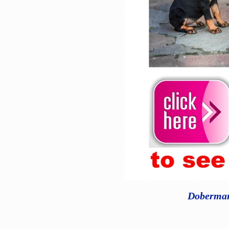
Doberman 