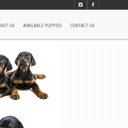
BOUT US
AVAILABLE PUPPIES
CONTACT US