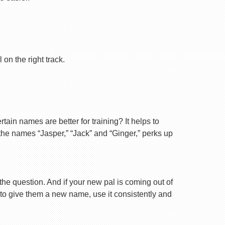
on the right track.
ain names are better for training? It helps to
 the names “Jasper,” “Jack” and “Ginger,” perks up
 the question. And if your new pal is coming out of
 to give them a new name, use it consistently and