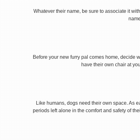
Whatever their name, be sure to associate it with
name 
Before your new furry pal comes home, decide what
have their own chair at you
Like humans, dogs need their own space. As earl
periods left alone in the comfort and safety of th