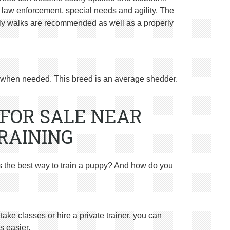
n law enforcement, special needs and agility. The
ly walks are recommended as well as a properly
when needed. This breed is an average shedder.
FOR SALE NEAR
RAINING
s the best way to train a puppy? And how do you
ake classes or hire a private trainer, you can
s easier.