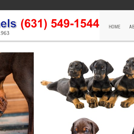
HOME
A