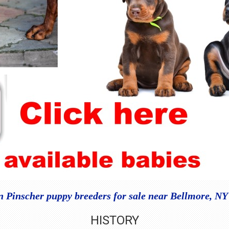
Pinscher puppy breeders for sale near Bellmore, N
HISTORY