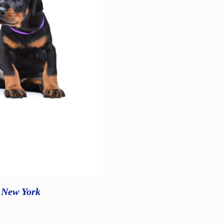
Y New York