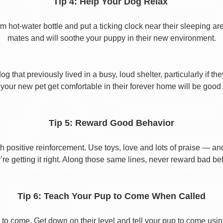
Tip 4: Help Your Dog Relax
t-water bottle and put a ticking clock near their sleeping area.
mates and will soothe your puppy in their new environment.
 that previously lived in a busy, loud shelter, particularly if th
your new pet get comfortable in their forever home will be good 
Tip 5: Reward Good Behavior
 positive reinforcement. Use toys, love and lots of praise — a
re getting it right. Along those same lines, never reward bad beha
Tip 6: Teach Your Pup to Come When Called
to come. Get down on their level and tell your pup to come usi