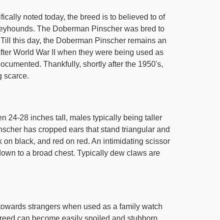
ally noted today, the breed is to believed to of
Greyhounds. The Doberman Pinscher was bred to
 Till this day, the Doberman Pinscher remains an
after World War II when they were being used as
ocumented. Thankfully, shortly after the 1950's,
g scarce.
 24-28 inches tall, males typically being taller
nscher has cropped ears that stand triangular and
k on black, and red on red. An intimidating scissor
 down to a broad chest. Typically dew claws are
are towards strangers when used as a family watch
 breed can become easily spoiled and stubborn.