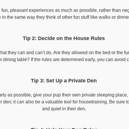
 fun, pleasant experiences as much as possible, rather than nega
in the same way they think of other fun stuff like walks or dinne
Tip 2: Decide on the House Rules
 they can and can’t do. Are they allowed on the bed or the furni
r dining table? If the rules are determined early, you can avoid 
Tip 3: Set Up a Private Den
y as possible, give your pup their own private sleeping place, s
eir den; it can also be a valuable tool for housetraining. Be sure
and quiet in their den.