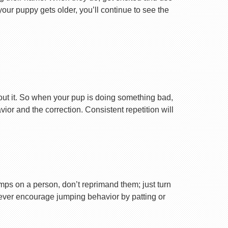
your puppy gets older, you’ll continue to see the
ut it. So when your pup is doing something bad,
r and the correction. Consistent repetition will
ps on a person, don’t reprimand them; just turn
Never encourage jumping behavior by patting or