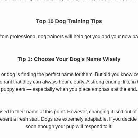
Top 10 Dog Training Tips
from professional dog trainers will help get you and your new pal 
Tip 1: Choose Your Dog's Name Wisely
or dog is finding the perfect name for them. But did you know cert
ant that they can always hear clearly. A strong ending, like in
puppy ears — especially when you place emphasis at the end.
used to their name at this point. However, changing it isn’t out of
ent a fresh start. Dogs are extremely adaptable. If you decide
soon enough your pup will respond to it.