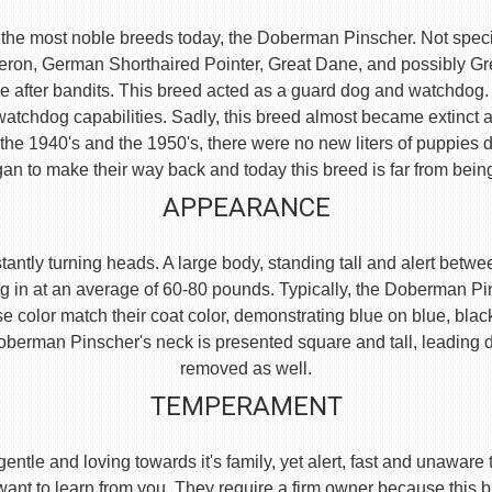
the most noble breeds today, the Doberman Pinscher. Not specific
eron, German Shorthaired Pointer, Great Dane, and possibly 
e after bandits. This breed acted as a guard dog and watchdog.
watchdog capabilities. Sadly, this breed almost became extinct 
he 1940's and the 1950's, there were no new liters of puppies d
an to make their way back and today this breed is far from bein
APPEARANCE
ntly turning heads. A large body, standing tall and alert between
g in at an average of 60-80 pounds. Typically, the Doberman Pi
se color match their coat color, demonstrating blue on blue, blac
e Doberman Pinscher's neck is presented square and tall, leading
removed as well.
TEMPERAMENT
, gentle and loving towards it's family, yet alert, fast and unaw
 want to learn from you. They require a firm owner because this