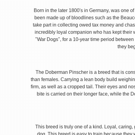
Born in the later 1800's in Germany, was one of 
been made up of bloodlines such as the Beauc
take part in collecting owed tax money and chas
incredibly loyal companion who has kept their 
"War Dogs", for a 10-year time period between t
they beg
The Doberman Pinscher is a breed that is consta
than females. Carrying a lean body build weighin
firm, as well as a cropped tail. Their eyes and no
bite is carried on their longer face, while th
This breed is truly one of a kind. Loyal, caring
dog. This breed is easy to train because they