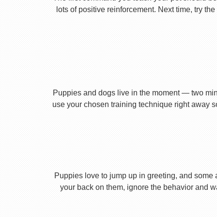
lots of positive reinforcement. Next time, try t
Puppies and dogs live in the moment — two minu
use your chosen training technique right away s
Puppies love to jump up in greeting, and some 
your back on them, ignore the behavior and wa