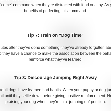
he “come” command when they’re distracted with food or a toy. As 
benefits of perfecting this command.
Tip 7: Train on "Dog Time"
tes after they’ve done something, they’ve already forgotten abo
o they have a chance to make the association between the behavio
reinforce what they’ve learned.
Tip 8: Discourage Jumping Right Away
adult dogs have learned bad habits. When your puppy or dog jum
it until they settle down before giving positive reinforcement. 
praising your dog when they’re in a “jumping up” position.