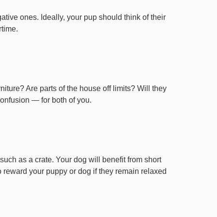
tive ones. Ideally, your pup should think of their
rtime.
ture? Are parts of the house off limits? Will they
confusion — for both of you.
uch as a crate. Your dog will benefit from short
 to reward your puppy or dog if they remain relaxed