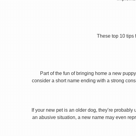
These top 10 tips 
Part of the fun of bringing home a new puppy 
consider a short name ending with a strong conson
If your new pet is an older dog, they’re probably 
an abusive situation, a new name may even repres