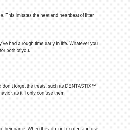
 This imitates the heat and heartbeat of litter
ey’ve had a rough time early in life. Whatever you
for both of you.
nd don’t forget the treats, such as DENTASTIX™
vior, as it’ll only confuse them.
ng their name. When they do, get excited and use