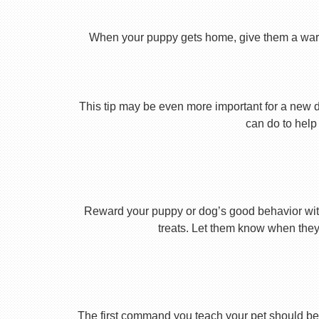
When your puppy gets home, give them a warm ho
This tip may be even more important for a new dog
can do to help 
Reward your puppy or dog’s good behavior with
treats. Let them know when they’
The first command you teach your pet should be 