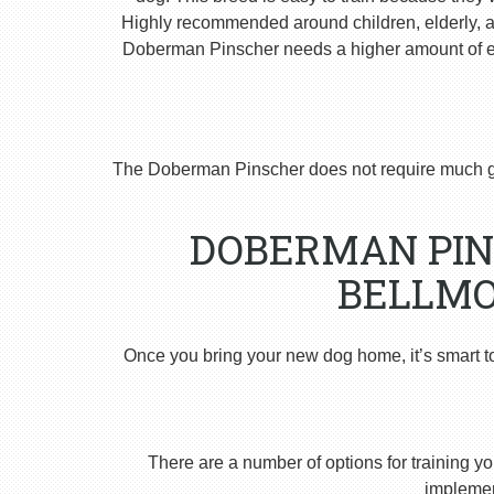
Highly recommended around children, elderly, and
Doberman Pinscher needs a higher amount of ex
The Doberman Pinscher does not require much g
DOBERMAN PIN
BELLMO
Once you bring your new dog home, it’s smart t
There are a number of options for training yo
implement