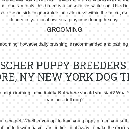
 other animals, this breed is a fantastic versatile dog. Used i
ercise outside to guarantee the calmness within the home, dai
fenced in yard to allow extra play time during the day.
GROOMING
rooming, however daily brushing is recommended and bathing 
SCHER PUPPY BREEDERS 
RE, NY NEW YORK DOG T
o begin training immediately. But where should you start? What’
train an adult dog?
ur new pet. Whether you opt to train your puppy or dog yourself, t
 the following basic training tips right away to make the proces