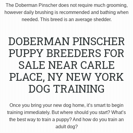
The Doberman Pinscher does not require much grooming,
however daily brushing is recommended and bathing when
needed. This breed is an average shedder.
DOBERMAN PINSCHER
PUPPY BREEDERS FOR
SALE NEAR CARLE
PLACE, NY NEW YORK
DOG TRAINING
Once you bring your new dog home, it’s smart to begin
training immediately. But where should you start? What’s
the best way to train a puppy? And how do you train an
adult dog?