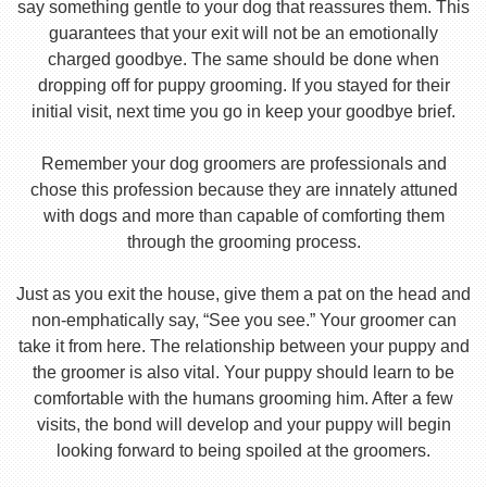
say something gentle to your dog that reassures them. This
guarantees that your exit will not be an emotionally
charged goodbye. The same should be done when
dropping off for puppy grooming. If you stayed for their
initial visit, next time you go in keep your goodbye brief.
Remember your dog groomers are professionals and
chose this profession because they are innately attuned
with dogs and more than capable of comforting them
through the grooming process.
Just as you exit the house, give them a pat on the head and
non-emphatically say, “See you see.” Your groomer can
take it from here. The relationship between your puppy and
the groomer is also vital. Your puppy should learn to be
comfortable with the humans grooming him. After a few
visits, the bond will develop and your puppy will begin
looking forward to being spoiled at the groomers.