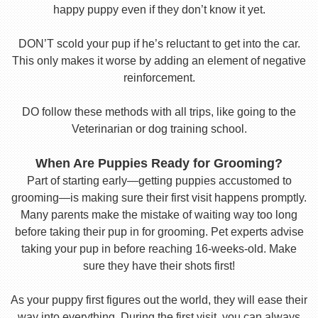
happy puppy even if they don’t know it yet.
DON’T scold your pup if he’s reluctant to get into the car.
This only makes it worse by adding an element of negative
reinforcement.
DO follow these methods with all trips, like going to the
Veterinarian or dog training school.
When Are Puppies Ready for Grooming?
Part of starting early—getting puppies accustomed to
grooming—is making sure their first visit happens promptly.
Many parents make the mistake of waiting way too long
before taking their pup in for grooming. Pet experts advise
taking your pup in before reaching 16-weeks-old. Make
sure they have their shots first!
As your puppy first figures out the world, they will ease their
way into everything. During the first visit, you can always