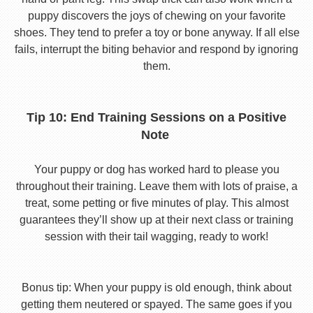
puppy discovers the joys of chewing on your favorite
shoes. They tend to prefer a toy or bone anyway. If all else
fails, interrupt the biting behavior and respond by ignoring
them.
Tip 10: End Training Sessions on a Positive
Note
Your puppy or dog has worked hard to please you
throughout their training. Leave them with lots of praise, a
treat, some petting or five minutes of play. This almost
guarantees they’ll show up at their next class or training
session with their tail wagging, ready to work!
Bonus tip: When your puppy is old enough, think about
getting them neutered or spayed. The same goes if you