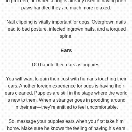
to proceed, but when a dog is already used to having their
paws handled they are much more relaxed.
Nail clipping is vitally important for dogs. Overgrown nails
lead to bad posture, infected ingrown nails, and a torqued
spine.
Ears
DO handle their ears as puppies.
You will want to gain their trust with humans touching their
ears. Another foreign experience for pups is having their
ears cleaned. Puppies are still in the stage where the world
is new to them. When a stranger goes in prodding around
in their ear—they’re entitled to feel uncomfortable.
So, massage your puppies ears when you first take him
home. Make sure he knows the feeling of having his ears