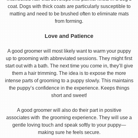
coat. Dogs with thick coats are particularly susceptible to
matting and need to be brushed often to eliminate mats
from forming.
Love and Patience
A good groomer will most likely want to warm your puppy
up to grooming with abbreviated sessions. They might first
start out with a bath. The next time you come in, they’ll give
them a hair trimming. The idea is to expose the more
intense parts of grooming to a puppy slowly. This maintains
the puppy’s confidence in the experience. Keeps things
short and sweet!
A good groomer will also do their part in positive
associates with the grooming experience. They will use a
gentle loving touch and speak softly to your puppy—
making sure he feels secure.