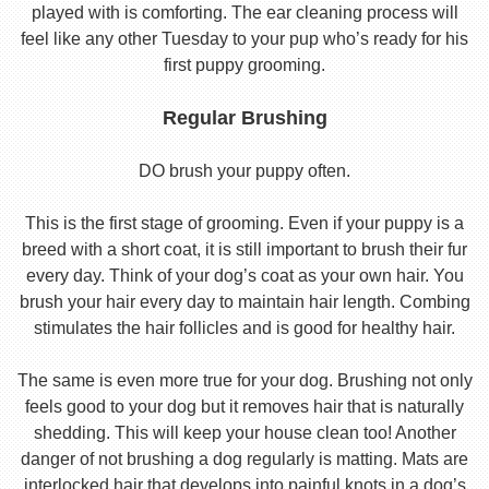
played with is comforting. The ear cleaning process will
feel like any other Tuesday to your pup who’s ready for his
first puppy grooming.
Regular Brushing
DO brush your puppy often.
This is the first stage of grooming. Even if your puppy is a
breed with a short coat, it is still important to brush their fur
every day. Think of your dog’s coat as your own hair. You
brush your hair every day to maintain hair length. Combing
stimulates the hair follicles and is good for healthy hair.
The same is even more true for your dog. Brushing not only
feels good to your dog but it removes hair that is naturally
shedding. This will keep your house clean too! Another
danger of not brushing a dog regularly is matting. Mats are
interlocked hair that develops into painful knots in a dog’s