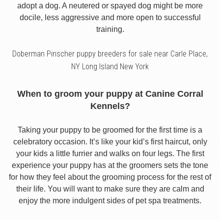
adopt a dog. A neutered or spayed dog might be more
docile, less aggressive and more open to successful
training.
Doberman Pinscher puppy breeders for sale near Carle Place,
NY Long Island New York
When to groom your puppy at Canine Corral
Kennels?
Taking your puppy to be groomed for the first time is a
celebratory occasion. It’s like your kid’s first haircut, only
your kids a little furrier and walks on four legs. The first
experience your puppy has at the groomers sets the tone
for how they feel about the grooming process for the rest of
their life. You will want to make sure they are calm and
enjoy the more indulgent sides of pet spa treatments.