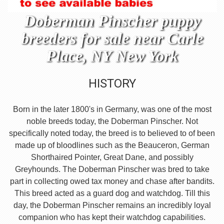
Doberman Pinscher puppy
breeders for sale near Carle
Place, NY New York
HISTORY
Born in the later 1800's in Germany, was one of the most
noble breeds today, the Doberman Pinscher. Not
specifically noted today, the breed is to believed to of been
made up of bloodlines such as the Beauceron, German
Shorthaired Pointer, Great Dane, and possibly
Greyhounds. The Doberman Pinscher was bred to take
part in collecting owed tax money and chase after bandits.
This breed acted as a guard dog and watchdog. Till this
day, the Doberman Pinscher remains an incredibly loyal
companion who has kept their watchdog capabilities.