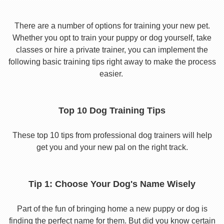
There are a number of options for training your new pet.
Whether you opt to train your puppy or dog yourself, take
classes or hire a private trainer, you can implement the
following basic training tips right away to make the process
easier.
Top 10 Dog Training Tips
These top 10 tips from professional dog trainers will help
get you and your new pal on the right track.
Tip 1: Choose Your Dog's Name Wisely
Part of the fun of bringing home a new puppy or dog is
finding the perfect name for them. But did you know certain