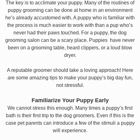
The key is to acclimate your puppy. Many of the routines of
puppy grooming can be done at home in an environment
he’s already accustomed with. A puppy who is familiar with
the process is much easier to work with than a pup who’s
never had their paws touched. For a puppy, the dog
grooming salon can be a scary place. Puppies have never
been on a grooming table, heard clippers, or a loud blow
dryer.
A reputable groomer should take a loving approach! Here
are some amazing tips to make your puppy’s big day fun,
not stressful.
Familiarize Your Puppy Early
We cannot stress this enough. Many times a puppy’s first
bath is their first trip to the dog groomers. Even if this is the
case pet parents can introduce a few of the stimuli a puppy
will experience.