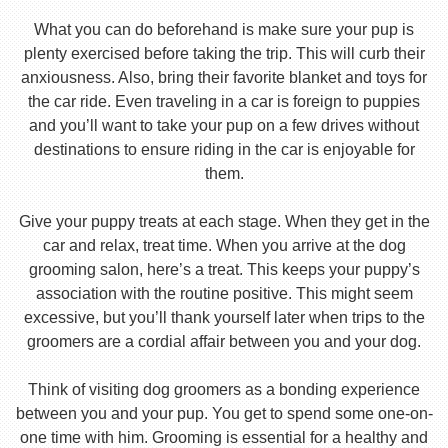
What you can do beforehand is make sure your pup is
plenty exercised before taking the trip. This will curb their
anxiousness. Also, bring their favorite blanket and toys for
the car ride. Even traveling in a car is foreign to puppies
and you’ll want to take your pup on a few drives without
destinations to ensure riding in the car is enjoyable for
them.
Give your puppy treats at each stage. When they get in the
car and relax, treat time. When you arrive at the dog
grooming salon, here’s a treat. This keeps your puppy’s
association with the routine positive. This might seem
excessive, but you’ll thank yourself later when trips to the
groomers are a cordial affair between you and your dog.
Think of visiting dog groomers as a bonding experience
between you and your pup. You get to spend some one-on-
one time with him. Grooming is essential for a healthy and