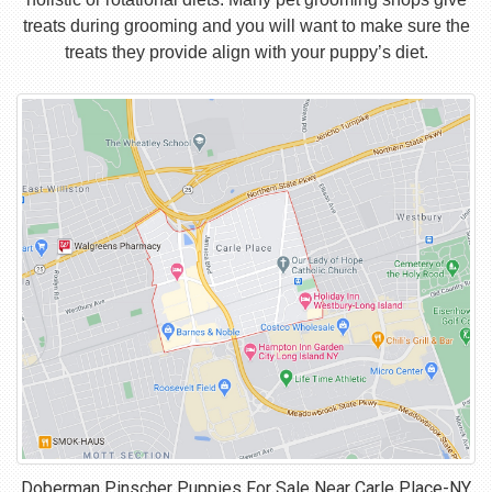
treats during grooming and you will want to make sure the
treats they provide align with your puppy’s diet.
Doberman Pinscher Puppies For Sale Near
Carle Place-NY