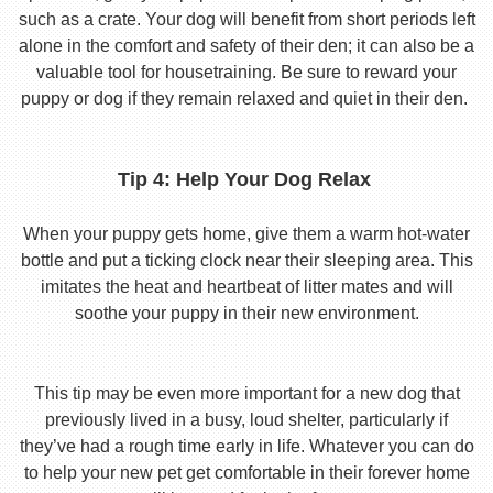
such as a crate. Your dog will benefit from short periods left
alone in the comfort and safety of their den; it can also be a
valuable tool for housetraining. Be sure to reward your
puppy or dog if they remain relaxed and quiet in their den.
Tip 4: Help Your Dog Relax
When your puppy gets home, give them a warm hot-water
bottle and put a ticking clock near their sleeping area. This
imitates the heat and heartbeat of litter mates and will
soothe your puppy in their new environment.
This tip may be even more important for a new dog that
previously lived in a busy, loud shelter, particularly if
they’ve had a rough time early in life. Whatever you can do
to help your new pet get comfortable in their forever home