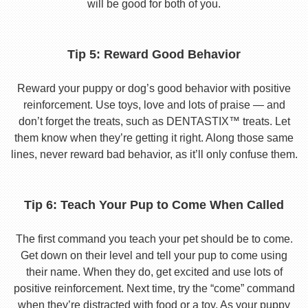
will be good for both of you.
Tip 5: Reward Good Behavior
Reward your puppy or dog’s good behavior with positive
reinforcement. Use toys, love and lots of praise — and
don’t forget the treats, such as DENTASTIX™ treats. Let
them know when they’re getting it right. Along those same
lines, never reward bad behavior, as it’ll only confuse them.
Tip 6: Teach Your Pup to Come When Called
The first command you teach your pet should be to come.
Get down on their level and tell your pup to come using
their name. When they do, get excited and use lots of
positive reinforcement. Next time, try the “come” command
when they’re distracted with food or a toy. As your puppy