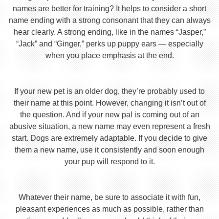
names are better for training? It helps to consider a short
name ending with a strong consonant that they can always
hear clearly. A strong ending, like in the names “Jasper,”
“Jack” and “Ginger,” perks up puppy ears — especially
when you place emphasis at the end.
If your new pet is an older dog, they’re probably used to
their name at this point. However, changing it isn’t out of
the question. And if your new pal is coming out of an
abusive situation, a new name may even represent a fresh
start. Dogs are extremely adaptable. If you decide to give
them a new name, use it consistently and soon enough
your pup will respond to it.
Whatever their name, be sure to associate it with fun,
pleasant experiences as much as possible, rather than