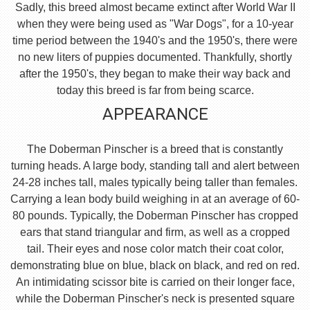
Sadly, this breed almost became extinct after World War II
when they were being used as "War Dogs", for a 10-year
time period between the 1940's and the 1950's, there were
no new liters of puppies documented. Thankfully, shortly
after the 1950's, they began to make their way back and
today this breed is far from being scarce.
APPEARANCE
The Doberman Pinscher is a breed that is constantly
turning heads. A large body, standing tall and alert between
24-28 inches tall, males typically being taller than females.
Carrying a lean body build weighing in at an average of 60-
80 pounds. Typically, the Doberman Pinscher has cropped
ears that stand triangular and firm, as well as a cropped
tail. Their eyes and nose color match their coat color,
demonstrating blue on blue, black on black, and red on red.
An intimidating scissor bite is carried on their longer face,
while the Doberman Pinscher's neck is presented square