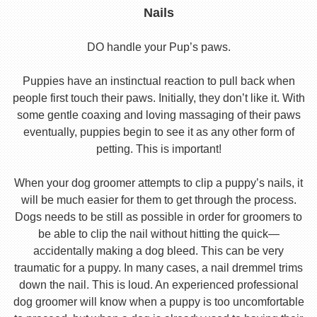
Nails
DO handle your Pup’s paws.
Puppies have an instinctual reaction to pull back when
people first touch their paws. Initially, they don’t like it. With
some gentle coaxing and loving massaging of their paws
eventually, puppies begin to see it as any other form of
petting. This is important!
When your dog groomer attempts to clip a puppy’s nails, it
will be much easier for them to get through the process.
Dogs needs to be still as possible in order for groomers to
be able to clip the nail without hitting the quick—
accidentally making a dog bleed. This can be very
traumatic for a puppy. In many cases, a nail dremmel trims
down the nail. This is loud. An experienced professional
dog groomer will know when a puppy is too uncomfortable