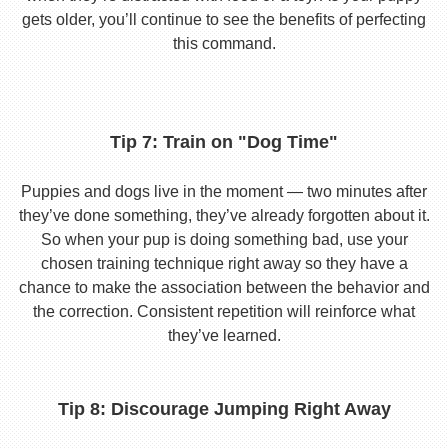
gets older, you’ll continue to see the benefits of perfecting
this command.
Tip 7: Train on "Dog Time"
Puppies and dogs live in the moment — two minutes after
they’ve done something, they’ve already forgotten about it.
So when your pup is doing something bad, use your
chosen training technique right away so they have a
chance to make the association between the behavior and
the correction. Consistent repetition will reinforce what
they’ve learned.
Tip 8: Discourage Jumping Right Away