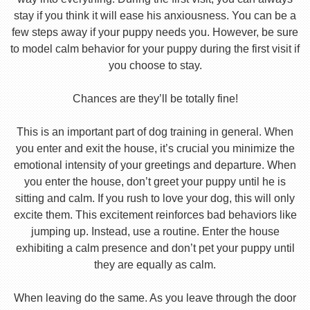
stay if you think it will ease his anxiousness. You can be a
few steps away if your puppy needs you. However, be sure
to model calm behavior for your puppy during the first visit if
you choose to stay.
Chances are they’ll be totally fine!
This is an important part of dog training in general. When
you enter and exit the house, it’s crucial you minimize the
emotional intensity of your greetings and departure. When
you enter the house, don’t greet your puppy until he is
sitting and calm. If you rush to love your dog, this will only
excite them. This excitement reinforces bad behaviors like
jumping up. Instead, use a routine. Enter the house
exhibiting a calm presence and don’t pet your puppy until
they are equally as calm.
When leaving do the same. As you leave through the door