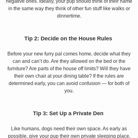
negative ones. Ideally, your pup should think of their name
in the same way they think of other fun stuff like walks or
dinnertime.
Tip 2: Decide on the House Rules
Before your new furry pal comes home, decide what they
can and can’t do. Are they allowed on the bed or the
furniture? Are parts of the house off limits? Will they have
their own chair at your dining table? If the rules are
determined early, you can avoid confusion — for both of
you.
Tip 3: Set Up a Private Den
Like humans, dogs need their own space. As early as
possible, give your pup their own private sleeping place,