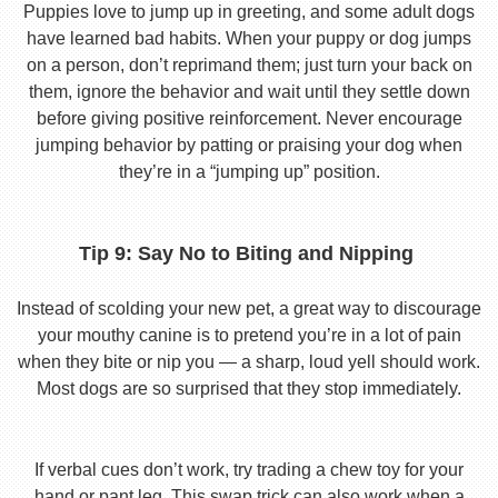
Puppies love to jump up in greeting, and some adult dogs
have learned bad habits. When your puppy or dog jumps
on a person, don’t reprimand them; just turn your back on
them, ignore the behavior and wait until they settle down
before giving positive reinforcement. Never encourage
jumping behavior by patting or praising your dog when
they’re in a “jumping up” position.
Tip 9: Say No to Biting and Nipping
Instead of scolding your new pet, a great way to discourage
your mouthy canine is to pretend you’re in a lot of pain
when they bite or nip you — a sharp, loud yell should work.
Most dogs are so surprised that they stop immediately.
If verbal cues don’t work, try trading a chew toy for your
hand or pant leg. This swap trick can also work when a