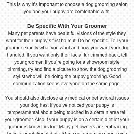
This is why it’s important to choose a dog grooming salon
you and your puppy are comfortable with.
Be Specific With Your Groomer
Many pet parents have beautiful visions of the style they
want for their puppy’s first haircut. Do be specific. Tell your
groomer exactly what you want and how you want your dog
handled. If you want only their facial fur trimmed back, tell
your groomer! If you’re going for a showroom style
trimming, try and find a picture to show the dog grooming
stylist who will be doing the puppy grooming. Good
communication keeps everyone on the same page.
You should also disclose any medical or behavioral issues
your dog has. If you’ve noticed your puppy is
temperamental about being touched in a certain area tell
your groomer. Also if your puppy is on a certain diet let your
groomers know this too. Many pet owners are embracing
holistic or rotational diets. Many pet grooming shops give