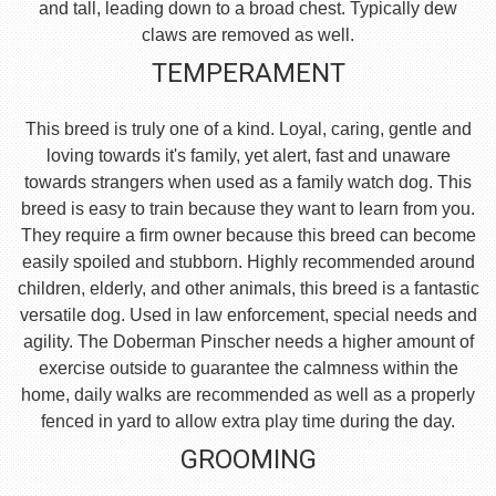
and tall, leading down to a broad chest. Typically dew
claws are removed as well.
TEMPERAMENT
This breed is truly one of a kind. Loyal, caring, gentle and
loving towards it's family, yet alert, fast and unaware
towards strangers when used as a family watch dog. This
breed is easy to train because they want to learn from you.
They require a firm owner because this breed can become
easily spoiled and stubborn. Highly recommended around
children, elderly, and other animals, this breed is a fantastic
versatile dog. Used in law enforcement, special needs and
agility. The Doberman Pinscher needs a higher amount of
exercise outside to guarantee the calmness within the
home, daily walks are recommended as well as a properly
fenced in yard to allow extra play time during the day.
GROOMING