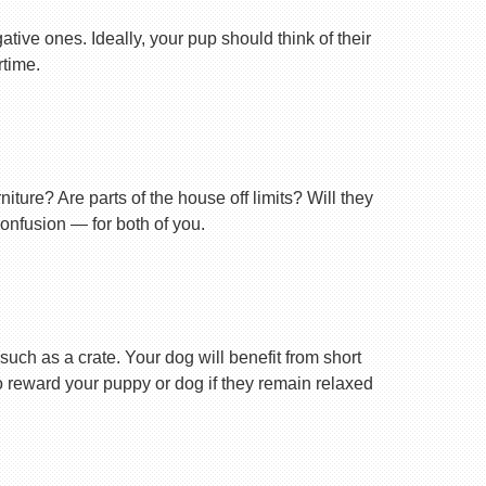
tive ones. Ideally, your pup should think of their
rtime.
ture? Are parts of the house off limits? Will they
confusion — for both of you.
uch as a crate. Your dog will benefit from short
 to reward your puppy or dog if they remain relaxed