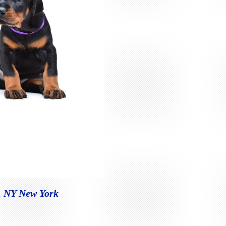
e, NY New York