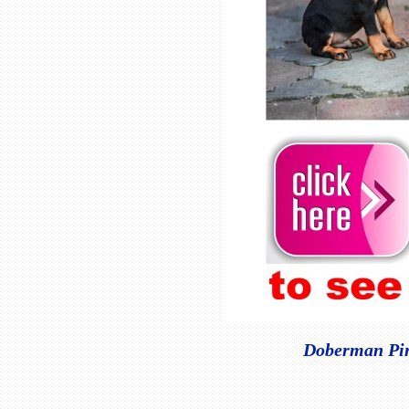
Doberman Pins