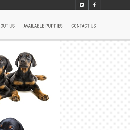
BOUT US
AVAILABLE PUPPIES
CONTACT US