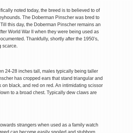
ally noted today, the breed is to believed to of
Greyhounds. The Doberman Pinscher was bred to
 Till this day, the Doberman Pinscher remains an
after World War II when they were being used as
ocumented. Thankfully, shortly after the 1950's,
g scarce.
 24-28 inches tall, males typically being taller
nscher has cropped ears that stand triangular and
k on black, and red on red. An intimidating scissor
 down to a broad chest. Typically dew claws are
are towards strangers when used as a family watch
 breed can become easily spoiled and stubborn.