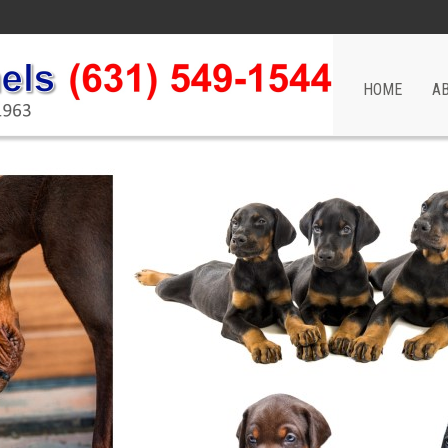
HOME
A