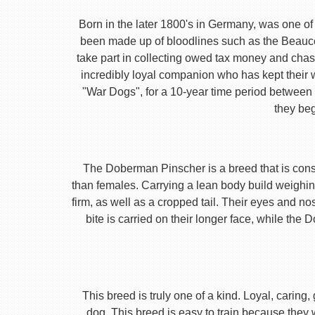
Born in the later 1800's in Germany, was one of 
been made up of bloodlines such as the Beauc
take part in collecting owed tax money and chas
incredibly loyal companion who has kept their 
"War Dogs", for a 10-year time period between t
they beg
The Doberman Pinscher is a breed that is consta
than females. Carrying a lean body build weighin
firm, as well as a cropped tail. Their eyes and no
bite is carried on their longer face, while th
This breed is truly one of a kind. Loyal, caring
dog. This breed is easy to train because they