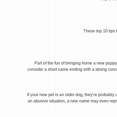
These top 10 tips 
Part of the fun of bringing home a new puppy 
consider a short name ending with a strong conson
If your new pet is an older dog, they’re probably 
an abusive situation, a new name may even repres