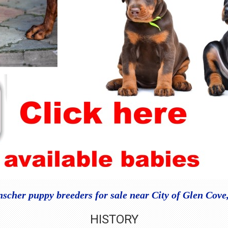
cher puppy breeders for sale near City of Glen Cov
HISTORY