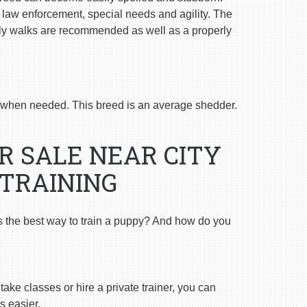
n law enforcement, special needs and agility. The
ly walks are recommended as well as a properly
when needed. This breed is an average shedder.
R SALE NEAR CITY
 TRAINING
s the best way to train a puppy? And how do you
ake classes or hire a private trainer, you can
s easier.