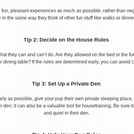
 fun, pleasant experiences as much as possible, rather than nega
in the same way they think of other fun stuff like walks or dinne
Tip 2: Decide on the House Rules
 they can and can’t do. Are they allowed on the bed or the furni
r dining table? If the rules are determined early, you can avoid 
Tip 3: Set Up a Private Den
y as possible, give your pup their own private sleeping place, s
eir den; it can also be a valuable tool for housetraining. Be sure
and quiet in their den.