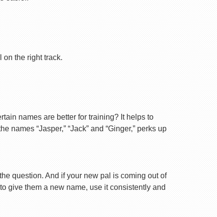
on the right track.
ain names are better for training? It helps to
 the names “Jasper,” “Jack” and “Ginger,” perks up
 the question. And if your new pal is coming out of
 to give them a new name, use it consistently and