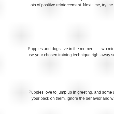
lots of positive reinforcement. Next time, try t
Puppies and dogs live in the moment — two minu
use your chosen training technique right away s
Puppies love to jump up in greeting, and some 
your back on them, ignore the behavior and wa