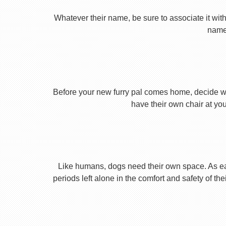
Whatever their name, be sure to associate it with
name 
Before your new furry pal comes home, decide what
have their own chair at you
Like humans, dogs need their own space. As earl
periods left alone in the comfort and safety of th