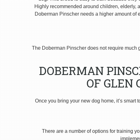
Highly recommended around children, elderly, and
Doberman Pinscher needs a higher amount of ex
The Doberman Pinscher does not require much g
DOBERMAN PINSCH
OF GLEN 
Once you bring your new dog home, it’s smart t
There are a number of options for training yo
implement