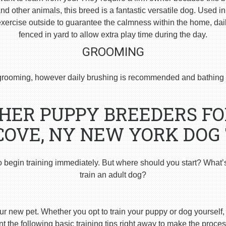
 other animals, this breed is a fantastic versatile dog. Used i
ercise outside to guarantee the calmness within the home, dai
fenced in yard to allow extra play time during the day.
GROOMING
rooming, however daily brushing is recommended and bathing 
ER PUPPY BREEDERS FO
COVE, NY NEW YORK DOG
o begin training immediately. But where should you start? What’
train an adult dog?
ur new pet. Whether you opt to train your puppy or dog yourself, t
 the following basic training tips right away to make the proces