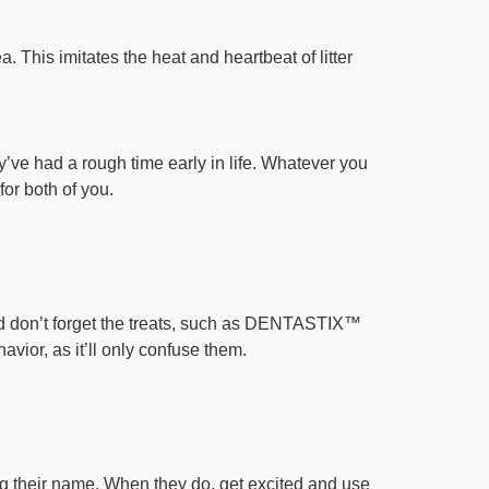
 This imitates the heat and heartbeat of litter
ey’ve had a rough time early in life. Whatever you
for both of you.
nd don’t forget the treats, such as DENTASTIX™
vior, as it’ll only confuse them.
ng their name. When they do, get excited and use