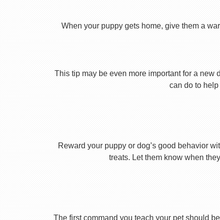
When your puppy gets home, give them a warm ho
This tip may be even more important for a new dog
can do to help 
Reward your puppy or dog’s good behavior with
treats. Let them know when they’
The first command you teach your pet should be 