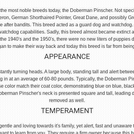
the most noble breeds today, the Doberman Pinscher. Not specific
eron, German Shorthaired Pointer, Great Dane, and possibly 
e after bandits. This breed acted as a guard dog and watchdog.
watchdog capabilities. Sadly, this breed almost became extinct 
he 1940's and the 1950's, there were no new liters of puppies d
an to make their way back and today this breed is far from bein
APPEARANCE
ntly turning heads. A large body, standing tall and alert between
g in at an average of 60-80 pounds. Typically, the Doberman Pi
se color match their coat color, demonstrating blue on blue, blac
e Doberman Pinscher's neck is presented square and tall, leading
removed as well.
TEMPERAMENT
, gentle and loving towards it's family, yet alert, fast and unaw
 want to learn from you. They require a firm owner because this