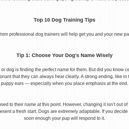
Top 10 Dog Training Tips
from professional dog trainers will help get you and your new pal 
Tip 1: Choose Your Dog's Name Wisely
or dog is finding the perfect name for them. But did you know cert
ant that they can always hear clearly. A strong ending, like in
puppy ears — especially when you place emphasis at the end.
used to their name at this point. However, changing it isn’t out of
ent a fresh start. Dogs are extremely adaptable. If you decide
soon enough your pup will respond to it.