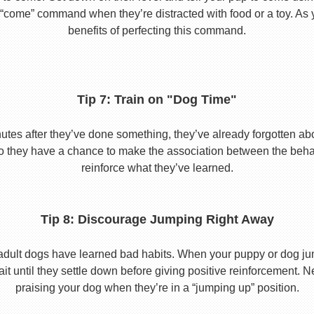
he “come” command when they’re distracted with food or a toy. As 
benefits of perfecting this command.
Tip 7: Train on "Dog Time"
tes after they’ve done something, they’ve already forgotten abo
o they have a chance to make the association between the behavio
reinforce what they’ve learned.
Tip 8: Discourage Jumping Right Away
adult dogs have learned bad habits. When your puppy or dog jum
it until they settle down before giving positive reinforcement. 
praising your dog when they’re in a “jumping up” position.