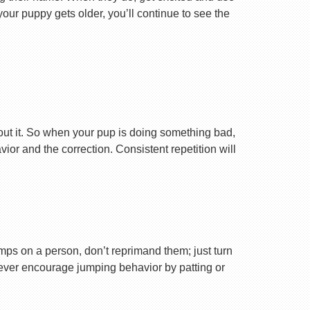
your puppy gets older, you’ll continue to see the
ut it. So when your pup is doing something bad,
r and the correction. Consistent repetition will
ps on a person, don’t reprimand them; just turn
Never encourage jumping behavior by patting or