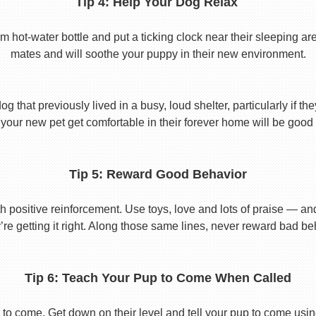
Tip 4: Help Your Dog Relax
t-water bottle and put a ticking clock near their sleeping area.
mates and will soothe your puppy in their new environment.
 that previously lived in a busy, loud shelter, particularly if th
your new pet get comfortable in their forever home will be good 
Tip 5: Reward Good Behavior
 positive reinforcement. Use toys, love and lots of praise — a
re getting it right. Along those same lines, never reward bad beha
Tip 6: Teach Your Pup to Come When Called
to come. Get down on their level and tell your pup to come usi