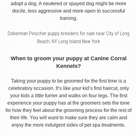
adopt a dog. A neutered or spayed dog might be more
docile, less aggressive and more open to successful
training.
Doberman Pinscher puppy breeders for sale near City of Long
Beach, NY Long Island New York
When to groom your puppy at Canine Corral
Kennels?
Taking your puppy to be groomed for the first time is a
celebratory occasion. It’s like your kid’s first haircut, only
your kids a little furrier and walks on four legs. The first
experience your puppy has at the groomers sets the tone
for how they feel about the grooming process for the rest of
their life. You will want to make sure they are calm and
enjoy the more indulgent sides of pet spa treatments.