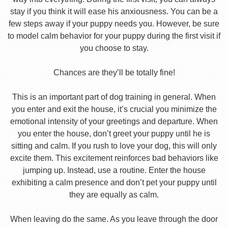
stay if you think it will ease his anxiousness. You can be a
few steps away if your puppy needs you. However, be sure
to model calm behavior for your puppy during the first visit if
you choose to stay.
Chances are they’ll be totally fine!
This is an important part of dog training in general. When
you enter and exit the house, it’s crucial you minimize the
emotional intensity of your greetings and departure. When
you enter the house, don’t greet your puppy until he is
sitting and calm. If you rush to love your dog, this will only
excite them. This excitement reinforces bad behaviors like
jumping up. Instead, use a routine. Enter the house
exhibiting a calm presence and don’t pet your puppy until
they are equally as calm.
When leaving do the same. As you leave through the door