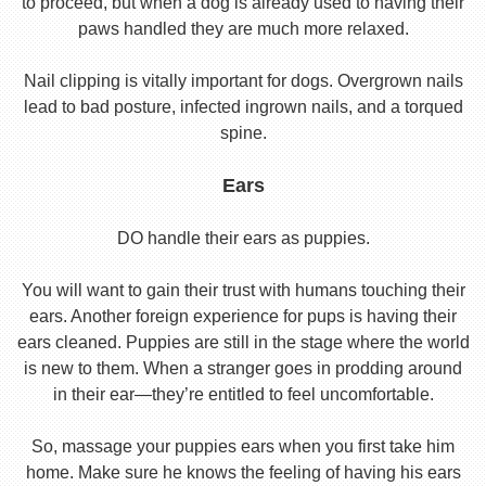
to proceed, but when a dog is already used to having their
paws handled they are much more relaxed.
Nail clipping is vitally important for dogs. Overgrown nails
lead to bad posture, infected ingrown nails, and a torqued
spine.
Ears
DO handle their ears as puppies.
You will want to gain their trust with humans touching their
ears. Another foreign experience for pups is having their
ears cleaned. Puppies are still in the stage where the world
is new to them. When a stranger goes in prodding around
in their ear—they’re entitled to feel uncomfortable.
So, massage your puppies ears when you first take him
home. Make sure he knows the feeling of having his ears