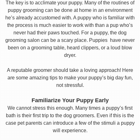
The key is to acclimate your puppy. Many of the routines of
puppy grooming can be done at home in an environment
he’s already accustomed with. A puppy who is familiar with
the process is much easier to work with than a pup who’s
never had their paws touched. For a puppy, the dog
grooming salon can be a scary place. Puppies have never
been on a grooming table, heard clippers, or a loud blow
dryer.
A reputable groomer should take a loving approach! Here
are some amazing tips to make your puppy’s big day fun,
not stressful.
Familiarize Your Puppy Early
We cannot stress this enough. Many times a puppy’s first
bath is their first trip to the dog groomers. Even if this is the
case pet parents can introduce a few of the stimuli a puppy
will experience.