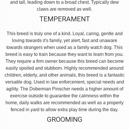
and tall, leading down to a broad chest. Typically dew
claws are removed as well.
TEMPERAMENT
This breed is truly one of a kind. Loyal, caring, gentle and
loving towards it's family, yet alert, fast and unaware
towards strangers when used as a family watch dog. This
breed is easy to train because they want to learn from you.
They require a firm owner because this breed can become
easily spoiled and stubborn. Highly recommended around
children, elderly, and other animals, this breed is a fantastic
versatile dog. Used in law enforcement, special needs and
agility. The Doberman Pinscher needs a higher amount of
exercise outside to guarantee the calmness within the
home, daily walks are recommended as well as a properly
fenced in yard to allow extra play time during the day.
GROOMING