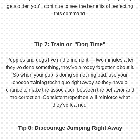
gets older, you’ll continue to see the benefits of perfecting
this command.
Tip 7: Train on "Dog Time"
Puppies and dogs live in the moment — two minutes after
they’ve done something, they’ve already forgotten about it.
So when your pup is doing something bad, use your
chosen training technique right away so they have a
chance to make the association between the behavior and
the correction. Consistent repetition will reinforce what
they’ve learned.
Tip 8: Discourage Jumping Right Away