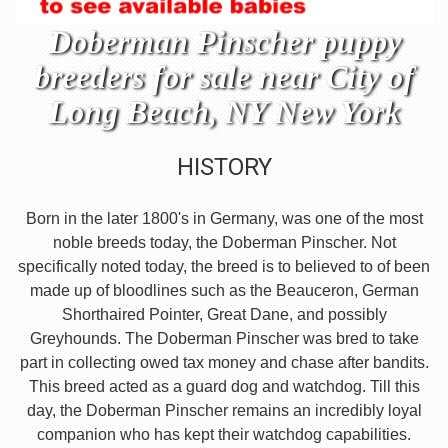
Doberman Pinscher puppy
breeders for sale near City of
Long Beach, NY New York
HISTORY
Born in the later 1800's in Germany, was one of the most
noble breeds today, the Doberman Pinscher. Not
specifically noted today, the breed is to believed to of been
made up of bloodlines such as the Beauceron, German
Shorthaired Pointer, Great Dane, and possibly
Greyhounds. The Doberman Pinscher was bred to take
part in collecting owed tax money and chase after bandits.
This breed acted as a guard dog and watchdog. Till this
day, the Doberman Pinscher remains an incredibly loyal
companion who has kept their watchdog capabilities.