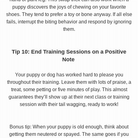
puppy discovers the joys of chewing on your favorite
shoes. They tend to prefer a toy or bone anyway. If all else
fails, interrupt the biting behavior and respond by ignoring
them.
Tip 10: End Training Sessions on a Positive
Note
Your puppy or dog has worked hard to please you
throughout their training. Leave them with lots of praise, a
treat, some petting or five minutes of play. This almost
guarantees they’ll show up at their next class or training
session with their tail wagging, ready to work!
Bonus tip: When your puppy is old enough, think about
getting them neutered or spayed. The same goes if you