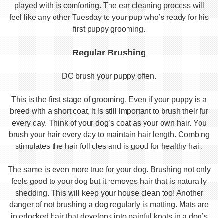
played with is comforting. The ear cleaning process will
feel like any other Tuesday to your pup who’s ready for his
first puppy grooming.
Regular Brushing
DO brush your puppy often.
This is the first stage of grooming. Even if your puppy is a
breed with a short coat, it is still important to brush their fur
every day. Think of your dog’s coat as your own hair. You
brush your hair every day to maintain hair length. Combing
stimulates the hair follicles and is good for healthy hair.
The same is even more true for your dog. Brushing not only
feels good to your dog but it removes hair that is naturally
shedding. This will keep your house clean too! Another
danger of not brushing a dog regularly is matting. Mats are
interlocked hair that develops into painful knots in a dog’s