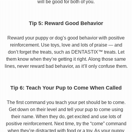
will be good for both of you.
Tip 5: Reward Good Behavior
Reward your puppy or dog’s good behavior with positive
reinforcement. Use toys, love and lots of praise — and
don’t forget the treats, such as DENTASTIX™ treats. Let
them know when they’re getting it right. Along those same
lines, never reward bad behavior, as it’ll only confuse them.
Tip 6: Teach Your Pup to Come When Called
The first command you teach your pet should be to come.
Get down on their level and tell your pup to come using
their name. When they do, get excited and use lots of
positive reinforcement. Next time, try the “come” command
when they’re distracted with food or a toy. As your puppy