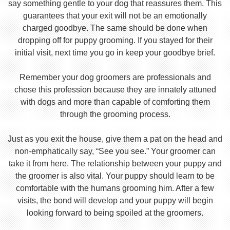
say something gentle to your dog that reassures them. This
guarantees that your exit will not be an emotionally
charged goodbye. The same should be done when
dropping off for puppy grooming. If you stayed for their
initial visit, next time you go in keep your goodbye brief.
Remember your dog groomers are professionals and
chose this profession because they are innately attuned
with dogs and more than capable of comforting them
through the grooming process.
Just as you exit the house, give them a pat on the head and
non-emphatically say, “See you see.” Your groomer can
take it from here. The relationship between your puppy and
the groomer is also vital. Your puppy should learn to be
comfortable with the humans grooming him. After a few
visits, the bond will develop and your puppy will begin
looking forward to being spoiled at the groomers.