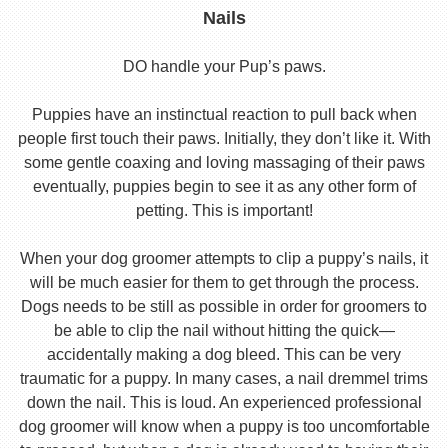
Nails
DO handle your Pup’s paws.
Puppies have an instinctual reaction to pull back when
people first touch their paws. Initially, they don’t like it. With
some gentle coaxing and loving massaging of their paws
eventually, puppies begin to see it as any other form of
petting. This is important!
When your dog groomer attempts to clip a puppy’s nails, it
will be much easier for them to get through the process.
Dogs needs to be still as possible in order for groomers to
be able to clip the nail without hitting the quick—
accidentally making a dog bleed. This can be very
traumatic for a puppy. In many cases, a nail dremmel trims
down the nail. This is loud. An experienced professional
dog groomer will know when a puppy is too uncomfortable