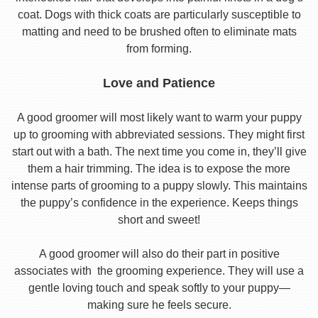
coat. Dogs with thick coats are particularly susceptible to
matting and need to be brushed often to eliminate mats
from forming.
Love and Patience
A good groomer will most likely want to warm your puppy
up to grooming with abbreviated sessions. They might first
start out with a bath. The next time you come in, they’ll give
them a hair trimming. The idea is to expose the more
intense parts of grooming to a puppy slowly. This maintains
the puppy’s confidence in the experience. Keeps things
short and sweet!
A good groomer will also do their part in positive
associates with the grooming experience. They will use a
gentle loving touch and speak softly to your puppy—
making sure he feels secure.