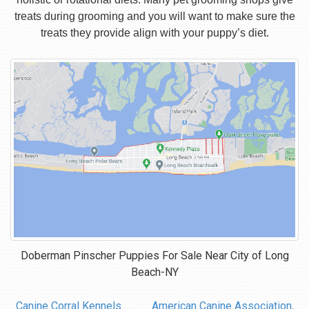
treats during grooming and you will want to make sure the
treats they provide align with your puppy’s diet.
Doberman Pinscher Puppies For Sale Near
City of Long
Beach-NY
Canine Corral Kennels
American Canine Association,