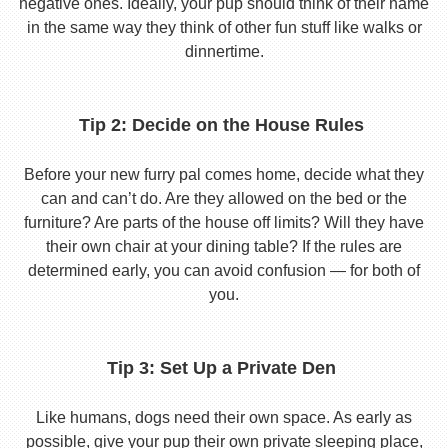
negative ones. Ideally, your pup should think of their name
in the same way they think of other fun stuff like walks or
dinnertime.
Tip 2: Decide on the House Rules
Before your new furry pal comes home, decide what they
can and can’t do. Are they allowed on the bed or the
furniture? Are parts of the house off limits? Will they have
their own chair at your dining table? If the rules are
determined early, you can avoid confusion — for both of
you.
Tip 3: Set Up a Private Den
Like humans, dogs need their own space. As early as
possible, give your pup their own private sleeping place,