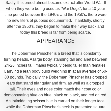
Sadly, this breed almost became extinct after World War II
when they were being used as "War Dogs", for a 10-year
time period between the 1940's and the 1950's, there were
no new liters of puppies documented. Thankfully, shortly
after the 1950's, they began to make their way back and
today this breed is far from being scarce.
APPEARANCE
The Doberman Pinscher is a breed that is constantly
turning heads. A large body, standing tall and alert between
24-28 inches tall, males typically being taller than females.
Carrying a lean body build weighing in at an average of 60-
80 pounds. Typically, the Doberman Pinscher has cropped
ears that stand triangular and firm, as well as a cropped
tail. Their eyes and nose color match their coat color,
demonstrating blue on blue, black on black, and red on red.
An intimidating scissor bite is carried on their longer face,
while the Doberman Pinscher's neck is presented square