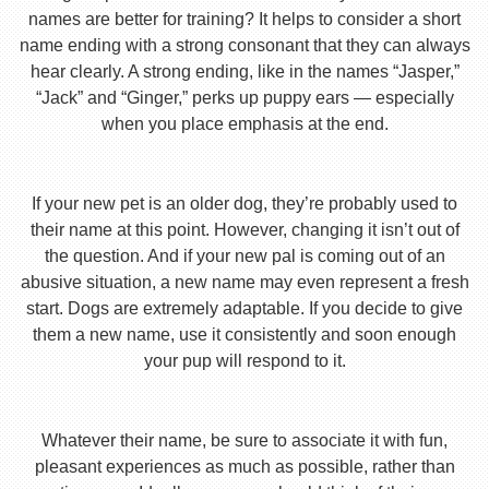
names are better for training? It helps to consider a short
name ending with a strong consonant that they can always
hear clearly. A strong ending, like in the names “Jasper,”
“Jack” and “Ginger,” perks up puppy ears — especially
when you place emphasis at the end.
If your new pet is an older dog, they’re probably used to
their name at this point. However, changing it isn’t out of
the question. And if your new pal is coming out of an
abusive situation, a new name may even represent a fresh
start. Dogs are extremely adaptable. If you decide to give
them a new name, use it consistently and soon enough
your pup will respond to it.
Whatever their name, be sure to associate it with fun,
pleasant experiences as much as possible, rather than