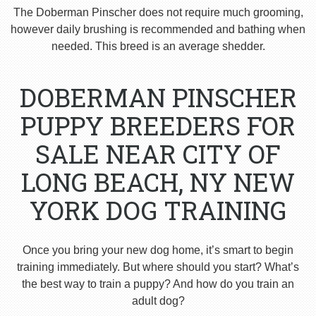
The Doberman Pinscher does not require much grooming,
however daily brushing is recommended and bathing when
needed. This breed is an average shedder.
DOBERMAN PINSCHER
PUPPY BREEDERS FOR
SALE NEAR CITY OF
LONG BEACH, NY NEW
YORK DOG TRAINING
Once you bring your new dog home, it’s smart to begin
training immediately. But where should you start? What’s
the best way to train a puppy? And how do you train an
adult dog?