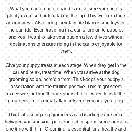
What you can do beforehand is make sure your pup is
plenty exercised before taking the trip. This will curb their
anxiousness. Also, bring their favorite blanket and toys for
the car ride. Even traveling in a car is foreign to puppies
and you’ll want to take your pup on a few drives without
destinations to ensure riding in the car is enjoyable for
them.
Give your puppy treats at each stage. When they get in the
car and relax, treat time. When you arrive at the dog
grooming salon, here’s a treat. This keeps your puppy’s
association with the routine positive. This might seem
excessive, but you’ll thank yourself later when trips to the
groomers are a cordial affair between you and your dog.
Think of visiting dog groomers as a bonding experience
between you and your pup. You get to spend some one-on-
one time with him. Grooming is essential for a healthy and