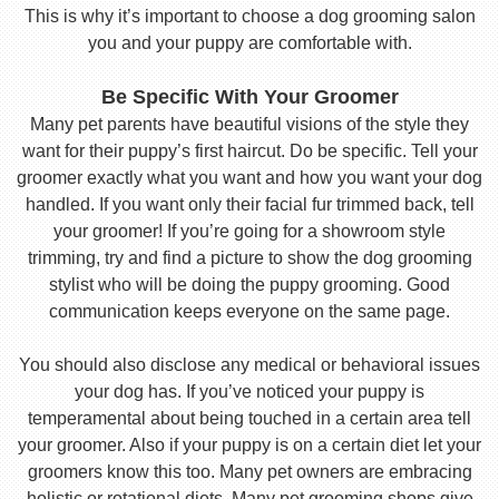
This is why it’s important to choose a dog grooming salon
you and your puppy are comfortable with.
Be Specific With Your Groomer
Many pet parents have beautiful visions of the style they
want for their puppy’s first haircut. Do be specific. Tell your
groomer exactly what you want and how you want your dog
handled. If you want only their facial fur trimmed back, tell
your groomer! If you’re going for a showroom style
trimming, try and find a picture to show the dog grooming
stylist who will be doing the puppy grooming. Good
communication keeps everyone on the same page.
You should also disclose any medical or behavioral issues
your dog has. If you’ve noticed your puppy is
temperamental about being touched in a certain area tell
your groomer. Also if your puppy is on a certain diet let your
groomers know this too. Many pet owners are embracing
holistic or rotational diets. Many pet grooming shops give