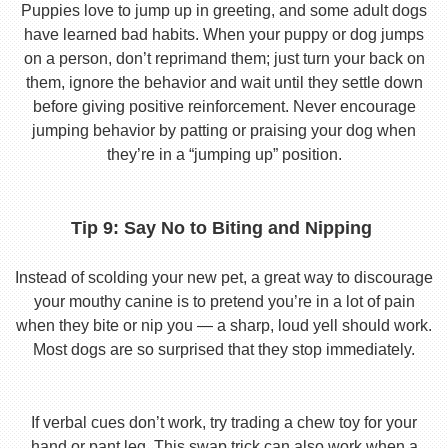
Puppies love to jump up in greeting, and some adult dogs
have learned bad habits. When your puppy or dog jumps
on a person, don’t reprimand them; just turn your back on
them, ignore the behavior and wait until they settle down
before giving positive reinforcement. Never encourage
jumping behavior by patting or praising your dog when
they’re in a “jumping up” position.
Tip 9: Say No to Biting and Nipping
Instead of scolding your new pet, a great way to discourage
your mouthy canine is to pretend you’re in a lot of pain
when they bite or nip you — a sharp, loud yell should work.
Most dogs are so surprised that they stop immediately.
If verbal cues don’t work, try trading a chew toy for your
hand or pant leg. This swap trick can also work when a