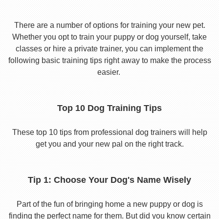
There are a number of options for training your new pet.
Whether you opt to train your puppy or dog yourself, take
classes or hire a private trainer, you can implement the
following basic training tips right away to make the process
easier.
Top 10 Dog Training Tips
These top 10 tips from professional dog trainers will help
get you and your new pal on the right track.
Tip 1: Choose Your Dog's Name Wisely
Part of the fun of bringing home a new puppy or dog is
finding the perfect name for them. But did you know certain