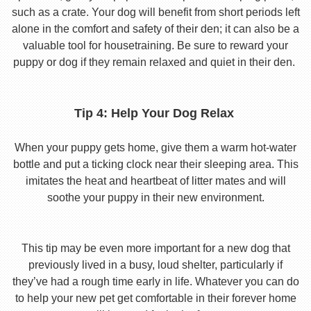
such as a crate. Your dog will benefit from short periods left
alone in the comfort and safety of their den; it can also be a
valuable tool for housetraining. Be sure to reward your
puppy or dog if they remain relaxed and quiet in their den.
Tip 4: Help Your Dog Relax
When your puppy gets home, give them a warm hot-water
bottle and put a ticking clock near their sleeping area. This
imitates the heat and heartbeat of litter mates and will
soothe your puppy in their new environment.
This tip may be even more important for a new dog that
previously lived in a busy, loud shelter, particularly if
they’ve had a rough time early in life. Whatever you can do
to help your new pet get comfortable in their forever home