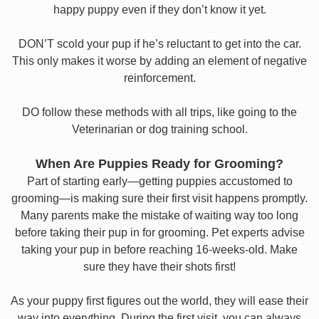
happy puppy even if they don’t know it yet.
DON’T scold your pup if he’s reluctant to get into the car.
This only makes it worse by adding an element of negative
reinforcement.
DO follow these methods with all trips, like going to the
Veterinarian or dog training school.
When Are Puppies Ready for Grooming?
Part of starting early—getting puppies accustomed to
grooming—is making sure their first visit happens promptly.
Many parents make the mistake of waiting way too long
before taking their pup in for grooming. Pet experts advise
taking your pup in before reaching 16-weeks-old. Make
sure they have their shots first!
As your puppy first figures out the world, they will ease their
way into everything. During the first visit, you can always