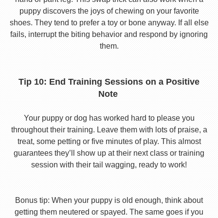
puppy discovers the joys of chewing on your favorite
shoes. They tend to prefer a toy or bone anyway. If all else
fails, interrupt the biting behavior and respond by ignoring
them.
Tip 10: End Training Sessions on a Positive
Note
Your puppy or dog has worked hard to please you
throughout their training. Leave them with lots of praise, a
treat, some petting or five minutes of play. This almost
guarantees they’ll show up at their next class or training
session with their tail wagging, ready to work!
Bonus tip: When your puppy is old enough, think about
getting them neutered or spayed. The same goes if you