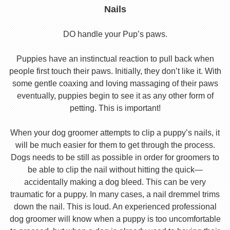
Nails
DO handle your Pup’s paws.
Puppies have an instinctual reaction to pull back when
people first touch their paws. Initially, they don’t like it. With
some gentle coaxing and loving massaging of their paws
eventually, puppies begin to see it as any other form of
petting. This is important!
When your dog groomer attempts to clip a puppy’s nails, it
will be much easier for them to get through the process.
Dogs needs to be still as possible in order for groomers to
be able to clip the nail without hitting the quick—
accidentally making a dog bleed. This can be very
traumatic for a puppy. In many cases, a nail dremmel trims
down the nail. This is loud. An experienced professional
dog groomer will know when a puppy is too uncomfortable