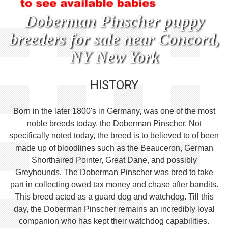
Doberman Pinscher puppy
breeders for sale near Concord,
NY New York
HISTORY
Born in the later 1800's in Germany, was one of the most
noble breeds today, the Doberman Pinscher. Not
specifically noted today, the breed is to believed to of been
made up of bloodlines such as the Beauceron, German
Shorthaired Pointer, Great Dane, and possibly
Greyhounds. The Doberman Pinscher was bred to take
part in collecting owed tax money and chase after bandits.
This breed acted as a guard dog and watchdog. Till this
day, the Doberman Pinscher remains an incredibly loyal
companion who has kept their watchdog capabilities.