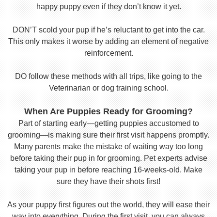
happy puppy even if they don’t know it yet.
DON’T scold your pup if he’s reluctant to get into the car.
This only makes it worse by adding an element of negative
reinforcement.
DO follow these methods with all trips, like going to the
Veterinarian or dog training school.
When Are Puppies Ready for Grooming?
Part of starting early—getting puppies accustomed to
grooming—is making sure their first visit happens promptly.
Many parents make the mistake of waiting way too long
before taking their pup in for grooming. Pet experts advise
taking your pup in before reaching 16-weeks-old. Make
sure they have their shots first!
As your puppy first figures out the world, they will ease their
way into everything. During the first visit, you can always