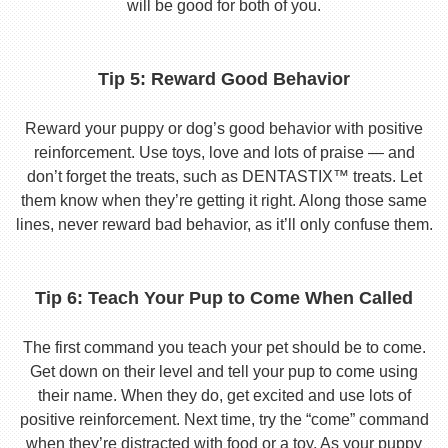
will be good for both of you.
Tip 5: Reward Good Behavior
Reward your puppy or dog’s good behavior with positive
reinforcement. Use toys, love and lots of praise — and
don’t forget the treats, such as DENTASTIX™ treats. Let
them know when they’re getting it right. Along those same
lines, never reward bad behavior, as it’ll only confuse them.
Tip 6: Teach Your Pup to Come When Called
The first command you teach your pet should be to come.
Get down on their level and tell your pup to come using
their name. When they do, get excited and use lots of
positive reinforcement. Next time, try the “come” command
when they’re distracted with food or a toy. As your puppy