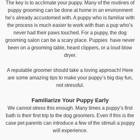
The key is to acclimate your puppy. Many of the routines of
puppy grooming can be done at home in an environment
he’s already accustomed with. A puppy who is familiar with
the process is much easier to work with than a pup who’s
never had their paws touched. For a puppy, the dog
grooming salon can be a scary place. Puppies have never
been on a grooming table, heard clippers, or a loud blow
dryer.
A reputable groomer should take a loving approach! Here
are some amazing tips to make your puppy’s big day fun,
not stressful.
Familiarize Your Puppy Early
We cannot stress this enough. Many times a puppy’s first
bath is their first trip to the dog groomers. Even if this is the
case pet parents can introduce a few of the stimuli a puppy
will experience.