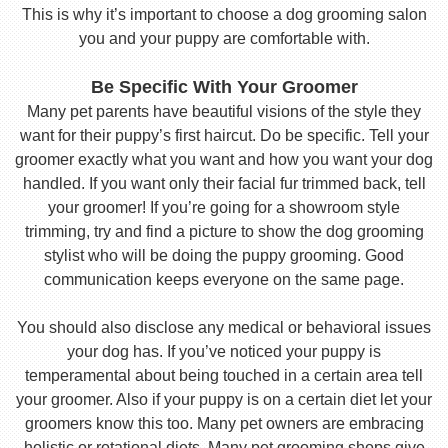
This is why it’s important to choose a dog grooming salon
you and your puppy are comfortable with.
Be Specific With Your Groomer
Many pet parents have beautiful visions of the style they
want for their puppy’s first haircut. Do be specific. Tell your
groomer exactly what you want and how you want your dog
handled. If you want only their facial fur trimmed back, tell
your groomer! If you’re going for a showroom style
trimming, try and find a picture to show the dog grooming
stylist who will be doing the puppy grooming. Good
communication keeps everyone on the same page.
You should also disclose any medical or behavioral issues
your dog has. If you’ve noticed your puppy is
temperamental about being touched in a certain area tell
your groomer. Also if your puppy is on a certain diet let your
groomers know this too. Many pet owners are embracing
holistic or rotational diets. Many pet grooming shops give