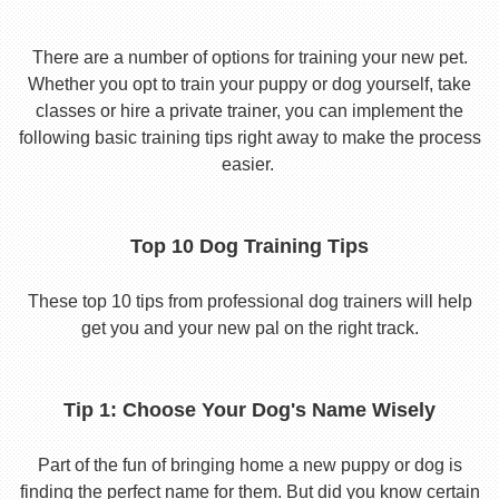
There are a number of options for training your new pet.
Whether you opt to train your puppy or dog yourself, take
classes or hire a private trainer, you can implement the
following basic training tips right away to make the process
easier.
Top 10 Dog Training Tips
These top 10 tips from professional dog trainers will help
get you and your new pal on the right track.
Tip 1: Choose Your Dog's Name Wisely
Part of the fun of bringing home a new puppy or dog is
finding the perfect name for them. But did you know certain