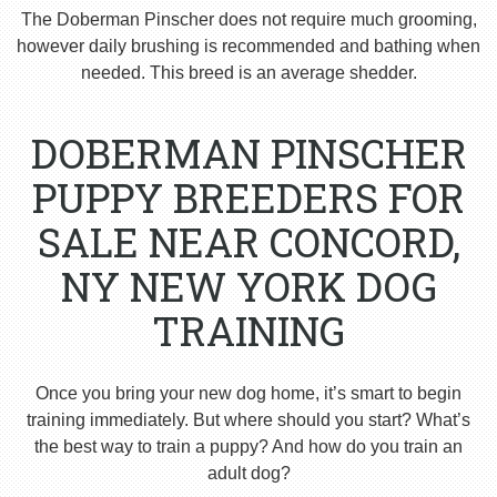
The Doberman Pinscher does not require much grooming,
however daily brushing is recommended and bathing when
needed. This breed is an average shedder.
DOBERMAN PINSCHER
PUPPY BREEDERS FOR
SALE NEAR CONCORD,
NY NEW YORK DOG
TRAINING
Once you bring your new dog home, it’s smart to begin
training immediately. But where should you start? What’s
the best way to train a puppy? And how do you train an
adult dog?