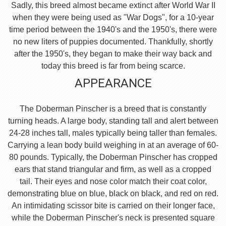
Sadly, this breed almost became extinct after World War II
when they were being used as "War Dogs", for a 10-year
time period between the 1940's and the 1950's, there were
no new liters of puppies documented. Thankfully, shortly
after the 1950's, they began to make their way back and
today this breed is far from being scarce.
APPEARANCE
The Doberman Pinscher is a breed that is constantly
turning heads. A large body, standing tall and alert between
24-28 inches tall, males typically being taller than females.
Carrying a lean body build weighing in at an average of 60-
80 pounds. Typically, the Doberman Pinscher has cropped
ears that stand triangular and firm, as well as a cropped
tail. Their eyes and nose color match their coat color,
demonstrating blue on blue, black on black, and red on red.
An intimidating scissor bite is carried on their longer face,
while the Doberman Pinscher's neck is presented square