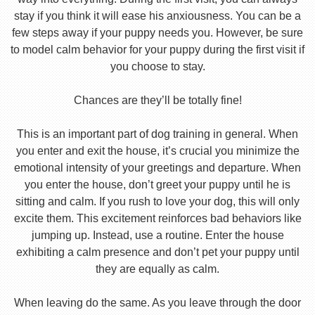
stay if you think it will ease his anxiousness. You can be a
few steps away if your puppy needs you. However, be sure
to model calm behavior for your puppy during the first visit if
you choose to stay.
Chances are they’ll be totally fine!
This is an important part of dog training in general. When
you enter and exit the house, it’s crucial you minimize the
emotional intensity of your greetings and departure. When
you enter the house, don’t greet your puppy until he is
sitting and calm. If you rush to love your dog, this will only
excite them. This excitement reinforces bad behaviors like
jumping up. Instead, use a routine. Enter the house
exhibiting a calm presence and don’t pet your puppy until
they are equally as calm.
When leaving do the same. As you leave through the door