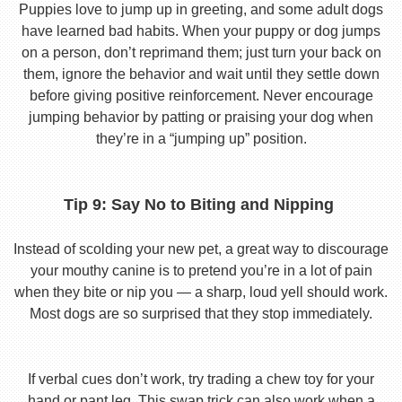
Puppies love to jump up in greeting, and some adult dogs
have learned bad habits. When your puppy or dog jumps
on a person, don’t reprimand them; just turn your back on
them, ignore the behavior and wait until they settle down
before giving positive reinforcement. Never encourage
jumping behavior by patting or praising your dog when
they’re in a “jumping up” position.
Tip 9: Say No to Biting and Nipping
Instead of scolding your new pet, a great way to discourage
your mouthy canine is to pretend you’re in a lot of pain
when they bite or nip you — a sharp, loud yell should work.
Most dogs are so surprised that they stop immediately.
If verbal cues don’t work, try trading a chew toy for your
hand or pant leg. This swap trick can also work when a