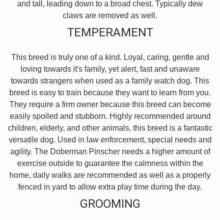
and tall, leading down to a broad chest. Typically dew
claws are removed as well.
TEMPERAMENT
This breed is truly one of a kind. Loyal, caring, gentle and
loving towards it's family, yet alert, fast and unaware
towards strangers when used as a family watch dog. This
breed is easy to train because they want to learn from you.
They require a firm owner because this breed can become
easily spoiled and stubborn. Highly recommended around
children, elderly, and other animals, this breed is a fantastic
versatile dog. Used in law enforcement, special needs and
agility. The Doberman Pinscher needs a higher amount of
exercise outside to guarantee the calmness within the
home, daily walks are recommended as well as a properly
fenced in yard to allow extra play time during the day.
GROOMING