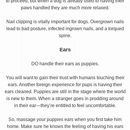
to proceed, but when a dog is already used to having their
paws handled they are much more relaxed.
Nail clipping is vitally important for dogs. Overgrown nails
lead to bad posture, infected ingrown nails, and a torqued
spine.
Ears
DO handle their ears as puppies.
You will want to gain their trust with humans touching their
ears. Another foreign experience for pups is having their
ears cleaned. Puppies are still in the stage where the world
is new to them. When a stranger goes in prodding around
in their ear—they’re entitled to feel uncomfortable.
So, massage your puppies ears when you first take him
home. Make sure he knows the feeling of having his ears