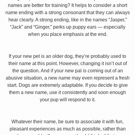
names are better for training? It helps to consider a short
name ending with a strong consonant that they can always
hear clearly. A strong ending, like in the names “Jasper,”
“Jack” and “Ginger,” perks up puppy ears — especially
when you place emphasis at the end.
If your new pet is an older dog, they’re probably used to
their name at this point. However, changing it isn’t out of
the question. And if your new pal is coming out of an
abusive situation, a new name may even represent a fresh
start. Dogs are extremely adaptable. If you decide to give
them a new name, use it consistently and soon enough
your pup will respond to it.
Whatever their name, be sure to associate it with fun,
pleasant experiences as much as possible, rather than