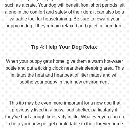
such as a crate. Your dog will benefit from short periods left
alone in the comfort and safety of their den; it can also be a
valuable tool for housetraining. Be sure to reward your
puppy or dog if they remain relaxed and quiet in their den.
Tip 4: Help Your Dog Relax
When your puppy gets home, give them a warm hot-water
bottle and put a ticking clock near their sleeping area. This
imitates the heat and heartbeat of litter mates and will
soothe your puppy in their new environment.
This tip may be even more important for a new dog that
previously lived in a busy, loud shelter, particularly if
they’ve had a rough time early in life. Whatever you can do
to help your new pet get comfortable in their forever home