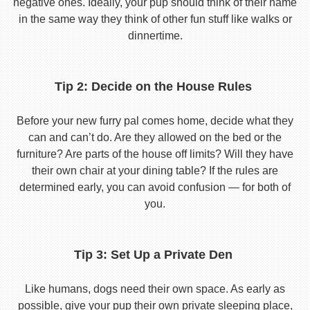
negative ones. Ideally, your pup should think of their name
in the same way they think of other fun stuff like walks or
dinnertime.
Tip 2: Decide on the House Rules
Before your new furry pal comes home, decide what they
can and can’t do. Are they allowed on the bed or the
furniture? Are parts of the house off limits? Will they have
their own chair at your dining table? If the rules are
determined early, you can avoid confusion — for both of
you.
Tip 3: Set Up a Private Den
Like humans, dogs need their own space. As early as
possible, give your pup their own private sleeping place,