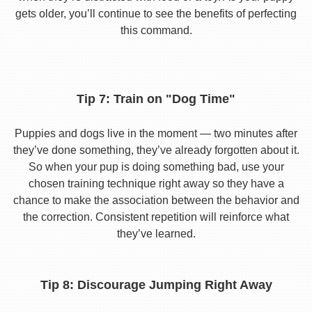
gets older, you’ll continue to see the benefits of perfecting
this command.
Tip 7: Train on "Dog Time"
Puppies and dogs live in the moment — two minutes after
they’ve done something, they’ve already forgotten about it.
So when your pup is doing something bad, use your
chosen training technique right away so they have a
chance to make the association between the behavior and
the correction. Consistent repetition will reinforce what
they’ve learned.
Tip 8: Discourage Jumping Right Away