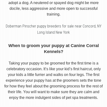
adopt a dog. A neutered or spayed dog might be more
docile, less aggressive and more open to successful
training.
Doberman Pinscher puppy breeders for sale near Concord, NY
Long Island New York
When to groom your puppy at Canine Corral
Kennels?
Taking your puppy to be groomed for the first time is a
celebratory occasion. It’s like your kid’s first haircut, only
your kids a little furrier and walks on four legs. The first
experience your puppy has at the groomers sets the tone
for how they feel about the grooming process for the rest of
their life. You will want to make sure they are calm and
enjoy the more indulgent sides of pet spa treatments.