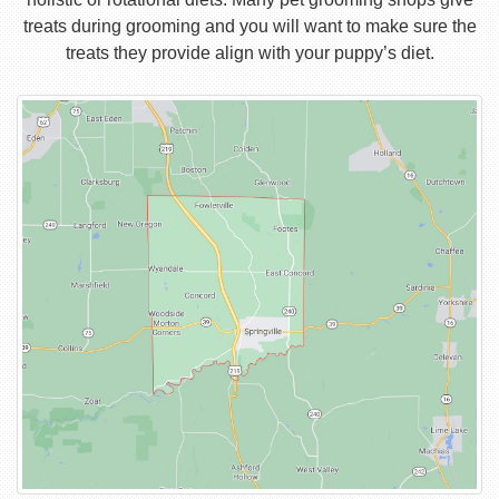
treats during grooming and you will want to make sure the
treats they provide align with your puppy’s diet.