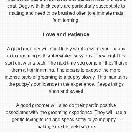
coat. Dogs with thick coats are particularly susceptible to
matting and need to be brushed often to eliminate mats
from forming.
Love and Patience
A good groomer will most likely want to warm your puppy
up to grooming with abbreviated sessions. They might first
start out with a bath. The next time you come in, they’ll give
them a hair trimming. The idea is to expose the more
intense parts of grooming to a puppy slowly. This maintains
the puppy’s confidence in the experience. Keeps things
short and sweet!
A good groomer will also do their part in positive
associates with the grooming experience. They will use a
gentle loving touch and speak softly to your puppy—
making sure he feels secure.