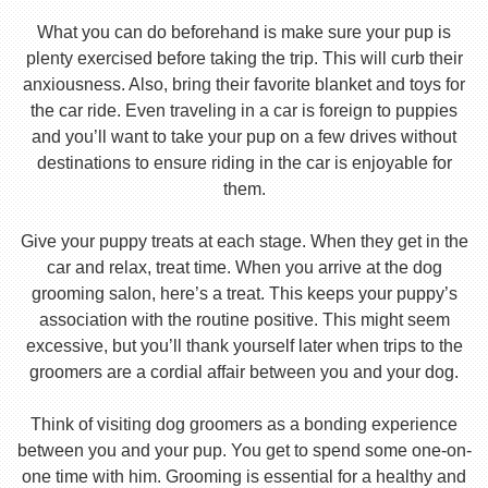
What you can do beforehand is make sure your pup is
plenty exercised before taking the trip. This will curb their
anxiousness. Also, bring their favorite blanket and toys for
the car ride. Even traveling in a car is foreign to puppies
and you’ll want to take your pup on a few drives without
destinations to ensure riding in the car is enjoyable for
them.
Give your puppy treats at each stage. When they get in the
car and relax, treat time. When you arrive at the dog
grooming salon, here’s a treat. This keeps your puppy’s
association with the routine positive. This might seem
excessive, but you’ll thank yourself later when trips to the
groomers are a cordial affair between you and your dog.
Think of visiting dog groomers as a bonding experience
between you and your pup. You get to spend some one-on-
one time with him. Grooming is essential for a healthy and