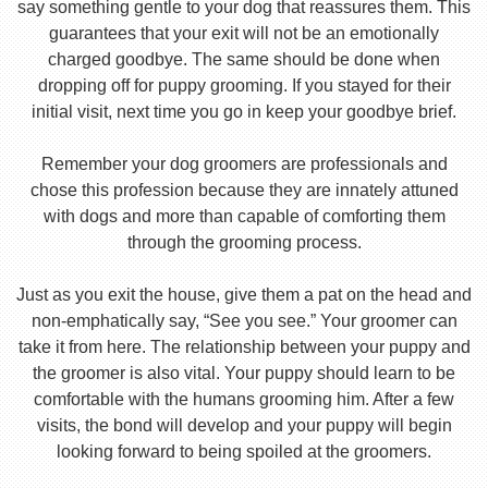
say something gentle to your dog that reassures them. This
guarantees that your exit will not be an emotionally
charged goodbye. The same should be done when
dropping off for puppy grooming. If you stayed for their
initial visit, next time you go in keep your goodbye brief.
Remember your dog groomers are professionals and
chose this profession because they are innately attuned
with dogs and more than capable of comforting them
through the grooming process.
Just as you exit the house, give them a pat on the head and
non-emphatically say, “See you see.” Your groomer can
take it from here. The relationship between your puppy and
the groomer is also vital. Your puppy should learn to be
comfortable with the humans grooming him. After a few
visits, the bond will develop and your puppy will begin
looking forward to being spoiled at the groomers.