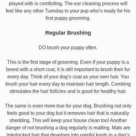
played with is comforting. The ear cleaning process will
feel like any other Tuesday to your pup who’s ready for his
first puppy grooming.
Regular Brushing
DO brush your puppy often.
This is the first stage of grooming. Even if your puppy is a
breed with a short coat, it is still important to brush their fur
every day. Think of your dog’s coat as your own hair. You
brush your hair every day to maintain hair length. Combing
stimulates the hair follicles and is good for healthy hair.
The same is even more true for your dog. Brushing not only
feels good to your dog but it removes hair that is naturally
shedding. This will keep your house clean too! Another
danger of not brushing a dog regularly is matting. Mats are
interlocked hair that develops into painful knots in a dog’s