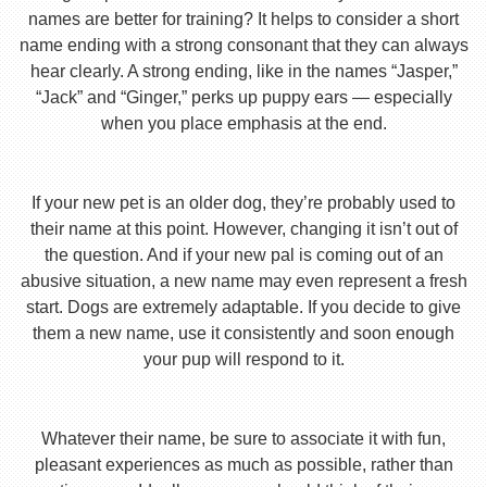
names are better for training? It helps to consider a short
name ending with a strong consonant that they can always
hear clearly. A strong ending, like in the names “Jasper,”
“Jack” and “Ginger,” perks up puppy ears — especially
when you place emphasis at the end.
If your new pet is an older dog, they’re probably used to
their name at this point. However, changing it isn’t out of
the question. And if your new pal is coming out of an
abusive situation, a new name may even represent a fresh
start. Dogs are extremely adaptable. If you decide to give
them a new name, use it consistently and soon enough
your pup will respond to it.
Whatever their name, be sure to associate it with fun,
pleasant experiences as much as possible, rather than