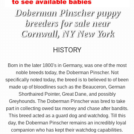
Doberman Pinscher puppy
breeders for sale near
Cornwall, NY New York
HISTORY
Born in the later 1800's in Germany, was one of the most
noble breeds today, the Doberman Pinscher. Not
specifically noted today, the breed is to believed to of been
made up of bloodlines such as the Beauceron, German
Shorthaired Pointer, Great Dane, and possibly
Greyhounds. The Doberman Pinscher was bred to take
part in collecting owed tax money and chase after bandits.
This breed acted as a guard dog and watchdog. Till this
day, the Doberman Pinscher remains an incredibly loyal
companion who has kept their watchdog capabilities.