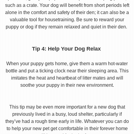
such as a crate. Your dog will benefit from short periods left
alone in the comfort and safety of their den; it can also be a
valuable tool for housetraining. Be sure to reward your
puppy or dog if they remain relaxed and quiet in their den.
Tip 4: Help Your Dog Relax
When your puppy gets home, give them a warm hot-water
bottle and put a ticking clock near their sleeping area. This
imitates the heat and heartbeat of litter mates and will
soothe your puppy in their new environment.
This tip may be even more important for a new dog that
previously lived in a busy, loud shelter, particularly if
they’ve had a rough time early in life. Whatever you can do
to help your new pet get comfortable in their forever home