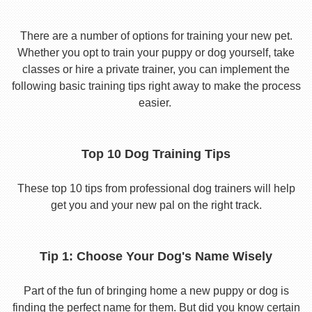
There are a number of options for training your new pet.
Whether you opt to train your puppy or dog yourself, take
classes or hire a private trainer, you can implement the
following basic training tips right away to make the process
easier.
Top 10 Dog Training Tips
These top 10 tips from professional dog trainers will help
get you and your new pal on the right track.
Tip 1: Choose Your Dog's Name Wisely
Part of the fun of bringing home a new puppy or dog is
finding the perfect name for them. But did you know certain