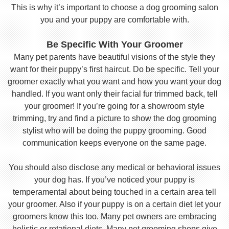
This is why it’s important to choose a dog grooming salon
you and your puppy are comfortable with.
Be Specific With Your Groomer
Many pet parents have beautiful visions of the style they
want for their puppy’s first haircut. Do be specific. Tell your
groomer exactly what you want and how you want your dog
handled. If you want only their facial fur trimmed back, tell
your groomer! If you’re going for a showroom style
trimming, try and find a picture to show the dog grooming
stylist who will be doing the puppy grooming. Good
communication keeps everyone on the same page.
You should also disclose any medical or behavioral issues
your dog has. If you’ve noticed your puppy is
temperamental about being touched in a certain area tell
your groomer. Also if your puppy is on a certain diet let your
groomers know this too. Many pet owners are embracing
holistic or rotational diets. Many pet grooming shops give