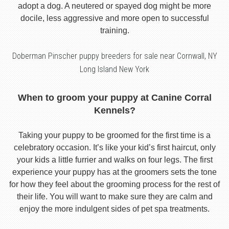
adopt a dog. A neutered or spayed dog might be more
docile, less aggressive and more open to successful
training.
Doberman Pinscher puppy breeders for sale near Cornwall, NY
Long Island New York
When to groom your puppy at Canine Corral
Kennels?
Taking your puppy to be groomed for the first time is a
celebratory occasion. It’s like your kid’s first haircut, only
your kids a little furrier and walks on four legs. The first
experience your puppy has at the groomers sets the tone
for how they feel about the grooming process for the rest of
their life. You will want to make sure they are calm and
enjoy the more indulgent sides of pet spa treatments.