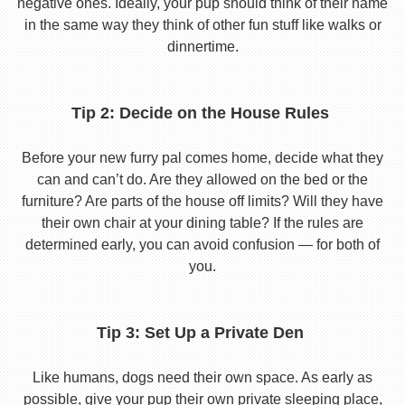
negative ones. Ideally, your pup should think of their name
in the same way they think of other fun stuff like walks or
dinnertime.
Tip 2: Decide on the House Rules
Before your new furry pal comes home, decide what they
can and can’t do. Are they allowed on the bed or the
furniture? Are parts of the house off limits? Will they have
their own chair at your dining table? If the rules are
determined early, you can avoid confusion — for both of
you.
Tip 3: Set Up a Private Den
Like humans, dogs need their own space. As early as
possible, give your pup their own private sleeping place,