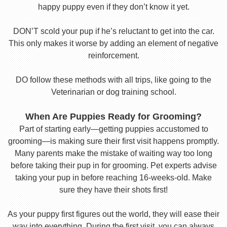
happy puppy even if they don’t know it yet.
DON’T scold your pup if he’s reluctant to get into the car.
This only makes it worse by adding an element of negative
reinforcement.
DO follow these methods with all trips, like going to the
Veterinarian or dog training school.
When Are Puppies Ready for Grooming?
Part of starting early—getting puppies accustomed to
grooming—is making sure their first visit happens promptly.
Many parents make the mistake of waiting way too long
before taking their pup in for grooming. Pet experts advise
taking your pup in before reaching 16-weeks-old. Make
sure they have their shots first!
As your puppy first figures out the world, they will ease their
way into everything. During the first visit, you can always