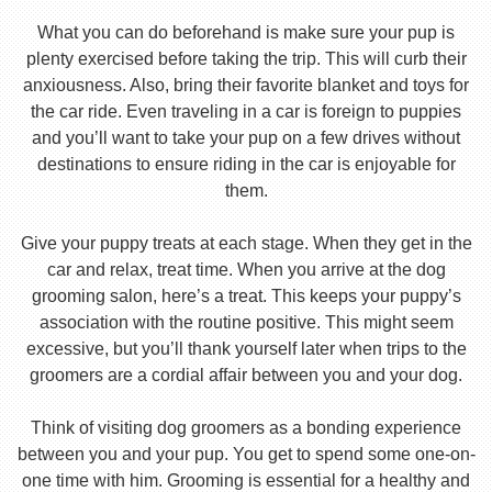
What you can do beforehand is make sure your pup is
plenty exercised before taking the trip. This will curb their
anxiousness. Also, bring their favorite blanket and toys for
the car ride. Even traveling in a car is foreign to puppies
and you’ll want to take your pup on a few drives without
destinations to ensure riding in the car is enjoyable for
them.
Give your puppy treats at each stage. When they get in the
car and relax, treat time. When you arrive at the dog
grooming salon, here’s a treat. This keeps your puppy’s
association with the routine positive. This might seem
excessive, but you’ll thank yourself later when trips to the
groomers are a cordial affair between you and your dog.
Think of visiting dog groomers as a bonding experience
between you and your pup. You get to spend some one-on-
one time with him. Grooming is essential for a healthy and