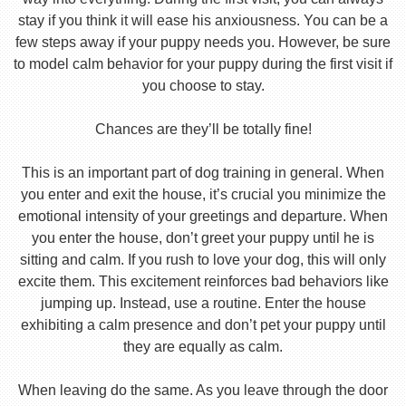
stay if you think it will ease his anxiousness. You can be a
few steps away if your puppy needs you. However, be sure
to model calm behavior for your puppy during the first visit if
you choose to stay.
Chances are they’ll be totally fine!
This is an important part of dog training in general. When
you enter and exit the house, it’s crucial you minimize the
emotional intensity of your greetings and departure. When
you enter the house, don’t greet your puppy until he is
sitting and calm. If you rush to love your dog, this will only
excite them. This excitement reinforces bad behaviors like
jumping up. Instead, use a routine. Enter the house
exhibiting a calm presence and don’t pet your puppy until
they are equally as calm.
When leaving do the same. As you leave through the door