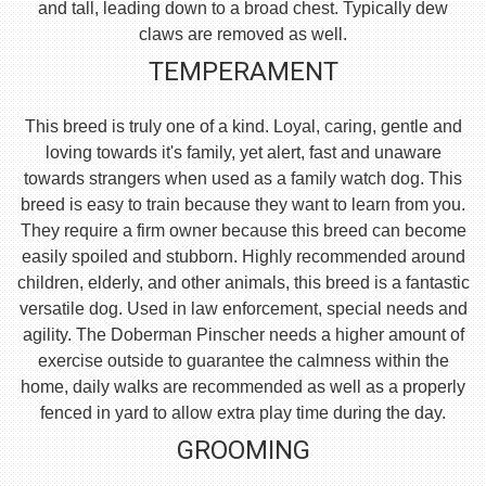
and tall, leading down to a broad chest. Typically dew
claws are removed as well.
TEMPERAMENT
This breed is truly one of a kind. Loyal, caring, gentle and
loving towards it's family, yet alert, fast and unaware
towards strangers when used as a family watch dog. This
breed is easy to train because they want to learn from you.
They require a firm owner because this breed can become
easily spoiled and stubborn. Highly recommended around
children, elderly, and other animals, this breed is a fantastic
versatile dog. Used in law enforcement, special needs and
agility. The Doberman Pinscher needs a higher amount of
exercise outside to guarantee the calmness within the
home, daily walks are recommended as well as a properly
fenced in yard to allow extra play time during the day.
GROOMING