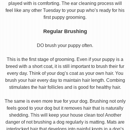
played with is comforting. The ear cleaning process will
feel like any other Tuesday to your pup who’s ready for his
first puppy grooming.
Regular Brushing
DO brush your puppy often.
This is the first stage of grooming. Even if your puppy is a
breed with a short coat, it is still important to brush their fur
every day. Think of your dog’s coat as your own hair. You
brush your hair every day to maintain hair length. Combing
stimulates the hair follicles and is good for healthy hair.
The same is even more true for your dog. Brushing not only
feels good to your dog but it removes hair that is naturally
shedding. This will keep your house clean too! Another
danger of not brushing a dog regularly is matting. Mats are
interlocked hair that develops into painful knots in a dog’s