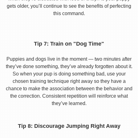
gets older, you’ll continue to see the benefits of perfecting
this command.
Tip 7: Train on "Dog Time"
Puppies and dogs live in the moment — two minutes after
they’ve done something, they’ve already forgotten about it.
So when your pup is doing something bad, use your
chosen training technique right away so they have a
chance to make the association between the behavior and
the correction. Consistent repetition will reinforce what
they’ve learned.
Tip 8: Discourage Jumping Right Away