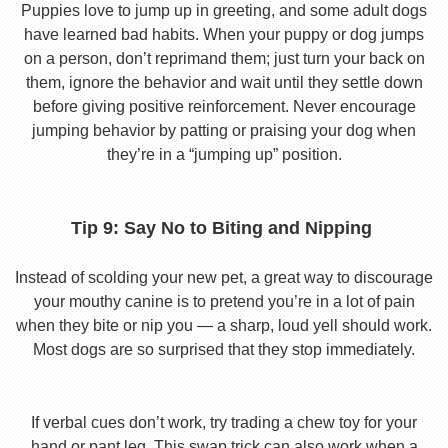
Puppies love to jump up in greeting, and some adult dogs
have learned bad habits. When your puppy or dog jumps
on a person, don’t reprimand them; just turn your back on
them, ignore the behavior and wait until they settle down
before giving positive reinforcement. Never encourage
jumping behavior by patting or praising your dog when
they’re in a “jumping up” position.
Tip 9: Say No to Biting and Nipping
Instead of scolding your new pet, a great way to discourage
your mouthy canine is to pretend you’re in a lot of pain
when they bite or nip you — a sharp, loud yell should work.
Most dogs are so surprised that they stop immediately.
If verbal cues don’t work, try trading a chew toy for your
hand or pant leg. This swap trick can also work when a