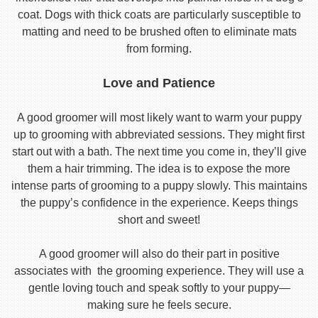
coat. Dogs with thick coats are particularly susceptible to
matting and need to be brushed often to eliminate mats
from forming.
Love and Patience
A good groomer will most likely want to warm your puppy
up to grooming with abbreviated sessions. They might first
start out with a bath. The next time you come in, they’ll give
them a hair trimming. The idea is to expose the more
intense parts of grooming to a puppy slowly. This maintains
the puppy’s confidence in the experience. Keeps things
short and sweet!
A good groomer will also do their part in positive
associates with the grooming experience. They will use a
gentle loving touch and speak softly to your puppy—
making sure he feels secure.