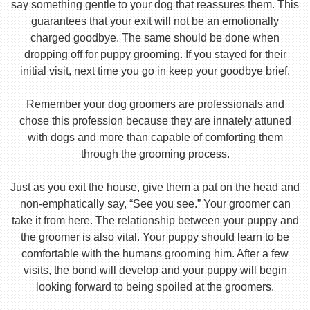
say something gentle to your dog that reassures them. This
guarantees that your exit will not be an emotionally
charged goodbye. The same should be done when
dropping off for puppy grooming. If you stayed for their
initial visit, next time you go in keep your goodbye brief.
Remember your dog groomers are professionals and
chose this profession because they are innately attuned
with dogs and more than capable of comforting them
through the grooming process.
Just as you exit the house, give them a pat on the head and
non-emphatically say, “See you see.” Your groomer can
take it from here. The relationship between your puppy and
the groomer is also vital. Your puppy should learn to be
comfortable with the humans grooming him. After a few
visits, the bond will develop and your puppy will begin
looking forward to being spoiled at the groomers.