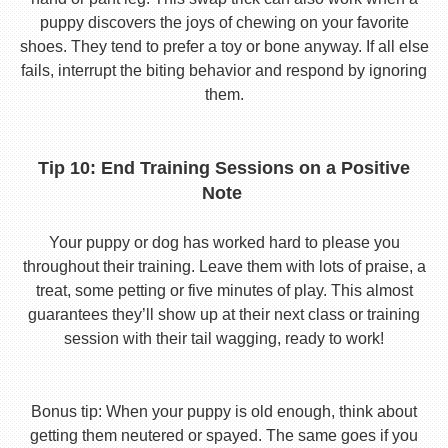
puppy discovers the joys of chewing on your favorite
shoes. They tend to prefer a toy or bone anyway. If all else
fails, interrupt the biting behavior and respond by ignoring
them.
Tip 10: End Training Sessions on a Positive
Note
Your puppy or dog has worked hard to please you
throughout their training. Leave them with lots of praise, a
treat, some petting or five minutes of play. This almost
guarantees they’ll show up at their next class or training
session with their tail wagging, ready to work!
Bonus tip: When your puppy is old enough, think about
getting them neutered or spayed. The same goes if you