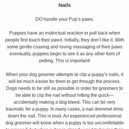
Nails
DO handle your Pup’s paws.
Puppies have an instinctual reaction to pull back when
people first touch their paws. Initially, they don’t like it. With
some gentle coaxing and loving massaging of their paws
eventually, puppies begin to see it as any other form of
petting. This is important!
When your dog groomer attempts to clip a puppy’s nails, it
will be much easier for them to get through the process.
Dogs needs to be still as possible in order for groomers to
be able to clip the nail without hitting the quick—
accidentally making a dog bleed. This can be very
traumatic for a puppy. In many cases, a nail dremmel trims
down the nail. This is loud. An experienced professional
dog groomer will know when a puppy is too uncomfortable