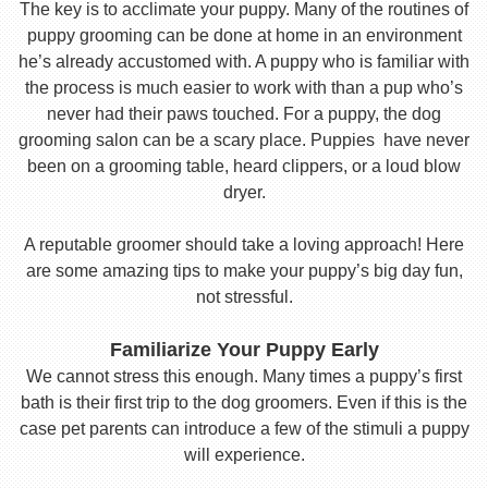
The key is to acclimate your puppy. Many of the routines of
puppy grooming can be done at home in an environment
he’s already accustomed with. A puppy who is familiar with
the process is much easier to work with than a pup who’s
never had their paws touched. For a puppy, the dog
grooming salon can be a scary place. Puppies have never
been on a grooming table, heard clippers, or a loud blow
dryer.
A reputable groomer should take a loving approach! Here
are some amazing tips to make your puppy’s big day fun,
not stressful.
Familiarize Your Puppy Early
We cannot stress this enough. Many times a puppy’s first
bath is their first trip to the dog groomers. Even if this is the
case pet parents can introduce a few of the stimuli a puppy
will experience.