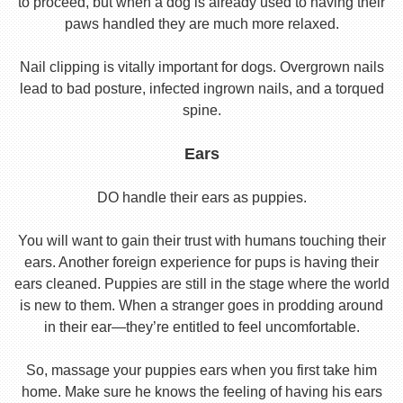
to proceed, but when a dog is already used to having their
paws handled they are much more relaxed.
Nail clipping is vitally important for dogs. Overgrown nails
lead to bad posture, infected ingrown nails, and a torqued
spine.
Ears
DO handle their ears as puppies.
You will want to gain their trust with humans touching their
ears. Another foreign experience for pups is having their
ears cleaned. Puppies are still in the stage where the world
is new to them. When a stranger goes in prodding around
in their ear—they’re entitled to feel uncomfortable.
So, massage your puppies ears when you first take him
home. Make sure he knows the feeling of having his ears