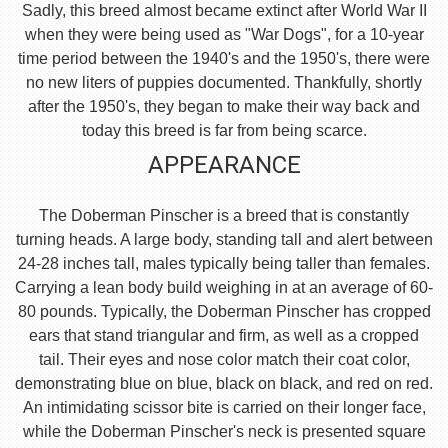
Sadly, this breed almost became extinct after World War II
when they were being used as "War Dogs", for a 10-year
time period between the 1940's and the 1950's, there were
no new liters of puppies documented. Thankfully, shortly
after the 1950's, they began to make their way back and
today this breed is far from being scarce.
APPEARANCE
The Doberman Pinscher is a breed that is constantly
turning heads. A large body, standing tall and alert between
24-28 inches tall, males typically being taller than females.
Carrying a lean body build weighing in at an average of 60-
80 pounds. Typically, the Doberman Pinscher has cropped
ears that stand triangular and firm, as well as a cropped
tail. Their eyes and nose color match their coat color,
demonstrating blue on blue, black on black, and red on red.
An intimidating scissor bite is carried on their longer face,
while the Doberman Pinscher's neck is presented square