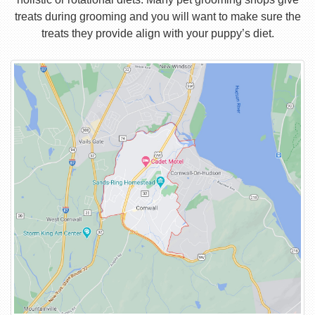
treats during grooming and you will want to make sure the
treats they provide align with your puppy’s diet.