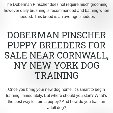
The Doberman Pinscher does not require much grooming,
however daily brushing is recommended and bathing when
needed. This breed is an average shedder.
DOBERMAN PINSCHER
PUPPY BREEDERS FOR
SALE NEAR CORNWALL,
NY NEW YORK DOG
TRAINING
Once you bring your new dog home, it’s smart to begin
training immediately. But where should you start? What’s
the best way to train a puppy? And how do you train an
adult dog?