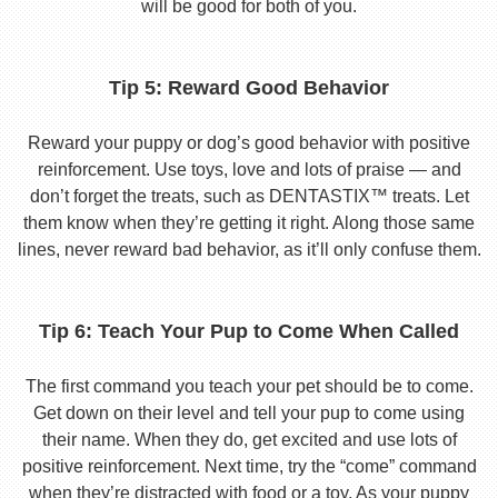
will be good for both of you.
Tip 5: Reward Good Behavior
Reward your puppy or dog’s good behavior with positive
reinforcement. Use toys, love and lots of praise — and
don’t forget the treats, such as DENTASTIX™ treats. Let
them know when they’re getting it right. Along those same
lines, never reward bad behavior, as it’ll only confuse them.
Tip 6: Teach Your Pup to Come When Called
The first command you teach your pet should be to come.
Get down on their level and tell your pup to come using
their name. When they do, get excited and use lots of
positive reinforcement. Next time, try the “come” command
when they’re distracted with food or a toy. As your puppy