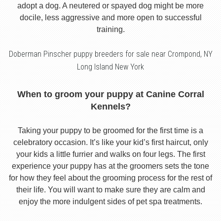
adopt a dog. A neutered or spayed dog might be more
docile, less aggressive and more open to successful
training.
Doberman Pinscher puppy breeders for sale near Crompond, NY
Long Island New York
When to groom your puppy at Canine Corral
Kennels?
Taking your puppy to be groomed for the first time is a
celebratory occasion. It’s like your kid’s first haircut, only
your kids a little furrier and walks on four legs. The first
experience your puppy has at the groomers sets the tone
for how they feel about the grooming process for the rest of
their life. You will want to make sure they are calm and
enjoy the more indulgent sides of pet spa treatments.