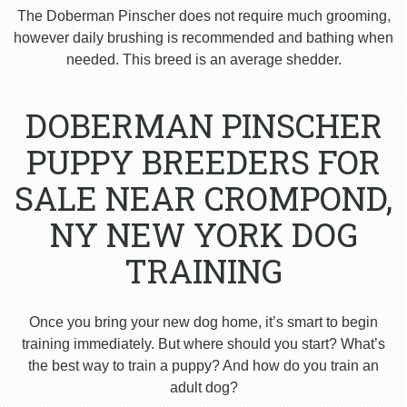
The Doberman Pinscher does not require much grooming,
however daily brushing is recommended and bathing when
needed. This breed is an average shedder.
DOBERMAN PINSCHER
PUPPY BREEDERS FOR
SALE NEAR CROMPOND,
NY NEW YORK DOG
TRAINING
Once you bring your new dog home, it’s smart to begin
training immediately. But where should you start? What’s
the best way to train a puppy? And how do you train an
adult dog?