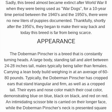
Sadly, this breed almost became extinct after World War II
when they were being used as "War Dogs", for a 10-year
time period between the 1940's and the 1950's, there were
no new liters of puppies documented. Thankfully, shortly
after the 1950's, they began to make their way back and
today this breed is far from being scarce.
APPEARANCE
The Doberman Pinscher is a breed that is constantly
turning heads. A large body, standing tall and alert between
24-28 inches tall, males typically being taller than females.
Carrying a lean body build weighing in at an average of 60-
80 pounds. Typically, the Doberman Pinscher has cropped
ears that stand triangular and firm, as well as a cropped
tail. Their eyes and nose color match their coat color,
demonstrating blue on blue, black on black, and red on red.
An intimidating scissor bite is carried on their longer face,
while the Doberman Pinscher's neck is presented square