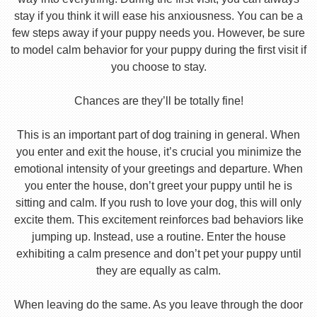
stay if you think it will ease his anxiousness. You can be a
few steps away if your puppy needs you. However, be sure
to model calm behavior for your puppy during the first visit if
you choose to stay.
Chances are they’ll be totally fine!
This is an important part of dog training in general. When
you enter and exit the house, it’s crucial you minimize the
emotional intensity of your greetings and departure. When
you enter the house, don’t greet your puppy until he is
sitting and calm. If you rush to love your dog, this will only
excite them. This excitement reinforces bad behaviors like
jumping up. Instead, use a routine. Enter the house
exhibiting a calm presence and don’t pet your puppy until
they are equally as calm.
When leaving do the same. As you leave through the door