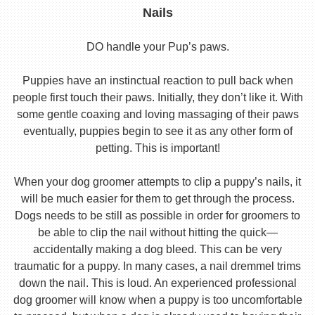
Nails
DO handle your Pup’s paws.
Puppies have an instinctual reaction to pull back when
people first touch their paws. Initially, they don’t like it. With
some gentle coaxing and loving massaging of their paws
eventually, puppies begin to see it as any other form of
petting. This is important!
When your dog groomer attempts to clip a puppy’s nails, it
will be much easier for them to get through the process.
Dogs needs to be still as possible in order for groomers to
be able to clip the nail without hitting the quick—
accidentally making a dog bleed. This can be very
traumatic for a puppy. In many cases, a nail dremmel trims
down the nail. This is loud. An experienced professional
dog groomer will know when a puppy is too uncomfortable