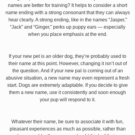
names are better for training? It helps to consider a short
name ending with a strong consonant that they can always
hear clearly. A strong ending, like in the names “Jasper,”
“Jack” and “Ginger,” perks up puppy ears — especially
when you place emphasis at the end.
If your new pet is an older dog, they’re probably used to
their name at this point. However, changing it isn’t out of
the question. And if your new pal is coming out of an
abusive situation, a new name may even represent a fresh
start. Dogs are extremely adaptable. If you decide to give
them a new name, use it consistently and soon enough
your pup will respond to it.
Whatever their name, be sure to associate it with fun,
pleasant experiences as much as possible, rather than