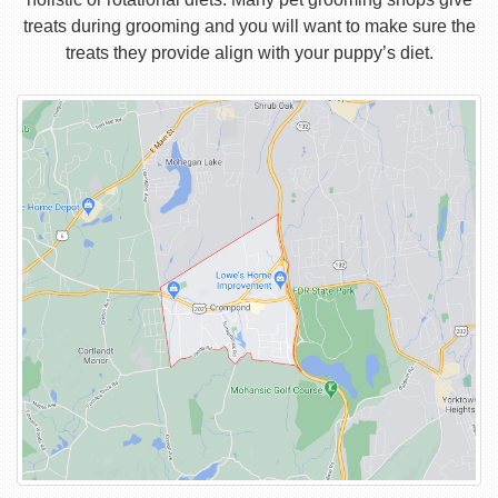
treats during grooming and you will want to make sure the
treats they provide align with your puppy’s diet.