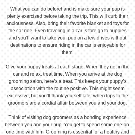
What you can do beforehand is make sure your pup is
plenty exercised before taking the trip. This will curb their
anxiousness. Also, bring their favorite blanket and toys for
the car ride. Even traveling in a car is foreign to puppies
and you’ll want to take your pup on a few drives without
destinations to ensure riding in the car is enjoyable for
them.
Give your puppy treats at each stage. When they get in the
car and relax, treat time. When you arrive at the dog
grooming salon, here’s a treat. This keeps your puppy’s
association with the routine positive. This might seem
excessive, but you’ll thank yourself later when trips to the
groomers are a cordial affair between you and your dog.
Think of visiting dog groomers as a bonding experience
between you and your pup. You get to spend some one-on-
one time with him. Grooming is essential for a healthy and