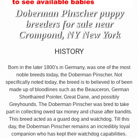
Doberman Pinscher puppy
breeders for sale near
Crompond, NY New York
HISTORY
Born in the later 1800's in Germany, was one of the most
noble breeds today, the Doberman Pinscher. Not
specifically noted today, the breed is to believed to of been
made up of bloodlines such as the Beauceron, German
Shorthaired Pointer, Great Dane, and possibly
Greyhounds. The Doberman Pinscher was bred to take
part in collecting owed tax money and chase after bandits.
This breed acted as a guard dog and watchdog. Till this
day, the Doberman Pinscher remains an incredibly loyal
companion who has kept their watchdog capabilities.