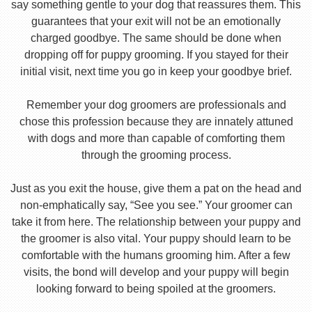
say something gentle to your dog that reassures them. This
guarantees that your exit will not be an emotionally
charged goodbye. The same should be done when
dropping off for puppy grooming. If you stayed for their
initial visit, next time you go in keep your goodbye brief.
Remember your dog groomers are professionals and
chose this profession because they are innately attuned
with dogs and more than capable of comforting them
through the grooming process.
Just as you exit the house, give them a pat on the head and
non-emphatically say, “See you see.” Your groomer can
take it from here. The relationship between your puppy and
the groomer is also vital. Your puppy should learn to be
comfortable with the humans grooming him. After a few
visits, the bond will develop and your puppy will begin
looking forward to being spoiled at the groomers.