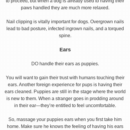
to proceed, but when a dog is already used to having their
paws handled they are much more relaxed.
Nail clipping is vitally important for dogs. Overgrown nails
lead to bad posture, infected ingrown nails, and a torqued
spine.
Ears
DO handle their ears as puppies.
You will want to gain their trust with humans touching their
ears. Another foreign experience for pups is having their
ears cleaned. Puppies are still in the stage where the world
is new to them. When a stranger goes in prodding around
in their ear—they’re entitled to feel uncomfortable.
So, massage your puppies ears when you first take him
home. Make sure he knows the feeling of having his ears