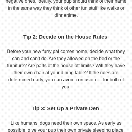
negative ones. Ideally, your pup should think of their name
in the same way they think of other fun stuff like walks or
dinnertime.
Tip 2: Decide on the House Rules
Before your new furry pal comes home, decide what they
can and can’t do. Are they allowed on the bed or the
furniture? Are parts of the house off limits? Will they have
their own chair at your dining table? If the rules are
determined early, you can avoid confusion — for both of
you.
Tip 3: Set Up a Private Den
Like humans, dogs need their own space. As early as
possible, give your pup their own private sleeping place,