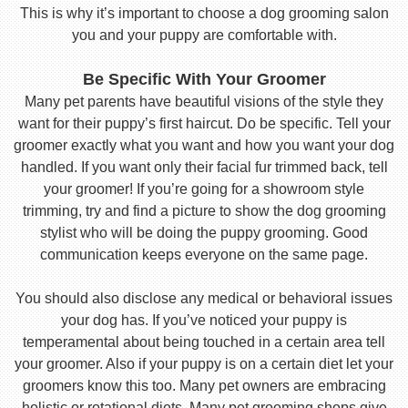
This is why it’s important to choose a dog grooming salon
you and your puppy are comfortable with.
Be Specific With Your Groomer
Many pet parents have beautiful visions of the style they
want for their puppy’s first haircut. Do be specific. Tell your
groomer exactly what you want and how you want your dog
handled. If you want only their facial fur trimmed back, tell
your groomer! If you’re going for a showroom style
trimming, try and find a picture to show the dog grooming
stylist who will be doing the puppy grooming. Good
communication keeps everyone on the same page.
You should also disclose any medical or behavioral issues
your dog has. If you’ve noticed your puppy is
temperamental about being touched in a certain area tell
your groomer. Also if your puppy is on a certain diet let your
groomers know this too. Many pet owners are embracing
holistic or rotational diets. Many pet grooming shops give