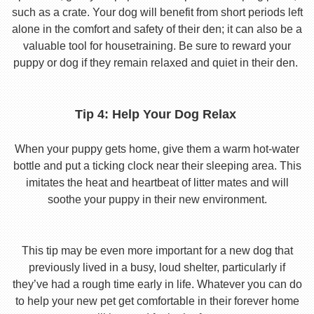
such as a crate. Your dog will benefit from short periods left
alone in the comfort and safety of their den; it can also be a
valuable tool for housetraining. Be sure to reward your
puppy or dog if they remain relaxed and quiet in their den.
Tip 4: Help Your Dog Relax
When your puppy gets home, give them a warm hot-water
bottle and put a ticking clock near their sleeping area. This
imitates the heat and heartbeat of litter mates and will
soothe your puppy in their new environment.
This tip may be even more important for a new dog that
previously lived in a busy, loud shelter, particularly if
they’ve had a rough time early in life. Whatever you can do
to help your new pet get comfortable in their forever home