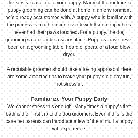
The key is to acclimate your puppy. Many of the routines of
puppy grooming can be done at home in an environment
he’s already accustomed with. A puppy who is familiar with
the process is much easier to work with than a pup who’s
never had their paws touched. For a puppy, the dog
grooming salon can be a scary place. Puppies have never
been on a grooming table, heard clippers, or a loud blow
dryer.
A reputable groomer should take a loving approach! Here
are some amazing tips to make your puppy’s big day fun,
not stressful.
Familiarize Your Puppy Early
We cannot stress this enough. Many times a puppy’s first
bath is their first trip to the dog groomers. Even if this is the
case pet parents can introduce a few of the stimuli a puppy
will experience.