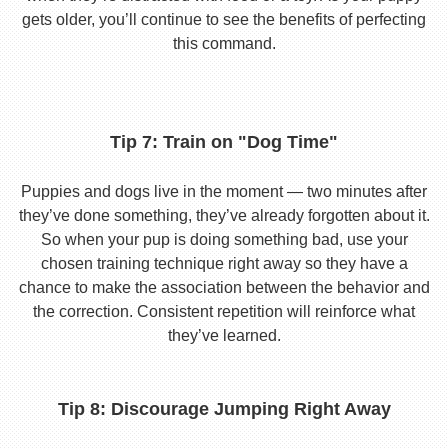
gets older, you’ll continue to see the benefits of perfecting
this command.
Tip 7: Train on "Dog Time"
Puppies and dogs live in the moment — two minutes after
they’ve done something, they’ve already forgotten about it.
So when your pup is doing something bad, use your
chosen training technique right away so they have a
chance to make the association between the behavior and
the correction. Consistent repetition will reinforce what
they’ve learned.
Tip 8: Discourage Jumping Right Away