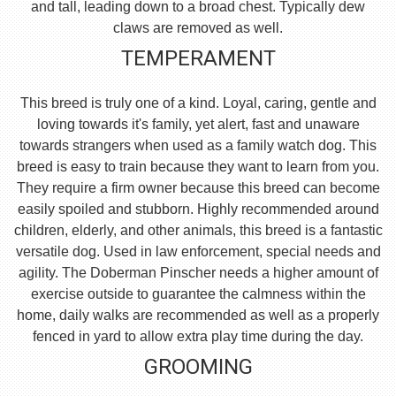
and tall, leading down to a broad chest. Typically dew
claws are removed as well.
TEMPERAMENT
This breed is truly one of a kind. Loyal, caring, gentle and
loving towards it's family, yet alert, fast and unaware
towards strangers when used as a family watch dog. This
breed is easy to train because they want to learn from you.
They require a firm owner because this breed can become
easily spoiled and stubborn. Highly recommended around
children, elderly, and other animals, this breed is a fantastic
versatile dog. Used in law enforcement, special needs and
agility. The Doberman Pinscher needs a higher amount of
exercise outside to guarantee the calmness within the
home, daily walks are recommended as well as a properly
fenced in yard to allow extra play time during the day.
GROOMING