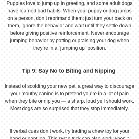
Puppies love to jump up in greeting, and some adult dogs
have learned bad habits. When your puppy or dog jumps
on a person, don’t reprimand them; just turn your back on
them, ignore the behavior and wait until they settle down
before giving positive reinforcement. Never encourage
jumping behavior by patting or praising your dog when
they’re in a “jumping up” position.
Tip 9: Say No to Biting and Nipping
Instead of scolding your new pet, a great way to discourage
your mouthy canine is to pretend you’re in a lot of pain
when they bite or nip you — a sharp, loud yell should work.
Most dogs are so surprised that they stop immediately.
If verbal cues don’t work, try trading a chew toy for your
hand or pant leg. This swap trick can also work when a