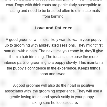
coat. Dogs with thick coats are particularly susceptible to
matting and need to be brushed often to eliminate mats
from forming.
Love and Patience
A good groomer will most likely want to warm your puppy
up to grooming with abbreviated sessions. They might first
start out with a bath. The next time you come in, they’ll give
them a hair trimming. The idea is to expose the more
intense parts of grooming to a puppy slowly. This maintains
the puppy’s confidence in the experience. Keeps things
short and sweet!
A good groomer will also do their part in positive
associates with the grooming experience. They will use a
gentle loving touch and speak softly to your puppy—
making sure he feels secure.