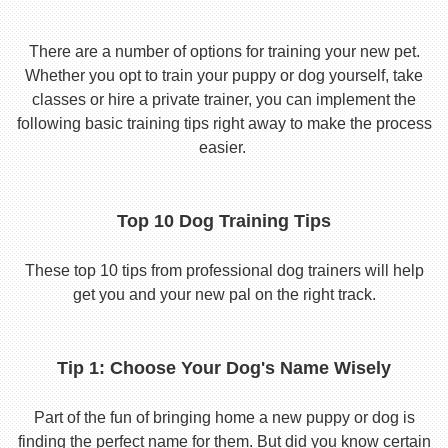
There are a number of options for training your new pet.
Whether you opt to train your puppy or dog yourself, take
classes or hire a private trainer, you can implement the
following basic training tips right away to make the process
easier.
Top 10 Dog Training Tips
These top 10 tips from professional dog trainers will help
get you and your new pal on the right track.
Tip 1: Choose Your Dog's Name Wisely
Part of the fun of bringing home a new puppy or dog is
finding the perfect name for them. But did you know certain