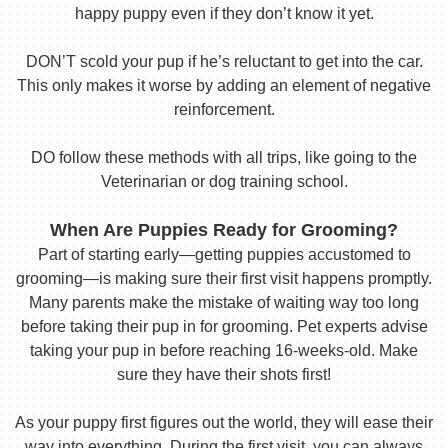
happy puppy even if they don’t know it yet.
DON’T scold your pup if he’s reluctant to get into the car.
This only makes it worse by adding an element of negative
reinforcement.
DO follow these methods with all trips, like going to the
Veterinarian or dog training school.
When Are Puppies Ready for Grooming?
Part of starting early—getting puppies accustomed to
grooming—is making sure their first visit happens promptly.
Many parents make the mistake of waiting way too long
before taking their pup in for grooming. Pet experts advise
taking your pup in before reaching 16-weeks-old. Make
sure they have their shots first!
As your puppy first figures out the world, they will ease their
way into everything. During the first visit, you can always