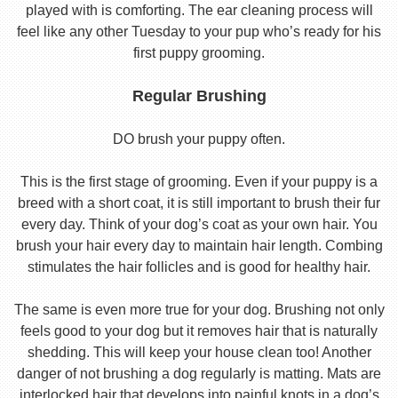
played with is comforting. The ear cleaning process will
feel like any other Tuesday to your pup who’s ready for his
first puppy grooming.
Regular Brushing
DO brush your puppy often.
This is the first stage of grooming. Even if your puppy is a
breed with a short coat, it is still important to brush their fur
every day. Think of your dog’s coat as your own hair. You
brush your hair every day to maintain hair length. Combing
stimulates the hair follicles and is good for healthy hair.
The same is even more true for your dog. Brushing not only
feels good to your dog but it removes hair that is naturally
shedding. This will keep your house clean too! Another
danger of not brushing a dog regularly is matting. Mats are
interlocked hair that develops into painful knots in a dog’s