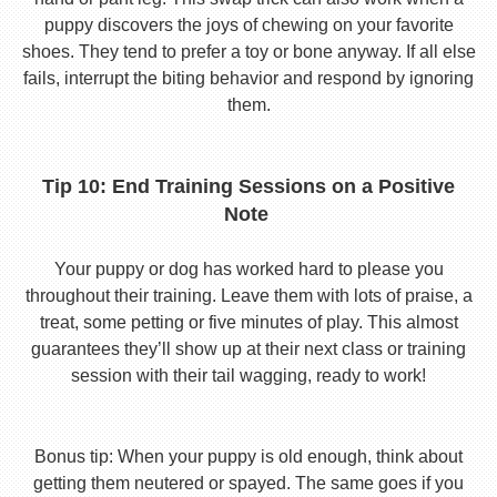
puppy discovers the joys of chewing on your favorite
shoes. They tend to prefer a toy or bone anyway. If all else
fails, interrupt the biting behavior and respond by ignoring
them.
Tip 10: End Training Sessions on a Positive
Note
Your puppy or dog has worked hard to please you
throughout their training. Leave them with lots of praise, a
treat, some petting or five minutes of play. This almost
guarantees they’ll show up at their next class or training
session with their tail wagging, ready to work!
Bonus tip: When your puppy is old enough, think about
getting them neutered or spayed. The same goes if you