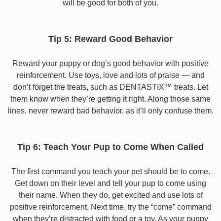
will be good for both of you.
Tip 5: Reward Good Behavior
Reward your puppy or dog’s good behavior with positive
reinforcement. Use toys, love and lots of praise — and
don’t forget the treats, such as DENTASTIX™ treats. Let
them know when they’re getting it right. Along those same
lines, never reward bad behavior, as it’ll only confuse them.
Tip 6: Teach Your Pup to Come When Called
The first command you teach your pet should be to come.
Get down on their level and tell your pup to come using
their name. When they do, get excited and use lots of
positive reinforcement. Next time, try the “come” command
when they’re distracted with food or a toy. As your puppy