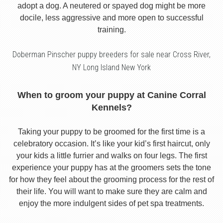
adopt a dog. A neutered or spayed dog might be more
docile, less aggressive and more open to successful
training.
Doberman Pinscher puppy breeders for sale near Cross River,
NY Long Island New York
When to groom your puppy at Canine Corral
Kennels?
Taking your puppy to be groomed for the first time is a
celebratory occasion. It’s like your kid’s first haircut, only
your kids a little furrier and walks on four legs. The first
experience your puppy has at the groomers sets the tone
for how they feel about the grooming process for the rest of
their life. You will want to make sure they are calm and
enjoy the more indulgent sides of pet spa treatments.