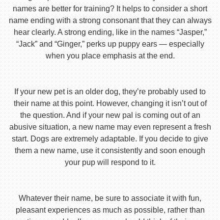
names are better for training? It helps to consider a short
name ending with a strong consonant that they can always
hear clearly. A strong ending, like in the names “Jasper,”
“Jack” and “Ginger,” perks up puppy ears — especially
when you place emphasis at the end.
If your new pet is an older dog, they’re probably used to
their name at this point. However, changing it isn’t out of
the question. And if your new pal is coming out of an
abusive situation, a new name may even represent a fresh
start. Dogs are extremely adaptable. If you decide to give
them a new name, use it consistently and soon enough
your pup will respond to it.
Whatever their name, be sure to associate it with fun,
pleasant experiences as much as possible, rather than