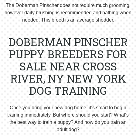
The Doberman Pinscher does not require much grooming,
however daily brushing is recommended and bathing when
needed. This breed is an average shedder.
DOBERMAN PINSCHER
PUPPY BREEDERS FOR
SALE NEAR CROSS
RIVER, NY NEW YORK
DOG TRAINING
Once you bring your new dog home, it’s smart to begin
training immediately. But where should you start? What’s
the best way to train a puppy? And how do you train an
adult dog?