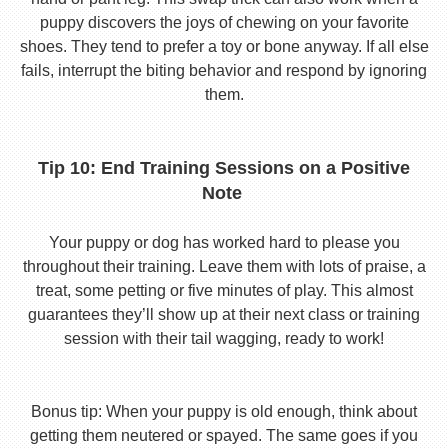
puppy discovers the joys of chewing on your favorite
shoes. They tend to prefer a toy or bone anyway. If all else
fails, interrupt the biting behavior and respond by ignoring
them.
Tip 10: End Training Sessions on a Positive
Note
Your puppy or dog has worked hard to please you
throughout their training. Leave them with lots of praise, a
treat, some petting or five minutes of play. This almost
guarantees they’ll show up at their next class or training
session with their tail wagging, ready to work!
Bonus tip: When your puppy is old enough, think about
getting them neutered or spayed. The same goes if you