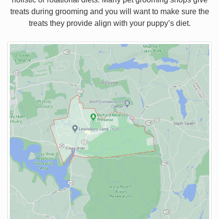
treats during grooming and you will want to make sure the
treats they provide align with your puppy’s diet.