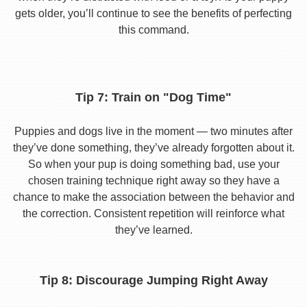
gets older, you’ll continue to see the benefits of perfecting
this command.
Tip 7: Train on "Dog Time"
Puppies and dogs live in the moment — two minutes after
they’ve done something, they’ve already forgotten about it.
So when your pup is doing something bad, use your
chosen training technique right away so they have a
chance to make the association between the behavior and
the correction. Consistent repetition will reinforce what
they’ve learned.
Tip 8: Discourage Jumping Right Away