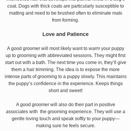
coat. Dogs with thick coats are particularly susceptible to
matting and need to be brushed often to eliminate mats
from forming.
Love and Patience
A good groomer will most likely want to warm your puppy
up to grooming with abbreviated sessions. They might first
start out with a bath. The next time you come in, they’ll give
them a hair trimming. The idea is to expose the more
intense parts of grooming to a puppy slowly. This maintains
the puppy’s confidence in the experience. Keeps things
short and sweet!
A good groomer will also do their part in positive
associates with the grooming experience. They will use a
gentle loving touch and speak softly to your puppy—
making sure he feels secure.