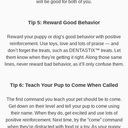
will be good for both of you.
Tip 5: Reward Good Behavior
Reward your puppy or dog’s good behavior with positive
reinforcement. Use toys, love and lots of praise — and
don’t forget the treats, such as DENTASTIX™ treats. Let
them know when they’re getting it right. Along those same
lines, never reward bad behavior, as it’ll only confuse them.
Tip 6: Teach Your Pup to Come When Called
The first command you teach your pet should be to come.
Get down on their level and tell your pup to come using
their name. When they do, get excited and use lots of
positive reinforcement. Next time, try the “come” command
when they’re distracted with food or a toy. As your puppy