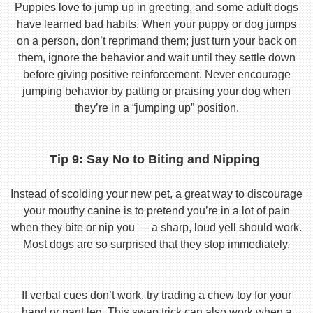
Puppies love to jump up in greeting, and some adult dogs
have learned bad habits. When your puppy or dog jumps
on a person, don’t reprimand them; just turn your back on
them, ignore the behavior and wait until they settle down
before giving positive reinforcement. Never encourage
jumping behavior by patting or praising your dog when
they’re in a “jumping up” position.
Tip 9: Say No to Biting and Nipping
Instead of scolding your new pet, a great way to discourage
your mouthy canine is to pretend you’re in a lot of pain
when they bite or nip you — a sharp, loud yell should work.
Most dogs are so surprised that they stop immediately.
If verbal cues don’t work, try trading a chew toy for your
hand or pant leg. This swap trick can also work when a