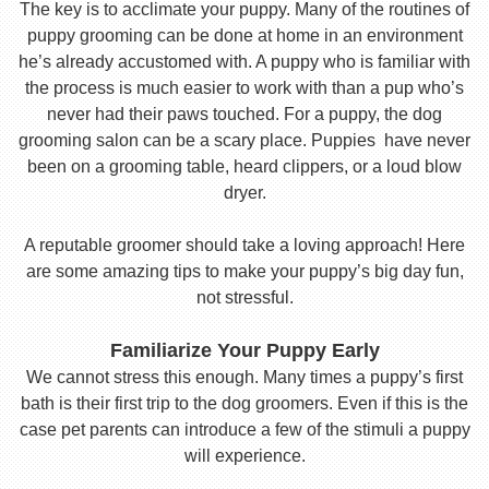
The key is to acclimate your puppy. Many of the routines of
puppy grooming can be done at home in an environment
he’s already accustomed with. A puppy who is familiar with
the process is much easier to work with than a pup who’s
never had their paws touched. For a puppy, the dog
grooming salon can be a scary place. Puppies have never
been on a grooming table, heard clippers, or a loud blow
dryer.
A reputable groomer should take a loving approach! Here
are some amazing tips to make your puppy’s big day fun,
not stressful.
Familiarize Your Puppy Early
We cannot stress this enough. Many times a puppy’s first
bath is their first trip to the dog groomers. Even if this is the
case pet parents can introduce a few of the stimuli a puppy
will experience.