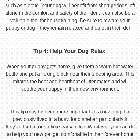
such as a crate. Your dog will benefit from short periods left
alone in the comfort and safety of their den; it can also be a
valuable tool for housetraining. Be sure to reward your
puppy or dog if they remain relaxed and quiet in their den.
Tip 4: Help Your Dog Relax
When your puppy gets home, give them a warm hot-water
bottle and put a ticking clock near their sleeping area. This
imitates the heat and heartbeat of litter mates and will
soothe your puppy in their new environment.
This tip may be even more important for a new dog that
previously lived in a busy, loud shelter, particularly if
they’ve had a rough time early in life. Whatever you can do
to help your new pet get comfortable in their forever home