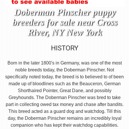
Doberman Pinscher puppy
breeders for sale near Cross
River, NY New York
HISTORY
Born in the later 1800's in Germany, was one of the most
noble breeds today, the Doberman Pinscher. Not
specifically noted today, the breed is to believed to of been
made up of bloodlines such as the Beauceron, German
Shorthaired Pointer, Great Dane, and possibly
Greyhounds. The Doberman Pinscher was bred to take
part in collecting owed tax money and chase after bandits.
This breed acted as a guard dog and watchdog. Till this
day, the Doberman Pinscher remains an incredibly loyal
companion who has kept their watchdog capabilities.