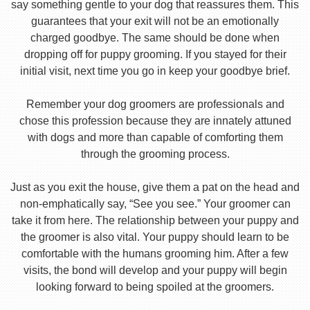
say something gentle to your dog that reassures them. This
guarantees that your exit will not be an emotionally
charged goodbye. The same should be done when
dropping off for puppy grooming. If you stayed for their
initial visit, next time you go in keep your goodbye brief.
Remember your dog groomers are professionals and
chose this profession because they are innately attuned
with dogs and more than capable of comforting them
through the grooming process.
Just as you exit the house, give them a pat on the head and
non-emphatically say, “See you see.” Your groomer can
take it from here. The relationship between your puppy and
the groomer is also vital. Your puppy should learn to be
comfortable with the humans grooming him. After a few
visits, the bond will develop and your puppy will begin
looking forward to being spoiled at the groomers.