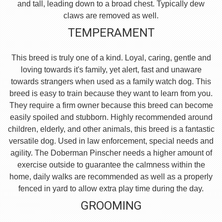
and tall, leading down to a broad chest. Typically dew
claws are removed as well.
TEMPERAMENT
This breed is truly one of a kind. Loyal, caring, gentle and
loving towards it's family, yet alert, fast and unaware
towards strangers when used as a family watch dog. This
breed is easy to train because they want to learn from you.
They require a firm owner because this breed can become
easily spoiled and stubborn. Highly recommended around
children, elderly, and other animals, this breed is a fantastic
versatile dog. Used in law enforcement, special needs and
agility. The Doberman Pinscher needs a higher amount of
exercise outside to guarantee the calmness within the
home, daily walks are recommended as well as a properly
fenced in yard to allow extra play time during the day.
GROOMING