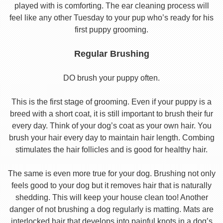
played with is comforting. The ear cleaning process will
feel like any other Tuesday to your pup who’s ready for his
first puppy grooming.
Regular Brushing
DO brush your puppy often.
This is the first stage of grooming. Even if your puppy is a
breed with a short coat, it is still important to brush their fur
every day. Think of your dog’s coat as your own hair. You
brush your hair every day to maintain hair length. Combing
stimulates the hair follicles and is good for healthy hair.
The same is even more true for your dog. Brushing not only
feels good to your dog but it removes hair that is naturally
shedding. This will keep your house clean too! Another
danger of not brushing a dog regularly is matting. Mats are
interlocked hair that develops into painful knots in a dog’s