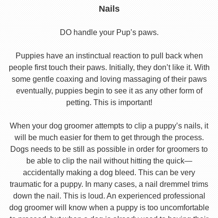
Nails
DO handle your Pup’s paws.
Puppies have an instinctual reaction to pull back when
people first touch their paws. Initially, they don’t like it. With
some gentle coaxing and loving massaging of their paws
eventually, puppies begin to see it as any other form of
petting. This is important!
When your dog groomer attempts to clip a puppy’s nails, it
will be much easier for them to get through the process.
Dogs needs to be still as possible in order for groomers to
be able to clip the nail without hitting the quick—
accidentally making a dog bleed. This can be very
traumatic for a puppy. In many cases, a nail dremmel trims
down the nail. This is loud. An experienced professional
dog groomer will know when a puppy is too uncomfortable