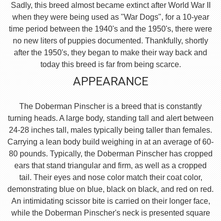
Sadly, this breed almost became extinct after World War II
when they were being used as "War Dogs", for a 10-year
time period between the 1940's and the 1950's, there were
no new liters of puppies documented. Thankfully, shortly
after the 1950's, they began to make their way back and
today this breed is far from being scarce.
APPEARANCE
The Doberman Pinscher is a breed that is constantly
turning heads. A large body, standing tall and alert between
24-28 inches tall, males typically being taller than females.
Carrying a lean body build weighing in at an average of 60-
80 pounds. Typically, the Doberman Pinscher has cropped
ears that stand triangular and firm, as well as a cropped
tail. Their eyes and nose color match their coat color,
demonstrating blue on blue, black on black, and red on red.
An intimidating scissor bite is carried on their longer face,
while the Doberman Pinscher's neck is presented square