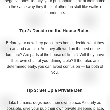
negative ones. Ideally, your pup should think of their name
in the same way they think of other fun stuff like walks or
dinnertime.
Tip 2: Decide on the House Rules
Before your new furry pal comes home, decide what they
can and can’t do. Are they allowed on the bed or the
furniture? Are parts of the house off limits? Will they have
their own chair at your dining table? If the rules are
determined early, you can avoid confusion — for both of
you.
Tip 3: Set Up a Private Den
Like humans, dogs need their own space. As early as
possible, give your pup their own private sleeping place,