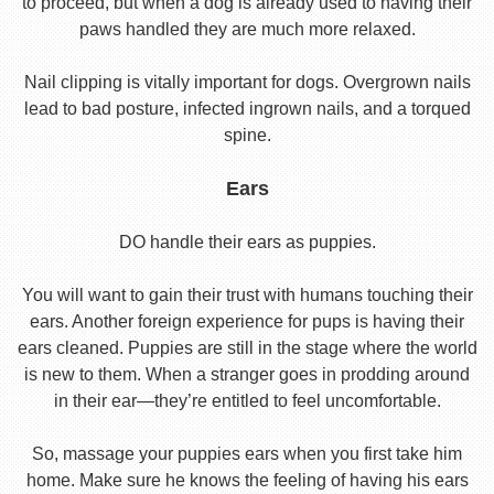
to proceed, but when a dog is already used to having their
paws handled they are much more relaxed.
Nail clipping is vitally important for dogs. Overgrown nails
lead to bad posture, infected ingrown nails, and a torqued
spine.
Ears
DO handle their ears as puppies.
You will want to gain their trust with humans touching their
ears. Another foreign experience for pups is having their
ears cleaned. Puppies are still in the stage where the world
is new to them. When a stranger goes in prodding around
in their ear—they’re entitled to feel uncomfortable.
So, massage your puppies ears when you first take him
home. Make sure he knows the feeling of having his ears