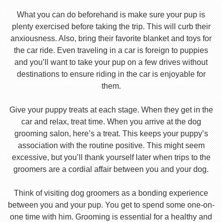
What you can do beforehand is make sure your pup is
plenty exercised before taking the trip. This will curb their
anxiousness. Also, bring their favorite blanket and toys for
the car ride. Even traveling in a car is foreign to puppies
and you’ll want to take your pup on a few drives without
destinations to ensure riding in the car is enjoyable for
them.
Give your puppy treats at each stage. When they get in the
car and relax, treat time. When you arrive at the dog
grooming salon, here’s a treat. This keeps your puppy’s
association with the routine positive. This might seem
excessive, but you’ll thank yourself later when trips to the
groomers are a cordial affair between you and your dog.
Think of visiting dog groomers as a bonding experience
between you and your pup. You get to spend some one-on-
one time with him. Grooming is essential for a healthy and