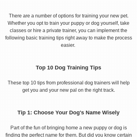
There are a number of options for training your new pet.
Whether you opt to train your puppy or dog yourself, take
classes or hire a private trainer, you can implement the
following basic training tips right away to make the process
easier.
Top 10 Dog Training Tips
These top 10 tips from professional dog trainers will help
get you and your new pal on the right track.
Tip 1: Choose Your Dog's Name Wisely
Part of the fun of bringing home a new puppy or dog is
finding the perfect name for them. But did you know certain