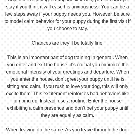
stay if you think it will ease his anxiousness. You can be a
few steps away if your puppy needs you. However, be sure
to model calm behavior for your puppy during the first visit if
you choose to stay.
Chances are they’ll be totally fine!
This is an important part of dog training in general. When
you enter and exit the house, it’s crucial you minimize the
emotional intensity of your greetings and departure. When
you enter the house, don’t greet your puppy until he is
sitting and calm. If you rush to love your dog, this will only
excite them. This excitement reinforces bad behaviors like
jumping up. Instead, use a routine. Enter the house
exhibiting a calm presence and don’t pet your puppy until
they are equally as calm.
When leaving do the same. As you leave through the door