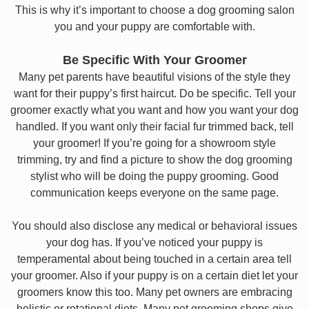
This is why it’s important to choose a dog grooming salon
you and your puppy are comfortable with.
Be Specific With Your Groomer
Many pet parents have beautiful visions of the style they
want for their puppy’s first haircut. Do be specific. Tell your
groomer exactly what you want and how you want your dog
handled. If you want only their facial fur trimmed back, tell
your groomer! If you’re going for a showroom style
trimming, try and find a picture to show the dog grooming
stylist who will be doing the puppy grooming. Good
communication keeps everyone on the same page.
You should also disclose any medical or behavioral issues
your dog has. If you’ve noticed your puppy is
temperamental about being touched in a certain area tell
your groomer. Also if your puppy is on a certain diet let your
groomers know this too. Many pet owners are embracing
holistic or rotational diets. Many pet grooming shops give