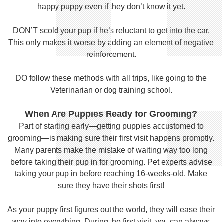
happy puppy even if they don’t know it yet.
DON’T scold your pup if he’s reluctant to get into the car.
This only makes it worse by adding an element of negative
reinforcement.
DO follow these methods with all trips, like going to the
Veterinarian or dog training school.
When Are Puppies Ready for Grooming?
Part of starting early—getting puppies accustomed to
grooming—is making sure their first visit happens promptly.
Many parents make the mistake of waiting way too long
before taking their pup in for grooming. Pet experts advise
taking your pup in before reaching 16-weeks-old. Make
sure they have their shots first!
As your puppy first figures out the world, they will ease their
way into everything. During the first visit, you can always