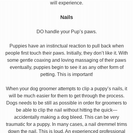
will experience.
Nails
DO handle your Pup’s paws.
Puppies have an instinctual reaction to pull back when
people first touch their paws. Initially, they don’t like it. With
some gentle coaxing and loving massaging of their paws
eventually, puppies begin to see it as any other form of
petting. This is important!
When your dog groomer attempts to clip a puppy’s nails, it
will be much easier for them to get through the process.
Dogs needs to be still as possible in order for groomers to
be able to clip the nail without hitting the quick—
accidentally making a dog bleed. This can be very
traumatic for a puppy. In many cases, a nail dremmel trims
down the nail. This is loud. An experienced professional