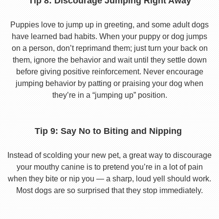
Tip 8: Discourage Jumping Right Away
Puppies love to jump up in greeting, and some adult dogs
have learned bad habits. When your puppy or dog jumps
on a person, don’t reprimand them; just turn your back on
them, ignore the behavior and wait until they settle down
before giving positive reinforcement. Never encourage
jumping behavior by patting or praising your dog when
they’re in a “jumping up” position.
Tip 9: Say No to Biting and Nipping
Instead of scolding your new pet, a great way to discourage
your mouthy canine is to pretend you’re in a lot of pain
when they bite or nip you — a sharp, loud yell should work.
Most dogs are so surprised that they stop immediately.