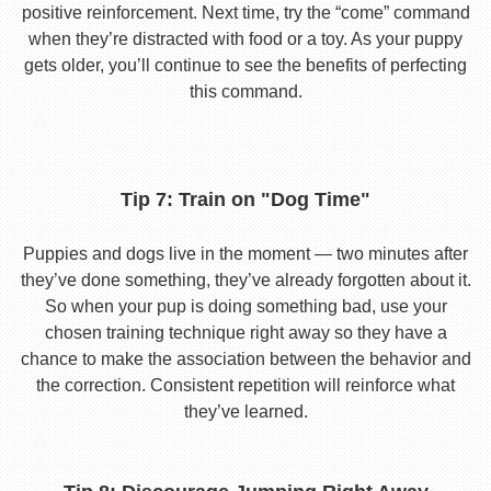
positive reinforcement. Next time, try the “come” command
when they’re distracted with food or a toy. As your puppy
gets older, you’ll continue to see the benefits of perfecting
this command.
Tip 7: Train on "Dog Time"
Puppies and dogs live in the moment — two minutes after
they’ve done something, they’ve already forgotten about it.
So when your pup is doing something bad, use your
chosen training technique right away so they have a
chance to make the association between the behavior and
the correction. Consistent repetition will reinforce what
they’ve learned.