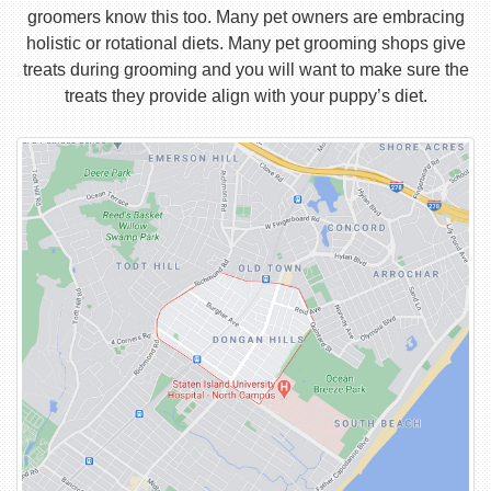
groomers know this too. Many pet owners are embracing
holistic or rotational diets. Many pet grooming shops give
treats during grooming and you will want to make sure the
treats they provide align with your puppy’s diet.