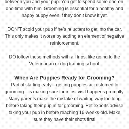
between you and your pup. You get to spend some one-on-
one time with him. Grooming is essential for a healthy and
happy puppy even if they don’t know it yet.
DON’T scold your pup if he’s reluctant to get into the car.
This only makes it worse by adding an element of negative
reinforcement.
DO follow these methods with all trips, like going to the
Veterinarian or dog training school.
When Are Puppies Ready for Grooming?
Part of starting early—getting puppies accustomed to
grooming—is making sure their first visit happens promptly.
Many parents make the mistake of waiting way too long
before taking their pup in for grooming. Pet experts advise
taking your pup in before reaching 16-weeks-old. Make
sure they have their shots first!