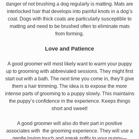
danger of not brushing a dog regularly is matting. Mats are
interlocked hair that develops into painful knots in a dog’s
coat. Dogs with thick coats are particularly susceptible to
matting and need to be brushed often to eliminate mats
from forming.
Love and Patience
A good groomer will most likely want to warm your puppy
up to grooming with abbreviated sessions. They might first
start out with a bath. The next time you come in, they’ll give
them a hair trimming. The idea is to expose the more
intense parts of grooming to a puppy slowly. This maintains
the puppy’s confidence in the experience. Keeps things
short and sweet!
A good groomer will also do their part in positive
associates with the grooming experience. They will use a
gentle loving touch and speak softly to your puppy—