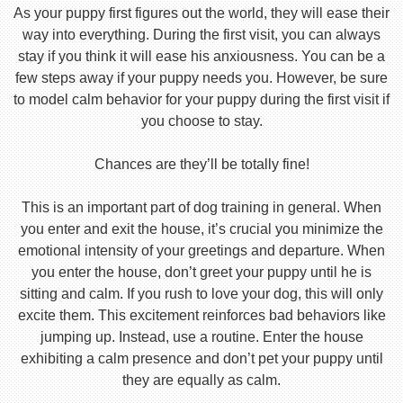
As your puppy first figures out the world, they will ease their
way into everything. During the first visit, you can always
stay if you think it will ease his anxiousness. You can be a
few steps away if your puppy needs you. However, be sure
to model calm behavior for your puppy during the first visit if
you choose to stay.
Chances are they’ll be totally fine!
This is an important part of dog training in general. When
you enter and exit the house, it’s crucial you minimize the
emotional intensity of your greetings and departure. When
you enter the house, don’t greet your puppy until he is
sitting and calm. If you rush to love your dog, this will only
excite them. This excitement reinforces bad behaviors like
jumping up. Instead, use a routine. Enter the house
exhibiting a calm presence and don’t pet your puppy until
they are equally as calm.