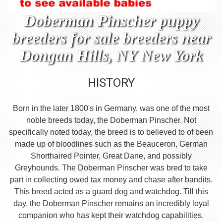
Doberman Pinscher puppy
breeders for sale breeders near
Dongan Hills, NY New York
HISTORY
Born in the later 1800's in Germany, was one of the most
noble breeds today, the Doberman Pinscher. Not
specifically noted today, the breed is to believed to of been
made up of bloodlines such as the Beauceron, German
Shorthaired Pointer, Great Dane, and possibly
Greyhounds. The Doberman Pinscher was bred to take
part in collecting owed tax money and chase after bandits.
This breed acted as a guard dog and watchdog. Till this
day, the Doberman Pinscher remains an incredibly loyal
companion who has kept their watchdog capabilities.