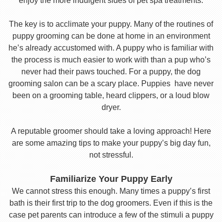
enjoy the more indulgent sides of pet spa treatments.
The key is to acclimate your puppy. Many of the routines of
puppy grooming can be done at home in an environment
he’s already accustomed with. A puppy who is familiar with
the process is much easier to work with than a pup who’s
never had their paws touched. For a puppy, the dog
grooming salon can be a scary place. Puppies have never
been on a grooming table, heard clippers, or a loud blow
dryer.
A reputable groomer should take a loving approach! Here
are some amazing tips to make your puppy’s big day fun,
not stressful.
Familiarize Your Puppy Early
We cannot stress this enough. Many times a puppy’s first
bath is their first trip to the dog groomers. Even if this is the
case pet parents can introduce a few of the stimuli a puppy