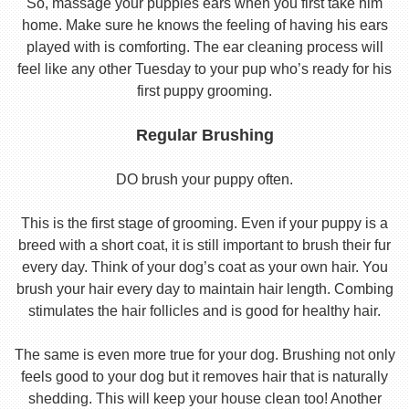
So, massage your puppies ears when you first take him
home. Make sure he knows the feeling of having his ears
played with is comforting. The ear cleaning process will
feel like any other Tuesday to your pup who’s ready for his
first puppy grooming.
Regular Brushing
DO brush your puppy often.
This is the first stage of grooming. Even if your puppy is a
breed with a short coat, it is still important to brush their fur
every day. Think of your dog’s coat as your own hair. You
brush your hair every day to maintain hair length. Combing
stimulates the hair follicles and is good for healthy hair.
The same is even more true for your dog. Brushing not only
feels good to your dog but it removes hair that is naturally
shedding. This will keep your house clean too! Another