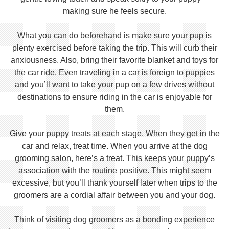
making sure he feels secure.
What you can do beforehand is make sure your pup is
plenty exercised before taking the trip. This will curb their
anxiousness. Also, bring their favorite blanket and toys for
the car ride. Even traveling in a car is foreign to puppies
and you’ll want to take your pup on a few drives without
destinations to ensure riding in the car is enjoyable for
them.
Give your puppy treats at each stage. When they get in the
car and relax, treat time. When you arrive at the dog
grooming salon, here’s a treat. This keeps your puppy’s
association with the routine positive. This might seem
excessive, but you’ll thank yourself later when trips to the
groomers are a cordial affair between you and your dog.
Think of visiting dog groomers as a bonding experience