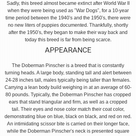
Sadly, this breed almost became extinct after World War II
when they were being used as "War Dogs", for a 10-year
time period between the 1940's and the 1950's, there were
no new liters of puppies documented. Thankfully, shortly
after the 1950's, they began to make their way back and
today this breed is far from being scarce.
APPEARANCE
The Doberman Pinscher is a breed that is constantly
turning heads. A large body, standing tall and alert between
24-28 inches tall, males typically being taller than females.
Carrying a lean body build weighing in at an average of 60-
80 pounds. Typically, the Doberman Pinscher has cropped
ears that stand triangular and firm, as well as a cropped
tail. Their eyes and nose color match their coat color,
demonstrating blue on blue, black on black, and red on red.
An intimidating scissor bite is carried on their longer face,
while the Doberman Pinscher's neck is presented square