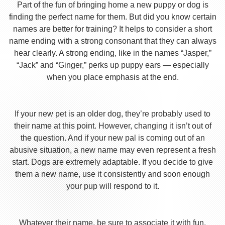
Part of the fun of bringing home a new puppy or dog is
finding the perfect name for them. But did you know certain
names are better for training? It helps to consider a short
name ending with a strong consonant that they can always
hear clearly. A strong ending, like in the names “Jasper,”
“Jack” and “Ginger,” perks up puppy ears — especially
when you place emphasis at the end.
If your new pet is an older dog, they’re probably used to
their name at this point. However, changing it isn’t out of
the question. And if your new pal is coming out of an
abusive situation, a new name may even represent a fresh
start. Dogs are extremely adaptable. If you decide to give
them a new name, use it consistently and soon enough
your pup will respond to it.
Whatever their name, be sure to associate it with fun,