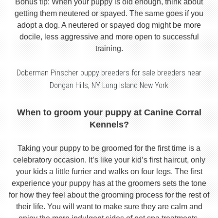
Bonus tip: When your puppy is old enough, think about
getting them neutered or spayed. The same goes if you
adopt a dog. A neutered or spayed dog might be more
docile, less aggressive and more open to successful
training.
Doberman Pinscher puppy breeders for sale breeders near
Dongan Hills, NY Long Island New York
When to groom your puppy at Canine Corral
Kennels?
Taking your puppy to be groomed for the first time is a
celebratory occasion. It’s like your kid’s first haircut, only
your kids a little furrier and walks on four legs. The first
experience your puppy has at the groomers sets the tone
for how they feel about the grooming process for the rest of
their life. You will want to make sure they are calm and