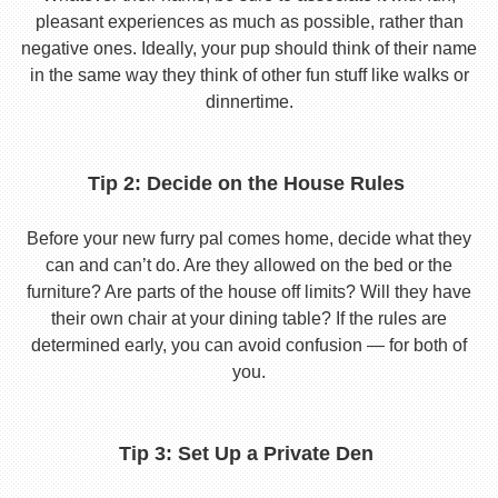
pleasant experiences as much as possible, rather than
negative ones. Ideally, your pup should think of their name
in the same way they think of other fun stuff like walks or
dinnertime.
Tip 2: Decide on the House Rules
Before your new furry pal comes home, decide what they
can and can’t do. Are they allowed on the bed or the
furniture? Are parts of the house off limits? Will they have
their own chair at your dining table? If the rules are
determined early, you can avoid confusion — for both of
you.
Tip 3: Set Up a Private Den