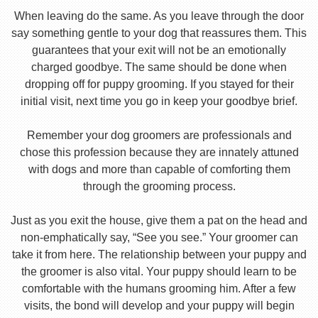
When leaving do the same. As you leave through the door
say something gentle to your dog that reassures them. This
guarantees that your exit will not be an emotionally
charged goodbye. The same should be done when
dropping off for puppy grooming. If you stayed for their
initial visit, next time you go in keep your goodbye brief.
Remember your dog groomers are professionals and
chose this profession because they are innately attuned
with dogs and more than capable of comforting them
through the grooming process.
Just as you exit the house, give them a pat on the head and
non-emphatically say, “See you see.” Your groomer can
take it from here. The relationship between your puppy and
the groomer is also vital. Your puppy should learn to be
comfortable with the humans grooming him. After a few
visits, the bond will develop and your puppy will begin