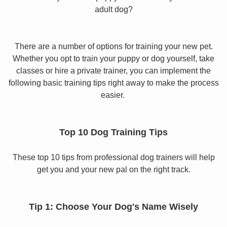
adult dog?
There are a number of options for training your new pet.
Whether you opt to train your puppy or dog yourself, take
classes or hire a private trainer, you can implement the
following basic training tips right away to make the process
easier.
Top 10 Dog Training Tips
These top 10 tips from professional dog trainers will help
get you and your new pal on the right track.
Tip 1: Choose Your Dog's Name Wisely