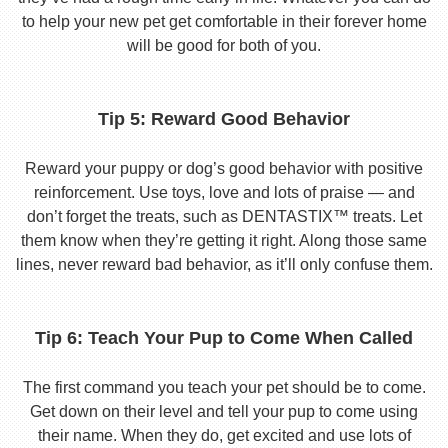
to help your new pet get comfortable in their forever home
will be good for both of you.
Tip 5: Reward Good Behavior
Reward your puppy or dog’s good behavior with positive
reinforcement. Use toys, love and lots of praise — and
don’t forget the treats, such as DENTASTIX™ treats. Let
them know when they’re getting it right. Along those same
lines, never reward bad behavior, as it’ll only confuse them.
Tip 6: Teach Your Pup to Come When Called
The first command you teach your pet should be to come.
Get down on their level and tell your pup to come using
their name. When they do, get excited and use lots of