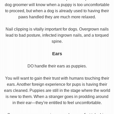
dog groomer will know when a puppy is too uncomfortable
to proceed, but when a dog is already used to having their
paws handled they are much more relaxed.
Nail clipping is vitally important for dogs. Overgrown nails
lead to bad posture, infected ingrown nails, and a torqued
spine.
Ears
DO handle their ears as puppies.
You will want to gain their trust with humans touching their
ears. Another foreign experience for pups is having their
ears cleaned. Puppies are still in the stage where the world
is new to them. When a stranger goes in prodding around
in their ear—they’re entitled to feel uncomfortable.