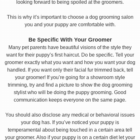
looking forward to being spoiled at the groomers.
This is why it’s important to choose a dog grooming salon
you and your puppy are comfortable with.
Be Specific With Your Groomer
Many pet parents have beautiful visions of the style they
want for their puppy’s first haircut. Do be specific. Tell your
groomer exactly what you want and how you want your dog
handled. If you want only their facial fur trimmed back, tell
your groomer! If you’re going for a showroom style
trimming, try and find a picture to show the dog grooming
stylist who will be doing the puppy grooming. Good
communication keeps everyone on the same page.
You should also disclose any medical or behavioral issues
your dog has. If you’ve noticed your puppy is
temperamental about being touched in a certain area tell
your groomer. Also if your puppy is on a certain diet let your