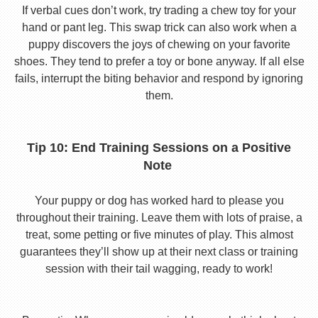
If verbal cues don’t work, try trading a chew toy for your
hand or pant leg. This swap trick can also work when a
puppy discovers the joys of chewing on your favorite
shoes. They tend to prefer a toy or bone anyway. If all else
fails, interrupt the biting behavior and respond by ignoring
them.
Tip 10: End Training Sessions on a Positive
Note
Your puppy or dog has worked hard to please you
throughout their training. Leave them with lots of praise, a
treat, some petting or five minutes of play. This almost
guarantees they’ll show up at their next class or training
session with their tail wagging, ready to work!