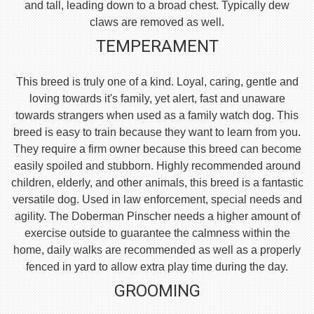
and tall, leading down to a broad chest. Typically dew
claws are removed as well.
TEMPERAMENT
This breed is truly one of a kind. Loyal, caring, gentle and
loving towards it's family, yet alert, fast and unaware
towards strangers when used as a family watch dog. This
breed is easy to train because they want to learn from you.
They require a firm owner because this breed can become
easily spoiled and stubborn. Highly recommended around
children, elderly, and other animals, this breed is a fantastic
versatile dog. Used in law enforcement, special needs and
agility. The Doberman Pinscher needs a higher amount of
exercise outside to guarantee the calmness within the
home, daily walks are recommended as well as a properly
fenced in yard to allow extra play time during the day.
GROOMING