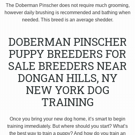
The Doberman Pinscher does not require much grooming,
however daily brushing is recommended and bathing when
needed. This breed is an average shedder.
DOBERMAN PINSCHER
PUPPY BREEDERS FOR
SALE BREEDERS NEAR
DONGAN HILLS, NY
NEW YORK DOG
TRAINING
Once you bring your new dog home, it’s smart to begin
training immediately. But where should you start? What’s
the best way to train a puppy? And how do you train an