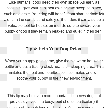
Like humans, dogs need their own space. As early as
possible, give your pup their own private sleeping place,
such as a crate. Your dog will benefit from short periods left
alone in the comfort and safety of their den; it can also be a
valuable tool for housetraining. Be sure to reward your
puppy or dog if they remain relaxed and quiet in their den.
Tip 4: Help Your Dog Relax
When your puppy gets home, give them a warm hot-water
bottle and put a ticking clock near their sleeping area. This
imitates the heat and heartbeat of litter mates and will
soothe your puppy in their new environment.
This tip may be even more important for a new dog that
previously lived in a busy, loud shelter, particularly if
they’ve had a rough time early in life. Whatever you can do