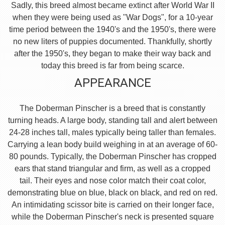
Sadly, this breed almost became extinct after World War II
when they were being used as "War Dogs", for a 10-year
time period between the 1940's and the 1950's, there were
no new liters of puppies documented. Thankfully, shortly
after the 1950's, they began to make their way back and
today this breed is far from being scarce.
APPEARANCE
The Doberman Pinscher is a breed that is constantly
turning heads. A large body, standing tall and alert between
24-28 inches tall, males typically being taller than females.
Carrying a lean body build weighing in at an average of 60-
80 pounds. Typically, the Doberman Pinscher has cropped
ears that stand triangular and firm, as well as a cropped
tail. Their eyes and nose color match their coat color,
demonstrating blue on blue, black on black, and red on red.
An intimidating scissor bite is carried on their longer face,
while the Doberman Pinscher's neck is presented square