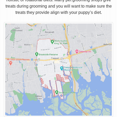
treats during grooming and you will want to make sure the
treats they provide align with your puppy’s diet.