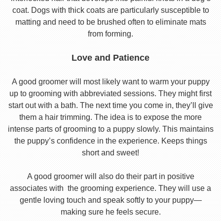
coat. Dogs with thick coats are particularly susceptible to
matting and need to be brushed often to eliminate mats
from forming.
Love and Patience
A good groomer will most likely want to warm your puppy
up to grooming with abbreviated sessions. They might first
start out with a bath. The next time you come in, they’ll give
them a hair trimming. The idea is to expose the more
intense parts of grooming to a puppy slowly. This maintains
the puppy’s confidence in the experience. Keeps things
short and sweet!
A good groomer will also do their part in positive
associates with the grooming experience. They will use a
gentle loving touch and speak softly to your puppy—
making sure he feels secure.