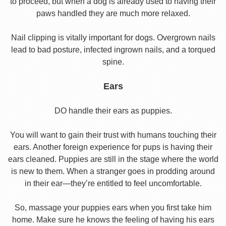
to proceed, but when a dog is already used to having their
paws handled they are much more relaxed.
Nail clipping is vitally important for dogs. Overgrown nails
lead to bad posture, infected ingrown nails, and a torqued
spine.
Ears
DO handle their ears as puppies.
You will want to gain their trust with humans touching their
ears. Another foreign experience for pups is having their
ears cleaned. Puppies are still in the stage where the world
is new to them. When a stranger goes in prodding around
in their ear—they’re entitled to feel uncomfortable.
So, massage your puppies ears when you first take him
home. Make sure he knows the feeling of having his ears