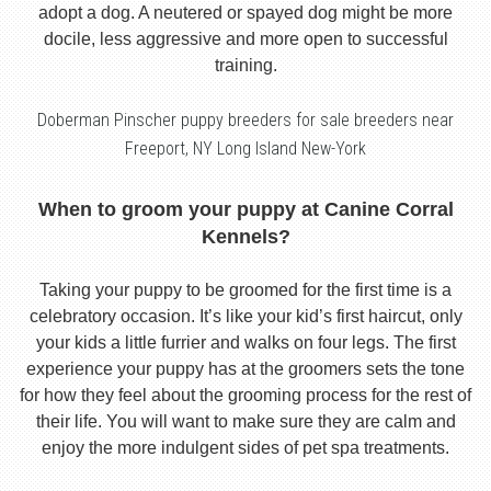
adopt a dog. A neutered or spayed dog might be more
docile, less aggressive and more open to successful
training.
Doberman Pinscher puppy breeders for sale breeders near
Freeport, NY Long Island New-York
When to groom your puppy at Canine Corral
Kennels?
Taking your puppy to be groomed for the first time is a
celebratory occasion. It’s like your kid’s first haircut, only
your kids a little furrier and walks on four legs. The first
experience your puppy has at the groomers sets the tone
for how they feel about the grooming process for the rest of
their life. You will want to make sure they are calm and
enjoy the more indulgent sides of pet spa treatments.