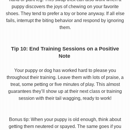
puppy discovers the joys of chewing on your favorite
shoes. They tend to prefer a toy or bone anyway. If all else
fails, interrupt the biting behavior and respond by ignoring
them.
Tip 10: End Training Sessions on a Positive
Note
Your puppy or dog has worked hard to please you
throughout their training. Leave them with lots of praise, a
treat, some petting or five minutes of play. This almost
guarantees they’ll show up at their next class or training
session with their tail wagging, ready to work!
Bonus tip: When your puppy is old enough, think about
getting them neutered or spayed. The same goes if you