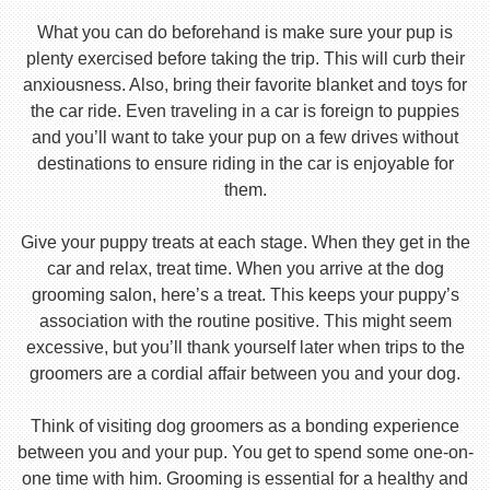
What you can do beforehand is make sure your pup is
plenty exercised before taking the trip. This will curb their
anxiousness. Also, bring their favorite blanket and toys for
the car ride. Even traveling in a car is foreign to puppies
and you’ll want to take your pup on a few drives without
destinations to ensure riding in the car is enjoyable for
them.
Give your puppy treats at each stage. When they get in the
car and relax, treat time. When you arrive at the dog
grooming salon, here’s a treat. This keeps your puppy’s
association with the routine positive. This might seem
excessive, but you’ll thank yourself later when trips to the
groomers are a cordial affair between you and your dog.
Think of visiting dog groomers as a bonding experience
between you and your pup. You get to spend some one-on-
one time with him. Grooming is essential for a healthy and