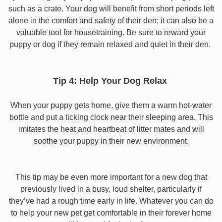
such as a crate. Your dog will benefit from short periods left
alone in the comfort and safety of their den; it can also be a
valuable tool for housetraining. Be sure to reward your
puppy or dog if they remain relaxed and quiet in their den.
Tip 4: Help Your Dog Relax
When your puppy gets home, give them a warm hot-water
bottle and put a ticking clock near their sleeping area. This
imitates the heat and heartbeat of litter mates and will
soothe your puppy in their new environment.
This tip may be even more important for a new dog that
previously lived in a busy, loud shelter, particularly if
they’ve had a rough time early in life. Whatever you can do
to help your new pet get comfortable in their forever home