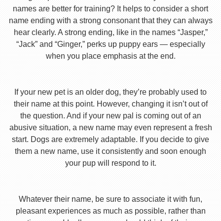
names are better for training? It helps to consider a short
name ending with a strong consonant that they can always
hear clearly. A strong ending, like in the names “Jasper,”
“Jack” and “Ginger,” perks up puppy ears — especially
when you place emphasis at the end.
If your new pet is an older dog, they’re probably used to
their name at this point. However, changing it isn’t out of
the question. And if your new pal is coming out of an
abusive situation, a new name may even represent a fresh
start. Dogs are extremely adaptable. If you decide to give
them a new name, use it consistently and soon enough
your pup will respond to it.
Whatever their name, be sure to associate it with fun,
pleasant experiences as much as possible, rather than