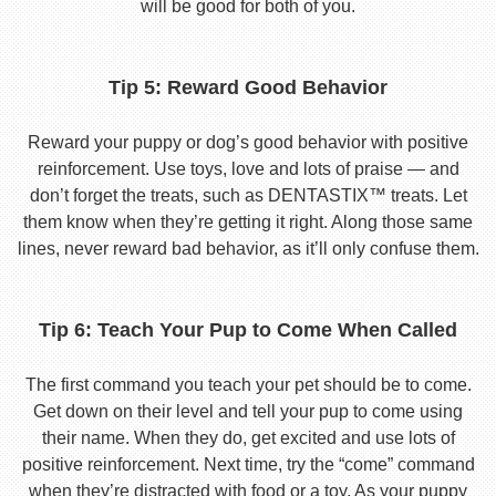
will be good for both of you.
Tip 5: Reward Good Behavior
Reward your puppy or dog’s good behavior with positive
reinforcement. Use toys, love and lots of praise — and
don’t forget the treats, such as DENTASTIX™ treats. Let
them know when they’re getting it right. Along those same
lines, never reward bad behavior, as it’ll only confuse them.
Tip 6: Teach Your Pup to Come When Called
The first command you teach your pet should be to come.
Get down on their level and tell your pup to come using
their name. When they do, get excited and use lots of
positive reinforcement. Next time, try the “come” command
when they’re distracted with food or a toy. As your puppy