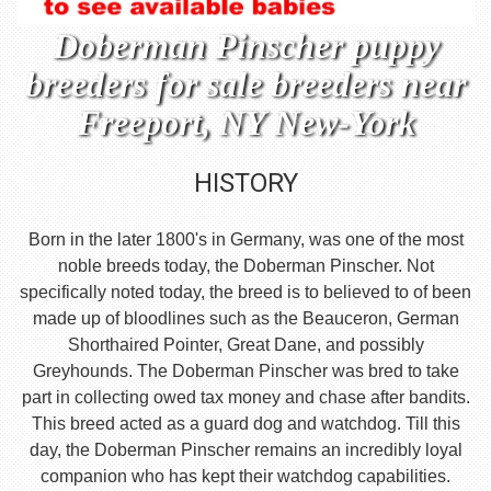
Doberman Pinscher puppy
breeders for sale breeders near
Freeport, NY New-York
HISTORY
Born in the later 1800's in Germany, was one of the most
noble breeds today, the Doberman Pinscher. Not
specifically noted today, the breed is to believed to of been
made up of bloodlines such as the Beauceron, German
Shorthaired Pointer, Great Dane, and possibly
Greyhounds. The Doberman Pinscher was bred to take
part in collecting owed tax money and chase after bandits.
This breed acted as a guard dog and watchdog. Till this
day, the Doberman Pinscher remains an incredibly loyal
companion who has kept their watchdog capabilities.