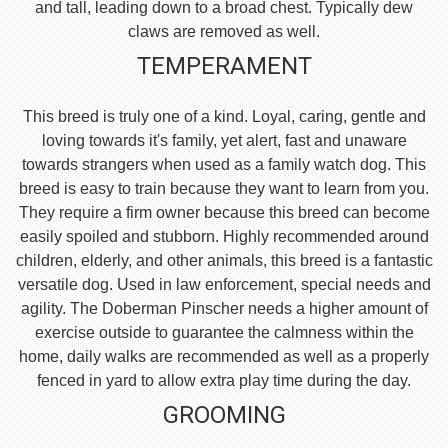
and tall, leading down to a broad chest. Typically dew
claws are removed as well.
TEMPERAMENT
This breed is truly one of a kind. Loyal, caring, gentle and
loving towards it's family, yet alert, fast and unaware
towards strangers when used as a family watch dog. This
breed is easy to train because they want to learn from you.
They require a firm owner because this breed can become
easily spoiled and stubborn. Highly recommended around
children, elderly, and other animals, this breed is a fantastic
versatile dog. Used in law enforcement, special needs and
agility. The Doberman Pinscher needs a higher amount of
exercise outside to guarantee the calmness within the
home, daily walks are recommended as well as a properly
fenced in yard to allow extra play time during the day.
GROOMING