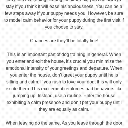
stay if you think it will ease his anxiousness. You can be a
few steps away if your puppy needs you. However, be sure
to model calm behavior for your puppy during the first visit if
you choose to stay.
Chances are they’ll be totally fine!
This is an important part of dog training in general. When
you enter and exit the house, it’s crucial you minimize the
emotional intensity of your greetings and departure. When
you enter the house, don’t greet your puppy until he is
sitting and calm. If you rush to love your dog, this will only
excite them. This excitement reinforces bad behaviors like
jumping up. Instead, use a routine. Enter the house
exhibiting a calm presence and don’t pet your puppy until
they are equally as calm.
When leaving do the same. As you leave through the door