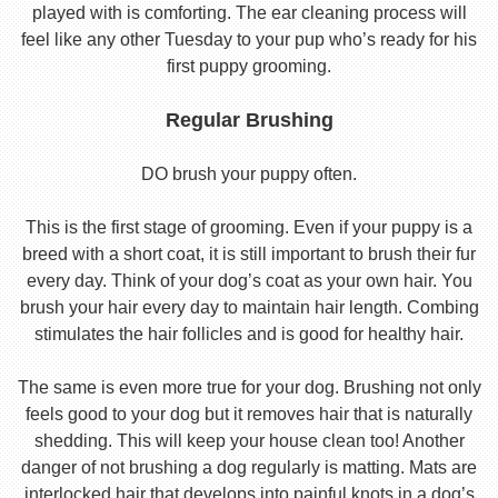
played with is comforting. The ear cleaning process will
feel like any other Tuesday to your pup who’s ready for his
first puppy grooming.
Regular Brushing
DO brush your puppy often.
This is the first stage of grooming. Even if your puppy is a
breed with a short coat, it is still important to brush their fur
every day. Think of your dog’s coat as your own hair. You
brush your hair every day to maintain hair length. Combing
stimulates the hair follicles and is good for healthy hair.
The same is even more true for your dog. Brushing not only
feels good to your dog but it removes hair that is naturally
shedding. This will keep your house clean too! Another
danger of not brushing a dog regularly is matting. Mats are
interlocked hair that develops into painful knots in a dog’s