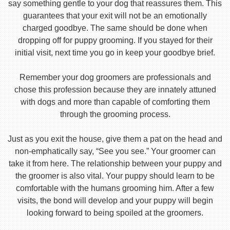
say something gentle to your dog that reassures them. This
guarantees that your exit will not be an emotionally
charged goodbye. The same should be done when
dropping off for puppy grooming. If you stayed for their
initial visit, next time you go in keep your goodbye brief.
Remember your dog groomers are professionals and
chose this profession because they are innately attuned
with dogs and more than capable of comforting them
through the grooming process.
Just as you exit the house, give them a pat on the head and
non-emphatically say, “See you see.” Your groomer can
take it from here. The relationship between your puppy and
the groomer is also vital. Your puppy should learn to be
comfortable with the humans grooming him. After a few
visits, the bond will develop and your puppy will begin
looking forward to being spoiled at the groomers.