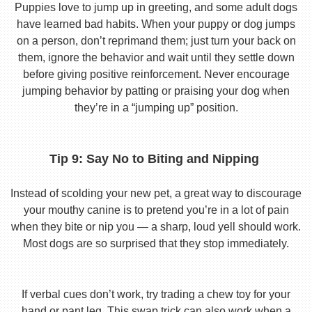
Puppies love to jump up in greeting, and some adult dogs
have learned bad habits. When your puppy or dog jumps
on a person, don’t reprimand them; just turn your back on
them, ignore the behavior and wait until they settle down
before giving positive reinforcement. Never encourage
jumping behavior by patting or praising your dog when
they’re in a “jumping up” position.
Tip 9: Say No to Biting and Nipping
Instead of scolding your new pet, a great way to discourage
your mouthy canine is to pretend you’re in a lot of pain
when they bite or nip you — a sharp, loud yell should work.
Most dogs are so surprised that they stop immediately.
If verbal cues don’t work, try trading a chew toy for your
hand or pant leg. This swap trick can also work when a