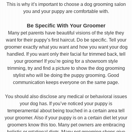
This is why it’s important to choose a dog grooming salon
you and your puppy are comfortable with.
Be Specific With Your Groomer
Many pet parents have beautiful visions of the style they
want for their puppy’s first haircut. Do be specific. Tell your
groomer exactly what you want and how you want your dog
handled. If you want only their facial fur trimmed back, tell
your groomer! If you’re going for a showroom style
trimming, try and find a picture to show the dog grooming
stylist who will be doing the puppy grooming. Good
communication keeps everyone on the same page.
You should also disclose any medical or behavioral issues
your dog has. If you’ve noticed your puppy is
temperamental about being touched in a certain area tell
your groomer. Also if your puppy is on a certain diet let your
groomers know this too. Many pet owners are embracing
holistic or rotational diets. Many pet grooming shops give