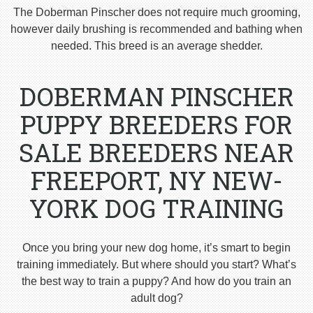
The Doberman Pinscher does not require much grooming,
however daily brushing is recommended and bathing when
needed. This breed is an average shedder.
DOBERMAN PINSCHER
PUPPY BREEDERS FOR
SALE BREEDERS NEAR
FREEPORT, NY NEW-
YORK DOG TRAINING
Once you bring your new dog home, it’s smart to begin
training immediately. But where should you start? What’s
the best way to train a puppy? And how do you train an
adult dog?