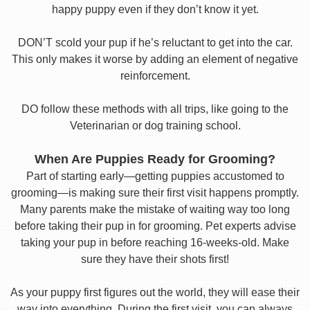
happy puppy even if they don’t know it yet.
DON’T scold your pup if he’s reluctant to get into the car.
This only makes it worse by adding an element of negative
reinforcement.
DO follow these methods with all trips, like going to the
Veterinarian or dog training school.
When Are Puppies Ready for Grooming?
Part of starting early—getting puppies accustomed to
grooming—is making sure their first visit happens promptly.
Many parents make the mistake of waiting way too long
before taking their pup in for grooming. Pet experts advise
taking your pup in before reaching 16-weeks-old. Make
sure they have their shots first!
As your puppy first figures out the world, they will ease their
way into everything. During the first visit, you can always