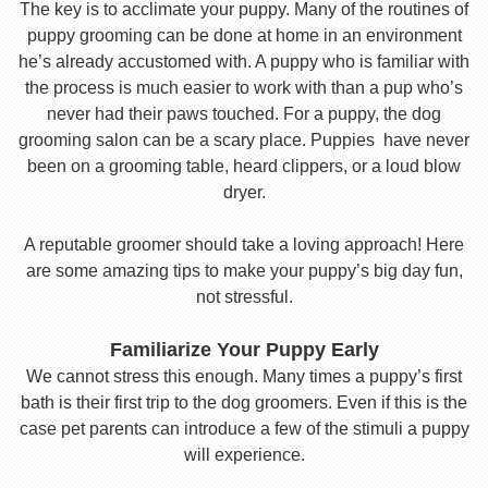
The key is to acclimate your puppy. Many of the routines of
puppy grooming can be done at home in an environment
he’s already accustomed with. A puppy who is familiar with
the process is much easier to work with than a pup who’s
never had their paws touched. For a puppy, the dog
grooming salon can be a scary place. Puppies have never
been on a grooming table, heard clippers, or a loud blow
dryer.
A reputable groomer should take a loving approach! Here
are some amazing tips to make your puppy’s big day fun,
not stressful.
Familiarize Your Puppy Early
We cannot stress this enough. Many times a puppy’s first
bath is their first trip to the dog groomers. Even if this is the
case pet parents can introduce a few of the stimuli a puppy
will experience.