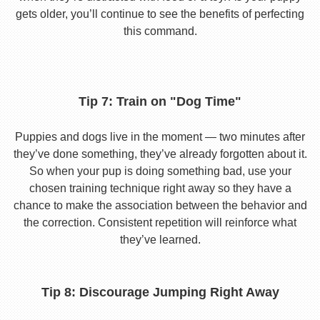
gets older, you’ll continue to see the benefits of perfecting
this command.
Tip 7: Train on "Dog Time"
Puppies and dogs live in the moment — two minutes after
they’ve done something, they’ve already forgotten about it.
So when your pup is doing something bad, use your
chosen training technique right away so they have a
chance to make the association between the behavior and
the correction. Consistent repetition will reinforce what
they’ve learned.
Tip 8: Discourage Jumping Right Away