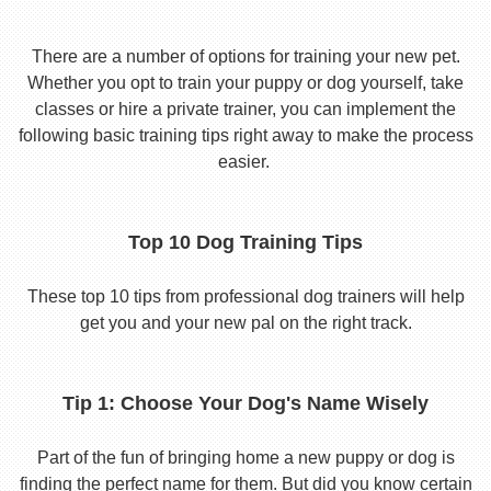
There are a number of options for training your new pet.
Whether you opt to train your puppy or dog yourself, take
classes or hire a private trainer, you can implement the
following basic training tips right away to make the process
easier.
Top 10 Dog Training Tips
These top 10 tips from professional dog trainers will help
get you and your new pal on the right track.
Tip 1: Choose Your Dog's Name Wisely
Part of the fun of bringing home a new puppy or dog is
finding the perfect name for them. But did you know certain