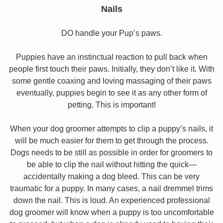
Nails
DO handle your Pup’s paws.
Puppies have an instinctual reaction to pull back when
people first touch their paws. Initially, they don’t like it. With
some gentle coaxing and loving massaging of their paws
eventually, puppies begin to see it as any other form of
petting. This is important!
When your dog groomer attempts to clip a puppy’s nails, it
will be much easier for them to get through the process.
Dogs needs to be still as possible in order for groomers to
be able to clip the nail without hitting the quick—
accidentally making a dog bleed. This can be very
traumatic for a puppy. In many cases, a nail dremmel trims
down the nail. This is loud. An experienced professional
dog groomer will know when a puppy is too uncomfortable