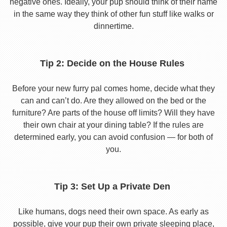
negative ones. Ideally, your pup should think of their name
in the same way they think of other fun stuff like walks or
dinnertime.
Tip 2: Decide on the House Rules
Before your new furry pal comes home, decide what they
can and can’t do. Are they allowed on the bed or the
furniture? Are parts of the house off limits? Will they have
their own chair at your dining table? If the rules are
determined early, you can avoid confusion — for both of
you.
Tip 3: Set Up a Private Den
Like humans, dogs need their own space. As early as
possible, give your pup their own private sleeping place,