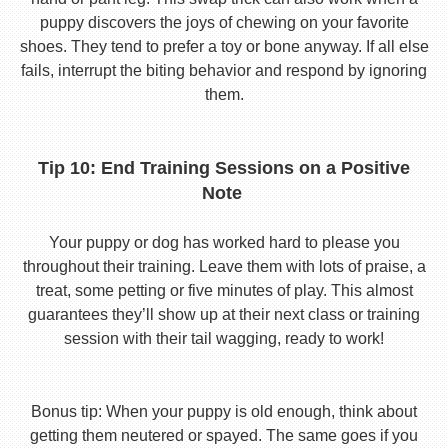
puppy discovers the joys of chewing on your favorite
shoes. They tend to prefer a toy or bone anyway. If all else
fails, interrupt the biting behavior and respond by ignoring
them.
Tip 10: End Training Sessions on a Positive
Note
Your puppy or dog has worked hard to please you
throughout their training. Leave them with lots of praise, a
treat, some petting or five minutes of play. This almost
guarantees they’ll show up at their next class or training
session with their tail wagging, ready to work!
Bonus tip: When your puppy is old enough, think about
getting them neutered or spayed. The same goes if you