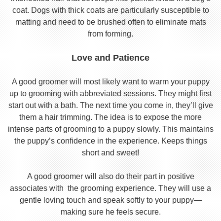
coat. Dogs with thick coats are particularly susceptible to
matting and need to be brushed often to eliminate mats
from forming.
Love and Patience
A good groomer will most likely want to warm your puppy
up to grooming with abbreviated sessions. They might first
start out with a bath. The next time you come in, they’ll give
them a hair trimming. The idea is to expose the more
intense parts of grooming to a puppy slowly. This maintains
the puppy’s confidence in the experience. Keeps things
short and sweet!
A good groomer will also do their part in positive
associates with the grooming experience. They will use a
gentle loving touch and speak softly to your puppy—
making sure he feels secure.