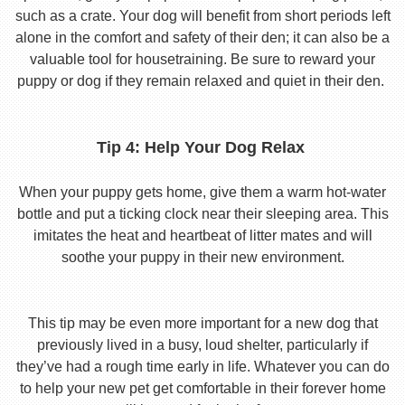
such as a crate. Your dog will benefit from short periods left
alone in the comfort and safety of their den; it can also be a
valuable tool for housetraining. Be sure to reward your
puppy or dog if they remain relaxed and quiet in their den.
Tip 4: Help Your Dog Relax
When your puppy gets home, give them a warm hot-water
bottle and put a ticking clock near their sleeping area. This
imitates the heat and heartbeat of litter mates and will
soothe your puppy in their new environment.
This tip may be even more important for a new dog that
previously lived in a busy, loud shelter, particularly if
they’ve had a rough time early in life. Whatever you can do
to help your new pet get comfortable in their forever home