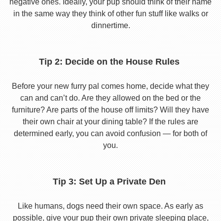
negative ones. Ideally, your pup should think of their name
in the same way they think of other fun stuff like walks or
dinnertime.
Tip 2: Decide on the House Rules
Before your new furry pal comes home, decide what they
can and can’t do. Are they allowed on the bed or the
furniture? Are parts of the house off limits? Will they have
their own chair at your dining table? If the rules are
determined early, you can avoid confusion — for both of
you.
Tip 3: Set Up a Private Den
Like humans, dogs need their own space. As early as
possible, give your pup their own private sleeping place,