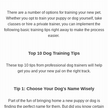
There are a number of options for training your new pet.
Whether you opt to train your puppy or dog yourself, take
classes or hire a private trainer, you can implement the
following basic training tips right away to make the process
easier.
Top 10 Dog Training Tips
These top 10 tips from professional dog trainers will help
get you and your new pal on the right track.
Tip 1: Choose Your Dog's Name Wisely
Part of the fun of bringing home a new puppy or dog is
finding the perfect name for them. But did you know certain