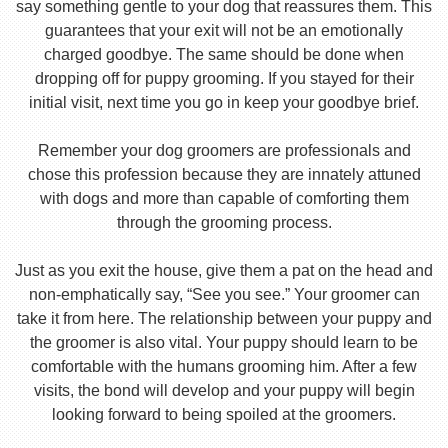
say something gentle to your dog that reassures them. This
guarantees that your exit will not be an emotionally
charged goodbye. The same should be done when
dropping off for puppy grooming. If you stayed for their
initial visit, next time you go in keep your goodbye brief.
Remember your dog groomers are professionals and
chose this profession because they are innately attuned
with dogs and more than capable of comforting them
through the grooming process.
Just as you exit the house, give them a pat on the head and
non-emphatically say, “See you see.” Your groomer can
take it from here. The relationship between your puppy and
the groomer is also vital. Your puppy should learn to be
comfortable with the humans grooming him. After a few
visits, the bond will develop and your puppy will begin
looking forward to being spoiled at the groomers.