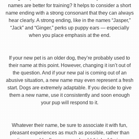
names are better for training? It helps to consider a short
name ending with a strong consonant that they can always
hear clearly. A strong ending, like in the names “Jasper,”
“Jack” and “Ginger,” perks up puppy ears — especially
when you place emphasis at the end.
If your new pet is an older dog, they’re probably used to
their name at this point. However, changing it isn’t out of
the question. And if your new pal is coming out of an
abusive situation, a new name may even represent a fresh
start. Dogs are extremely adaptable. If you decide to give
them a new name, use it consistently and soon enough
your pup will respond to it.
Whatever their name, be sure to associate it with fun,
pleasant experiences as much as possible, rather than