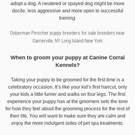
adopt a dog. A neutered or spayed dog might be more
docile, less aggressive and more open to successful
training.
Doberman Pinscher puppy breeders for sale breeders near
Garnerville, NY Long Island New York
When to groom your puppy at Canine Corral
Kennels?
Taking your puppy to be groomed for the first time is a
celebratory occasion. It’s like your kid’s first haircut, only
your kids a little furrier and walks on four legs. The first
experience your puppy has at the groomers sets the tone
for how they feel about the grooming process for the rest of
their life. You will want to make sure they are calm and
enjoy the more indulgent sides of pet spa treatments.