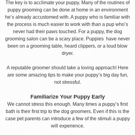
The key is to acclimate your puppy. Many of the routines of
puppy grooming can be done at home in an environment
he’s already accustomed with. A puppy who is familiar with
the process is much easier to work with than a pup who’s
never had their paws touched. For a puppy, the dog
grooming salon can be a scary place. Puppies have never
been on a grooming table, heard clippers, or a loud blow
dryer.
A reputable groomer should take a loving approach! Here
are some amazing tips to make your puppy’s big day fun,
not stressful.
Familiarize Your Puppy Early
We cannot stress this enough. Many times a puppy’s first
bath is their first trip to the dog groomers. Even if this is the
case pet parents can introduce a few of the stimuli a puppy
will experience.