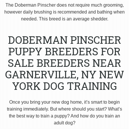
The Doberman Pinscher does not require much grooming,
however daily brushing is recommended and bathing when
needed. This breed is an average shedder.
DOBERMAN PINSCHER
PUPPY BREEDERS FOR
SALE BREEDERS NEAR
GARNERVILLE, NY NEW
YORK DOG TRAINING
Once you bring your new dog home, it’s smart to begin
training immediately. But where should you start? What’s
the best way to train a puppy? And how do you train an
adult dog?