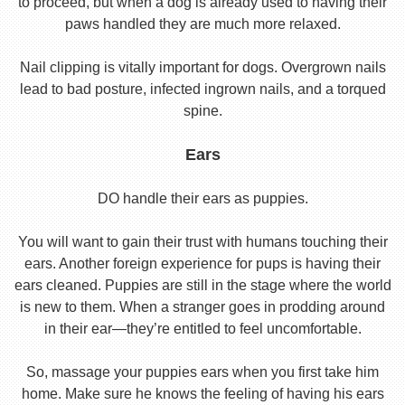
to proceed, but when a dog is already used to having their
paws handled they are much more relaxed.
Nail clipping is vitally important for dogs. Overgrown nails
lead to bad posture, infected ingrown nails, and a torqued
spine.
Ears
DO handle their ears as puppies.
You will want to gain their trust with humans touching their
ears. Another foreign experience for pups is having their
ears cleaned. Puppies are still in the stage where the world
is new to them. When a stranger goes in prodding around
in their ear—they’re entitled to feel uncomfortable.
So, massage your puppies ears when you first take him
home. Make sure he knows the feeling of having his ears