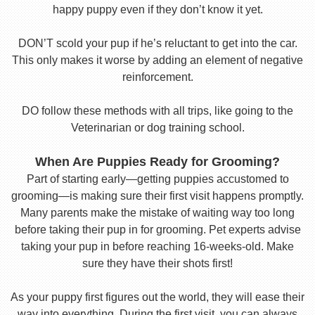
happy puppy even if they don’t know it yet.
DON’T scold your pup if he’s reluctant to get into the car.
This only makes it worse by adding an element of negative
reinforcement.
DO follow these methods with all trips, like going to the
Veterinarian or dog training school.
When Are Puppies Ready for Grooming?
Part of starting early—getting puppies accustomed to
grooming—is making sure their first visit happens promptly.
Many parents make the mistake of waiting way too long
before taking their pup in for grooming. Pet experts advise
taking your pup in before reaching 16-weeks-old. Make
sure they have their shots first!
As your puppy first figures out the world, they will ease their
way into everything. During the first visit, you can always