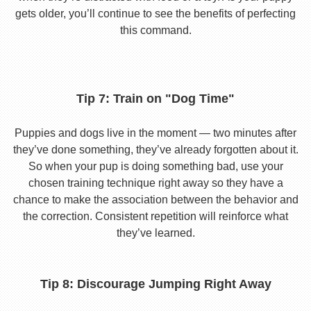
gets older, you’ll continue to see the benefits of perfecting
this command.
Tip 7: Train on "Dog Time"
Puppies and dogs live in the moment — two minutes after
they’ve done something, they’ve already forgotten about it.
So when your pup is doing something bad, use your
chosen training technique right away so they have a
chance to make the association between the behavior and
the correction. Consistent repetition will reinforce what
they’ve learned.
Tip 8: Discourage Jumping Right Away