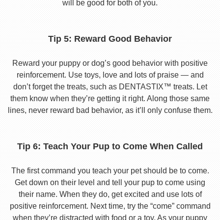
will be good for both of you.
Tip 5: Reward Good Behavior
Reward your puppy or dog’s good behavior with positive
reinforcement. Use toys, love and lots of praise — and
don’t forget the treats, such as DENTASTIX™ treats. Let
them know when they’re getting it right. Along those same
lines, never reward bad behavior, as it’ll only confuse them.
Tip 6: Teach Your Pup to Come When Called
The first command you teach your pet should be to come.
Get down on their level and tell your pup to come using
their name. When they do, get excited and use lots of
positive reinforcement. Next time, try the “come” command
when they’re distracted with food or a toy. As your puppy