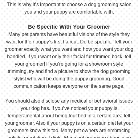
This is why it’s important to choose a dog grooming salon
you and your puppy are comfortable with.
Be Specific With Your Groomer
Many pet parents have beautiful visions of the style they
want for their puppy’s first haircut. Do be specific. Tell your
groomer exactly what you want and how you want your dog
handled. If you want only their facial fur trimmed back, tell
your groomer! If you’re going for a showroom style
trimming, try and find a picture to show the dog grooming
stylist who will be doing the puppy grooming. Good
communication keeps everyone on the same page.
You should also disclose any medical or behavioral issues
your dog has. If you’ve noticed your puppy is
temperamental about being touched in a certain area tell
your groomer. Also if your puppy is on a certain diet let your
groomers know this too. Many pet owners are embracing
holistic or rotational diets. Many pet grooming shops give