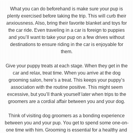
What you can do beforehand is make sure your pup is
plenty exercised before taking the trip. This will curb their
anxiousness. Also, bring their favorite blanket and toys for
the car ride. Even traveling in a car is foreign to puppies
and you’ll want to take your pup on a few drives without
destinations to ensure riding in the car is enjoyable for
them.
Give your puppy treats at each stage. When they get in the
car and relax, treat time. When you arrive at the dog
grooming salon, here’s a treat. This keeps your puppy’s
association with the routine positive. This might seem
excessive, but you’ll thank yourself later when trips to the
groomers are a cordial affair between you and your dog.
Think of visiting dog groomers as a bonding experience
between you and your pup. You get to spend some one-on-
one time with him. Grooming is essential for a healthy and