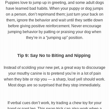
Puppies love to jump up in greeting, and some adult dogs
have learned bad habits. When your puppy or dog jumps
on a person, don’t reprimand them; just turn your back on
them, ignore the behavior and wait until they settle down
before giving positive reinforcement. Never encourage
jumping behavior by patting or praising your dog when
they’re in a “jumping up” position.
Tip 9: Say No to Biting and Nipping
Instead of scolding your new pet, a great way to discourage
your mouthy canine is to pretend you’re in a lot of pain
when they bite or nip you — a sharp, loud yell should work.
Most dogs are so surprised that they stop immediately.
If verbal cues don’t work, try trading a chew toy for your
hand or pant leg. This swap trick can also work when a