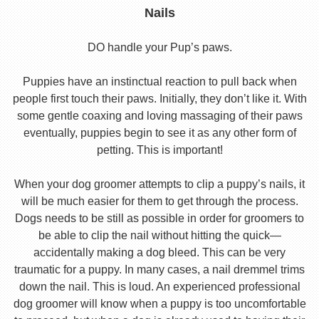
Nails
DO handle your Pup’s paws.
Puppies have an instinctual reaction to pull back when
people first touch their paws. Initially, they don’t like it. With
some gentle coaxing and loving massaging of their paws
eventually, puppies begin to see it as any other form of
petting. This is important!
When your dog groomer attempts to clip a puppy’s nails, it
will be much easier for them to get through the process.
Dogs needs to be still as possible in order for groomers to
be able to clip the nail without hitting the quick—
accidentally making a dog bleed. This can be very
traumatic for a puppy. In many cases, a nail dremmel trims
down the nail. This is loud. An experienced professional
dog groomer will know when a puppy is too uncomfortable