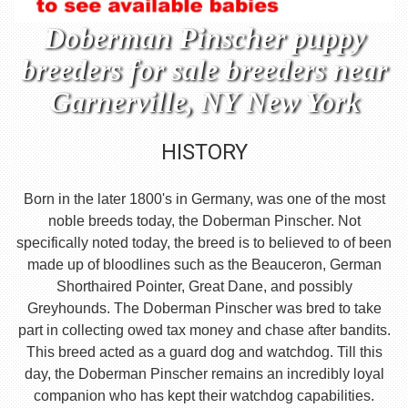
Doberman Pinscher puppy
breeders for sale breeders near
Garnerville, NY New York
HISTORY
Born in the later 1800's in Germany, was one of the most
noble breeds today, the Doberman Pinscher. Not
specifically noted today, the breed is to believed to of been
made up of bloodlines such as the Beauceron, German
Shorthaired Pointer, Great Dane, and possibly
Greyhounds. The Doberman Pinscher was bred to take
part in collecting owed tax money and chase after bandits.
This breed acted as a guard dog and watchdog. Till this
day, the Doberman Pinscher remains an incredibly loyal
companion who has kept their watchdog capabilities.