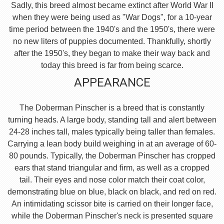
Sadly, this breed almost became extinct after World War II
when they were being used as "War Dogs", for a 10-year
time period between the 1940's and the 1950's, there were
no new liters of puppies documented. Thankfully, shortly
after the 1950's, they began to make their way back and
today this breed is far from being scarce.
APPEARANCE
The Doberman Pinscher is a breed that is constantly
turning heads. A large body, standing tall and alert between
24-28 inches tall, males typically being taller than females.
Carrying a lean body build weighing in at an average of 60-
80 pounds. Typically, the Doberman Pinscher has cropped
ears that stand triangular and firm, as well as a cropped
tail. Their eyes and nose color match their coat color,
demonstrating blue on blue, black on black, and red on red.
An intimidating scissor bite is carried on their longer face,
while the Doberman Pinscher's neck is presented square