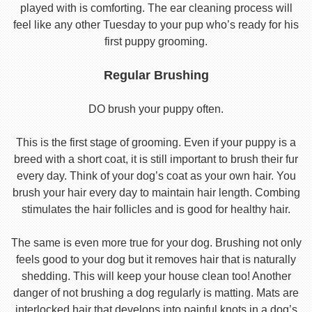
played with is comforting. The ear cleaning process will
feel like any other Tuesday to your pup who’s ready for his
first puppy grooming.
Regular Brushing
DO brush your puppy often.
This is the first stage of grooming. Even if your puppy is a
breed with a short coat, it is still important to brush their fur
every day. Think of your dog’s coat as your own hair. You
brush your hair every day to maintain hair length. Combing
stimulates the hair follicles and is good for healthy hair.
The same is even more true for your dog. Brushing not only
feels good to your dog but it removes hair that is naturally
shedding. This will keep your house clean too! Another
danger of not brushing a dog regularly is matting. Mats are
interlocked hair that develops into painful knots in a dog’s