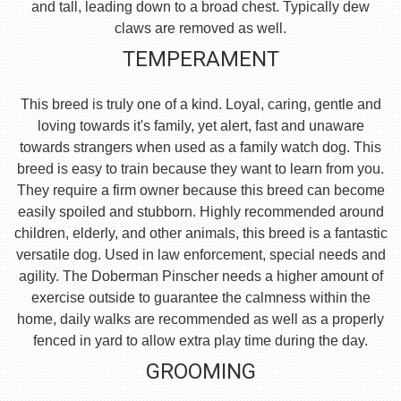
and tall, leading down to a broad chest. Typically dew
claws are removed as well.
TEMPERAMENT
This breed is truly one of a kind. Loyal, caring, gentle and
loving towards it's family, yet alert, fast and unaware
towards strangers when used as a family watch dog. This
breed is easy to train because they want to learn from you.
They require a firm owner because this breed can become
easily spoiled and stubborn. Highly recommended around
children, elderly, and other animals, this breed is a fantastic
versatile dog. Used in law enforcement, special needs and
agility. The Doberman Pinscher needs a higher amount of
exercise outside to guarantee the calmness within the
home, daily walks are recommended as well as a properly
fenced in yard to allow extra play time during the day.
GROOMING