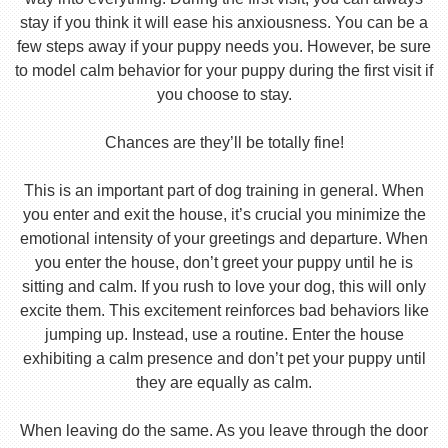
stay if you think it will ease his anxiousness. You can be a
few steps away if your puppy needs you. However, be sure
to model calm behavior for your puppy during the first visit if
you choose to stay.
Chances are they’ll be totally fine!
This is an important part of dog training in general. When
you enter and exit the house, it’s crucial you minimize the
emotional intensity of your greetings and departure. When
you enter the house, don’t greet your puppy until he is
sitting and calm. If you rush to love your dog, this will only
excite them. This excitement reinforces bad behaviors like
jumping up. Instead, use a routine. Enter the house
exhibiting a calm presence and don’t pet your puppy until
they are equally as calm.
When leaving do the same. As you leave through the door