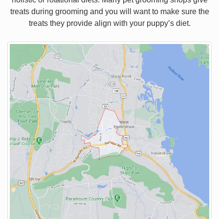
treats during grooming and you will want to make sure the
treats they provide align with your puppy’s diet.