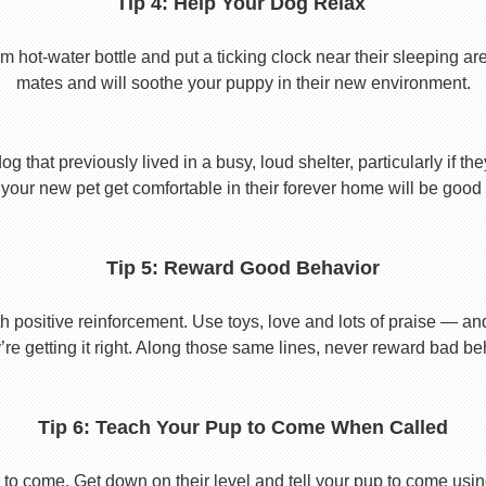
Tip 4: Help Your Dog Relax
t-water bottle and put a ticking clock near their sleeping area.
mates and will soothe your puppy in their new environment.
 that previously lived in a busy, loud shelter, particularly if th
your new pet get comfortable in their forever home will be good 
Tip 5: Reward Good Behavior
 positive reinforcement. Use toys, love and lots of praise — a
re getting it right. Along those same lines, never reward bad beha
Tip 6: Teach Your Pup to Come When Called
to come. Get down on their level and tell your pup to come usi