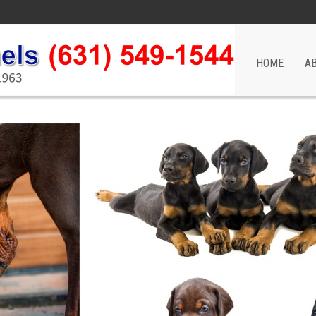
HOME
A