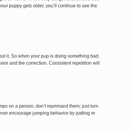
your puppy gets older, you’ll continue to see the
ut it. So when your pup is doing something bad,
r and the correction. Consistent repetition will
ps on a person, don’t reprimand them; just turn
Never encourage jumping behavior by patting or