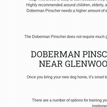
Highly recommended around children, elderly, and
Doberman Pinscher needs a higher amount of ex
The Doberman Pinscher does not require much g
DOBERMAN PINSC
NEAR GLENWOOD
Once you bring your new dog home, it’s smart t
There are a number of options for training yo
implement