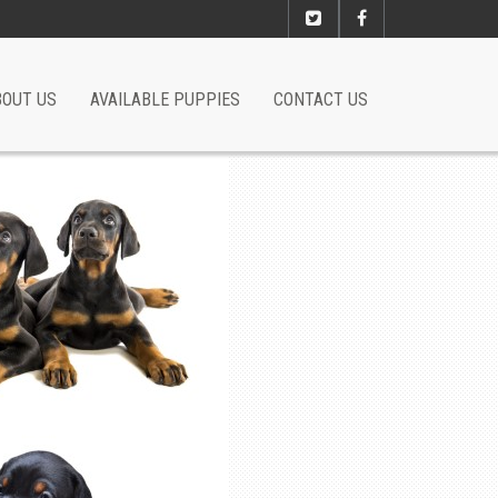
BOUT US
AVAILABLE PUPPIES
CONTACT US