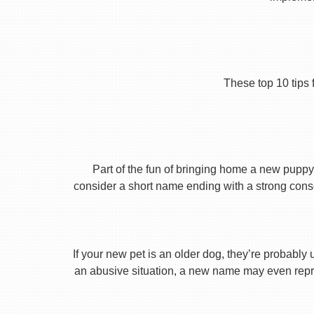
These top 10 tips 
Part of the fun of bringing home a new puppy 
consider a short name ending with a strong conson
If your new pet is an older dog, they’re probably 
an abusive situation, a new name may even repres