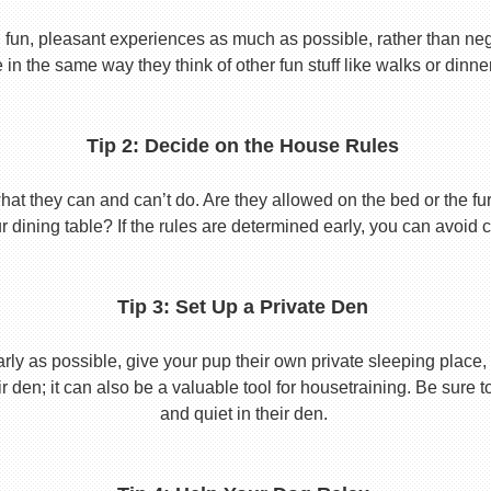
 fun, pleasant experiences as much as possible, rather than nega
in the same way they think of other fun stuff like walks or dinne
Tip 2: Decide on the House Rules
 they can and can’t do. Are they allowed on the bed or the furni
r dining table? If the rules are determined early, you can avoid 
Tip 3: Set Up a Private Den
y as possible, give your pup their own private sleeping place, s
eir den; it can also be a valuable tool for housetraining. Be sure
and quiet in their den.