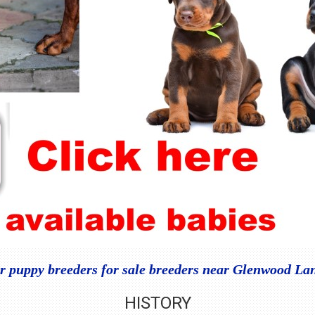
 puppy breeders for sale breeders near Glenwood La
HISTORY