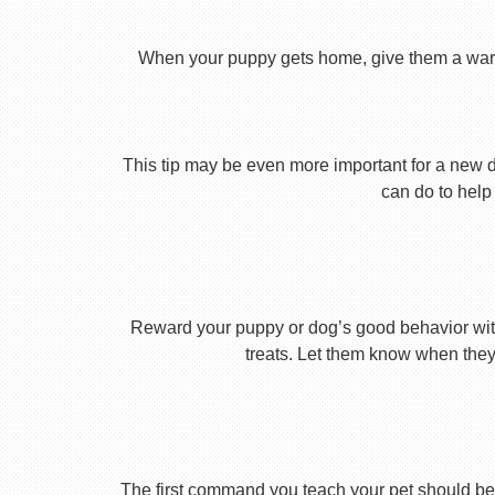
When your puppy gets home, give them a warm ho
This tip may be even more important for a new dog
can do to help 
Reward your puppy or dog’s good behavior with
treats. Let them know when they’
The first command you teach your pet should be 