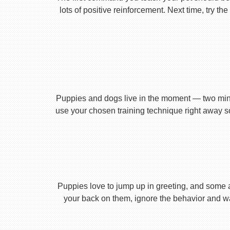
lots of positive reinforcement. Next time, try t
Puppies and dogs live in the moment — two minu
use your chosen training technique right away s
Puppies love to jump up in greeting, and some 
your back on them, ignore the behavior and wa