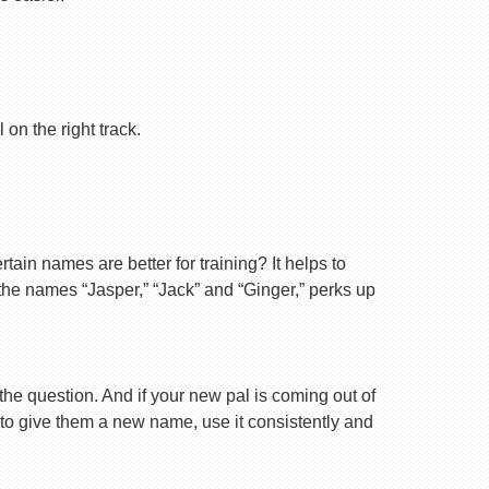
on the right track.
ain names are better for training? It helps to
 the names “Jasper,” “Jack” and “Ginger,” perks up
 the question. And if your new pal is coming out of
 to give them a new name, use it consistently and