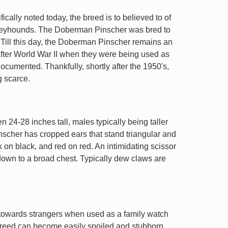
ally noted today, the breed is to believed to of
Greyhounds. The Doberman Pinscher was bred to
 Till this day, the Doberman Pinscher remains an
after World War II when they were being used as
ocumented. Thankfully, shortly after the 1950's,
g scarce.
 24-28 inches tall, males typically being taller
nscher has cropped ears that stand triangular and
k on black, and red on red. An intimidating scissor
 down to a broad chest. Typically dew claws are
are towards strangers when used as a family watch
 breed can become easily spoiled and stubborn.