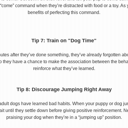
he “come” command when they’re distracted with food or a toy. As 
benefits of perfecting this command.
Tip 7: Train on "Dog Time"
tes after they’ve done something, they’ve already forgotten abo
o they have a chance to make the association between the behavio
reinforce what they’ve learned.
Tip 8: Discourage Jumping Right Away
adult dogs have learned bad habits. When your puppy or dog jum
it until they settle down before giving positive reinforcement. 
praising your dog when they’re in a “jumping up” position.