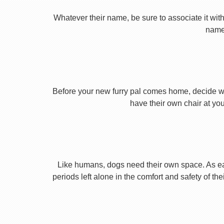
Whatever their name, be sure to associate it with
name 
Before your new furry pal comes home, decide what
have their own chair at you
Like humans, dogs need their own space. As earl
periods left alone in the comfort and safety of th