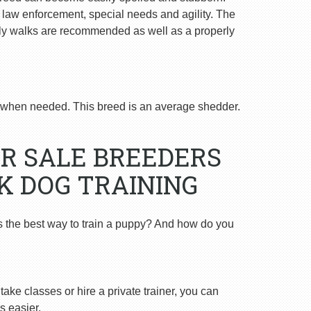
n law enforcement, special needs and agility. The
ly walks are recommended as well as a properly
when needed. This breed is an average shedder.
R SALE BREEDERS
K DOG TRAINING
s the best way to train a puppy? And how do you
ake classes or hire a private trainer, you can
s easier.