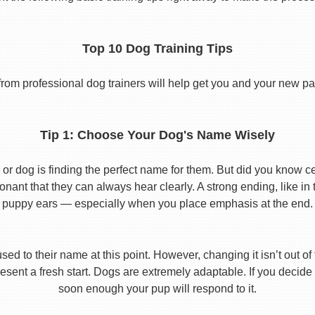
Top 10 Dog Training Tips
from professional dog trainers will help get you and your new pal 
Tip 1: Choose Your Dog's Name Wisely
or dog is finding the perfect name for them. But did you know cert
ant that they can always hear clearly. A strong ending, like in
puppy ears — especially when you place emphasis at the end.
used to their name at this point. However, changing it isn’t out of
ent a fresh start. Dogs are extremely adaptable. If you decide
soon enough your pup will respond to it.