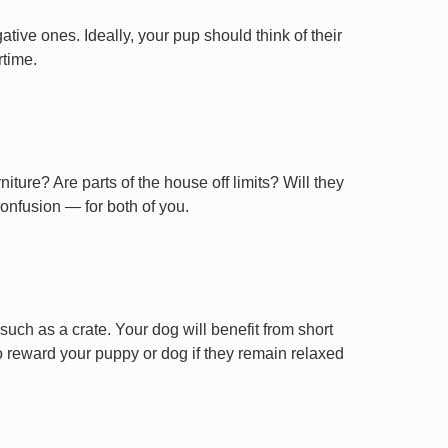
tive ones. Ideally, your pup should think of their
rtime.
ture? Are parts of the house off limits? Will they
confusion — for both of you.
uch as a crate. Your dog will benefit from short
 to reward your puppy or dog if they remain relaxed