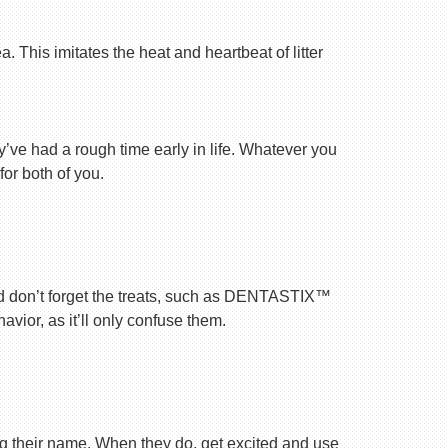
 This imitates the heat and heartbeat of litter
ey’ve had a rough time early in life. Whatever you
for both of you.
nd don’t forget the treats, such as DENTASTIX™
vior, as it’ll only confuse them.
ng their name. When they do, get excited and use