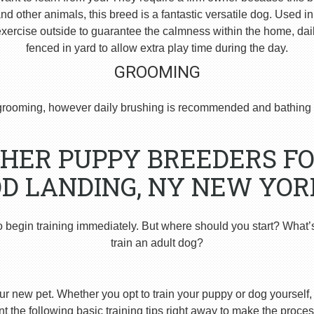
 other animals, this breed is a fantastic versatile dog. Used i
ercise outside to guarantee the calmness within the home, dai
fenced in yard to allow extra play time during the day.
GROOMING
rooming, however daily brushing is recommended and bathing 
HER PUPPY BREEDERS FO
 LANDING, NY NEW YOR
o begin training immediately. But where should you start? What’
train an adult dog?
ur new pet. Whether you opt to train your puppy or dog yourself, t
 the following basic training tips right away to make the proces