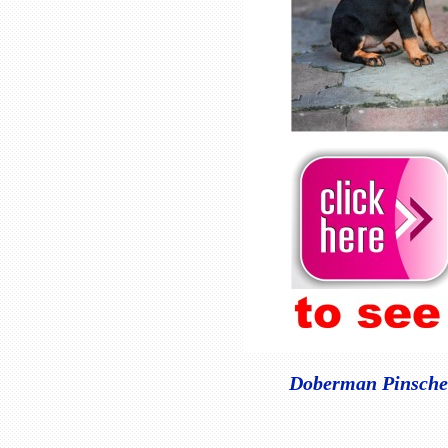
Doberman Pinscher