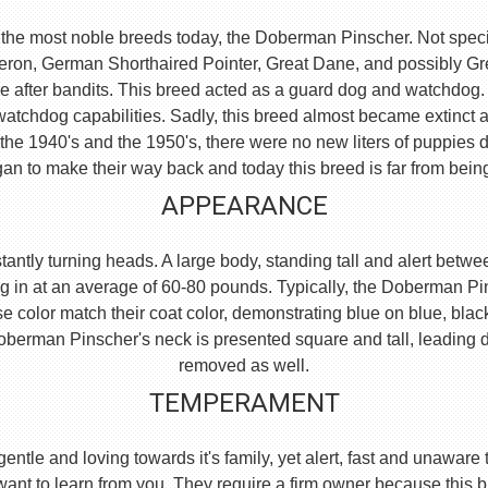
the most noble breeds today, the Doberman Pinscher. Not specific
eron, German Shorthaired Pointer, Great Dane, and possibly 
e after bandits. This breed acted as a guard dog and watchdog.
watchdog capabilities. Sadly, this breed almost became extinct 
he 1940's and the 1950's, there were no new liters of puppies d
an to make their way back and today this breed is far from bein
APPEARANCE
ntly turning heads. A large body, standing tall and alert between
g in at an average of 60-80 pounds. Typically, the Doberman Pi
se color match their coat color, demonstrating blue on blue, blac
e Doberman Pinscher's neck is presented square and tall, leading
removed as well.
TEMPERAMENT
, gentle and loving towards it's family, yet alert, fast and unaw
 want to learn from you. They require a firm owner because this