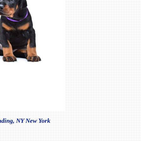
nding, NY New York