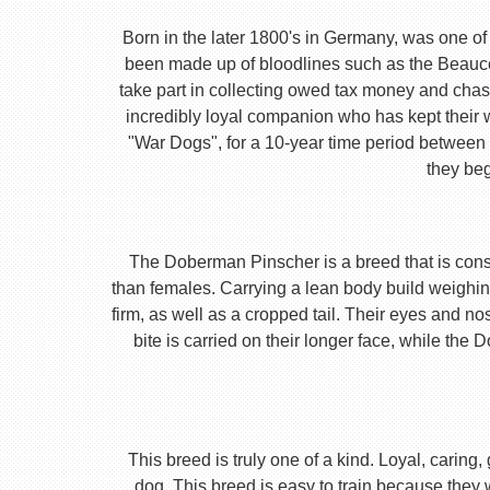
Born in the later 1800's in Germany, was one of 
been made up of bloodlines such as the Beauc
take part in collecting owed tax money and chas
incredibly loyal companion who has kept their 
"War Dogs", for a 10-year time period between t
they beg
The Doberman Pinscher is a breed that is consta
than females. Carrying a lean body build weighin
firm, as well as a cropped tail. Their eyes and no
bite is carried on their longer face, while th
This breed is truly one of a kind. Loyal, caring
dog. This breed is easy to train because they