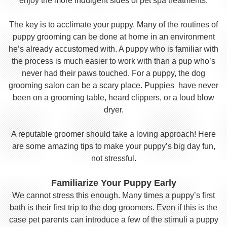
enjoy the more indulgent sides of pet spa treatments.
The key is to acclimate your puppy. Many of the routines of
puppy grooming can be done at home in an environment
he’s already accustomed with. A puppy who is familiar with
the process is much easier to work with than a pup who’s
never had their paws touched. For a puppy, the dog
grooming salon can be a scary place. Puppies have never
been on a grooming table, heard clippers, or a loud blow
dryer.
A reputable groomer should take a loving approach! Here
are some amazing tips to make your puppy’s big day fun,
not stressful.
Familiarize Your Puppy Early
We cannot stress this enough. Many times a puppy’s first
bath is their first trip to the dog groomers. Even if this is the
case pet parents can introduce a few of the stimuli a puppy