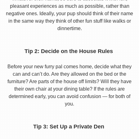
pleasant experiences as much as possible, rather than
negative ones. Ideally, your pup should think of their name
in the same way they think of other fun stuff like walks or
dinnertime.
Tip 2: Decide on the House Rules
Before your new furry pal comes home, decide what they
can and can’t do. Are they allowed on the bed or the
furniture? Are parts of the house off limits? Will they have
their own chair at your dining table? If the rules are
determined early, you can avoid confusion — for both of
you.
Tip 3: Set Up a Private Den