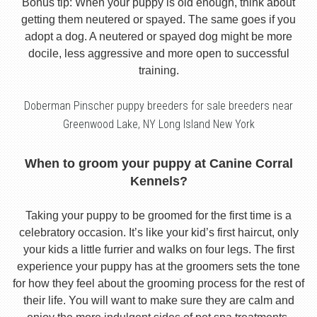
Bonus tip: When your puppy is old enough, think about
getting them neutered or spayed. The same goes if you
adopt a dog. A neutered or spayed dog might be more
docile, less aggressive and more open to successful
training.
Doberman Pinscher puppy breeders for sale breeders near
Greenwood Lake, NY Long Island New York
When to groom your puppy at Canine Corral
Kennels?
Taking your puppy to be groomed for the first time is a
celebratory occasion. It’s like your kid’s first haircut, only
your kids a little furrier and walks on four legs. The first
experience your puppy has at the groomers sets the tone
for how they feel about the grooming process for the rest of
their life. You will want to make sure they are calm and