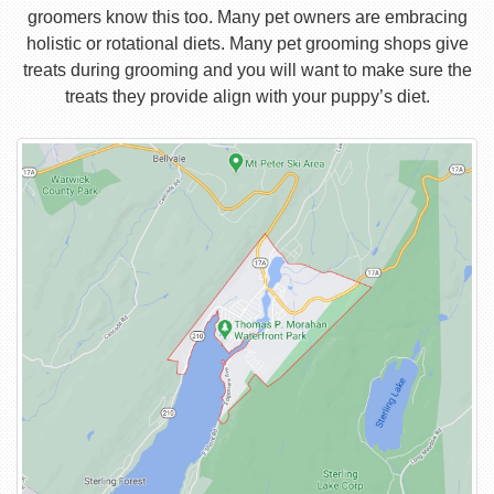
groomers know this too. Many pet owners are embracing
holistic or rotational diets. Many pet grooming shops give
treats during grooming and you will want to make sure the
treats they provide align with your puppy’s diet.