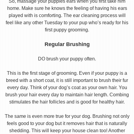
So, massage your puppies ears when you first take him
home. Make sure he knows the feeling of having his ears
played with is comforting. The ear cleaning process will
feel like any other Tuesday to your pup who’s ready for his
first puppy grooming.
Regular Brushing
DO brush your puppy often.
This is the first stage of grooming. Even if your puppy is a
breed with a short coat, it is still important to brush their fur
every day. Think of your dog’s coat as your own hair. You
brush your hair every day to maintain hair length. Combing
stimulates the hair follicles and is good for healthy hair.
The same is even more true for your dog. Brushing not only
feels good to your dog but it removes hair that is naturally
shedding. This will keep your house clean too! Another