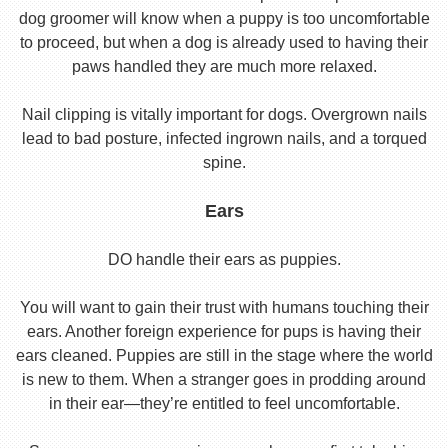
dog groomer will know when a puppy is too uncomfortable
to proceed, but when a dog is already used to having their
paws handled they are much more relaxed.
Nail clipping is vitally important for dogs. Overgrown nails
lead to bad posture, infected ingrown nails, and a torqued
spine.
Ears
DO handle their ears as puppies.
You will want to gain their trust with humans touching their
ears. Another foreign experience for pups is having their
ears cleaned. Puppies are still in the stage where the world
is new to them. When a stranger goes in prodding around
in their ear—they’re entitled to feel uncomfortable.