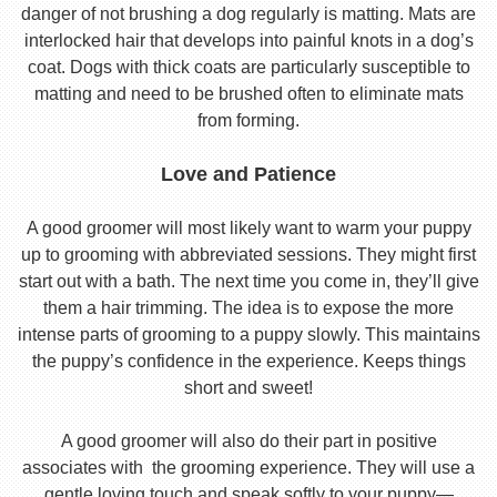
danger of not brushing a dog regularly is matting. Mats are
interlocked hair that develops into painful knots in a dog’s
coat. Dogs with thick coats are particularly susceptible to
matting and need to be brushed often to eliminate mats
from forming.
Love and Patience
A good groomer will most likely want to warm your puppy
up to grooming with abbreviated sessions. They might first
start out with a bath. The next time you come in, they’ll give
them a hair trimming. The idea is to expose the more
intense parts of grooming to a puppy slowly. This maintains
the puppy’s confidence in the experience. Keeps things
short and sweet!
A good groomer will also do their part in positive
associates with the grooming experience. They will use a
gentle loving touch and speak softly to your puppy—