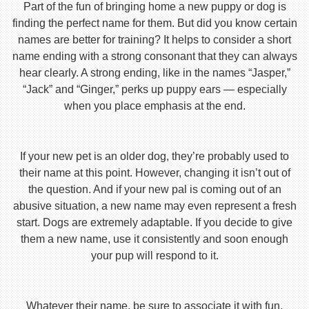
Part of the fun of bringing home a new puppy or dog is
finding the perfect name for them. But did you know certain
names are better for training? It helps to consider a short
name ending with a strong consonant that they can always
hear clearly. A strong ending, like in the names “Jasper,”
“Jack” and “Ginger,” perks up puppy ears — especially
when you place emphasis at the end.
If your new pet is an older dog, they’re probably used to
their name at this point. However, changing it isn’t out of
the question. And if your new pal is coming out of an
abusive situation, a new name may even represent a fresh
start. Dogs are extremely adaptable. If you decide to give
them a new name, use it consistently and soon enough
your pup will respond to it.
Whatever their name, be sure to associate it with fun,