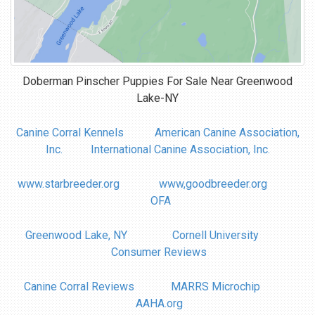
Doberman Pinscher Puppies For Sale Near
Greenwood
Lake-NY
Canine Corral Kennels
American Canine Association,
Inc.
International Canine Association, Inc.
www.starbreeder.org
www,goodbreeder.org
OFA
Greenwood Lake, NY
Cornell University
Consumer Reviews
Canine Corral Reviews
MARRS Microchip
AAHA.org