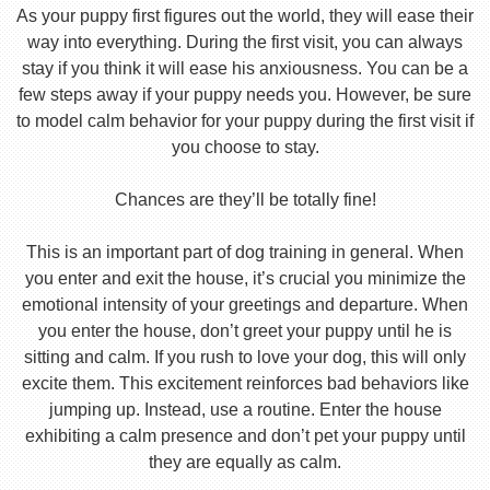
As your puppy first figures out the world, they will ease their
way into everything. During the first visit, you can always
stay if you think it will ease his anxiousness. You can be a
few steps away if your puppy needs you. However, be sure
to model calm behavior for your puppy during the first visit if
you choose to stay.
Chances are they’ll be totally fine!
This is an important part of dog training in general. When
you enter and exit the house, it’s crucial you minimize the
emotional intensity of your greetings and departure. When
you enter the house, don’t greet your puppy until he is
sitting and calm. If you rush to love your dog, this will only
excite them. This excitement reinforces bad behaviors like
jumping up. Instead, use a routine. Enter the house
exhibiting a calm presence and don’t pet your puppy until
they are equally as calm.