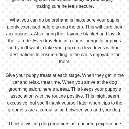
making sure he feels secure.
What you can do beforehand is make sure your pup is
plenty exercised before taking the trip. This will curb their
anxiousness. Also, bring their favorite blanket and toys for
the car ride. Even traveling in a car is foreign to puppies
and you’ll want to take your pup on a few drives without
destinations to ensure riding in the car is enjoyable for
them.
Give your puppy treats at each stage. When they get in the
car and relax, treat time. When you arrive at the dog
grooming salon, here’s a treat. This keeps your puppy’s
association with the routine positive. This might seem
excessive, but you’ll thank yourself later when trips to the
groomers are a cordial affair between you and your dog.
Think of visiting dog groomers as a bonding experience