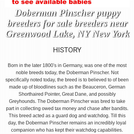
Doberman Pinscher puppy
breeders for sale breeders near
Greenwood Lake, NY New York
HISTORY
Born in the later 1800's in Germany, was one of the most
noble breeds today, the Doberman Pinscher. Not
specifically noted today, the breed is to believed to of been
made up of bloodlines such as the Beauceron, German
Shorthaired Pointer, Great Dane, and possibly
Greyhounds. The Doberman Pinscher was bred to take
part in collecting owed tax money and chase after bandits.
This breed acted as a guard dog and watchdog. Till this
day, the Doberman Pinscher remains an incredibly loyal
companion who has kept their watchdog capabilities.