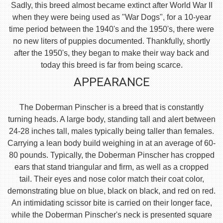
Sadly, this breed almost became extinct after World War II
when they were being used as "War Dogs", for a 10-year
time period between the 1940's and the 1950's, there were
no new liters of puppies documented. Thankfully, shortly
after the 1950's, they began to make their way back and
today this breed is far from being scarce.
APPEARANCE
The Doberman Pinscher is a breed that is constantly
turning heads. A large body, standing tall and alert between
24-28 inches tall, males typically being taller than females.
Carrying a lean body build weighing in at an average of 60-
80 pounds. Typically, the Doberman Pinscher has cropped
ears that stand triangular and firm, as well as a cropped
tail. Their eyes and nose color match their coat color,
demonstrating blue on blue, black on black, and red on red.
An intimidating scissor bite is carried on their longer face,
while the Doberman Pinscher's neck is presented square