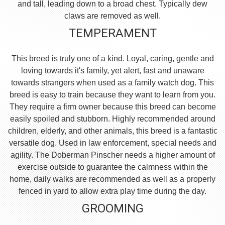
and tall, leading down to a broad chest. Typically dew
claws are removed as well.
TEMPERAMENT
This breed is truly one of a kind. Loyal, caring, gentle and
loving towards it's family, yet alert, fast and unaware
towards strangers when used as a family watch dog. This
breed is easy to train because they want to learn from you.
They require a firm owner because this breed can become
easily spoiled and stubborn. Highly recommended around
children, elderly, and other animals, this breed is a fantastic
versatile dog. Used in law enforcement, special needs and
agility. The Doberman Pinscher needs a higher amount of
exercise outside to guarantee the calmness within the
home, daily walks are recommended as well as a properly
fenced in yard to allow extra play time during the day.
GROOMING