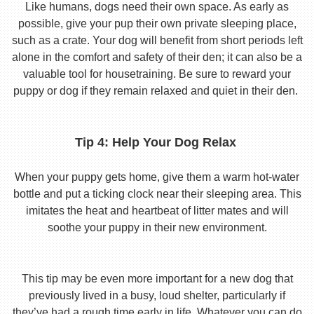
Like humans, dogs need their own space. As early as
possible, give your pup their own private sleeping place,
such as a crate. Your dog will benefit from short periods left
alone in the comfort and safety of their den; it can also be a
valuable tool for housetraining. Be sure to reward your
puppy or dog if they remain relaxed and quiet in their den.
Tip 4: Help Your Dog Relax
When your puppy gets home, give them a warm hot-water
bottle and put a ticking clock near their sleeping area. This
imitates the heat and heartbeat of litter mates and will
soothe your puppy in their new environment.
This tip may be even more important for a new dog that
previously lived in a busy, loud shelter, particularly if
they’ve had a rough time early in life. Whatever you can do