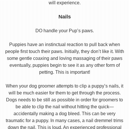
will experience.
Nails
DO handle your Pup’s paws.
Puppies have an instinctual reaction to pull back when
people first touch their paws. Initially, they don’t like it. With
some gentle coaxing and loving massaging of their paws
eventually, puppies begin to see it as any other form of
petting. This is important!
When your dog groomer attempts to clip a puppy’s nails, it
will be much easier for them to get through the process.
Dogs needs to be still as possible in order for groomers to
be able to clip the nail without hitting the quick—
accidentally making a dog bleed. This can be very
traumatic for a puppy. In many cases, a nail dremmel trims
down the nail. This is loud. An experienced professional