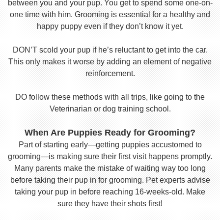
between you and your pup. You get to spend some one-on-
one time with him. Grooming is essential for a healthy and
happy puppy even if they don’t know it yet.
DON’T scold your pup if he’s reluctant to get into the car.
This only makes it worse by adding an element of negative
reinforcement.
DO follow these methods with all trips, like going to the
Veterinarian or dog training school.
When Are Puppies Ready for Grooming?
Part of starting early—getting puppies accustomed to
grooming—is making sure their first visit happens promptly.
Many parents make the mistake of waiting way too long
before taking their pup in for grooming. Pet experts advise
taking your pup in before reaching 16-weeks-old. Make
sure they have their shots first!