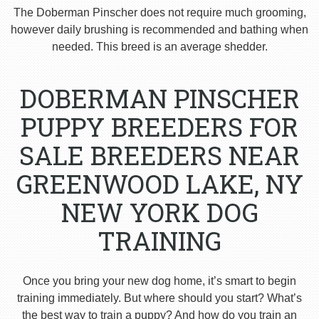
The Doberman Pinscher does not require much grooming,
however daily brushing is recommended and bathing when
needed. This breed is an average shedder.
DOBERMAN PINSCHER
PUPPY BREEDERS FOR
SALE BREEDERS NEAR
GREENWOOD LAKE, NY
NEW YORK DOG
TRAINING
Once you bring your new dog home, it’s smart to begin
training immediately. But where should you start? What’s
the best way to train a puppy? And how do you train an