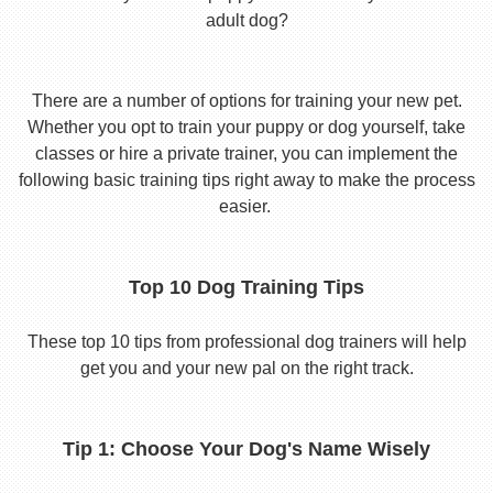
adult dog?
There are a number of options for training your new pet.
Whether you opt to train your puppy or dog yourself, take
classes or hire a private trainer, you can implement the
following basic training tips right away to make the process
easier.
Top 10 Dog Training Tips
These top 10 tips from professional dog trainers will help
get you and your new pal on the right track.
Tip 1: Choose Your Dog's Name Wisely