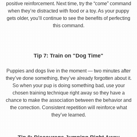
positive reinforcement. Next time, try the “come” command
when they’re distracted with food or a toy. As your puppy
gets older, you’ll continue to see the benefits of perfecting
this command.
Tip 7: Train on "Dog Time"
Puppies and dogs live in the moment — two minutes after
they’ve done something, they’ve already forgotten about it.
So when your pup is doing something bad, use your
chosen training technique right away so they have a
chance to make the association between the behavior and
the correction. Consistent repetition will reinforce what
they’ve learned.