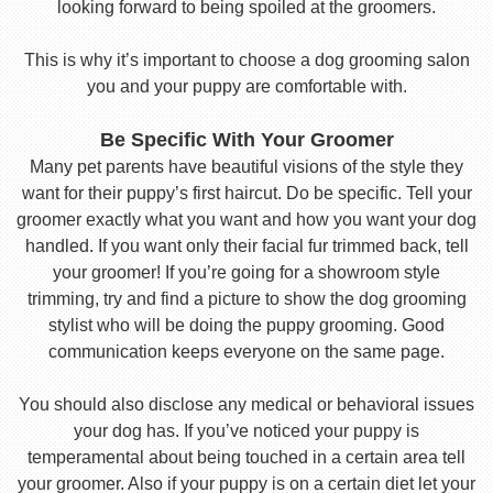
looking forward to being spoiled at the groomers.
This is why it’s important to choose a dog grooming salon
you and your puppy are comfortable with.
Be Specific With Your Groomer
Many pet parents have beautiful visions of the style they
want for their puppy’s first haircut. Do be specific. Tell your
groomer exactly what you want and how you want your dog
handled. If you want only their facial fur trimmed back, tell
your groomer! If you’re going for a showroom style
trimming, try and find a picture to show the dog grooming
stylist who will be doing the puppy grooming. Good
communication keeps everyone on the same page.
You should also disclose any medical or behavioral issues
your dog has. If you’ve noticed your puppy is
temperamental about being touched in a certain area tell
your groomer. Also if your puppy is on a certain diet let your