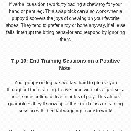
If verbal cues don’t work, try trading a chew toy for your
hand or pant leg. This swap trick can also work when a
puppy discovers the joys of chewing on your favorite
shoes. They tend to prefer a toy or bone anyway. If all else
fails, interrupt the biting behavior and respond by ignoring
them.
Tip 10: End Training Sessions on a Positive
Note
Your puppy or dog has worked hard to please you
throughout their training. Leave them with lots of praise, a
treat, some petting or five minutes of play. This almost
guarantees they’ll show up at their next class or training
session with their tail wagging, ready to work!