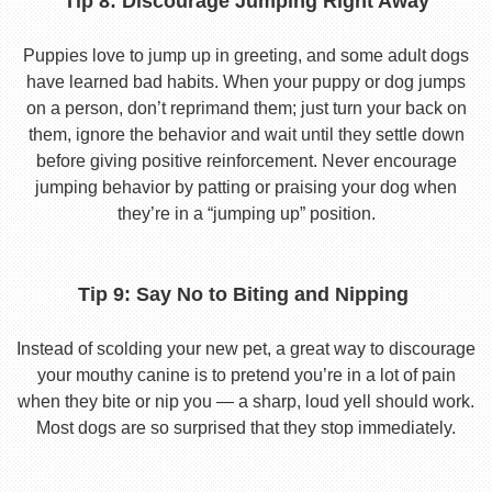
Tip 8: Discourage Jumping Right Away
Puppies love to jump up in greeting, and some adult dogs
have learned bad habits. When your puppy or dog jumps
on a person, don’t reprimand them; just turn your back on
them, ignore the behavior and wait until they settle down
before giving positive reinforcement. Never encourage
jumping behavior by patting or praising your dog when
they’re in a “jumping up” position.
Tip 9: Say No to Biting and Nipping
Instead of scolding your new pet, a great way to discourage
your mouthy canine is to pretend you’re in a lot of pain
when they bite or nip you — a sharp, loud yell should work.
Most dogs are so surprised that they stop immediately.