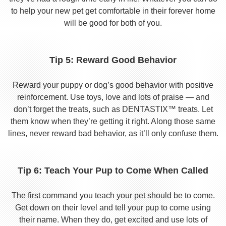
to help your new pet get comfortable in their forever home
will be good for both of you.
Tip 5: Reward Good Behavior
Reward your puppy or dog’s good behavior with positive
reinforcement. Use toys, love and lots of praise — and
don’t forget the treats, such as DENTASTIX™ treats. Let
them know when they’re getting it right. Along those same
lines, never reward bad behavior, as it’ll only confuse them.
Tip 6: Teach Your Pup to Come When Called
The first command you teach your pet should be to come.
Get down on their level and tell your pup to come using
their name. When they do, get excited and use lots of