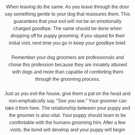
When leaving do the same. As you leave through the door
say something gentle to your dog that reassures them. This
guarantees that your exit will not be an emotionally
charged goodbye. The same should be done when
dropping off for puppy grooming. If you stayed for their
initial visit, next time you go in keep your goodbye brief.
Remember your dog groomers are professionals and
chose this profession because they are innately attuned
with dogs and more than capable of comforting them
through the grooming process.
Just as you exit the house, give them a pat on the head and
non-emphatically say, “See you see.” Your groomer can
take it from here. The relationship between your puppy and
the groomer is also vital. Your puppy should learn to be
comfortable with the humans grooming him. After a few
visits, the bond will develop and your puppy will begin