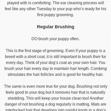
played with is comforting. The ear cleaning process will
feel like any other Tuesday to your pup who’s ready for his
first puppy grooming.
Regular Brushing
DO brush your puppy often.
This is the first stage of grooming. Even if your puppy is a
breed with a short coat, it is still important to brush their fur
every day. Think of your dog’s coat as your own hair. You
brush your hair every day to maintain hair length. Combing
stimulates the hair follicles and is good for healthy hair.
The same is even more true for your dog. Brushing not only
feels good to your dog but it removes hair that is naturally
shedding. This will keep your house clean too! Another
danger of not brushing a dog regularly is matting. Mats are
interlocked hair that develops into painful knots in a dog’s