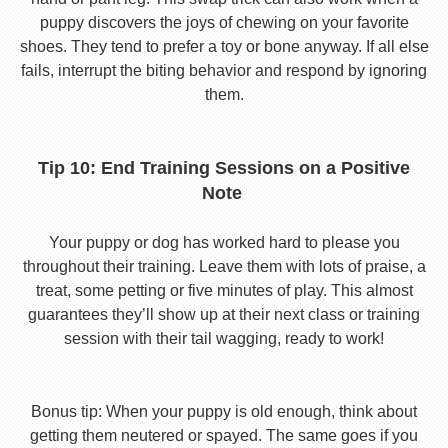
puppy discovers the joys of chewing on your favorite
shoes. They tend to prefer a toy or bone anyway. If all else
fails, interrupt the biting behavior and respond by ignoring
them.
Tip 10: End Training Sessions on a Positive
Note
Your puppy or dog has worked hard to please you
throughout their training. Leave them with lots of praise, a
treat, some petting or five minutes of play. This almost
guarantees they’ll show up at their next class or training
session with their tail wagging, ready to work!
Bonus tip: When your puppy is old enough, think about
getting them neutered or spayed. The same goes if you