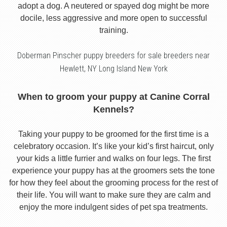
adopt a dog. A neutered or spayed dog might be more
docile, less aggressive and more open to successful
training.
Doberman Pinscher puppy breeders for sale breeders near
Hewlett, NY Long Island New York
When to groom your puppy at Canine Corral
Kennels?
Taking your puppy to be groomed for the first time is a
celebratory occasion. It’s like your kid’s first haircut, only
your kids a little furrier and walks on four legs. The first
experience your puppy has at the groomers sets the tone
for how they feel about the grooming process for the rest of
their life. You will want to make sure they are calm and
enjoy the more indulgent sides of pet spa treatments.