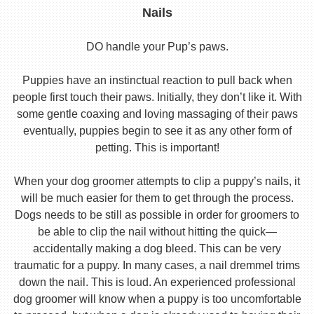
Nails
DO handle your Pup’s paws.
Puppies have an instinctual reaction to pull back when
people first touch their paws. Initially, they don’t like it. With
some gentle coaxing and loving massaging of their paws
eventually, puppies begin to see it as any other form of
petting. This is important!
When your dog groomer attempts to clip a puppy’s nails, it
will be much easier for them to get through the process.
Dogs needs to be still as possible in order for groomers to
be able to clip the nail without hitting the quick—
accidentally making a dog bleed. This can be very
traumatic for a puppy. In many cases, a nail dremmel trims
down the nail. This is loud. An experienced professional
dog groomer will know when a puppy is too uncomfortable