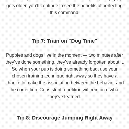
gets older, you’ll continue to see the benefits of perfecting
this command.
Tip 7: Train on "Dog Time"
Puppies and dogs live in the moment — two minutes after
they’ve done something, they’ve already forgotten about it.
So when your pup is doing something bad, use your
chosen training technique right away so they have a
chance to make the association between the behavior and
the correction. Consistent repetition will reinforce what
they’ve learned.
Tip 8: Discourage Jumping Right Away