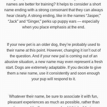
names are better for training? It helps to consider a short
name ending with a strong consonant that they can always
hear clearly. A strong ending, like in the names “Jasper,”
“Jack” and “Ginger,” perks up puppy ears — especially
when you place emphasis at the end.
If your new pet is an older dog, they’re probably used to
their name at this point. However, changing it isn’t out of
the question. And if your new pal is coming out of an
abusive situation, a new name may even represent a fresh
start. Dogs are extremely adaptable. If you decide to give
them a new name, use it consistently and soon enough
your pup will respond to it.
Whatever their name, be sure to associate it with fun,
pleasant experiences as much as possible, rather than