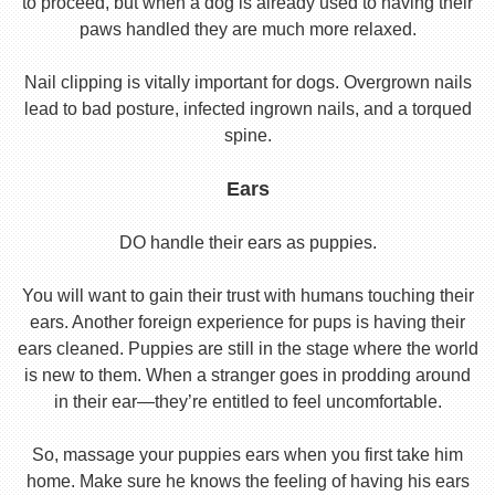
to proceed, but when a dog is already used to having their
paws handled they are much more relaxed.
Nail clipping is vitally important for dogs. Overgrown nails
lead to bad posture, infected ingrown nails, and a torqued
spine.
Ears
DO handle their ears as puppies.
You will want to gain their trust with humans touching their
ears. Another foreign experience for pups is having their
ears cleaned. Puppies are still in the stage where the world
is new to them. When a stranger goes in prodding around
in their ear—they’re entitled to feel uncomfortable.
So, massage your puppies ears when you first take him
home. Make sure he knows the feeling of having his ears