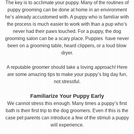
The key is to acclimate your puppy. Many of the routines of
puppy grooming can be done at home in an environment
he’s already accustomed with. A puppy who is familiar with
the process is much easier to work with than a pup who’s
never had their paws touched. For a puppy, the dog
grooming salon can be a scary place. Puppies have never
been on a grooming table, heard clippers, or a loud blow
dryer.
A reputable groomer should take a loving approach! Here
are some amazing tips to make your puppy’s big day fun,
not stressful.
Familiarize Your Puppy Early
We cannot stress this enough. Many times a puppy’s first
bath is their first trip to the dog groomers. Even if this is the
case pet parents can introduce a few of the stimuli a puppy
will experience.