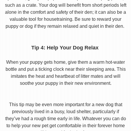
such as a crate. Your dog will benefit from short periods left
alone in the comfort and safety of their den; it can also be a
valuable tool for housetraining. Be sure to reward your
puppy or dog if they remain relaxed and quiet in their den.
Tip 4: Help Your Dog Relax
When your puppy gets home, give them a warm hot-water
bottle and put a ticking clock near their sleeping area. This
imitates the heat and heartbeat of litter mates and will
soothe your puppy in their new environment.
This tip may be even more important for a new dog that
previously lived in a busy, loud shelter, particularly if
they’ve had a rough time early in life. Whatever you can do
to help your new pet get comfortable in their forever home