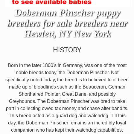
Doberman Pinscher puppy
breeders for sale breeders near
Hewlett, NY New York
HISTORY
Born in the later 1800's in Germany, was one of the most
noble breeds today, the Doberman Pinscher. Not
specifically noted today, the breed is to believed to of been
made up of bloodlines such as the Beauceron, German
Shorthaired Pointer, Great Dane, and possibly
Greyhounds. The Doberman Pinscher was bred to take
part in collecting owed tax money and chase after bandits.
This breed acted as a guard dog and watchdog. Till this
day, the Doberman Pinscher remains an incredibly loyal
companion who has kept their watchdog capabilities.