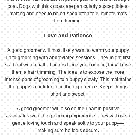
coat. Dogs with thick coats are particularly susceptible to
matting and need to be brushed often to eliminate mats
from forming.
Love and Patience
A good groomer will most likely want to warm your puppy
up to grooming with abbreviated sessions. They might first
start out with a bath. The next time you come in, they’ll give
them a hair trimming. The idea is to expose the more
intense parts of grooming to a puppy slowly. This maintains
the puppy’s confidence in the experience. Keeps things
short and sweet!
A good groomer will also do their part in positive
associates with the grooming experience. They will use a
gentle loving touch and speak softly to your puppy—
making sure he feels secure.