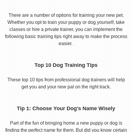
There are a number of options for training your new pet.
Whether you opt to train your puppy or dog yourself, take
classes or hire a private trainer, you can implement the
following basic training tips right away to make the process
easier.
Top 10 Dog Training Tips
These top 10 tips from professional dog trainers will help
get you and your new pal on the right track.
Tip 1: Choose Your Dog's Name Wisely
Part of the fun of bringing home a new puppy or dog is
finding the perfect name for them. But did you know certain