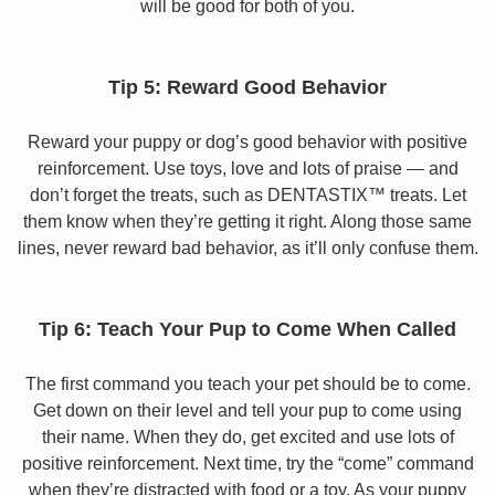
will be good for both of you.
Tip 5: Reward Good Behavior
Reward your puppy or dog’s good behavior with positive
reinforcement. Use toys, love and lots of praise — and
don’t forget the treats, such as DENTASTIX™ treats. Let
them know when they’re getting it right. Along those same
lines, never reward bad behavior, as it’ll only confuse them.
Tip 6: Teach Your Pup to Come When Called
The first command you teach your pet should be to come.
Get down on their level and tell your pup to come using
their name. When they do, get excited and use lots of
positive reinforcement. Next time, try the “come” command
when they’re distracted with food or a toy. As your puppy