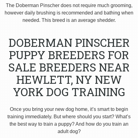
The Doberman Pinscher does not require much grooming,
however daily brushing is recommended and bathing when
needed. This breed is an average shedder.
DOBERMAN PINSCHER
PUPPY BREEDERS FOR
SALE BREEDERS NEAR
HEWLETT, NY NEW
YORK DOG TRAINING
Once you bring your new dog home, it’s smart to begin
training immediately. But where should you start? What’s
the best way to train a puppy? And how do you train an
adult dog?