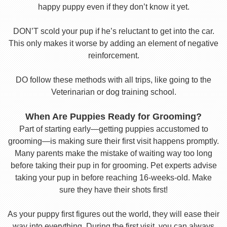
happy puppy even if they don’t know it yet.
DON’T scold your pup if he’s reluctant to get into the car.
This only makes it worse by adding an element of negative
reinforcement.
DO follow these methods with all trips, like going to the
Veterinarian or dog training school.
When Are Puppies Ready for Grooming?
Part of starting early—getting puppies accustomed to
grooming—is making sure their first visit happens promptly.
Many parents make the mistake of waiting way too long
before taking their pup in for grooming. Pet experts advise
taking your pup in before reaching 16-weeks-old. Make
sure they have their shots first!
As your puppy first figures out the world, they will ease their
way into everything. During the first visit, you can always