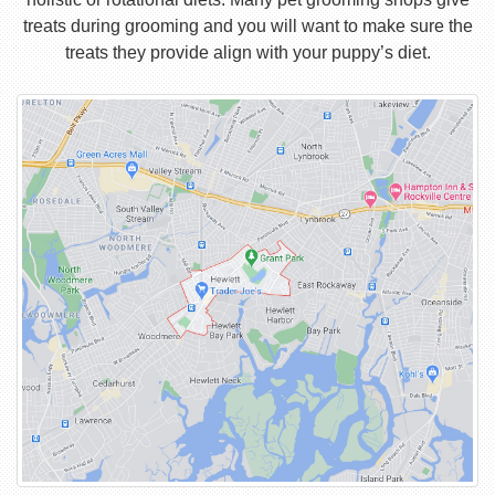
treats during grooming and you will want to make sure the
treats they provide align with your puppy’s diet.