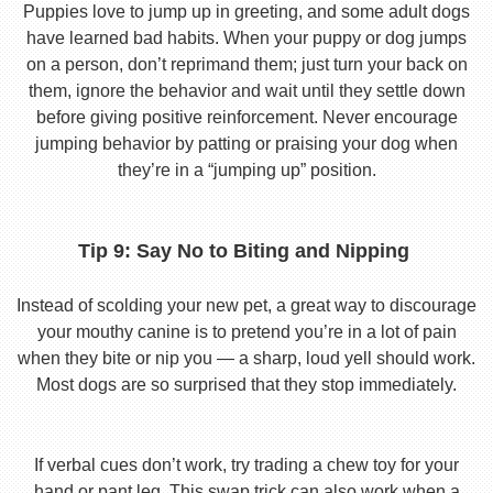
Puppies love to jump up in greeting, and some adult dogs
have learned bad habits. When your puppy or dog jumps
on a person, don’t reprimand them; just turn your back on
them, ignore the behavior and wait until they settle down
before giving positive reinforcement. Never encourage
jumping behavior by patting or praising your dog when
they’re in a “jumping up” position.
Tip 9: Say No to Biting and Nipping
Instead of scolding your new pet, a great way to discourage
your mouthy canine is to pretend you’re in a lot of pain
when they bite or nip you — a sharp, loud yell should work.
Most dogs are so surprised that they stop immediately.
If verbal cues don’t work, try trading a chew toy for your
hand or pant leg. This swap trick can also work when a