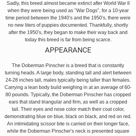
Sadly, this breed almost became extinct after World War II
when they were being used as "War Dogs", for a 10-year
time period between the 1940's and the 1950's, there were
no new liters of puppies documented. Thankfully, shortly
after the 1950's, they began to make their way back and
today this breed is far from being scarce.
APPEARANCE
The Doberman Pinscher is a breed that is constantly
turning heads. A large body, standing tall and alert between
24-28 inches tall, males typically being taller than females.
Carrying a lean body build weighing in at an average of 60-
80 pounds. Typically, the Doberman Pinscher has cropped
ears that stand triangular and firm, as well as a cropped
tail. Their eyes and nose color match their coat color,
demonstrating blue on blue, black on black, and red on red.
An intimidating scissor bite is carried on their longer face,
while the Doberman Pinscher's neck is presented square