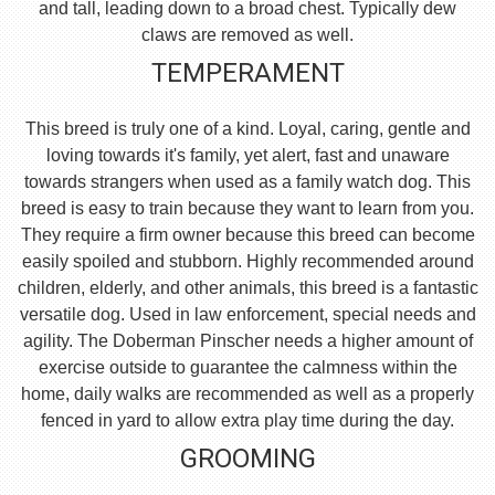
and tall, leading down to a broad chest. Typically dew
claws are removed as well.
TEMPERAMENT
This breed is truly one of a kind. Loyal, caring, gentle and
loving towards it's family, yet alert, fast and unaware
towards strangers when used as a family watch dog. This
breed is easy to train because they want to learn from you.
They require a firm owner because this breed can become
easily spoiled and stubborn. Highly recommended around
children, elderly, and other animals, this breed is a fantastic
versatile dog. Used in law enforcement, special needs and
agility. The Doberman Pinscher needs a higher amount of
exercise outside to guarantee the calmness within the
home, daily walks are recommended as well as a properly
fenced in yard to allow extra play time during the day.
GROOMING