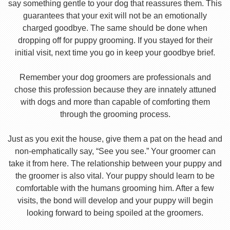
say something gentle to your dog that reassures them. This
guarantees that your exit will not be an emotionally
charged goodbye. The same should be done when
dropping off for puppy grooming. If you stayed for their
initial visit, next time you go in keep your goodbye brief.
Remember your dog groomers are professionals and
chose this profession because they are innately attuned
with dogs and more than capable of comforting them
through the grooming process.
Just as you exit the house, give them a pat on the head and
non-emphatically say, “See you see.” Your groomer can
take it from here. The relationship between your puppy and
the groomer is also vital. Your puppy should learn to be
comfortable with the humans grooming him. After a few
visits, the bond will develop and your puppy will begin
looking forward to being spoiled at the groomers.