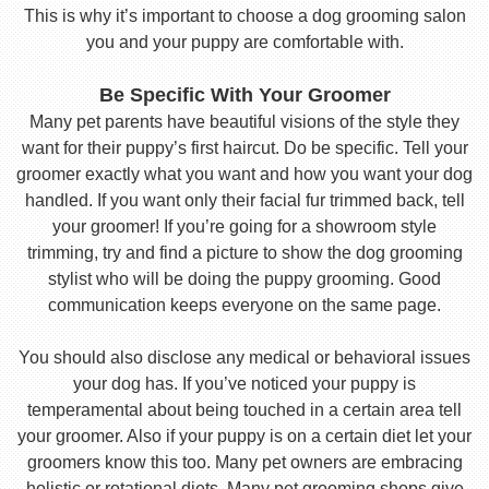
This is why it’s important to choose a dog grooming salon
you and your puppy are comfortable with.
Be Specific With Your Groomer
Many pet parents have beautiful visions of the style they
want for their puppy’s first haircut. Do be specific. Tell your
groomer exactly what you want and how you want your dog
handled. If you want only their facial fur trimmed back, tell
your groomer! If you’re going for a showroom style
trimming, try and find a picture to show the dog grooming
stylist who will be doing the puppy grooming. Good
communication keeps everyone on the same page.
You should also disclose any medical or behavioral issues
your dog has. If you’ve noticed your puppy is
temperamental about being touched in a certain area tell
your groomer. Also if your puppy is on a certain diet let your
groomers know this too. Many pet owners are embracing
holistic or rotational diets. Many pet grooming shops give