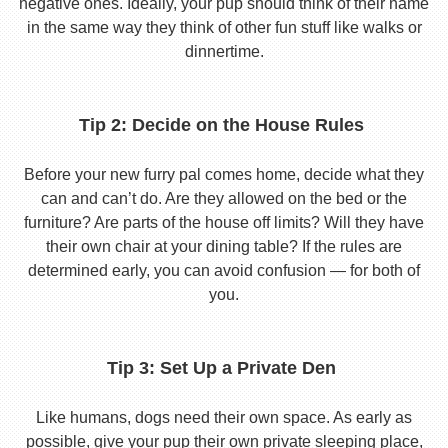
negative ones. Ideally, your pup should think of their name
in the same way they think of other fun stuff like walks or
dinnertime.
Tip 2: Decide on the House Rules
Before your new furry pal comes home, decide what they
can and can’t do. Are they allowed on the bed or the
furniture? Are parts of the house off limits? Will they have
their own chair at your dining table? If the rules are
determined early, you can avoid confusion — for both of
you.
Tip 3: Set Up a Private Den
Like humans, dogs need their own space. As early as
possible, give your pup their own private sleeping place,