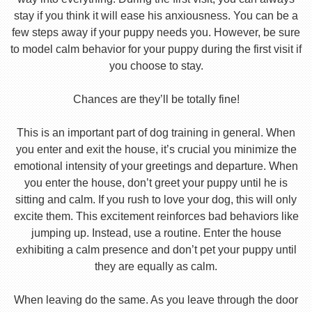
stay if you think it will ease his anxiousness. You can be a
few steps away if your puppy needs you. However, be sure
to model calm behavior for your puppy during the first visit if
you choose to stay.
Chances are they’ll be totally fine!
This is an important part of dog training in general. When
you enter and exit the house, it’s crucial you minimize the
emotional intensity of your greetings and departure. When
you enter the house, don’t greet your puppy until he is
sitting and calm. If you rush to love your dog, this will only
excite them. This excitement reinforces bad behaviors like
jumping up. Instead, use a routine. Enter the house
exhibiting a calm presence and don’t pet your puppy until
they are equally as calm.
When leaving do the same. As you leave through the door