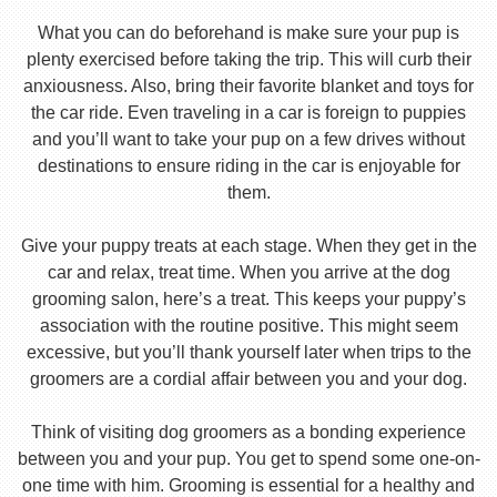
What you can do beforehand is make sure your pup is
plenty exercised before taking the trip. This will curb their
anxiousness. Also, bring their favorite blanket and toys for
the car ride. Even traveling in a car is foreign to puppies
and you’ll want to take your pup on a few drives without
destinations to ensure riding in the car is enjoyable for
them.
Give your puppy treats at each stage. When they get in the
car and relax, treat time. When you arrive at the dog
grooming salon, here’s a treat. This keeps your puppy’s
association with the routine positive. This might seem
excessive, but you’ll thank yourself later when trips to the
groomers are a cordial affair between you and your dog.
Think of visiting dog groomers as a bonding experience
between you and your pup. You get to spend some one-on-
one time with him. Grooming is essential for a healthy and