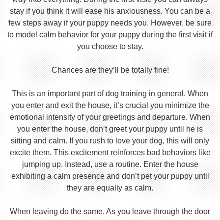
stay if you think it will ease his anxiousness. You can be a
few steps away if your puppy needs you. However, be sure
to model calm behavior for your puppy during the first visit if
you choose to stay.
Chances are they’ll be totally fine!
This is an important part of dog training in general. When
you enter and exit the house, it’s crucial you minimize the
emotional intensity of your greetings and departure. When
you enter the house, don’t greet your puppy until he is
sitting and calm. If you rush to love your dog, this will only
excite them. This excitement reinforces bad behaviors like
jumping up. Instead, use a routine. Enter the house
exhibiting a calm presence and don’t pet your puppy until
they are equally as calm.
When leaving do the same. As you leave through the door