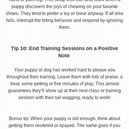
puppy discovers the joys of chewing on your favorite
shoes. They tend to prefer a toy or bone anyway. If all else
fails, interrupt the biting behavior and respond by ignoring
them.
Tip 10: End Training Sessions on a Positive
Note
Your puppy or dog has worked hard to please you
throughout their training. Leave them with lots of praise, a
treat, some petting or five minutes of play. This almost
guarantees they’ll show up at their next class or training
session with their tail wagging, ready to work!
Bonus tip: When your puppy is old enough, think about
getting them neutered or spayed. The same goes if you