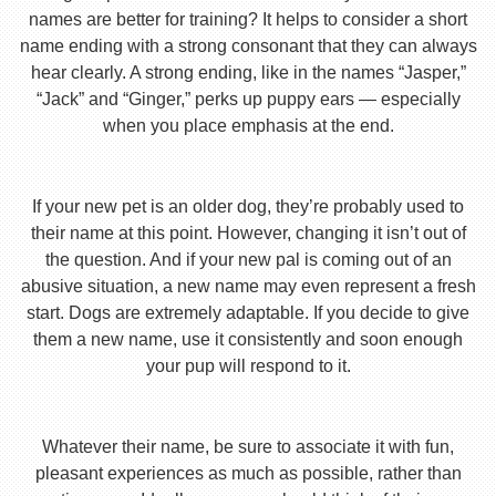
names are better for training? It helps to consider a short
name ending with a strong consonant that they can always
hear clearly. A strong ending, like in the names “Jasper,”
“Jack” and “Ginger,” perks up puppy ears — especially
when you place emphasis at the end.
If your new pet is an older dog, they’re probably used to
their name at this point. However, changing it isn’t out of
the question. And if your new pal is coming out of an
abusive situation, a new name may even represent a fresh
start. Dogs are extremely adaptable. If you decide to give
them a new name, use it consistently and soon enough
your pup will respond to it.
Whatever their name, be sure to associate it with fun,
pleasant experiences as much as possible, rather than