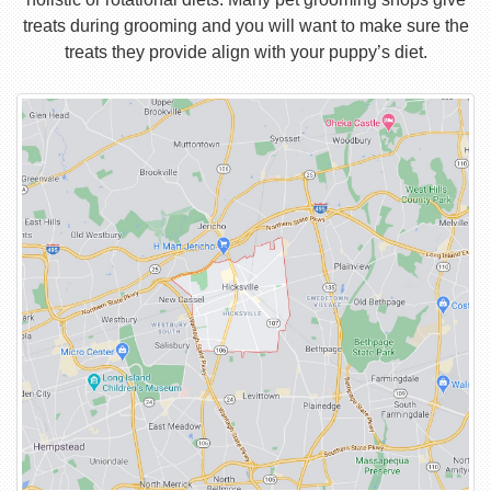
treats during grooming and you will want to make sure the
treats they provide align with your puppy’s diet.