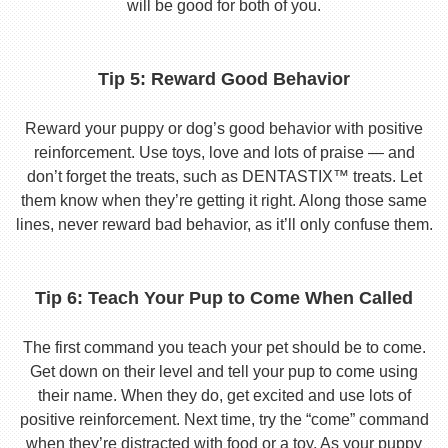
will be good for both of you.
Tip 5: Reward Good Behavior
Reward your puppy or dog’s good behavior with positive
reinforcement. Use toys, love and lots of praise — and
don’t forget the treats, such as DENTASTIX™ treats. Let
them know when they’re getting it right. Along those same
lines, never reward bad behavior, as it’ll only confuse them.
Tip 6: Teach Your Pup to Come When Called
The first command you teach your pet should be to come.
Get down on their level and tell your pup to come using
their name. When they do, get excited and use lots of
positive reinforcement. Next time, try the “come” command
when they’re distracted with food or a toy. As your puppy