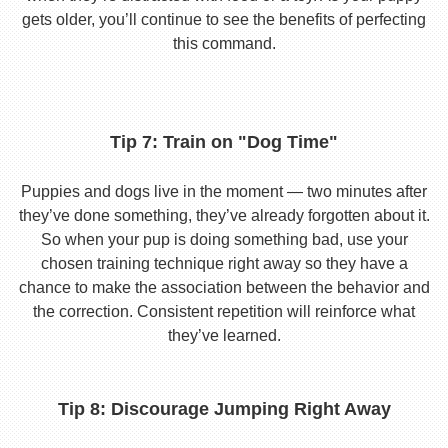
gets older, you’ll continue to see the benefits of perfecting
this command.
Tip 7: Train on "Dog Time"
Puppies and dogs live in the moment — two minutes after
they’ve done something, they’ve already forgotten about it.
So when your pup is doing something bad, use your
chosen training technique right away so they have a
chance to make the association between the behavior and
the correction. Consistent repetition will reinforce what
they’ve learned.
Tip 8: Discourage Jumping Right Away