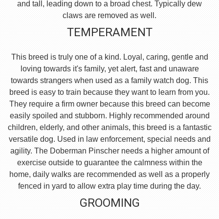
and tall, leading down to a broad chest. Typically dew
claws are removed as well.
TEMPERAMENT
This breed is truly one of a kind. Loyal, caring, gentle and
loving towards it's family, yet alert, fast and unaware
towards strangers when used as a family watch dog. This
breed is easy to train because they want to learn from you.
They require a firm owner because this breed can become
easily spoiled and stubborn. Highly recommended around
children, elderly, and other animals, this breed is a fantastic
versatile dog. Used in law enforcement, special needs and
agility. The Doberman Pinscher needs a higher amount of
exercise outside to guarantee the calmness within the
home, daily walks are recommended as well as a properly
fenced in yard to allow extra play time during the day.
GROOMING