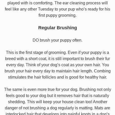
played with is comforting. The ear cleaning process will
feel like any other Tuesday to your pup who’s ready for his
first puppy grooming.
Regular Brushing
DO brush your puppy often.
This is the first stage of grooming. Even if your puppy is a
breed with a short coat, it is still important to brush their fur
every day. Think of your dog’s coat as your own hair. You
brush your hair every day to maintain hair length. Combing
stimulates the hair follicles and is good for healthy hair.
The same is even more true for your dog. Brushing not only
feels good to your dog but it removes hair that is naturally
shedding. This will keep your house clean too! Another
danger of not brushing a dog regularly is matting. Mats are
interlocked hair that develops into painful knots in a dog’s