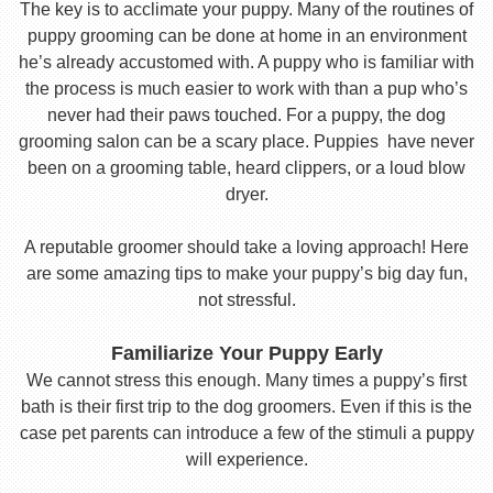
The key is to acclimate your puppy. Many of the routines of
puppy grooming can be done at home in an environment
he’s already accustomed with. A puppy who is familiar with
the process is much easier to work with than a pup who’s
never had their paws touched. For a puppy, the dog
grooming salon can be a scary place. Puppies have never
been on a grooming table, heard clippers, or a loud blow
dryer.
A reputable groomer should take a loving approach! Here
are some amazing tips to make your puppy’s big day fun,
not stressful.
Familiarize Your Puppy Early
We cannot stress this enough. Many times a puppy’s first
bath is their first trip to the dog groomers. Even if this is the
case pet parents can introduce a few of the stimuli a puppy
will experience.