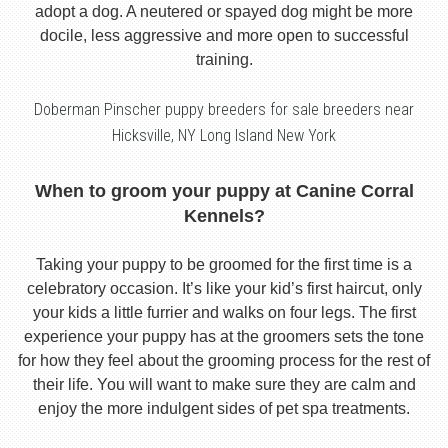
adopt a dog. A neutered or spayed dog might be more
docile, less aggressive and more open to successful
training.
Doberman Pinscher puppy breeders for sale breeders near
Hicksville, NY Long Island New York
When to groom your puppy at Canine Corral
Kennels?
Taking your puppy to be groomed for the first time is a
celebratory occasion. It’s like your kid’s first haircut, only
your kids a little furrier and walks on four legs. The first
experience your puppy has at the groomers sets the tone
for how they feel about the grooming process for the rest of
their life. You will want to make sure they are calm and
enjoy the more indulgent sides of pet spa treatments.