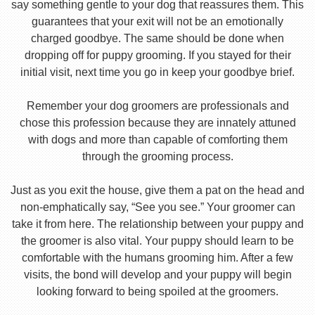
say something gentle to your dog that reassures them. This
guarantees that your exit will not be an emotionally
charged goodbye. The same should be done when
dropping off for puppy grooming. If you stayed for their
initial visit, next time you go in keep your goodbye brief.
Remember your dog groomers are professionals and
chose this profession because they are innately attuned
with dogs and more than capable of comforting them
through the grooming process.
Just as you exit the house, give them a pat on the head and
non-emphatically say, “See you see.” Your groomer can
take it from here. The relationship between your puppy and
the groomer is also vital. Your puppy should learn to be
comfortable with the humans grooming him. After a few
visits, the bond will develop and your puppy will begin
looking forward to being spoiled at the groomers.