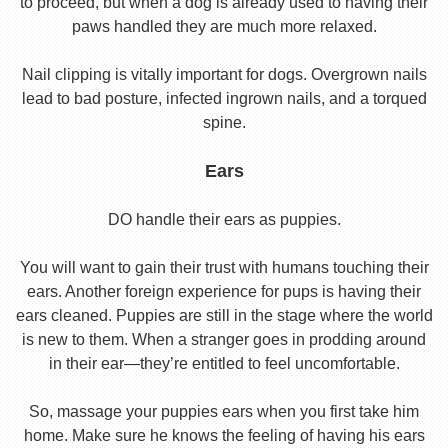
to proceed, but when a dog is already used to having their
paws handled they are much more relaxed.
Nail clipping is vitally important for dogs. Overgrown nails
lead to bad posture, infected ingrown nails, and a torqued
spine.
Ears
DO handle their ears as puppies.
You will want to gain their trust with humans touching their
ears. Another foreign experience for pups is having their
ears cleaned. Puppies are still in the stage where the world
is new to them. When a stranger goes in prodding around
in their ear—they’re entitled to feel uncomfortable.
So, massage your puppies ears when you first take him
home. Make sure he knows the feeling of having his ears