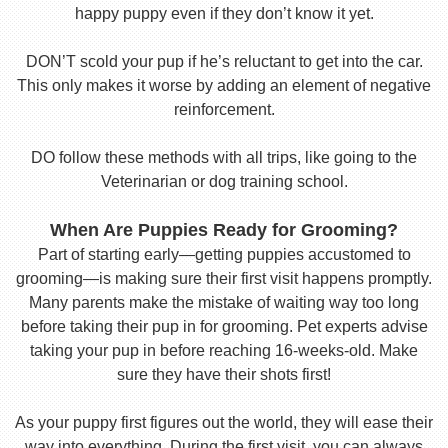
happy puppy even if they don’t know it yet.
DON’T scold your pup if he’s reluctant to get into the car.
This only makes it worse by adding an element of negative
reinforcement.
DO follow these methods with all trips, like going to the
Veterinarian or dog training school.
When Are Puppies Ready for Grooming?
Part of starting early—getting puppies accustomed to
grooming—is making sure their first visit happens promptly.
Many parents make the mistake of waiting way too long
before taking their pup in for grooming. Pet experts advise
taking your pup in before reaching 16-weeks-old. Make
sure they have their shots first!
As your puppy first figures out the world, they will ease their
way into everything. During the first visit, you can always