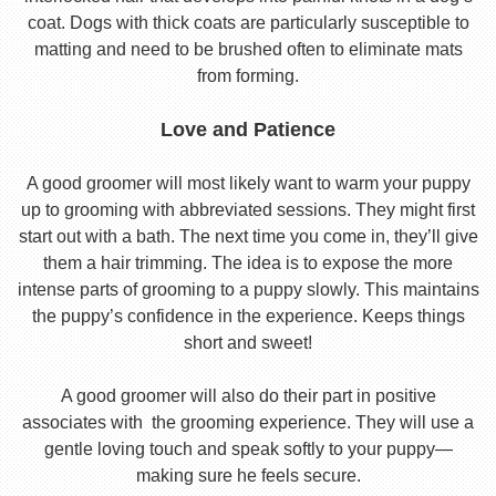
coat. Dogs with thick coats are particularly susceptible to
matting and need to be brushed often to eliminate mats
from forming.
Love and Patience
A good groomer will most likely want to warm your puppy
up to grooming with abbreviated sessions. They might first
start out with a bath. The next time you come in, they’ll give
them a hair trimming. The idea is to expose the more
intense parts of grooming to a puppy slowly. This maintains
the puppy’s confidence in the experience. Keeps things
short and sweet!
A good groomer will also do their part in positive
associates with the grooming experience. They will use a
gentle loving touch and speak softly to your puppy—
making sure he feels secure.