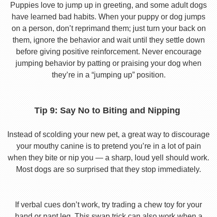
Puppies love to jump up in greeting, and some adult dogs
have learned bad habits. When your puppy or dog jumps
on a person, don’t reprimand them; just turn your back on
them, ignore the behavior and wait until they settle down
before giving positive reinforcement. Never encourage
jumping behavior by patting or praising your dog when
they’re in a “jumping up” position.
Tip 9: Say No to Biting and Nipping
Instead of scolding your new pet, a great way to discourage
your mouthy canine is to pretend you’re in a lot of pain
when they bite or nip you — a sharp, loud yell should work.
Most dogs are so surprised that they stop immediately.
If verbal cues don’t work, try trading a chew toy for your
hand or pant leg. This swap trick can also work when a