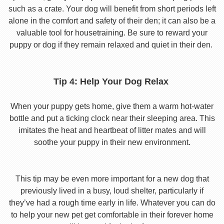
such as a crate. Your dog will benefit from short periods left
alone in the comfort and safety of their den; it can also be a
valuable tool for housetraining. Be sure to reward your
puppy or dog if they remain relaxed and quiet in their den.
Tip 4: Help Your Dog Relax
When your puppy gets home, give them a warm hot-water
bottle and put a ticking clock near their sleeping area. This
imitates the heat and heartbeat of litter mates and will
soothe your puppy in their new environment.
This tip may be even more important for a new dog that
previously lived in a busy, loud shelter, particularly if
they’ve had a rough time early in life. Whatever you can do
to help your new pet get comfortable in their forever home