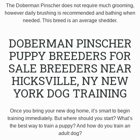
The Doberman Pinscher does not require much grooming,
however daily brushing is recommended and bathing when
needed. This breed is an average shedder.
DOBERMAN PINSCHER
PUPPY BREEDERS FOR
SALE BREEDERS NEAR
HICKSVILLE, NY NEW
YORK DOG TRAINING
Once you bring your new dog home, it’s smart to begin
training immediately. But where should you start? What’s
the best way to train a puppy? And how do you train an
adult dog?