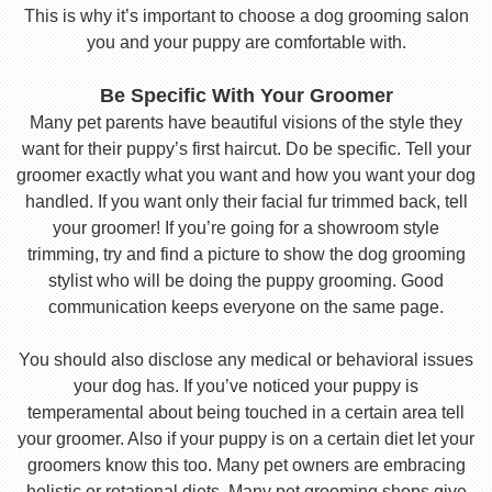
This is why it’s important to choose a dog grooming salon
you and your puppy are comfortable with.
Be Specific With Your Groomer
Many pet parents have beautiful visions of the style they
want for their puppy’s first haircut. Do be specific. Tell your
groomer exactly what you want and how you want your dog
handled. If you want only their facial fur trimmed back, tell
your groomer! If you’re going for a showroom style
trimming, try and find a picture to show the dog grooming
stylist who will be doing the puppy grooming. Good
communication keeps everyone on the same page.
You should also disclose any medical or behavioral issues
your dog has. If you’ve noticed your puppy is
temperamental about being touched in a certain area tell
your groomer. Also if your puppy is on a certain diet let your
groomers know this too. Many pet owners are embracing
holistic or rotational diets. Many pet grooming shops give