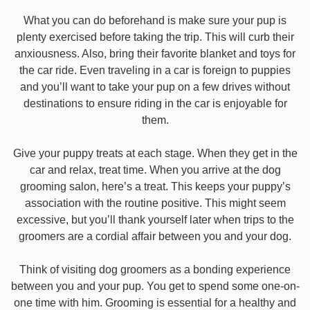
What you can do beforehand is make sure your pup is
plenty exercised before taking the trip. This will curb their
anxiousness. Also, bring their favorite blanket and toys for
the car ride. Even traveling in a car is foreign to puppies
and you’ll want to take your pup on a few drives without
destinations to ensure riding in the car is enjoyable for
them.
Give your puppy treats at each stage. When they get in the
car and relax, treat time. When you arrive at the dog
grooming salon, here’s a treat. This keeps your puppy’s
association with the routine positive. This might seem
excessive, but you’ll thank yourself later when trips to the
groomers are a cordial affair between you and your dog.
Think of visiting dog groomers as a bonding experience
between you and your pup. You get to spend some one-on-
one time with him. Grooming is essential for a healthy and