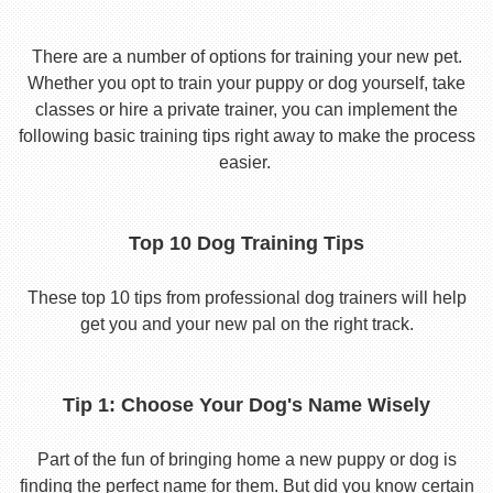
There are a number of options for training your new pet.
Whether you opt to train your puppy or dog yourself, take
classes or hire a private trainer, you can implement the
following basic training tips right away to make the process
easier.
Top 10 Dog Training Tips
These top 10 tips from professional dog trainers will help
get you and your new pal on the right track.
Tip 1: Choose Your Dog's Name Wisely
Part of the fun of bringing home a new puppy or dog is
finding the perfect name for them. But did you know certain