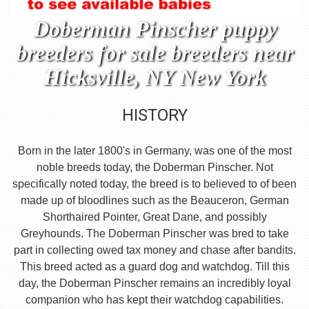
Doberman Pinscher puppy
breeders for sale breeders near
Hicksville, NY New York
HISTORY
Born in the later 1800's in Germany, was one of the most
noble breeds today, the Doberman Pinscher. Not
specifically noted today, the breed is to believed to of been
made up of bloodlines such as the Beauceron, German
Shorthaired Pointer, Great Dane, and possibly
Greyhounds. The Doberman Pinscher was bred to take
part in collecting owed tax money and chase after bandits.
This breed acted as a guard dog and watchdog. Till this
day, the Doberman Pinscher remains an incredibly loyal
companion who has kept their watchdog capabilities.