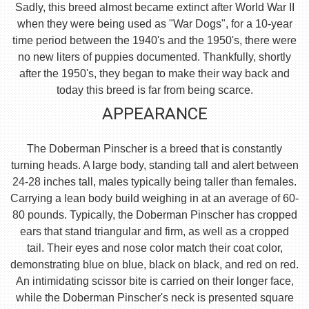
Sadly, this breed almost became extinct after World War II
when they were being used as "War Dogs", for a 10-year
time period between the 1940's and the 1950's, there were
no new liters of puppies documented. Thankfully, shortly
after the 1950's, they began to make their way back and
today this breed is far from being scarce.
APPEARANCE
The Doberman Pinscher is a breed that is constantly
turning heads. A large body, standing tall and alert between
24-28 inches tall, males typically being taller than females.
Carrying a lean body build weighing in at an average of 60-
80 pounds. Typically, the Doberman Pinscher has cropped
ears that stand triangular and firm, as well as a cropped
tail. Their eyes and nose color match their coat color,
demonstrating blue on blue, black on black, and red on red.
An intimidating scissor bite is carried on their longer face,
while the Doberman Pinscher's neck is presented square