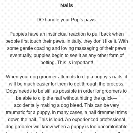
Nails
DO handle your Pup’s paws.
Puppies have an instinctual reaction to pull back when
people first touch their paws. Initially, they don’t like it. With
some gentle coaxing and loving massaging of their paws
eventually, puppies begin to see it as any other form of
petting. This is important!
When your dog groomer attempts to clip a puppy’s nails, it
will be much easier for them to get through the process.
Dogs needs to be still as possible in order for groomers to
be able to clip the nail without hitting the quick—
accidentally making a dog bleed. This can be very
traumatic for a puppy. In many cases, a nail dremmel trims
down the nail. This is loud. An experienced professional
dog groomer will know when a puppy is too uncomfortable