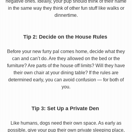
negative ones. Ideally, your pup should think of their name
in the same way they think of other fun stuff like walks or
dinnertime.
Tip 2: Decide on the House Rules
Before your new furry pal comes home, decide what they
can and can’t do. Are they allowed on the bed or the
furniture? Are parts of the house off limits? Will they have
their own chair at your dining table? If the rules are
determined early, you can avoid confusion — for both of
you.
Tip 3: Set Up a Private Den
Like humans, dogs need their own space. As early as
possible, give your pup their own private sleeping place,