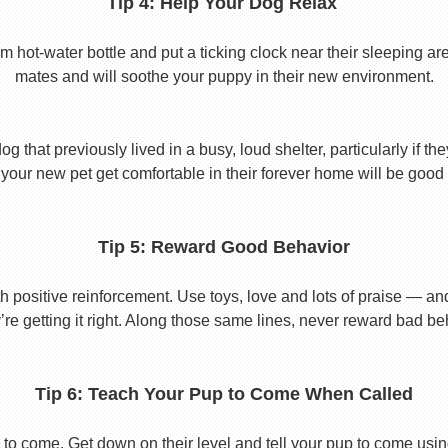
Tip 4: Help Your Dog Relax
t-water bottle and put a ticking clock near their sleeping area.
mates and will soothe your puppy in their new environment.
 that previously lived in a busy, loud shelter, particularly if th
your new pet get comfortable in their forever home will be good 
Tip 5: Reward Good Behavior
 positive reinforcement. Use toys, love and lots of praise — a
re getting it right. Along those same lines, never reward bad beha
Tip 6: Teach Your Pup to Come When Called
to come. Get down on their level and tell your pup to come usi