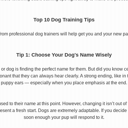
Top 10 Dog Training Tips
from professional dog trainers will help get you and your new pal 
Tip 1: Choose Your Dog's Name Wisely
or dog is finding the perfect name for them. But did you know cert
ant that they can always hear clearly. A strong ending, like in
puppy ears — especially when you place emphasis at the end.
used to their name at this point. However, changing it isn’t out of
ent a fresh start. Dogs are extremely adaptable. If you decide
soon enough your pup will respond to it.