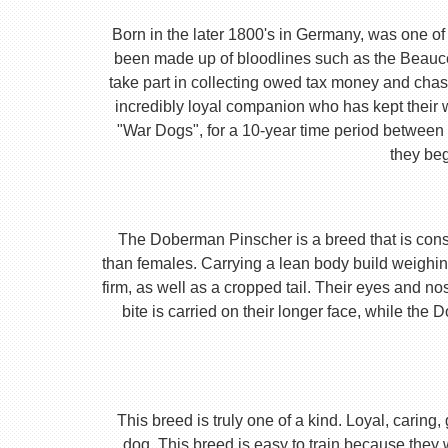
Born in the later 1800's in Germany, was one of 
been made up of bloodlines such as the Beauc
take part in collecting owed tax money and chas
incredibly loyal companion who has kept their 
"War Dogs", for a 10-year time period between t
they beg
The Doberman Pinscher is a breed that is consta
than females. Carrying a lean body build weighin
firm, as well as a cropped tail. Their eyes and no
bite is carried on their longer face, while th
This breed is truly one of a kind. Loyal, caring
dog. This breed is easy to train because they