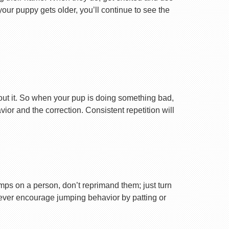
your puppy gets older, you’ll continue to see the
ut it. So when your pup is doing something bad,
r and the correction. Consistent repetition will
ps on a person, don’t reprimand them; just turn
Never encourage jumping behavior by patting or