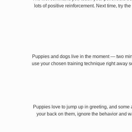
lots of positive reinforcement. Next time, try t
Puppies and dogs live in the moment — two minu
use your chosen training technique right away s
Puppies love to jump up in greeting, and some 
your back on them, ignore the behavior and wa