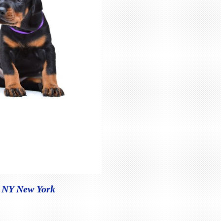
, NY New York