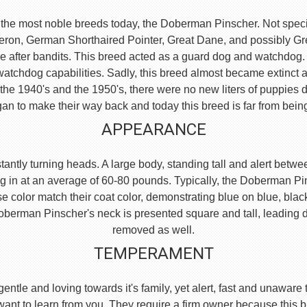
the most noble breeds today, the Doberman Pinscher. Not specific
eron, German Shorthaired Pointer, Great Dane, and possibly 
e after bandits. This breed acted as a guard dog and watchdog.
watchdog capabilities. Sadly, this breed almost became extinct 
he 1940's and the 1950's, there were no new liters of puppies d
an to make their way back and today this breed is far from bein
APPEARANCE
ntly turning heads. A large body, standing tall and alert between
g in at an average of 60-80 pounds. Typically, the Doberman Pi
se color match their coat color, demonstrating blue on blue, blac
e Doberman Pinscher's neck is presented square and tall, leading
removed as well.
TEMPERAMENT
, gentle and loving towards it's family, yet alert, fast and unaw
 want to learn from you. They require a firm owner because this