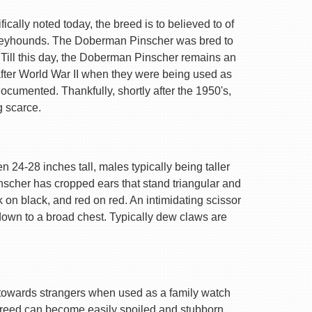
ally noted today, the breed is to believed to of
Greyhounds. The Doberman Pinscher was bred to
 Till this day, the Doberman Pinscher remains an
after World War II when they were being used as
ocumented. Thankfully, shortly after the 1950's,
g scarce.
 24-28 inches tall, males typically being taller
nscher has cropped ears that stand triangular and
k on black, and red on red. An intimidating scissor
 down to a broad chest. Typically dew claws are
are towards strangers when used as a family watch
 breed can become easily spoiled and stubborn.