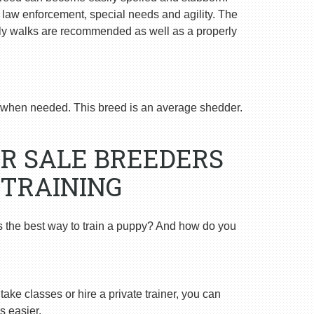
n law enforcement, special needs and agility. The
ly walks are recommended as well as a properly
when needed. This breed is an average shedder.
R SALE BREEDERS
 TRAINING
s the best way to train a puppy? And how do you
ake classes or hire a private trainer, you can
s easier.