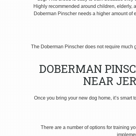
Highly recommended around children, elderly, and
Doberman Pinscher needs a higher amount of ex
The Doberman Pinscher does not require much g
DOBERMAN PINSC
NEAR JER
Once you bring your new dog home, it’s smart t
There are a number of options for training yo
implement