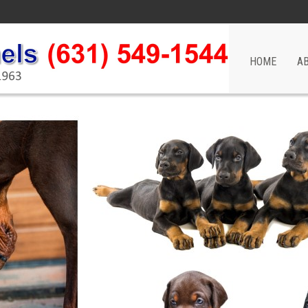
HOME
A