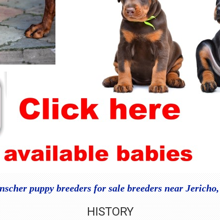
scher puppy breeders for sale breeders near Jericho
HISTORY