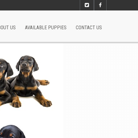
BOUT US
AVAILABLE PUPPIES
CONTACT US