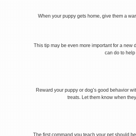
When your puppy gets home, give them a warm ho
This tip may be even more important for a new dog
can do to help 
Reward your puppy or dog’s good behavior with
treats. Let them know when they’
The first command you teach your pet should be 