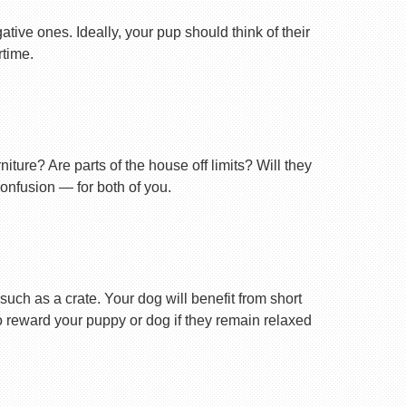
tive ones. Ideally, your pup should think of their
rtime.
ture? Are parts of the house off limits? Will they
confusion — for both of you.
uch as a crate. Your dog will benefit from short
 to reward your puppy or dog if they remain relaxed