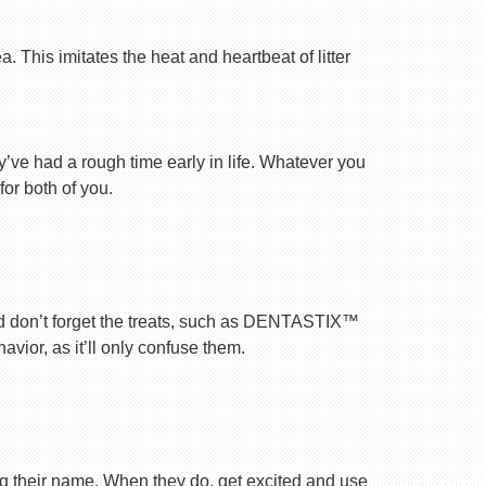
 This imitates the heat and heartbeat of litter
ey’ve had a rough time early in life. Whatever you
for both of you.
nd don’t forget the treats, such as DENTASTIX™
vior, as it’ll only confuse them.
ng their name. When they do, get excited and use