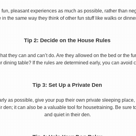
 fun, pleasant experiences as much as possible, rather than nega
in the same way they think of other fun stuff like walks or dinne
Tip 2: Decide on the House Rules
 they can and can’t do. Are they allowed on the bed or the furni
r dining table? If the rules are determined early, you can avoid 
Tip 3: Set Up a Private Den
y as possible, give your pup their own private sleeping place, s
eir den; it can also be a valuable tool for housetraining. Be sure
and quiet in their den.