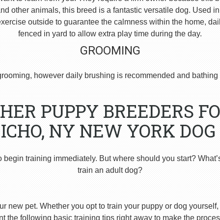
 other animals, this breed is a fantastic versatile dog. Used i
ercise outside to guarantee the calmness within the home, dai
fenced in yard to allow extra play time during the day.
GROOMING
rooming, however daily brushing is recommended and bathing 
HER PUPPY BREEDERS FO
ICHO, NY NEW YORK DOG
o begin training immediately. But where should you start? What’
train an adult dog?
ur new pet. Whether you opt to train your puppy or dog yourself, t
 the following basic training tips right away to make the proces