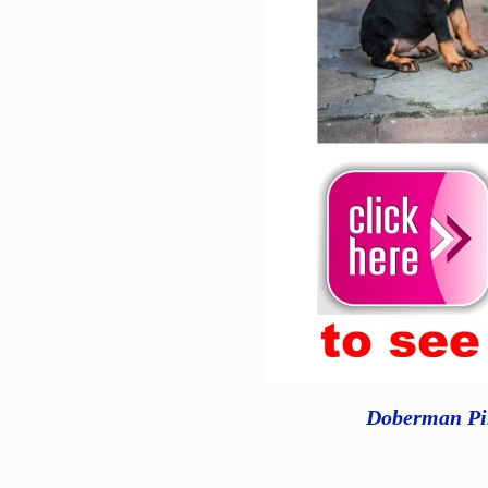
Doberman Pin