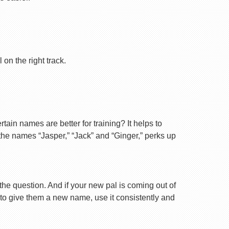
on the right track.
ain names are better for training? It helps to
 the names “Jasper,” “Jack” and “Ginger,” perks up
 the question. And if your new pal is coming out of
 to give them a new name, use it consistently and