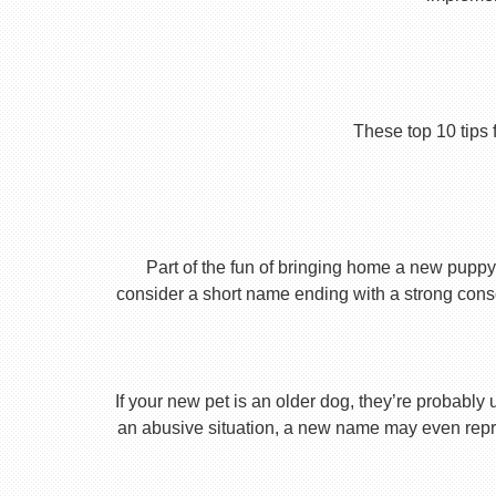
These top 10 tips 
Part of the fun of bringing home a new puppy 
consider a short name ending with a strong conson
If your new pet is an older dog, they’re probably 
an abusive situation, a new name may even repres