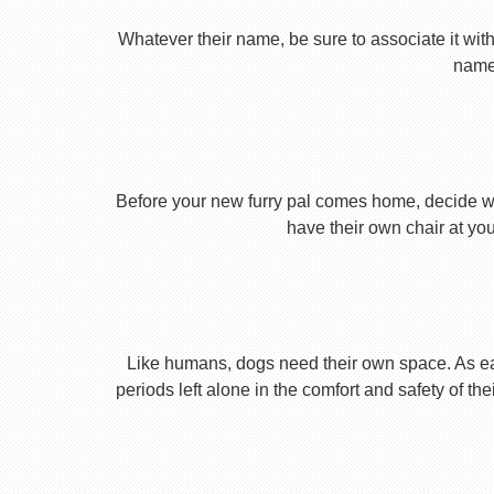
Whatever their name, be sure to associate it with
name 
Before your new furry pal comes home, decide what
have their own chair at you
Like humans, dogs need their own space. As earl
periods left alone in the comfort and safety of th