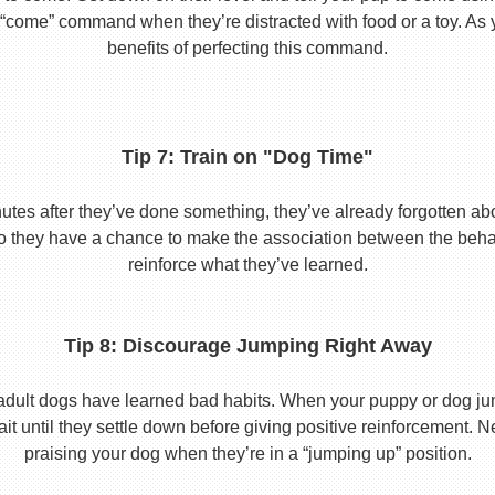
he “come” command when they’re distracted with food or a toy. As 
benefits of perfecting this command.
Tip 7: Train on "Dog Time"
tes after they’ve done something, they’ve already forgotten abo
o they have a chance to make the association between the behavio
reinforce what they’ve learned.
Tip 8: Discourage Jumping Right Away
adult dogs have learned bad habits. When your puppy or dog jum
it until they settle down before giving positive reinforcement. 
praising your dog when they’re in a “jumping up” position.