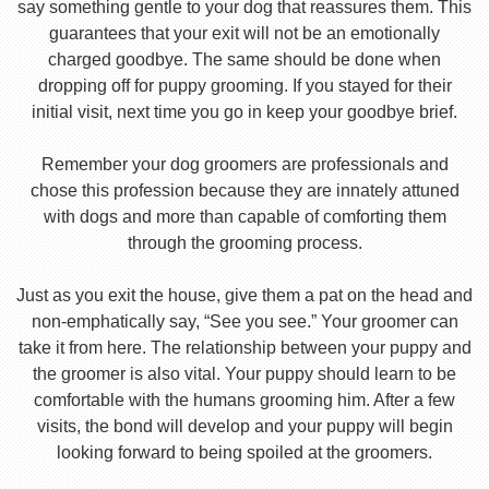
say something gentle to your dog that reassures them. This
guarantees that your exit will not be an emotionally
charged goodbye. The same should be done when
dropping off for puppy grooming. If you stayed for their
initial visit, next time you go in keep your goodbye brief.
Remember your dog groomers are professionals and
chose this profession because they are innately attuned
with dogs and more than capable of comforting them
through the grooming process.
Just as you exit the house, give them a pat on the head and
non-emphatically say, “See you see.” Your groomer can
take it from here. The relationship between your puppy and
the groomer is also vital. Your puppy should learn to be
comfortable with the humans grooming him. After a few
visits, the bond will develop and your puppy will begin
looking forward to being spoiled at the groomers.