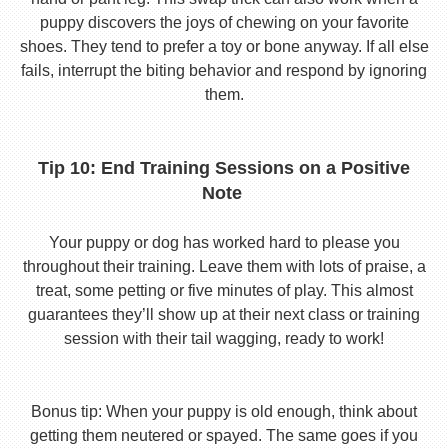
puppy discovers the joys of chewing on your favorite
shoes. They tend to prefer a toy or bone anyway. If all else
fails, interrupt the biting behavior and respond by ignoring
them.
Tip 10: End Training Sessions on a Positive
Note
Your puppy or dog has worked hard to please you
throughout their training. Leave them with lots of praise, a
treat, some petting or five minutes of play. This almost
guarantees they’ll show up at their next class or training
session with their tail wagging, ready to work!
Bonus tip: When your puppy is old enough, think about
getting them neutered or spayed. The same goes if you