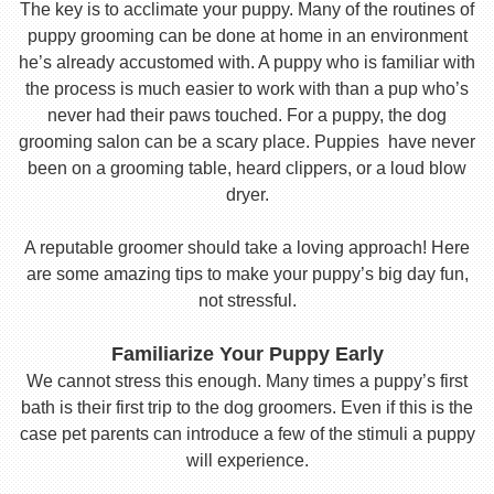
The key is to acclimate your puppy. Many of the routines of
puppy grooming can be done at home in an environment
he’s already accustomed with. A puppy who is familiar with
the process is much easier to work with than a pup who’s
never had their paws touched. For a puppy, the dog
grooming salon can be a scary place. Puppies have never
been on a grooming table, heard clippers, or a loud blow
dryer.
A reputable groomer should take a loving approach! Here
are some amazing tips to make your puppy’s big day fun,
not stressful.
Familiarize Your Puppy Early
We cannot stress this enough. Many times a puppy’s first
bath is their first trip to the dog groomers. Even if this is the
case pet parents can introduce a few of the stimuli a puppy
will experience.