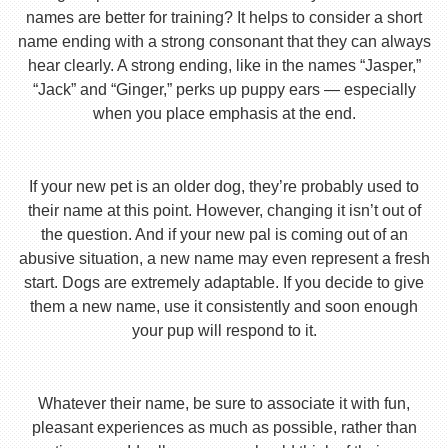
names are better for training? It helps to consider a short
name ending with a strong consonant that they can always
hear clearly. A strong ending, like in the names “Jasper,”
“Jack” and “Ginger,” perks up puppy ears — especially
when you place emphasis at the end.
If your new pet is an older dog, they’re probably used to
their name at this point. However, changing it isn’t out of
the question. And if your new pal is coming out of an
abusive situation, a new name may even represent a fresh
start. Dogs are extremely adaptable. If you decide to give
them a new name, use it consistently and soon enough
your pup will respond to it.
Whatever their name, be sure to associate it with fun,
pleasant experiences as much as possible, rather than