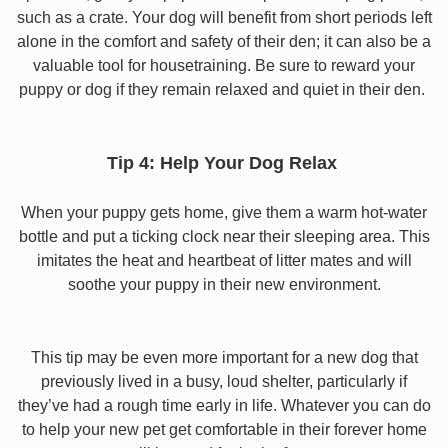
such as a crate. Your dog will benefit from short periods left
alone in the comfort and safety of their den; it can also be a
valuable tool for housetraining. Be sure to reward your
puppy or dog if they remain relaxed and quiet in their den.
Tip 4: Help Your Dog Relax
When your puppy gets home, give them a warm hot-water
bottle and put a ticking clock near their sleeping area. This
imitates the heat and heartbeat of litter mates and will
soothe your puppy in their new environment.
This tip may be even more important for a new dog that
previously lived in a busy, loud shelter, particularly if
they’ve had a rough time early in life. Whatever you can do
to help your new pet get comfortable in their forever home