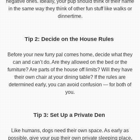
negative ones. Ideally, your pup should think of their name
in the same way they think of other fun stuff like walks or
dinnertime.
Tip 2: Decide on the House Rules
Before your new furry pal comes home, decide what they
can and can’t do. Are they allowed on the bed or the
furniture? Are parts of the house off limits? Will they have
their own chair at your dining table? If the rules are
determined early, you can avoid confusion — for both of
you.
Tip 3: Set Up a Private Den
Like humans, dogs need their own space. As early as
possible, give your pup their own private sleeping place,