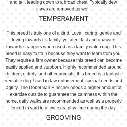
and tall, leading down to a broad chest. Typically dew
claws are removed as well.
TEMPERAMENT
This breed is truly one of a kind. Loyal, caring, gentle and
loving towards it's family, yet alert, fast and unaware
towards strangers when used as a family watch dog. This
breed is easy to train because they want to learn from you.
They require a firm owner because this breed can become
easily spoiled and stubborn. Highly recommended around
children, elderly, and other animals, this breed is a fantastic
versatile dog. Used in law enforcement, special needs and
agility. The Doberman Pinscher needs a higher amount of
exercise outside to guarantee the calmness within the
home, daily walks are recommended as well as a properly
fenced in yard to allow extra play time during the day.
GROOMING