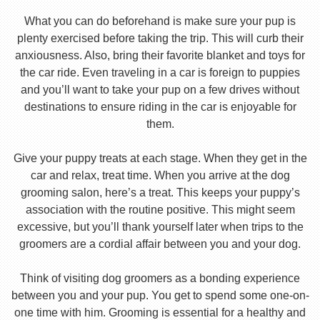
What you can do beforehand is make sure your pup is
plenty exercised before taking the trip. This will curb their
anxiousness. Also, bring their favorite blanket and toys for
the car ride. Even traveling in a car is foreign to puppies
and you’ll want to take your pup on a few drives without
destinations to ensure riding in the car is enjoyable for
them.
Give your puppy treats at each stage. When they get in the
car and relax, treat time. When you arrive at the dog
grooming salon, here’s a treat. This keeps your puppy’s
association with the routine positive. This might seem
excessive, but you’ll thank yourself later when trips to the
groomers are a cordial affair between you and your dog.
Think of visiting dog groomers as a bonding experience
between you and your pup. You get to spend some one-on-
one time with him. Grooming is essential for a healthy and