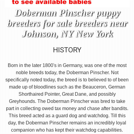
Doberman Pinscher puppy
breeders for sale breeders near
Johnson, NY New York
HISTORY
Born in the later 1800's in Germany, was one of the most
noble breeds today, the Doberman Pinscher. Not
specifically noted today, the breed is to believed to of been
made up of bloodlines such as the Beauceron, German
Shorthaired Pointer, Great Dane, and possibly
Greyhounds. The Doberman Pinscher was bred to take
part in collecting owed tax money and chase after bandits.
This breed acted as a guard dog and watchdog. Till this
day, the Doberman Pinscher remains an incredibly loyal
companion who has kept their watchdog capabilities.