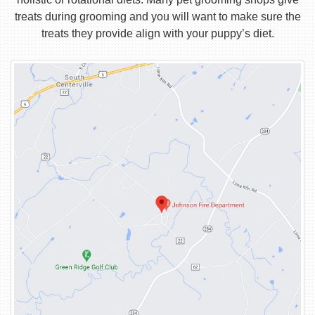
treats during grooming and you will want to make sure the
treats they provide align with your puppy’s diet.