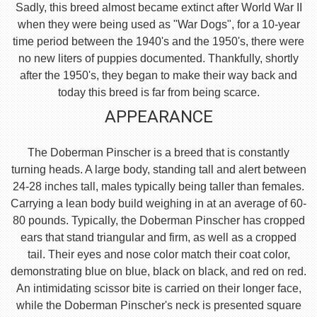
Sadly, this breed almost became extinct after World War II
when they were being used as "War Dogs", for a 10-year
time period between the 1940's and the 1950's, there were
no new liters of puppies documented. Thankfully, shortly
after the 1950's, they began to make their way back and
today this breed is far from being scarce.
APPEARANCE
The Doberman Pinscher is a breed that is constantly
turning heads. A large body, standing tall and alert between
24-28 inches tall, males typically being taller than females.
Carrying a lean body build weighing in at an average of 60-
80 pounds. Typically, the Doberman Pinscher has cropped
ears that stand triangular and firm, as well as a cropped
tail. Their eyes and nose color match their coat color,
demonstrating blue on blue, black on black, and red on red.
An intimidating scissor bite is carried on their longer face,
while the Doberman Pinscher's neck is presented square