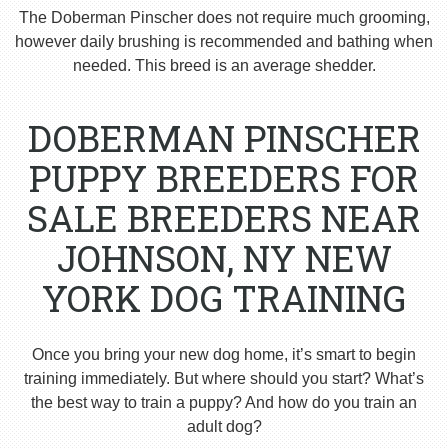
The Doberman Pinscher does not require much grooming,
however daily brushing is recommended and bathing when
needed. This breed is an average shedder.
DOBERMAN PINSCHER
PUPPY BREEDERS FOR
SALE BREEDERS NEAR
JOHNSON, NY NEW
YORK DOG TRAINING
Once you bring your new dog home, it’s smart to begin
training immediately. But where should you start? What’s
the best way to train a puppy? And how do you train an
adult dog?