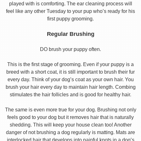
played with is comforting. The ear cleaning process will
feel like any other Tuesday to your pup who’s ready for his
first puppy grooming.
Regular Brushing
DO brush your puppy often.
This is the first stage of grooming. Even if your puppy is a
breed with a short coat, it is still important to brush their fur
every day. Think of your dog’s coat as your own hair. You
brush your hair every day to maintain hair length. Combing
stimulates the hair follicles and is good for healthy hair.
The same is even more true for your dog. Brushing not only
feels good to your dog but it removes hair that is naturally
shedding. This will keep your house clean too! Another
danger of not brushing a dog regularly is matting. Mats are
interlocked hair that develops into painful knots in a dog’s