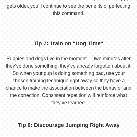
gets older, you’ll continue to see the benefits of perfecting
this command.
Tip 7: Train on "Dog Time"
Puppies and dogs live in the moment — two minutes after
they’ve done something, they’ve already forgotten about it.
So when your pup is doing something bad, use your
chosen training technique right away so they have a
chance to make the association between the behavior and
the correction. Consistent repetition will reinforce what
they’ve learned.
Tip 8: Discourage Jumping Right Away