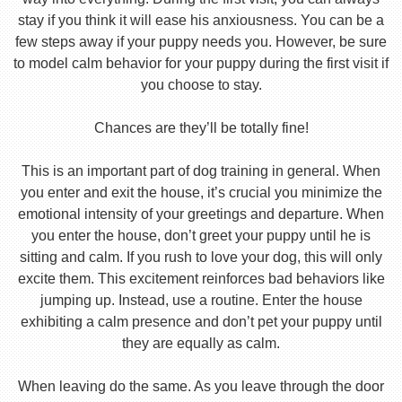
stay if you think it will ease his anxiousness. You can be a
few steps away if your puppy needs you. However, be sure
to model calm behavior for your puppy during the first visit if
you choose to stay.
Chances are they’ll be totally fine!
This is an important part of dog training in general. When
you enter and exit the house, it’s crucial you minimize the
emotional intensity of your greetings and departure. When
you enter the house, don’t greet your puppy until he is
sitting and calm. If you rush to love your dog, this will only
excite them. This excitement reinforces bad behaviors like
jumping up. Instead, use a routine. Enter the house
exhibiting a calm presence and don’t pet your puppy until
they are equally as calm.
When leaving do the same. As you leave through the door