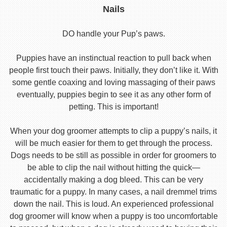
Nails
DO handle your Pup’s paws.
Puppies have an instinctual reaction to pull back when
people first touch their paws. Initially, they don’t like it. With
some gentle coaxing and loving massaging of their paws
eventually, puppies begin to see it as any other form of
petting. This is important!
When your dog groomer attempts to clip a puppy’s nails, it
will be much easier for them to get through the process.
Dogs needs to be still as possible in order for groomers to
be able to clip the nail without hitting the quick—
accidentally making a dog bleed. This can be very
traumatic for a puppy. In many cases, a nail dremmel trims
down the nail. This is loud. An experienced professional
dog groomer will know when a puppy is too uncomfortable