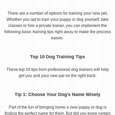
There are a number of options for training your new pet.
Whether you opt to train your puppy or dog yourself, take
classes or hire a private trainer, you can implement the
following basic training tips right away to make the process
easier.
Top 10 Dog Training Tips
These top 10 tips from professional dog trainers will help
get you and your new pal on the right track.
Tip 1: Choose Your Dog's Name Wisely
Part of the fun of bringing home a new puppy or dog is
finding the perfect name for them. But did you know certain