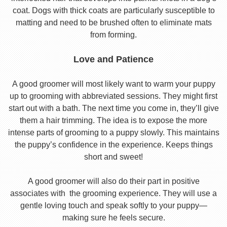
coat. Dogs with thick coats are particularly susceptible to
matting and need to be brushed often to eliminate mats
from forming.
Love and Patience
A good groomer will most likely want to warm your puppy
up to grooming with abbreviated sessions. They might first
start out with a bath. The next time you come in, they’ll give
them a hair trimming. The idea is to expose the more
intense parts of grooming to a puppy slowly. This maintains
the puppy’s confidence in the experience. Keeps things
short and sweet!
A good groomer will also do their part in positive
associates with the grooming experience. They will use a
gentle loving touch and speak softly to your puppy—
making sure he feels secure.