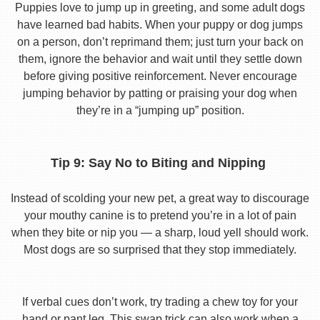
Puppies love to jump up in greeting, and some adult dogs
have learned bad habits. When your puppy or dog jumps
on a person, don’t reprimand them; just turn your back on
them, ignore the behavior and wait until they settle down
before giving positive reinforcement. Never encourage
jumping behavior by patting or praising your dog when
they’re in a “jumping up” position.
Tip 9: Say No to Biting and Nipping
Instead of scolding your new pet, a great way to discourage
your mouthy canine is to pretend you’re in a lot of pain
when they bite or nip you — a sharp, loud yell should work.
Most dogs are so surprised that they stop immediately.
If verbal cues don’t work, try trading a chew toy for your
hand or pant leg. This swap trick can also work when a