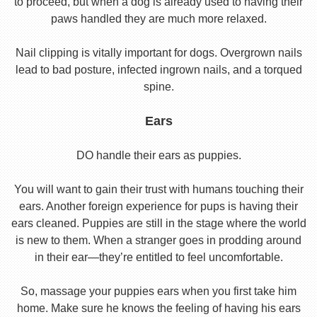
to proceed, but when a dog is already used to having their
paws handled they are much more relaxed.
Nail clipping is vitally important for dogs. Overgrown nails
lead to bad posture, infected ingrown nails, and a torqued
spine.
Ears
DO handle their ears as puppies.
You will want to gain their trust with humans touching their
ears. Another foreign experience for pups is having their
ears cleaned. Puppies are still in the stage where the world
is new to them. When a stranger goes in prodding around
in their ear—they’re entitled to feel uncomfortable.
So, massage your puppies ears when you first take him
home. Make sure he knows the feeling of having his ears