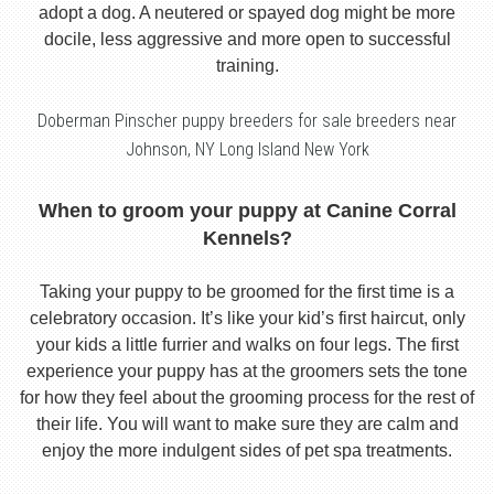
adopt a dog. A neutered or spayed dog might be more
docile, less aggressive and more open to successful
training.
Doberman Pinscher puppy breeders for sale breeders near
Johnson, NY Long Island New York
When to groom your puppy at Canine Corral
Kennels?
Taking your puppy to be groomed for the first time is a
celebratory occasion. It’s like your kid’s first haircut, only
your kids a little furrier and walks on four legs. The first
experience your puppy has at the groomers sets the tone
for how they feel about the grooming process for the rest of
their life. You will want to make sure they are calm and
enjoy the more indulgent sides of pet spa treatments.