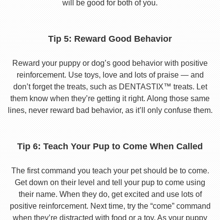
will be good for both of you.
Tip 5: Reward Good Behavior
Reward your puppy or dog’s good behavior with positive
reinforcement. Use toys, love and lots of praise — and
don’t forget the treats, such as DENTASTIX™ treats. Let
them know when they’re getting it right. Along those same
lines, never reward bad behavior, as it’ll only confuse them.
Tip 6: Teach Your Pup to Come When Called
The first command you teach your pet should be to come.
Get down on their level and tell your pup to come using
their name. When they do, get excited and use lots of
positive reinforcement. Next time, try the “come” command
when they’re distracted with food or a toy. As your puppy