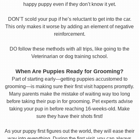
happy puppy even if they don’t know it yet.
DON’T scold your pup if he’s reluctant to get into the car.
This only makes it worse by adding an element of negative
reinforcement.
DO follow these methods with all trips, like going to the
Veterinarian or dog training school.
When Are Puppies Ready for Grooming?
Part of starting early—getting puppies accustomed to
grooming—is making sure their first visit happens promptly.
Many parents make the mistake of waiting way too long
before taking their pup in for grooming. Pet experts advise
taking your pup in before reaching 16-weeks-old. Make
sure they have their shots first!
As your puppy first figures out the world, they will ease their
way into everything. During the first visit, you can always