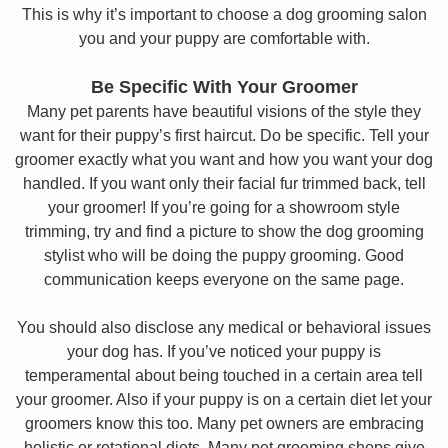
This is why it’s important to choose a dog grooming salon
you and your puppy are comfortable with.
Be Specific With Your Groomer
Many pet parents have beautiful visions of the style they
want for their puppy’s first haircut. Do be specific. Tell your
groomer exactly what you want and how you want your dog
handled. If you want only their facial fur trimmed back, tell
your groomer! If you’re going for a showroom style
trimming, try and find a picture to show the dog grooming
stylist who will be doing the puppy grooming. Good
communication keeps everyone on the same page.
You should also disclose any medical or behavioral issues
your dog has. If you’ve noticed your puppy is
temperamental about being touched in a certain area tell
your groomer. Also if your puppy is on a certain diet let your
groomers know this too. Many pet owners are embracing
holistic or rotational diets. Many pet grooming shops give