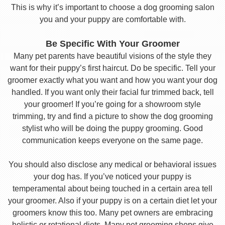
This is why it’s important to choose a dog grooming salon
you and your puppy are comfortable with.
Be Specific With Your Groomer
Many pet parents have beautiful visions of the style they
want for their puppy’s first haircut. Do be specific. Tell your
groomer exactly what you want and how you want your dog
handled. If you want only their facial fur trimmed back, tell
your groomer! If you’re going for a showroom style
trimming, try and find a picture to show the dog grooming
stylist who will be doing the puppy grooming. Good
communication keeps everyone on the same page.
You should also disclose any medical or behavioral issues
your dog has. If you’ve noticed your puppy is
temperamental about being touched in a certain area tell
your groomer. Also if your puppy is on a certain diet let your
groomers know this too. Many pet owners are embracing
holistic or rotational diets. Many pet grooming shops give