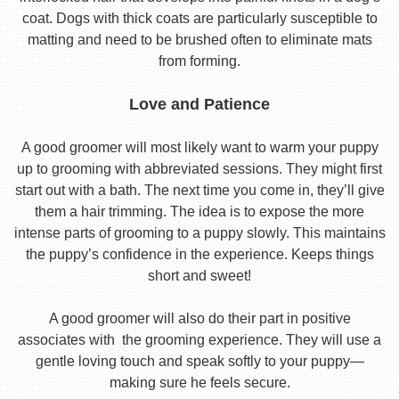
coat. Dogs with thick coats are particularly susceptible to
matting and need to be brushed often to eliminate mats
from forming.
Love and Patience
A good groomer will most likely want to warm your puppy
up to grooming with abbreviated sessions. They might first
start out with a bath. The next time you come in, they’ll give
them a hair trimming. The idea is to expose the more
intense parts of grooming to a puppy slowly. This maintains
the puppy’s confidence in the experience. Keeps things
short and sweet!
A good groomer will also do their part in positive
associates with the grooming experience. They will use a
gentle loving touch and speak softly to your puppy—
making sure he feels secure.