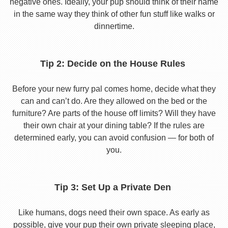
negative ones. Ideally, your pup should think of their name
in the same way they think of other fun stuff like walks or
dinnertime.
Tip 2: Decide on the House Rules
Before your new furry pal comes home, decide what they
can and can’t do. Are they allowed on the bed or the
furniture? Are parts of the house off limits? Will they have
their own chair at your dining table? If the rules are
determined early, you can avoid confusion — for both of
you.
Tip 3: Set Up a Private Den
Like humans, dogs need their own space. As early as
possible, give your pup their own private sleeping place,