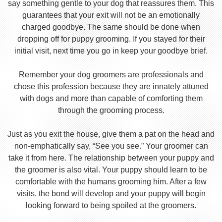
say something gentle to your dog that reassures them. This
guarantees that your exit will not be an emotionally
charged goodbye. The same should be done when
dropping off for puppy grooming. If you stayed for their
initial visit, next time you go in keep your goodbye brief.
Remember your dog groomers are professionals and
chose this profession because they are innately attuned
with dogs and more than capable of comforting them
through the grooming process.
Just as you exit the house, give them a pat on the head and
non-emphatically say, “See you see.” Your groomer can
take it from here. The relationship between your puppy and
the groomer is also vital. Your puppy should learn to be
comfortable with the humans grooming him. After a few
visits, the bond will develop and your puppy will begin
looking forward to being spoiled at the groomers.