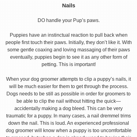
Nails
DO handle your Pup’s paws.
Puppies have an instinctual reaction to pull back when
people first touch their paws. Initially, they don’t like it. With
some gentle coaxing and loving massaging of their paws
eventually, puppies begin to see it as any other form of
petting. This is important!
When your dog groomer attempts to clip a puppy’s nails, it
will be much easier for them to get through the process.
Dogs needs to be still as possible in order for groomers to
be able to clip the nail without hitting the quick—
accidentally making a dog bleed. This can be very
traumatic for a puppy. In many cases, a nail dremmel trims
down the nail. This is loud. An experienced professional
dog groomer will know when a puppy is too uncomfortable