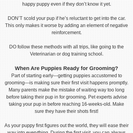
happy puppy even if they don’t know it yet.
DON’T scold your pup if he’s reluctant to get into the car.
This only makes it worse by adding an element of negative
reinforcement.
DO follow these methods with all trips, like going to the
Veterinarian or dog training school.
When Are Puppies Ready for Grooming?
Part of starting early—getting puppies accustomed to
grooming—is making sure their first visit happens promptly.
Many parents make the mistake of waiting way too long
before taking their pup in for grooming. Pet experts advise
taking your pup in before reaching 16-weeks-old. Make
sure they have their shots first!
As your puppy first figures out the world, they will ease their
way into everything. During the first visit, you can always