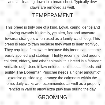
and tall, leading down to a broad chest. Typically dew
claws are removed as well.
TEMPERAMENT
This breed is truly one of a kind. Loyal, caring, gentle and
loving towards it's family, yet alert, fast and unaware
towards strangers when used as a family watch dog. This
breed is easy to train because they want to learn from you.
They require a firm owner because this breed can become
easily spoiled and stubborn. Highly recommended around
children, elderly, and other animals, this breed is a fantastic
versatile dog. Used in law enforcement, special needs and
agility. The Doberman Pinscher needs a higher amount of
exercise outside to guarantee the calmness within the
home, daily walks are recommended as well as a properly
fenced in yard to allow extra play time during the day.
GROOMING