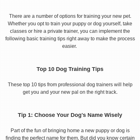
There are a number of options for training your new pet.
Whether you opt to train your puppy or dog yourself, take
classes or hire a private trainer, you can implement the
following basic training tips right away to make the process
easier.
Top 10 Dog Training Tips
These top 10 tips from professional dog trainers will help
get you and your new pal on the right track.
Tip 1: Choose Your Dog's Name Wisely
Part of the fun of bringing home a new puppy or dog is
finding the perfect name for them. But did you know certain