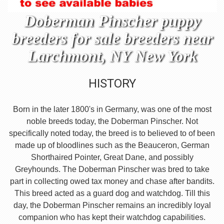
Doberman Pinscher puppy
breeders for sale breeders near
Larchmont, NY New York
HISTORY
Born in the later 1800's in Germany, was one of the most
noble breeds today, the Doberman Pinscher. Not
specifically noted today, the breed is to believed to of been
made up of bloodlines such as the Beauceron, German
Shorthaired Pointer, Great Dane, and possibly
Greyhounds. The Doberman Pinscher was bred to take
part in collecting owed tax money and chase after bandits.
This breed acted as a guard dog and watchdog. Till this
day, the Doberman Pinscher remains an incredibly loyal
companion who has kept their watchdog capabilities.