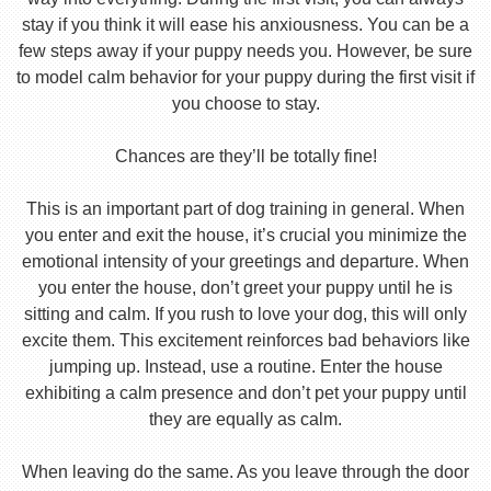
stay if you think it will ease his anxiousness. You can be a
few steps away if your puppy needs you. However, be sure
to model calm behavior for your puppy during the first visit if
you choose to stay.
Chances are they’ll be totally fine!
This is an important part of dog training in general. When
you enter and exit the house, it’s crucial you minimize the
emotional intensity of your greetings and departure. When
you enter the house, don’t greet your puppy until he is
sitting and calm. If you rush to love your dog, this will only
excite them. This excitement reinforces bad behaviors like
jumping up. Instead, use a routine. Enter the house
exhibiting a calm presence and don’t pet your puppy until
they are equally as calm.
When leaving do the same. As you leave through the door