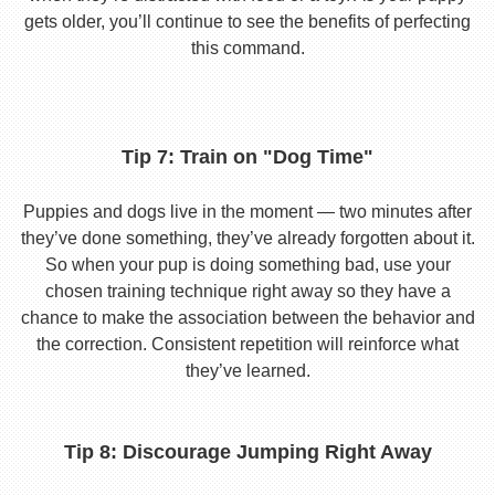
gets older, you’ll continue to see the benefits of perfecting
this command.
Tip 7: Train on "Dog Time"
Puppies and dogs live in the moment — two minutes after
they’ve done something, they’ve already forgotten about it.
So when your pup is doing something bad, use your
chosen training technique right away so they have a
chance to make the association between the behavior and
the correction. Consistent repetition will reinforce what
they’ve learned.
Tip 8: Discourage Jumping Right Away