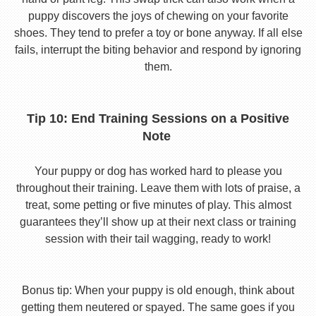
puppy discovers the joys of chewing on your favorite
shoes. They tend to prefer a toy or bone anyway. If all else
fails, interrupt the biting behavior and respond by ignoring
them.
Tip 10: End Training Sessions on a Positive
Note
Your puppy or dog has worked hard to please you
throughout their training. Leave them with lots of praise, a
treat, some petting or five minutes of play. This almost
guarantees they’ll show up at their next class or training
session with their tail wagging, ready to work!
Bonus tip: When your puppy is old enough, think about
getting them neutered or spayed. The same goes if you