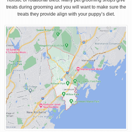
treats during grooming and you will want to make sure the
treats they provide align with your puppy’s diet.