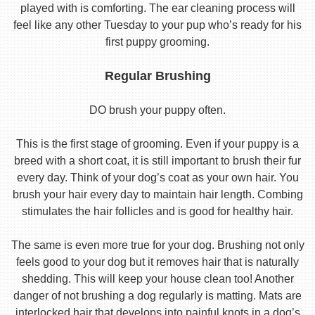
played with is comforting. The ear cleaning process will
feel like any other Tuesday to your pup who’s ready for his
first puppy grooming.
Regular Brushing
DO brush your puppy often.
This is the first stage of grooming. Even if your puppy is a
breed with a short coat, it is still important to brush their fur
every day. Think of your dog’s coat as your own hair. You
brush your hair every day to maintain hair length. Combing
stimulates the hair follicles and is good for healthy hair.
The same is even more true for your dog. Brushing not only
feels good to your dog but it removes hair that is naturally
shedding. This will keep your house clean too! Another
danger of not brushing a dog regularly is matting. Mats are
interlocked hair that develops into painful knots in a dog’s