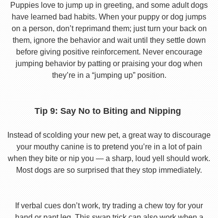
Puppies love to jump up in greeting, and some adult dogs
have learned bad habits. When your puppy or dog jumps
on a person, don’t reprimand them; just turn your back on
them, ignore the behavior and wait until they settle down
before giving positive reinforcement. Never encourage
jumping behavior by patting or praising your dog when
they’re in a “jumping up” position.
Tip 9: Say No to Biting and Nipping
Instead of scolding your new pet, a great way to discourage
your mouthy canine is to pretend you’re in a lot of pain
when they bite or nip you — a sharp, loud yell should work.
Most dogs are so surprised that they stop immediately.
If verbal cues don’t work, try trading a chew toy for your
hand or pant leg. This swap trick can also work when a