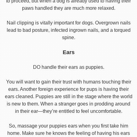
to proceed, but when a dog is already used to having their
paws handled they are much more relaxed.
Nail clipping is vitally important for dogs. Overgrown nails
lead to bad posture, infected ingrown nails, and a torqued
spine.
Ears
DO handle their ears as puppies.
You will want to gain their trust with humans touching their
ears. Another foreign experience for pups is having their
ears cleaned. Puppies are still in the stage where the world
is new to them. When a stranger goes in prodding around
in their ear—they’re entitled to feel uncomfortable.
So, massage your puppies ears when you first take him
home. Make sure he knows the feeling of having his ears