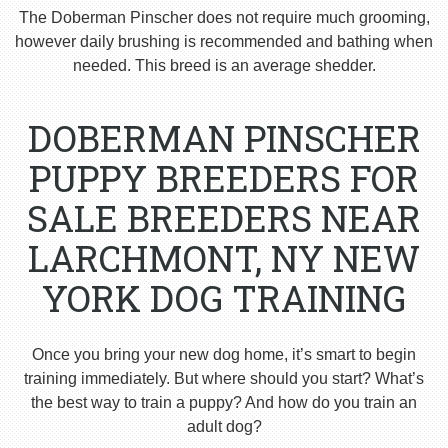
The Doberman Pinscher does not require much grooming,
however daily brushing is recommended and bathing when
needed. This breed is an average shedder.
DOBERMAN PINSCHER
PUPPY BREEDERS FOR
SALE BREEDERS NEAR
LARCHMONT, NY NEW
YORK DOG TRAINING
Once you bring your new dog home, it’s smart to begin
training immediately. But where should you start? What’s
the best way to train a puppy? And how do you train an
adult dog?