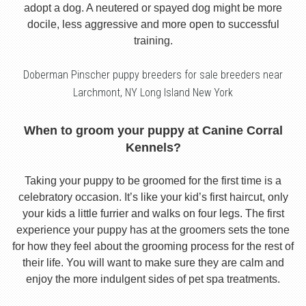
adopt a dog. A neutered or spayed dog might be more
docile, less aggressive and more open to successful
training.
Doberman Pinscher puppy breeders for sale breeders near
Larchmont, NY Long Island New York
When to groom your puppy at Canine Corral
Kennels?
Taking your puppy to be groomed for the first time is a
celebratory occasion. It’s like your kid’s first haircut, only
your kids a little furrier and walks on four legs. The first
experience your puppy has at the groomers sets the tone
for how they feel about the grooming process for the rest of
their life. You will want to make sure they are calm and
enjoy the more indulgent sides of pet spa treatments.