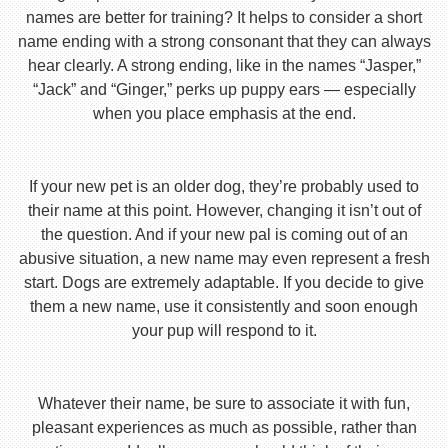
names are better for training? It helps to consider a short
name ending with a strong consonant that they can always
hear clearly. A strong ending, like in the names “Jasper,”
“Jack” and “Ginger,” perks up puppy ears — especially
when you place emphasis at the end.
If your new pet is an older dog, they’re probably used to
their name at this point. However, changing it isn’t out of
the question. And if your new pal is coming out of an
abusive situation, a new name may even represent a fresh
start. Dogs are extremely adaptable. If you decide to give
them a new name, use it consistently and soon enough
your pup will respond to it.
Whatever their name, be sure to associate it with fun,
pleasant experiences as much as possible, rather than