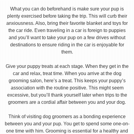
What you can do beforehand is make sure your pup is
plenty exercised before taking the trip. This will curb their
anxiousness. Also, bring their favorite blanket and toys for
the car ride. Even traveling in a car is foreign to puppies
and you’ll want to take your pup on a few drives without
destinations to ensure riding in the car is enjoyable for
them.
Give your puppy treats at each stage. When they get in the
car and relax, treat time. When you arrive at the dog
grooming salon, here’s a treat. This keeps your puppy’s
association with the routine positive. This might seem
excessive, but you’ll thank yourself later when trips to the
groomers are a cordial affair between you and your dog.
Think of visiting dog groomers as a bonding experience
between you and your pup. You get to spend some one-on-
one time with him. Grooming is essential for a healthy and