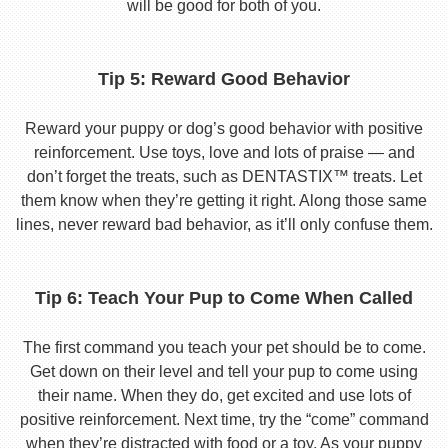
will be good for both of you.
Tip 5: Reward Good Behavior
Reward your puppy or dog’s good behavior with positive
reinforcement. Use toys, love and lots of praise — and
don’t forget the treats, such as DENTASTIX™ treats. Let
them know when they’re getting it right. Along those same
lines, never reward bad behavior, as it’ll only confuse them.
Tip 6: Teach Your Pup to Come When Called
The first command you teach your pet should be to come.
Get down on their level and tell your pup to come using
their name. When they do, get excited and use lots of
positive reinforcement. Next time, try the “come” command
when they’re distracted with food or a toy. As your puppy