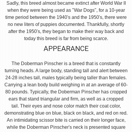
Sadly, this breed almost became extinct after World War II
when they were being used as "War Dogs", for a 10-year
time period between the 1940's and the 1950's, there were
no new liters of puppies documented. Thankfully, shortly
after the 1950's, they began to make their way back and
today this breed is far from being scarce.
APPEARANCE
The Doberman Pinscher is a breed that is constantly
turning heads. A large body, standing tall and alert between
24-28 inches tall, males typically being taller than females.
Carrying a lean body build weighing in at an average of 60-
80 pounds. Typically, the Doberman Pinscher has cropped
ears that stand triangular and firm, as well as a cropped
tail. Their eyes and nose color match their coat color,
demonstrating blue on blue, black on black, and red on red.
An intimidating scissor bite is carried on their longer face,
while the Doberman Pinscher's neck is presented square