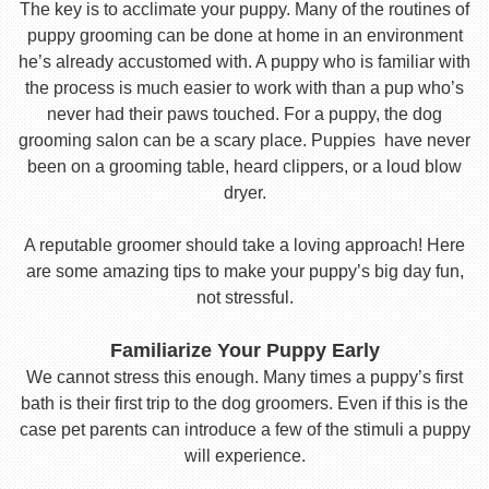
The key is to acclimate your puppy. Many of the routines of
puppy grooming can be done at home in an environment
he’s already accustomed with. A puppy who is familiar with
the process is much easier to work with than a pup who’s
never had their paws touched. For a puppy, the dog
grooming salon can be a scary place. Puppies have never
been on a grooming table, heard clippers, or a loud blow
dryer.
A reputable groomer should take a loving approach! Here
are some amazing tips to make your puppy’s big day fun,
not stressful.
Familiarize Your Puppy Early
We cannot stress this enough. Many times a puppy’s first
bath is their first trip to the dog groomers. Even if this is the
case pet parents can introduce a few of the stimuli a puppy
will experience.