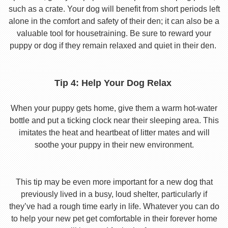
such as a crate. Your dog will benefit from short periods left
alone in the comfort and safety of their den; it can also be a
valuable tool for housetraining. Be sure to reward your
puppy or dog if they remain relaxed and quiet in their den.
Tip 4: Help Your Dog Relax
When your puppy gets home, give them a warm hot-water
bottle and put a ticking clock near their sleeping area. This
imitates the heat and heartbeat of litter mates and will
soothe your puppy in their new environment.
This tip may be even more important for a new dog that
previously lived in a busy, loud shelter, particularly if
they’ve had a rough time early in life. Whatever you can do
to help your new pet get comfortable in their forever home