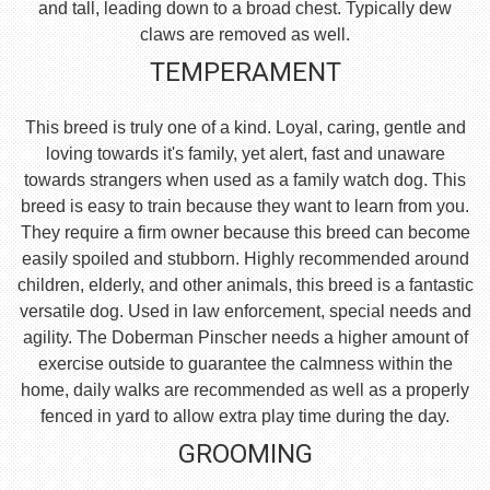
and tall, leading down to a broad chest. Typically dew
claws are removed as well.
TEMPERAMENT
This breed is truly one of a kind. Loyal, caring, gentle and
loving towards it's family, yet alert, fast and unaware
towards strangers when used as a family watch dog. This
breed is easy to train because they want to learn from you.
They require a firm owner because this breed can become
easily spoiled and stubborn. Highly recommended around
children, elderly, and other animals, this breed is a fantastic
versatile dog. Used in law enforcement, special needs and
agility. The Doberman Pinscher needs a higher amount of
exercise outside to guarantee the calmness within the
home, daily walks are recommended as well as a properly
fenced in yard to allow extra play time during the day.
GROOMING