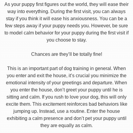
As your puppy first figures out the world, they will ease their
way into everything. During the first visit, you can always
stay if you think it will ease his anxiousness. You can be a
few steps away if your puppy needs you. However, be sure
to model calm behavior for your puppy during the first visit if
you choose to stay.
Chances are they’ll be totally fine!
This is an important part of dog training in general. When
you enter and exit the house, it’s crucial you minimize the
emotional intensity of your greetings and departure. When
you enter the house, don’t greet your puppy until he is
sitting and calm. If you rush to love your dog, this will only
excite them. This excitement reinforces bad behaviors like
jumping up. Instead, use a routine. Enter the house
exhibiting a calm presence and don’t pet your puppy until
they are equally as calm.