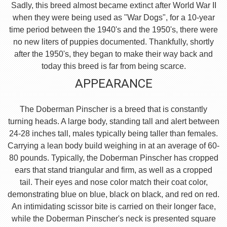
Sadly, this breed almost became extinct after World War II
when they were being used as "War Dogs", for a 10-year
time period between the 1940's and the 1950's, there were
no new liters of puppies documented. Thankfully, shortly
after the 1950's, they began to make their way back and
today this breed is far from being scarce.
APPEARANCE
The Doberman Pinscher is a breed that is constantly
turning heads. A large body, standing tall and alert between
24-28 inches tall, males typically being taller than females.
Carrying a lean body build weighing in at an average of 60-
80 pounds. Typically, the Doberman Pinscher has cropped
ears that stand triangular and firm, as well as a cropped
tail. Their eyes and nose color match their coat color,
demonstrating blue on blue, black on black, and red on red.
An intimidating scissor bite is carried on their longer face,
while the Doberman Pinscher's neck is presented square