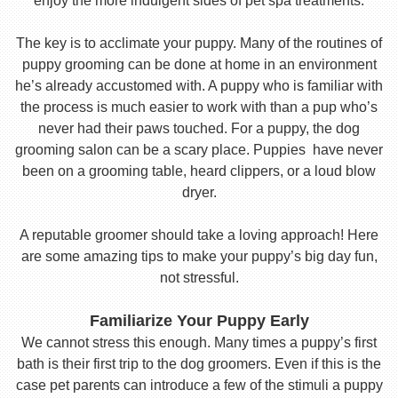
enjoy the more indulgent sides of pet spa treatments.
The key is to acclimate your puppy. Many of the routines of
puppy grooming can be done at home in an environment
he’s already accustomed with. A puppy who is familiar with
the process is much easier to work with than a pup who’s
never had their paws touched. For a puppy, the dog
grooming salon can be a scary place. Puppies have never
been on a grooming table, heard clippers, or a loud blow
dryer.
A reputable groomer should take a loving approach! Here
are some amazing tips to make your puppy’s big day fun,
not stressful.
Familiarize Your Puppy Early
We cannot stress this enough. Many times a puppy’s first
bath is their first trip to the dog groomers. Even if this is the
case pet parents can introduce a few of the stimuli a puppy