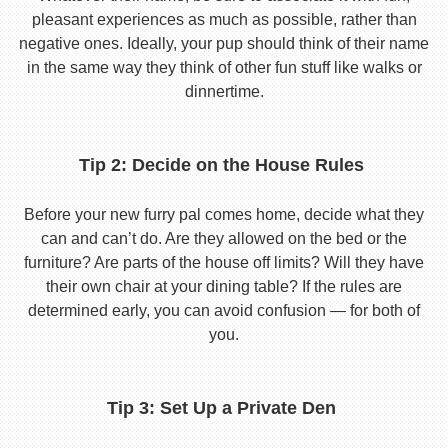
pleasant experiences as much as possible, rather than
negative ones. Ideally, your pup should think of their name
in the same way they think of other fun stuff like walks or
dinnertime.
Tip 2: Decide on the House Rules
Before your new furry pal comes home, decide what they
can and can’t do. Are they allowed on the bed or the
furniture? Are parts of the house off limits? Will they have
their own chair at your dining table? If the rules are
determined early, you can avoid confusion — for both of
you.
Tip 3: Set Up a Private Den