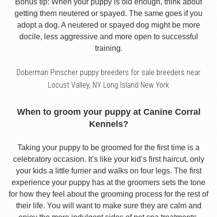
Bonus tip: When your puppy is old enough, think about
getting them neutered or spayed. The same goes if you
adopt a dog. A neutered or spayed dog might be more
docile, less aggressive and more open to successful
training.
Doberman Pinscher puppy breeders for sale breeders near
Locust Valley, NY Long Island New York
When to groom your puppy at Canine Corral
Kennels?
Taking your puppy to be groomed for the first time is a
celebratory occasion. It’s like your kid’s first haircut, only
your kids a little furrier and walks on four legs. The first
experience your puppy has at the groomers sets the tone
for how they feel about the grooming process for the rest of
their life. You will want to make sure they are calm and