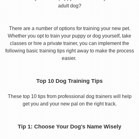
adult dog?
There are a number of options for training your new pet.
Whether you opt to train your puppy or dog yourself, take
classes or hire a private trainer, you can implement the
following basic training tips right away to make the process
easier.
Top 10 Dog Training Tips
These top 10 tips from professional dog trainers will help
get you and your new pal on the right track.
Tip 1: Choose Your Dog's Name Wisely