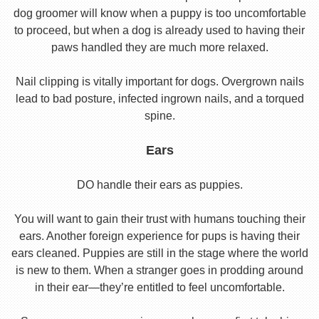
dog groomer will know when a puppy is too uncomfortable
to proceed, but when a dog is already used to having their
paws handled they are much more relaxed.
Nail clipping is vitally important for dogs. Overgrown nails
lead to bad posture, infected ingrown nails, and a torqued
spine.
Ears
DO handle their ears as puppies.
You will want to gain their trust with humans touching their
ears. Another foreign experience for pups is having their
ears cleaned. Puppies are still in the stage where the world
is new to them. When a stranger goes in prodding around
in their ear—they’re entitled to feel uncomfortable.