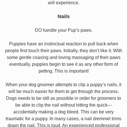
will experience.
Nails
DO handle your Pup’s paws.
Puppies have an instinctual reaction to pull back when
people first touch their paws. Initially, they don’t like it. With
some gentle coaxing and loving massaging of their paws
eventually, puppies begin to see it as any other form of
petting. This is important!
When your dog groomer attempts to clip a puppy’s nails, it
will be much easier for them to get through the process.
Dogs needs to be still as possible in order for groomers to
be able to clip the nail without hitting the quick—
accidentally making a dog bleed. This can be very
traumatic for a puppy. In many cases, a nail dremmel trims
down the nail. This is loud. An experienced professional