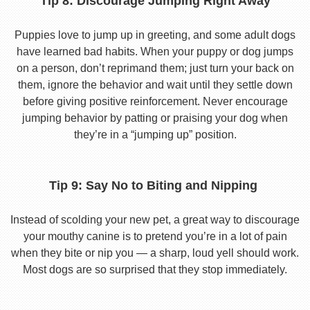
Tip 8: Discourage Jumping Right Away
Puppies love to jump up in greeting, and some adult dogs
have learned bad habits. When your puppy or dog jumps
on a person, don’t reprimand them; just turn your back on
them, ignore the behavior and wait until they settle down
before giving positive reinforcement. Never encourage
jumping behavior by patting or praising your dog when
they’re in a “jumping up” position.
Tip 9: Say No to Biting and Nipping
Instead of scolding your new pet, a great way to discourage
your mouthy canine is to pretend you’re in a lot of pain
when they bite or nip you — a sharp, loud yell should work.
Most dogs are so surprised that they stop immediately.