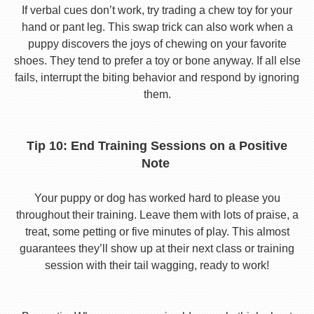
If verbal cues don’t work, try trading a chew toy for your
hand or pant leg. This swap trick can also work when a
puppy discovers the joys of chewing on your favorite
shoes. They tend to prefer a toy or bone anyway. If all else
fails, interrupt the biting behavior and respond by ignoring
them.
Tip 10: End Training Sessions on a Positive
Note
Your puppy or dog has worked hard to please you
throughout their training. Leave them with lots of praise, a
treat, some petting or five minutes of play. This almost
guarantees they’ll show up at their next class or training
session with their tail wagging, ready to work!