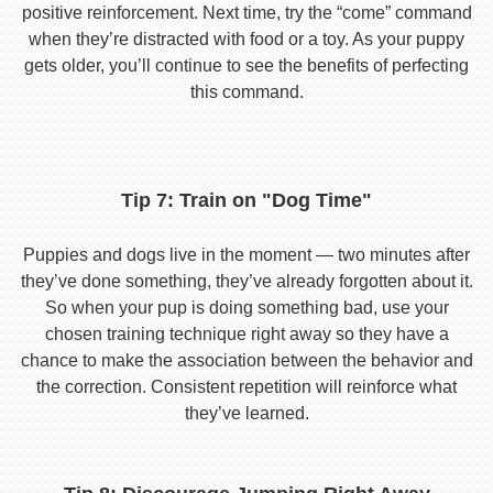
positive reinforcement. Next time, try the “come” command
when they’re distracted with food or a toy. As your puppy
gets older, you’ll continue to see the benefits of perfecting
this command.
Tip 7: Train on "Dog Time"
Puppies and dogs live in the moment — two minutes after
they’ve done something, they’ve already forgotten about it.
So when your pup is doing something bad, use your
chosen training technique right away so they have a
chance to make the association between the behavior and
the correction. Consistent repetition will reinforce what
they’ve learned.