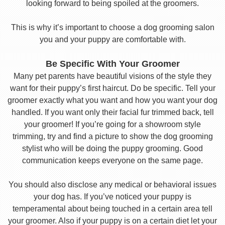
looking forward to being spoiled at the groomers.
This is why it’s important to choose a dog grooming salon
you and your puppy are comfortable with.
Be Specific With Your Groomer
Many pet parents have beautiful visions of the style they
want for their puppy’s first haircut. Do be specific. Tell your
groomer exactly what you want and how you want your dog
handled. If you want only their facial fur trimmed back, tell
your groomer! If you’re going for a showroom style
trimming, try and find a picture to show the dog grooming
stylist who will be doing the puppy grooming. Good
communication keeps everyone on the same page.
You should also disclose any medical or behavioral issues
your dog has. If you’ve noticed your puppy is
temperamental about being touched in a certain area tell
your groomer. Also if your puppy is on a certain diet let your