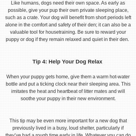
Like humans, dogs need their own space. As early as
possible, give your pup their own private sleeping place,
such as a crate. Your dog will benefit from short periods left
alone in the comfort and safety of their den; it can also be a
valuable tool for housetraining. Be sure to reward your
puppy or dog if they remain relaxed and quiet in their den.
Tip 4: Help Your Dog Relax
When your puppy gets home, give them a warm hot-water
bottle and put a ticking clock near their sleeping area. This
imitates the heat and heartbeat of litter mates and will
soothe your puppy in their new environment.
This tip may be even more important for a new dog that
previously lived in a busy, loud shelter, particularly if
they’ve had a rough time early in life. Whatever you can do