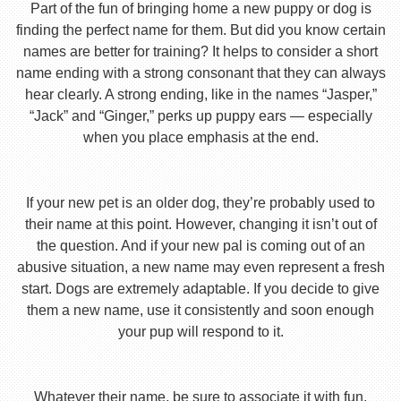
Part of the fun of bringing home a new puppy or dog is
finding the perfect name for them. But did you know certain
names are better for training? It helps to consider a short
name ending with a strong consonant that they can always
hear clearly. A strong ending, like in the names “Jasper,”
“Jack” and “Ginger,” perks up puppy ears — especially
when you place emphasis at the end.
If your new pet is an older dog, they’re probably used to
their name at this point. However, changing it isn’t out of
the question. And if your new pal is coming out of an
abusive situation, a new name may even represent a fresh
start. Dogs are extremely adaptable. If you decide to give
them a new name, use it consistently and soon enough
your pup will respond to it.
Whatever their name, be sure to associate it with fun,