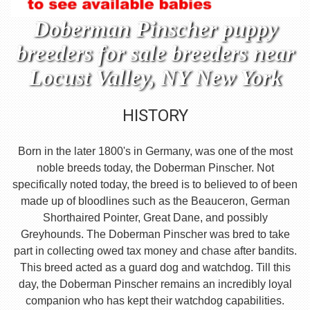
Doberman Pinscher puppy
breeders for sale breeders near
Locust Valley, NY New York
HISTORY
Born in the later 1800's in Germany, was one of the most
noble breeds today, the Doberman Pinscher. Not
specifically noted today, the breed is to believed to of been
made up of bloodlines such as the Beauceron, German
Shorthaired Pointer, Great Dane, and possibly
Greyhounds. The Doberman Pinscher was bred to take
part in collecting owed tax money and chase after bandits.
This breed acted as a guard dog and watchdog. Till this
day, the Doberman Pinscher remains an incredibly loyal
companion who has kept their watchdog capabilities.