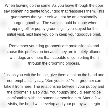
When leaving do the same. As you leave through the door
say something gentle to your dog that reassures them. This
guarantees that your exit will not be an emotionally
charged goodbye. The same should be done when
dropping off for puppy grooming. If you stayed for their
initial visit, next time you go in keep your goodbye brief.
Remember your dog groomers are professionals and
chose this profession because they are innately attuned
with dogs and more than capable of comforting them
through the grooming process.
Just as you exit the house, give them a pat on the head and
non-emphatically say, “See you see.” Your groomer can
take it from here. The relationship between your puppy and
the groomer is also vital. Your puppy should learn to be
comfortable with the humans grooming him. After a few
visits, the bond will develop and your puppy will begin