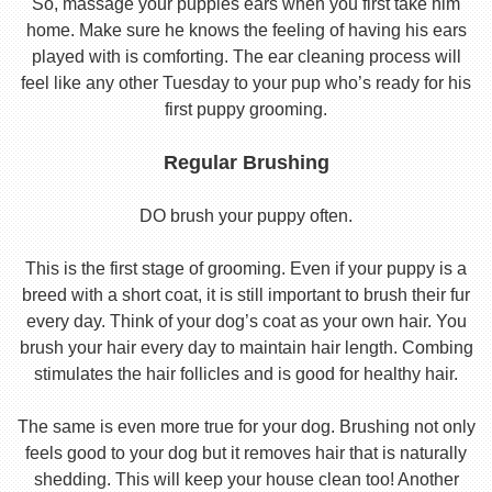
So, massage your puppies ears when you first take him
home. Make sure he knows the feeling of having his ears
played with is comforting. The ear cleaning process will
feel like any other Tuesday to your pup who’s ready for his
first puppy grooming.
Regular Brushing
DO brush your puppy often.
This is the first stage of grooming. Even if your puppy is a
breed with a short coat, it is still important to brush their fur
every day. Think of your dog’s coat as your own hair. You
brush your hair every day to maintain hair length. Combing
stimulates the hair follicles and is good for healthy hair.
The same is even more true for your dog. Brushing not only
feels good to your dog but it removes hair that is naturally
shedding. This will keep your house clean too! Another