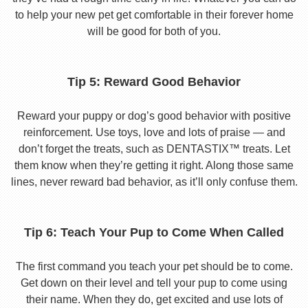
to help your new pet get comfortable in their forever home
will be good for both of you.
Tip 5: Reward Good Behavior
Reward your puppy or dog’s good behavior with positive
reinforcement. Use toys, love and lots of praise — and
don’t forget the treats, such as DENTASTIX™ treats. Let
them know when they’re getting it right. Along those same
lines, never reward bad behavior, as it’ll only confuse them.
Tip 6: Teach Your Pup to Come When Called
The first command you teach your pet should be to come.
Get down on their level and tell your pup to come using
their name. When they do, get excited and use lots of