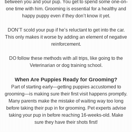
between you and your pup. You get to spend some one-on-
one time with him. Grooming is essential for a healthy and
happy puppy even if they don’t know it yet.
DON’T scold your pup if he’s reluctant to get into the car.
This only makes it worse by adding an element of negative
reinforcement.
DO follow these methods with all trips, like going to the
Veterinarian or dog training school.
When Are Puppies Ready for Grooming?
Part of starting early—getting puppies accustomed to
grooming—is making sure their first visit happens promptly.
Many parents make the mistake of waiting way too long
before taking their pup in for grooming. Pet experts advise
taking your pup in before reaching 16-weeks-old. Make
sure they have their shots first!