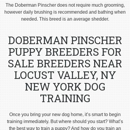
The Doberman Pinscher does not require much grooming,
however daily brushing is recommended and bathing when
needed. This breed is an average shedder.
DOBERMAN PINSCHER
PUPPY BREEDERS FOR
SALE BREEDERS NEAR
LOCUST VALLEY, NY
NEW YORK DOG
TRAINING
Once you bring your new dog home, it’s smart to begin
training immediately. But where should you start? What’s
the best way to train a puppy? And how do you train an