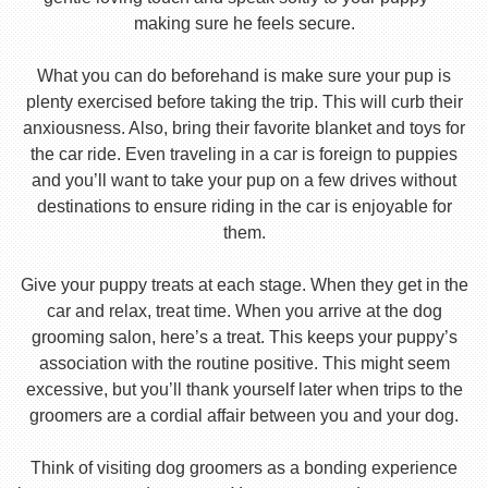
making sure he feels secure.
What you can do beforehand is make sure your pup is
plenty exercised before taking the trip. This will curb their
anxiousness. Also, bring their favorite blanket and toys for
the car ride. Even traveling in a car is foreign to puppies
and you’ll want to take your pup on a few drives without
destinations to ensure riding in the car is enjoyable for
them.
Give your puppy treats at each stage. When they get in the
car and relax, treat time. When you arrive at the dog
grooming salon, here’s a treat. This keeps your puppy’s
association with the routine positive. This might seem
excessive, but you’ll thank yourself later when trips to the
groomers are a cordial affair between you and your dog.
Think of visiting dog groomers as a bonding experience