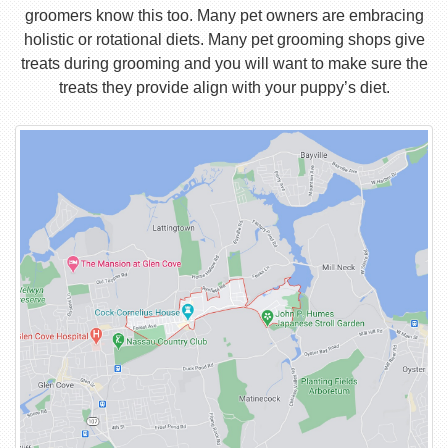
groomers know this too. Many pet owners are embracing
holistic or rotational diets. Many pet grooming shops give
treats during grooming and you will want to make sure the
treats they provide align with your puppy’s diet.