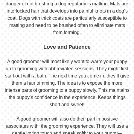
danger of not brushing a dog regularly is matting. Mats are
interlocked hair that develops into painful knots in a dog’s
coat. Dogs with thick coats are particularly susceptible to
matting and need to be brushed often to eliminate mats
from forming.
Love and Patience
A good groomer will most likely want to warm your puppy
up to grooming with abbreviated sessions. They might first
start out with a bath. The next time you come in, they’ll give
them a hair trimming. The idea is to expose the more
intense parts of grooming to a puppy slowly. This maintains
the puppy’s confidence in the experience. Keeps things
short and sweet!
A good groomer will also do their part in positive
associates with the grooming experience. They will use a
gentle loving touch and speak softly to your puppy—