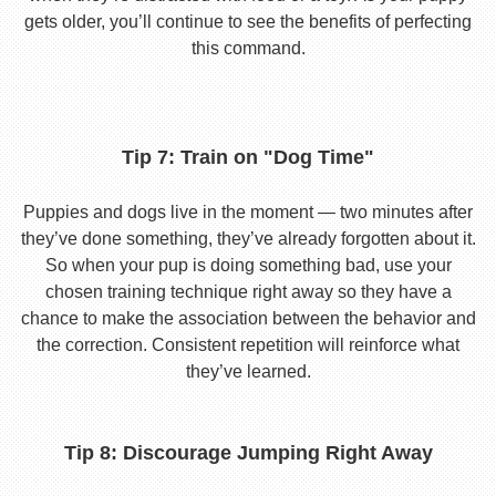
gets older, you’ll continue to see the benefits of perfecting
this command.
Tip 7: Train on "Dog Time"
Puppies and dogs live in the moment — two minutes after
they’ve done something, they’ve already forgotten about it.
So when your pup is doing something bad, use your
chosen training technique right away so they have a
chance to make the association between the behavior and
the correction. Consistent repetition will reinforce what
they’ve learned.
Tip 8: Discourage Jumping Right Away