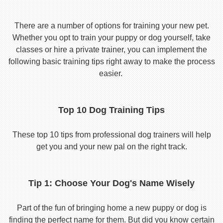
There are a number of options for training your new pet.
Whether you opt to train your puppy or dog yourself, take
classes or hire a private trainer, you can implement the
following basic training tips right away to make the process
easier.
Top 10 Dog Training Tips
These top 10 tips from professional dog trainers will help
get you and your new pal on the right track.
Tip 1: Choose Your Dog's Name Wisely
Part of the fun of bringing home a new puppy or dog is
finding the perfect name for them. But did you know certain