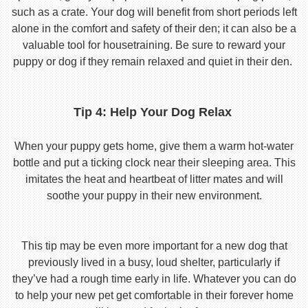
such as a crate. Your dog will benefit from short periods left
alone in the comfort and safety of their den; it can also be a
valuable tool for housetraining. Be sure to reward your
puppy or dog if they remain relaxed and quiet in their den.
Tip 4: Help Your Dog Relax
When your puppy gets home, give them a warm hot-water
bottle and put a ticking clock near their sleeping area. This
imitates the heat and heartbeat of litter mates and will
soothe your puppy in their new environment.
This tip may be even more important for a new dog that
previously lived in a busy, loud shelter, particularly if
they’ve had a rough time early in life. Whatever you can do
to help your new pet get comfortable in their forever home