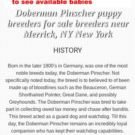
Doberman Pinscher puppy
breeders for sale breeders near
Merrick, NY New York
HISTORY
Born in the later 1800's in Germany, was one of the most
noble breeds today, the Doberman Pinscher. Not
specifically noted today, the breed is to believed to of been
made up of bloodlines such as the Beauceron, German
Shorthaired Pointer, Great Dane, and possibly
Greyhounds. The Doberman Pinscher was bred to take
part in collecting owed tax money and chase after bandits.
This breed acted as a guard dog and watchdog. Till this
day, the Doberman Pinscher remains an incredibly loyal
companion who has kept their watchdog capabilities.