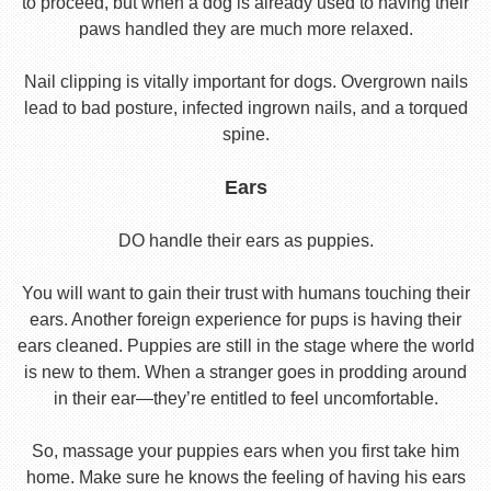
to proceed, but when a dog is already used to having their
paws handled they are much more relaxed.
Nail clipping is vitally important for dogs. Overgrown nails
lead to bad posture, infected ingrown nails, and a torqued
spine.
Ears
DO handle their ears as puppies.
You will want to gain their trust with humans touching their
ears. Another foreign experience for pups is having their
ears cleaned. Puppies are still in the stage where the world
is new to them. When a stranger goes in prodding around
in their ear—they’re entitled to feel uncomfortable.
So, massage your puppies ears when you first take him
home. Make sure he knows the feeling of having his ears