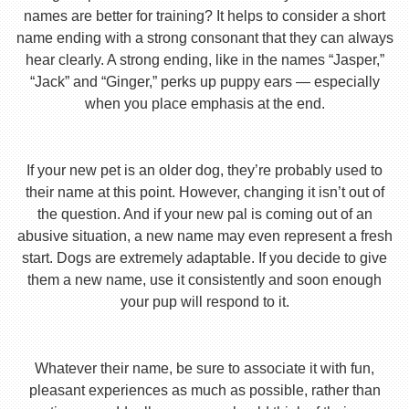
names are better for training? It helps to consider a short
name ending with a strong consonant that they can always
hear clearly. A strong ending, like in the names “Jasper,”
“Jack” and “Ginger,” perks up puppy ears — especially
when you place emphasis at the end.
If your new pet is an older dog, they’re probably used to
their name at this point. However, changing it isn’t out of
the question. And if your new pal is coming out of an
abusive situation, a new name may even represent a fresh
start. Dogs are extremely adaptable. If you decide to give
them a new name, use it consistently and soon enough
your pup will respond to it.
Whatever their name, be sure to associate it with fun,
pleasant experiences as much as possible, rather than