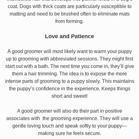
coat. Dogs with thick coats are particularly susceptible to
matting and need to be brushed often to eliminate mats
from forming.
Love and Patience
A good groomer will most likely want to warm your puppy
up to grooming with abbreviated sessions. They might first
start out with a bath. The next time you come in, they’ll give
them a hair trimming. The idea is to expose the more
intense parts of grooming to a puppy slowly. This maintains
the puppy’s confidence in the experience. Keeps things
short and sweet!
A good groomer will also do their part in positive
associates with the grooming experience. They will use a
gentle loving touch and speak softly to your puppy—
making sure he feels secure.