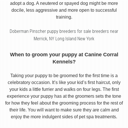
adopt a dog. A neutered or spayed dog might be more
docile, less aggressive and more open to successful
training.
Doberman Pinscher puppy breeders for sale breeders near
Merrick, NY Long Island New York
When to groom your puppy at Canine Corral
Kennels?
Taking your puppy to be groomed for the first time is a
celebratory occasion. It’s like your kid’s first haircut, only
your kids a little furrier and walks on four legs. The first
experience your puppy has at the groomers sets the tone
for how they feel about the grooming process for the rest of
their life. You will want to make sure they are calm and
enjoy the more indulgent sides of pet spa treatments.