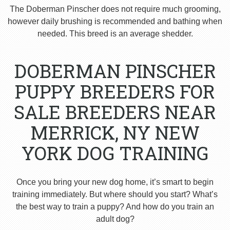
The Doberman Pinscher does not require much grooming,
however daily brushing is recommended and bathing when
needed. This breed is an average shedder.
DOBERMAN PINSCHER
PUPPY BREEDERS FOR
SALE BREEDERS NEAR
MERRICK, NY NEW
YORK DOG TRAINING
Once you bring your new dog home, it’s smart to begin
training immediately. But where should you start? What’s
the best way to train a puppy? And how do you train an
adult dog?