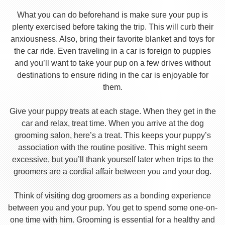
What you can do beforehand is make sure your pup is
plenty exercised before taking the trip. This will curb their
anxiousness. Also, bring their favorite blanket and toys for
the car ride. Even traveling in a car is foreign to puppies
and you’ll want to take your pup on a few drives without
destinations to ensure riding in the car is enjoyable for
them.
Give your puppy treats at each stage. When they get in the
car and relax, treat time. When you arrive at the dog
grooming salon, here’s a treat. This keeps your puppy’s
association with the routine positive. This might seem
excessive, but you’ll thank yourself later when trips to the
groomers are a cordial affair between you and your dog.
Think of visiting dog groomers as a bonding experience
between you and your pup. You get to spend some one-on-
one time with him. Grooming is essential for a healthy and