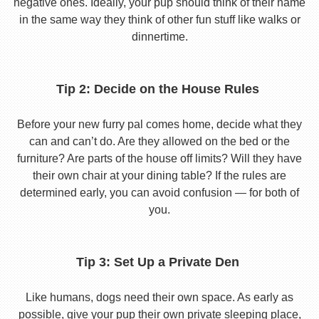
negative ones. Ideally, your pup should think of their name
in the same way they think of other fun stuff like walks or
dinnertime.
Tip 2: Decide on the House Rules
Before your new furry pal comes home, decide what they
can and can’t do. Are they allowed on the bed or the
furniture? Are parts of the house off limits? Will they have
their own chair at your dining table? If the rules are
determined early, you can avoid confusion — for both of
you.
Tip 3: Set Up a Private Den
Like humans, dogs need their own space. As early as
possible, give your pup their own private sleeping place,