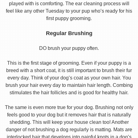
played with is comforting. The ear cleaning process will
feel like any other Tuesday to your pup who’s ready for his
first puppy grooming.
Regular Brushing
DO brush your puppy often.
This is the first stage of grooming. Even if your puppy is a
breed with a short coat, it is still important to brush their fur
every day. Think of your dog’s coat as your own hair. You
brush your hair every day to maintain hair length. Combing
stimulates the hair follicles and is good for healthy hair.
The same is even more true for your dog. Brushing not only
feels good to your dog but it removes hair that is naturally
shedding. This will keep your house clean too! Another
danger of not brushing a dog regularly is matting. Mats are
interlocked hair that develops into painful knots in a dog’s