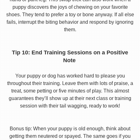
puppy discovers the joys of chewing on your favorite
shoes. They tend to prefer a toy or bone anyway. If all else
fails, interrupt the biting behavior and respond by ignoring
them.
Tip 10: End Training Sessions on a Positive
Note
Your puppy or dog has worked hard to please you
throughout their training. Leave them with lots of praise, a
treat, some petting or five minutes of play. This almost
guarantees they’ll show up at their next class or training
session with their tail wagging, ready to work!
Bonus tip: When your puppy is old enough, think about
getting them neutered or spayed. The same goes if you