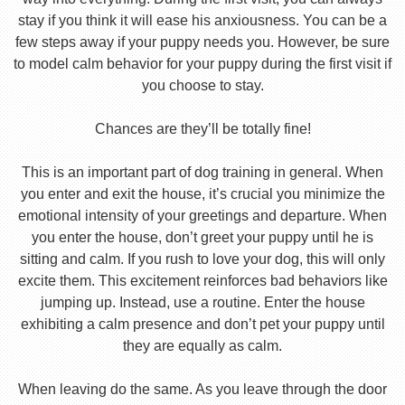
stay if you think it will ease his anxiousness. You can be a
few steps away if your puppy needs you. However, be sure
to model calm behavior for your puppy during the first visit if
you choose to stay.
Chances are they’ll be totally fine!
This is an important part of dog training in general. When
you enter and exit the house, it’s crucial you minimize the
emotional intensity of your greetings and departure. When
you enter the house, don’t greet your puppy until he is
sitting and calm. If you rush to love your dog, this will only
excite them. This excitement reinforces bad behaviors like
jumping up. Instead, use a routine. Enter the house
exhibiting a calm presence and don’t pet your puppy until
they are equally as calm.
When leaving do the same. As you leave through the door