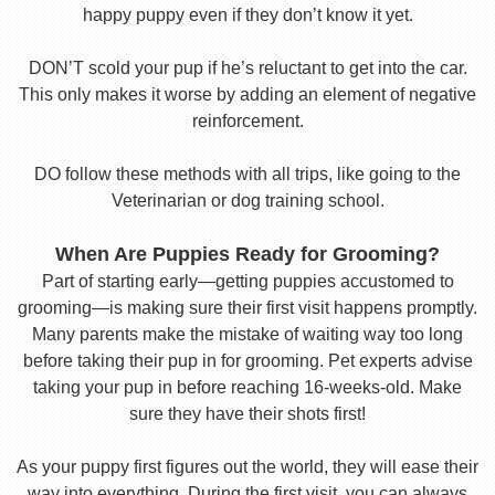
happy puppy even if they don’t know it yet.
DON’T scold your pup if he’s reluctant to get into the car.
This only makes it worse by adding an element of negative
reinforcement.
DO follow these methods with all trips, like going to the
Veterinarian or dog training school.
When Are Puppies Ready for Grooming?
Part of starting early—getting puppies accustomed to
grooming—is making sure their first visit happens promptly.
Many parents make the mistake of waiting way too long
before taking their pup in for grooming. Pet experts advise
taking your pup in before reaching 16-weeks-old. Make
sure they have their shots first!
As your puppy first figures out the world, they will ease their
way into everything. During the first visit, you can always