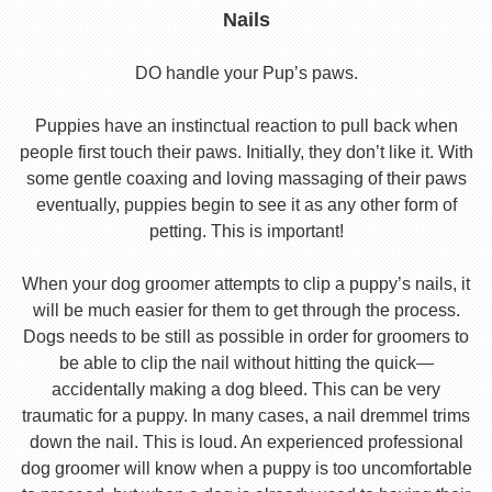
Nails
DO handle your Pup’s paws.
Puppies have an instinctual reaction to pull back when
people first touch their paws. Initially, they don’t like it. With
some gentle coaxing and loving massaging of their paws
eventually, puppies begin to see it as any other form of
petting. This is important!
When your dog groomer attempts to clip a puppy’s nails, it
will be much easier for them to get through the process.
Dogs needs to be still as possible in order for groomers to
be able to clip the nail without hitting the quick—
accidentally making a dog bleed. This can be very
traumatic for a puppy. In many cases, a nail dremmel trims
down the nail. This is loud. An experienced professional
dog groomer will know when a puppy is too uncomfortable