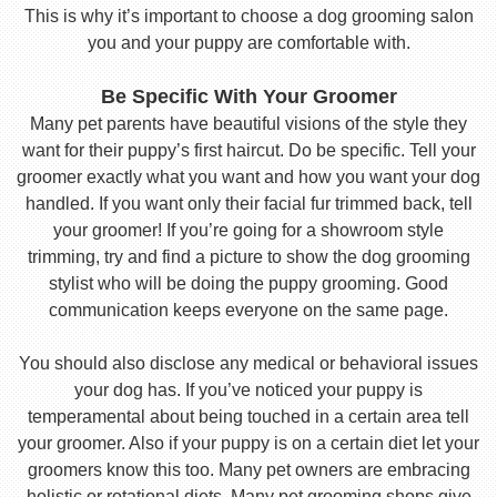
This is why it’s important to choose a dog grooming salon
you and your puppy are comfortable with.
Be Specific With Your Groomer
Many pet parents have beautiful visions of the style they
want for their puppy’s first haircut. Do be specific. Tell your
groomer exactly what you want and how you want your dog
handled. If you want only their facial fur trimmed back, tell
your groomer! If you’re going for a showroom style
trimming, try and find a picture to show the dog grooming
stylist who will be doing the puppy grooming. Good
communication keeps everyone on the same page.
You should also disclose any medical or behavioral issues
your dog has. If you’ve noticed your puppy is
temperamental about being touched in a certain area tell
your groomer. Also if your puppy is on a certain diet let your
groomers know this too. Many pet owners are embracing
holistic or rotational diets. Many pet grooming shops give