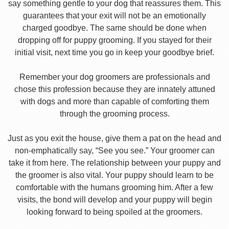
say something gentle to your dog that reassures them. This
guarantees that your exit will not be an emotionally
charged goodbye. The same should be done when
dropping off for puppy grooming. If you stayed for their
initial visit, next time you go in keep your goodbye brief.
Remember your dog groomers are professionals and
chose this profession because they are innately attuned
with dogs and more than capable of comforting them
through the grooming process.
Just as you exit the house, give them a pat on the head and
non-emphatically say, “See you see.” Your groomer can
take it from here. The relationship between your puppy and
the groomer is also vital. Your puppy should learn to be
comfortable with the humans grooming him. After a few
visits, the bond will develop and your puppy will begin
looking forward to being spoiled at the groomers.