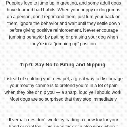
Puppies love to jump up in greeting, and some adult dogs
have learned bad habits. When your puppy or dog jumps
on a person, don’t reprimand them; just turn your back on
them, ignore the behavior and wait until they settle down
before giving positive reinforcement. Never encourage
jumping behavior by patting or praising your dog when
they’re in a “jumping up” position.
Tip 9: Say No to Biting and Nipping
Instead of scolding your new pet, a great way to discourage
your mouthy canine is to pretend you’re in a lot of pain
when they bite or nip you — a sharp, loud yell should work.
Most dogs are so surprised that they stop immediately.
If verbal cues don’t work, try trading a chew toy for your
hand or pant leg. This swap trick can also work when a