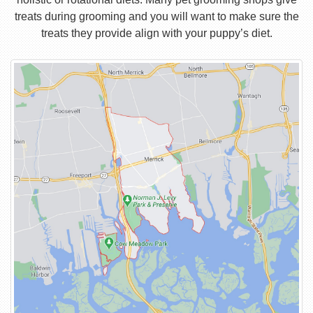
treats during grooming and you will want to make sure the
treats they provide align with your puppy’s diet.