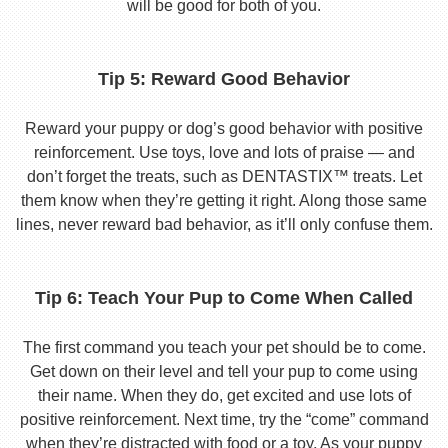
will be good for both of you.
Tip 5: Reward Good Behavior
Reward your puppy or dog’s good behavior with positive
reinforcement. Use toys, love and lots of praise — and
don’t forget the treats, such as DENTASTIX™ treats. Let
them know when they’re getting it right. Along those same
lines, never reward bad behavior, as it’ll only confuse them.
Tip 6: Teach Your Pup to Come When Called
The first command you teach your pet should be to come.
Get down on their level and tell your pup to come using
their name. When they do, get excited and use lots of
positive reinforcement. Next time, try the “come” command
when they’re distracted with food or a toy. As your puppy