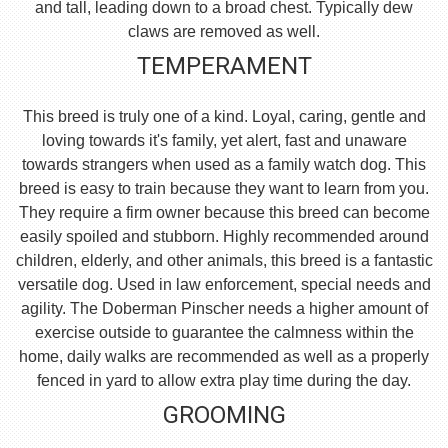
and tall, leading down to a broad chest. Typically dew
claws are removed as well.
TEMPERAMENT
This breed is truly one of a kind. Loyal, caring, gentle and
loving towards it's family, yet alert, fast and unaware
towards strangers when used as a family watch dog. This
breed is easy to train because they want to learn from you.
They require a firm owner because this breed can become
easily spoiled and stubborn. Highly recommended around
children, elderly, and other animals, this breed is a fantastic
versatile dog. Used in law enforcement, special needs and
agility. The Doberman Pinscher needs a higher amount of
exercise outside to guarantee the calmness within the
home, daily walks are recommended as well as a properly
fenced in yard to allow extra play time during the day.
GROOMING