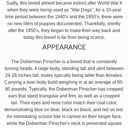
Sadly, this breed almost became extinct after World War II
when they were being used as "War Dogs", for a 10-year
time period between the 1940's and the 1950's, there were
no new liters of puppies documented. Thankfully, shortly
after the 1950's, they began to make their way back and
today this breed is far from being scarce.
APPEARANCE
The Doberman Pinscher is a breed that is constantly
turning heads. A large body, standing tall and alert between
24-28 inches tall, males typically being taller than females.
Carrying a lean body build weighing in at an average of 60-
80 pounds. Typically, the Doberman Pinscher has cropped
ears that stand triangular and firm, as well as a cropped
tail. Their eyes and nose color match their coat color,
demonstrating blue on blue, black on black, and red on red.
An intimidating scissor bite is carried on their longer face,
while the Doberman Pinscher's neck is presented square