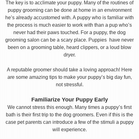
The key is to acclimate your puppy. Many of the routines of
puppy grooming can be done at home in an environment
he’s already accustomed with. A puppy who is familiar with
the process is much easier to work with than a pup who’s
never had their paws touched. For a puppy, the dog
grooming salon can be a scary place. Puppies have never
been on a grooming table, heard clippers, or a loud blow
dryer.
A reputable groomer should take a loving approach! Here
are some amazing tips to make your puppy’s big day fun,
not stressful.
Familiarize Your Puppy Early
We cannot stress this enough. Many times a puppy’s first
bath is their first trip to the dog groomers. Even if this is the
case pet parents can introduce a few of the stimuli a puppy
will experience.