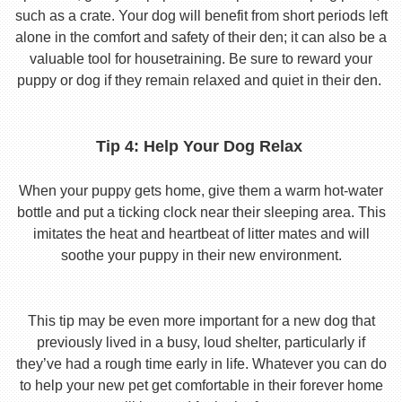
such as a crate. Your dog will benefit from short periods left
alone in the comfort and safety of their den; it can also be a
valuable tool for housetraining. Be sure to reward your
puppy or dog if they remain relaxed and quiet in their den.
Tip 4: Help Your Dog Relax
When your puppy gets home, give them a warm hot-water
bottle and put a ticking clock near their sleeping area. This
imitates the heat and heartbeat of litter mates and will
soothe your puppy in their new environment.
This tip may be even more important for a new dog that
previously lived in a busy, loud shelter, particularly if
they’ve had a rough time early in life. Whatever you can do
to help your new pet get comfortable in their forever home