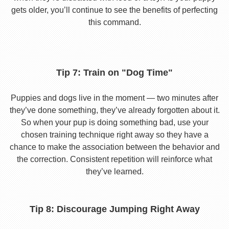
gets older, you’ll continue to see the benefits of perfecting
this command.
Tip 7: Train on "Dog Time"
Puppies and dogs live in the moment — two minutes after
they’ve done something, they’ve already forgotten about it.
So when your pup is doing something bad, use your
chosen training technique right away so they have a
chance to make the association between the behavior and
the correction. Consistent repetition will reinforce what
they’ve learned.
Tip 8: Discourage Jumping Right Away