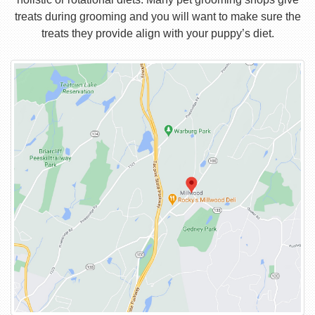
treats during grooming and you will want to make sure the
treats they provide align with your puppy’s diet.