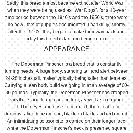
Sadly, this breed almost became extinct after World War II
when they were being used as "War Dogs", for a 10-year
time period between the 1940's and the 1950's, there were
no new liters of puppies documented. Thankfully, shortly
after the 1950's, they began to make their way back and
today this breed is far from being scarce.
APPEARANCE
The Doberman Pinscher is a breed that is constantly
turning heads. A large body, standing tall and alert between
24-28 inches tall, males typically being taller than females.
Carrying a lean body build weighing in at an average of 60-
80 pounds. Typically, the Doberman Pinscher has cropped
ears that stand triangular and firm, as well as a cropped
tail. Their eyes and nose color match their coat color,
demonstrating blue on blue, black on black, and red on red.
An intimidating scissor bite is carried on their longer face,
while the Doberman Pinscher's neck is presented square