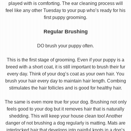
played with is comforting. The ear cleaning process will
feel like any other Tuesday to your pup who’s ready for his
first puppy grooming.
Regular Brushing
DO brush your puppy often.
This is the first stage of grooming. Even if your puppy is a
breed with a short coat, it is still important to brush their fur
every day. Think of your dog’s coat as your own hair. You
brush your hair every day to maintain hair length. Combing
stimulates the hair follicles and is good for healthy hair.
The same is even more true for your dog. Brushing not only
feels good to your dog but it removes hair that is naturally
shedding. This will keep your house clean too! Another
danger of not brushing a dog regularly is matting. Mats are
interlocked hair that develops into painful knots in a dog’s