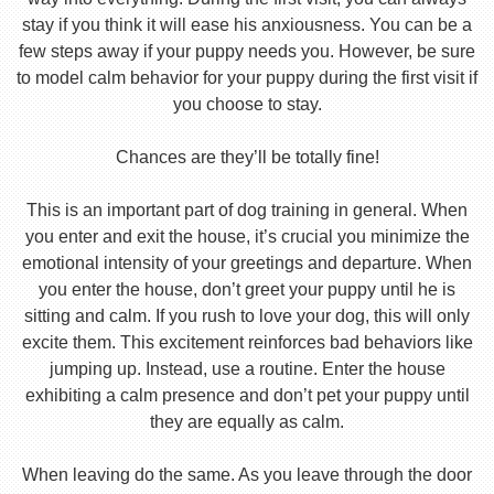
stay if you think it will ease his anxiousness. You can be a
few steps away if your puppy needs you. However, be sure
to model calm behavior for your puppy during the first visit if
you choose to stay.
Chances are they’ll be totally fine!
This is an important part of dog training in general. When
you enter and exit the house, it’s crucial you minimize the
emotional intensity of your greetings and departure. When
you enter the house, don’t greet your puppy until he is
sitting and calm. If you rush to love your dog, this will only
excite them. This excitement reinforces bad behaviors like
jumping up. Instead, use a routine. Enter the house
exhibiting a calm presence and don’t pet your puppy until
they are equally as calm.
When leaving do the same. As you leave through the door