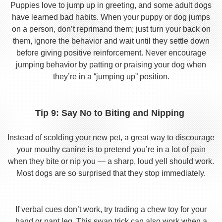
Puppies love to jump up in greeting, and some adult dogs
have learned bad habits. When your puppy or dog jumps
on a person, don’t reprimand them; just turn your back on
them, ignore the behavior and wait until they settle down
before giving positive reinforcement. Never encourage
jumping behavior by patting or praising your dog when
they’re in a “jumping up” position.
Tip 9: Say No to Biting and Nipping
Instead of scolding your new pet, a great way to discourage
your mouthy canine is to pretend you’re in a lot of pain
when they bite or nip you — a sharp, loud yell should work.
Most dogs are so surprised that they stop immediately.
If verbal cues don’t work, try trading a chew toy for your
hand or pant leg. This swap trick can also work when a