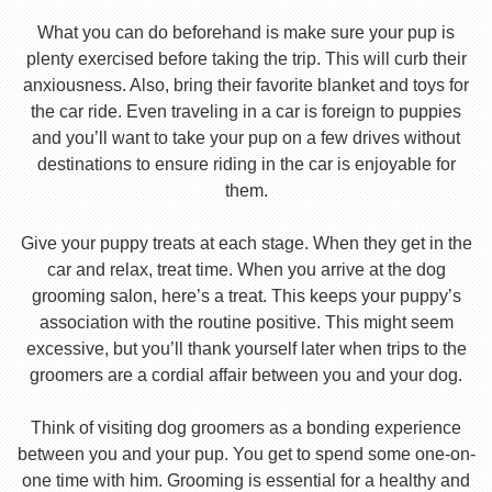
What you can do beforehand is make sure your pup is
plenty exercised before taking the trip. This will curb their
anxiousness. Also, bring their favorite blanket and toys for
the car ride. Even traveling in a car is foreign to puppies
and you’ll want to take your pup on a few drives without
destinations to ensure riding in the car is enjoyable for
them.
Give your puppy treats at each stage. When they get in the
car and relax, treat time. When you arrive at the dog
grooming salon, here’s a treat. This keeps your puppy’s
association with the routine positive. This might seem
excessive, but you’ll thank yourself later when trips to the
groomers are a cordial affair between you and your dog.
Think of visiting dog groomers as a bonding experience
between you and your pup. You get to spend some one-on-
one time with him. Grooming is essential for a healthy and