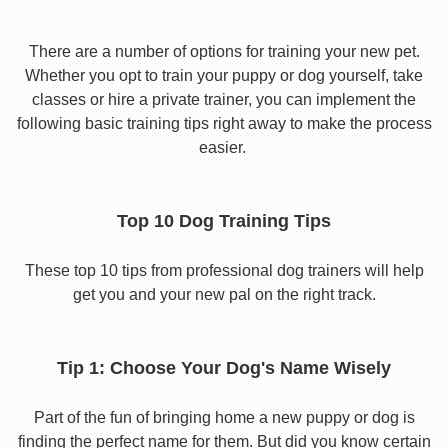
There are a number of options for training your new pet.
Whether you opt to train your puppy or dog yourself, take
classes or hire a private trainer, you can implement the
following basic training tips right away to make the process
easier.
Top 10 Dog Training Tips
These top 10 tips from professional dog trainers will help
get you and your new pal on the right track.
Tip 1: Choose Your Dog's Name Wisely
Part of the fun of bringing home a new puppy or dog is
finding the perfect name for them. But did you know certain