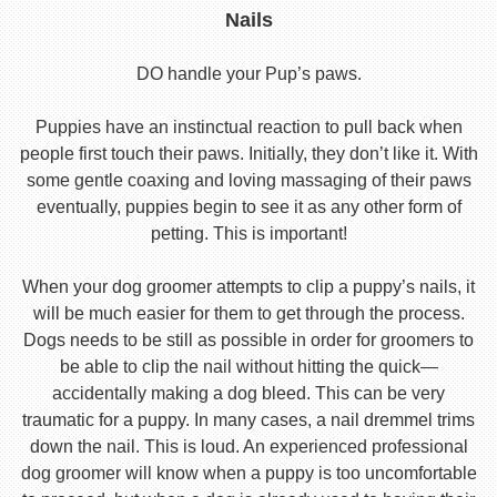
Nails
DO handle your Pup’s paws.
Puppies have an instinctual reaction to pull back when
people first touch their paws. Initially, they don’t like it. With
some gentle coaxing and loving massaging of their paws
eventually, puppies begin to see it as any other form of
petting. This is important!
When your dog groomer attempts to clip a puppy’s nails, it
will be much easier for them to get through the process.
Dogs needs to be still as possible in order for groomers to
be able to clip the nail without hitting the quick—
accidentally making a dog bleed. This can be very
traumatic for a puppy. In many cases, a nail dremmel trims
down the nail. This is loud. An experienced professional
dog groomer will know when a puppy is too uncomfortable