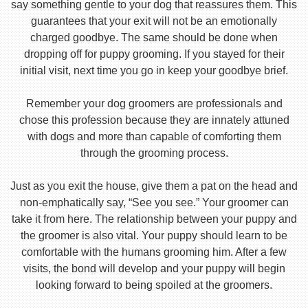
say something gentle to your dog that reassures them. This
guarantees that your exit will not be an emotionally
charged goodbye. The same should be done when
dropping off for puppy grooming. If you stayed for their
initial visit, next time you go in keep your goodbye brief.
Remember your dog groomers are professionals and
chose this profession because they are innately attuned
with dogs and more than capable of comforting them
through the grooming process.
Just as you exit the house, give them a pat on the head and
non-emphatically say, “See you see.” Your groomer can
take it from here. The relationship between your puppy and
the groomer is also vital. Your puppy should learn to be
comfortable with the humans grooming him. After a few
visits, the bond will develop and your puppy will begin
looking forward to being spoiled at the groomers.