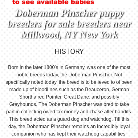
Doberman Pinscher puppy
breeders for sale breeders near
Millwood, NY New York
HISTORY
Born in the later 1800's in Germany, was one of the most
noble breeds today, the Doberman Pinscher. Not
specifically noted today, the breed is to believed to of been
made up of bloodlines such as the Beauceron, German
Shorthaired Pointer, Great Dane, and possibly
Greyhounds. The Doberman Pinscher was bred to take
part in collecting owed tax money and chase after bandits.
This breed acted as a guard dog and watchdog. Till this
day, the Doberman Pinscher remains an incredibly loyal
companion who has kept their watchdog capabilities.