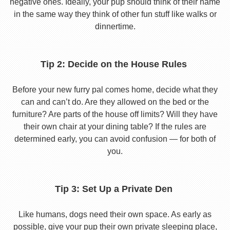
negative ones. Ideally, your pup should think of their name
in the same way they think of other fun stuff like walks or
dinnertime.
Tip 2: Decide on the House Rules
Before your new furry pal comes home, decide what they
can and can’t do. Are they allowed on the bed or the
furniture? Are parts of the house off limits? Will they have
their own chair at your dining table? If the rules are
determined early, you can avoid confusion — for both of
you.
Tip 3: Set Up a Private Den
Like humans, dogs need their own space. As early as
possible, give your pup their own private sleeping place,