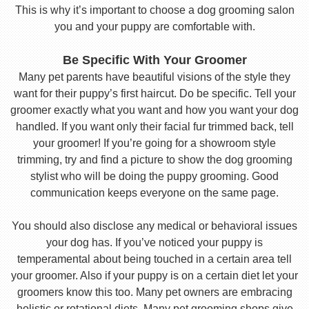
This is why it’s important to choose a dog grooming salon
you and your puppy are comfortable with.
Be Specific With Your Groomer
Many pet parents have beautiful visions of the style they
want for their puppy’s first haircut. Do be specific. Tell your
groomer exactly what you want and how you want your dog
handled. If you want only their facial fur trimmed back, tell
your groomer! If you’re going for a showroom style
trimming, try and find a picture to show the dog grooming
stylist who will be doing the puppy grooming. Good
communication keeps everyone on the same page.
You should also disclose any medical or behavioral issues
your dog has. If you’ve noticed your puppy is
temperamental about being touched in a certain area tell
your groomer. Also if your puppy is on a certain diet let your
groomers know this too. Many pet owners are embracing
holistic or rotational diets. Many pet grooming shops give