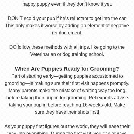
happy puppy even if they don’t know it yet.
DON’T scold your pup if he’s reluctant to get into the car.
This only makes it worse by adding an element of negative
reinforcement.
DO follow these methods with all trips, like going to the
Veterinarian or dog training school.
When Are Puppies Ready for Grooming?
Part of starting early—getting puppies accustomed to
grooming—is making sure their first visit happens promptly.
Many parents make the mistake of waiting way too long
before taking their pup in for grooming. Pet experts advise
taking your pup in before reaching 16-weeks-old. Make
sure they have their shots first!
As your puppy first figures out the world, they will ease their
way into everything. During the first visit, you can always