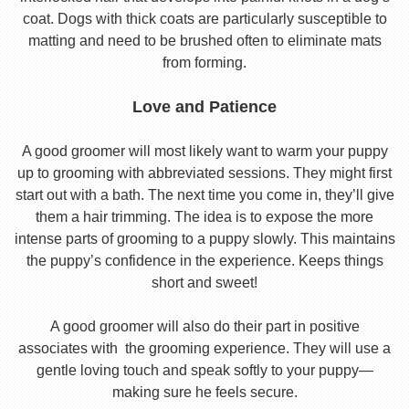
coat. Dogs with thick coats are particularly susceptible to
matting and need to be brushed often to eliminate mats
from forming.
Love and Patience
A good groomer will most likely want to warm your puppy
up to grooming with abbreviated sessions. They might first
start out with a bath. The next time you come in, they’ll give
them a hair trimming. The idea is to expose the more
intense parts of grooming to a puppy slowly. This maintains
the puppy’s confidence in the experience. Keeps things
short and sweet!
A good groomer will also do their part in positive
associates with the grooming experience. They will use a
gentle loving touch and speak softly to your puppy—
making sure he feels secure.