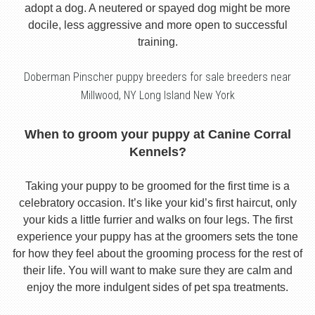
adopt a dog. A neutered or spayed dog might be more
docile, less aggressive and more open to successful
training.
Doberman Pinscher puppy breeders for sale breeders near
Millwood, NY Long Island New York
When to groom your puppy at Canine Corral
Kennels?
Taking your puppy to be groomed for the first time is a
celebratory occasion. It’s like your kid’s first haircut, only
your kids a little furrier and walks on four legs. The first
experience your puppy has at the groomers sets the tone
for how they feel about the grooming process for the rest of
their life. You will want to make sure they are calm and
enjoy the more indulgent sides of pet spa treatments.