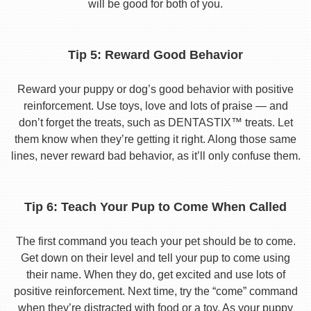
will be good for both of you.
Tip 5: Reward Good Behavior
Reward your puppy or dog’s good behavior with positive
reinforcement. Use toys, love and lots of praise — and
don’t forget the treats, such as DENTASTIX™ treats. Let
them know when they’re getting it right. Along those same
lines, never reward bad behavior, as it’ll only confuse them.
Tip 6: Teach Your Pup to Come When Called
The first command you teach your pet should be to come.
Get down on their level and tell your pup to come using
their name. When they do, get excited and use lots of
positive reinforcement. Next time, try the “come” command
when they’re distracted with food or a toy. As your puppy