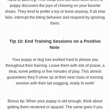
puppy discovers the joys of chewing on your favorite
shoes. They tend to prefer a toy or bone anyway. If all else
fails, interrupt the biting behavior and respond by ignoring
them.
Tip 10: End Training Sessions on a Positive
Note
Your puppy or dog has worked hard to please you
throughout their training. Leave them with lots of praise, a
treat, some petting or five minutes of play. This almost
guarantees they’ll show up at their next class or training
session with their tail wagging, ready to work!
Bonus tip: When your puppy is old enough, think about
getting them neutered or spayed. The same goes if you