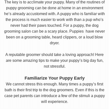
The key is to acclimate your puppy. Many of the routines of
puppy grooming can be done at home in an environment
he’s already accustomed with. A puppy who is familiar with
the process is much easier to work with than a pup who’s
never had their paws touched. For a puppy, the dog
grooming salon can be a scary place. Puppies have never
been on a grooming table, heard clippers, or a loud blow
dryer.
A reputable groomer should take a loving approach! Here
are some amazing tips to make your puppy’s big day fun,
not stressful.
Familiarize Your Puppy Early
We cannot stress this enough. Many times a puppy’s first
bath is their first trip to the dog groomers. Even if this is the
case pet parents can introduce a few of the stimuli a puppy
will experience.