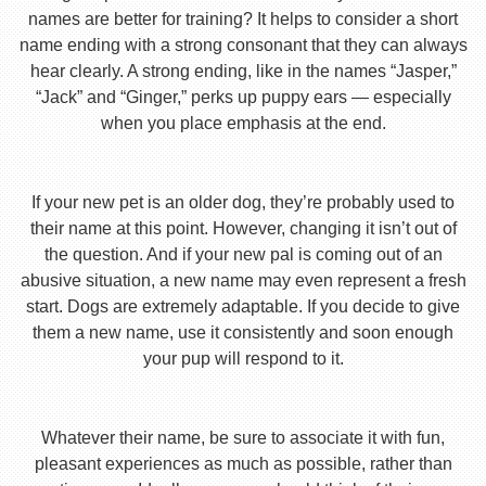
names are better for training? It helps to consider a short
name ending with a strong consonant that they can always
hear clearly. A strong ending, like in the names “Jasper,”
“Jack” and “Ginger,” perks up puppy ears — especially
when you place emphasis at the end.
If your new pet is an older dog, they’re probably used to
their name at this point. However, changing it isn’t out of
the question. And if your new pal is coming out of an
abusive situation, a new name may even represent a fresh
start. Dogs are extremely adaptable. If you decide to give
them a new name, use it consistently and soon enough
your pup will respond to it.
Whatever their name, be sure to associate it with fun,
pleasant experiences as much as possible, rather than