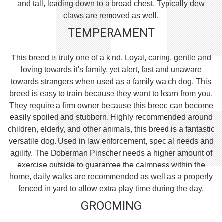
and tall, leading down to a broad chest. Typically dew
claws are removed as well.
TEMPERAMENT
This breed is truly one of a kind. Loyal, caring, gentle and
loving towards it's family, yet alert, fast and unaware
towards strangers when used as a family watch dog. This
breed is easy to train because they want to learn from you.
They require a firm owner because this breed can become
easily spoiled and stubborn. Highly recommended around
children, elderly, and other animals, this breed is a fantastic
versatile dog. Used in law enforcement, special needs and
agility. The Doberman Pinscher needs a higher amount of
exercise outside to guarantee the calmness within the
home, daily walks are recommended as well as a properly
fenced in yard to allow extra play time during the day.
GROOMING