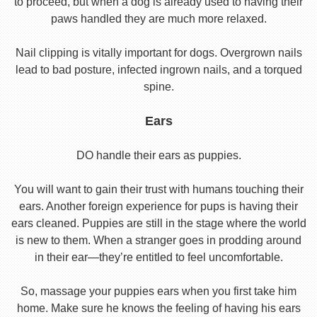
to proceed, but when a dog is already used to having their
paws handled they are much more relaxed.
Nail clipping is vitally important for dogs. Overgrown nails
lead to bad posture, infected ingrown nails, and a torqued
spine.
Ears
DO handle their ears as puppies.
You will want to gain their trust with humans touching their
ears. Another foreign experience for pups is having their
ears cleaned. Puppies are still in the stage where the world
is new to them. When a stranger goes in prodding around
in their ear—they’re entitled to feel uncomfortable.
So, massage your puppies ears when you first take him
home. Make sure he knows the feeling of having his ears