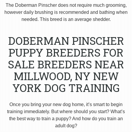
The Doberman Pinscher does not require much grooming,
however daily brushing is recommended and bathing when
needed. This breed is an average shedder.
DOBERMAN PINSCHER
PUPPY BREEDERS FOR
SALE BREEDERS NEAR
MILLWOOD, NY NEW
YORK DOG TRAINING
Once you bring your new dog home, it’s smart to begin
training immediately. But where should you start? What’s
the best way to train a puppy? And how do you train an
adult dog?