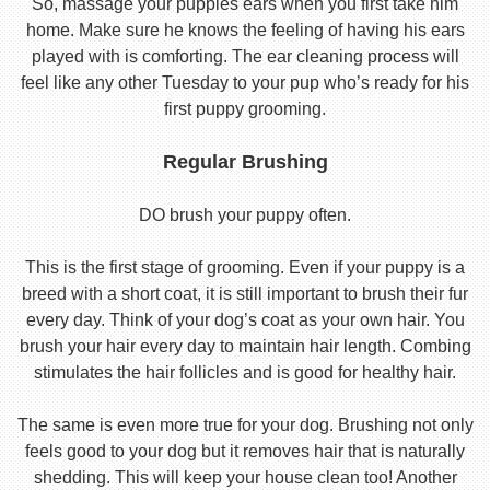
So, massage your puppies ears when you first take him
home. Make sure he knows the feeling of having his ears
played with is comforting. The ear cleaning process will
feel like any other Tuesday to your pup who’s ready for his
first puppy grooming.
Regular Brushing
DO brush your puppy often.
This is the first stage of grooming. Even if your puppy is a
breed with a short coat, it is still important to brush their fur
every day. Think of your dog’s coat as your own hair. You
brush your hair every day to maintain hair length. Combing
stimulates the hair follicles and is good for healthy hair.
The same is even more true for your dog. Brushing not only
feels good to your dog but it removes hair that is naturally
shedding. This will keep your house clean too! Another