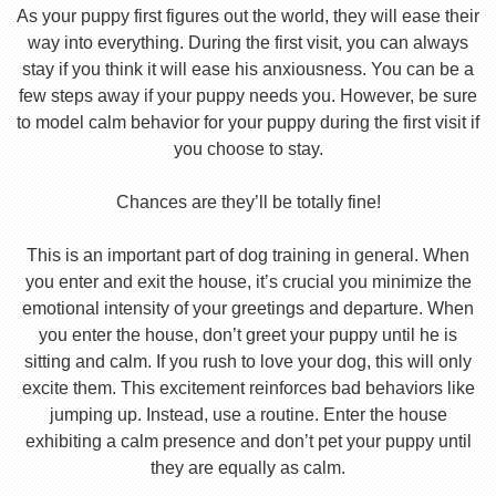
As your puppy first figures out the world, they will ease their
way into everything. During the first visit, you can always
stay if you think it will ease his anxiousness. You can be a
few steps away if your puppy needs you. However, be sure
to model calm behavior for your puppy during the first visit if
you choose to stay.
Chances are they’ll be totally fine!
This is an important part of dog training in general. When
you enter and exit the house, it’s crucial you minimize the
emotional intensity of your greetings and departure. When
you enter the house, don’t greet your puppy until he is
sitting and calm. If you rush to love your dog, this will only
excite them. This excitement reinforces bad behaviors like
jumping up. Instead, use a routine. Enter the house
exhibiting a calm presence and don’t pet your puppy until
they are equally as calm.