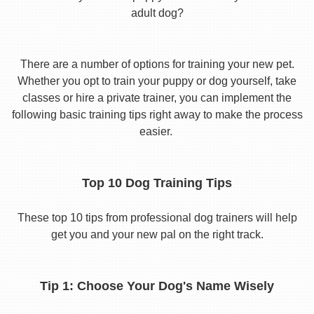
adult dog?
There are a number of options for training your new pet.
Whether you opt to train your puppy or dog yourself, take
classes or hire a private trainer, you can implement the
following basic training tips right away to make the process
easier.
Top 10 Dog Training Tips
These top 10 tips from professional dog trainers will help
get you and your new pal on the right track.
Tip 1: Choose Your Dog's Name Wisely