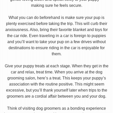
making sure he feels secure.
What you can do beforehand is make sure your pup is
plenty exercised before taking the trip. This will curb their
anxiousness. Also, bring their favorite blanket and toys for
the car ride. Even traveling in a car is foreign to puppies
and you’ll want to take your pup on a few drives without
destinations to ensure riding in the car is enjoyable for
them.
Give your puppy treats at each stage. When they get in the
car and relax, treat time. When you arrive at the dog
grooming salon, here’s a treat. This keeps your puppy’s
association with the routine positive. This might seem
excessive, but you’ll thank yourself later when trips to the
groomers are a cordial affair between you and your dog.
Think of visiting dog groomers as a bonding experience