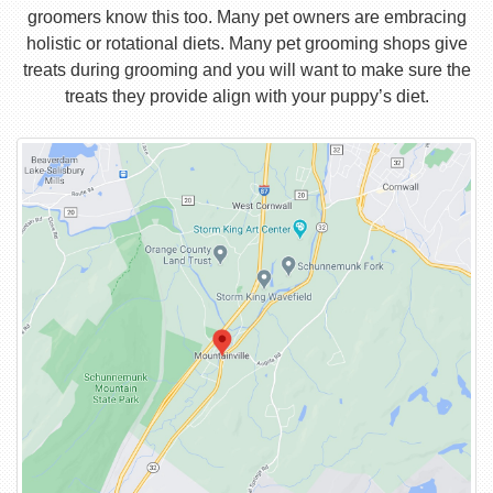
groomers know this too. Many pet owners are embracing
holistic or rotational diets. Many pet grooming shops give
treats during grooming and you will want to make sure the
treats they provide align with your puppy’s diet.