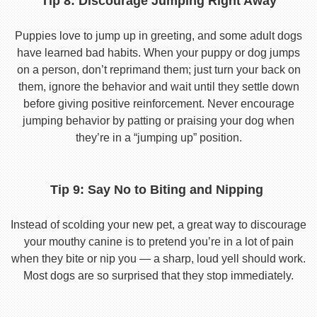
Tip 8: Discourage Jumping Right Away
Puppies love to jump up in greeting, and some adult dogs
have learned bad habits. When your puppy or dog jumps
on a person, don’t reprimand them; just turn your back on
them, ignore the behavior and wait until they settle down
before giving positive reinforcement. Never encourage
jumping behavior by patting or praising your dog when
they’re in a “jumping up” position.
Tip 9: Say No to Biting and Nipping
Instead of scolding your new pet, a great way to discourage
your mouthy canine is to pretend you’re in a lot of pain
when they bite or nip you — a sharp, loud yell should work.
Most dogs are so surprised that they stop immediately.