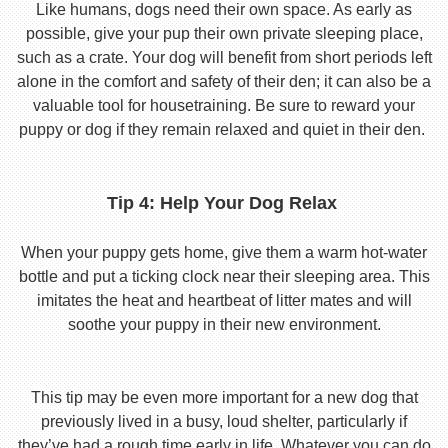
Like humans, dogs need their own space. As early as
possible, give your pup their own private sleeping place,
such as a crate. Your dog will benefit from short periods left
alone in the comfort and safety of their den; it can also be a
valuable tool for housetraining. Be sure to reward your
puppy or dog if they remain relaxed and quiet in their den.
Tip 4: Help Your Dog Relax
When your puppy gets home, give them a warm hot-water
bottle and put a ticking clock near their sleeping area. This
imitates the heat and heartbeat of litter mates and will
soothe your puppy in their new environment.
This tip may be even more important for a new dog that
previously lived in a busy, loud shelter, particularly if
they’ve had a rough time early in life. Whatever you can do