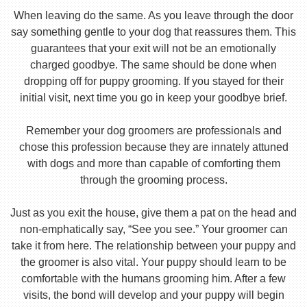
When leaving do the same. As you leave through the door
say something gentle to your dog that reassures them. This
guarantees that your exit will not be an emotionally
charged goodbye. The same should be done when
dropping off for puppy grooming. If you stayed for their
initial visit, next time you go in keep your goodbye brief.
Remember your dog groomers are professionals and
chose this profession because they are innately attuned
with dogs and more than capable of comforting them
through the grooming process.
Just as you exit the house, give them a pat on the head and
non-emphatically say, “See you see.” Your groomer can
take it from here. The relationship between your puppy and
the groomer is also vital. Your puppy should learn to be
comfortable with the humans grooming him. After a few
visits, the bond will develop and your puppy will begin