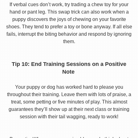
If verbal cues don’t work, try trading a chew toy for your
hand or pant leg. This swap trick can also work when a
puppy discovers the joys of chewing on your favorite
shoes. They tend to prefer a toy or bone anyway. If all else
fails, interrupt the biting behavior and respond by ignoring
them.
Tip 10: End Training Sessions on a Positive
Note
Your puppy or dog has worked hard to please you
throughout their training. Leave them with lots of praise, a
treat, some petting or five minutes of play. This almost
guarantees they’ll show up at their next class or training
session with their tail wagging, ready to work!