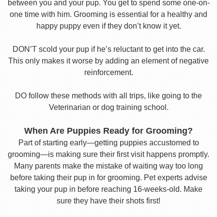
between you and your pup. You get to spend some one-on-
one time with him. Grooming is essential for a healthy and
happy puppy even if they don’t know it yet.
DON’T scold your pup if he’s reluctant to get into the car.
This only makes it worse by adding an element of negative
reinforcement.
DO follow these methods with all trips, like going to the
Veterinarian or dog training school.
When Are Puppies Ready for Grooming?
Part of starting early—getting puppies accustomed to
grooming—is making sure their first visit happens promptly.
Many parents make the mistake of waiting way too long
before taking their pup in for grooming. Pet experts advise
taking your pup in before reaching 16-weeks-old. Make
sure they have their shots first!