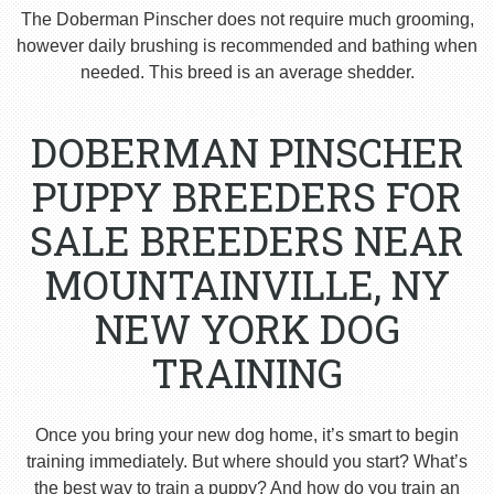
The Doberman Pinscher does not require much grooming,
however daily brushing is recommended and bathing when
needed. This breed is an average shedder.
DOBERMAN PINSCHER
PUPPY BREEDERS FOR
SALE BREEDERS NEAR
MOUNTAINVILLE, NY
NEW YORK DOG
TRAINING
Once you bring your new dog home, it’s smart to begin
training immediately. But where should you start? What’s
the best way to train a puppy? And how do you train an