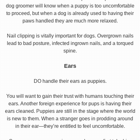
dog groomer will know when a puppy is too uncomfortable
to proceed, but when a dog is already used to having their
paws handled they are much more relaxed.
Nail clipping is vitally important for dogs. Overgrown nails
lead to bad posture, infected ingrown nails, and a torqued
spine.
Ears
DO handle their ears as puppies.
You will want to gain their trust with humans touching their
ears. Another foreign experience for pups is having their
ears cleaned. Puppies are still in the stage where the world
is new to them. When a stranger goes in prodding around
in their ear—they’re entitled to feel uncomfortable.