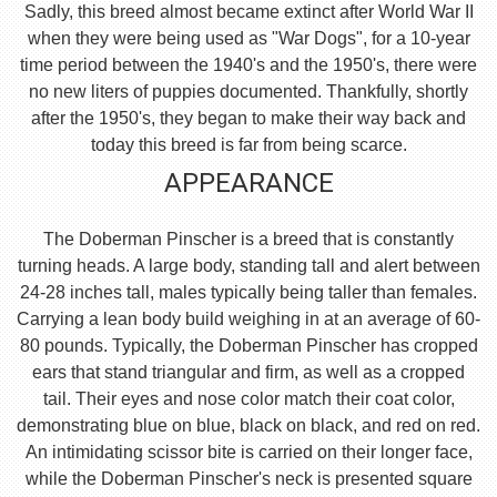
Sadly, this breed almost became extinct after World War II
when they were being used as "War Dogs", for a 10-year
time period between the 1940's and the 1950's, there were
no new liters of puppies documented. Thankfully, shortly
after the 1950's, they began to make their way back and
today this breed is far from being scarce.
APPEARANCE
The Doberman Pinscher is a breed that is constantly
turning heads. A large body, standing tall and alert between
24-28 inches tall, males typically being taller than females.
Carrying a lean body build weighing in at an average of 60-
80 pounds. Typically, the Doberman Pinscher has cropped
ears that stand triangular and firm, as well as a cropped
tail. Their eyes and nose color match their coat color,
demonstrating blue on blue, black on black, and red on red.
An intimidating scissor bite is carried on their longer face,
while the Doberman Pinscher's neck is presented square