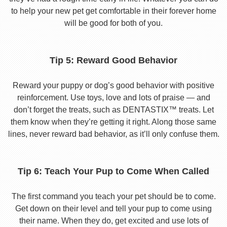
to help your new pet get comfortable in their forever home
will be good for both of you.
Tip 5: Reward Good Behavior
Reward your puppy or dog’s good behavior with positive
reinforcement. Use toys, love and lots of praise — and
don’t forget the treats, such as DENTASTIX™ treats. Let
them know when they’re getting it right. Along those same
lines, never reward bad behavior, as it’ll only confuse them.
Tip 6: Teach Your Pup to Come When Called
The first command you teach your pet should be to come.
Get down on their level and tell your pup to come using
their name. When they do, get excited and use lots of