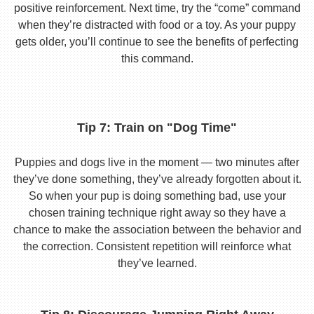
positive reinforcement. Next time, try the “come” command
when they’re distracted with food or a toy. As your puppy
gets older, you’ll continue to see the benefits of perfecting
this command.
Tip 7: Train on "Dog Time"
Puppies and dogs live in the moment — two minutes after
they’ve done something, they’ve already forgotten about it.
So when your pup is doing something bad, use your
chosen training technique right away so they have a
chance to make the association between the behavior and
the correction. Consistent repetition will reinforce what
they’ve learned.