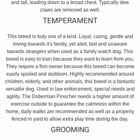
and tall, leading down to a broad chest. Typically dew
claws are removed as well.
TEMPERAMENT
This breed is truly one of a kind. Loyal, caring, gentle and
loving towards it's family, yet alert, fast and unaware
towards strangers when used as a family watch dog. This
breed is easy to train because they want to learn from you.
They require a firm owner because this breed can become
easily spoiled and stubborn. Highly recommended around
children, elderly, and other animals, this breed is a fantastic
versatile dog. Used in law enforcement, special needs and
agility. The Doberman Pinscher needs a higher amount of
exercise outside to guarantee the calmness within the
home, daily walks are recommended as well as a properly
fenced in yard to allow extra play time during the day.
GROOMING