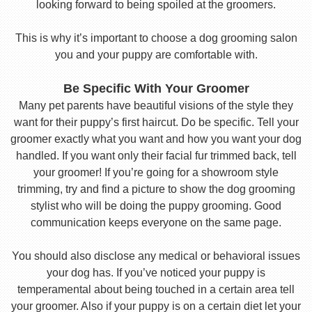
looking forward to being spoiled at the groomers.
This is why it’s important to choose a dog grooming salon
you and your puppy are comfortable with.
Be Specific With Your Groomer
Many pet parents have beautiful visions of the style they
want for their puppy’s first haircut. Do be specific. Tell your
groomer exactly what you want and how you want your dog
handled. If you want only their facial fur trimmed back, tell
your groomer! If you’re going for a showroom style
trimming, try and find a picture to show the dog grooming
stylist who will be doing the puppy grooming. Good
communication keeps everyone on the same page.
You should also disclose any medical or behavioral issues
your dog has. If you’ve noticed your puppy is
temperamental about being touched in a certain area tell
your groomer. Also if your puppy is on a certain diet let your