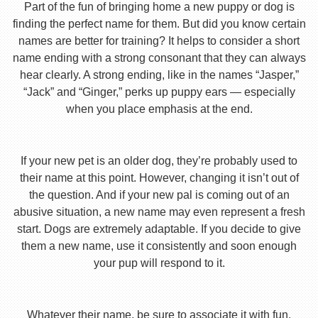
Part of the fun of bringing home a new puppy or dog is
finding the perfect name for them. But did you know certain
names are better for training? It helps to consider a short
name ending with a strong consonant that they can always
hear clearly. A strong ending, like in the names “Jasper,”
“Jack” and “Ginger,” perks up puppy ears — especially
when you place emphasis at the end.
If your new pet is an older dog, they’re probably used to
their name at this point. However, changing it isn’t out of
the question. And if your new pal is coming out of an
abusive situation, a new name may even represent a fresh
start. Dogs are extremely adaptable. If you decide to give
them a new name, use it consistently and soon enough
your pup will respond to it.
Whatever their name, be sure to associate it with fun,