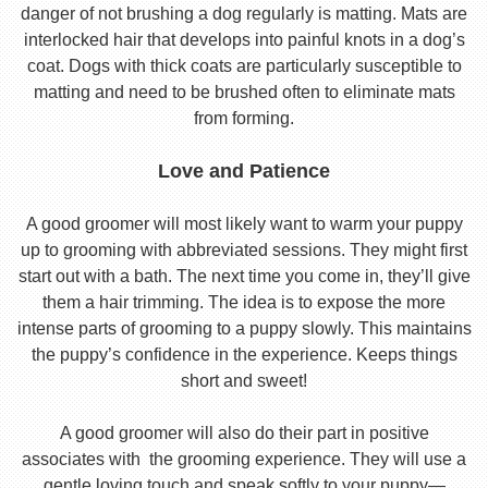
danger of not brushing a dog regularly is matting. Mats are
interlocked hair that develops into painful knots in a dog’s
coat. Dogs with thick coats are particularly susceptible to
matting and need to be brushed often to eliminate mats
from forming.
Love and Patience
A good groomer will most likely want to warm your puppy
up to grooming with abbreviated sessions. They might first
start out with a bath. The next time you come in, they’ll give
them a hair trimming. The idea is to expose the more
intense parts of grooming to a puppy slowly. This maintains
the puppy’s confidence in the experience. Keeps things
short and sweet!
A good groomer will also do their part in positive
associates with the grooming experience. They will use a
gentle loving touch and speak softly to your puppy—