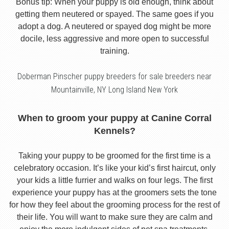
Bonus tip: When your puppy is old enough, think about
getting them neutered or spayed. The same goes if you
adopt a dog. A neutered or spayed dog might be more
docile, less aggressive and more open to successful
training.
Doberman Pinscher puppy breeders for sale breeders near
Mountainville, NY Long Island New York
When to groom your puppy at Canine Corral
Kennels?
Taking your puppy to be groomed for the first time is a
celebratory occasion. It’s like your kid’s first haircut, only
your kids a little furrier and walks on four legs. The first
experience your puppy has at the groomers sets the tone
for how they feel about the grooming process for the rest of
their life. You will want to make sure they are calm and