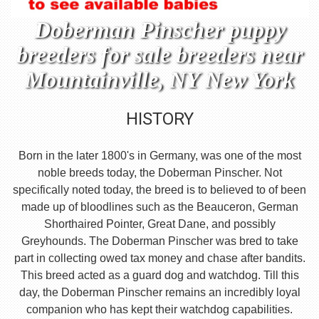
Doberman Pinscher puppy
breeders for sale breeders near
Mountainville, NY New York
HISTORY
Born in the later 1800's in Germany, was one of the most
noble breeds today, the Doberman Pinscher. Not
specifically noted today, the breed is to believed to of been
made up of bloodlines such as the Beauceron, German
Shorthaired Pointer, Great Dane, and possibly
Greyhounds. The Doberman Pinscher was bred to take
part in collecting owed tax money and chase after bandits.
This breed acted as a guard dog and watchdog. Till this
day, the Doberman Pinscher remains an incredibly loyal
companion who has kept their watchdog capabilities.