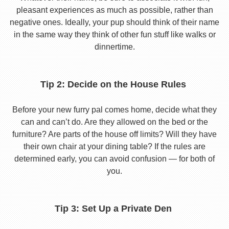
pleasant experiences as much as possible, rather than
negative ones. Ideally, your pup should think of their name
in the same way they think of other fun stuff like walks or
dinnertime.
Tip 2: Decide on the House Rules
Before your new furry pal comes home, decide what they
can and can’t do. Are they allowed on the bed or the
furniture? Are parts of the house off limits? Will they have
their own chair at your dining table? If the rules are
determined early, you can avoid confusion — for both of
you.
Tip 3: Set Up a Private Den