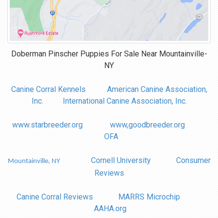
Doberman Pinscher Puppies For Sale Near
Mountainville-
NY
Canine Corral Kennels
American Canine Association,
Inc.
International Canine Association, Inc.
www.starbreeder.org
www,goodbreeder.org
OFA
Cornell University
Consumer
Mountainville, NY
Reviews
Canine Corral Reviews
MARRS Microchip
AAHA.org