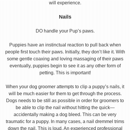
will experience.
Nails
DO handle your Pup’s paws.
Puppies have an instinctual reaction to pull back when
people first touch their paws. Initially, they don’t like it. With
some gentle coaxing and loving massaging of their paws
eventually, puppies begin to see it as any other form of
petting. This is important!
When your dog groomer attempts to clip a puppy’s nails, it
will be much easier for them to get through the process.
Dogs needs to be still as possible in order for groomers to
be able to clip the nail without hitting the quick—
accidentally making a dog bleed. This can be very
traumatic for a puppy. In many cases, a nail dremmel trims
down the nail. This is loud. An experienced professional