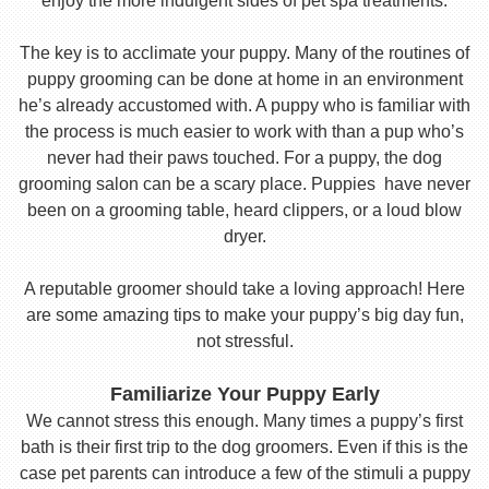
enjoy the more indulgent sides of pet spa treatments.
The key is to acclimate your puppy. Many of the routines of
puppy grooming can be done at home in an environment
he’s already accustomed with. A puppy who is familiar with
the process is much easier to work with than a pup who’s
never had their paws touched. For a puppy, the dog
grooming salon can be a scary place. Puppies have never
been on a grooming table, heard clippers, or a loud blow
dryer.
A reputable groomer should take a loving approach! Here
are some amazing tips to make your puppy’s big day fun,
not stressful.
Familiarize Your Puppy Early
We cannot stress this enough. Many times a puppy’s first
bath is their first trip to the dog groomers. Even if this is the
case pet parents can introduce a few of the stimuli a puppy