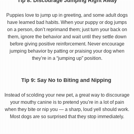
Tip 8: Discourage Jumping Right Away
Puppies love to jump up in greeting, and some adult dogs
have learned bad habits. When your puppy or dog jumps
on a person, don’t reprimand them; just turn your back on
them, ignore the behavior and wait until they settle down
before giving positive reinforcement. Never encourage
jumping behavior by patting or praising your dog when
they’re in a “jumping up” position.
Tip 9: Say No to Biting and Nipping
Instead of scolding your new pet, a great way to discourage
your mouthy canine is to pretend you’re in a lot of pain
when they bite or nip you — a sharp, loud yell should work.
Most dogs are so surprised that they stop immediately.