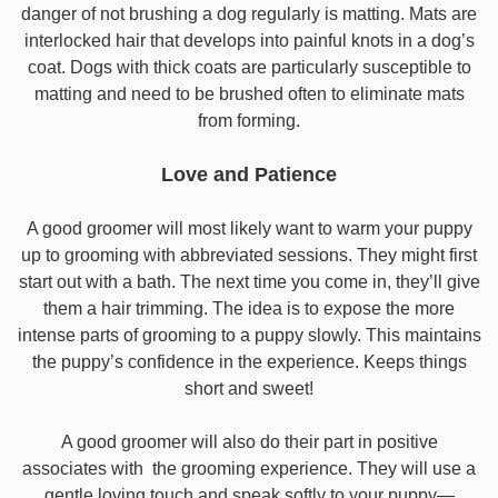
danger of not brushing a dog regularly is matting. Mats are
interlocked hair that develops into painful knots in a dog’s
coat. Dogs with thick coats are particularly susceptible to
matting and need to be brushed often to eliminate mats
from forming.
Love and Patience
A good groomer will most likely want to warm your puppy
up to grooming with abbreviated sessions. They might first
start out with a bath. The next time you come in, they’ll give
them a hair trimming. The idea is to expose the more
intense parts of grooming to a puppy slowly. This maintains
the puppy’s confidence in the experience. Keeps things
short and sweet!
A good groomer will also do their part in positive
associates with the grooming experience. They will use a
gentle loving touch and speak softly to your puppy—