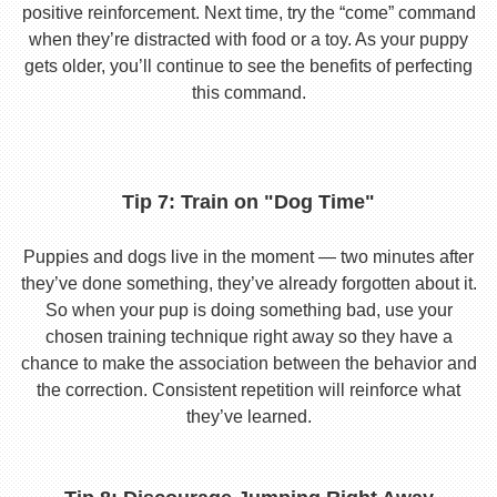
positive reinforcement. Next time, try the “come” command
when they’re distracted with food or a toy. As your puppy
gets older, you’ll continue to see the benefits of perfecting
this command.
Tip 7: Train on "Dog Time"
Puppies and dogs live in the moment — two minutes after
they’ve done something, they’ve already forgotten about it.
So when your pup is doing something bad, use your
chosen training technique right away so they have a
chance to make the association between the behavior and
the correction. Consistent repetition will reinforce what
they’ve learned.