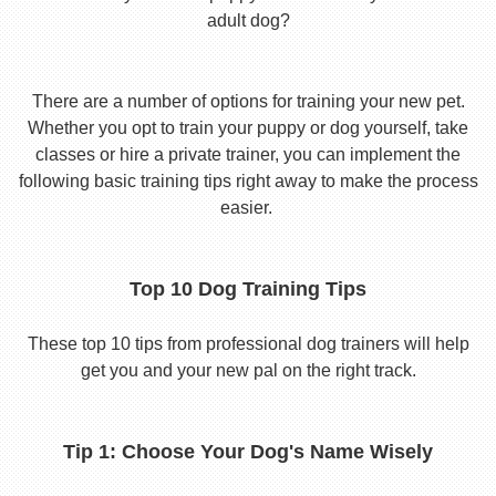
adult dog?
There are a number of options for training your new pet.
Whether you opt to train your puppy or dog yourself, take
classes or hire a private trainer, you can implement the
following basic training tips right away to make the process
easier.
Top 10 Dog Training Tips
These top 10 tips from professional dog trainers will help
get you and your new pal on the right track.
Tip 1: Choose Your Dog's Name Wisely