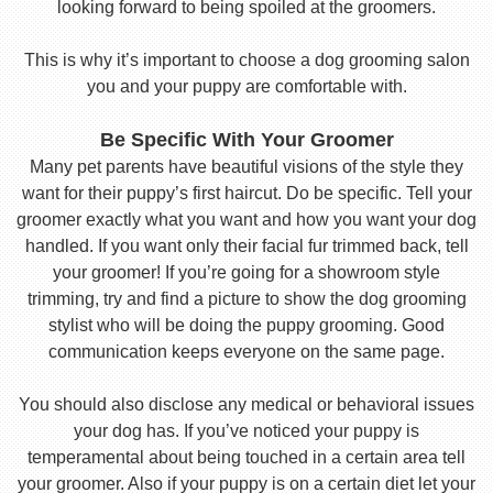
looking forward to being spoiled at the groomers.
This is why it’s important to choose a dog grooming salon
you and your puppy are comfortable with.
Be Specific With Your Groomer
Many pet parents have beautiful visions of the style they
want for their puppy’s first haircut. Do be specific. Tell your
groomer exactly what you want and how you want your dog
handled. If you want only their facial fur trimmed back, tell
your groomer! If you’re going for a showroom style
trimming, try and find a picture to show the dog grooming
stylist who will be doing the puppy grooming. Good
communication keeps everyone on the same page.
You should also disclose any medical or behavioral issues
your dog has. If you’ve noticed your puppy is
temperamental about being touched in a certain area tell
your groomer. Also if your puppy is on a certain diet let your