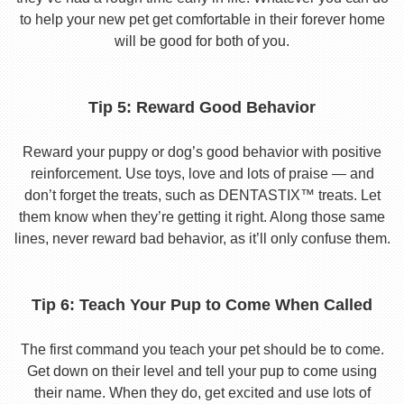
to help your new pet get comfortable in their forever home
will be good for both of you.
Tip 5: Reward Good Behavior
Reward your puppy or dog’s good behavior with positive
reinforcement. Use toys, love and lots of praise — and
don’t forget the treats, such as DENTASTIX™ treats. Let
them know when they’re getting it right. Along those same
lines, never reward bad behavior, as it’ll only confuse them.
Tip 6: Teach Your Pup to Come When Called
The first command you teach your pet should be to come.
Get down on their level and tell your pup to come using
their name. When they do, get excited and use lots of