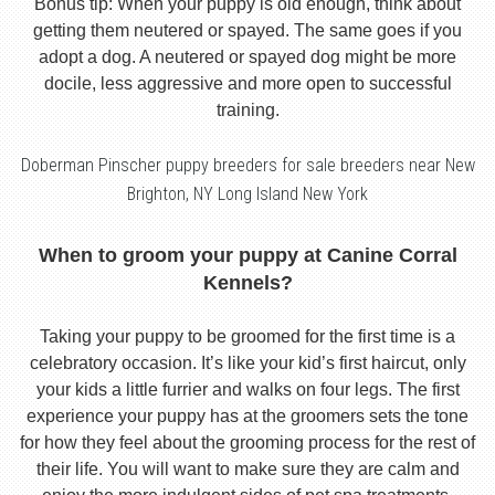
Bonus tip: When your puppy is old enough, think about
getting them neutered or spayed. The same goes if you
adopt a dog. A neutered or spayed dog might be more
docile, less aggressive and more open to successful
training.
Doberman Pinscher puppy breeders for sale breeders near New
Brighton, NY Long Island New York
When to groom your puppy at Canine Corral
Kennels?
Taking your puppy to be groomed for the first time is a
celebratory occasion. It’s like your kid’s first haircut, only
your kids a little furrier and walks on four legs. The first
experience your puppy has at the groomers sets the tone
for how they feel about the grooming process for the rest of
their life. You will want to make sure they are calm and