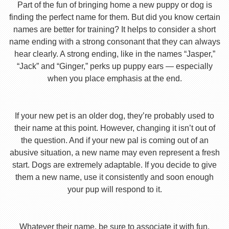
Part of the fun of bringing home a new puppy or dog is
finding the perfect name for them. But did you know certain
names are better for training? It helps to consider a short
name ending with a strong consonant that they can always
hear clearly. A strong ending, like in the names “Jasper,”
“Jack” and “Ginger,” perks up puppy ears — especially
when you place emphasis at the end.
If your new pet is an older dog, they’re probably used to
their name at this point. However, changing it isn’t out of
the question. And if your new pal is coming out of an
abusive situation, a new name may even represent a fresh
start. Dogs are extremely adaptable. If you decide to give
them a new name, use it consistently and soon enough
your pup will respond to it.
Whatever their name, be sure to associate it with fun,