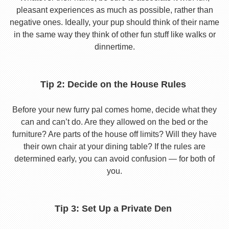
pleasant experiences as much as possible, rather than
negative ones. Ideally, your pup should think of their name
in the same way they think of other fun stuff like walks or
dinnertime.
Tip 2: Decide on the House Rules
Before your new furry pal comes home, decide what they
can and can’t do. Are they allowed on the bed or the
furniture? Are parts of the house off limits? Will they have
their own chair at your dining table? If the rules are
determined early, you can avoid confusion — for both of
you.
Tip 3: Set Up a Private Den