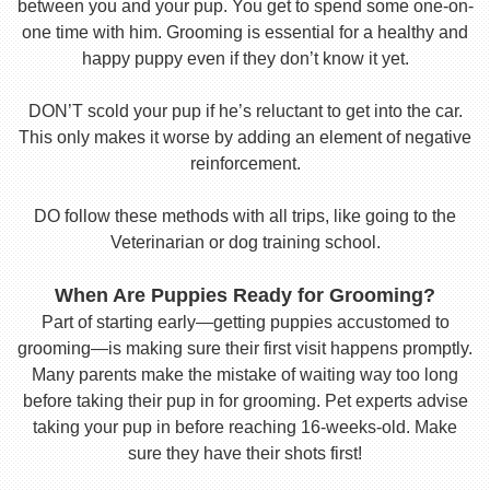
between you and your pup. You get to spend some one-on-
one time with him. Grooming is essential for a healthy and
happy puppy even if they don’t know it yet.
DON’T scold your pup if he’s reluctant to get into the car.
This only makes it worse by adding an element of negative
reinforcement.
DO follow these methods with all trips, like going to the
Veterinarian or dog training school.
When Are Puppies Ready for Grooming?
Part of starting early—getting puppies accustomed to
grooming—is making sure their first visit happens promptly.
Many parents make the mistake of waiting way too long
before taking their pup in for grooming. Pet experts advise
taking your pup in before reaching 16-weeks-old. Make
sure they have their shots first!