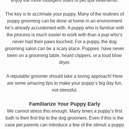
enjoy the more indulgent sides of pet spa treatments.
The key is to acclimate your puppy. Many of the routines of
puppy grooming can be done at home in an environment
he’s already accustomed with. A puppy who is familiar with
the process is much easier to work with than a pup who’s
never had their paws touched. For a puppy, the dog
grooming salon can be a scary place. Puppies have never
been on a grooming table, heard clippers, or a loud blow
dryer.
A reputable groomer should take a loving approach! Here
are some amazing tips to make your puppy’s big day fun,
not stressful.
Familiarize Your Puppy Early
We cannot stress this enough. Many times a puppy’s first
bath is their first trip to the dog groomers. Even if this is the
case pet parents can introduce a few of the stimuli a puppy