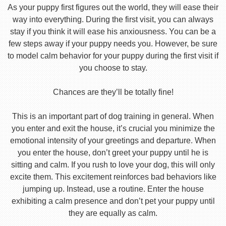
As your puppy first figures out the world, they will ease their
way into everything. During the first visit, you can always
stay if you think it will ease his anxiousness. You can be a
few steps away if your puppy needs you. However, be sure
to model calm behavior for your puppy during the first visit if
you choose to stay.
Chances are they’ll be totally fine!
This is an important part of dog training in general. When
you enter and exit the house, it’s crucial you minimize the
emotional intensity of your greetings and departure. When
you enter the house, don’t greet your puppy until he is
sitting and calm. If you rush to love your dog, this will only
excite them. This excitement reinforces bad behaviors like
jumping up. Instead, use a routine. Enter the house
exhibiting a calm presence and don’t pet your puppy until
they are equally as calm.