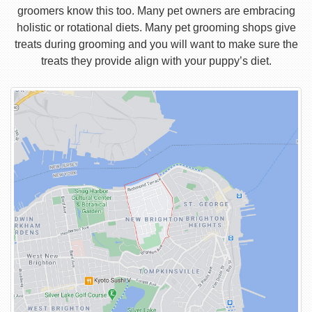
groomers know this too. Many pet owners are embracing
holistic or rotational diets. Many pet grooming shops give
treats during grooming and you will want to make sure the
treats they provide align with your puppy’s diet.