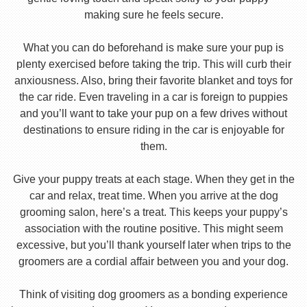
making sure he feels secure.
What you can do beforehand is make sure your pup is
plenty exercised before taking the trip. This will curb their
anxiousness. Also, bring their favorite blanket and toys for
the car ride. Even traveling in a car is foreign to puppies
and you’ll want to take your pup on a few drives without
destinations to ensure riding in the car is enjoyable for
them.
Give your puppy treats at each stage. When they get in the
car and relax, treat time. When you arrive at the dog
grooming salon, here’s a treat. This keeps your puppy’s
association with the routine positive. This might seem
excessive, but you’ll thank yourself later when trips to the
groomers are a cordial affair between you and your dog.
Think of visiting dog groomers as a bonding experience