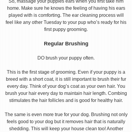
So, massage your puppies ears when you first take him
home. Make sure he knows the feeling of having his ears
played with is comforting. The ear cleaning process will
feel like any other Tuesday to your pup who’s ready for his
first puppy grooming.
Regular Brushing
DO brush your puppy often.
This is the first stage of grooming. Even if your puppy is a
breed with a short coat, it is still important to brush their fur
every day. Think of your dog’s coat as your own hair. You
brush your hair every day to maintain hair length. Combing
stimulates the hair follicles and is good for healthy hair.
The same is even more true for your dog. Brushing not only
feels good to your dog but it removes hair that is naturally
shedding. This will keep your house clean too! Another