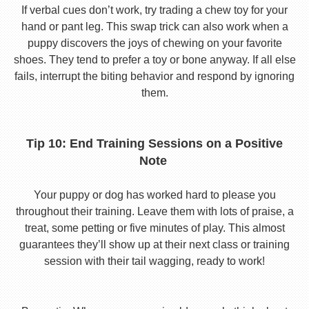
If verbal cues don’t work, try trading a chew toy for your
hand or pant leg. This swap trick can also work when a
puppy discovers the joys of chewing on your favorite
shoes. They tend to prefer a toy or bone anyway. If all else
fails, interrupt the biting behavior and respond by ignoring
them.
Tip 10: End Training Sessions on a Positive
Note
Your puppy or dog has worked hard to please you
throughout their training. Leave them with lots of praise, a
treat, some petting or five minutes of play. This almost
guarantees they’ll show up at their next class or training
session with their tail wagging, ready to work!