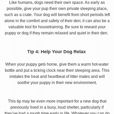
Like humans, dogs need their own space. As early as
possible, give your pup their own private sleeping place,
such as a crate. Your dog will benefit from short periods left
alone in the comfort and safety of their den; it can also be a
valuable tool for housetraining. Be sure to reward your
puppy or dog if they remain relaxed and quiet in their den.
Tip 4: Help Your Dog Relax
When your puppy gets home, give them a warm hot-water
bottle and put a ticking clock near their sleeping area. This
imitates the heat and heartbeat of litter mates and will
soothe your puppy in their new environment.
This tip may be even more important for a new dog that
previously lived in a busy, loud shelter, particularly if
they’ve had a rough time early in life. Whatever you can do