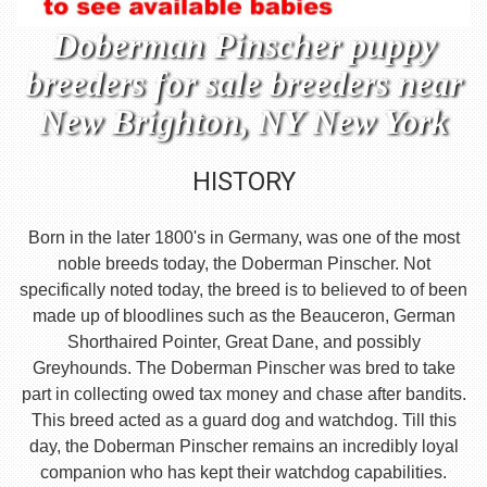
Doberman Pinscher puppy
breeders for sale breeders near
New Brighton, NY New York
HISTORY
Born in the later 1800's in Germany, was one of the most
noble breeds today, the Doberman Pinscher. Not
specifically noted today, the breed is to believed to of been
made up of bloodlines such as the Beauceron, German
Shorthaired Pointer, Great Dane, and possibly
Greyhounds. The Doberman Pinscher was bred to take
part in collecting owed tax money and chase after bandits.
This breed acted as a guard dog and watchdog. Till this
day, the Doberman Pinscher remains an incredibly loyal
companion who has kept their watchdog capabilities.