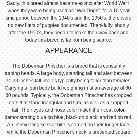
Sadly, this breed almost became extinct after World War II
when they were being used as "War Dogs", for a 10-year
time period between the 1940's and the 1950's, there were
no new liters of puppies documented. Thankfully, shortly
after the 1950's, they began to make their way back and
today this breed is far from being scarce.
APPEARANCE
The Doberman Pinscher is a breed that is constantly
turning heads. A large body, standing tall and alert between
24-28 inches tall, males typically being taller than females.
Carrying a lean body build weighing in at an average of 60-
80 pounds. Typically, the Doberman Pinscher has cropped
ears that stand triangular and firm, as well as a cropped
tail. Their eyes and nose color match their coat color,
demonstrating blue on blue, black on black, and red on red.
An intimidating scissor bite is carried on their longer face,
while the Doberman Pinscher's neck is presented square