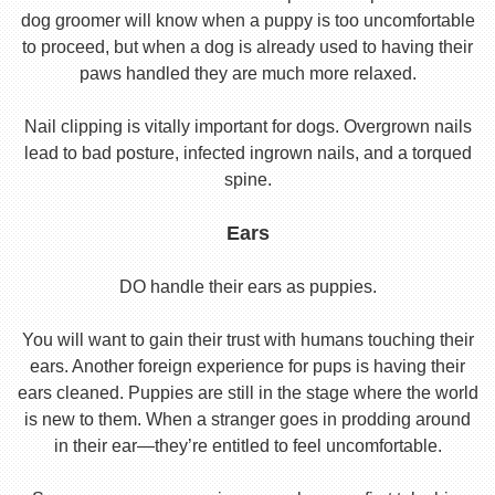
dog groomer will know when a puppy is too uncomfortable
to proceed, but when a dog is already used to having their
paws handled they are much more relaxed.
Nail clipping is vitally important for dogs. Overgrown nails
lead to bad posture, infected ingrown nails, and a torqued
spine.
Ears
DO handle their ears as puppies.
You will want to gain their trust with humans touching their
ears. Another foreign experience for pups is having their
ears cleaned. Puppies are still in the stage where the world
is new to them. When a stranger goes in prodding around
in their ear—they’re entitled to feel uncomfortable.