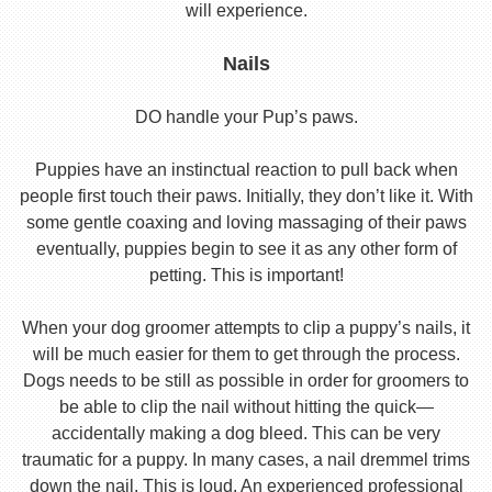
will experience.
Nails
DO handle your Pup’s paws.
Puppies have an instinctual reaction to pull back when
people first touch their paws. Initially, they don’t like it. With
some gentle coaxing and loving massaging of their paws
eventually, puppies begin to see it as any other form of
petting. This is important!
When your dog groomer attempts to clip a puppy’s nails, it
will be much easier for them to get through the process.
Dogs needs to be still as possible in order for groomers to
be able to clip the nail without hitting the quick—
accidentally making a dog bleed. This can be very
traumatic for a puppy. In many cases, a nail dremmel trims
down the nail. This is loud. An experienced professional