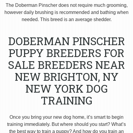
The Doberman Pinscher does not require much grooming,
however daily brushing is recommended and bathing when
needed. This breed is an average shedder.
DOBERMAN PINSCHER
PUPPY BREEDERS FOR
SALE BREEDERS NEAR
NEW BRIGHTON, NY
NEW YORK DOG
TRAINING
Once you bring your new dog home, it’s smart to begin
training immediately. But where should you start? What’s
the best way to train a puppy? And how do you train an