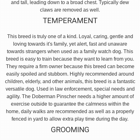
and tall, leading down to a broad chest. Typically dew
claws are removed as well.
TEMPERAMENT
This breed is truly one of a kind. Loyal, caring, gentle and
loving towards it's family, yet alert, fast and unaware
towards strangers when used as a family watch dog. This
breed is easy to train because they want to learn from you.
They require a firm owner because this breed can become
easily spoiled and stubborn. Highly recommended around
children, elderly, and other animals, this breed is a fantastic
versatile dog. Used in law enforcement, special needs and
agility. The Doberman Pinscher needs a higher amount of
exercise outside to guarantee the calmness within the
home, daily walks are recommended as well as a properly
fenced in yard to allow extra play time during the day.
GROOMING