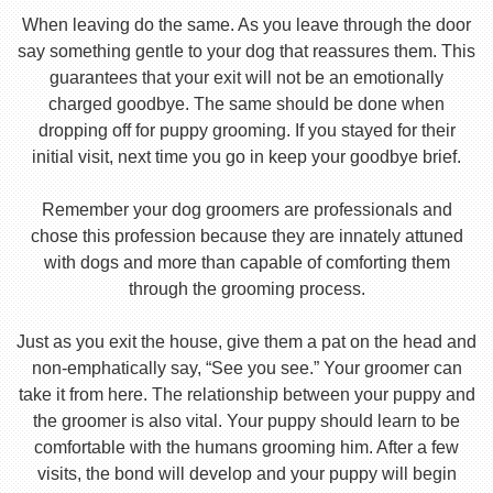
When leaving do the same. As you leave through the door
say something gentle to your dog that reassures them. This
guarantees that your exit will not be an emotionally
charged goodbye. The same should be done when
dropping off for puppy grooming. If you stayed for their
initial visit, next time you go in keep your goodbye brief.
Remember your dog groomers are professionals and
chose this profession because they are innately attuned
with dogs and more than capable of comforting them
through the grooming process.
Just as you exit the house, give them a pat on the head and
non-emphatically say, “See you see.” Your groomer can
take it from here. The relationship between your puppy and
the groomer is also vital. Your puppy should learn to be
comfortable with the humans grooming him. After a few
visits, the bond will develop and your puppy will begin