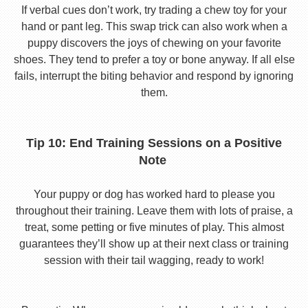
If verbal cues don’t work, try trading a chew toy for your
hand or pant leg. This swap trick can also work when a
puppy discovers the joys of chewing on your favorite
shoes. They tend to prefer a toy or bone anyway. If all else
fails, interrupt the biting behavior and respond by ignoring
them.
Tip 10: End Training Sessions on a Positive
Note
Your puppy or dog has worked hard to please you
throughout their training. Leave them with lots of praise, a
treat, some petting or five minutes of play. This almost
guarantees they’ll show up at their next class or training
session with their tail wagging, ready to work!