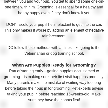
between you and your pup. You get to spend some one-on-
one time with him. Grooming is essential for a healthy and
happy puppy even if they don’t know it yet.
DON’T scold your pup if he’s reluctant to get into the car.
This only makes it worse by adding an element of negative
reinforcement.
DO follow these methods with all trips, like going to the
Veterinarian or dog training school.
When Are Puppies Ready for Grooming?
Part of starting early—getting puppies accustomed to
grooming—is making sure their first visit happens promptly.
Many parents make the mistake of waiting way too long
before taking their pup in for grooming. Pet experts advise
taking your pup in before reaching 16-weeks-old. Make
sure they have their shots first!