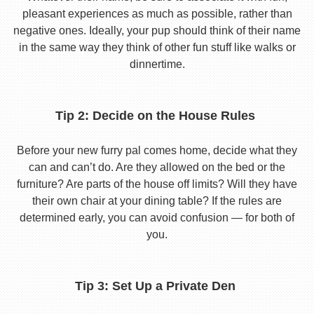
pleasant experiences as much as possible, rather than
negative ones. Ideally, your pup should think of their name
in the same way they think of other fun stuff like walks or
dinnertime.
Tip 2: Decide on the House Rules
Before your new furry pal comes home, decide what they
can and can’t do. Are they allowed on the bed or the
furniture? Are parts of the house off limits? Will they have
their own chair at your dining table? If the rules are
determined early, you can avoid confusion — for both of
you.
Tip 3: Set Up a Private Den