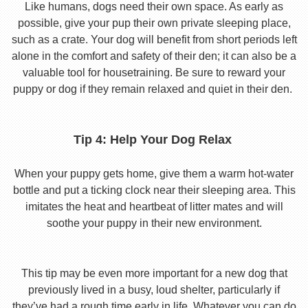
Like humans, dogs need their own space. As early as
possible, give your pup their own private sleeping place,
such as a crate. Your dog will benefit from short periods left
alone in the comfort and safety of their den; it can also be a
valuable tool for housetraining. Be sure to reward your
puppy or dog if they remain relaxed and quiet in their den.
Tip 4: Help Your Dog Relax
When your puppy gets home, give them a warm hot-water
bottle and put a ticking clock near their sleeping area. This
imitates the heat and heartbeat of litter mates and will
soothe your puppy in their new environment.
This tip may be even more important for a new dog that
previously lived in a busy, loud shelter, particularly if
they’ve had a rough time early in life. Whatever you can do