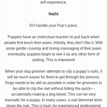
will experience.
Nails
DO handle your Pup’s paws.
Puppies have an instinctual reaction to pull back when
people first touch their paws. Initially, they don’t like it. With
some gentle coaxing and loving massaging of their paws
eventually, puppies begin to see it as any other form of
petting. This is important!
When your dog groomer attempts to clip a puppy’s nails, it
will be much easier for them to get through the process.
Dogs needs to be still as possible in order for groomers to
be able to clip the nail without hitting the quick—
accidentally making a dog bleed. This can be very
traumatic for a puppy. In many cases, a nail dremmel trims
down the nail. This is loud. An experienced professional