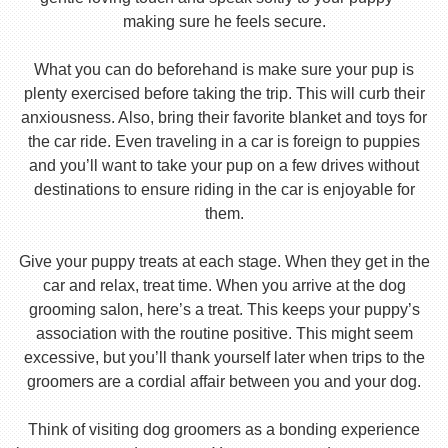
making sure he feels secure.
What you can do beforehand is make sure your pup is
plenty exercised before taking the trip. This will curb their
anxiousness. Also, bring their favorite blanket and toys for
the car ride. Even traveling in a car is foreign to puppies
and you’ll want to take your pup on a few drives without
destinations to ensure riding in the car is enjoyable for
them.
Give your puppy treats at each stage. When they get in the
car and relax, treat time. When you arrive at the dog
grooming salon, here’s a treat. This keeps your puppy’s
association with the routine positive. This might seem
excessive, but you’ll thank yourself later when trips to the
groomers are a cordial affair between you and your dog.
Think of visiting dog groomers as a bonding experience