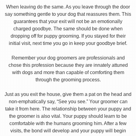
When leaving do the same. As you leave through the door
say something gentle to your dog that reassures them. This
guarantees that your exit will not be an emotionally
charged goodbye. The same should be done when
dropping off for puppy grooming. If you stayed for their
initial visit, next time you go in keep your goodbye brief.
Remember your dog groomers are professionals and
chose this profession because they are innately attuned
with dogs and more than capable of comforting them
through the grooming process.
Just as you exit the house, give them a pat on the head and
non-emphatically say, “See you see.” Your groomer can
take it from here. The relationship between your puppy and
the groomer is also vital. Your puppy should learn to be
comfortable with the humans grooming him. After a few
visits, the bond will develop and your puppy will begin