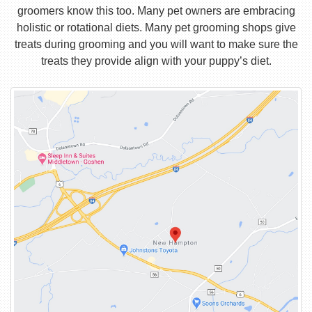
groomers know this too. Many pet owners are embracing
holistic or rotational diets. Many pet grooming shops give
treats during grooming and you will want to make sure the
treats they provide align with your puppy’s diet.