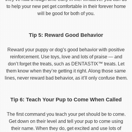
to help your new pet get comfortable in their forever home
will be good for both of you.
Tip 5: Reward Good Behavior
Reward your puppy or dog’s good behavior with positive
reinforcement. Use toys, love and lots of praise — and
don’t forget the treats, such as DENTASTIX™ treats. Let
them know when they’re getting it right. Along those same
lines, never reward bad behavior, as it’ll only confuse them.
Tip 6: Teach Your Pup to Come When Called
The first command you teach your pet should be to come.
Get down on their level and tell your pup to come using
their name. When they do, get excited and use lots of