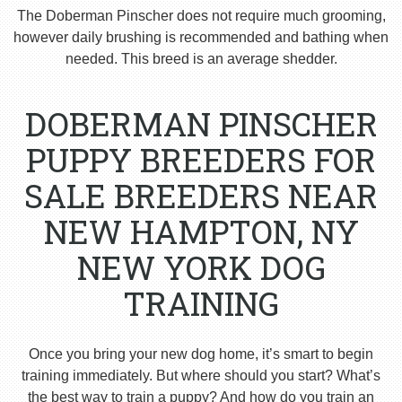
The Doberman Pinscher does not require much grooming,
however daily brushing is recommended and bathing when
needed. This breed is an average shedder.
DOBERMAN PINSCHER
PUPPY BREEDERS FOR
SALE BREEDERS NEAR
NEW HAMPTON, NY
NEW YORK DOG
TRAINING
Once you bring your new dog home, it’s smart to begin
training immediately. But where should you start? What’s
the best way to train a puppy? And how do you train an