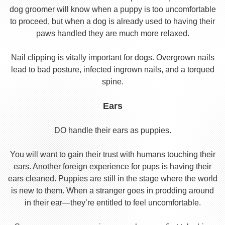
dog groomer will know when a puppy is too uncomfortable
to proceed, but when a dog is already used to having their
paws handled they are much more relaxed.
Nail clipping is vitally important for dogs. Overgrown nails
lead to bad posture, infected ingrown nails, and a torqued
spine.
Ears
DO handle their ears as puppies.
You will want to gain their trust with humans touching their
ears. Another foreign experience for pups is having their
ears cleaned. Puppies are still in the stage where the world
is new to them. When a stranger goes in prodding around
in their ear—they’re entitled to feel uncomfortable.