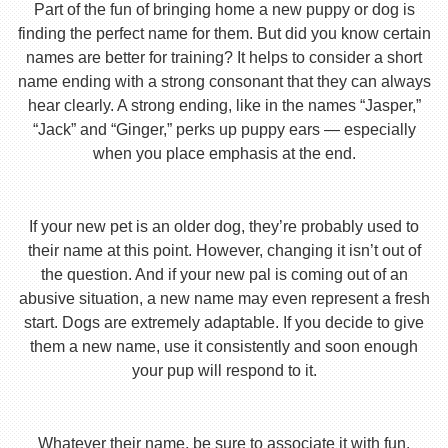
Part of the fun of bringing home a new puppy or dog is
finding the perfect name for them. But did you know certain
names are better for training? It helps to consider a short
name ending with a strong consonant that they can always
hear clearly. A strong ending, like in the names “Jasper,”
“Jack” and “Ginger,” perks up puppy ears — especially
when you place emphasis at the end.
If your new pet is an older dog, they’re probably used to
their name at this point. However, changing it isn’t out of
the question. And if your new pal is coming out of an
abusive situation, a new name may even represent a fresh
start. Dogs are extremely adaptable. If you decide to give
them a new name, use it consistently and soon enough
your pup will respond to it.
Whatever their name, be sure to associate it with fun,