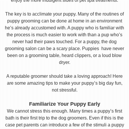
enjoy the more indulgent sides of pet spa treatments.
The key is to acclimate your puppy. Many of the routines of
puppy grooming can be done at home in an environment
he’s already accustomed with. A puppy who is familiar with
the process is much easier to work with than a pup who’s
never had their paws touched. For a puppy, the dog
grooming salon can be a scary place. Puppies have never
been on a grooming table, heard clippers, or a loud blow
dryer.
A reputable groomer should take a loving approach! Here
are some amazing tips to make your puppy’s big day fun,
not stressful.
Familiarize Your Puppy Early
We cannot stress this enough. Many times a puppy’s first
bath is their first trip to the dog groomers. Even if this is the
case pet parents can introduce a few of the stimuli a puppy