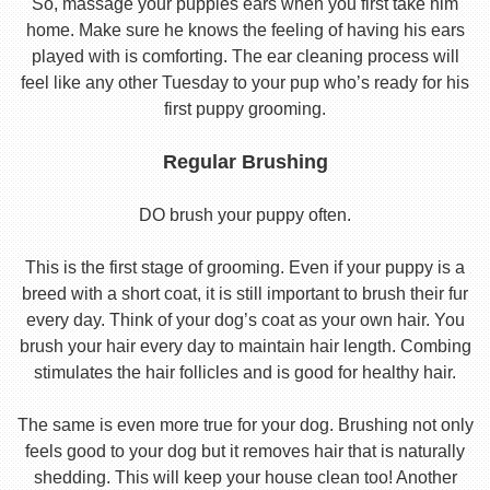
So, massage your puppies ears when you first take him
home. Make sure he knows the feeling of having his ears
played with is comforting. The ear cleaning process will
feel like any other Tuesday to your pup who’s ready for his
first puppy grooming.
Regular Brushing
DO brush your puppy often.
This is the first stage of grooming. Even if your puppy is a
breed with a short coat, it is still important to brush their fur
every day. Think of your dog’s coat as your own hair. You
brush your hair every day to maintain hair length. Combing
stimulates the hair follicles and is good for healthy hair.
The same is even more true for your dog. Brushing not only
feels good to your dog but it removes hair that is naturally
shedding. This will keep your house clean too! Another