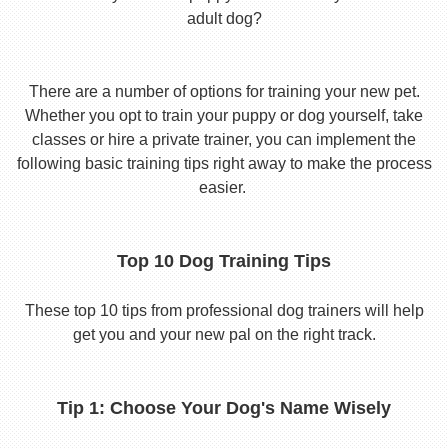
adult dog?
There are a number of options for training your new pet.
Whether you opt to train your puppy or dog yourself, take
classes or hire a private trainer, you can implement the
following basic training tips right away to make the process
easier.
Top 10 Dog Training Tips
These top 10 tips from professional dog trainers will help
get you and your new pal on the right track.
Tip 1: Choose Your Dog's Name Wisely