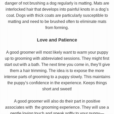
danger of not brushing a dog regularly is matting. Mats are
interlocked hair that develops into painful knots in a dog’s
coat. Dogs with thick coats are particularly susceptible to
matting and need to be brushed often to eliminate mats
from forming.
Love and Patience
A good groomer will most likely want to warm your puppy
up to grooming with abbreviated sessions. They might first
start out with a bath. The next time you come in, they’ll give
them a hair trimming. The idea is to expose the more
intense parts of grooming to a puppy slowly. This maintains
the puppy’s confidence in the experience. Keeps things
short and sweet!
A good groomer will also do their part in positive
associates with the grooming experience. They will use a
gentle loving touch and speak softly to your puppy—