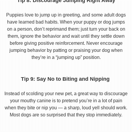
Tip 8: Discourage Jumping Right Away
Puppies love to jump up in greeting, and some adult dogs
have learned bad habits. When your puppy or dog jumps
on a person, don’t reprimand them; just turn your back on
them, ignore the behavior and wait until they settle down
before giving positive reinforcement. Never encourage
jumping behavior by patting or praising your dog when
they’re in a “jumping up” position.
Tip 9: Say No to Biting and Nipping
Instead of scolding your new pet, a great way to discourage
your mouthy canine is to pretend you’re in a lot of pain
when they bite or nip you — a sharp, loud yell should work.
Most dogs are so surprised that they stop immediately.