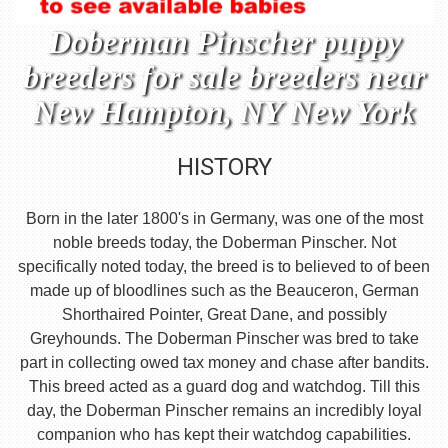
Doberman Pinscher puppy
breeders for sale breeders near
New Hampton, NY New York
HISTORY
Born in the later 1800's in Germany, was one of the most
noble breeds today, the Doberman Pinscher. Not
specifically noted today, the breed is to believed to of been
made up of bloodlines such as the Beauceron, German
Shorthaired Pointer, Great Dane, and possibly
Greyhounds. The Doberman Pinscher was bred to take
part in collecting owed tax money and chase after bandits.
This breed acted as a guard dog and watchdog. Till this
day, the Doberman Pinscher remains an incredibly loyal
companion who has kept their watchdog capabilities.