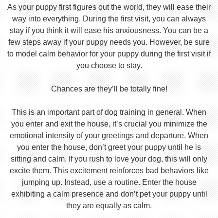
As your puppy first figures out the world, they will ease their
way into everything. During the first visit, you can always
stay if you think it will ease his anxiousness. You can be a
few steps away if your puppy needs you. However, be sure
to model calm behavior for your puppy during the first visit if
you choose to stay.
Chances are they’ll be totally fine!
This is an important part of dog training in general. When
you enter and exit the house, it’s crucial you minimize the
emotional intensity of your greetings and departure. When
you enter the house, don’t greet your puppy until he is
sitting and calm. If you rush to love your dog, this will only
excite them. This excitement reinforces bad behaviors like
jumping up. Instead, use a routine. Enter the house
exhibiting a calm presence and don’t pet your puppy until
they are equally as calm.