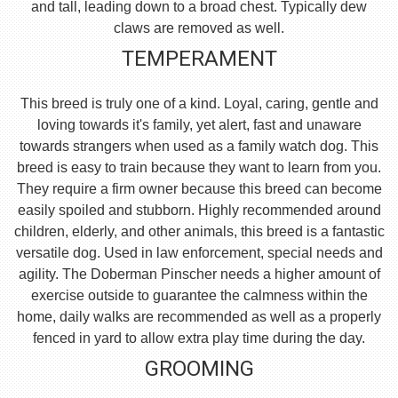
and tall, leading down to a broad chest. Typically dew
claws are removed as well.
TEMPERAMENT
This breed is truly one of a kind. Loyal, caring, gentle and
loving towards it's family, yet alert, fast and unaware
towards strangers when used as a family watch dog. This
breed is easy to train because they want to learn from you.
They require a firm owner because this breed can become
easily spoiled and stubborn. Highly recommended around
children, elderly, and other animals, this breed is a fantastic
versatile dog. Used in law enforcement, special needs and
agility. The Doberman Pinscher needs a higher amount of
exercise outside to guarantee the calmness within the
home, daily walks are recommended as well as a properly
fenced in yard to allow extra play time during the day.
GROOMING