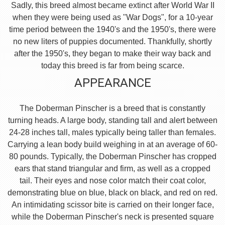
Sadly, this breed almost became extinct after World War II
when they were being used as "War Dogs", for a 10-year
time period between the 1940's and the 1950's, there were
no new liters of puppies documented. Thankfully, shortly
after the 1950's, they began to make their way back and
today this breed is far from being scarce.
APPEARANCE
The Doberman Pinscher is a breed that is constantly
turning heads. A large body, standing tall and alert between
24-28 inches tall, males typically being taller than females.
Carrying a lean body build weighing in at an average of 60-
80 pounds. Typically, the Doberman Pinscher has cropped
ears that stand triangular and firm, as well as a cropped
tail. Their eyes and nose color match their coat color,
demonstrating blue on blue, black on black, and red on red.
An intimidating scissor bite is carried on their longer face,
while the Doberman Pinscher's neck is presented square