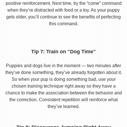
positive reinforcement. Next time, try the “come” command
when they’re distracted with food or a toy. As your puppy
gets older, you’ll continue to see the benefits of perfecting
this command.
Tip 7: Train on "Dog Time"
Puppies and dogs live in the moment — two minutes after
they’ve done something, they’ve already forgotten about it.
So when your pup is doing something bad, use your
chosen training technique right away so they have a
chance to make the association between the behavior and
the correction. Consistent repetition will reinforce what
they’ve learned.