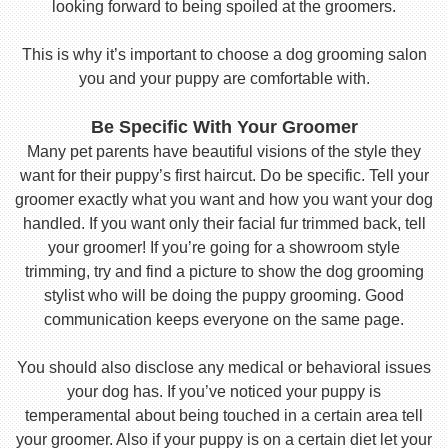
looking forward to being spoiled at the groomers.
This is why it’s important to choose a dog grooming salon
you and your puppy are comfortable with.
Be Specific With Your Groomer
Many pet parents have beautiful visions of the style they
want for their puppy’s first haircut. Do be specific. Tell your
groomer exactly what you want and how you want your dog
handled. If you want only their facial fur trimmed back, tell
your groomer! If you’re going for a showroom style
trimming, try and find a picture to show the dog grooming
stylist who will be doing the puppy grooming. Good
communication keeps everyone on the same page.
You should also disclose any medical or behavioral issues
your dog has. If you’ve noticed your puppy is
temperamental about being touched in a certain area tell
your groomer. Also if your puppy is on a certain diet let your