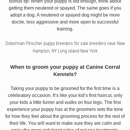
Bonus tip: When your puppy is old enough, think about
getting them neutered or spayed. The same goes if you
adopt a dog. A neutered or spayed dog might be more
docile, less aggressive and more open to successful
training.
Doberman Pinscher puppy breeders for sale breeders near New
Hampton, NY Long Island New York
When to groom your puppy at Canine Corral
Kennels?
Taking your puppy to be groomed for the first time is a
celebratory occasion. It’s like your kid’s first haircut, only
your kids a little furrier and walks on four legs. The first
experience your puppy has at the groomers sets the tone
for how they feel about the grooming process for the rest of
their life. You will want to make sure they are calm and