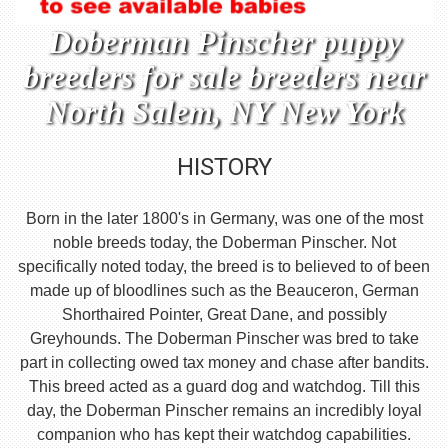
Doberman Pinscher puppy
breeders for sale breeders near
North Salem, NY New York
HISTORY
Born in the later 1800's in Germany, was one of the most
noble breeds today, the Doberman Pinscher. Not
specifically noted today, the breed is to believed to of been
made up of bloodlines such as the Beauceron, German
Shorthaired Pointer, Great Dane, and possibly
Greyhounds. The Doberman Pinscher was bred to take
part in collecting owed tax money and chase after bandits.
This breed acted as a guard dog and watchdog. Till this
day, the Doberman Pinscher remains an incredibly loyal
companion who has kept their watchdog capabilities.