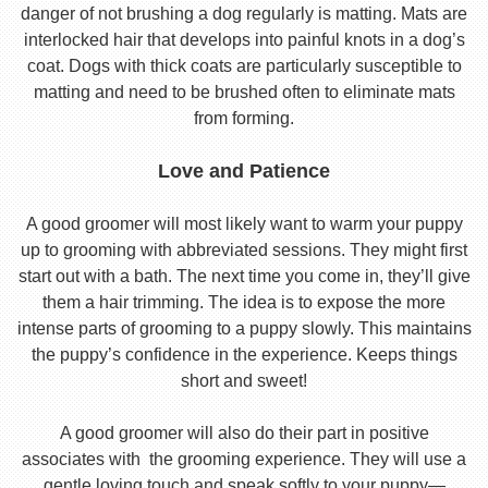
danger of not brushing a dog regularly is matting. Mats are
interlocked hair that develops into painful knots in a dog’s
coat. Dogs with thick coats are particularly susceptible to
matting and need to be brushed often to eliminate mats
from forming.
Love and Patience
A good groomer will most likely want to warm your puppy
up to grooming with abbreviated sessions. They might first
start out with a bath. The next time you come in, they’ll give
them a hair trimming. The idea is to expose the more
intense parts of grooming to a puppy slowly. This maintains
the puppy’s confidence in the experience. Keeps things
short and sweet!
A good groomer will also do their part in positive
associates with the grooming experience. They will use a
gentle loving touch and speak softly to your puppy—