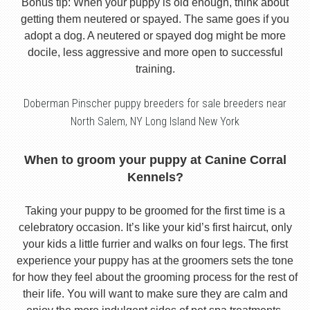
Bonus tip: When your puppy is old enough, think about
getting them neutered or spayed. The same goes if you
adopt a dog. A neutered or spayed dog might be more
docile, less aggressive and more open to successful
training.
Doberman Pinscher puppy breeders for sale breeders near
North Salem, NY Long Island New York
When to groom your puppy at Canine Corral
Kennels?
Taking your puppy to be groomed for the first time is a
celebratory occasion. It’s like your kid’s first haircut, only
your kids a little furrier and walks on four legs. The first
experience your puppy has at the groomers sets the tone
for how they feel about the grooming process for the rest of
their life. You will want to make sure they are calm and