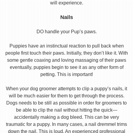
will experience.
Nails
DO handle your Pup’s paws.
Puppies have an instinctual reaction to pull back when
people first touch their paws. Initially, they don’t like it. With
some gentle coaxing and loving massaging of their paws
eventually, puppies begin to see it as any other form of
petting. This is important!
When your dog groomer attempts to clip a puppy’s nails, it
will be much easier for them to get through the process.
Dogs needs to be still as possible in order for groomers to
be able to clip the nail without hitting the quick—
accidentally making a dog bleed. This can be very
traumatic for a puppy. In many cases, a nail dremmel trims
down the nail. This is loud. An experienced professional