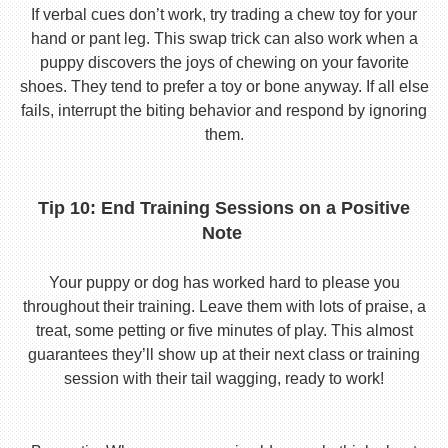
If verbal cues don’t work, try trading a chew toy for your
hand or pant leg. This swap trick can also work when a
puppy discovers the joys of chewing on your favorite
shoes. They tend to prefer a toy or bone anyway. If all else
fails, interrupt the biting behavior and respond by ignoring
them.
Tip 10: End Training Sessions on a Positive
Note
Your puppy or dog has worked hard to please you
throughout their training. Leave them with lots of praise, a
treat, some petting or five minutes of play. This almost
guarantees they’ll show up at their next class or training
session with their tail wagging, ready to work!