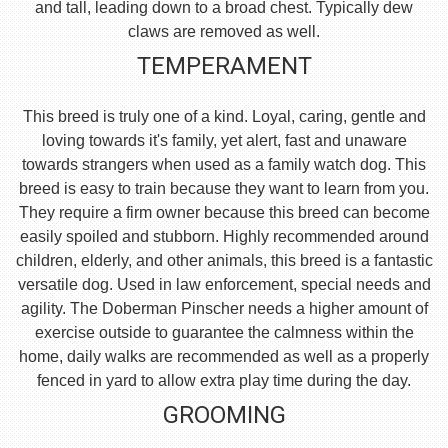
and tall, leading down to a broad chest. Typically dew
claws are removed as well.
TEMPERAMENT
This breed is truly one of a kind. Loyal, caring, gentle and
loving towards it's family, yet alert, fast and unaware
towards strangers when used as a family watch dog. This
breed is easy to train because they want to learn from you.
They require a firm owner because this breed can become
easily spoiled and stubborn. Highly recommended around
children, elderly, and other animals, this breed is a fantastic
versatile dog. Used in law enforcement, special needs and
agility. The Doberman Pinscher needs a higher amount of
exercise outside to guarantee the calmness within the
home, daily walks are recommended as well as a properly
fenced in yard to allow extra play time during the day.
GROOMING