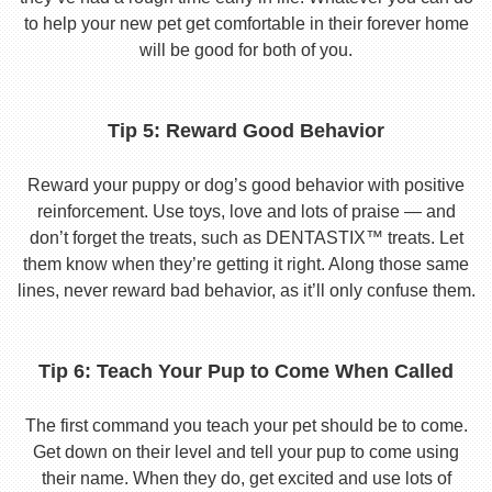
to help your new pet get comfortable in their forever home
will be good for both of you.
Tip 5: Reward Good Behavior
Reward your puppy or dog’s good behavior with positive
reinforcement. Use toys, love and lots of praise — and
don’t forget the treats, such as DENTASTIX™ treats. Let
them know when they’re getting it right. Along those same
lines, never reward bad behavior, as it’ll only confuse them.
Tip 6: Teach Your Pup to Come When Called
The first command you teach your pet should be to come.
Get down on their level and tell your pup to come using
their name. When they do, get excited and use lots of