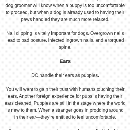
dog groomer will know when a puppy is too uncomfortable
to proceed, but when a dog is already used to having their
paws handled they are much more relaxed.
Nail clipping is vitally important for dogs. Overgrown nails
lead to bad posture, infected ingrown nails, and a torqued
spine.
Ears
DO handle their ears as puppies.
You will want to gain their trust with humans touching their
ears. Another foreign experience for pups is having their
ears cleaned. Puppies are still in the stage where the world
is new to them. When a stranger goes in prodding around
in their ear—they’re entitled to feel uncomfortable.