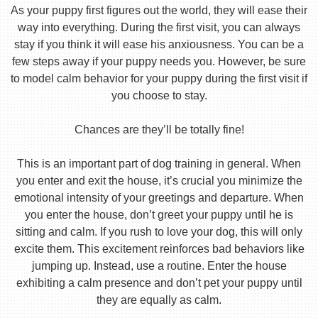
As your puppy first figures out the world, they will ease their
way into everything. During the first visit, you can always
stay if you think it will ease his anxiousness. You can be a
few steps away if your puppy needs you. However, be sure
to model calm behavior for your puppy during the first visit if
you choose to stay.
Chances are they’ll be totally fine!
This is an important part of dog training in general. When
you enter and exit the house, it’s crucial you minimize the
emotional intensity of your greetings and departure. When
you enter the house, don’t greet your puppy until he is
sitting and calm. If you rush to love your dog, this will only
excite them. This excitement reinforces bad behaviors like
jumping up. Instead, use a routine. Enter the house
exhibiting a calm presence and don’t pet your puppy until
they are equally as calm.