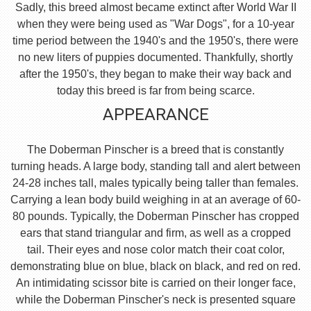
Sadly, this breed almost became extinct after World War II
when they were being used as "War Dogs", for a 10-year
time period between the 1940's and the 1950's, there were
no new liters of puppies documented. Thankfully, shortly
after the 1950's, they began to make their way back and
today this breed is far from being scarce.
APPEARANCE
The Doberman Pinscher is a breed that is constantly
turning heads. A large body, standing tall and alert between
24-28 inches tall, males typically being taller than females.
Carrying a lean body build weighing in at an average of 60-
80 pounds. Typically, the Doberman Pinscher has cropped
ears that stand triangular and firm, as well as a cropped
tail. Their eyes and nose color match their coat color,
demonstrating blue on blue, black on black, and red on red.
An intimidating scissor bite is carried on their longer face,
while the Doberman Pinscher's neck is presented square