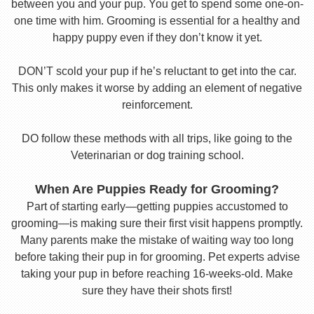
between you and your pup. You get to spend some one-on-
one time with him. Grooming is essential for a healthy and
happy puppy even if they don’t know it yet.
DON’T scold your pup if he’s reluctant to get into the car.
This only makes it worse by adding an element of negative
reinforcement.
DO follow these methods with all trips, like going to the
Veterinarian or dog training school.
When Are Puppies Ready for Grooming?
Part of starting early—getting puppies accustomed to
grooming—is making sure their first visit happens promptly.
Many parents make the mistake of waiting way too long
before taking their pup in for grooming. Pet experts advise
taking your pup in before reaching 16-weeks-old. Make
sure they have their shots first!