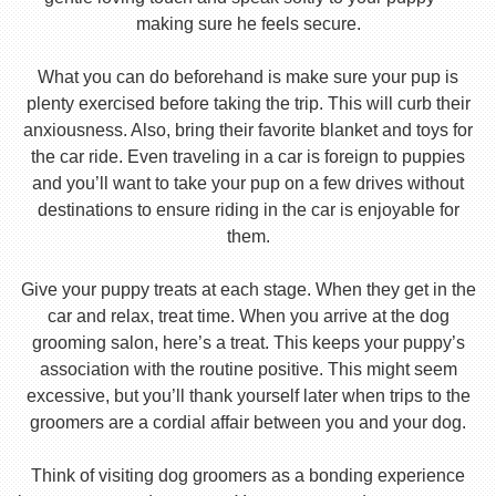
making sure he feels secure.
What you can do beforehand is make sure your pup is
plenty exercised before taking the trip. This will curb their
anxiousness. Also, bring their favorite blanket and toys for
the car ride. Even traveling in a car is foreign to puppies
and you’ll want to take your pup on a few drives without
destinations to ensure riding in the car is enjoyable for
them.
Give your puppy treats at each stage. When they get in the
car and relax, treat time. When you arrive at the dog
grooming salon, here’s a treat. This keeps your puppy’s
association with the routine positive. This might seem
excessive, but you’ll thank yourself later when trips to the
groomers are a cordial affair between you and your dog.
Think of visiting dog groomers as a bonding experience