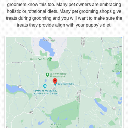
groomers know this too. Many pet owners are embracing
holistic or rotational diets. Many pet grooming shops give
treats during grooming and you will want to make sure the
treats they provide align with your puppy’s diet.