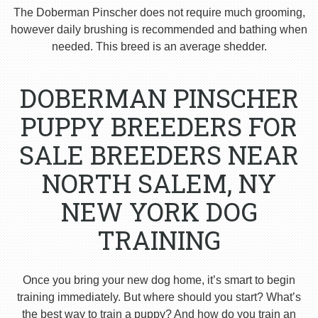
The Doberman Pinscher does not require much grooming,
however daily brushing is recommended and bathing when
needed. This breed is an average shedder.
DOBERMAN PINSCHER
PUPPY BREEDERS FOR
SALE BREEDERS NEAR
NORTH SALEM, NY
NEW YORK DOG
TRAINING
Once you bring your new dog home, it’s smart to begin
training immediately. But where should you start? What’s
the best way to train a puppy? And how do you train an