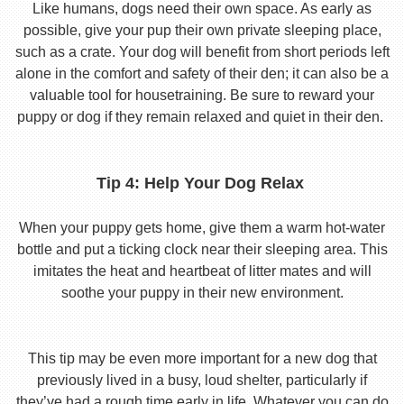
Like humans, dogs need their own space. As early as
possible, give your pup their own private sleeping place,
such as a crate. Your dog will benefit from short periods left
alone in the comfort and safety of their den; it can also be a
valuable tool for housetraining. Be sure to reward your
puppy or dog if they remain relaxed and quiet in their den.
Tip 4: Help Your Dog Relax
When your puppy gets home, give them a warm hot-water
bottle and put a ticking clock near their sleeping area. This
imitates the heat and heartbeat of litter mates and will
soothe your puppy in their new environment.
This tip may be even more important for a new dog that
previously lived in a busy, loud shelter, particularly if
they’ve had a rough time early in life. Whatever you can do