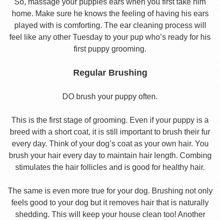
So, massage your puppies ears when you first take him
home. Make sure he knows the feeling of having his ears
played with is comforting. The ear cleaning process will
feel like any other Tuesday to your pup who’s ready for his
first puppy grooming.
Regular Brushing
DO brush your puppy often.
This is the first stage of grooming. Even if your puppy is a
breed with a short coat, it is still important to brush their fur
every day. Think of your dog’s coat as your own hair. You
brush your hair every day to maintain hair length. Combing
stimulates the hair follicles and is good for healthy hair.
The same is even more true for your dog. Brushing not only
feels good to your dog but it removes hair that is naturally
shedding. This will keep your house clean too! Another