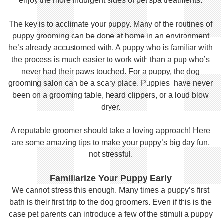
enjoy the more indulgent sides of pet spa treatments.
The key is to acclimate your puppy. Many of the routines of
puppy grooming can be done at home in an environment
he’s already accustomed with. A puppy who is familiar with
the process is much easier to work with than a pup who’s
never had their paws touched. For a puppy, the dog
grooming salon can be a scary place. Puppies have never
been on a grooming table, heard clippers, or a loud blow
dryer.
A reputable groomer should take a loving approach! Here
are some amazing tips to make your puppy’s big day fun,
not stressful.
Familiarize Your Puppy Early
We cannot stress this enough. Many times a puppy’s first
bath is their first trip to the dog groomers. Even if this is the
case pet parents can introduce a few of the stimuli a puppy