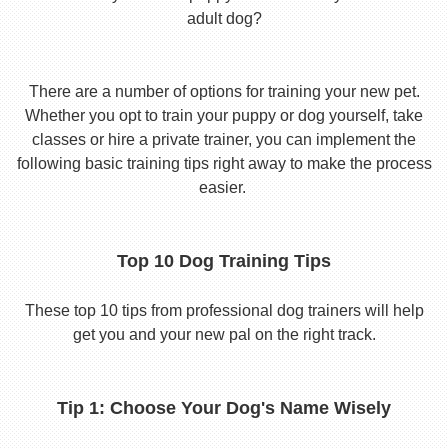
adult dog?
There are a number of options for training your new pet.
Whether you opt to train your puppy or dog yourself, take
classes or hire a private trainer, you can implement the
following basic training tips right away to make the process
easier.
Top 10 Dog Training Tips
These top 10 tips from professional dog trainers will help
get you and your new pal on the right track.
Tip 1: Choose Your Dog's Name Wisely