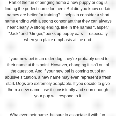
Part of the fun of bringing home a new puppy or dog is
finding the perfect name for them. But did you know certain
names are better for training? It helps to consider a short
name ending with a strong consonant that they can always
hear clearly. A strong ending, like in the names “Jasper,”
“Jack” and “Ginger,” perks up puppy ears — especially
when you place emphasis at the end.
If your new pet is an older dog, they’re probably used to
their name at this point. However, changing it isn’t out of
the question. And if your new pal is coming out of an
abusive situation, a new name may even represent a fresh
start. Dogs are extremely adaptable. If you decide to give
them a new name, use it consistently and soon enough
your pup will respond to it.
Whatever their name, be sure to associate it with fun,