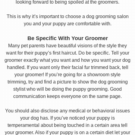
looking forward to being spoiled at the groomers.
This is why it’s important to choose a dog grooming salon
you and your puppy are comfortable with.
Be Specific With Your Groomer
Many pet parents have beautiful visions of the style they
want for their puppy’s first haircut. Do be specific. Tell your
groomer exactly what you want and how you want your dog
handled. If you want only their facial fur trimmed back, tell
your groomer! If you’re going for a showroom style
trimming, try and find a picture to show the dog grooming
stylist who will be doing the puppy grooming. Good
communication keeps everyone on the same page.
You should also disclose any medical or behavioral issues
your dog has. If you’ve noticed your puppy is
temperamental about being touched in a certain area tell
your groomer. Also if your puppy is on a certain diet let your