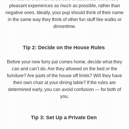
pleasant experiences as much as possible, rather than
negative ones. Ideally, your pup should think of their name
in the same way they think of other fun stuff like walks or
dinnertime.
Tip 2: Decide on the House Rules
Before your new furry pal comes home, decide what they
can and can’t do. Are they allowed on the bed or the
furniture? Are parts of the house off limits? Will they have
their own chair at your dining table? If the rules are
determined early, you can avoid confusion — for both of
you.
Tip 3: Set Up a Private Den