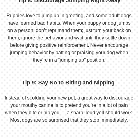
Tip 8: Discourage Jumping Right Away
Puppies love to jump up in greeting, and some adult dogs
have learned bad habits. When your puppy or dog jumps
on a person, don’t reprimand them; just turn your back on
them, ignore the behavior and wait until they settle down
before giving positive reinforcement. Never encourage
jumping behavior by patting or praising your dog when
they’re in a “jumping up” position.
Tip 9: Say No to Biting and Nipping
Instead of scolding your new pet, a great way to discourage
your mouthy canine is to pretend you’re in a lot of pain
when they bite or nip you — a sharp, loud yell should work.
Most dogs are so surprised that they stop immediately.