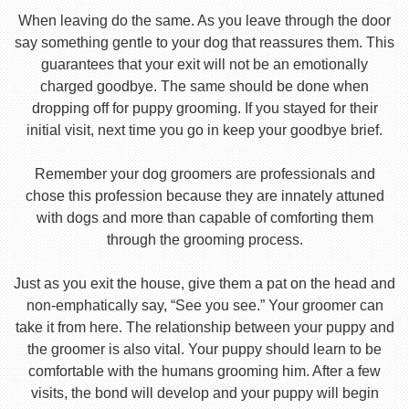
When leaving do the same. As you leave through the door
say something gentle to your dog that reassures them. This
guarantees that your exit will not be an emotionally
charged goodbye. The same should be done when
dropping off for puppy grooming. If you stayed for their
initial visit, next time you go in keep your goodbye brief.
Remember your dog groomers are professionals and
chose this profession because they are innately attuned
with dogs and more than capable of comforting them
through the grooming process.
Just as you exit the house, give them a pat on the head and
non-emphatically say, “See you see.” Your groomer can
take it from here. The relationship between your puppy and
the groomer is also vital. Your puppy should learn to be
comfortable with the humans grooming him. After a few
visits, the bond will develop and your puppy will begin