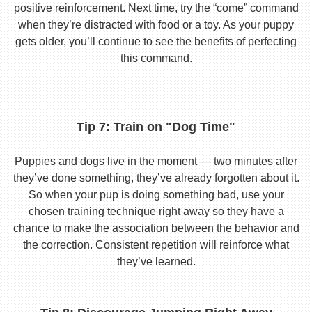
positive reinforcement. Next time, try the “come” command
when they’re distracted with food or a toy. As your puppy
gets older, you’ll continue to see the benefits of perfecting
this command.
Tip 7: Train on "Dog Time"
Puppies and dogs live in the moment — two minutes after
they’ve done something, they’ve already forgotten about it.
So when your pup is doing something bad, use your
chosen training technique right away so they have a
chance to make the association between the behavior and
the correction. Consistent repetition will reinforce what
they’ve learned.