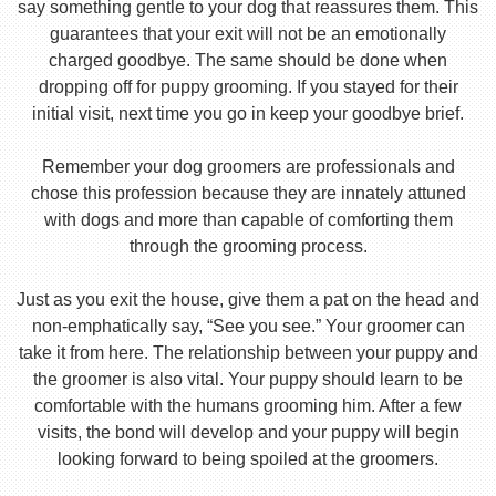
say something gentle to your dog that reassures them. This
guarantees that your exit will not be an emotionally
charged goodbye. The same should be done when
dropping off for puppy grooming. If you stayed for their
initial visit, next time you go in keep your goodbye brief.
Remember your dog groomers are professionals and
chose this profession because they are innately attuned
with dogs and more than capable of comforting them
through the grooming process.
Just as you exit the house, give them a pat on the head and
non-emphatically say, “See you see.” Your groomer can
take it from here. The relationship between your puppy and
the groomer is also vital. Your puppy should learn to be
comfortable with the humans grooming him. After a few
visits, the bond will develop and your puppy will begin
looking forward to being spoiled at the groomers.