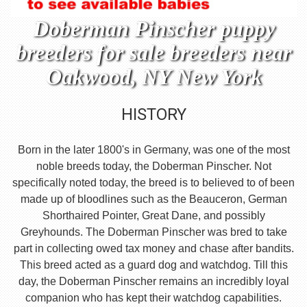
Doberman Pinscher puppy
breeders for sale breeders near
Oakwood, NY New York
HISTORY
Born in the later 1800's in Germany, was one of the most
noble breeds today, the Doberman Pinscher. Not
specifically noted today, the breed is to believed to of been
made up of bloodlines such as the Beauceron, German
Shorthaired Pointer, Great Dane, and possibly
Greyhounds. The Doberman Pinscher was bred to take
part in collecting owed tax money and chase after bandits.
This breed acted as a guard dog and watchdog. Till this
day, the Doberman Pinscher remains an incredibly loyal
companion who has kept their watchdog capabilities.