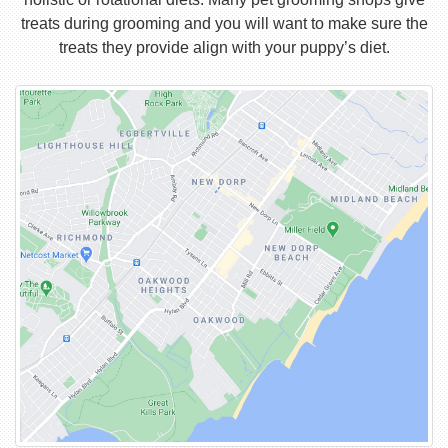
treats during grooming and you will want to make sure the
treats they provide align with your puppy’s diet.