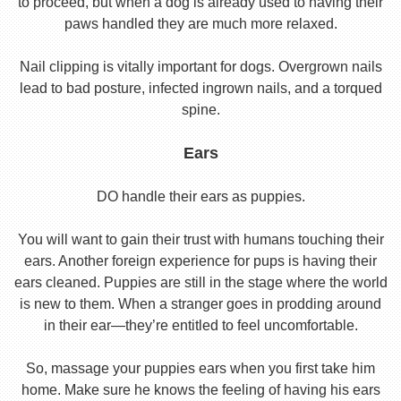
to proceed, but when a dog is already used to having their
paws handled they are much more relaxed.
Nail clipping is vitally important for dogs. Overgrown nails
lead to bad posture, infected ingrown nails, and a torqued
spine.
Ears
DO handle their ears as puppies.
You will want to gain their trust with humans touching their
ears. Another foreign experience for pups is having their
ears cleaned. Puppies are still in the stage where the world
is new to them. When a stranger goes in prodding around
in their ear—they’re entitled to feel uncomfortable.
So, massage your puppies ears when you first take him
home. Make sure he knows the feeling of having his ears