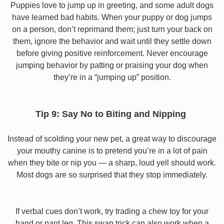
Puppies love to jump up in greeting, and some adult dogs
have learned bad habits. When your puppy or dog jumps
on a person, don’t reprimand them; just turn your back on
them, ignore the behavior and wait until they settle down
before giving positive reinforcement. Never encourage
jumping behavior by patting or praising your dog when
they’re in a “jumping up” position.
Tip 9: Say No to Biting and Nipping
Instead of scolding your new pet, a great way to discourage
your mouthy canine is to pretend you’re in a lot of pain
when they bite or nip you — a sharp, loud yell should work.
Most dogs are so surprised that they stop immediately.
If verbal cues don’t work, try trading a chew toy for your
hand or pant leg. This swap trick can also work when a