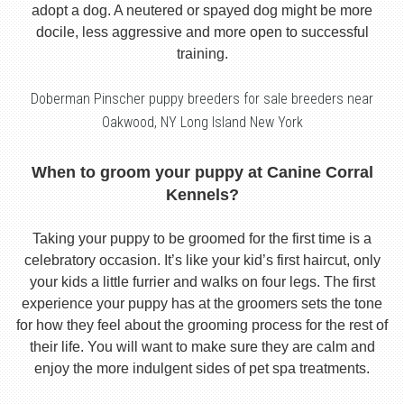
adopt a dog. A neutered or spayed dog might be more
docile, less aggressive and more open to successful
training.
Doberman Pinscher puppy breeders for sale breeders near
Oakwood, NY Long Island New York
When to groom your puppy at Canine Corral
Kennels?
Taking your puppy to be groomed for the first time is a
celebratory occasion. It’s like your kid’s first haircut, only
your kids a little furrier and walks on four legs. The first
experience your puppy has at the groomers sets the tone
for how they feel about the grooming process for the rest of
their life. You will want to make sure they are calm and
enjoy the more indulgent sides of pet spa treatments.