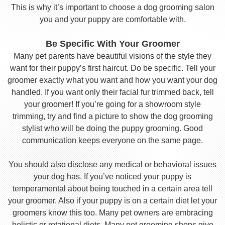
This is why it’s important to choose a dog grooming salon
you and your puppy are comfortable with.
Be Specific With Your Groomer
Many pet parents have beautiful visions of the style they
want for their puppy’s first haircut. Do be specific. Tell your
groomer exactly what you want and how you want your dog
handled. If you want only their facial fur trimmed back, tell
your groomer! If you’re going for a showroom style
trimming, try and find a picture to show the dog grooming
stylist who will be doing the puppy grooming. Good
communication keeps everyone on the same page.
You should also disclose any medical or behavioral issues
your dog has. If you’ve noticed your puppy is
temperamental about being touched in a certain area tell
your groomer. Also if your puppy is on a certain diet let your
groomers know this too. Many pet owners are embracing
holistic or rotational diets. Many pet grooming shops give