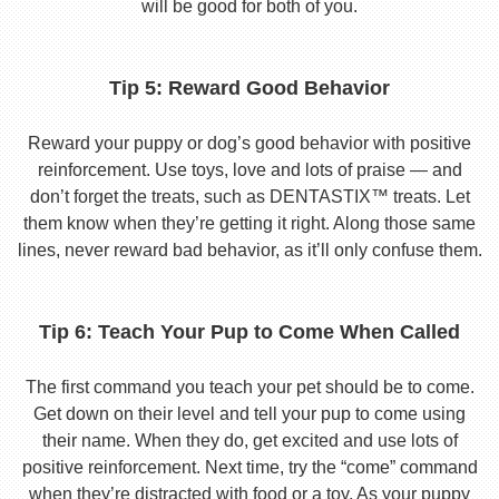
will be good for both of you.
Tip 5: Reward Good Behavior
Reward your puppy or dog’s good behavior with positive
reinforcement. Use toys, love and lots of praise — and
don’t forget the treats, such as DENTASTIX™ treats. Let
them know when they’re getting it right. Along those same
lines, never reward bad behavior, as it’ll only confuse them.
Tip 6: Teach Your Pup to Come When Called
The first command you teach your pet should be to come.
Get down on their level and tell your pup to come using
their name. When they do, get excited and use lots of
positive reinforcement. Next time, try the “come” command
when they’re distracted with food or a toy. As your puppy