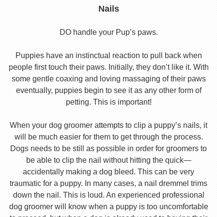
Nails
DO handle your Pup’s paws.
Puppies have an instinctual reaction to pull back when
people first touch their paws. Initially, they don’t like it. With
some gentle coaxing and loving massaging of their paws
eventually, puppies begin to see it as any other form of
petting. This is important!
When your dog groomer attempts to clip a puppy’s nails, it
will be much easier for them to get through the process.
Dogs needs to be still as possible in order for groomers to
be able to clip the nail without hitting the quick—
accidentally making a dog bleed. This can be very
traumatic for a puppy. In many cases, a nail dremmel trims
down the nail. This is loud. An experienced professional
dog groomer will know when a puppy is too uncomfortable