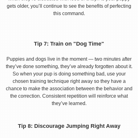
gets older, you’ll continue to see the benefits of perfecting
this command.
Tip 7: Train on "Dog Time"
Puppies and dogs live in the moment — two minutes after
they’ve done something, they’ve already forgotten about it.
So when your pup is doing something bad, use your
chosen training technique right away so they have a
chance to make the association between the behavior and
the correction. Consistent repetition will reinforce what
they’ve learned.
Tip 8: Discourage Jumping Right Away