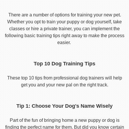
There are a number of options for training your new pet.
Whether you opt to train your puppy or dog yourself, take
classes or hire a private trainer, you can implement the
following basic training tips right away to make the process
easier.
Top 10 Dog Training Tips
These top 10 tips from professional dog trainers will help
get you and your new pal on the right track.
Tip 1: Choose Your Dog's Name Wisely
Part of the fun of bringing home a new puppy or dog is
finding the perfect name for them. But did you know certain