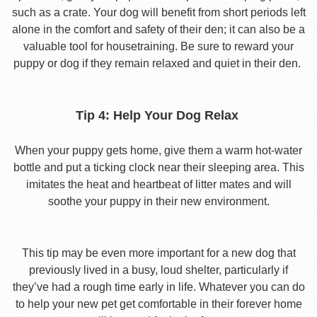
such as a crate. Your dog will benefit from short periods left
alone in the comfort and safety of their den; it can also be a
valuable tool for housetraining. Be sure to reward your
puppy or dog if they remain relaxed and quiet in their den.
Tip 4: Help Your Dog Relax
When your puppy gets home, give them a warm hot-water
bottle and put a ticking clock near their sleeping area. This
imitates the heat and heartbeat of litter mates and will
soothe your puppy in their new environment.
This tip may be even more important for a new dog that
previously lived in a busy, loud shelter, particularly if
they’ve had a rough time early in life. Whatever you can do
to help your new pet get comfortable in their forever home