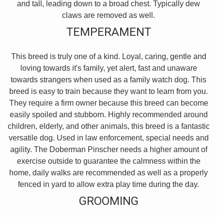
and tall, leading down to a broad chest. Typically dew
claws are removed as well.
TEMPERAMENT
This breed is truly one of a kind. Loyal, caring, gentle and
loving towards it's family, yet alert, fast and unaware
towards strangers when used as a family watch dog. This
breed is easy to train because they want to learn from you.
They require a firm owner because this breed can become
easily spoiled and stubborn. Highly recommended around
children, elderly, and other animals, this breed is a fantastic
versatile dog. Used in law enforcement, special needs and
agility. The Doberman Pinscher needs a higher amount of
exercise outside to guarantee the calmness within the
home, daily walks are recommended as well as a properly
fenced in yard to allow extra play time during the day.
GROOMING