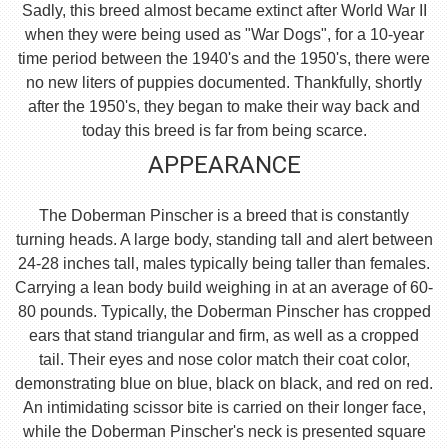
Sadly, this breed almost became extinct after World War II
when they were being used as "War Dogs", for a 10-year
time period between the 1940's and the 1950's, there were
no new liters of puppies documented. Thankfully, shortly
after the 1950's, they began to make their way back and
today this breed is far from being scarce.
APPEARANCE
The Doberman Pinscher is a breed that is constantly
turning heads. A large body, standing tall and alert between
24-28 inches tall, males typically being taller than females.
Carrying a lean body build weighing in at an average of 60-
80 pounds. Typically, the Doberman Pinscher has cropped
ears that stand triangular and firm, as well as a cropped
tail. Their eyes and nose color match their coat color,
demonstrating blue on blue, black on black, and red on red.
An intimidating scissor bite is carried on their longer face,
while the Doberman Pinscher's neck is presented square