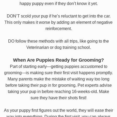
happy puppy even if they don’t know it yet.
DON’T scold your pup if he’s reluctant to get into the car.
This only makes it worse by adding an element of negative
reinforcement.
DO follow these methods with all trips, like going to the
Veterinarian or dog training school.
When Are Puppies Ready for Grooming?
Part of starting early—getting puppies accustomed to
grooming—is making sure their first visit happens promptly.
Many parents make the mistake of waiting way too long
before taking their pup in for grooming. Pet experts advise
taking your pup in before reaching 16-weeks-old. Make
sure they have their shots first!
As your puppy first figures out the world, they will ease their
way into everything. During the first visit, you can always