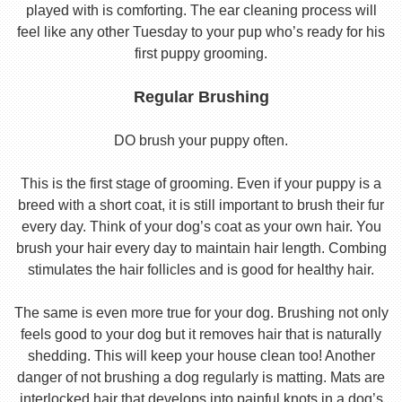
played with is comforting. The ear cleaning process will
feel like any other Tuesday to your pup who’s ready for his
first puppy grooming.
Regular Brushing
DO brush your puppy often.
This is the first stage of grooming. Even if your puppy is a
breed with a short coat, it is still important to brush their fur
every day. Think of your dog’s coat as your own hair. You
brush your hair every day to maintain hair length. Combing
stimulates the hair follicles and is good for healthy hair.
The same is even more true for your dog. Brushing not only
feels good to your dog but it removes hair that is naturally
shedding. This will keep your house clean too! Another
danger of not brushing a dog regularly is matting. Mats are
interlocked hair that develops into painful knots in a dog’s