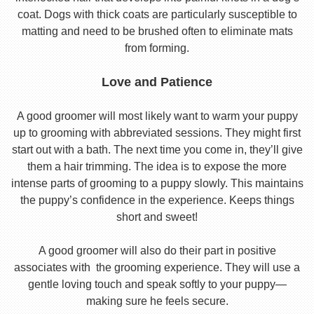
coat. Dogs with thick coats are particularly susceptible to
matting and need to be brushed often to eliminate mats
from forming.
Love and Patience
A good groomer will most likely want to warm your puppy
up to grooming with abbreviated sessions. They might first
start out with a bath. The next time you come in, they’ll give
them a hair trimming. The idea is to expose the more
intense parts of grooming to a puppy slowly. This maintains
the puppy’s confidence in the experience. Keeps things
short and sweet!
A good groomer will also do their part in positive
associates with the grooming experience. They will use a
gentle loving touch and speak softly to your puppy—
making sure he feels secure.