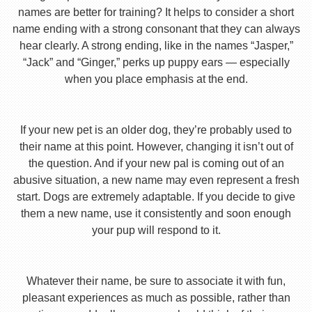
names are better for training? It helps to consider a short
name ending with a strong consonant that they can always
hear clearly. A strong ending, like in the names “Jasper,”
“Jack” and “Ginger,” perks up puppy ears — especially
when you place emphasis at the end.
If your new pet is an older dog, they’re probably used to
their name at this point. However, changing it isn’t out of
the question. And if your new pal is coming out of an
abusive situation, a new name may even represent a fresh
start. Dogs are extremely adaptable. If you decide to give
them a new name, use it consistently and soon enough
your pup will respond to it.
Whatever their name, be sure to associate it with fun,
pleasant experiences as much as possible, rather than