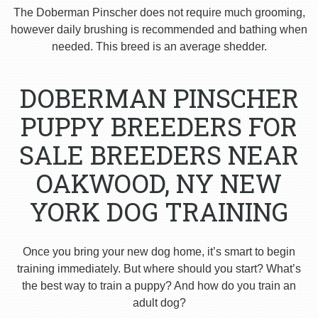
The Doberman Pinscher does not require much grooming,
however daily brushing is recommended and bathing when
needed. This breed is an average shedder.
DOBERMAN PINSCHER
PUPPY BREEDERS FOR
SALE BREEDERS NEAR
OAKWOOD, NY NEW
YORK DOG TRAINING
Once you bring your new dog home, it’s smart to begin
training immediately. But where should you start? What’s
the best way to train a puppy? And how do you train an
adult dog?