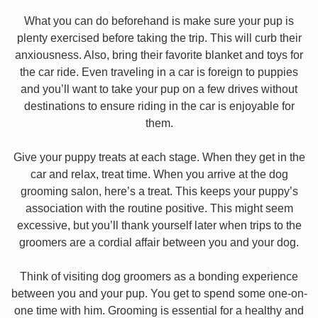
What you can do beforehand is make sure your pup is
plenty exercised before taking the trip. This will curb their
anxiousness. Also, bring their favorite blanket and toys for
the car ride. Even traveling in a car is foreign to puppies
and you’ll want to take your pup on a few drives without
destinations to ensure riding in the car is enjoyable for
them.
Give your puppy treats at each stage. When they get in the
car and relax, treat time. When you arrive at the dog
grooming salon, here’s a treat. This keeps your puppy’s
association with the routine positive. This might seem
excessive, but you’ll thank yourself later when trips to the
groomers are a cordial affair between you and your dog.
Think of visiting dog groomers as a bonding experience
between you and your pup. You get to spend some one-on-
one time with him. Grooming is essential for a healthy and