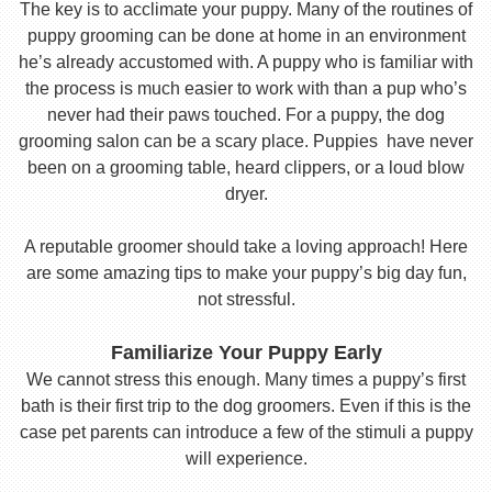
The key is to acclimate your puppy. Many of the routines of
puppy grooming can be done at home in an environment
he’s already accustomed with. A puppy who is familiar with
the process is much easier to work with than a pup who’s
never had their paws touched. For a puppy, the dog
grooming salon can be a scary place. Puppies have never
been on a grooming table, heard clippers, or a loud blow
dryer.
A reputable groomer should take a loving approach! Here
are some amazing tips to make your puppy’s big day fun,
not stressful.
Familiarize Your Puppy Early
We cannot stress this enough. Many times a puppy’s first
bath is their first trip to the dog groomers. Even if this is the
case pet parents can introduce a few of the stimuli a puppy
will experience.