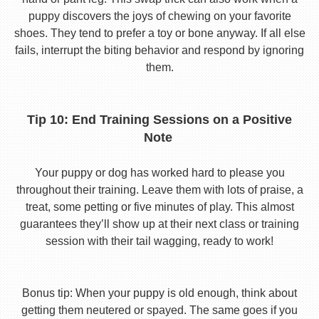
puppy discovers the joys of chewing on your favorite
shoes. They tend to prefer a toy or bone anyway. If all else
fails, interrupt the biting behavior and respond by ignoring
them.
Tip 10: End Training Sessions on a Positive
Note
Your puppy or dog has worked hard to please you
throughout their training. Leave them with lots of praise, a
treat, some petting or five minutes of play. This almost
guarantees they’ll show up at their next class or training
session with their tail wagging, ready to work!
Bonus tip: When your puppy is old enough, think about
getting them neutered or spayed. The same goes if you