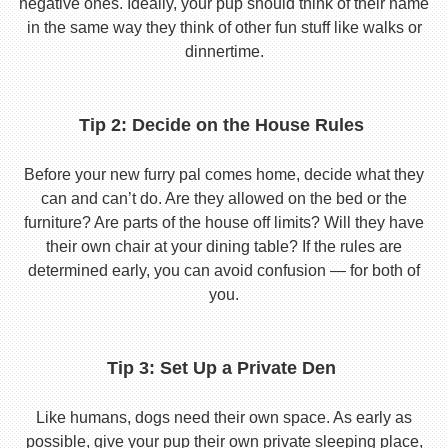
negative ones. Ideally, your pup should think of their name
in the same way they think of other fun stuff like walks or
dinnertime.
Tip 2: Decide on the House Rules
Before your new furry pal comes home, decide what they
can and can’t do. Are they allowed on the bed or the
furniture? Are parts of the house off limits? Will they have
their own chair at your dining table? If the rules are
determined early, you can avoid confusion — for both of
you.
Tip 3: Set Up a Private Den
Like humans, dogs need their own space. As early as
possible, give your pup their own private sleeping place,