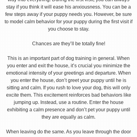
stay if you think it will ease his anxiousness. You can be a
few steps away if your puppy needs you. However, be sure
to model calm behavior for your puppy during the first visit if
you choose to stay.
Chances are they’ll be totally fine!
This is an important part of dog training in general. When
you enter and exit the house, it’s crucial you minimize the
emotional intensity of your greetings and departure. When
you enter the house, don’t greet your puppy until he is
sitting and calm. If you rush to love your dog, this will only
excite them. This excitement reinforces bad behaviors like
jumping up. Instead, use a routine. Enter the house
exhibiting a calm presence and don’t pet your puppy until
they are equally as calm.
When leaving do the same. As you leave through the door