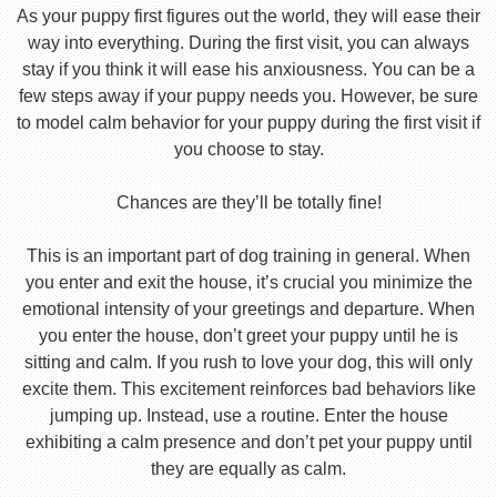
As your puppy first figures out the world, they will ease their
way into everything. During the first visit, you can always
stay if you think it will ease his anxiousness. You can be a
few steps away if your puppy needs you. However, be sure
to model calm behavior for your puppy during the first visit if
you choose to stay.
Chances are they’ll be totally fine!
This is an important part of dog training in general. When
you enter and exit the house, it’s crucial you minimize the
emotional intensity of your greetings and departure. When
you enter the house, don’t greet your puppy until he is
sitting and calm. If you rush to love your dog, this will only
excite them. This excitement reinforces bad behaviors like
jumping up. Instead, use a routine. Enter the house
exhibiting a calm presence and don’t pet your puppy until
they are equally as calm.