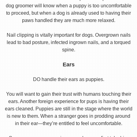
dog groomer will know when a puppy is too uncomfortable
to proceed, but when a dog is already used to having their
paws handled they are much more relaxed.
Nail clipping is vitally important for dogs. Overgrown nails
lead to bad posture, infected ingrown nails, and a torqued
spine.
Ears
DO handle their ears as puppies.
You will want to gain their trust with humans touching their
ears. Another foreign experience for pups is having their
ears cleaned. Puppies are still in the stage where the world
is new to them. When a stranger goes in prodding around
in their ear—they’re entitled to feel uncomfortable.