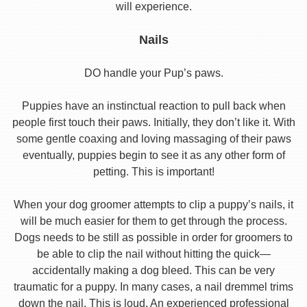
will experience.
Nails
DO handle your Pup’s paws.
Puppies have an instinctual reaction to pull back when
people first touch their paws. Initially, they don’t like it. With
some gentle coaxing and loving massaging of their paws
eventually, puppies begin to see it as any other form of
petting. This is important!
When your dog groomer attempts to clip a puppy’s nails, it
will be much easier for them to get through the process.
Dogs needs to be still as possible in order for groomers to
be able to clip the nail without hitting the quick—
accidentally making a dog bleed. This can be very
traumatic for a puppy. In many cases, a nail dremmel trims
down the nail. This is loud. An experienced professional