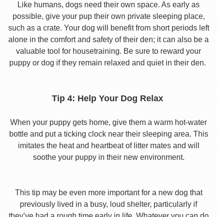
Like humans, dogs need their own space. As early as
possible, give your pup their own private sleeping place,
such as a crate. Your dog will benefit from short periods left
alone in the comfort and safety of their den; it can also be a
valuable tool for housetraining. Be sure to reward your
puppy or dog if they remain relaxed and quiet in their den.
Tip 4: Help Your Dog Relax
When your puppy gets home, give them a warm hot-water
bottle and put a ticking clock near their sleeping area. This
imitates the heat and heartbeat of litter mates and will
soothe your puppy in their new environment.
This tip may be even more important for a new dog that
previously lived in a busy, loud shelter, particularly if
they’ve had a rough time early in life. Whatever you can do