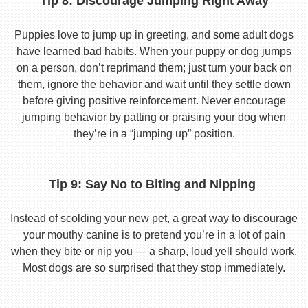
Tip 8: Discourage Jumping Right Away
Puppies love to jump up in greeting, and some adult dogs
have learned bad habits. When your puppy or dog jumps
on a person, don’t reprimand them; just turn your back on
them, ignore the behavior and wait until they settle down
before giving positive reinforcement. Never encourage
jumping behavior by patting or praising your dog when
they’re in a “jumping up” position.
Tip 9: Say No to Biting and Nipping
Instead of scolding your new pet, a great way to discourage
your mouthy canine is to pretend you’re in a lot of pain
when they bite or nip you — a sharp, loud yell should work.
Most dogs are so surprised that they stop immediately.