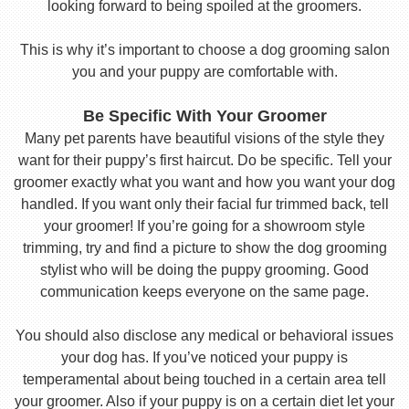
looking forward to being spoiled at the groomers.
This is why it’s important to choose a dog grooming salon
you and your puppy are comfortable with.
Be Specific With Your Groomer
Many pet parents have beautiful visions of the style they
want for their puppy’s first haircut. Do be specific. Tell your
groomer exactly what you want and how you want your dog
handled. If you want only their facial fur trimmed back, tell
your groomer! If you’re going for a showroom style
trimming, try and find a picture to show the dog grooming
stylist who will be doing the puppy grooming. Good
communication keeps everyone on the same page.
You should also disclose any medical or behavioral issues
your dog has. If you’ve noticed your puppy is
temperamental about being touched in a certain area tell
your groomer. Also if your puppy is on a certain diet let your