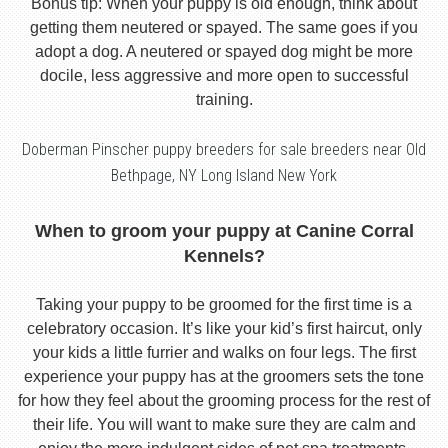
Bonus tip: When your puppy is old enough, think about
getting them neutered or spayed. The same goes if you
adopt a dog. A neutered or spayed dog might be more
docile, less aggressive and more open to successful
training.
Doberman Pinscher puppy breeders for sale breeders near Old
Bethpage, NY Long Island New York
When to groom your puppy at Canine Corral
Kennels?
Taking your puppy to be groomed for the first time is a
celebratory occasion. It’s like your kid’s first haircut, only
your kids a little furrier and walks on four legs. The first
experience your puppy has at the groomers sets the tone
for how they feel about the grooming process for the rest of
their life. You will want to make sure they are calm and