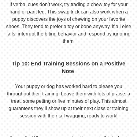
If verbal cues don’t work, try trading a chew toy for your
hand or pant leg. This swap trick can also work when a
puppy discovers the joys of chewing on your favorite
shoes. They tend to prefer a toy or bone anyway. If all else
fails, interrupt the biting behavior and respond by ignoring
them.
Tip 10: End Training Sessions on a Positive
Note
Your puppy or dog has worked hard to please you
throughout their training. Leave them with lots of praise, a
treat, some petting or five minutes of play. This almost
guarantees they’ll show up at their next class or training
session with their tail wagging, ready to work!