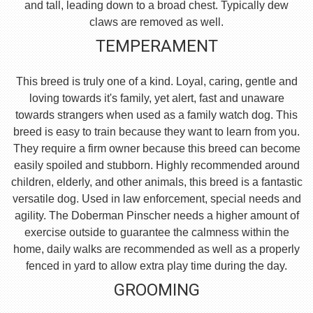
and tall, leading down to a broad chest. Typically dew
claws are removed as well.
TEMPERAMENT
This breed is truly one of a kind. Loyal, caring, gentle and
loving towards it's family, yet alert, fast and unaware
towards strangers when used as a family watch dog. This
breed is easy to train because they want to learn from you.
They require a firm owner because this breed can become
easily spoiled and stubborn. Highly recommended around
children, elderly, and other animals, this breed is a fantastic
versatile dog. Used in law enforcement, special needs and
agility. The Doberman Pinscher needs a higher amount of
exercise outside to guarantee the calmness within the
home, daily walks are recommended as well as a properly
fenced in yard to allow extra play time during the day.
GROOMING