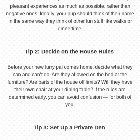
pleasant experiences as much as possible, rather than
negative ones. Ideally, your pup should think of their name
in the same way they think of other fun stuff like walks or
dinnertime.
Tip 2: Decide on the House Rules
Before your new furry pal comes home, decide what they
can and can’t do. Are they allowed on the bed or the
furniture? Are parts of the house off limits? Will they have
their own chair at your dining table? If the rules are
determined early, you can avoid confusion — for both of
you.
Tip 3: Set Up a Private Den