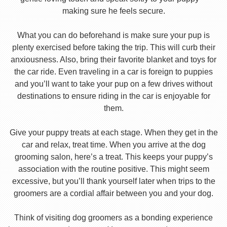
making sure he feels secure.
What you can do beforehand is make sure your pup is
plenty exercised before taking the trip. This will curb their
anxiousness. Also, bring their favorite blanket and toys for
the car ride. Even traveling in a car is foreign to puppies
and you’ll want to take your pup on a few drives without
destinations to ensure riding in the car is enjoyable for
them.
Give your puppy treats at each stage. When they get in the
car and relax, treat time. When you arrive at the dog
grooming salon, here’s a treat. This keeps your puppy’s
association with the routine positive. This might seem
excessive, but you’ll thank yourself later when trips to the
groomers are a cordial affair between you and your dog.
Think of visiting dog groomers as a bonding experience