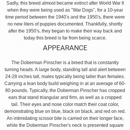
Sadly, this breed almost became extinct after World War II
when they were being used as "War Dogs", for a 10-year
time period between the 1940's and the 1950's, there were
no new liters of puppies documented. Thankfully, shortly
after the 1950's, they began to make their way back and
today this breed is far from being scarce.
APPEARANCE
The Doberman Pinscher is a breed that is constantly
turning heads. A large body, standing tall and alert between
24-28 inches tall, males typically being taller than females.
Carrying a lean body build weighing in at an average of 60-
80 pounds. Typically, the Doberman Pinscher has cropped
ears that stand triangular and firm, as well as a cropped
tail. Their eyes and nose color match their coat color,
demonstrating blue on blue, black on black, and red on red.
An intimidating scissor bite is carried on their longer face,
while the Doberman Pinscher's neck is presented square