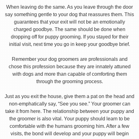
When leaving do the same. As you leave through the door
say something gentle to your dog that reassures them. This
guarantees that your exit will not be an emotionally
charged goodbye. The same should be done when
dropping off for puppy grooming. If you stayed for their
initial visit, next time you go in keep your goodbye brief.
Remember your dog groomers are professionals and
chose this profession because they are innately attuned
with dogs and more than capable of comforting them
through the grooming process.
Just as you exit the house, give them a pat on the head and
non-emphatically say, “See you see.” Your groomer can
take it from here. The relationship between your puppy and
the groomer is also vital. Your puppy should learn to be
comfortable with the humans grooming him. After a few
visits, the bond will develop and your puppy will begin