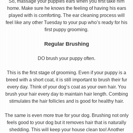
So, massage your puppies ears when you first take him
home. Make sure he knows the feeling of having his ears
played with is comforting. The ear cleaning process will
feel like any other Tuesday to your pup who’s ready for his
first puppy grooming.
Regular Brushing
DO brush your puppy often.
This is the first stage of grooming. Even if your puppy is a
breed with a short coat, it is still important to brush their fur
every day. Think of your dog’s coat as your own hair. You
brush your hair every day to maintain hair length. Combing
stimulates the hair follicles and is good for healthy hair.
The same is even more true for your dog. Brushing not only
feels good to your dog but it removes hair that is naturally
shedding. This will keep your house clean too! Another