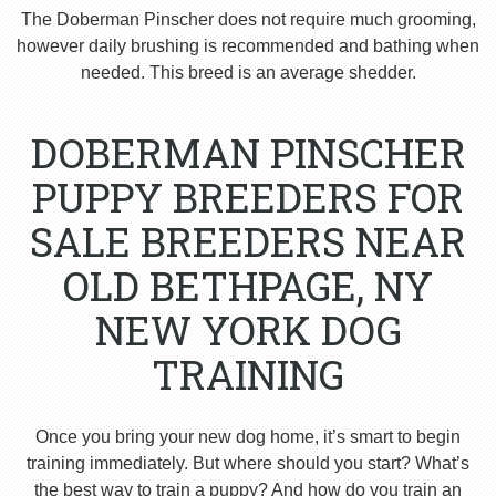
The Doberman Pinscher does not require much grooming,
however daily brushing is recommended and bathing when
needed. This breed is an average shedder.
DOBERMAN PINSCHER
PUPPY BREEDERS FOR
SALE BREEDERS NEAR
OLD BETHPAGE, NY
NEW YORK DOG
TRAINING
Once you bring your new dog home, it’s smart to begin
training immediately. But where should you start? What’s
the best way to train a puppy? And how do you train an