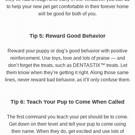
to help your new pet get comfortable in their forever home
will be good for both of you.
Tip 5: Reward Good Behavior
Reward your puppy or dog’s good behavior with positive
reinforcement. Use toys, love and lots of praise — and
don’t forget the treats, such as DENTASTIX™ treats. Let
them know when they’re getting it right. Along those same
lines, never reward bad behavior, as it’ll only confuse them.
Tip 6: Teach Your Pup to Come When Called
The first command you teach your pet should be to come.
Get down on their level and tell your pup to come using
their name. When they do, get excited and use lots of