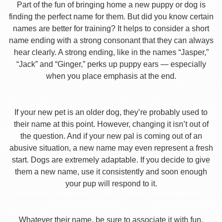
Part of the fun of bringing home a new puppy or dog is
finding the perfect name for them. But did you know certain
names are better for training? It helps to consider a short
name ending with a strong consonant that they can always
hear clearly. A strong ending, like in the names “Jasper,”
“Jack” and “Ginger,” perks up puppy ears — especially
when you place emphasis at the end.
If your new pet is an older dog, they’re probably used to
their name at this point. However, changing it isn’t out of
the question. And if your new pal is coming out of an
abusive situation, a new name may even represent a fresh
start. Dogs are extremely adaptable. If you decide to give
them a new name, use it consistently and soon enough
your pup will respond to it.
Whatever their name, be sure to associate it with fun,