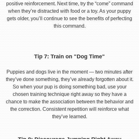
positive reinforcement. Next time, try the “come” command
when they’re distracted with food or a toy. As your puppy
gets older, you’ll continue to see the benefits of perfecting
this command.
Tip 7: Train on "Dog Time"
Puppies and dogs live in the moment — two minutes after
they’ve done something, they’ve already forgotten about it.
So when your pup is doing something bad, use your
chosen training technique right away so they have a
chance to make the association between the behavior and
the correction. Consistent repetition will reinforce what
they’ve learned.