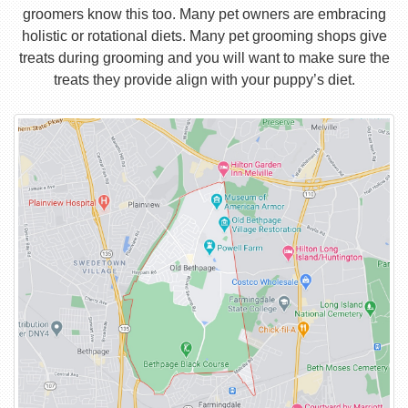
groomers know this too. Many pet owners are embracing
holistic or rotational diets. Many pet grooming shops give
treats during grooming and you will want to make sure the
treats they provide align with your puppy’s diet.