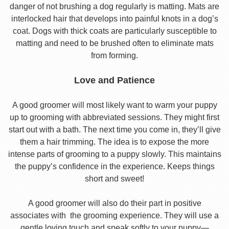
danger of not brushing a dog regularly is matting. Mats are
interlocked hair that develops into painful knots in a dog’s
coat. Dogs with thick coats are particularly susceptible to
matting and need to be brushed often to eliminate mats
from forming.
Love and Patience
A good groomer will most likely want to warm your puppy
up to grooming with abbreviated sessions. They might first
start out with a bath. The next time you come in, they’ll give
them a hair trimming. The idea is to expose the more
intense parts of grooming to a puppy slowly. This maintains
the puppy’s confidence in the experience. Keeps things
short and sweet!
A good groomer will also do their part in positive
associates with the grooming experience. They will use a
gentle loving touch and speak softly to your puppy—