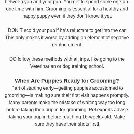
between you and your pup. You get to spend some one-on-
one time with him. Grooming is essential for a healthy and
happy puppy even if they don’t know it yet.
DON’T scold your pup if he’s reluctant to get into the car.
This only makes it worse by adding an element of negative
reinforcement.
DO follow these methods with all trips, like going to the
Veterinarian or dog training school.
When Are Puppies Ready for Grooming?
Part of starting early—getting puppies accustomed to
grooming—is making sure their first visit happens promptly.
Many parents make the mistake of waiting way too long
before taking their pup in for grooming. Pet experts advise
taking your pup in before reaching 16-weeks-old. Make
sure they have their shots first!