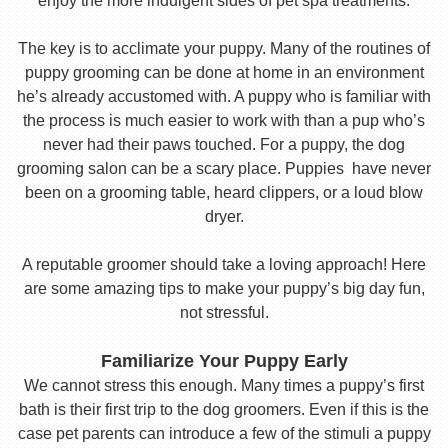
enjoy the more indulgent sides of pet spa treatments.
The key is to acclimate your puppy. Many of the routines of
puppy grooming can be done at home in an environment
he’s already accustomed with. A puppy who is familiar with
the process is much easier to work with than a pup who’s
never had their paws touched. For a puppy, the dog
grooming salon can be a scary place. Puppies have never
been on a grooming table, heard clippers, or a loud blow
dryer.
A reputable groomer should take a loving approach! Here
are some amazing tips to make your puppy’s big day fun,
not stressful.
Familiarize Your Puppy Early
We cannot stress this enough. Many times a puppy’s first
bath is their first trip to the dog groomers. Even if this is the
case pet parents can introduce a few of the stimuli a puppy