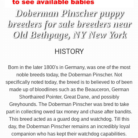
Doberman Pinscher puppy
breeders for sale breeders near
Old Bethpage, NY New York
HISTORY
Born in the later 1800's in Germany, was one of the most
noble breeds today, the Doberman Pinscher. Not
specifically noted today, the breed is to believed to of been
made up of bloodlines such as the Beauceron, German
Shorthaired Pointer, Great Dane, and possibly
Greyhounds. The Doberman Pinscher was bred to take
part in collecting owed tax money and chase after bandits.
This breed acted as a guard dog and watchdog. Till this
day, the Doberman Pinscher remains an incredibly loyal
companion who has kept their watchdog capabilities.