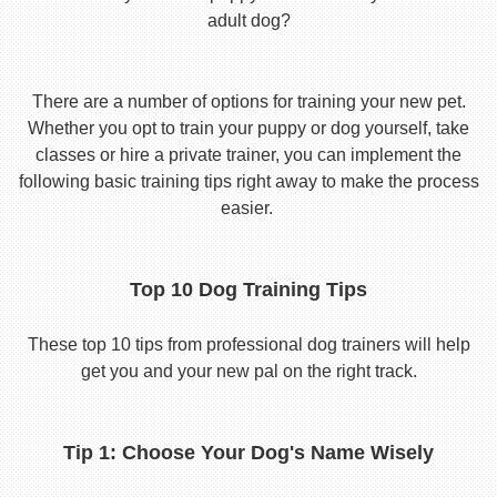
adult dog?
There are a number of options for training your new pet.
Whether you opt to train your puppy or dog yourself, take
classes or hire a private trainer, you can implement the
following basic training tips right away to make the process
easier.
Top 10 Dog Training Tips
These top 10 tips from professional dog trainers will help
get you and your new pal on the right track.
Tip 1: Choose Your Dog's Name Wisely